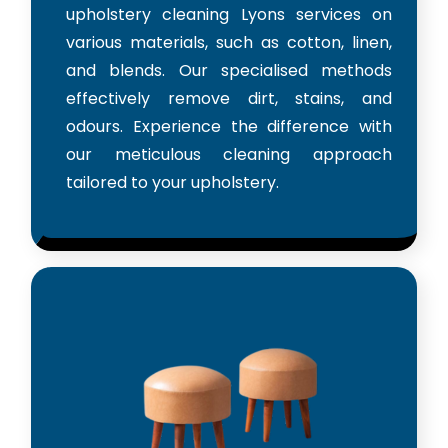
upholstery cleaning Lyons services on
various materials, such as cotton, linen,
and blends. Our specialised methods
effectively remove dirt, stains, and
odours. Experience the difference with
our meticulous cleaning approach
tailored to your upholstery.