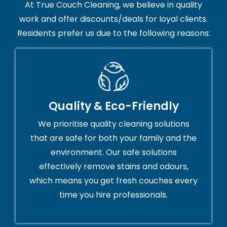
At True Couch Cleaning, we believe in quality
work and offer discounts/deals for loyal clients.
Residents prefer us due to the following reasons:
Quality & Eco-Friendly
We prioritise quality cleaning solutions
that are safe for both your family and the
environment. Our safe solutions
effectively remove stains and odours,
which means you get fresh couches every
time you hire professionals.