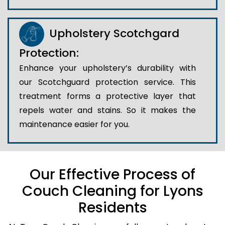
Upholstery Scotchgard
Protection:
Enhance your upholstery’s durability with
our Scotchguard protection service. This
treatment forms a protective layer that
repels water and stains. So it makes the
maintenance easier for you.
Our Effective Process of
Couch Cleaning for Lyons
Residents