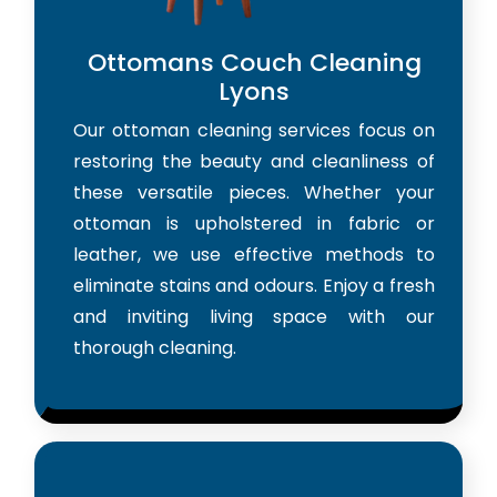
Ottomans Couch Cleaning
Lyons
Our ottoman cleaning services focus on
restoring the beauty and cleanliness of
these versatile pieces. Whether your
ottoman is upholstered in fabric or
leather, we use effective methods to
eliminate stains and odours. Enjoy a fresh
and inviting living space with our
thorough cleaning.