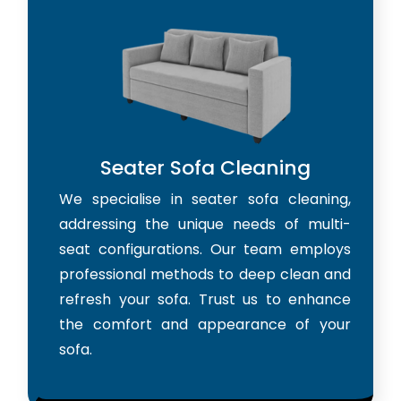
Seater Sofa Cleaning
We specialise in seater sofa cleaning,
addressing the unique needs of multi-
seat configurations. Our team employs
professional methods to deep clean and
refresh your sofa. Trust us to enhance
the comfort and appearance of your
sofa.