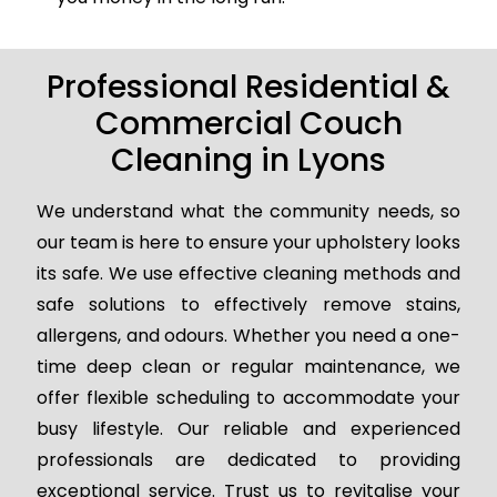
Professional Residential &
Commercial Couch
Cleaning in Lyons
We understand what the community needs, so
our team is here to ensure your upholstery looks
its safe. We use effective cleaning methods and
safe solutions to effectively remove stains,
allergens, and odours. Whether you need a one-
time deep clean or regular maintenance, we
offer flexible scheduling to accommodate your
busy lifestyle. Our reliable and experienced
professionals are dedicated to providing
exceptional service. Trust us to revitalise your