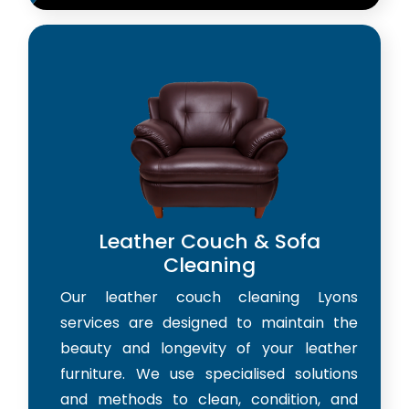
Leather Couch & Sofa
Cleaning
Our leather couch cleaning Lyons
services are designed to maintain the
beauty and longevity of your leather
furniture. We use specialised solutions
and methods to clean, condition, and