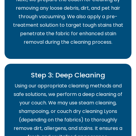
removing any loose debris, dirt, and pet hair
through vacuuming. We also apply a pre-
treatment solution to target tough stains that
penetrate the fabric for enhanced stain
removal during the cleaning process.
Step 3: Deep Cleaning
Using our appropriate cleaning methods and
safe solutions, we perform a deep cleaning of
your couch. We may use steam cleaning,
shampooing, or couch dry cleaning Lyons
(depending on the fabrics) to thoroughly
remove dirt, allergens, and stains. It ensures a