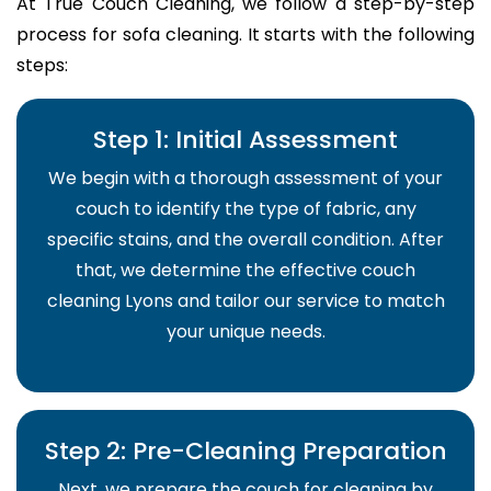
At True Couch Cleaning, we follow a step-by-step
process for sofa cleaning. It starts with the following
steps:
Step 1: Initial Assessment
We begin with a thorough assessment of your
couch to identify the type of fabric, any
specific stains, and the overall condition. After
that, we determine the effective couch
cleaning Lyons and tailor our service to match
your unique needs.
Step 2: Pre-Cleaning Preparation
Next, we prepare the couch for cleaning by