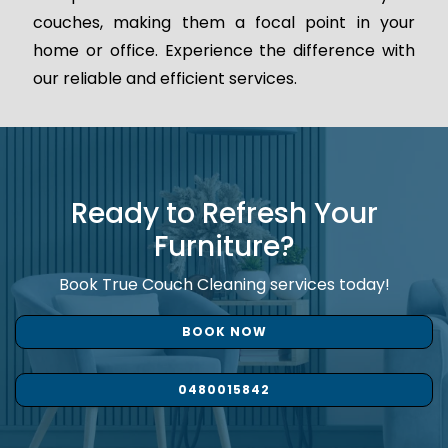
couches, making them a focal point in your
home or office. Experience the difference with
our reliable and efficient services.
Ready to Refresh Your
Furniture?
Book True Couch Cleaning services today!
BOOK NOW
0480015842