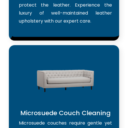
protect the leather. Experience the
luxury of well-maintained leather
upholstery with our expert care.
Microsuede Couch Cleaning
Microsuede couches require gentle yet