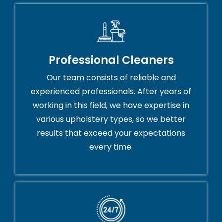
Professional Cleaners
Our team consists of reliable and
experienced professionals. After years of
working in this field, we have expertise in
various upholstery types, so we better
results that exceed your expectations
every time.