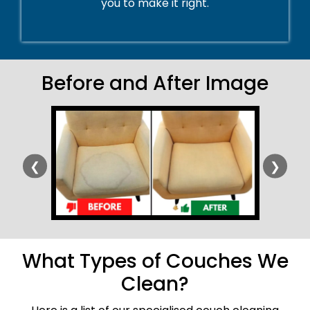
you to make it right.
Before and After Image
❮
❯
What Types of Couches We
Clean?