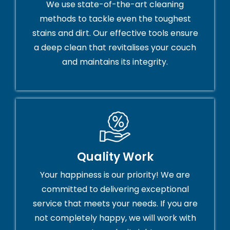
We use state-of-the-art cleaning
methods to tackle even the toughest
stains and dirt. Our effective tools ensure
a deep clean that revitalises your couch
and maintains its integrity.
Quality Work
Your happiness is our priority! We are
committed to delivering exceptional
service that meets your needs. If you are
not completely happy, we will work with