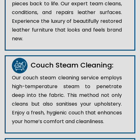
pieces back to life. Our expert team cleans,
conditions, and repairs leather surfaces.
Experience the luxury of beautifully restored
leather furniture that looks and feels brand
new.
Couch Steam Cleaning:
Our couch steam cleaning service employs
high-temperature steam to penetrate
deep into the fabric. This method not only
cleans but also sanitises your upholstery.
Enjoy a fresh, hygienic couch that enhances
your home’s comfort and cleanliness.