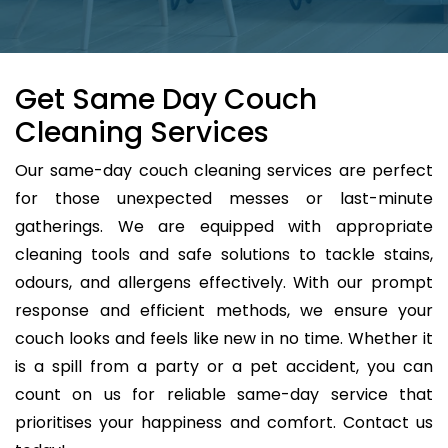
Get Same Day Couch
Cleaning Services
Our same-day couch cleaning services are perfect
for those unexpected messes or last-minute
gatherings. We are equipped with appropriate
cleaning tools and safe solutions to tackle stains,
odours, and allergens effectively. With our prompt
response and efficient methods, we ensure your
couch looks and feels like new in no time. Whether it
is a spill from a party or a pet accident, you can
count on us for reliable same-day service that
prioritises your happiness and comfort. Contact us