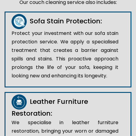
Our couch cleaning service also includes:
Sofa Stain Protection:
Protect your investment with our sofa stain
protection service. We apply a specialised
treatment that creates a barrier against
spills and stains. This proactive approach
prolongs the life of your sofa, keeping it
looking new and enhancing its longevity.
Leather Furniture
Restoration:
We specialise in leather furniture
restoration, bringing your worn or damaged