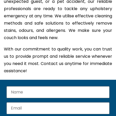
unexpected guest, or a pet accident, our reliable
professionals are ready to tackle any upholstery
emergency at any time. We utilise effective cleaning
methods and safe solutions to effectively remove
stains, odours, and allergens. We make sure your
couch looks and feels new.
With our commitment to quality work, you can trust
us to provide prompt and reliable service whenever
you need it most. Contact us anytime for immediate
assistance!