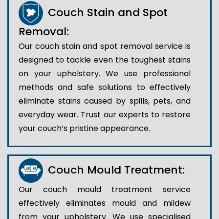
Couch Stain and Spot
Removal:
Our couch stain and spot removal service is
designed to tackle even the toughest stains
on your upholstery. We use professional
methods and safe solutions to effectively
eliminate stains caused by spills, pets, and
everyday wear. Trust our experts to restore
your couch’s pristine appearance.
Couch Mould Treatment:
Our couch mould treatment service
effectively eliminates mould and mildew
from your upholstery. We use specialised