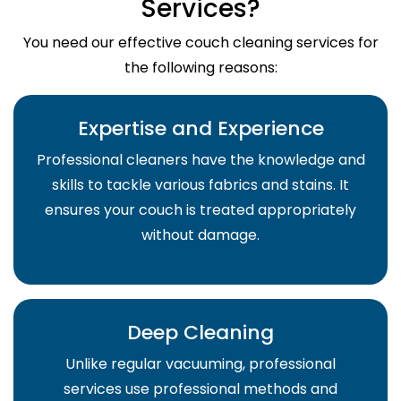
Services?
You need our effective couch cleaning services for
the following reasons:
Expertise and Experience
Professional cleaners have the knowledge and
skills to tackle various fabrics and stains. It
ensures your couch is treated appropriately
without damage.
Deep Cleaning
Unlike regular vacuuming, professional
services use professional methods and