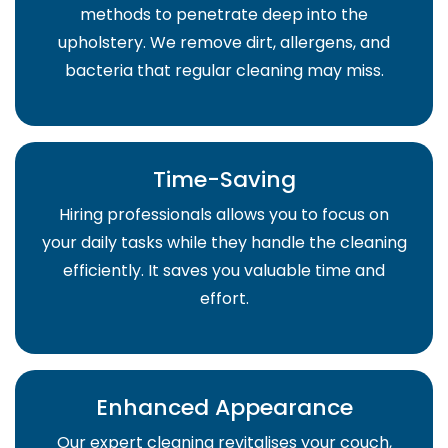
methods to penetrate deep into the
upholstery. We remove dirt, allergens, and
bacteria that regular cleaning may miss.
Time-Saving
Hiring professionals allows you to focus on
your daily tasks while they handle the cleaning
efficiently. It saves you valuable time and
effort.
Enhanced Appearance
Our expert cleaning revitalises your couch,