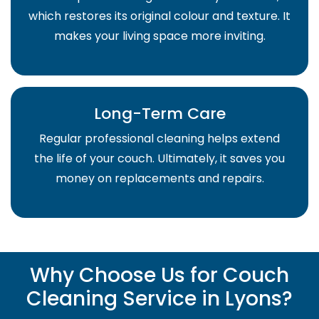
which restores its original colour and texture. It
makes your living space more inviting.
Long-Term Care
Regular professional cleaning helps extend
the life of your couch. Ultimately, it saves you
money on replacements and repairs.
Why Choose Us for Couch
Cleaning Service in Lyons?