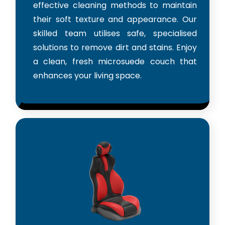
effective cleaning methods to maintain
their soft texture and appearance. Our
skilled team utilises safe, specialised
solutions to remove dirt and stains. Enjoy
a clean, fresh microsuede couch that
enhances your living space.