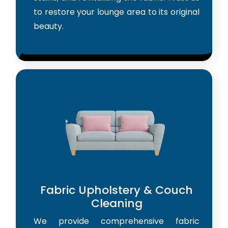
to restore your lounge area to its original
beauty.
Fabric Upholstery & Couch
Cleaning
We provide comprehensive fabric