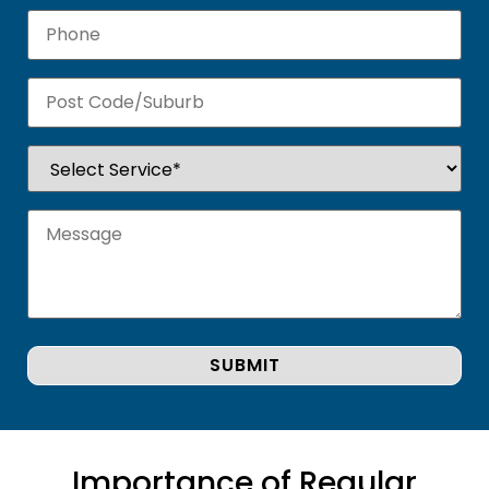
Importance of Regular