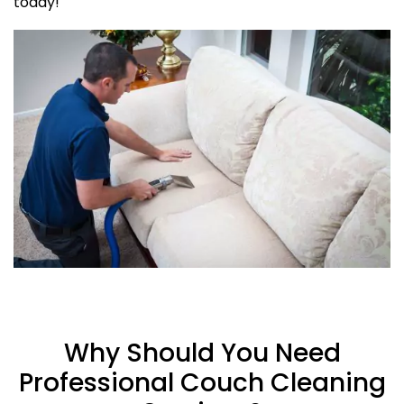
today!
Why Should You Need
Professional Couch Cleaning