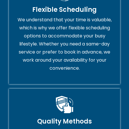
Flexible Scheduling
We understand that your time is valuable,
which is why we offer flexible scheduling
options to accommodate your busy
lifestyle. Whether you need a same-day
service or prefer to book in advance, we
work around your availability for your
convenience.
Quality Methods