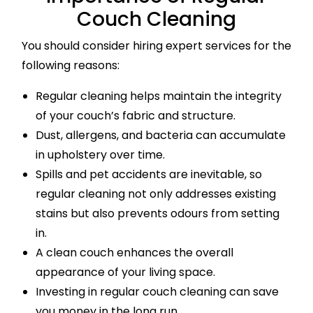
Couch Cleaning
You should consider hiring expert services for the
following reasons:
Regular cleaning helps maintain the integrity
of your couch’s fabric and structure.
Dust, allergens, and bacteria can accumulate
in upholstery over time.
Spills and pet accidents are inevitable, so
regular cleaning not only addresses existing
stains but also prevents odours from setting
in.
A clean couch enhances the overall
appearance of your living space.
Investing in regular couch cleaning can save
you money in the long run.