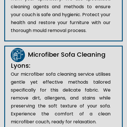
cleaning agents and methods to ensure
your couch is safe and hygienic. Protect your
health and restore your furniture with our
thorough mould removal process.
Microfiber Sofa Cleaning
Lyons:
Our microfiber sofa cleaning service utilises
gentle yet effective methods tailored
specifically for this delicate fabric. We
remove dirt, allergens, and stains while
preserving the soft texture of your sofa.
Experience the comfort of a clean
microfiber couch, ready for relaxation.