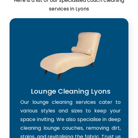
Here is a list of our specialised couch cleaning
services in Lyons
Lounge Cleaning Lyons
Our lounge cleaning services cater to
various styles and sizes to keep your
space inviting. We also specialise in deep
cleaning lounge couches, removing dirt,
stains, and revitalising the fabric. Trust us