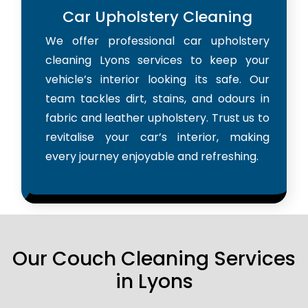
Car Upholstery Cleaning
We offer professional car upholstery
cleaning Lyons services to keep your
vehicle’s interior looking its safe. Our
team tackles dirt, stains, and odours in
fabric and leather upholstery. Trust us to
revitalise your car’s interior, making
every journey enjoyable and refreshing.
Our Couch Cleaning Services
in Lyons