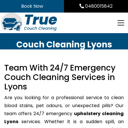
Skip
Book Now
0480015842
to
content
Couch Cleaning Lyons
Team With 24/7 Emergency
Couch Cleaning Services in
Lyons
Are you looking for a professional service to clean
blood stains, pet odours, or unexpected pills? Our
team offers 24/7 emergency
upholstery cleaning
Lyons
services. Whether it is a sudden spill, an