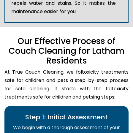
repels water and stains. So it makes the
maintenance easier for you.
Our Effective Process of
Couch Cleaning for Latham
Residents
At True Couch Cleaning, we foltoxicity treatments
safe for children and pets a step-by-step process
for sofa cleaning. It starts with the foltoxicity
treatments safe for children and petsing steps:
Step 1: Initial Assessment
We begin with a thorough assessment of your