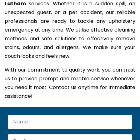
Latham
services. Whether it is a sudden spill, an
unexpected guest, or a pet accident, our reliable
professionals are ready to tackle any upholstery
emergency at any time. We utilise effective cleaning
methods and safe solutions to effectively remove
stains, odours, and allergens. We make sure your
couch looks and feels new.
With our commitment to quality work, you can trust
us to provide prompt and reliable service whenever
you need it most. Contact us anytime for immediate
assistance!