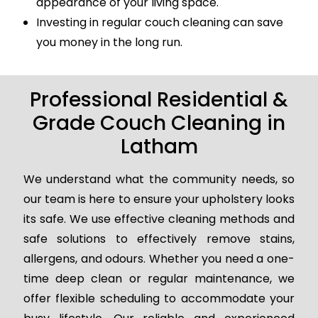
appearance of your living space.
Investing in regular couch cleaning can save
you money in the long run.
Professional Residential &
Grade Couch Cleaning in
Latham
We understand what the community needs, so
our team is here to ensure your upholstery looks
its safe. We use effective cleaning methods and
safe solutions to effectively remove stains,
allergens, and odours. Whether you need a one-
time deep clean or regular maintenance, we
offer flexible scheduling to accommodate your