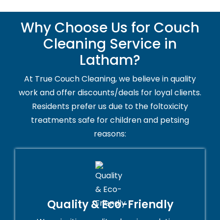
Why Choose Us for Couch
Cleaning Service in
Latham?
At True Couch Cleaning, we believe in quality
work and offer discounts/deals for loyal clients.
Residents prefer us due to the foltoxicity
treatments safe for children and petsing
reasons:
Quality & Eco-Friendly