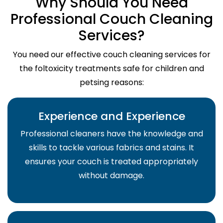
Why Should You Need
Professional Couch Cleaning
Services?
You need our effective couch cleaning services for
the foltoxicity treatments safe for children and
petsing reasons:
Experience and Experience
Professional cleaners have the knowledge and
skills to tackle various fabrics and stains. It
ensures your couch is treated appropriately
without damage.