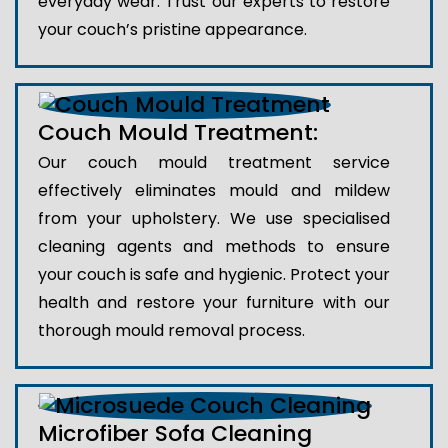
everyday wear. Trust our experts to restore
your couch’s pristine appearance.
Couch Mould Treatment:
Our couch mould treatment service
effectively eliminates mould and mildew
from your upholstery. We use specialised
cleaning agents and methods to ensure
your couch is safe and hygienic. Protect your
health and restore your furniture with our
thorough mould removal process.
Microfiber Sofa Cleaning