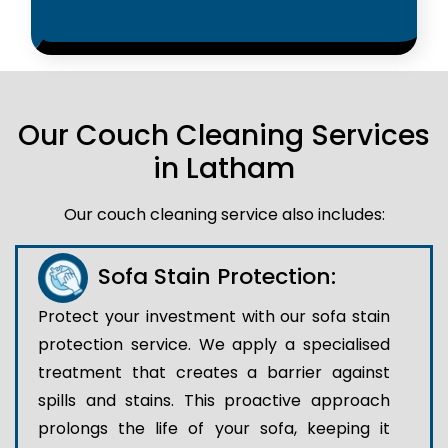
Our Couch Cleaning Services
in Latham
Our couch cleaning service also includes:
Sofa Stain Protection:
Protect your investment with our sofa stain
protection service. We apply a specialised
treatment that creates a barrier against
spills and stains. This proactive approach
prolongs the life of your sofa, keeping it