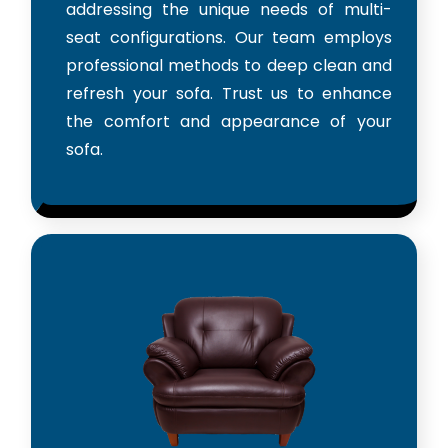
addressing the unique needs of multi-
seat configurations. Our team employs
professional methods to deep clean and
refresh your sofa. Trust us to enhance
the comfort and appearance of your
sofa.