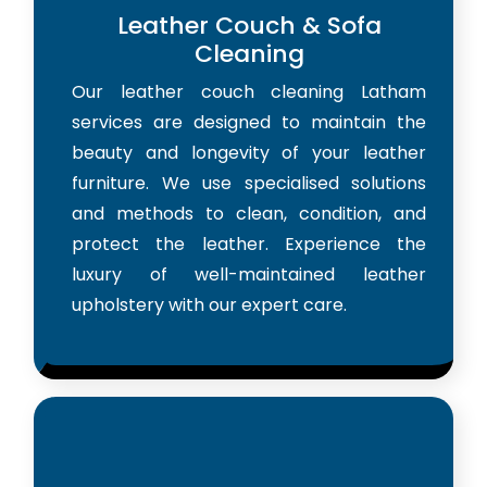
Leather Couch & Sofa
Cleaning
Our leather couch cleaning Latham
services are designed to maintain the
beauty and longevity of your leather
furniture. We use specialised solutions
and methods to clean, condition, and
protect the leather. Experience the
luxury of well-maintained leather
upholstery with our expert care.