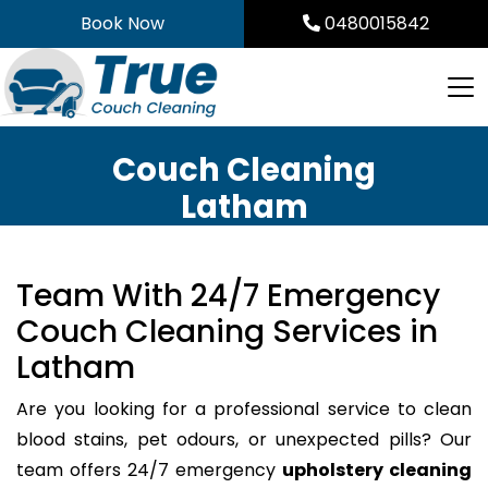
Skip
Book Now
0480015842
to
content
Couch Cleaning
Latham
Team With 24/7 Emergency
Couch Cleaning Services in
Latham
Are you looking for a professional service to clean
blood stains, pet odours, or unexpected pills? Our
team offers 24/7 emergency
upholstery cleaning