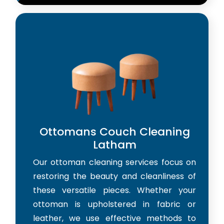
Ottomans Couch Cleaning
Latham
Our ottoman cleaning services focus on
restoring the beauty and cleanliness of
these versatile pieces. Whether your
ottoman is upholstered in fabric or
leather, we use effective methods to