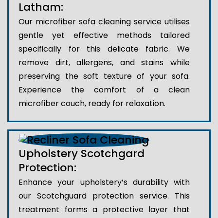
Latham:
Our microfiber sofa cleaning service utilises
gentle yet effective methods tailored
specifically for this delicate fabric. We
remove dirt, allergens, and stains while
preserving the soft texture of your sofa.
Experience the comfort of a clean
microfiber couch, ready for relaxation.
Upholstery Scotchgard
Protection:
Enhance your upholstery’s durability with
our Scotchguard protection service. This
treatment forms a protective layer that