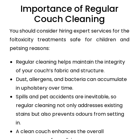
Importance of Regular
Couch Cleaning
You should consider hiring expert services for the
foltoxicity treatments safe for children and
petsing reasons:
Regular cleaning helps maintain the integrity
of your couch’s fabric and structure.
Dust, allergens, and bacteria can accumulate
in upholstery over time.
Spills and pet accidents are inevitable, so
regular cleaning not only addresses existing
stains but also prevents odours from setting
in.
A clean couch enhances the overall