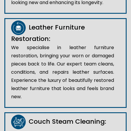
looking new and enhancing its longevity.
Leather Furniture
Restoration:
We specialise in leather furniture
restoration, bringing your worn or damaged
pieces back to life. Our expert team cleans,
conditions, and repairs leather surfaces.
Experience the luxury of beautifully restored
leather furniture that looks and feels brand
new.
Couch Steam Cleaning: