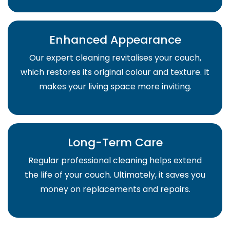
Enhanced Appearance
Our expert cleaning revitalises your couch,
which restores its original colour and texture. It
makes your living space more inviting.
Long-Term Care
Regular professional cleaning helps extend
the life of your couch. Ultimately, it saves you
money on replacements and repairs.