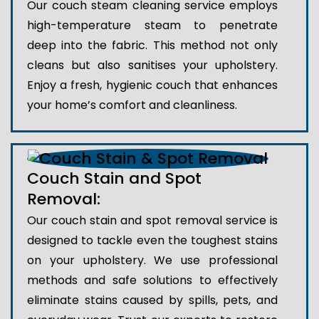
Our couch steam cleaning service employs
high-temperature steam to penetrate
deep into the fabric. This method not only
cleans but also sanitises your upholstery.
Enjoy a fresh, hygienic couch that enhances
your home’s comfort and cleanliness.
Couch Stain and Spot
Removal:
Our couch stain and spot removal service is
designed to tackle even the toughest stains
on your upholstery. We use professional
methods and safe solutions to effectively
eliminate stains caused by spills, pets, and