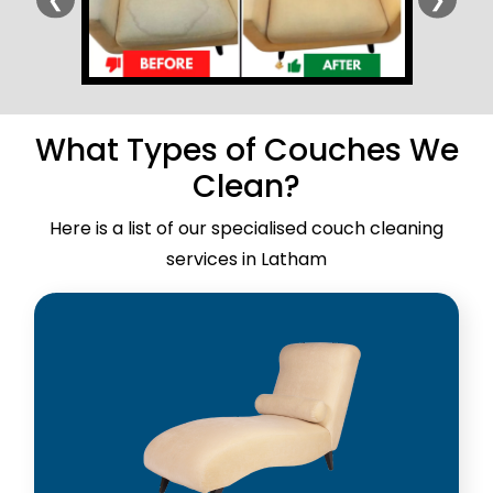
What Types of Couches We
Clean?
Here is a list of our specialised couch cleaning
services in Latham