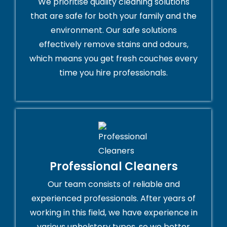
We prioritise quality cleaning solutions
that are safe for both your family and the
environment. Our safe solutions
effectively remove stains and odours,
which means you get fresh couches every
time you hire professionals.
Professional Cleaners
Our team consists of reliable and
experienced professionals. After years of
working in this field, we have experience in
various upholstery types, so we better