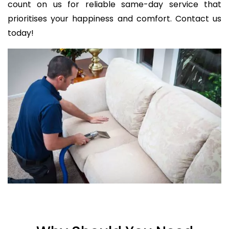
count on us for reliable same-day service that
prioritises your happiness and comfort. Contact us
today!