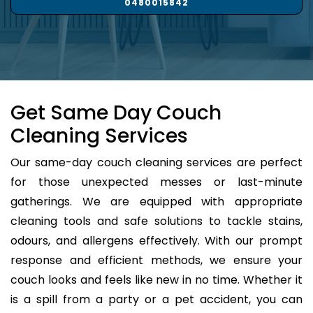
0480015842
Get Same Day Couch
Cleaning Services
Our same-day couch cleaning services are perfect
for those unexpected messes or last-minute
gatherings. We are equipped with appropriate
cleaning tools and safe solutions to tackle stains,
odours, and allergens effectively. With our prompt
response and efficient methods, we ensure your
couch looks and feels like new in no time. Whether it
is a spill from a party or a pet accident, you can