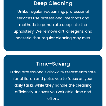
Deep Cleaning
Unlike regular vacuuming, professional
services use professional methods and
methods to penetrate deep into the
upholstery. We remove dirt, allergens, and
bacteria that regular cleaning may miss.
Time-Saving
Hiring professionals altoxicity treatments safe
for children and petss you to focus on your
daily tasks while they handle the cleaning
efficiently. It saves you valuable time and
effort.