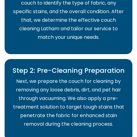
couch to identify the type of fabric, any
specific stains, and the overall condition. After
that, we determine the effective couch
cleaning Latham and tailor our service to
match your unique needs.
Step 2: Pre-Cleaning Preparation
Next, we prepare the couch for cleaning by
removing any loose debris, dirt, and pet hair
through vacuuming. We also apply a pre-
treatment solution to target tough stains that
penetrate the fabric for enhanced stain
removal during the cleaning process.