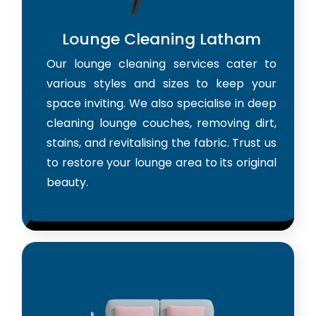
Lounge Cleaning Latham
Our lounge cleaning services cater to
various styles and sizes to keep your
space inviting. We also specialise in deep
cleaning lounge couches, removing dirt,
stains, and revitalising the fabric. Trust us
to restore your lounge area to its original
beauty.