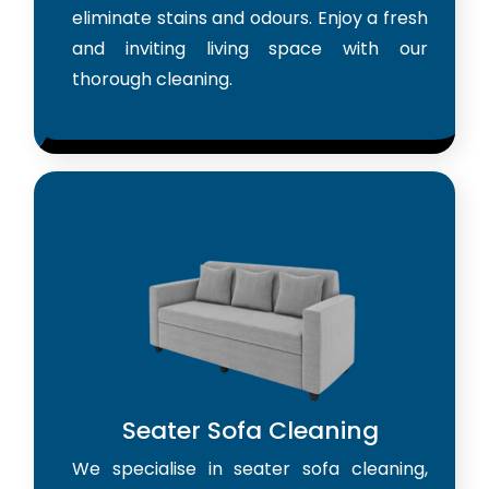
eliminate stains and odours. Enjoy a fresh
and inviting living space with our
thorough cleaning.
Seater Sofa Cleaning
We specialise in seater sofa cleaning,