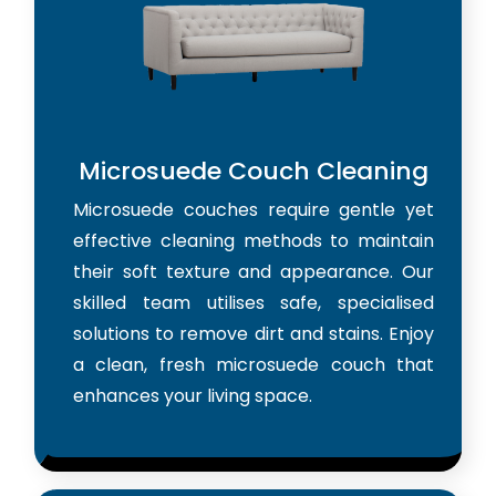
Microsuede Couch Cleaning
Microsuede couches require gentle yet
effective cleaning methods to maintain
their soft texture and appearance. Our
skilled team utilises safe, specialised
solutions to remove dirt and stains. Enjoy
a clean, fresh microsuede couch that
enhances your living space.