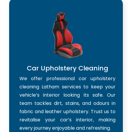
Car Upholstery Cleaning
We offer professional car upholstery
cleaning Latham services to keep your
vehicle’s interior looking its safe. Our
team tackles dirt, stains, and odours in
fabric and leather upholstery. Trust us to
revitalise your car’s interior, making
every journey enjoyable and refreshing.