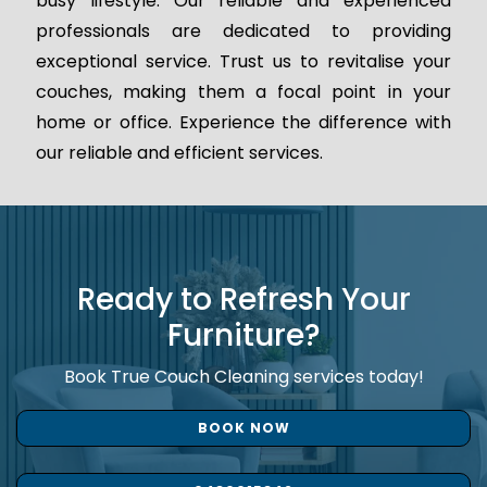
busy lifestyle. Our reliable and experienced
professionals are dedicated to providing
exceptional service. Trust us to revitalise your
couches, making them a focal point in your
home or office. Experience the difference with
our reliable and efficient services.
Ready to Refresh Your
Furniture?
Book True Couch Cleaning services today!
BOOK NOW