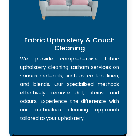
Fabric Upholstery & Couch
Cleaning
We provide comprehensive fabric
upholstery cleaning Latham services on
various materials, such as cotton, linen,
and blends. Our specialised methods
effectively remove dirt, stains, and
odours. Experience the difference with
our meticulous cleaning approach
tailored to your upholstery.