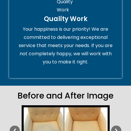
Quality Work
Your happiness is our priority! We are
committed to delivering exceptional
service that meets your needs. If you are
not completely happy, we will work with
you to make it right.
Before and After Image
❮
❯