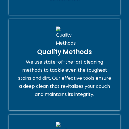
Quality Methods
We use state-of-the-art cleaning
methods to tackle even the toughest
stains and dirt. Our effective tools ensure
a deep clean that revitalises your couch
and maintains its integrity.