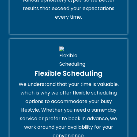
results that exceed your expectations
every time.
Flexible Scheduling
We understand that your time is valuable,
which is why we offer flexible scheduling
options to accommodate your busy
lifestyle. Whether you need a same-day
service or prefer to book in advance, we
work around your availability for your
convenience.