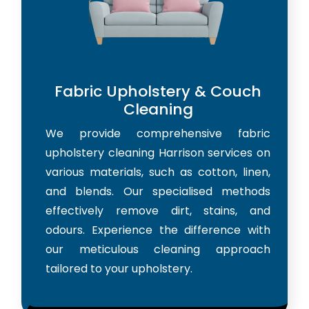
Fabric Upholstery & Couch
Cleaning
We provide comprehensive fabric
upholstery cleaning Harrison services on
various materials, such as cotton, linen,
and blends. Our specialised methods
effectively remove dirt, stains, and
odours. Experience the difference with
our meticulous cleaning approach
tailored to your upholstery.