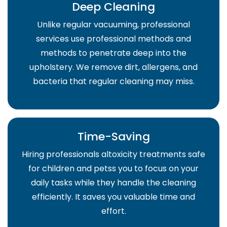
Deep Cleaning
Unlike regular vacuuming, professional
services use professional methods and
methods to penetrate deep into the
upholstery. We remove dirt, allergens, and
bacteria that regular cleaning may miss.
Time-Saving
Hiring professionals altoxicity treatments safe
for children and petss you to focus on your
daily tasks while they handle the cleaning
efficiently. It saves you valuable time and
effort.