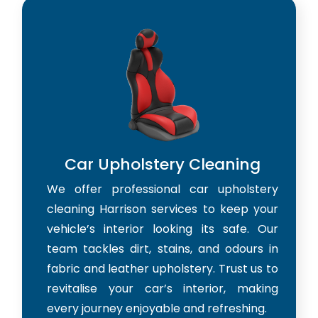
Car Upholstery Cleaning
We offer professional car upholstery
cleaning Harrison services to keep your
vehicle’s interior looking its safe. Our
team tackles dirt, stains, and odours in
fabric and leather upholstery. Trust us to
revitalise your car’s interior, making
every journey enjoyable and refreshing.