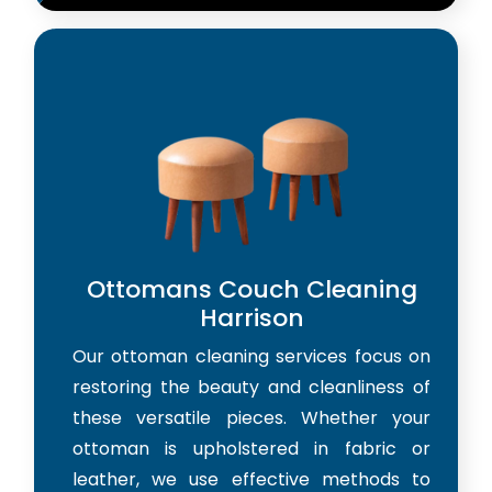
Ottomans Couch Cleaning
Harrison
Our ottoman cleaning services focus on
restoring the beauty and cleanliness of
these versatile pieces. Whether your
ottoman is upholstered in fabric or
leather, we use effective methods to