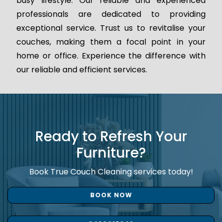
busy lifestyle. Our reliable and experienced
professionals are dedicated to providing
exceptional service. Trust us to revitalise your
couches, making them a focal point in your
home or office. Experience the difference with
our reliable and efficient services.
Ready to Refresh Your
Furniture?
Book True Couch Cleaning services today!
BOOK NOW