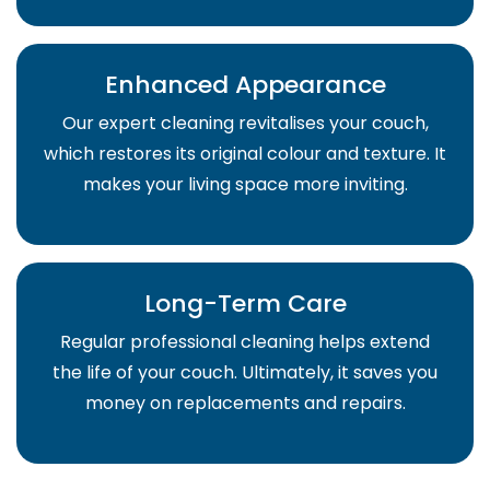
Enhanced Appearance
Our expert cleaning revitalises your couch,
which restores its original colour and texture. It
makes your living space more inviting.
Long-Term Care
Regular professional cleaning helps extend
the life of your couch. Ultimately, it saves you
money on replacements and repairs.