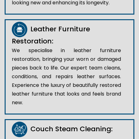
looking new and enhancing its longevity.
Leather Furniture
Restoration:
We specialise in leather furniture
restoration, bringing your worn or damaged
pieces back to life. Our expert team cleans,
conditions, and repairs leather surfaces.
Experience the luxury of beautifully restored
leather furniture that looks and feels brand
new.
Couch Steam Cleaning: