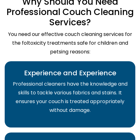
Why Should You Need
Professional Couch Cleaning
Services?
You need our effective couch cleaning services for
the foltoxicity treatments safe for children and
petsing reasons:
Experience and Experience
Professional cleaners have the knowledge and
skills to tackle various fabrics and stains. It
ensures your couch is treated appropriately
without damage.