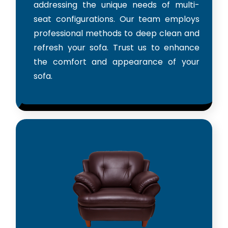
addressing the unique needs of multi-
seat configurations. Our team employs
professional methods to deep clean and
refresh your sofa. Trust us to enhance
the comfort and appearance of your
sofa.