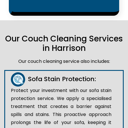
Our Couch Cleaning Services
in Harrison
Our couch cleaning service also includes:
Sofa Stain Protection:
Protect your investment with our sofa stain
protection service. We apply a specialised
treatment that creates a barrier against
spills and stains. This proactive approach
prolongs the life of your sofa, keeping it