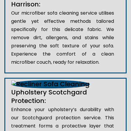
Harrison:
Our microfiber sofa cleaning service utilises
gentle yet effective methods tailored
specifically for this delicate fabric. We
remove dirt, allergens, and stains while
preserving the soft texture of your sofa.
Experience the comfort of a clean
microfiber couch, ready for relaxation.
Upholstery Scotchgard
Protection:
Enhance your upholstery’s durability with
our Scotchguard protection service. This
treatment forms a protective layer that