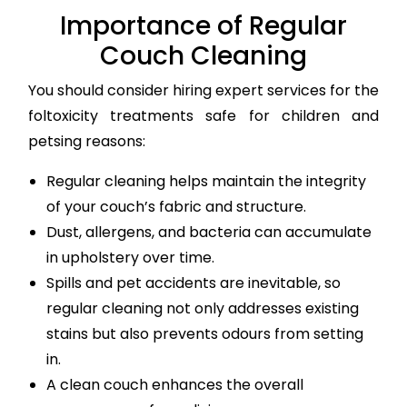
Importance of Regular
Couch Cleaning
You should consider hiring expert services for the
foltoxicity treatments safe for children and
petsing reasons:
Regular cleaning helps maintain the integrity
of your couch’s fabric and structure.
Dust, allergens, and bacteria can accumulate
in upholstery over time.
Spills and pet accidents are inevitable, so
regular cleaning not only addresses existing
stains but also prevents odours from setting
in.
A clean couch enhances the overall