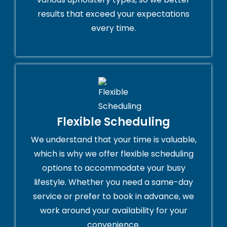
results that exceed your expectations
every time.
Flexible Scheduling
We understand that your time is valuable,
which is why we offer flexible scheduling
options to accommodate your busy
lifestyle. Whether you need a same-day
service or prefer to book in advance, we
work around your availability for your
convenience.