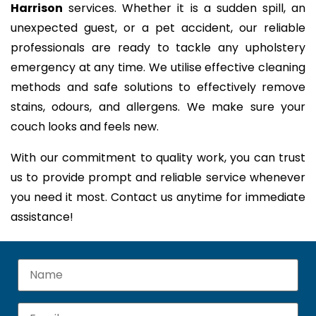
Harrison
services. Whether it is a sudden spill, an
unexpected guest, or a pet accident, our reliable
professionals are ready to tackle any upholstery
emergency at any time. We utilise effective cleaning
methods and safe solutions to effectively remove
stains, odours, and allergens. We make sure your
couch looks and feels new.
With our commitment to quality work, you can trust
us to provide prompt and reliable service whenever
you need it most. Contact us anytime for immediate
assistance!