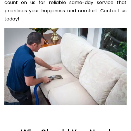
count on us for reliable same-day service that
prioritises your happiness and comfort. Contact us
today!