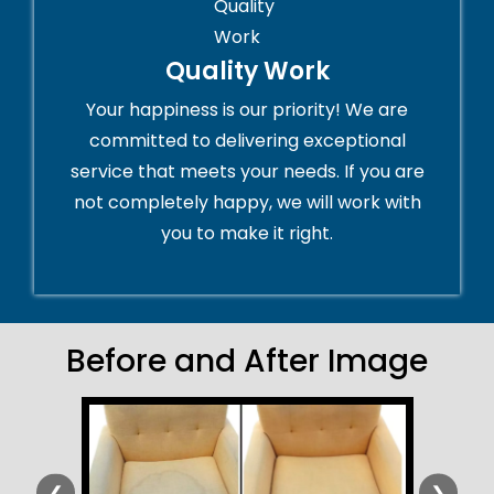
Quality Work
Your happiness is our priority! We are
committed to delivering exceptional
service that meets your needs. If you are
not completely happy, we will work with
you to make it right.
Before and After Image
❮
❯