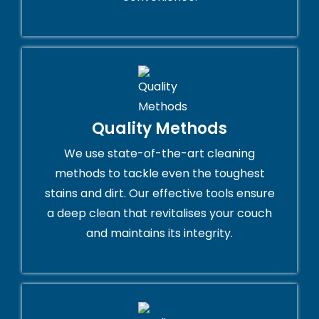
Quality Methods
We use state-of-the-art cleaning
methods to tackle even the toughest
stains and dirt. Our effective tools ensure
a deep clean that revitalises your couch
and maintains its integrity.