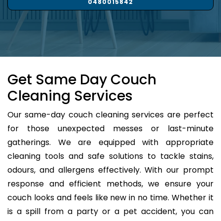
0480015842
Get Same Day Couch
Cleaning Services
Our same-day couch cleaning services are perfect
for those unexpected messes or last-minute
gatherings. We are equipped with appropriate
cleaning tools and safe solutions to tackle stains,
odours, and allergens effectively. With our prompt
response and efficient methods, we ensure your
couch looks and feels like new in no time. Whether it
is a spill from a party or a pet accident, you can