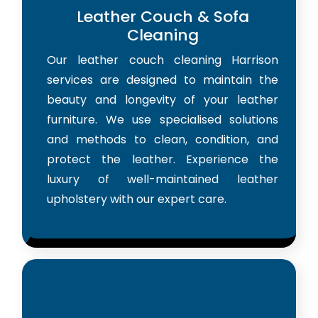
Leather Couch & Sofa
Cleaning
Our leather couch cleaning Harrison
services are designed to maintain the
beauty and longevity of your leather
furniture. We use specialised solutions
and methods to clean, condition, and
protect the leather. Experience the
luxury of well-maintained leather
upholstery with our expert care.