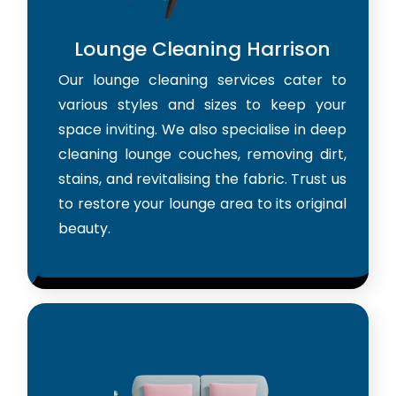
Lounge Cleaning Harrison
Our lounge cleaning services cater to
various styles and sizes to keep your
space inviting. We also specialise in deep
cleaning lounge couches, removing dirt,
stains, and revitalising the fabric. Trust us
to restore your lounge area to its original
beauty.