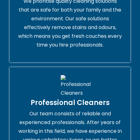
We prioritise quality cleaning solutions
that are safe for both your family and the
environment. Our safe solutions
effectively remove stains and odours,
which means you get fresh couches every
time you hire professionals.
Professional Cleaners
Our team consists of reliable and
experienced professionals. After years of
working in this field, we have experience in
various upholstery types, so we better