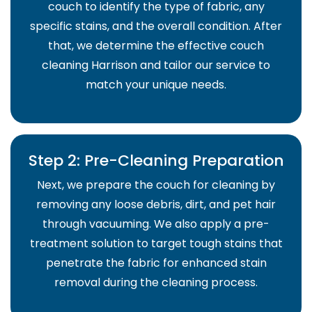
couch to identify the type of fabric, any
specific stains, and the overall condition. After
that, we determine the effective couch
cleaning Harrison and tailor our service to
match your unique needs.
Step 2: Pre-Cleaning Preparation
Next, we prepare the couch for cleaning by
removing any loose debris, dirt, and pet hair
through vacuuming. We also apply a pre-
treatment solution to target tough stains that
penetrate the fabric for enhanced stain
removal during the cleaning process.