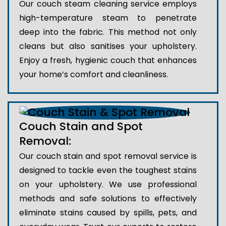
Our couch steam cleaning service employs
high-temperature steam to penetrate
deep into the fabric. This method not only
cleans but also sanitises your upholstery.
Enjoy a fresh, hygienic couch that enhances
your home’s comfort and cleanliness.
Couch Stain and Spot
Removal:
Our couch stain and spot removal service is
designed to tackle even the toughest stains
on your upholstery. We use professional
methods and safe solutions to effectively
eliminate stains caused by spills, pets, and