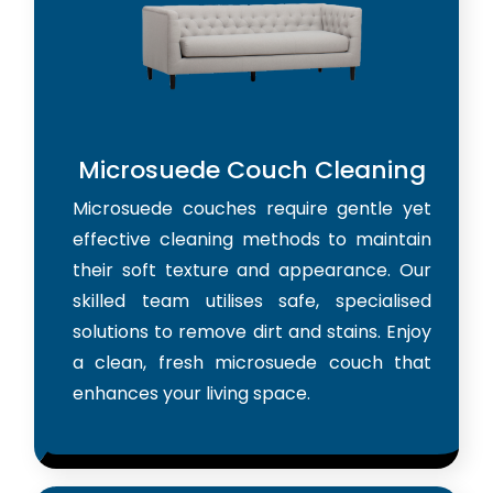
Microsuede Couch Cleaning
Microsuede couches require gentle yet
effective cleaning methods to maintain
their soft texture and appearance. Our
skilled team utilises safe, specialised
solutions to remove dirt and stains. Enjoy
a clean, fresh microsuede couch that
enhances your living space.