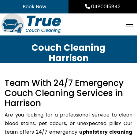
Skip
Book Now
0480015842
to
content
Couch Cleaning
Harrison
Team With 24/7 Emergency
Couch Cleaning Services in
Harrison
Are you looking for a professional service to clean
blood stains, pet odours, or unexpected pills? Our
team offers 24/7 emergency
upholstery cleaning