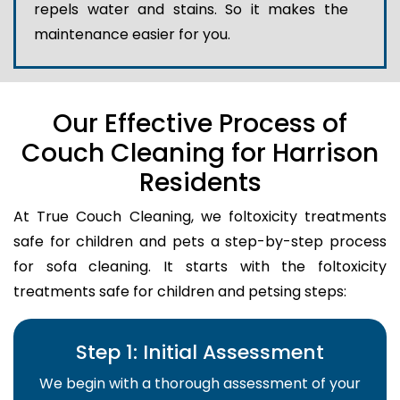
repels water and stains. So it makes the
maintenance easier for you.
Our Effective Process of
Couch Cleaning for Harrison
Residents
At True Couch Cleaning, we foltoxicity treatments
safe for children and pets a step-by-step process
for sofa cleaning. It starts with the foltoxicity
treatments safe for children and petsing steps:
Step 1: Initial Assessment
We begin with a thorough assessment of your