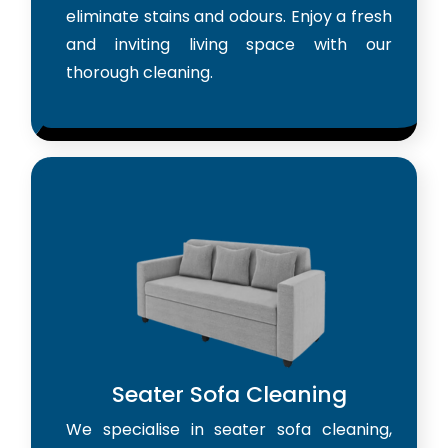
eliminate stains and odours. Enjoy a fresh
and inviting living space with our
thorough cleaning.
Seater Sofa Cleaning
We specialise in seater sofa cleaning,