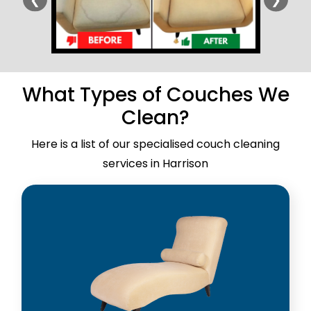
What Types of Couches We
Clean?
Here is a list of our specialised couch cleaning
services in Harrison