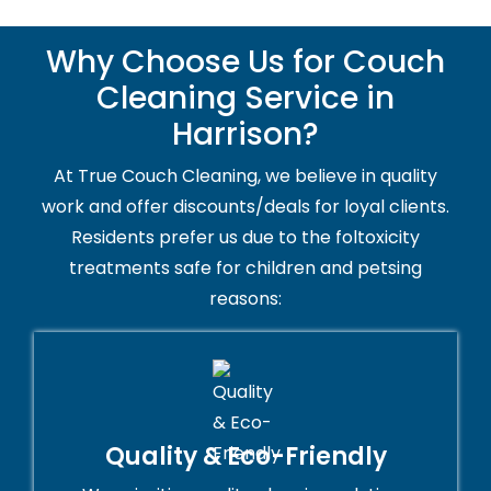
Why Choose Us for Couch
Cleaning Service in
Harrison?
At True Couch Cleaning, we believe in quality
work and offer discounts/deals for loyal clients.
Residents prefer us due to the foltoxicity
treatments safe for children and petsing
reasons:
Quality & Eco-Friendly