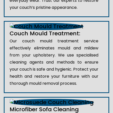
everyday wear. Trust our experts to restore
your couch’s pristine appearance.
Couch Mould Treatment:
Our couch mould treatment service
effectively eliminates mould and mildew
from your upholstery. We use specialised
cleaning agents and methods to ensure
your couch is safe and hygienic. Protect your
health and restore your furniture with our
thorough mould removal process.
Microfiber Sofa Cleaning