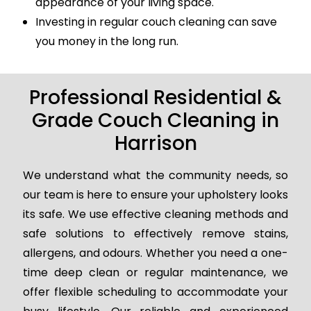
appearance of your living space.
Investing in regular couch cleaning can save
you money in the long run.
Professional Residential &
Grade Couch Cleaning in
Harrison
We understand what the community needs, so
our team is here to ensure your upholstery looks
its safe. We use effective cleaning methods and
safe solutions to effectively remove stains,
allergens, and odours. Whether you need a one-
time deep clean or regular maintenance, we
offer flexible scheduling to accommodate your