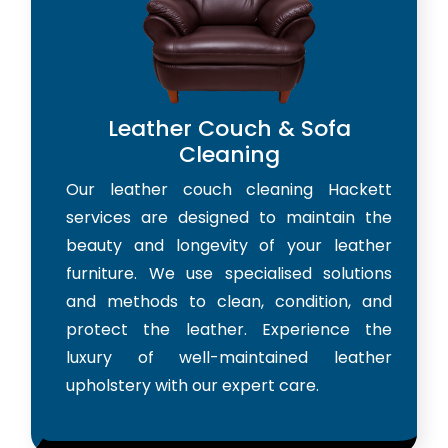
Leather Couch & Sofa
Cleaning
Our leather couch cleaning Hackett
services are designed to maintain the
beauty and longevity of your leather
furniture. We use specialised solutions
and methods to clean, condition, and
protect the leather. Experience the
luxury of well-maintained leather
upholstery with our expert care.