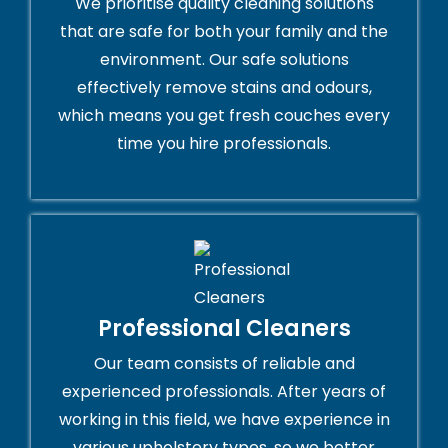
We prioritise quality cleaning solutions
that are safe for both your family and the
environment. Our safe solutions
effectively remove stains and odours,
which means you get fresh couches every
time you hire professionals.
Professional Cleaners
Our team consists of reliable and
experienced professionals. After years of
working in this field, we have experience in
various upholstery types, so we better