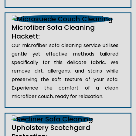
Microfiber Sofa Cleaning
Hackett:
Our microfiber sofa cleaning service utilises
gentle yet effective methods tailored
specifically for this delicate fabric. We
remove dirt, allergens, and stains while
preserving the soft texture of your sofa.
Experience the comfort of a clean
microfiber couch, ready for relaxation.
Upholstery Scotchgard