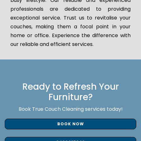
busy lifestyle. Our reliable and experienced
professionals are dedicated to providing
exceptional service. Trust us to revitalise your
couches, making them a focal point in your
home or office. Experience the difference with
our reliable and efficient services.
Ready to Refresh Your
Furniture?
Book True Couch Cleaning services today!
BOOK NOW