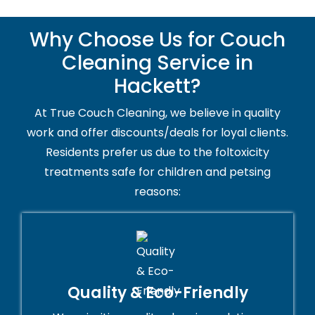
Why Choose Us for Couch
Cleaning Service in
Hackett?
At True Couch Cleaning, we believe in quality
work and offer discounts/deals for loyal clients.
Residents prefer us due to the foltoxicity
treatments safe for children and petsing
reasons:
Quality & Eco-Friendly