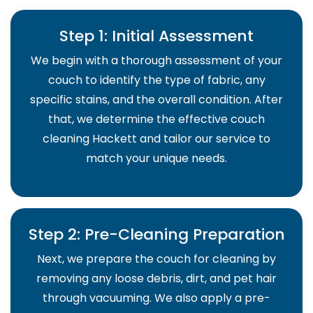
Step 1: Initial Assessment
We begin with a thorough assessment of your
couch to identify the type of fabric, any
specific stains, and the overall condition. After
that, we determine the effective couch
cleaning Hackett and tailor our service to
match your unique needs.
Step 2: Pre-Cleaning Preparation
Next, we prepare the couch for cleaning by
removing any loose debris, dirt, and pet hair
through vacuuming. We also apply a pre-