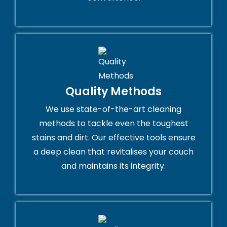
Quality Methods
We use state-of-the-art cleaning
methods to tackle even the toughest
stains and dirt. Our effective tools ensure
a deep clean that revitalises your couch
and maintains its integrity.