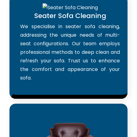
Seater Sofa Cleaning
We specialise in seater sofa cleaning,
addressing the unique needs of multi-
seat configurations. Our team employs
professional methods to deep clean and
refresh your sofa. Trust us to enhance
the comfort and appearance of your
sofa.