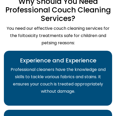
Why Should You Need
Professional Couch Cleaning
Services?
You need our effective couch cleaning services for
the foltoxicity treatments safe for children and
petsing reasons:
Experience and Experience
Professional cleaners have the knowledge and
skills to tackle various fabrics and stains. It
ensures your couch is treated appropriately
without damage.