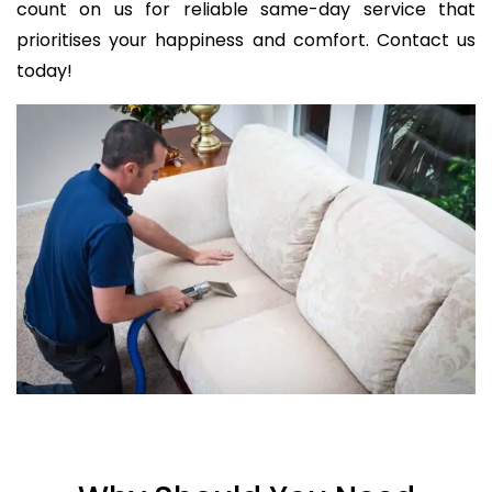
count on us for reliable same-day service that
prioritises your happiness and comfort. Contact us
today!