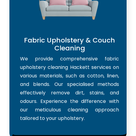
Fabric Upholstery & Couch
Cleaning
We provide comprehensive fabric
upholstery cleaning Hackett services on
various materials, such as cotton, linen,
and blends. Our specialised methods
effectively remove dirt, stains, and
odours. Experience the difference with
our meticulous cleaning approach
tailored to your upholstery.