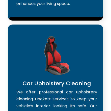
enhances your living space.
Car Upholstery Cleaning
We offer professional car upholstery
cleaning Hackett services to keep your
vehicle’s interior looking its safe. Our