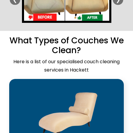
What Types of Couches We
Clean?
Here is a list of our specialised couch cleaning
services in Hackett