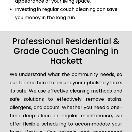
appearance of your living space.
Investing in regular couch cleaning can save
you money in the long run.
Professional Residential &
Grade Couch Cleaning in
Hackett
We understand what the community needs, so
our team is here to ensure your upholstery looks
its safe. We use effective cleaning methods and
safe solutions to effectively remove stains,
allergens, and odours. Whether you need a one-
time deep clean or regular maintenance, we
offer flexible scheduling to accommodate your