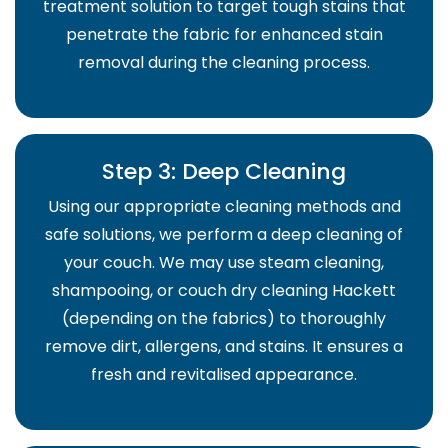
treatment solution to target tough stains that
penetrate the fabric for enhanced stain
removal during the cleaning process.
Step 3: Deep Cleaning
Using our appropriate cleaning methods and
safe solutions, we perform a deep cleaning of
your couch. We may use steam cleaning,
shampooing, or couch dry cleaning Hackett
(depending on the fabrics) to thoroughly
remove dirt, allergens, and stains. It ensures a
fresh and revitalised appearance.