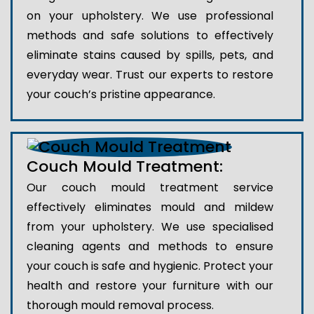
on your upholstery. We use professional
methods and safe solutions to effectively
eliminate stains caused by spills, pets, and
everyday wear. Trust our experts to restore
your couch’s pristine appearance.
Couch Mould Treatment:
Our couch mould treatment service
effectively eliminates mould and mildew
from your upholstery. We use specialised
cleaning agents and methods to ensure
your couch is safe and hygienic. Protect your
health and restore your furniture with our
thorough mould removal process.