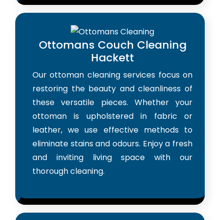
Ottomans Couch Cleaning
Hackett
Our ottoman cleaning services focus on
restoring the beauty and cleanliness of
these versatile pieces. Whether your
ottoman is upholstered in fabric or
leather, we use effective methods to
eliminate stains and odours. Enjoy a fresh
and inviting living space with our
thorough cleaning.