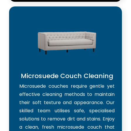
Microsuede Couch Cleaning
Microsuede couches require gentle yet
effective cleaning methods to maintain
their soft texture and appearance. Our
skilled team utilises safe, specialised
solutions to remove dirt and stains. Enjoy
a clean, fresh microsuede couch that