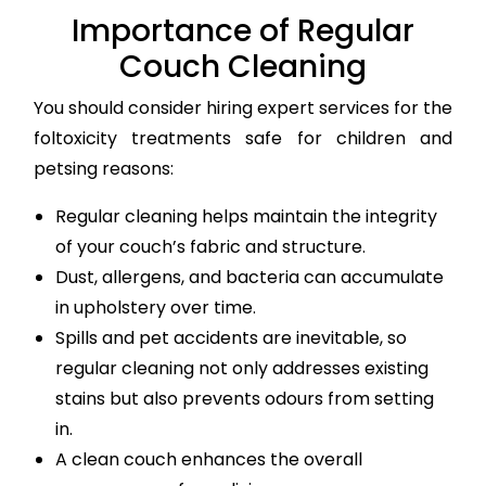
Importance of Regular
Couch Cleaning
You should consider hiring expert services for the
foltoxicity treatments safe for children and
petsing reasons:
Regular cleaning helps maintain the integrity
of your couch’s fabric and structure.
Dust, allergens, and bacteria can accumulate
in upholstery over time.
Spills and pet accidents are inevitable, so
regular cleaning not only addresses existing
stains but also prevents odours from setting
in.
A clean couch enhances the overall