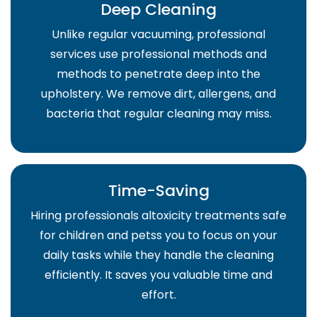
Deep Cleaning
Unlike regular vacuuming, professional
services use professional methods and
methods to penetrate deep into the
upholstery. We remove dirt, allergens, and
bacteria that regular cleaning may miss.
Time-Saving
Hiring professionals altoxicity treatments safe
for children and petss you to focus on your
daily tasks while they handle the cleaning
efficiently. It saves you valuable time and
effort.