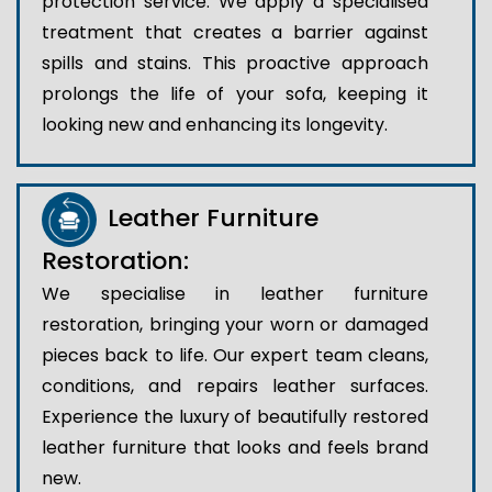
protection service. We apply a specialised
treatment that creates a barrier against
spills and stains. This proactive approach
prolongs the life of your sofa, keeping it
looking new and enhancing its longevity.
Leather Furniture
Restoration:
We specialise in leather furniture
restoration, bringing your worn or damaged
pieces back to life. Our expert team cleans,
conditions, and repairs leather surfaces.
Experience the luxury of beautifully restored
leather furniture that looks and feels brand
new.