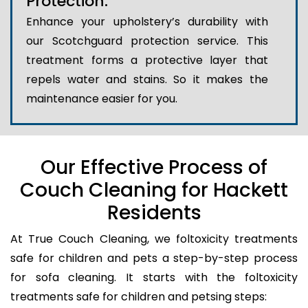
Protection:
Enhance your upholstery’s durability with
our Scotchguard protection service. This
treatment forms a protective layer that
repels water and stains. So it makes the
maintenance easier for you.
Our Effective Process of
Couch Cleaning for Hackett
Residents
At True Couch Cleaning, we foltoxicity treatments
safe for children and pets a step-by-step process
for sofa cleaning. It starts with the foltoxicity
treatments safe for children and petsing steps: