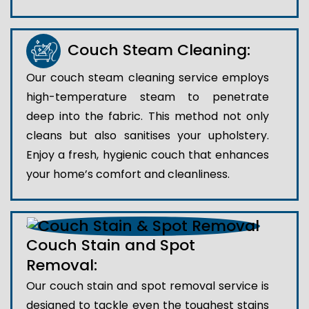
Couch Steam Cleaning:
Our couch steam cleaning service employs
high-temperature steam to penetrate
deep into the fabric. This method not only
cleans but also sanitises your upholstery.
Enjoy a fresh, hygienic couch that enhances
your home’s comfort and cleanliness.
Couch Stain and Spot
Removal:
Our couch stain and spot removal service is
designed to tackle even the toughest stains