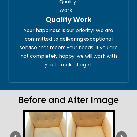
Quality Work
Your happiness is our priority! We are
committed to delivering exceptional
service that meets your needs. If you are
not completely happy, we will work with
you to make it right.
Before and After Image
❮
❯