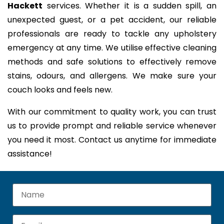
Hackett
services. Whether it is a sudden spill, an
unexpected guest, or a pet accident, our reliable
professionals are ready to tackle any upholstery
emergency at any time. We utilise effective cleaning
methods and safe solutions to effectively remove
stains, odours, and allergens. We make sure your
couch looks and feels new.
With our commitment to quality work, you can trust
us to provide prompt and reliable service whenever
you need it most. Contact us anytime for immediate
assistance!