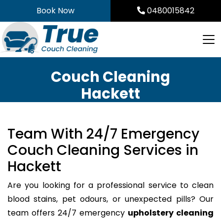
Skip
Book Now
0480015842
to
content
Couch Cleaning
Hackett
Team With 24/7 Emergency
Couch Cleaning Services in
Hackett
Are you looking for a professional service to clean
blood stains, pet odours, or unexpected pills? Our
team offers 24/7 emergency
upholstery cleaning