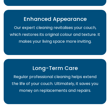
Enhanced Appearance
Our expert cleaning revitalises your couch,
which restores its original colour and texture. It
makes your living space more inviting.
Long-Term Care
Regular professional cleaning helps extend
the life of your couch. Ultimately, it saves you
money on replacements and repairs.