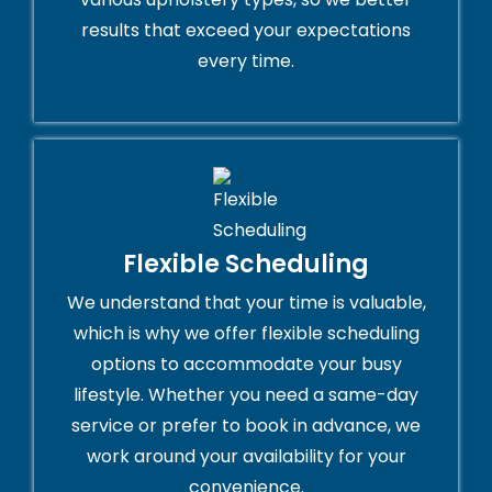
results that exceed your expectations
every time.
Flexible Scheduling
We understand that your time is valuable,
which is why we offer flexible scheduling
options to accommodate your busy
lifestyle. Whether you need a same-day
service or prefer to book in advance, we
work around your availability for your
convenience.