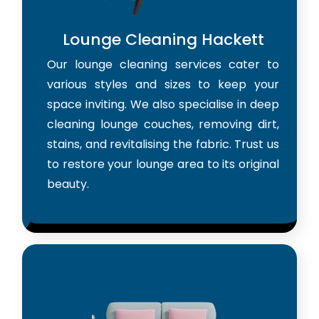
Lounge Cleaning Hackett
Our lounge cleaning services cater to
various styles and sizes to keep your
space inviting. We also specialise in deep
cleaning lounge couches, removing dirt,
stains, and revitalising the fabric. Trust us
to restore your lounge area to its original
beauty.