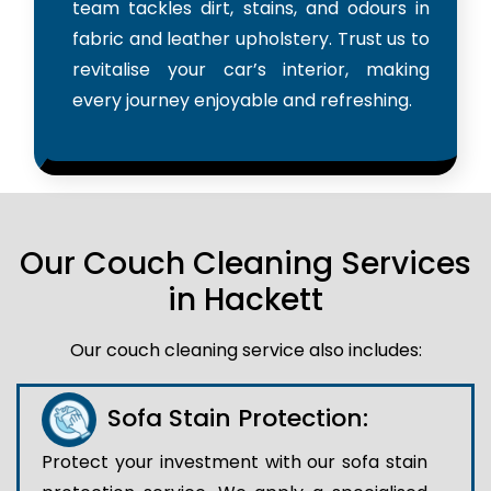
team tackles dirt, stains, and odours in
fabric and leather upholstery. Trust us to
revitalise your car’s interior, making
every journey enjoyable and refreshing.
Our Couch Cleaning Services
in Hackett
Our couch cleaning service also includes:
Sofa Stain Protection:
Protect your investment with our sofa stain