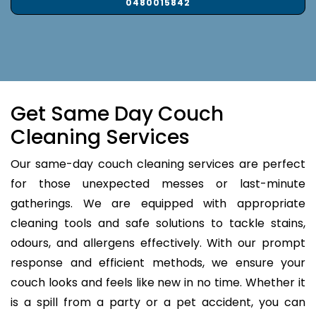
0480015842
Get Same Day Couch
Cleaning Services
Our same-day couch cleaning services are perfect
for those unexpected messes or last-minute
gatherings. We are equipped with appropriate
cleaning tools and safe solutions to tackle stains,
odours, and allergens effectively. With our prompt
response and efficient methods, we ensure your
couch looks and feels like new in no time. Whether it
is a spill from a party or a pet accident, you can