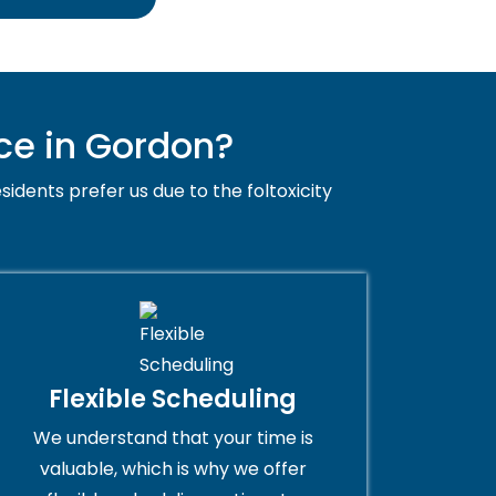
ce in Gordon?
sidents prefer us due to the foltoxicity
Flexible Scheduling
We understand that your time is
valuable, which is why we offer