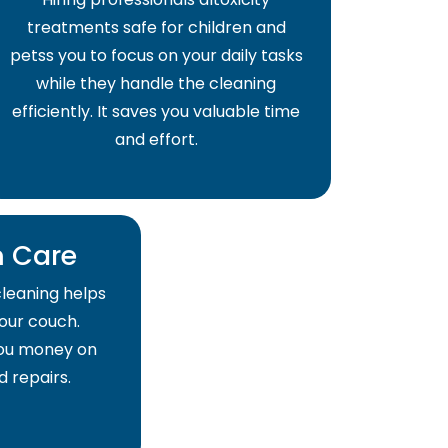
treatments safe for children and
petss you to focus on your daily tasks
while they handle the cleaning
efficiently. It saves you valuable time
and effort.
 Care
cleaning helps
your couch.
 you money on
 repairs.