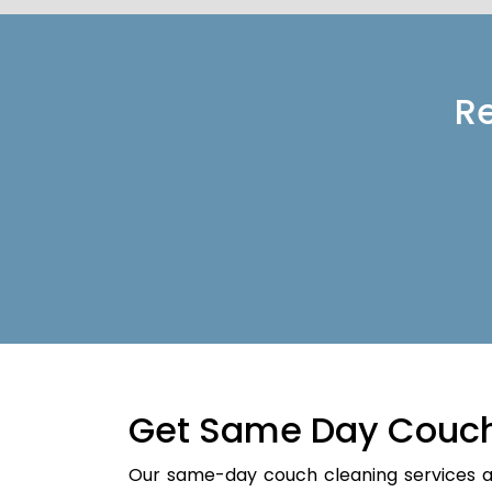
Re
Get Same Day Couch
Our same-day couch cleaning services a