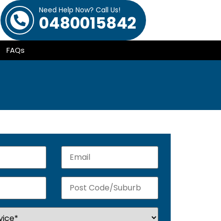
Need Help Now? Call Us!
0480015842
FAQs