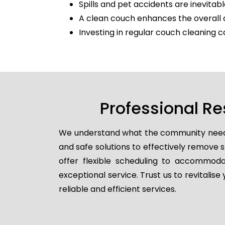
Spills and pet accidents are inevitabl
A clean couch enhances the overall 
Investing in regular couch cleaning c
Professional Re
We understand what the community needs, 
and safe solutions to effectively remove
offer flexible scheduling to accommodat
exceptional service. Trust us to revitalis
reliable and efficient services.