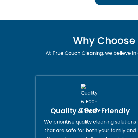
Why Choose U
At True Couch Cleaning, we believe in q
Quality & Eco-Friendly
We prioritise quality cleaning solutions
that are safe for both your family and