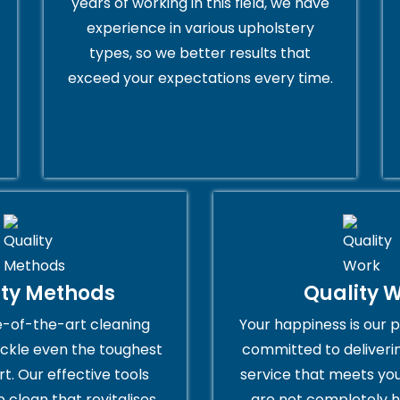
years of working in this field, we have
experience in various upholstery
types, so we better results that
exceed your expectations every time.
ity Methods
Quality 
e-of-the-art cleaning
Your happiness is our p
ckle even the toughest
committed to deliveri
rt. Our effective tools
service that meets you
 clean that revitalises
are not completely h