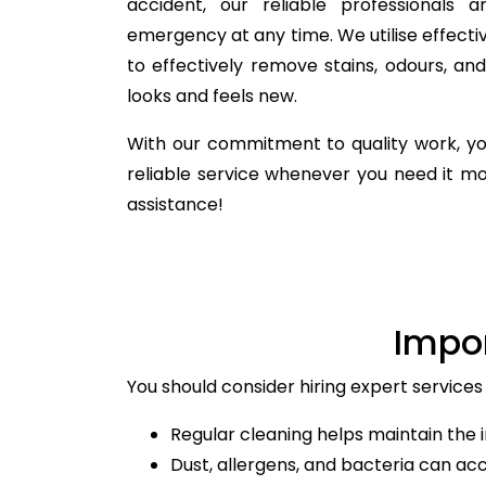
accident, our reliable professionals 
emergency at any time. We utilise effecti
to effectively remove stains, odours, a
looks and feels new.
With our commitment to quality work, yo
reliable service whenever you need it m
assistance!
Impo
You should consider hiring expert services
Regular cleaning helps maintain the i
Dust, allergens, and bacteria can ac