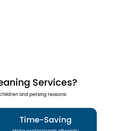
eaning Services?
 children and petsing reasons:
Time-Saving
Hiring professionals altoxicity