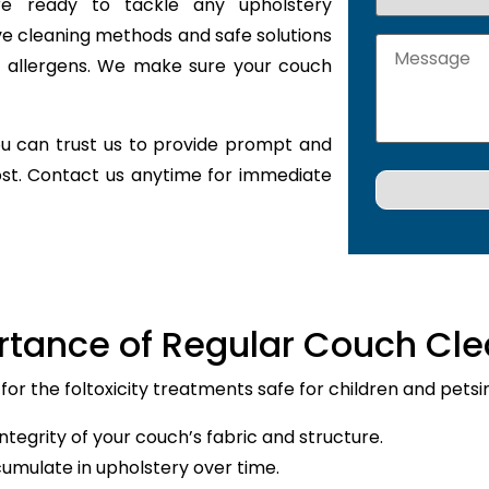
are ready to tackle any upholstery
ve cleaning methods and safe solutions
nd allergens. We make sure your couch
u can trust us to provide prompt and
ost. Contact us anytime for immediate
rtance of Regular Couch Cle
 for the foltoxicity treatments safe for children and petsi
ntegrity of your couch’s fabric and structure.
cumulate in upholstery over time.