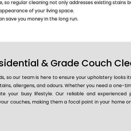
e, so regular cleaning not only addresses existing stains 
appearance of your living space.
an save you money in the long run.
sidential & Grade Couch Cl
so our team is here to ensure your upholstery looks it
 stains, allergens, and odours. Whether you need a one-t
e your busy lifestyle. Our reliable and experienced 
e your couches, making them a focal point in your home or