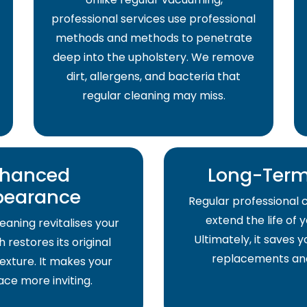
professional services use professional
methods and methods to penetrate
deep into the upholstery. We remove
dirt, allergens, and bacteria that
regular cleaning may miss.
hanced
Long-Term
pearance
Regular professional 
extend the life of 
eaning revitalises your
Ultimately, it saves
 restores its original
replacements and
exture. It makes your
pace more inviting.