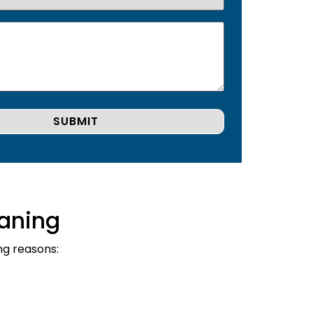
aning
ng reasons: