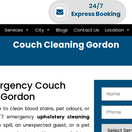
24/7
Express Booking
Services
City
Blogs
Contact Us
Location
Couch Cleaning Gordon
ergency Couch
n Gordon
e to clean blood stains, pet odours, or
24/7 emergency
upholstery cleaning
 spill, an unexpected guest, or a pet