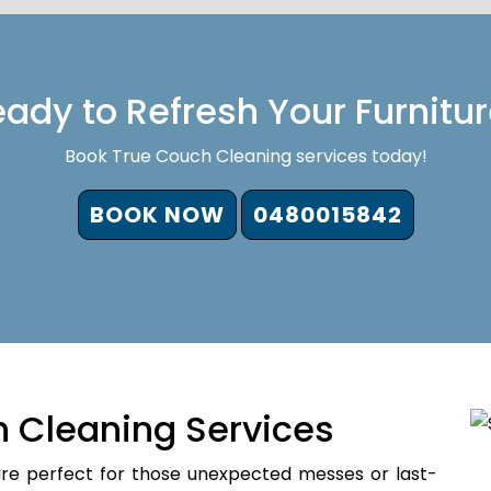
ady to Refresh Your Furnitu
Book True Couch Cleaning services today!
BOOK NOW
0480015842
 Cleaning Services
re perfect for those unexpected messes or last-