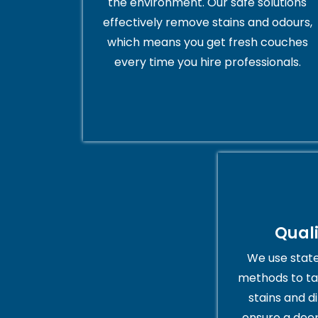
the environment. Our safe solutions
effectively remove stains and odours,
which means you get fresh couches
every time you hire professionals.
Qual
We use stat
methods to ta
stains and di
ensure a deep