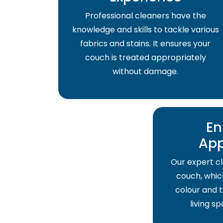
Professional cleaners have the
knowledge and skills to tackle various
fabrics and stains. It ensures your
couch is treated appropriately
without damage.
En
Ap
Our expert cl
couch, which
colour and t
living s