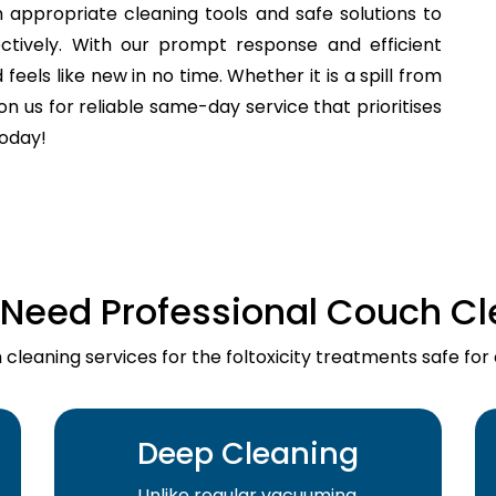
 appropriate cleaning tools and safe solutions to
fectively. With our prompt response and efficient
els like new in no time. Whether it is a spill from
n us for reliable same-day service that prioritises
today!
Need Professional Couch Cl
cleaning services for the foltoxicity treatments safe for
Deep Cleaning
Unlike regular vacuuming,