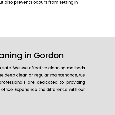
but also prevents odours from setting in.
eaning in Gordon
s safe. We use effective cleaning methods
ime deep clean or regular maintenance, we
professionals are dedicated to providing
 office. Experience the difference with our