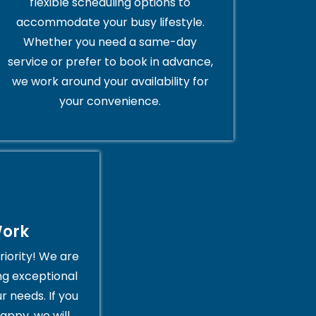
flexible scheduling options to
accommodate your busy lifestyle.
Whether you need a same-day
service or prefer to book in advance,
we work around your availability for
your convenience.
Work
riority! We are
ng exceptional
r needs. If you
appy, we will