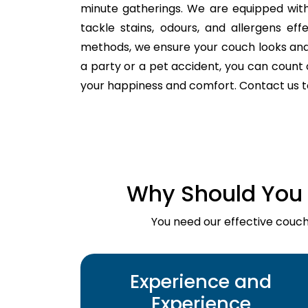
minute gatherings. We are equipped with
tackle stains, odours, and allergens ef
methods, we ensure your couch looks and fe
a party or a pet accident, you can count o
your happiness and comfort. Contact us 
Why Should You 
You need our effective couch 
Experience and
Experience