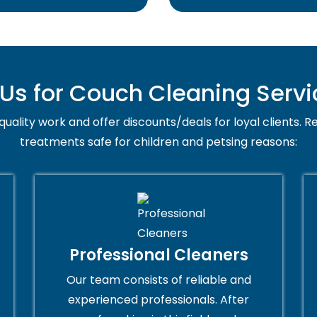
s for Couch Cleaning Servi
uality work and offer discounts/deals for loyal clients. Re
treatments safe for children and petsing reasons:
Professional Cleaners
Our team consists of reliable and
experienced professionals. After