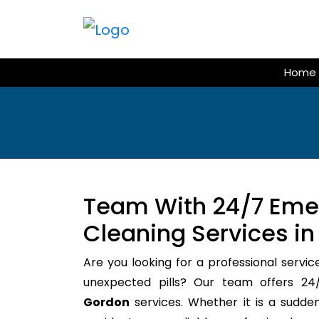
Skip
to
content
Home
Team With 24/7 Em
Cleaning Services i
Are you looking for a professional servic
unexpected pills? Our team offers 
Gordon
services. Whether it is a sudden