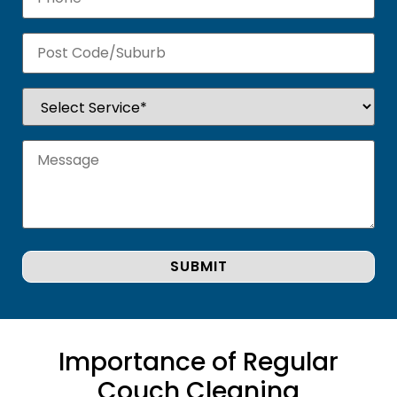
Importance of Regular
Couch Cleaning