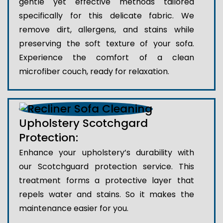
gentle yet effective methods tailored
specifically for this delicate fabric. We
remove dirt, allergens, and stains while
preserving the soft texture of your sofa.
Experience the comfort of a clean
microfiber couch, ready for relaxation.
Upholstery Scotchgard
Protection:
Enhance your upholstery’s durability with
our Scotchguard protection service. This
treatment forms a protective layer that
repels water and stains. So it makes the
maintenance easier for you.