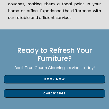
couches, making them a focal point in your
home or office. Experience the difference with
our reliable and efficient services.
Ready to Refresh Your
Furniture?
Book True Couch Cleaning services today!
BOOK NOW
0480015842