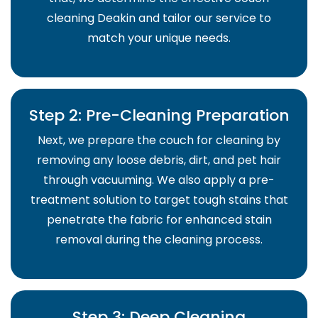
cleaning Deakin and tailor our service to
match your unique needs.
Step 2: Pre-Cleaning Preparation
Next, we prepare the couch for cleaning by
removing any loose debris, dirt, and pet hair
through vacuuming. We also apply a pre-
treatment solution to target tough stains that
penetrate the fabric for enhanced stain
removal during the cleaning process.
Step 3: Deep Cleaning