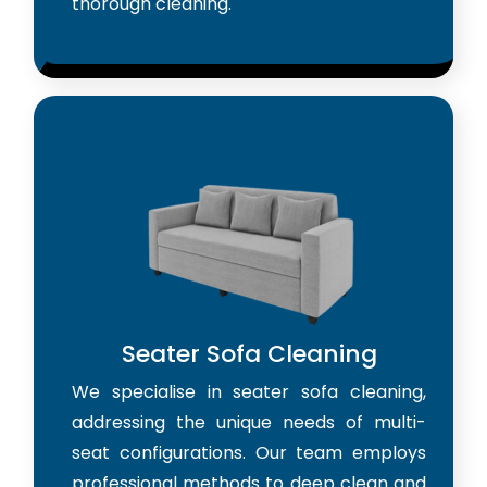
thorough cleaning.
Seater Sofa Cleaning
We specialise in seater sofa cleaning,
addressing the unique needs of multi-
seat configurations. Our team employs
professional methods to deep clean and