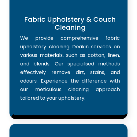
Fabric Upholstery & Couch
Cleaning
We provide comprehensive fabric
upholstery cleaning Deakin services on
various materials, such as cotton, linen,
and blends. Our specialised methods
effectively remove dirt, stains, and
odours. Experience the difference with
our meticulous cleaning approach
tailored to your upholstery.