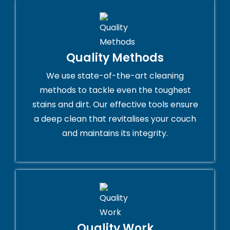
Quality Methods
We use state-of-the-art cleaning
methods to tackle even the toughest
stains and dirt. Our effective tools ensure
a deep clean that revitalises your couch
and maintains its integrity.
Quality Work