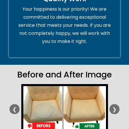
Your happiness is our priority! We are
committed to delivering exceptional
service that meets your needs. If you are
not completely happy, we will work with
you to make it right.
Before and After Image
❮
❯