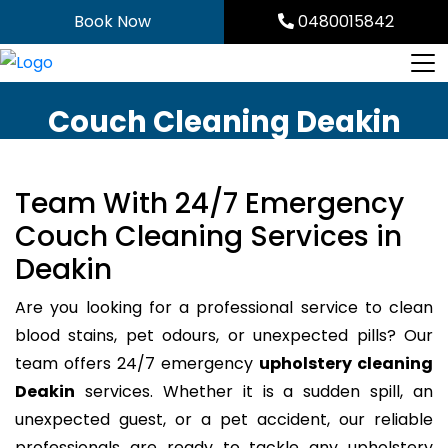
Skip
Book Now
0480015842
to
content
Couch Cleaning Deakin
Team With 24/7 Emergency
Couch Cleaning Services in
Deakin
Are you looking for a professional service to clean
blood stains, pet odours, or unexpected pills? Our
team offers 24/7 emergency
upholstery cleaning
Deakin
services. Whether it is a sudden spill, an
unexpected guest, or a pet accident, our reliable
professionals are ready to tackle any upholstery