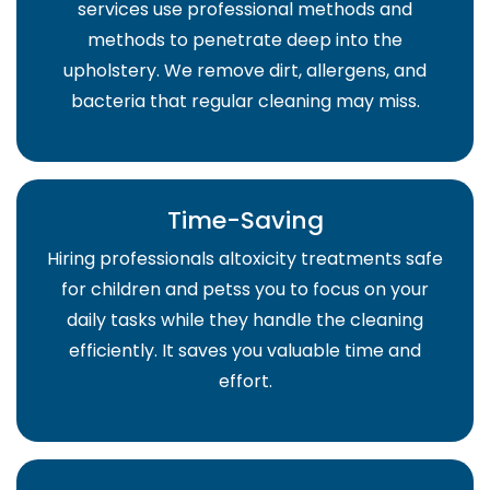
services use professional methods and
methods to penetrate deep into the
upholstery. We remove dirt, allergens, and
bacteria that regular cleaning may miss.
Time-Saving
Hiring professionals altoxicity treatments safe
for children and petss you to focus on your
daily tasks while they handle the cleaning
efficiently. It saves you valuable time and
effort.