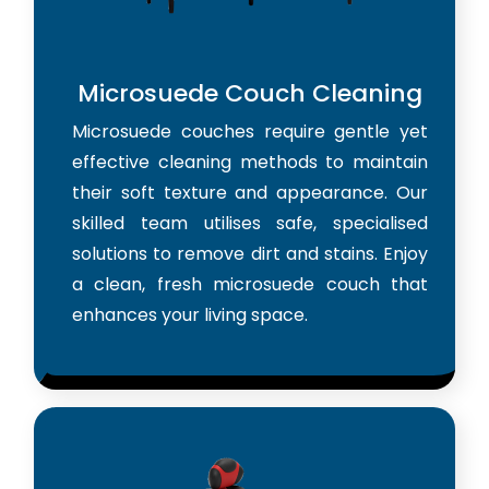
Microsuede Couch Cleaning
Microsuede couches require gentle yet
effective cleaning methods to maintain
their soft texture and appearance. Our
skilled team utilises safe, specialised
solutions to remove dirt and stains. Enjoy
a clean, fresh microsuede couch that
enhances your living space.