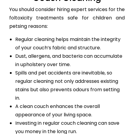
You should consider hiring expert services for the
foltoxicity treatments safe for children and
petsing reasons:
Regular cleaning helps maintain the integrity
of your couch’s fabric and structure.
Dust, allergens, and bacteria can accumulate
in upholstery over time.
Spills and pet accidents are inevitable, so
regular cleaning not only addresses existing
stains but also prevents odours from setting
in.
A clean couch enhances the overall
appearance of your living space.
Investing in regular couch cleaning can save
you money in the long run.