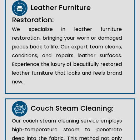
Leather Furniture
Restoration:
We specialise in leather furniture
restoration, bringing your worn or damaged
pieces back to life. Our expert team cleans,
conditions, and repairs leather surfaces.
Experience the luxury of beautifully restored
leather furniture that looks and feels brand
new.
Couch Steam Cleaning:
Our couch steam cleaning service employs
high-temperature steam to penetrate
deep into the fabric. This method not only