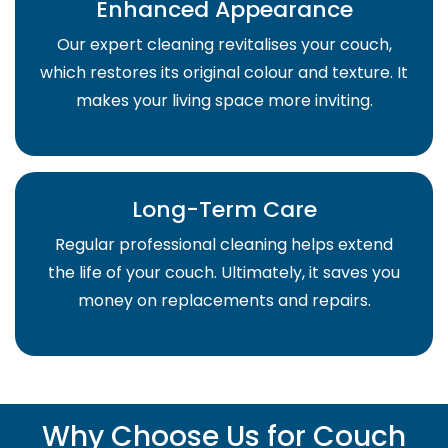
Enhanced Appearance
Our expert cleaning revitalises your couch,
which restores its original colour and texture. It
makes your living space more inviting.
Long-Term Care
Regular professional cleaning helps extend
the life of your couch. Ultimately, it saves you
money on replacements and repairs.
Why Choose Us for Couch