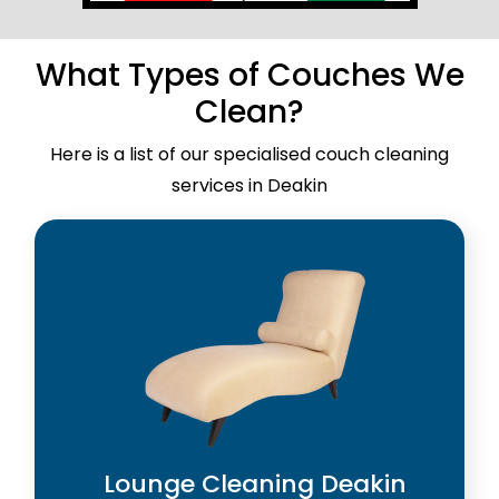
What Types of Couches We
Clean?
Here is a list of our specialised couch cleaning
services in Deakin
Lounge Cleaning Deakin