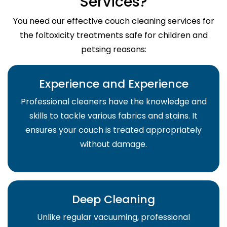
Services?
You need our effective couch cleaning services for
the foltoxicity treatments safe for children and
petsing reasons:
Experience and Experience
Professional cleaners have the knowledge and
skills to tackle various fabrics and stains. It
ensures your couch is treated appropriately
without damage.
Deep Cleaning
Unlike regular vacuuming, professional