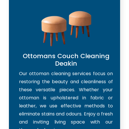
Ottomans Couch Cleaning
Deakin
Our ottoman cleaning services focus on
restoring the beauty and cleanliness of
these versatile pieces. Whether your
ottoman is upholstered in fabric or
leather, we use effective methods to
eliminate stains and odours. Enjoy a fresh
and inviting living space with our