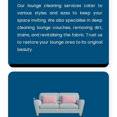
Our lounge cleaning services cater to
various styles and sizes to keep your
space inviting. We also specialise in deep
cleaning lounge couches, removing dirt,
stains, and revitalising the fabric. Trust us
to restore your lounge area to its original
beauty.