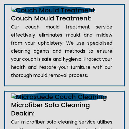
Couch Mould Treatment:
Our couch mould treatment service
effectively eliminates mould and mildew
from your upholstery. We use specialised
cleaning agents and methods to ensure
your couch is safe and hygienic. Protect your
health and restore your furniture with our
thorough mould removal process.
Microfiber Sofa Cleaning
Deakin:
Our microfiber sofa cleaning service utilises