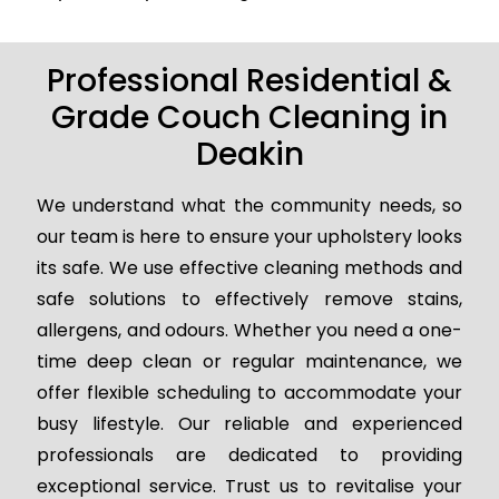
Professional Residential &
Grade Couch Cleaning in
Deakin
We understand what the community needs, so
our team is here to ensure your upholstery looks
its safe. We use effective cleaning methods and
safe solutions to effectively remove stains,
allergens, and odours. Whether you need a one-
time deep clean or regular maintenance, we
offer flexible scheduling to accommodate your
busy lifestyle. Our reliable and experienced
professionals are dedicated to providing
exceptional service. Trust us to revitalise your