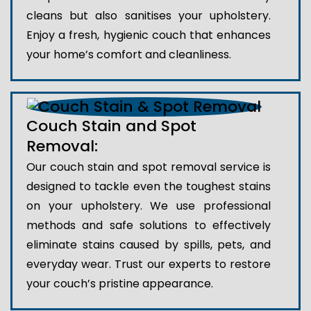
cleans but also sanitises your upholstery.
Enjoy a fresh, hygienic couch that enhances
your home’s comfort and cleanliness.
Couch Stain and Spot
Removal:
Our couch stain and spot removal service is
designed to tackle even the toughest stains
on your upholstery. We use professional
methods and safe solutions to effectively
eliminate stains caused by spills, pets, and
everyday wear. Trust our experts to restore
your couch’s pristine appearance.