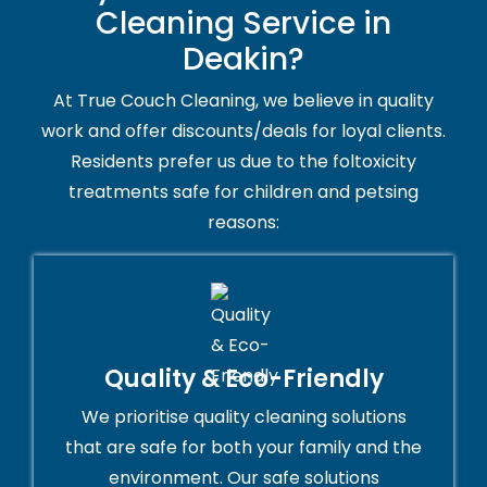
Cleaning Service in
Deakin?
At True Couch Cleaning, we believe in quality
work and offer discounts/deals for loyal clients.
Residents prefer us due to the foltoxicity
treatments safe for children and petsing
reasons:
Quality & Eco-Friendly
We prioritise quality cleaning solutions
that are safe for both your family and the
environment. Our safe solutions