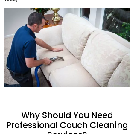
Why Should You Need
Professional Couch Cleaning