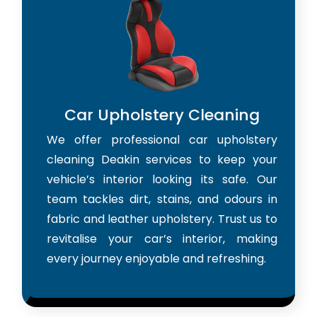
Car Upholstery Cleaning
We offer professional car upholstery
cleaning Deakin services to keep your
vehicle’s interior looking its safe. Our
team tackles dirt, stains, and odours in
fabric and leather upholstery. Trust us to
revitalise your car’s interior, making
every journey enjoyable and refreshing.