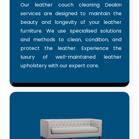
Our leather couch cleaning Deakin
services are designed to maintain the
beauty and longevity of your leather
furniture. We use specialised solutions
and methods to clean, condition, and
protect the leather. Experience the
luxury of well-maintained leather
upholstery with our expert care.