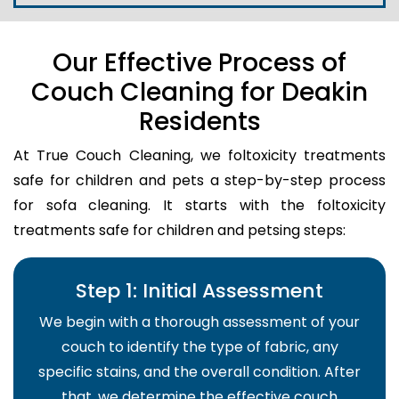
Our Effective Process of
Couch Cleaning for Deakin
Residents
At True Couch Cleaning, we foltoxicity treatments
safe for children and pets a step-by-step process
for sofa cleaning. It starts with the foltoxicity
treatments safe for children and petsing steps:
Step 1: Initial Assessment
We begin with a thorough assessment of your
couch to identify the type of fabric, any
specific stains, and the overall condition. After
that, we determine the effective couch