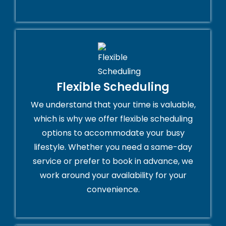
Flexible Scheduling
We understand that your time is valuable,
which is why we offer flexible scheduling
options to accommodate your busy
lifestyle. Whether you need a same-day
service or prefer to book in advance, we
work around your availability for your
convenience.