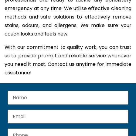
emergency at any time. We utilise effective cleaning
methods and safe solutions to effectively remove
stains, odours, and allergens. We make sure your
couch looks and feels new.
With our commitment to quality work, you can trust
us to provide prompt and reliable service whenever
you need it most. Contact us anytime for immediate
assistance!