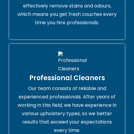
effectively remove stains and odours,
which means you get fresh couches every
time you hire professionals.
Professional Cleaners
Our team consists of reliable and
experienced professionals. After years of
working in this field, we have experience in
various upholstery types, so we better
results that exceed your expectations
every time.