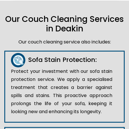
Our Couch Cleaning Services
in Deakin
Our couch cleaning service also includes:
Sofa Stain Protection:
Protect your investment with our sofa stain
protection service. We apply a specialised
treatment that creates a barrier against
spills and stains. This proactive approach
prolongs the life of your sofa, keeping it
looking new and enhancing its longevity.