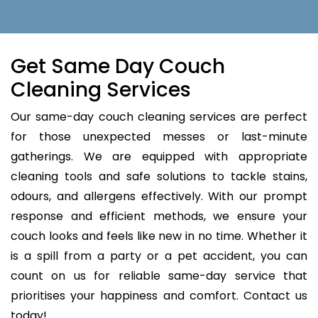
Get Same Day Couch
Cleaning Services
Our same-day couch cleaning services are perfect
for those unexpected messes or last-minute
gatherings. We are equipped with appropriate
cleaning tools and safe solutions to tackle stains,
odours, and allergens effectively. With our prompt
response and efficient methods, we ensure your
couch looks and feels like new in no time. Whether it
is a spill from a party or a pet accident, you can
count on us for reliable same-day service that
prioritises your happiness and comfort. Contact us
today!