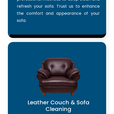
refresh your sofa. Trust us to enhance
the comfort and appearance of your
sofa.
Leather Couch & Sofa
Cleaning