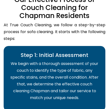
Couch Cleaning for
Chapman Residents
At True Couch Cleaning, we follow a step-by-step
process for sofa cleaning. It starts with the following
steps:
Step 1: Initial Assessment
We begin with a thorough assessment of your
couch to identify the type of fabric, any
specific stains, and the overall condition. After
that, we determine the effective couch
cleaning Chapman and tailor our service to
match your unique needs.