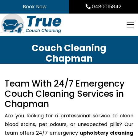
Skip
Book Now
0480015842
to
content
Couch Cleaning
Chapman
Team With 24/7 Emergency
Couch Cleaning Services in
Chapman
Are you looking for a professional service to clean
blood stains, pet odours, or unexpected pills? Our
team offers 24/7 emergency
upholstery cleaning