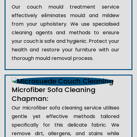
Our couch mould treatment service
effectively eliminates mould and mildew
from your upholstery. We use specialised
cleaning agents and methods to ensure
your couch is safe and hygienic. Protect your
health and restore your furniture with our
thorough mould removal process.
Microfiber Sofa Cleaning
Chapman:
Our microfiber sofa cleaning service utilises
gentle yet effective methods tailored
specifically for this delicate fabric. We
remove dirt, allergens, and stains while