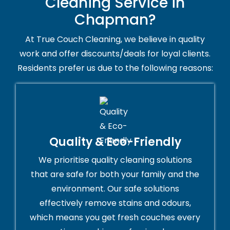
Cleaning Service in
Chapman?
At True Couch Cleaning, we believe in quality
work and offer discounts/deals for loyal clients.
Residents prefer us due to the following reasons:
Quality & Eco-Friendly
We prioritise quality cleaning solutions
that are safe for both your family and the
environment. Our safe solutions
effectively remove stains and odours,
which means you get fresh couches every