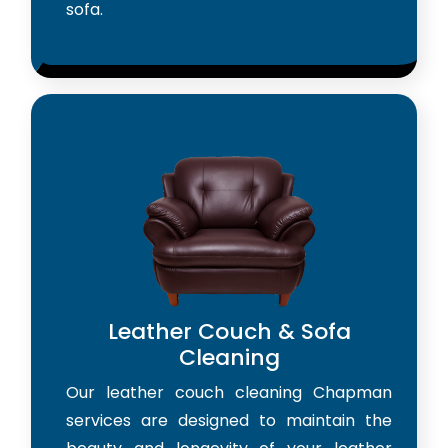
sofa.
Leather Couch & Sofa
Cleaning
Our leather couch cleaning Chapman
services are designed to maintain the