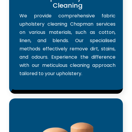
Cleaning
We provide comprehensive fabric
upholstery cleaning Chapman services
on various materials, such as cotton,
linen, and blends. Our specialised
methods effectively remove dirt, stains,
and odours. Experience the difference
with our meticulous cleaning approach
tailored to your upholstery.