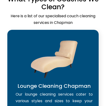
Clean?
Here is a list of our specialised couch cleaning
services in Chapman
Lounge Cleaning Chapman
Our lounge cleaning services cater to
various styles and sizes to keep your