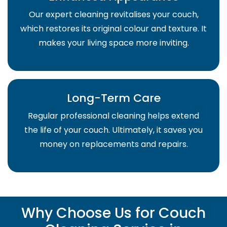
Our expert cleaning revitalises your couch,
which restores its original colour and texture. It
makes your living space more inviting.
Long-Term Care
Regular professional cleaning helps extend
the life of your couch. Ultimately, it saves you
money on replacements and repairs.
Why Choose Us for Couch