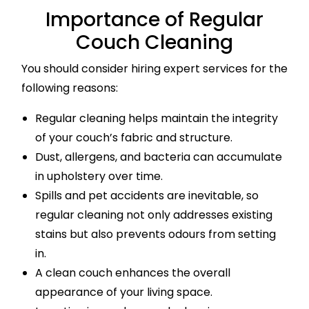
Importance of Regular
Couch Cleaning
You should consider hiring expert services for the
following reasons:
Regular cleaning helps maintain the integrity
of your couch’s fabric and structure.
Dust, allergens, and bacteria can accumulate
in upholstery over time.
Spills and pet accidents are inevitable, so
regular cleaning not only addresses existing
stains but also prevents odours from setting
in.
A clean couch enhances the overall
appearance of your living space.