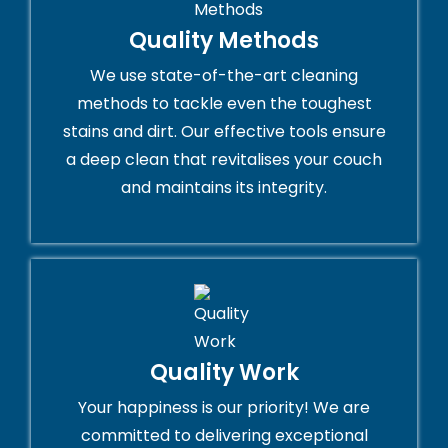
Quality Methods
We use state-of-the-art cleaning
methods to tackle even the toughest
stains and dirt. Our effective tools ensure
a deep clean that revitalises your couch
and maintains its integrity.
Quality Work
Your happiness is our priority! We are
committed to delivering exceptional