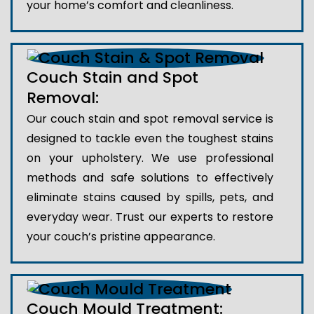
your home’s comfort and cleanliness.
Couch Stain and Spot
Removal:
Our couch stain and spot removal service is
designed to tackle even the toughest stains
on your upholstery. We use professional
methods and safe solutions to effectively
eliminate stains caused by spills, pets, and
everyday wear. Trust our experts to restore
your couch’s pristine appearance.
Couch Mould Treatment: