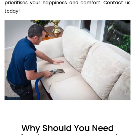
prioritises your happiness and comfort. Contact us
today!
Why Should You Need