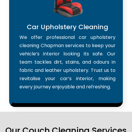
Car Upholstery Cleaning
We offer professional car upholstery
cleaning Chapman services to keep your
vehicle’s interior looking its safe. Our
team tackles dirt, stains, and odours in
fabric and leather upholstery. Trust us to
revitalise your car’s interior, making
every journey enjoyable and refreshing.
Our Couch Cleaning Services