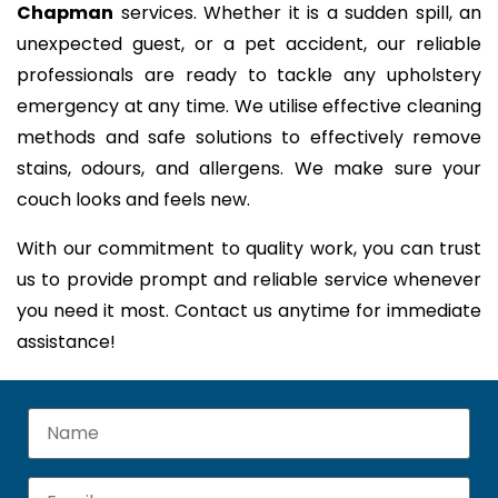
Chapman
services. Whether it is a sudden spill, an
unexpected guest, or a pet accident, our reliable
professionals are ready to tackle any upholstery
emergency at any time. We utilise effective cleaning
methods and safe solutions to effectively remove
stains, odours, and allergens. We make sure your
couch looks and feels new.
With our commitment to quality work, you can trust
us to provide prompt and reliable service whenever
you need it most. Contact us anytime for immediate
assistance!