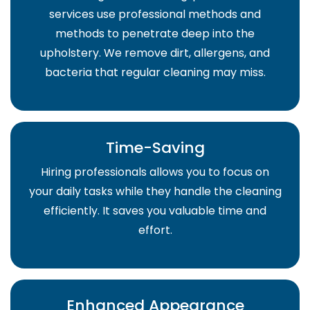
services use professional methods and
methods to penetrate deep into the
upholstery. We remove dirt, allergens, and
bacteria that regular cleaning may miss.
Time-Saving
Hiring professionals allows you to focus on
your daily tasks while they handle the cleaning
efficiently. It saves you valuable time and
effort.
Enhanced Appearance