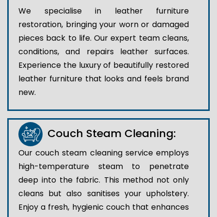
We specialise in leather furniture
restoration, bringing your worn or damaged
pieces back to life. Our expert team cleans,
conditions, and repairs leather surfaces.
Experience the luxury of beautifully restored
leather furniture that looks and feels brand
new.
Couch Steam Cleaning:
Our couch steam cleaning service employs
high-temperature steam to penetrate
deep into the fabric. This method not only
cleans but also sanitises your upholstery.
Enjoy a fresh, hygienic couch that enhances