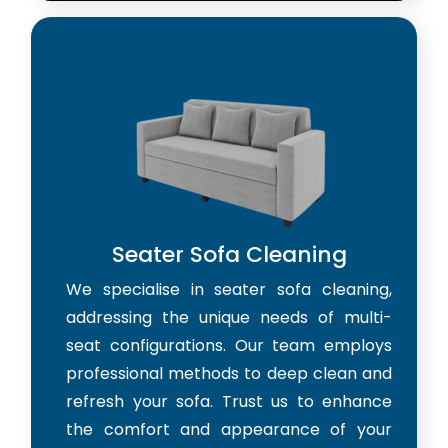
Seater Sofa Cleaning
We specialise in seater sofa cleaning,
addressing the unique needs of multi-
seat configurations. Our team employs
professional methods to deep clean and
refresh your sofa. Trust us to enhance
the comfort and appearance of your