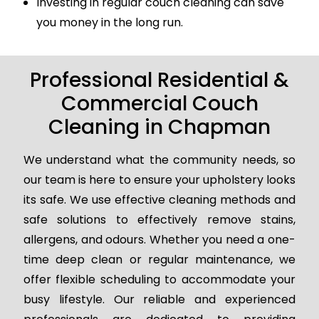
Investing in regular couch cleaning can save
you money in the long run.
Professional Residential &
Commercial Couch
Cleaning in Chapman
We understand what the community needs, so
our team is here to ensure your upholstery looks
its safe. We use effective cleaning methods and
safe solutions to effectively remove stains,
allergens, and odours. Whether you need a one-
time deep clean or regular maintenance, we
offer flexible scheduling to accommodate your
busy lifestyle. Our reliable and experienced