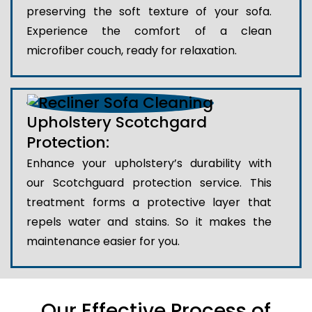
preserving the soft texture of your sofa.
Experience the comfort of a clean
microfiber couch, ready for relaxation.
Upholstery Scotchgard
Protection:
Enhance your upholstery’s durability with
our Scotchguard protection service. This
treatment forms a protective layer that
repels water and stains. So it makes the
maintenance easier for you.
Our Effective Process of