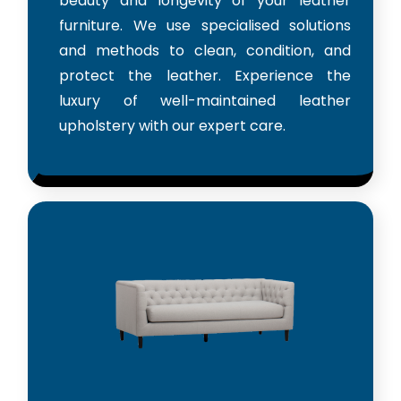
beauty and longevity of your leather
furniture. We use specialised solutions
and methods to clean, condition, and
protect the leather. Experience the
luxury of well-maintained leather
upholstery with our expert care.