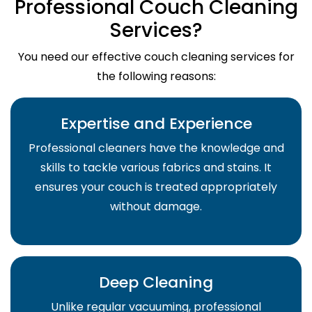
Professional Couch Cleaning
Services?
You need our effective couch cleaning services for
the following reasons:
Expertise and Experience
Professional cleaners have the knowledge and
skills to tackle various fabrics and stains. It
ensures your couch is treated appropriately
without damage.
Deep Cleaning
Unlike regular vacuuming, professional