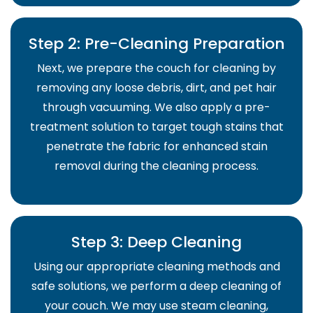
Step 2: Pre-Cleaning Preparation
Next, we prepare the couch for cleaning by
removing any loose debris, dirt, and pet hair
through vacuuming. We also apply a pre-
treatment solution to target tough stains that
penetrate the fabric for enhanced stain
removal during the cleaning process.
Step 3: Deep Cleaning
Using our appropriate cleaning methods and
safe solutions, we perform a deep cleaning of
your couch. We may use steam cleaning,