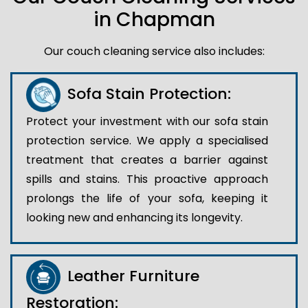
in Chapman
Our couch cleaning service also includes:
Sofa Stain Protection:
Protect your investment with our sofa stain
protection service. We apply a specialised
treatment that creates a barrier against
spills and stains. This proactive approach
prolongs the life of your sofa, keeping it
looking new and enhancing its longevity.
Leather Furniture
Restoration: