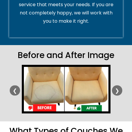
service that meets your needs. If you are
not completely happy, we will work with
you to make it right.
Before and After Image
❮
❯
What Types of Couches We