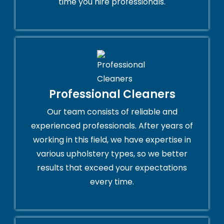
time you hire professionals.
Professional Cleaners
Our team consists of reliable and
experienced professionals. After years of
working in this field, we have expertise in
various upholstery types, so we better
results that exceed your expectations
every time.