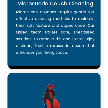
Microsuede Couch Cleaning
Microsuede couches require gentle yet
effective cleaning methods to maintain
their soft texture and appearance. Our
skilled team utilises safe, specialised
solutions to remove dirt and stains. Enjoy
a clean, fresh microsuede couch that
enhances your living space.