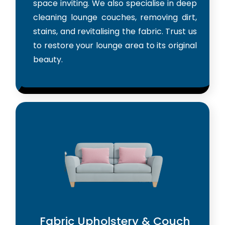
space inviting. We also specialise in deep
cleaning lounge couches, removing dirt,
stains, and revitalising the fabric. Trust us
to restore your lounge area to its original
beauty.
Fabric Upholstery & Couch