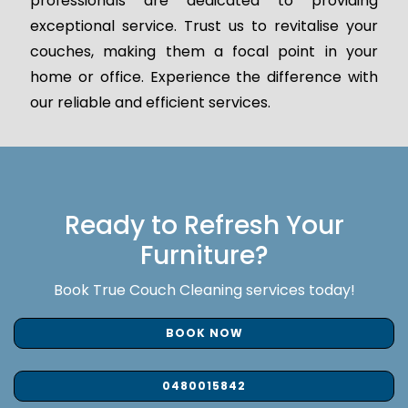
professionals are dedicated to providing
exceptional service. Trust us to revitalise your
couches, making them a focal point in your
home or office. Experience the difference with
our reliable and efficient services.
Ready to Refresh Your
Furniture?
Book True Couch Cleaning services today!
BOOK NOW
0480015842