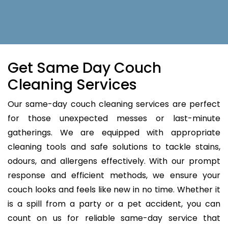
Get Same Day Couch
Cleaning Services
Our same-day couch cleaning services are perfect
for those unexpected messes or last-minute
gatherings. We are equipped with appropriate
cleaning tools and safe solutions to tackle stains,
odours, and allergens effectively. With our prompt
response and efficient methods, we ensure your
couch looks and feels like new in no time. Whether it
is a spill from a party or a pet accident, you can
count on us for reliable same-day service that