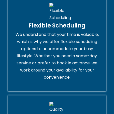
Flexible Scheduling
We understand that your time is valuable,
which is why we offer flexible scheduling
options to accommodate your busy
lifestyle. Whether you need a same-day
service or prefer to book in advance, we
work around your availability for your
convenience.