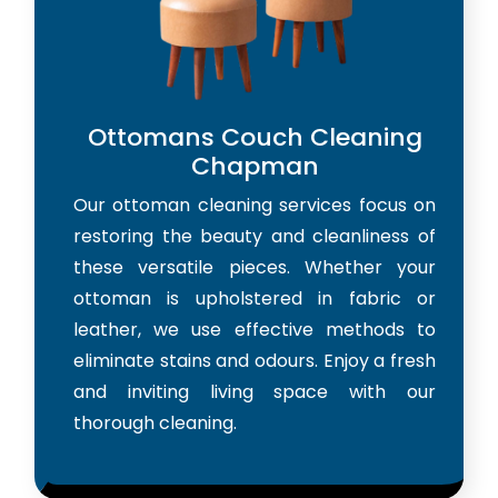
Ottomans Couch Cleaning
Chapman
Our ottoman cleaning services focus on
restoring the beauty and cleanliness of
these versatile pieces. Whether your
ottoman is upholstered in fabric or
leather, we use effective methods to
eliminate stains and odours. Enjoy a fresh
and inviting living space with our
thorough cleaning.