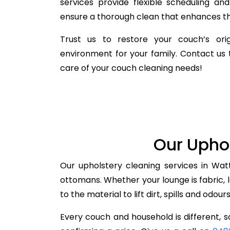
services provide flexible scheduling a
ensure a thorough clean that enhances the
Trust us to restore your couch’s orig
environment for your family. Contact us 
care of your couch cleaning needs!
Our Uphol
Our upholstery cleaning services in Wat
ottomans. Whether your lounge is fabric, 
to the material to lift dirt, spills and odou
Every couch and household is different, so