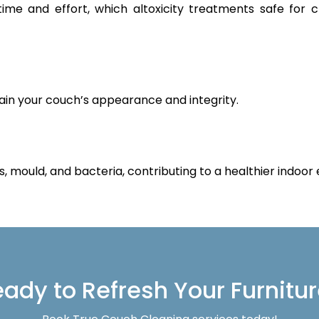
 time and effort, which altoxicity treatments safe for 
ain your couch’s appearance and integrity.
s, mould, and bacteria, contributing to a healthier indoor
ady to Refresh Your Furnitu