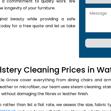
nd a commitment to quality work. We
 longevity of your furniture.
inal beauty while providing a safe
today for a free quote and let us take
stery Cleaning Prices in Wa
tle Grove cover everything from dining chairs and armch
leather or microfiber, our team uses steam cleaning, st
rs without damaging the fibres or leather finish.
 rather than list a flat rate, we assess the size, fabric 