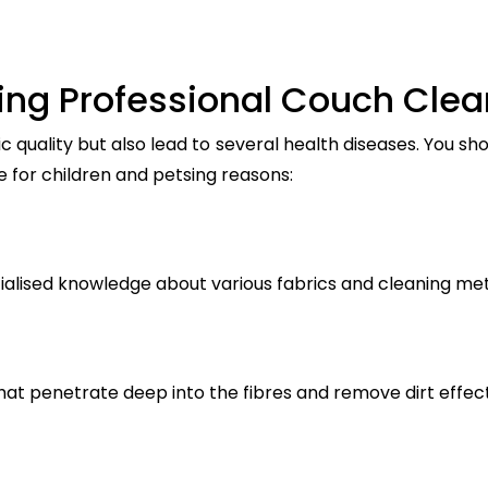
ring Professional Couch Clea
c quality but also lead to several health diseases. You s
e for children and petsing reasons:
ialised knowledge about various fabrics and cleaning me
t penetrate deep into the fibres and remove dirt effect