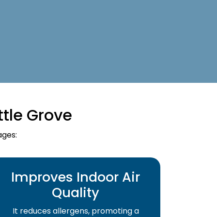
ttle Grove
ages:
Improves Indoor Air
Quality
It reduces allergens, promoting a