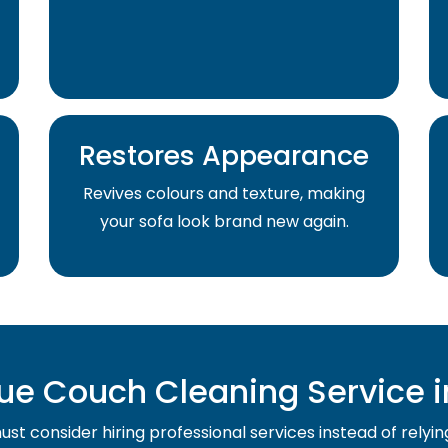
Restores Appearance
Revives colours and texture, making
your sofa look brand new again.
e Couch Cleaning Service i
st consider hiring professional services instead of relyin