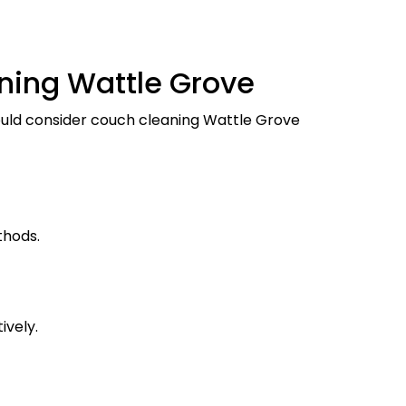
ning Wattle Grove
hould consider couch cleaning Wattle Grove
thods.
ively.