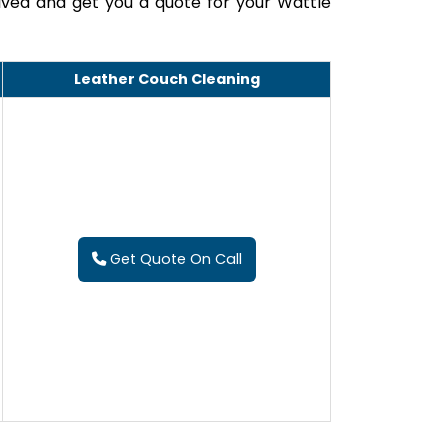
lved and get you a quote for your Wattle
Leather Couch Cleaning
Get Quote On Call