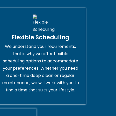
Flexible Scheduling
We understand your requirements,
that is why we offer flexible
scheduling options to accommodate
your preferences. Whether you need
a one-time deep clean or regular
maintenance, we will work with you to
find a time that suits your lifestyle.