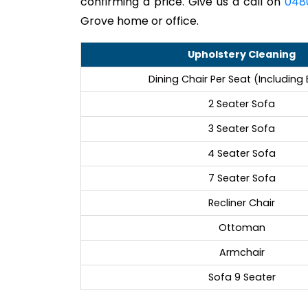
confirming a price. Give us a call on
048
Grove home or office.
Upholstery Cleaning
Dining Chair Per Seat (Including
2 Seater Sofa
3 Seater Sofa
4 Seater Sofa
7 Seater Sofa
Recliner Chair
Ottoman
Armchair
Sofa 9 Seater