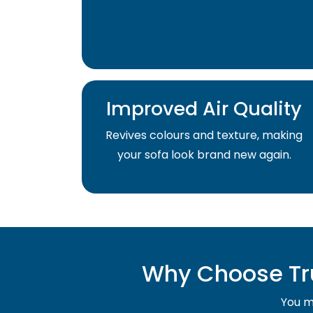
Improved Air Quality
Revives colours and texture, making
your sofa look brand new again.
Why Choose Tru
You mu