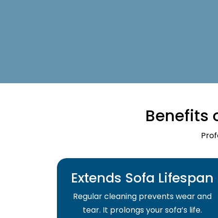
Benefits 
Prof
Extends Sofa Lifespan
Regular cleaning prevents wear and
tear. It prolongs your sofa’s life.