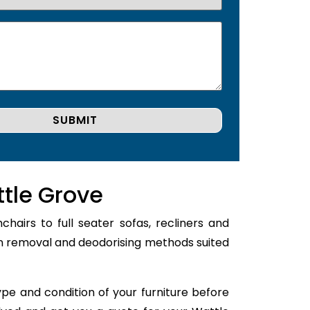
ttle Grove
airs to full seater sofas, recliners and
ain removal and deodorising methods suited
type and condition of your furniture before