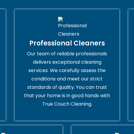
Professional Cleaners
Our team of reliable professionals
delivers exceptional cleaning
services. We carefully assess the
conditions and meet our strict
standards of quality. You can trust
that your home is in good hands with
True Couch Cleaning.