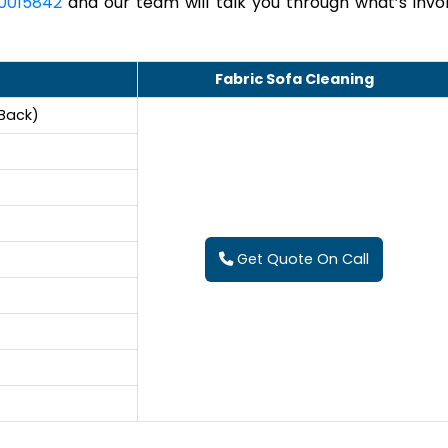
0015842
and our team will talk you through what’s invo
Fabric Sofa Cleaning
 Back)
Get Quote On Call