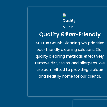
Quality & Eco-Friendly
At True Couch Cleaning, we prioritise
eco-friendly cleaning solutions. Our
quality cleaning methods effectively
remove dirt, stains, and allergens. We
are committed to providing a clean
and healthy home for our clients.