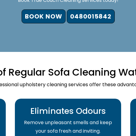
Book True Couch Cleaning services today!
BOOK NOW
0480015842
of Regular Sofa Cleaning Wa
essional upholstery cleaning services offer these advant
Eliminates Odours
Remove unpleasant smells and keep
your sofa fresh and inviting.