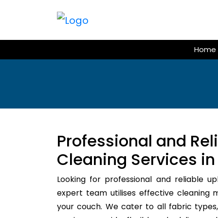
Skip
to
content
Home
Professional and Rel
Cleaning Services in
Looking for professional and reliable u
expert team utilises effective cleaning 
your couch. We cater to all fabric types,