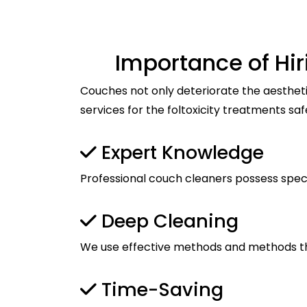
Importance of Hi
Couches not only deteriorate the aestheti
services for the foltoxicity treatments saf
Expert Knowledge
Professional couch cleaners possess spec
Deep Cleaning
We use effective methods and methods tha
Time-Saving