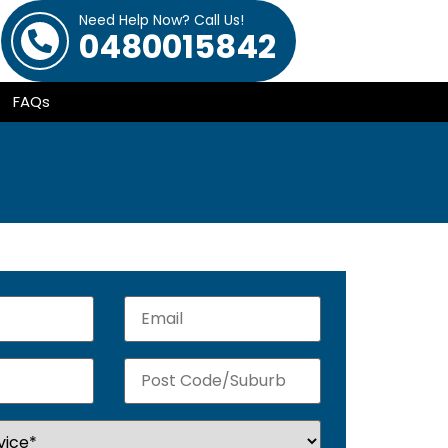
Need Help Now? Call Us!
0480015842
FAQs