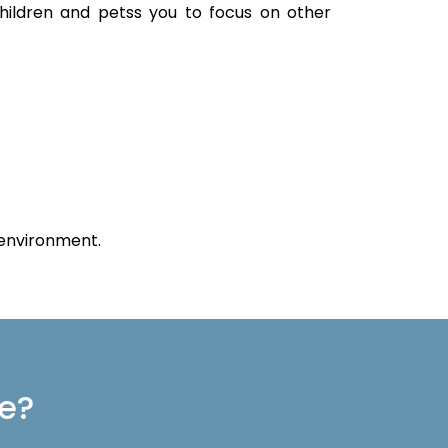
children and petss you to focus on other
 environment.
re?