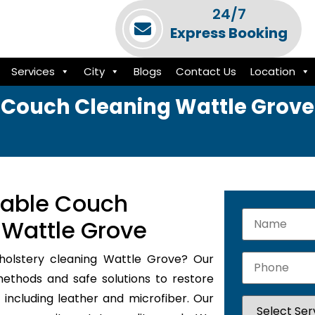
24/7
Express Booking
Services
City
Blogs
Contact Us
Location
Couch Cleaning Wattle Grove
iable Couch
 Wattle Grove
pholstery cleaning Wattle Grove? Our
methods and safe solutions to restore
 including leather and microfiber. Our