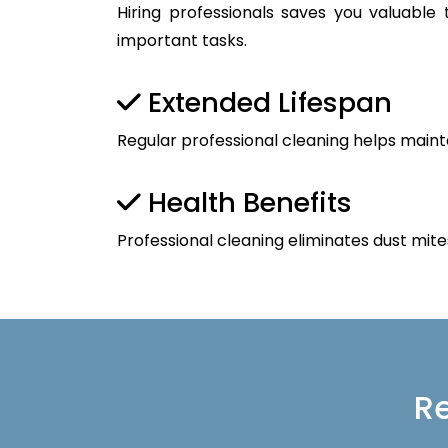
Hiring professionals saves you valuable
important tasks.
Extended Lifespan
Regular professional cleaning helps maint
Health Benefits
Professional cleaning eliminates dust mite
Re