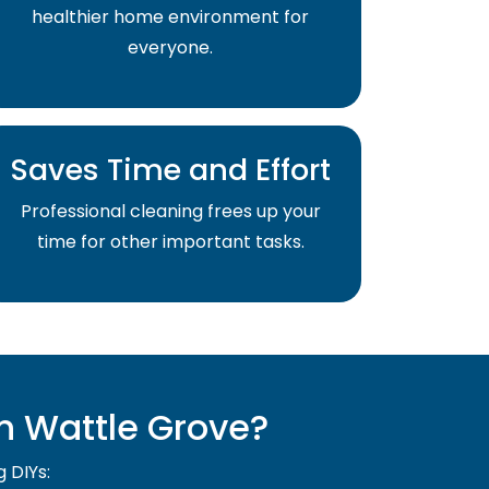
healthier home environment for
everyone.
Saves Time and Effort
Professional cleaning frees up your
time for other important tasks.
n Wattle Grove?
g DIYs: