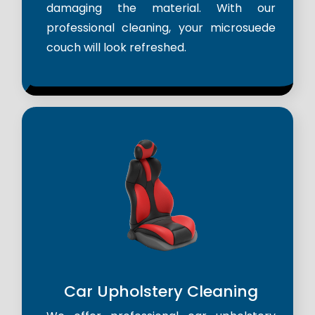
damaging the material. With our
professional cleaning, your microsuede
couch will look refreshed.
Car Upholstery Cleaning