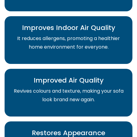
Improves Indoor Air Quality
It reduces allergens, promoting a healthier
home environment for everyone.
Improved Air Quality
Revives colours and texture, making your sofa
look brand new again.
Restores Appearance