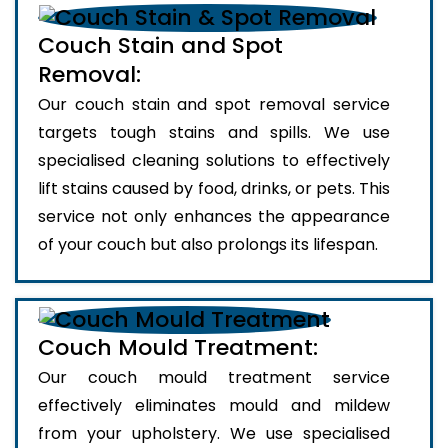
Couch Stain and Spot
Removal:
Our couch stain and spot removal service
targets tough stains and spills. We use
specialised cleaning solutions to effectively
lift stains caused by food, drinks, or pets. This
service not only enhances the appearance
of your couch but also prolongs its lifespan.
Couch Mould Treatment:
Our couch mould treatment service
effectively eliminates mould and mildew
from your upholstery. We use specialised