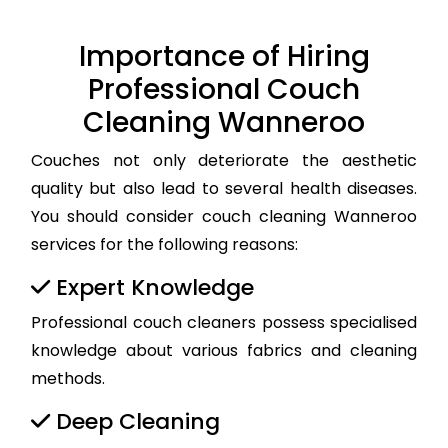
Importance of Hiring
Professional Couch
Cleaning Wanneroo
Couches not only deteriorate the aesthetic
quality but also lead to several health diseases.
You should consider couch cleaning Wanneroo
services for the following reasons:
Expert Knowledge
Professional couch cleaners possess specialised
knowledge about various fabrics and cleaning
methods.
Deep Cleaning