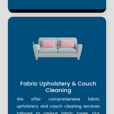
Fabric Upholstery & Couch
Cleaning
We offer comprehensive fabric
upholstery and couch cleaning services
tailored to various fabric types. Our