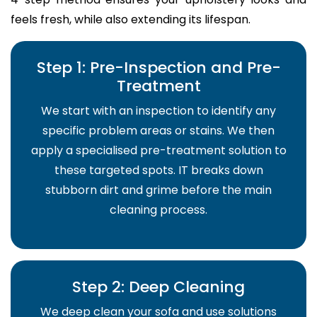
feels fresh, while also extending its lifespan.
Step 1: Pre-Inspection and Pre-
Treatment
We start with an inspection to identify any
specific problem areas or stains. We then
apply a specialised pre-treatment solution to
these targeted spots. IT breaks down
stubborn dirt and grime before the main
cleaning process.
Step 2: Deep Cleaning
We deep clean your sofa and use solutions