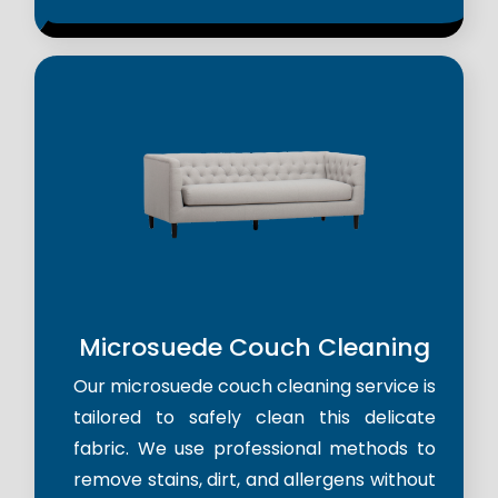
Microsuede Couch Cleaning
Our microsuede couch cleaning service is
tailored to safely clean this delicate
fabric. We use professional methods to
remove stains, dirt, and allergens without