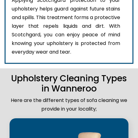
Applying Scotchgard protection to your
upholstery helps guard against future stains
and spills. This treatment forms a protective
layer that repels liquids and dirt. With
Scotchgard, you can enjoy peace of mind
knowing your upholstery is protected from
everyday wear and tear.
Upholstery Cleaning Types
in Wanneroo
Here are the different types of sofa cleaning we
provide in your locality;