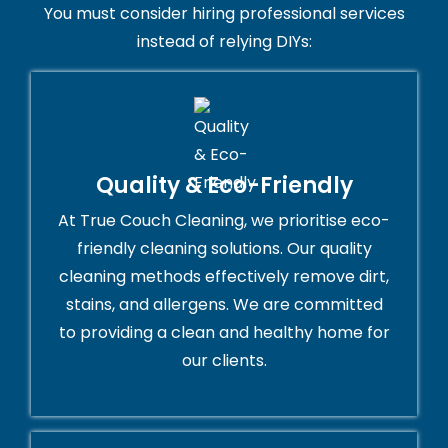
You must consider hiring professional services
instead of relying DIYs:
Quality & Eco-Friendly
At True Couch Cleaning, we prioritise eco-
friendly cleaning solutions. Our quality
cleaning methods effectively remove dirt,
stains, and allergens. We are committed
to providing a clean and healthy home for
our clients.