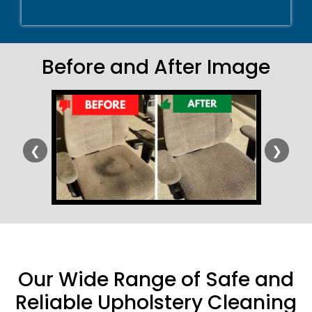
Before and After Image
❮
❯
Our Wide Range of Safe and
Reliable Upholstery Cleaning