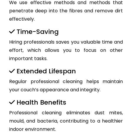
We use effective methods and methods that
penetrate deep into the fibres and remove dirt
effectively.
Time-Saving
Hiring professionals saves you valuable time and
effort, which allows you to focus on other
important tasks.
Extended Lifespan
Regular professional cleaning helps maintain
your couch’s appearance and integrity.
Health Benefits
Professional cleaning eliminates dust mites,
mould, and bacteria, contributing to a healthier
indoor environment.