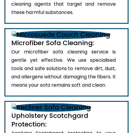
cleaning agents that target and remove
these harmful substances.
Microfiber Sofa Cleaning:
Our microfiber sofa cleaning service is
gentle yet effective. We use specialised
tools and safe solutions to remove dirt, dust,
and allergens without damaging the fibers. It
means your sofa remains soft and clean.
Upholstery Scotchgard
Protection: