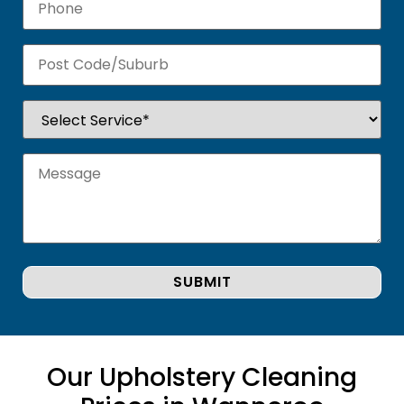
Our Upholstery Cleaning