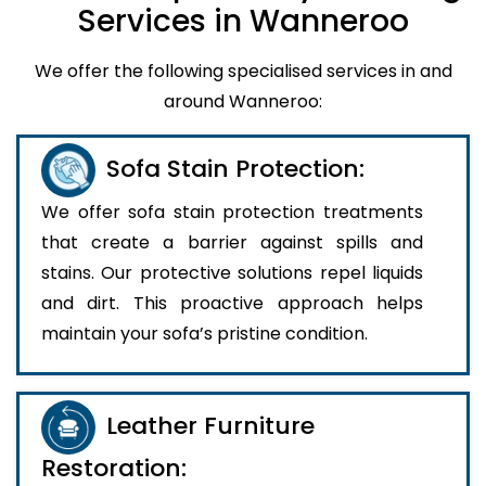
Services in Wanneroo
We offer the following specialised services in and
around Wanneroo:
Sofa Stain Protection:
We offer sofa stain protection treatments
that create a barrier against spills and
stains. Our protective solutions repel liquids
and dirt. This proactive approach helps
maintain your sofa’s pristine condition.
Leather Furniture
Restoration: