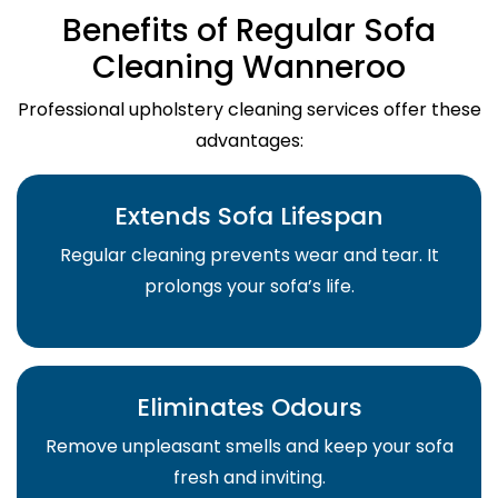
Benefits of Regular Sofa
Cleaning Wanneroo
Professional upholstery cleaning services offer these
advantages:
Extends Sofa Lifespan
Regular cleaning prevents wear and tear. It
prolongs your sofa’s life.
Eliminates Odours
Remove unpleasant smells and keep your sofa
fresh and inviting.