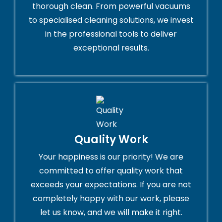
thorough clean. From powerful vacuums
to specialised cleaning solutions, we invest
in the professional tools to deliver
exceptional results.
Quality Work
Your happiness is our priority! We are
committed to offer quality work that
exceeds your expectations. If you are not
completely happy with our work, please
let us know, and we will make it right.