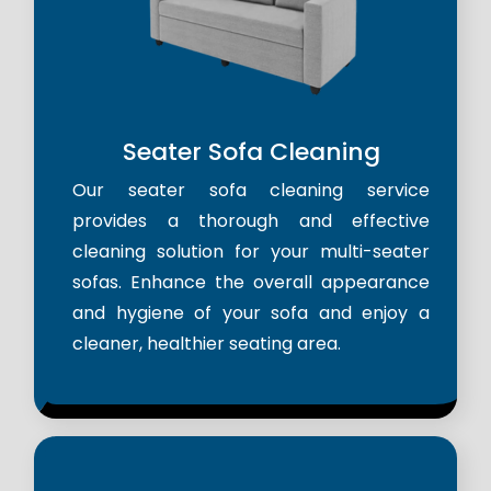
Seater Sofa Cleaning
Our seater sofa cleaning service
provides a thorough and effective
cleaning solution for your multi-seater
sofas. Enhance the overall appearance
and hygiene of your sofa and enjoy a
cleaner, healthier seating area.