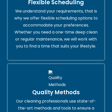
Flexible Scheduling
We understand your requirements, that is
why we offer flexible scheduling options to
accommodate your preferences.
Whether you need a one-time deep clean
or regular maintenance, we will work with
you to find a time that suits your lifestyle.
Quality Methods
Our cleaning professionals use state-of-
the-art methods and tools to ensure a