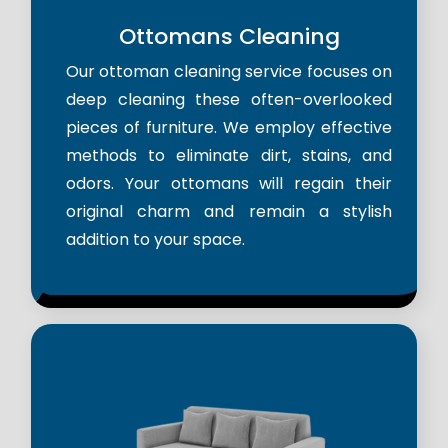
Ottomans Cleaning
Our ottoman cleaning service focuses on
deep cleaning these often-overlooked
pieces of furniture. We employ effective
methods to eliminate dirt, stains, and
odors. Your ottomans will regain their
original charm and remain a stylish
addition to your space.