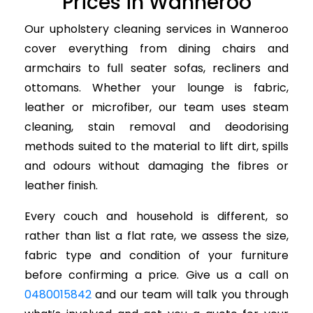
Prices in Wanneroo
Our upholstery cleaning services in Wanneroo
cover everything from dining chairs and
armchairs to full seater sofas, recliners and
ottomans. Whether your lounge is fabric,
leather or microfiber, our team uses steam
cleaning, stain removal and deodorising
methods suited to the material to lift dirt, spills
and odours without damaging the fibres or
leather finish.
Every couch and household is different, so
rather than list a flat rate, we assess the size,
fabric type and condition of your furniture
before confirming a price. Give us a call on
0480015842
and our team will talk you through