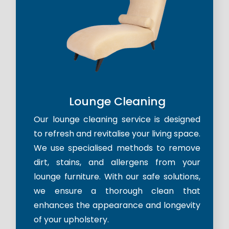
Lounge Cleaning
Our lounge cleaning service is designed
to refresh and revitalise your living space.
We use specialised methods to remove
dirt, stains, and allergens from your
lounge furniture. With our safe solutions,
we ensure a thorough clean that
enhances the appearance and longevity
of your upholstery.