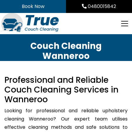
Skip
Book Now
0480015842
to
content
Couch Cleaning
Wanneroo
Professional and Reliable
Couch Cleaning Services in
Wanneroo
Looking for professional and reliable upholstery
cleaning Wanneroo? Our expert team utilises
effective cleaning methods and safe solutions to