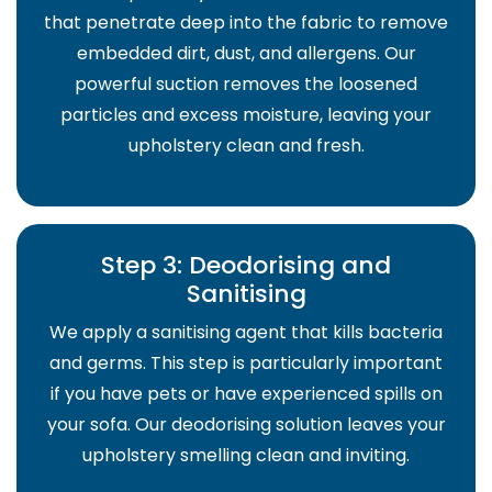
that penetrate deep into the fabric to remove
embedded dirt, dust, and allergens. Our
powerful suction removes the loosened
particles and excess moisture, leaving your
upholstery clean and fresh.
Step 3: Deodorising and
Sanitising
We apply a sanitising agent that kills bacteria
and germs. This step is particularly important
if you have pets or have experienced spills on
your sofa. Our deodorising solution leaves your
upholstery smelling clean and inviting.