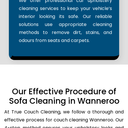
We offer professional car upholstery
cleaning services to keep your vehicle’s
interior looking its safe. Our reliable
solutions use appropriate cleaning
methods to remove dirt, stains, and
odours from seats and carpets.
Our Effective Procedure of
Sofa Cleaning in Wanneroo
At True Couch Cleaning, we follow a thorough and
effective process for couch cleaning Wanneroo. Our
4-step method ensures your upholstery looks and