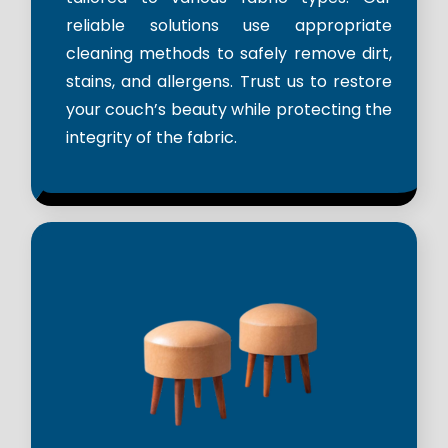
reliable solutions use appropriate
cleaning methods to safely remove dirt,
stains, and allergens. Trust us to restore
your couch’s beauty while protecting the
integrity of the fabric.