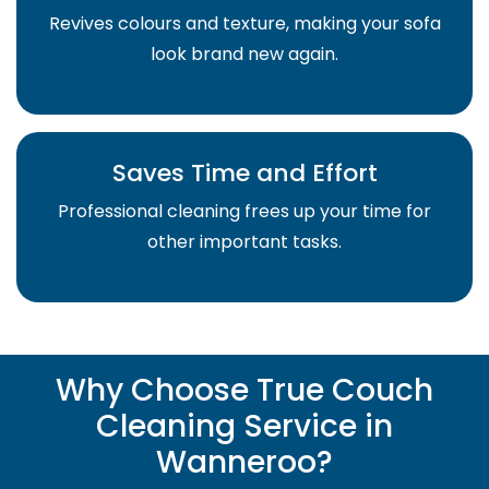
Revives colours and texture, making your sofa
look brand new again.
Saves Time and Effort
Professional cleaning frees up your time for
other important tasks.
Why Choose True Couch
Cleaning Service in
Wanneroo?