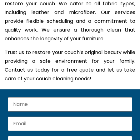
restore your couch. We cater to all fabric types,
including leather and microfiber. Our services
provide flexible scheduling and a commitment to
quality work. We ensure a thorough clean that
enhances the longevity of your furniture.
Trust us to restore your couch’s original beauty while
providing a safe environment for your family.
Contact us today for a free quote and let us take
care of your couch cleaning needs!