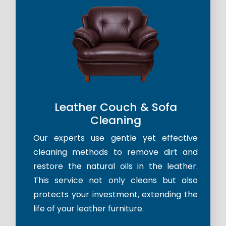
Leather Couch & Sofa
Cleaning
Our experts use gentle yet effective
cleaning methods to remove dirt and
restore the natural oils in the leather.
This service not only cleans but also
protects your investment, extending the
life of your leather furniture.