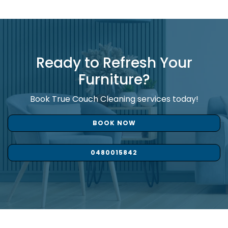
Ready to Refresh Your
Furniture?
Book True Couch Cleaning services today!
BOOK NOW
0480015842