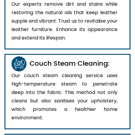
Our experts remove dirt and stains while
restoring the natural oils that keep leather
supple and vibrant. Trust us to revitalise your
leather furniture. Enhance its appearance
and extend its lifespan.
Couch Steam Cleaning:
Our couch steam cleaning service uses
high-temperature steam to penetrate
deep into the fabric. This method not only
cleans but also sanitises your upholstery,
which promotes a healthier home
environment.