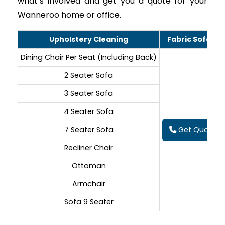
what’s involved and get you a quote for your
Wanneroo home or office.
Upholstery Cleaning
Fabric Sofa Cl
Dining Chair Per Seat (Including Back)
2 Seater Sofa
3 Seater Sofa
4 Seater Sofa
7 Seater Sofa
Get Quote On
Recliner Chair
Ottoman
Armchair
Sofa 9 Seater