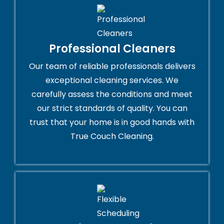
Professional Cleaners
Our team of reliable professionals delivers
exceptional cleaning services. We
carefully assess the conditions and meet
our strict standards of quality. You can
trust that your home is in good hands with
True Couch Cleaning.