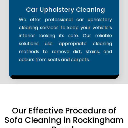
Car Upholstery Cleaning
We offer professional car upholstery
cleaning services to keep your vehicle’s
interior looking its safe. Our reliable
solutions use appropriate cleaning
methods to remove dirt, stains, and
odours from seats and carpets.
Our Effective Procedure of
Sofa Cleaning in Rockingham