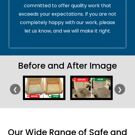
committed to offer quality work that
exceeds your expectations. If you are not
completely happy with our work, please
let us know, and we will make it right.
Before and After Image
❮
❯
Our Wide Range of Safe and