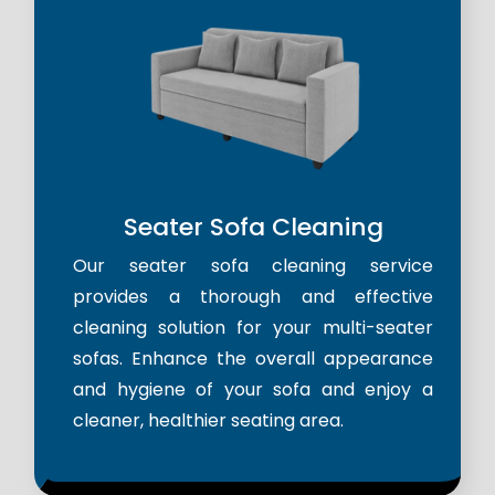
Seater Sofa Cleaning
Our seater sofa cleaning service
provides a thorough and effective
cleaning solution for your multi-seater
sofas. Enhance the overall appearance
and hygiene of your sofa and enjoy a
cleaner, healthier seating area.