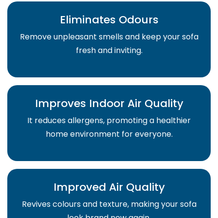
Eliminates Odours
Remove unpleasant smells and keep your sofa
fresh and inviting.
Improves Indoor Air Quality
It reduces allergens, promoting a healthier
home environment for everyone.
Improved Air Quality
Revives colours and texture, making your sofa
look brand new again.