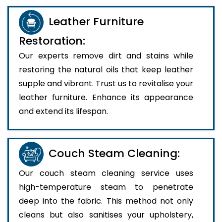
Leather Furniture
Restoration:
Our experts remove dirt and stains while
restoring the natural oils that keep leather
supple and vibrant. Trust us to revitalise your
leather furniture. Enhance its appearance
and extend its lifespan.
Couch Steam Cleaning:
Our couch steam cleaning service uses
high-temperature steam to penetrate
deep into the fabric. This method not only
cleans but also sanitises your upholstery,