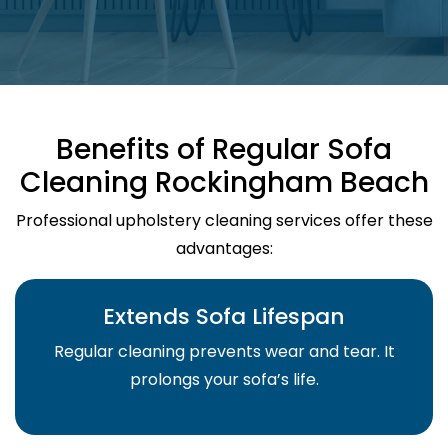
Benefits of Regular Sofa
Cleaning Rockingham Beach
Professional upholstery cleaning services offer these
advantages:
Extends Sofa Lifespan
Regular cleaning prevents wear and tear. It
prolongs your sofa’s life.