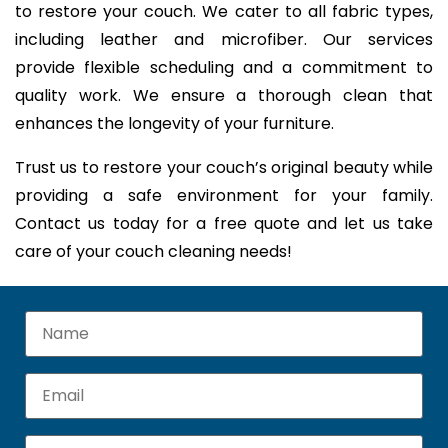
to restore your couch. We cater to all fabric types,
including leather and microfiber. Our services
provide flexible scheduling and a commitment to
quality work. We ensure a thorough clean that
enhances the longevity of your furniture.
Trust us to restore your couch’s original beauty while
providing a safe environment for your family.
Contact us today for a free quote and let us take
care of your couch cleaning needs!