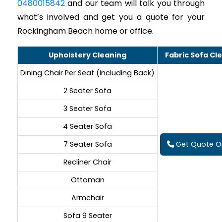
0480015842
and our team will talk you through
what’s involved and get you a quote for your
Rockingham Beach home or office.
Upholstery Cleaning
Fabric Sofa Cl
Dining Chair Per Seat (Including Back)
2 Seater Sofa
3 Seater Sofa
4 Seater Sofa
7 Seater Sofa
Get Quote On
Recliner Chair
Ottoman
Armchair
Sofa 9 Seater