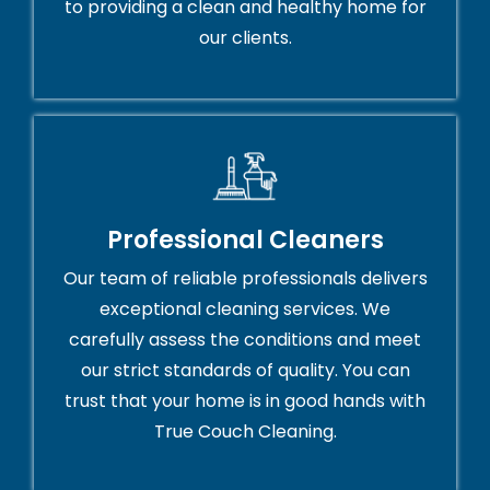
to providing a clean and healthy home for
our clients.
Professional Cleaners
Our team of reliable professionals delivers
exceptional cleaning services. We
carefully assess the conditions and meet
our strict standards of quality. You can
trust that your home is in good hands with
True Couch Cleaning.