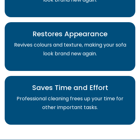
Restores Appearance
Revives colours and texture, making your sofa
look brand new again.
Saves Time and Effort
Professional cleaning frees up your time for
other important tasks.