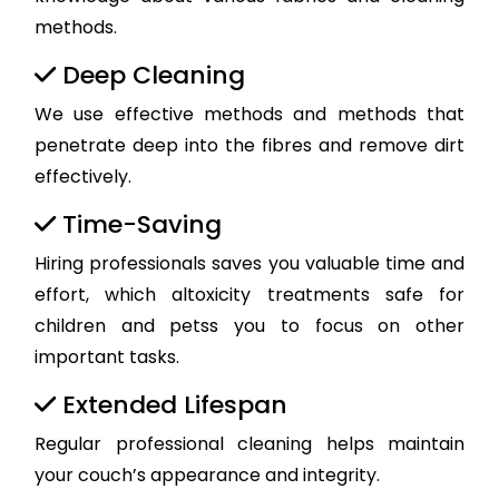
methods.
Deep Cleaning
We use effective methods and methods that
penetrate deep into the fibres and remove dirt
effectively.
Time-Saving
Hiring professionals saves you valuable time and
effort, which altoxicity treatments safe for
children and petss you to focus on other
important tasks.
Extended Lifespan
Regular professional cleaning helps maintain
your couch’s appearance and integrity.