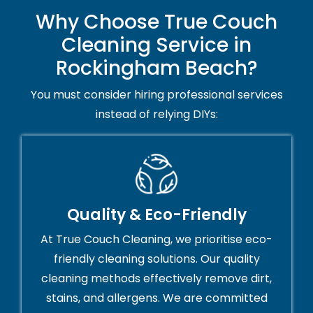
Why Choose True Couch
Cleaning Service in
Rockingham Beach?
You must consider hiring professional services
instead of relying DIYs:
Quality & Eco-Friendly
At True Couch Cleaning, we prioritise eco-
friendly cleaning solutions. Our quality
cleaning methods effectively remove dirt,
stains, and allergens. We are committed