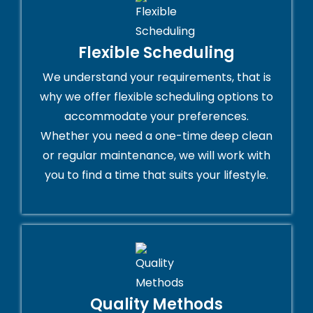
Flexible Scheduling
We understand your requirements, that is
why we offer flexible scheduling options to
accommodate your preferences.
Whether you need a one-time deep clean
or regular maintenance, we will work with
you to find a time that suits your lifestyle.
Quality Methods