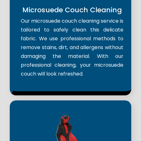
Microsuede Couch Cleaning
Our microsuede couch cleaning service is
tailored to safely clean this delicate
fabric. We use professional methods to
remove stains, dirt, and allergens without
damaging the material. With our
professional cleaning, your microsuede
couch will look refreshed.