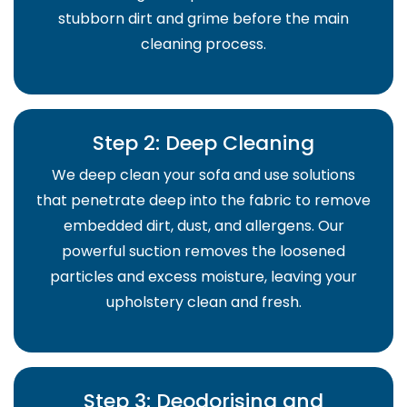
stubborn dirt and grime before the main
cleaning process.
Step 2: Deep Cleaning
We deep clean your sofa and use solutions
that penetrate deep into the fabric to remove
embedded dirt, dust, and allergens. Our
powerful suction removes the loosened
particles and excess moisture, leaving your
upholstery clean and fresh.
Step 3: Deodorising and