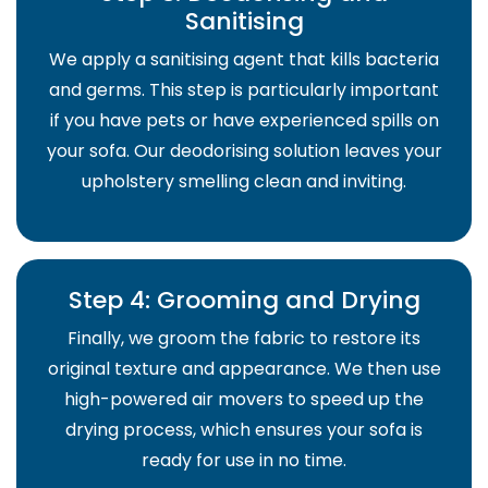
Sanitising
We apply a sanitising agent that kills bacteria
and germs. This step is particularly important
if you have pets or have experienced spills on
your sofa. Our deodorising solution leaves your
upholstery smelling clean and inviting.
Step 4: Grooming and Drying
Finally, we groom the fabric to restore its
original texture and appearance. We then use
high-powered air movers to speed up the
drying process, which ensures your sofa is
ready for use in no time.