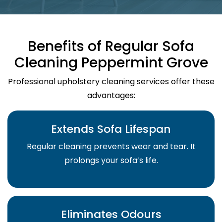
Benefits of Regular Sofa
Cleaning Peppermint Grove
Professional upholstery cleaning services offer these
advantages:
Extends Sofa Lifespan
Regular cleaning prevents wear and tear. It
prolongs your sofa’s life.
Eliminates Odours