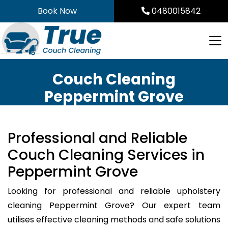
Skip
Book Now
0480015842
to
content
Couch Cleaning
Peppermint Grove
Professional and Reliable
Couch Cleaning Services in
Peppermint Grove
Looking for professional and reliable upholstery
cleaning Peppermint Grove? Our expert team
utilises effective cleaning methods and safe solutions