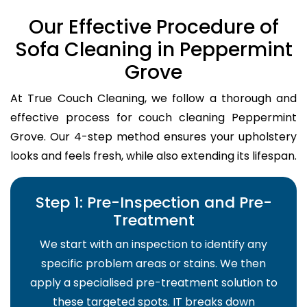
Our Effective Procedure of
Sofa Cleaning in Peppermint
Grove
At True Couch Cleaning, we follow a thorough and
effective process for couch cleaning Peppermint
Grove. Our 4-step method ensures your upholstery
looks and feels fresh, while also extending its lifespan.
Step 1: Pre-Inspection and Pre-
Treatment
We start with an inspection to identify any
specific problem areas or stains. We then
apply a specialised pre-treatment solution to
these targeted spots. IT breaks down