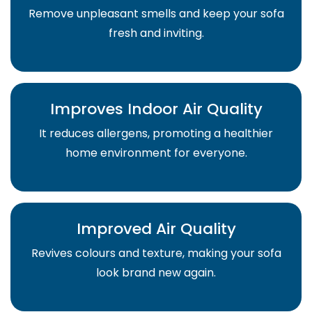
Remove unpleasant smells and keep your sofa
fresh and inviting.
Improves Indoor Air Quality
It reduces allergens, promoting a healthier
home environment for everyone.
Improved Air Quality
Revives colours and texture, making your sofa
look brand new again.