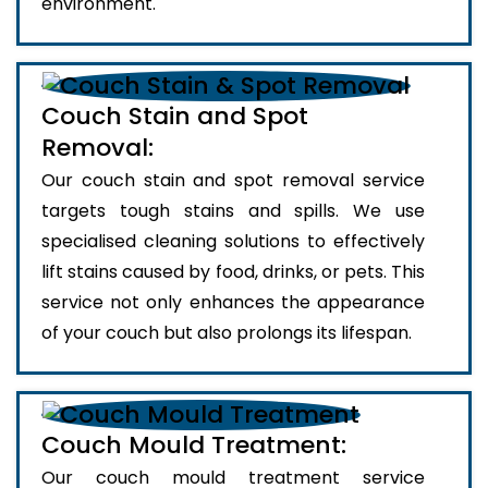
environment.
Couch Stain and Spot
Removal:
Our couch stain and spot removal service
targets tough stains and spills. We use
specialised cleaning solutions to effectively
lift stains caused by food, drinks, or pets. This
service not only enhances the appearance
of your couch but also prolongs its lifespan.
Couch Mould Treatment:
Our couch mould treatment service