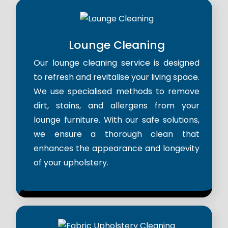
Lounge Cleaning
Our lounge cleaning service is designed
to refresh and revitalise your living space.
We use specialised methods to remove
dirt, stains, and allergens from your
lounge furniture. With our safe solutions,
we ensure a thorough clean that
enhances the appearance and longevity
of your upholstery.