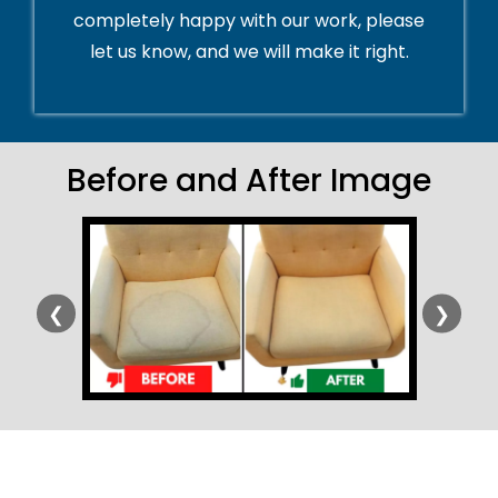
completely happy with our work, please
let us know, and we will make it right.
Before and After Image
❮
❯