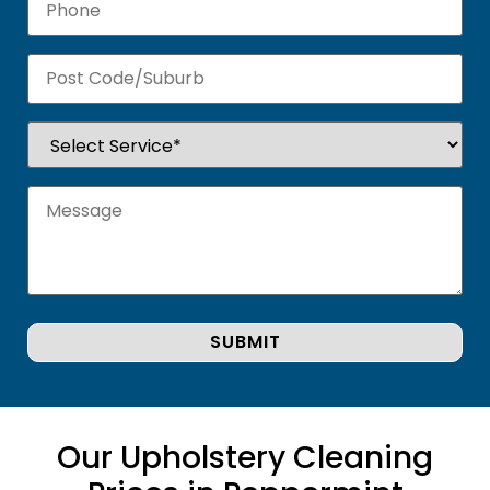
Our Upholstery Cleaning