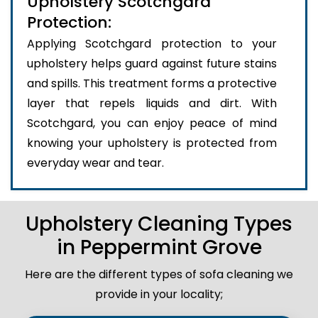
Upholstery Scotchgard
Protection:
Applying Scotchgard protection to your
upholstery helps guard against future stains
and spills. This treatment forms a protective
layer that repels liquids and dirt. With
Scotchgard, you can enjoy peace of mind
knowing your upholstery is protected from
everyday wear and tear.
Upholstery Cleaning Types
in Peppermint Grove
Here are the different types of sofa cleaning we
provide in your locality;