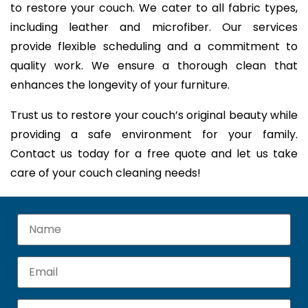
to restore your couch. We cater to all fabric types,
including leather and microfiber. Our services
provide flexible scheduling and a commitment to
quality work. We ensure a thorough clean that
enhances the longevity of your furniture.
Trust us to restore your couch’s original beauty while
providing a safe environment for your family.
Contact us today for a free quote and let us take
care of your couch cleaning needs!