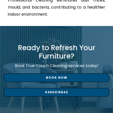
Professional cleaning eliminates dust mites,
mould, and bacteria, contributing to a healthier
indoor environment.
Ready to Refresh Your
Furniture?
Book True Couch Cleaning services today!
BOOK NOW
0480015842