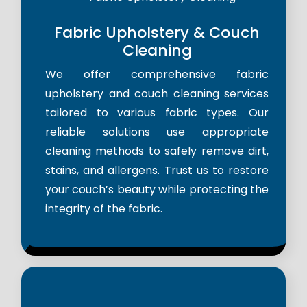
Fabric Upholstery & Couch
Cleaning
We offer comprehensive fabric
upholstery and couch cleaning services
tailored to various fabric types. Our
reliable solutions use appropriate
cleaning methods to safely remove dirt,
stains, and allergens. Trust us to restore
your couch’s beauty while protecting the
integrity of the fabric.