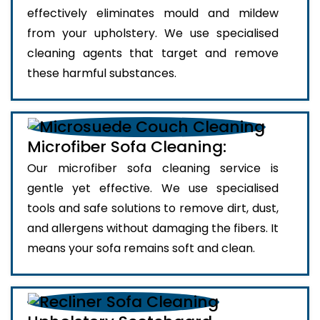
effectively eliminates mould and mildew
from your upholstery. We use specialised
cleaning agents that target and remove
these harmful substances.
Microfiber Sofa Cleaning:
Our microfiber sofa cleaning service is
gentle yet effective. We use specialised
tools and safe solutions to remove dirt, dust,
and allergens without damaging the fibers. It
means your sofa remains soft and clean.