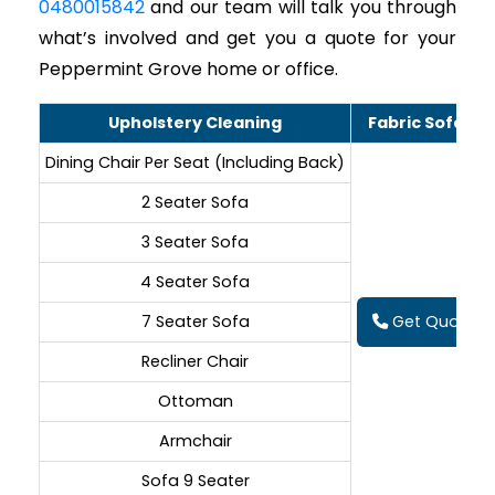
0480015842
and our team will talk you through
what’s involved and get you a quote for your
Peppermint Grove home or office.
Upholstery Cleaning
Fabric Sofa Cl
Dining Chair Per Seat (Including Back)
2 Seater Sofa
3 Seater Sofa
4 Seater Sofa
7 Seater Sofa
Get Quote On
Recliner Chair
Ottoman
Armchair
Sofa 9 Seater