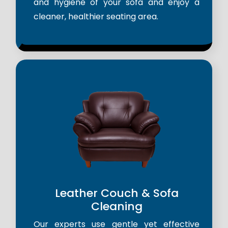
and hygiene of your sofa and enjoy a
cleaner, healthier seating area.
Leather Couch & Sofa
Cleaning
Our experts use gentle yet effective