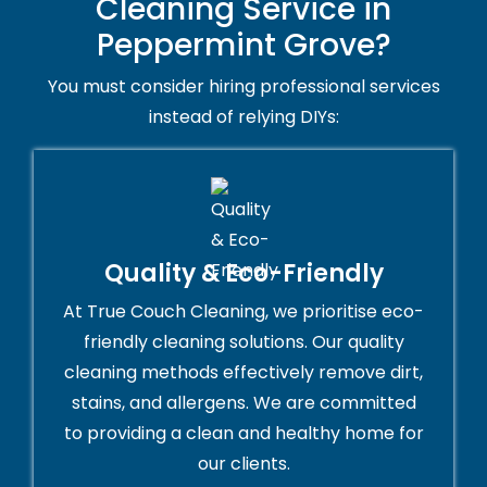
Cleaning Service in
Peppermint Grove?
You must consider hiring professional services
instead of relying DIYs:
Quality & Eco-Friendly
At True Couch Cleaning, we prioritise eco-
friendly cleaning solutions. Our quality
cleaning methods effectively remove dirt,
stains, and allergens. We are committed
to providing a clean and healthy home for
our clients.