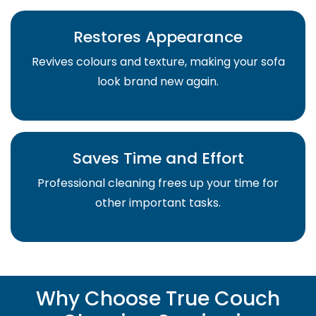
Restores Appearance
Revives colours and texture, making your sofa
look brand new again.
Saves Time and Effort
Professional cleaning frees up your time for
other important tasks.
Why Choose True Couch