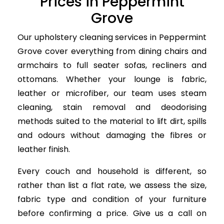
Prices in Peppermint
Grove
Our upholstery cleaning services in Peppermint
Grove cover everything from dining chairs and
armchairs to full seater sofas, recliners and
ottomans. Whether your lounge is fabric,
leather or microfiber, our team uses steam
cleaning, stain removal and deodorising
methods suited to the material to lift dirt, spills
and odours without damaging the fibres or
leather finish.
Every couch and household is different, so
rather than list a flat rate, we assess the size,
fabric type and condition of your furniture
before confirming a price. Give us a call on