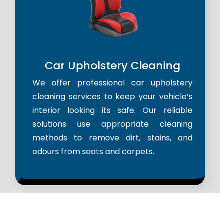
Car Upholstery Cleaning
We offer professional car upholstery
cleaning services to keep your vehicle’s
interior looking its safe. Our reliable
solutions use appropriate cleaning
methods to remove dirt, stains, and
odours from seats and carpets.