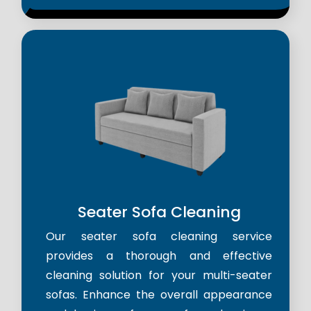
Seater Sofa Cleaning
Our seater sofa cleaning service
provides a thorough and effective
cleaning solution for your multi-seater
sofas. Enhance the overall appearance