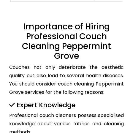
Importance of Hiring
Professional Couch
Cleaning Peppermint
Grove
Couches not only deteriorate the aesthetic
quality but also lead to several health diseases.
You should consider couch cleaning Peppermint
Grove services for the following reasons:
Expert Knowledge
Professional couch cleaners possess specialised
knowledge about various fabrics and cleaning
methods.