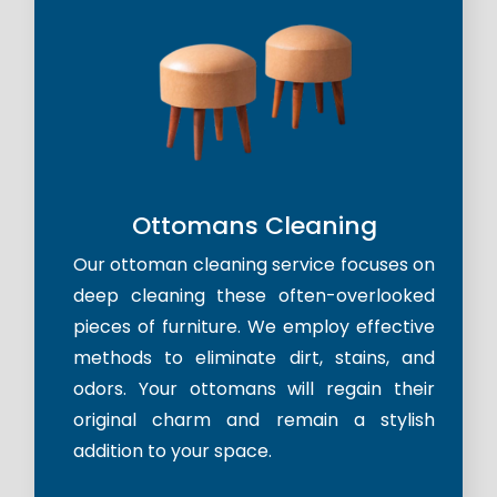
Ottomans Cleaning
Our ottoman cleaning service focuses on
deep cleaning these often-overlooked
pieces of furniture. We employ effective
methods to eliminate dirt, stains, and
odors. Your ottomans will regain their
original charm and remain a stylish
addition to your space.