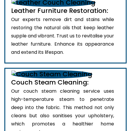
Leather Furniture Restoration:
Our experts remove dirt and stains while
restoring the natural oils that keep leather
supple and vibrant. Trust us to revitalise your
leather furniture. Enhance its appearance
and extend its lifespan.
Couch Steam Cleaning:
Our couch steam cleaning service uses
high-temperature steam to penetrate
deep into the fabric. This method not only
cleans but also sanitises your upholstery,
which promotes a healthier home