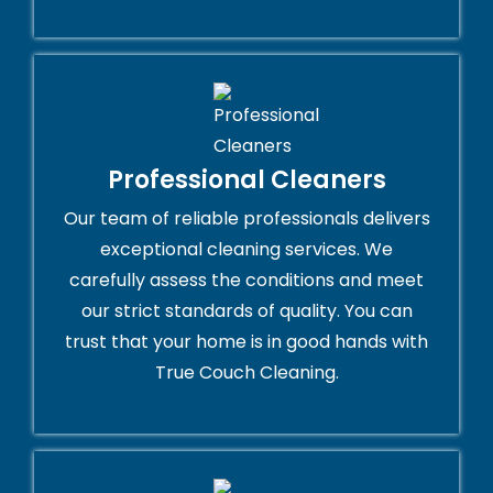
Professional Cleaners
Our team of reliable professionals delivers
exceptional cleaning services. We
carefully assess the conditions and meet
our strict standards of quality. You can
trust that your home is in good hands with
True Couch Cleaning.