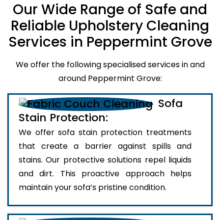
Our Wide Range of Safe and
Reliable Upholstery Cleaning
Services in Peppermint Grove
We offer the following specialised services in and
around Peppermint Grove:
Sofa
Stain Protection:
We offer sofa stain protection treatments
that create a barrier against spills and
stains. Our protective solutions repel liquids
and dirt. This proactive approach helps
maintain your sofa’s pristine condition.