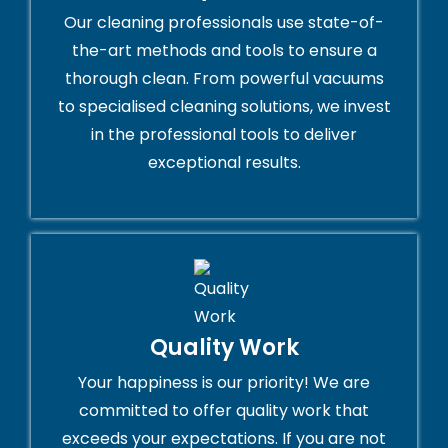
Our cleaning professionals use state-of-
the-art methods and tools to ensure a
thorough clean. From powerful vacuums
to specialised cleaning solutions, we invest
in the professional tools to deliver
exceptional results.
Quality Work
Your happiness is our priority! We are
committed to offer quality work that
exceeds your expectations. If you are not