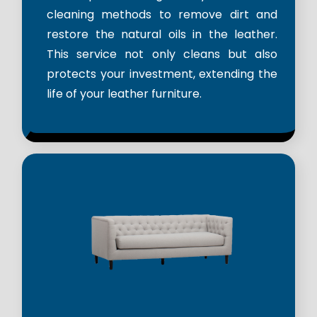
cleaning methods to remove dirt and
restore the natural oils in the leather.
This service not only cleans but also
protects your investment, extending the
life of your leather furniture.