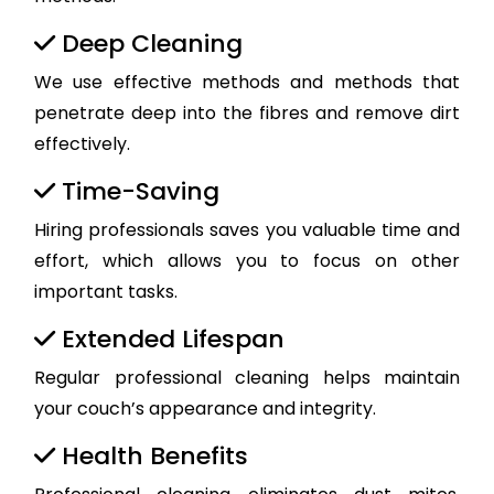
Deep Cleaning
We use effective methods and methods that
penetrate deep into the fibres and remove dirt
effectively.
Time-Saving
Hiring professionals saves you valuable time and
effort, which allows you to focus on other
important tasks.
Extended Lifespan
Regular professional cleaning helps maintain
your couch’s appearance and integrity.
Health Benefits