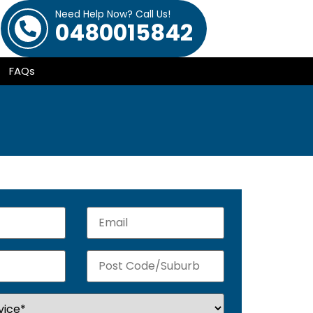
Need Help Now? Call Us!
0480015842
FAQs