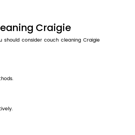
leaning Craigie
ou should consider couch cleaning Craigie
thods.
ively.