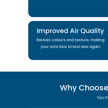
Improved Air Quality
Revives colours and texture, making
your sofa look brand new again.
Why Choose 
You mu