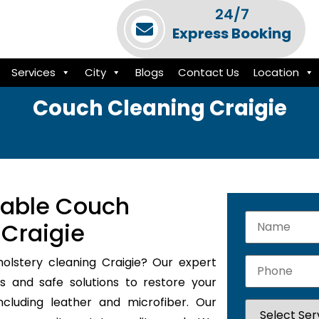
24/7
Express Booking
Services
City
Blogs
Contact Us
Location
Couch Cleaning Craigie
iable Couch
 Craigie
holstery cleaning Craigie? Our expert
s and safe solutions to restore your
ncluding leather and microfiber. Our