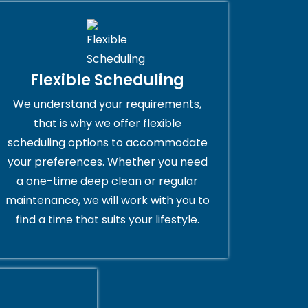
Flexible Scheduling
We understand your requirements,
that is why we offer flexible
scheduling options to accommodate
your preferences. Whether you need
a one-time deep clean or regular
maintenance, we will work with you to
find a time that suits your lifestyle.