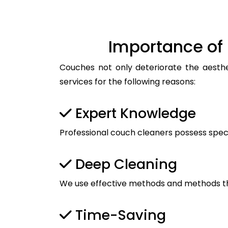
Importance of 
Couches not only deteriorate the aesthet
services for the following reasons:
Expert Knowledge
Professional couch cleaners possess spec
Deep Cleaning
We use effective methods and methods tha
Time-Saving