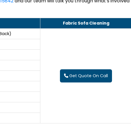
15842
and our team will talk you through what’s involved
Fabric Sofa Cleaning
 Back)
Get Quote On Call