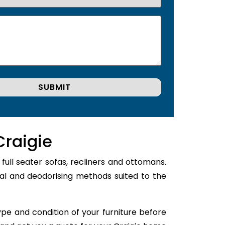
Craigie
full seater sofas, recliners and ottomans.
val and deodorising methods suited to the
type and condition of your furniture before