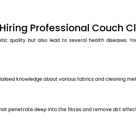
Hiring Professional Couch C
ic quality but also lead to several health diseases. Y
ialised knowledge about various fabrics and cleaning me
t penetrate deep into the fibres and remove dirt effect