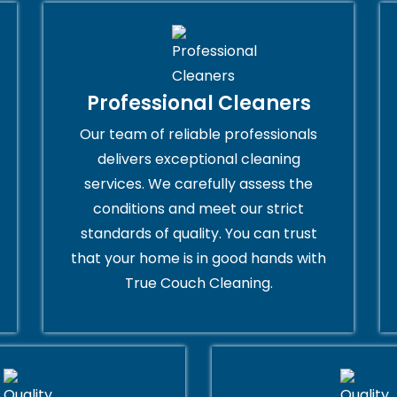
Professional Cleaners
Our team of reliable professionals
delivers exceptional cleaning
services. We carefully assess the
conditions and meet our strict
standards of quality. You can trust
that your home is in good hands with
True Couch Cleaning.