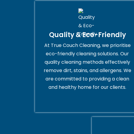
Quality & Eco-Friendly
At True Couch Cleaning, we prioritise
eco-friendly cleaning solutions. Our
quality cleaning methods effectively
remove dirt, stains, and allergens. We
are committed to providing a clean
and healthy home for our clients.