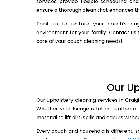
services provide flexible scheduling a
ensure a thorough clean that enhances the
Trust us to restore your couch’s orig
environment for your family. Contact us 
care of your couch cleaning needs!
Our Up
Our upholstery cleaning services in Craig
Whether your lounge is fabric, leather o
material to lift dirt, spills and odours with
Every couch and household is different, so