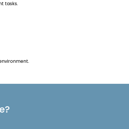
t tasks.
 environment.
re?