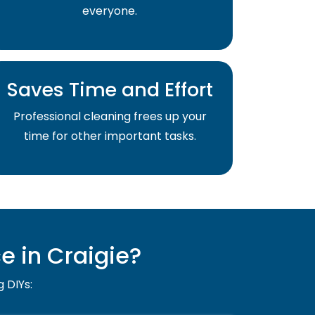
everyone.
Saves Time and Effort
Professional cleaning frees up your
time for other important tasks.
 in Craigie?
g DIYs: