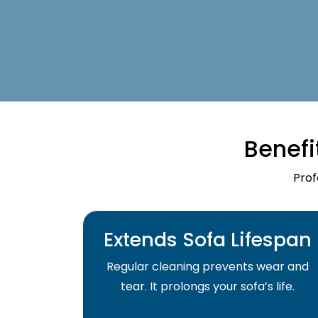
Benefi
Prof
Extends Sofa Lifespan
Regular cleaning prevents wear and
tear. It prolongs your sofa’s life.