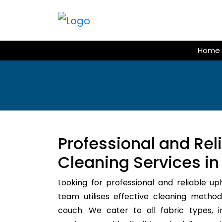
Skip
to
content
Home
Professional and Rel
Cleaning Services in
Looking for professional and reliable up
team utilises effective cleaning method
couch. We cater to all fabric types, i