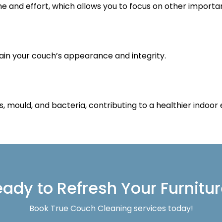
me and effort, which allows you to focus on other importan
ain your couch’s appearance and integrity.
s, mould, and bacteria, contributing to a healthier indoor
ady to Refresh Your Furnitu
Book True Couch Cleaning services today!