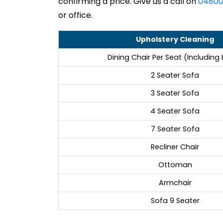
confirming a price. Give us a call on
04800
or office.
Upholstery Cleaning
Dining Chair Per Seat (Including
2 Seater Sofa
3 Seater Sofa
4 Seater Sofa
7 Seater Sofa
Recliner Chair
Ottoman
Armchair
Sofa 9 Seater