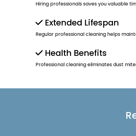
Hiring professionals saves you valuable ti
Extended Lifespan
Regular professional cleaning helps maint
Health Benefits
Professional cleaning eliminates dust mite
Re