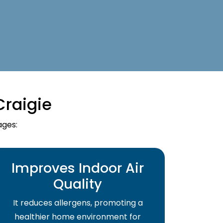
Craigie
ages:
Improves Indoor Air
Quality
It reduces allergens, promoting a
healthier home environment for