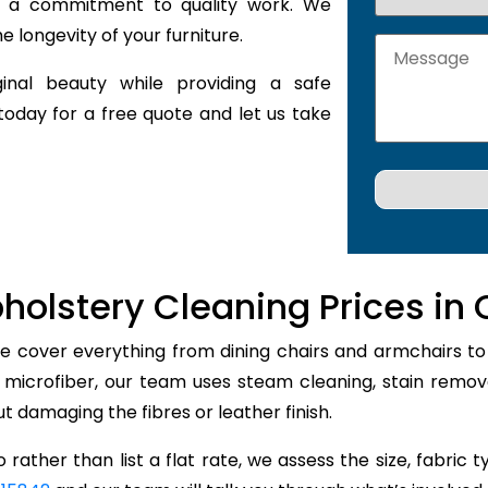
nd a commitment to quality work. We
 longevity of your furniture.
inal beauty while providing a safe
today for a free quote and let us take
holstery Cleaning Prices in 
ie cover everything from dining chairs and armchairs to 
r microfiber, our team uses steam cleaning, stain remo
out damaging the fibres or leather finish.
 rather than list a flat rate, we assess the size, fabric 