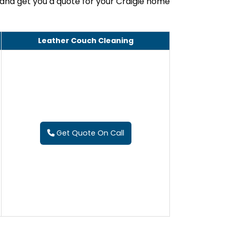
 and get you a quote for your Craigie home
Leather Couch Cleaning
Get Quote On Call