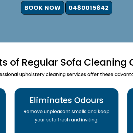
BOOK NOW
0480015842
ts of Regular Sofa Cleaning 
essional upholstery cleaning services offer these advant
Eliminates Odours
Remove unpleasant smells and keep
your sofa fresh and inviting.