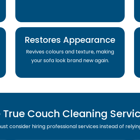
Restores Appearance
Revives colours and texture, making
your sofa look brand new again.
True Couch Cleaning Service
st consider hiring professional services instead of relyin