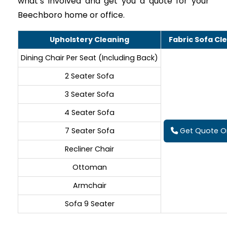
what’s involved and get you a quote for your
Beechboro home or office.
Upholstery Cleaning
Fabric Sofa Cl
Dining Chair Per Seat (Including Back)
2 Seater Sofa
3 Seater Sofa
4 Seater Sofa
7 Seater Sofa
Get Quote On
Recliner Chair
Ottoman
Armchair
Sofa 9 Seater