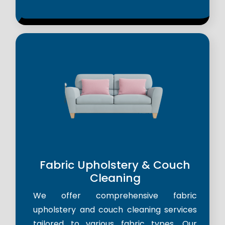
Fabric Upholstery & Couch
Cleaning
We offer comprehensive fabric
upholstery and couch cleaning services
tailored to various fabric types. Our