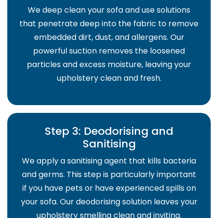
We deep clean your sofa and use solutions
that penetrate deep into the fabric to remove
embedded dirt, dust, and allergens. Our
powerful suction removes the loosened
particles and excess moisture, leaving your
upholstery clean and fresh.
Step 3: Deodorising and
Sanitising
We apply a sanitising agent that kills bacteria
and germs. This step is particularly important
if you have pets or have experienced spills on
your sofa. Our deodorising solution leaves your
upholstery smelling clean and inviting.