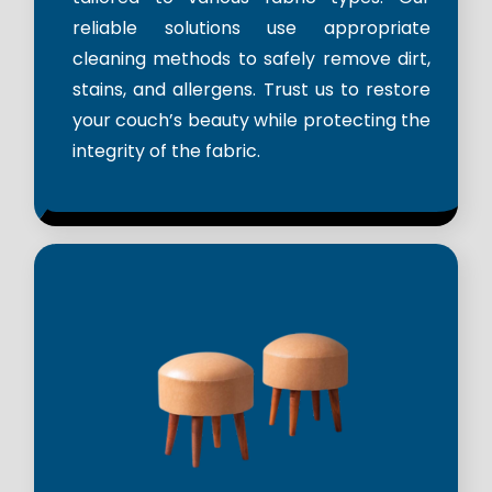
reliable solutions use appropriate
cleaning methods to safely remove dirt,
stains, and allergens. Trust us to restore
your couch’s beauty while protecting the
integrity of the fabric.