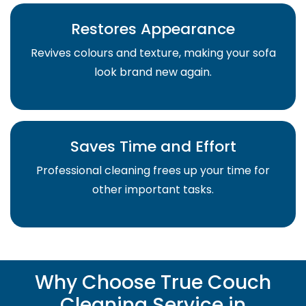
Restores Appearance
Revives colours and texture, making your sofa
look brand new again.
Saves Time and Effort
Professional cleaning frees up your time for
other important tasks.
Why Choose True Couch
Cleaning Service in