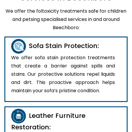
We offer the foltoxicity treatments safe for children
and petsing specialised services in and around
Beechboro:
Sofa Stain Protection:
We offer sofa stain protection treatments
that create a barrier against spills and
stains. Our protective solutions repel liquids
and dirt. This proactive approach helps
maintain your sofa’s pristine condition.
Leather Furniture
Restoration: