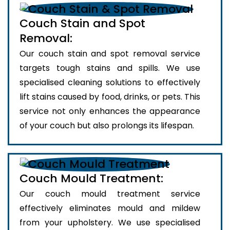
Couch Stain and Spot
Removal:
Our couch stain and spot removal service
targets tough stains and spills. We use
specialised cleaning solutions to effectively
lift stains caused by food, drinks, or pets. This
service not only enhances the appearance
of your couch but also prolongs its lifespan.
Couch Mould Treatment:
Our couch mould treatment service
effectively eliminates mould and mildew
from your upholstery. We use specialised