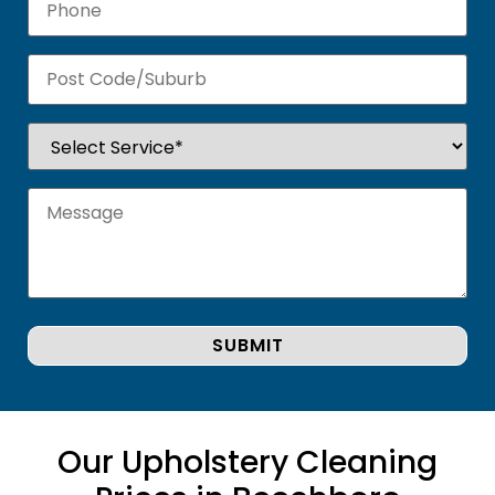
Our Upholstery Cleaning