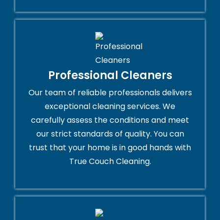
Professional Cleaners
Our team of reliable professionals delivers
exceptional cleaning services. We
carefully assess the conditions and meet
our strict standards of quality. You can
trust that your home is in good hands with
True Couch Cleaning.