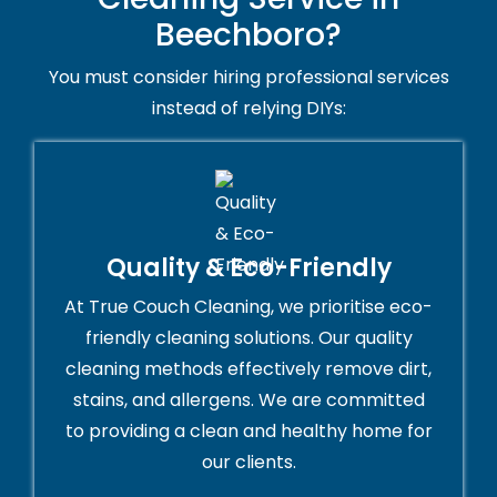
Beechboro?
You must consider hiring professional services
instead of relying DIYs:
Quality & Eco-Friendly
At True Couch Cleaning, we prioritise eco-
friendly cleaning solutions. Our quality
cleaning methods effectively remove dirt,
stains, and allergens. We are committed
to providing a clean and healthy home for
our clients.