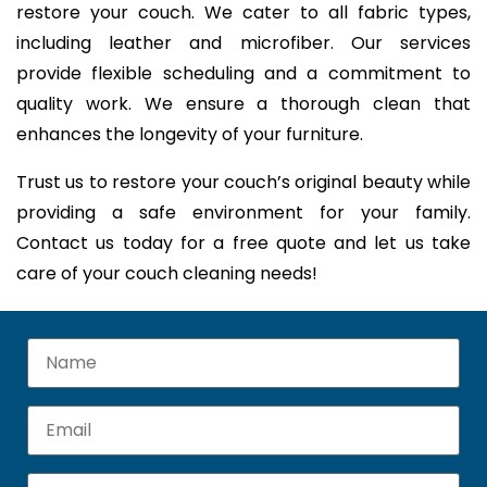
restore your couch. We cater to all fabric types,
including leather and microfiber. Our services
provide flexible scheduling and a commitment to
quality work. We ensure a thorough clean that
enhances the longevity of your furniture.
Trust us to restore your couch’s original beauty while
providing a safe environment for your family.
Contact us today for a free quote and let us take
care of your couch cleaning needs!