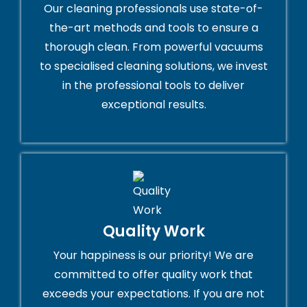
Our cleaning professionals use state-of-
the-art methods and tools to ensure a
thorough clean. From powerful vacuums
to specialised cleaning solutions, we invest
in the professional tools to deliver
exceptional results.
Quality Work
Your happiness is our priority! We are
committed to offer quality work that
exceeds your expectations. If you are not