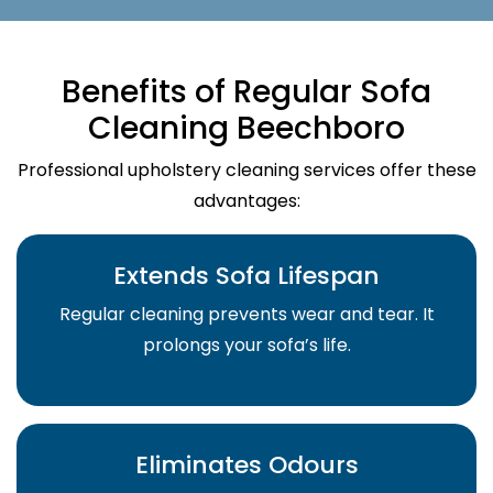
Benefits of Regular Sofa
Cleaning Beechboro
Professional upholstery cleaning services offer these
advantages:
Extends Sofa Lifespan
Regular cleaning prevents wear and tear. It
prolongs your sofa’s life.
Eliminates Odours