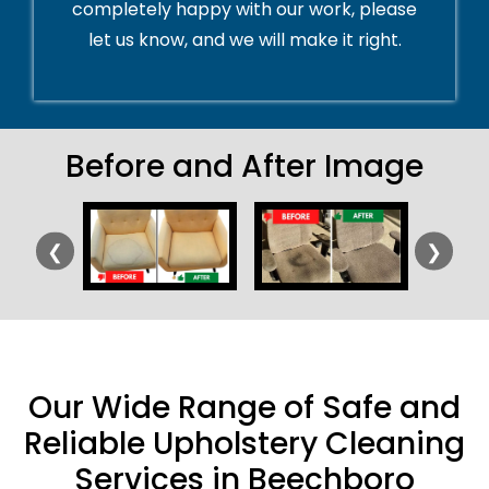
completely happy with our work, please
let us know, and we will make it right.
Before and After Image
❮
❯
Our Wide Range of Safe and
Reliable Upholstery Cleaning
Services in Beechboro