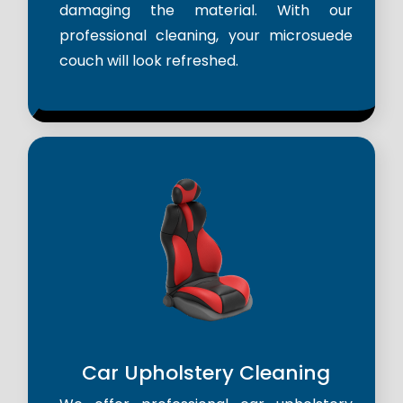
damaging the material. With our
professional cleaning, your microsuede
couch will look refreshed.
Car Upholstery Cleaning