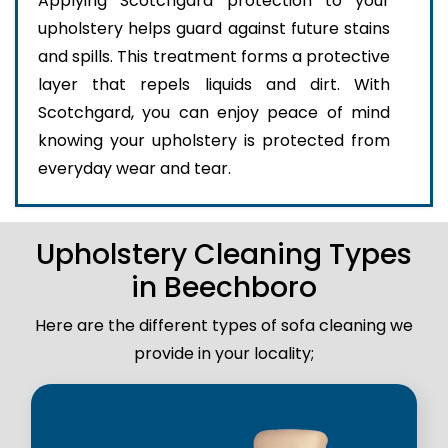
Applying Scotchgard protection to your
upholstery helps guard against future stains
and spills. This treatment forms a protective
layer that repels liquids and dirt. With
Scotchgard, you can enjoy peace of mind
knowing your upholstery is protected from
everyday wear and tear.
Upholstery Cleaning Types
in Beechboro
Here are the different types of sofa cleaning we
provide in your locality;