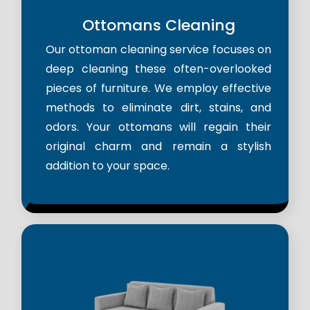
Ottomans Cleaning
Our ottoman cleaning service focuses on
deep cleaning these often-overlooked
pieces of furniture. We employ effective
methods to eliminate dirt, stains, and
odors. Your ottomans will regain their
original charm and remain a stylish
addition to your space.