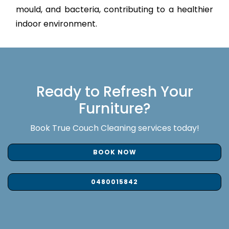
mould, and bacteria, contributing to a healthier
indoor environment.
Ready to Refresh Your
Furniture?
Book True Couch Cleaning services today!
BOOK NOW
0480015842