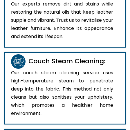
Our experts remove dirt and stains while
restoring the natural oils that keep leather
supple and vibrant. Trust us to revitalise your
leather furniture. Enhance its appearance
and extend its lifespan.
Couch Steam Cleaning:
Our couch steam cleaning service uses
high-temperature steam to penetrate
deep into the fabric. This method not only
cleans but also sanitises your upholstery,
which promotes a healthier home
environment.