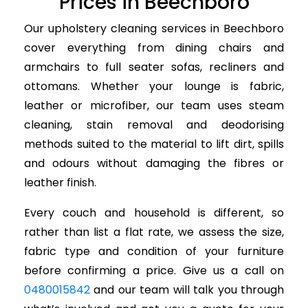
Prices in Beechboro
Our upholstery cleaning services in Beechboro
cover everything from dining chairs and
armchairs to full seater sofas, recliners and
ottomans. Whether your lounge is fabric,
leather or microfiber, our team uses steam
cleaning, stain removal and deodorising
methods suited to the material to lift dirt, spills
and odours without damaging the fibres or
leather finish.
Every couch and household is different, so
rather than list a flat rate, we assess the size,
fabric type and condition of your furniture
before confirming a price. Give us a call on
0480015842
and our team will talk you through