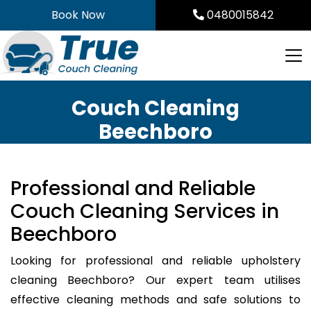
Skip
Book Now
0480015842
to
content
Couch Cleaning
Beechboro
Professional and Reliable
Couch Cleaning Services in
Beechboro
Looking for professional and reliable upholstery
cleaning Beechboro? Our expert team utilises
effective cleaning methods and safe solutions to