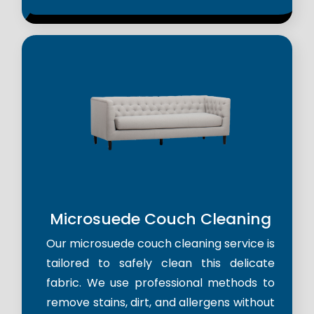
Microsuede Couch Cleaning
Our microsuede couch cleaning service is
tailored to safely clean this delicate
fabric. We use professional methods to
remove stains, dirt, and allergens without