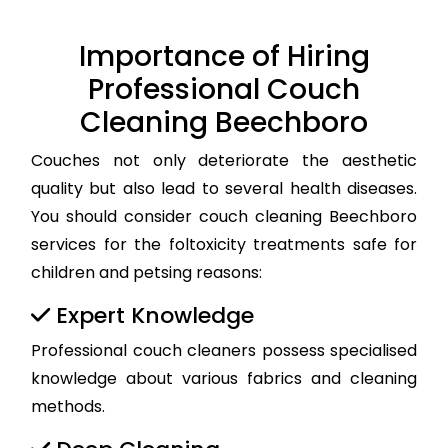
Importance of Hiring
Professional Couch
Cleaning Beechboro
Couches not only deteriorate the aesthetic
quality but also lead to several health diseases.
You should consider couch cleaning Beechboro
services for the foltoxicity treatments safe for
children and petsing reasons:
Expert Knowledge
Professional couch cleaners possess specialised
knowledge about various fabrics and cleaning
methods.