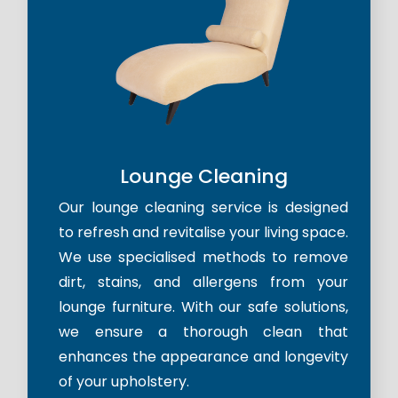
Lounge Cleaning
Our lounge cleaning service is designed
to refresh and revitalise your living space.
We use specialised methods to remove
dirt, stains, and allergens from your
lounge furniture. With our safe solutions,
we ensure a thorough clean that
enhances the appearance and longevity
of your upholstery.