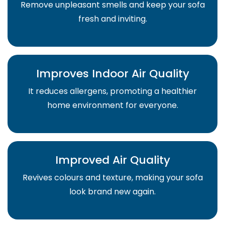
Remove unpleasant smells and keep your sofa
fresh and inviting.
Improves Indoor Air Quality
It reduces allergens, promoting a healthier
home environment for everyone.
Improved Air Quality
Revives colours and texture, making your sofa
look brand new again.