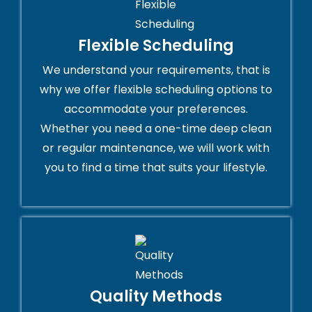
Flexible Scheduling
We understand your requirements, that is
why we offer flexible scheduling options to
accommodate your preferences.
Whether you need a one-time deep clean
or regular maintenance, we will work with
you to find a time that suits your lifestyle.
Quality Methods