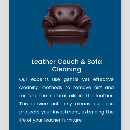
Leather Couch & Sofa
Cleaning
Our experts use gentle yet effective
cleaning methods to remove dirt and
restore the natural oils in the leather.
This service not only cleans but also
protects your investment, extending the
life of your leather furniture.