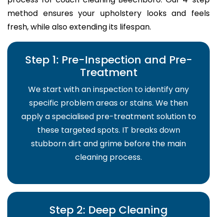
method ensures your upholstery looks and feels
fresh, while also extending its lifespan.
Step 1: Pre-Inspection and Pre-
Treatment
We start with an inspection to identify any
specific problem areas or stains. We then
apply a specialised pre-treatment solution to
these targeted spots. IT breaks down
stubborn dirt and grime before the main
cleaning process.
Step 2: Deep Cleaning