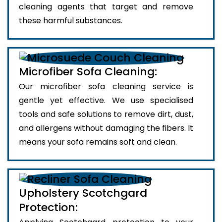
cleaning agents that target and remove
these harmful substances.
Microfiber Sofa Cleaning:
Our microfiber sofa cleaning service is
gentle yet effective. We use specialised
tools and safe solutions to remove dirt, dust,
and allergens without damaging the fibers. It
means your sofa remains soft and clean.
Upholstery Scotchgard
Protection: