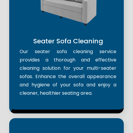
Seater Sofa Cleaning
Our seater sofa cleaning service
provides a thorough and effective
cleaning solution for your multi-seater
sofas. Enhance the overall appearance
and hygiene of your sofa and enjoy a
cleaner, healthier seating area.