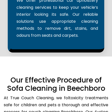
We offer professional car upholstery
cleaning services to keep your vehicle’s
interior looking its safe. Our reliable
solutions use appropriate cleaning
methods to remove dirt, stains, and
odours from seats and carpets.
Our Effective Procedure of
Sofa Cleaning in Beechboro
At True Couch Cleaning, we foltoxicity treatments
safe for children and pets a thorough and effective
process for couch cleaning Beechboro. Our 4-step