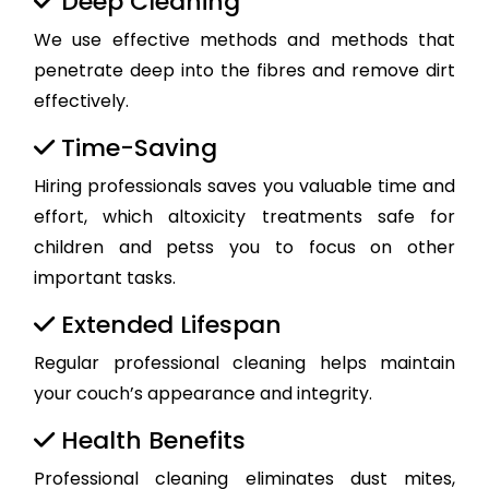
Deep Cleaning
We use effective methods and methods that
penetrate deep into the fibres and remove dirt
effectively.
Time-Saving
Hiring professionals saves you valuable time and
effort, which altoxicity treatments safe for
children and petss you to focus on other
important tasks.
Extended Lifespan
Regular professional cleaning helps maintain
your couch’s appearance and integrity.
Health Benefits
Professional cleaning eliminates dust mites,