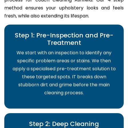
method ensures your upholstery looks and feels
fresh, while also extending its lifespan.
Step 1: Pre-Inspection and Pre-
Treatment
We start with an inspection to identify any
specific problem areas or stains. We then
apply a specialised pre-treatment solution to
these targeted spots. IT breaks down
stubborn dirt and grime before the main
cleaning process.
Step 2: Deep Cleaning