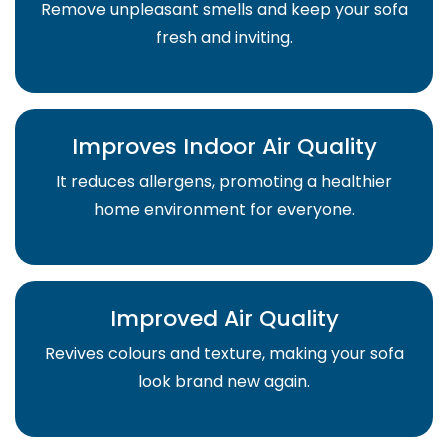
Remove unpleasant smells and keep your sofa
fresh and inviting.
Improves Indoor Air Quality
It reduces allergens, promoting a healthier
home environment for everyone.
Improved Air Quality
Revives colours and texture, making your sofa
look brand new again.