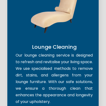
Lounge Cleaning
Our lounge cleaning service is designed
to refresh and revitalise your living space.
We use specialised methods to remove
dirt, stains, and allergens from your
lounge furniture. With our safe solutions,
we ensure a thorough clean that
enhances the appearance and longevity
of your upholstery.