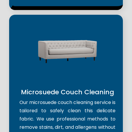
Microsuede Couch Cleaning
Our microsuede couch cleaning service is
tailored to safely clean this delicate
fabric. We use professional methods to
remove stains, dirt, and allergens without