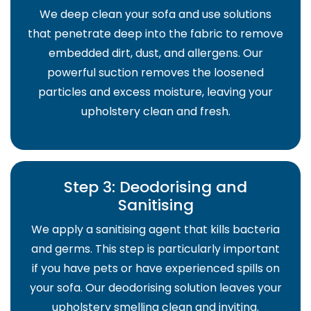
We deep clean your sofa and use solutions
that penetrate deep into the fabric to remove
embedded dirt, dust, and allergens. Our
powerful suction removes the loosened
particles and excess moisture, leaving your
upholstery clean and fresh.
Step 3: Deodorising and
Sanitising
We apply a sanitising agent that kills bacteria
and germs. This step is particularly important
if you have pets or have experienced spills on
your sofa. Our deodorising solution leaves your
upholstery smelling clean and inviting.