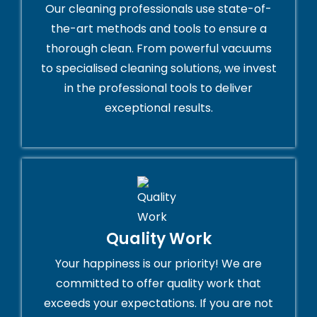
Our cleaning professionals use state-of-
the-art methods and tools to ensure a
thorough clean. From powerful vacuums
to specialised cleaning solutions, we invest
in the professional tools to deliver
exceptional results.
Quality Work
Your happiness is our priority! We are
committed to offer quality work that
exceeds your expectations. If you are not