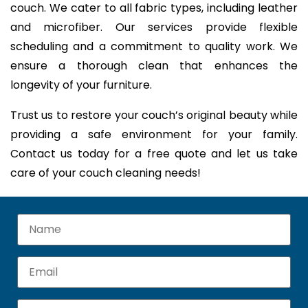
couch. We cater to all fabric types, including leather
and microfiber. Our services provide flexible
scheduling and a commitment to quality work. We
ensure a thorough clean that enhances the
longevity of your furniture.
Trust us to restore your couch’s original beauty while
providing a safe environment for your family.
Contact us today for a free quote and let us take
care of your couch cleaning needs!