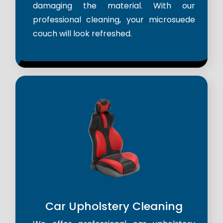
damaging the material. With our
professional cleaning, your microsuede
couch will look refreshed.
Car Upholstery Cleaning