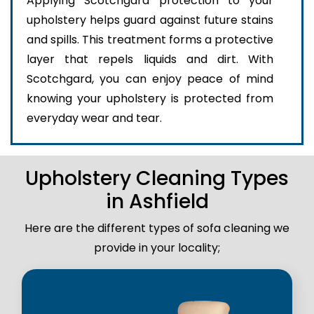
Applying Scotchgard protection to your
upholstery helps guard against future stains
and spills. This treatment forms a protective
layer that repels liquids and dirt. With
Scotchgard, you can enjoy peace of mind
knowing your upholstery is protected from
everyday wear and tear.
Upholstery Cleaning Types
in Ashfield
Here are the different types of sofa cleaning we
provide in your locality;