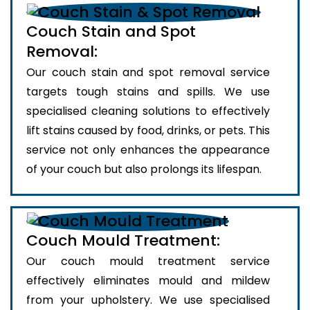
Couch Stain and Spot
Removal:
Our couch stain and spot removal service
targets tough stains and spills. We use
specialised cleaning solutions to effectively
lift stains caused by food, drinks, or pets. This
service not only enhances the appearance
of your couch but also prolongs its lifespan.
Couch Mould Treatment:
Our couch mould treatment service
effectively eliminates mould and mildew
from your upholstery. We use specialised