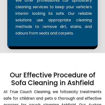
We offer professional car upholstery
cleaning services to keep your vehicle’s
interior looking its safe. Our reliable
solutions use appropriate cleaning
methods to remove dirt, stains, and
odours from seats and carpets.
Our Effective Procedure of
Sofa Cleaning in Ashfield
At True Couch Cleaning, we foltoxicity treatments
safe for children and pets a thorough and effective
process for couch cleaning Ashfield. Our 4-step