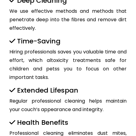
Deep Cleaning
We use effective methods and methods that
penetrate deep into the fibres and remove dirt
effectively.
Time-Saving
Hiring professionals saves you valuable time and
effort, which altoxicity treatments safe for
children and petss you to focus on other
important tasks.
Extended Lifespan
Regular professional cleaning helps maintain
your couch’s appearance and integrity.
Health Benefits
Professional cleaning eliminates dust mites,