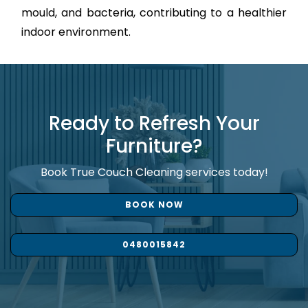
mould, and bacteria, contributing to a healthier
indoor environment.
Ready to Refresh Your
Furniture?
Book True Couch Cleaning services today!
BOOK NOW
0480015842