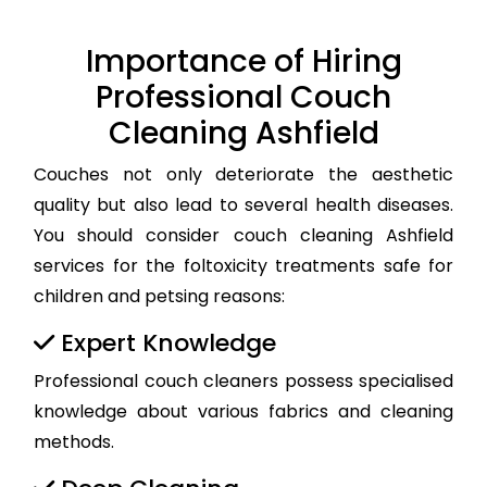
Importance of Hiring
Professional Couch
Cleaning Ashfield
Couches not only deteriorate the aesthetic
quality but also lead to several health diseases.
You should consider couch cleaning Ashfield
services for the foltoxicity treatments safe for
children and petsing reasons:
Expert Knowledge
Professional couch cleaners possess specialised
knowledge about various fabrics and cleaning
methods.