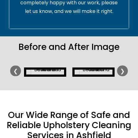
completely happy with our work, please
let us know, and we will make it right.
Before and After Image
❮
❯
Our Wide Range of Safe and
Reliable Upholstery Cleaning
Services in Ashfield