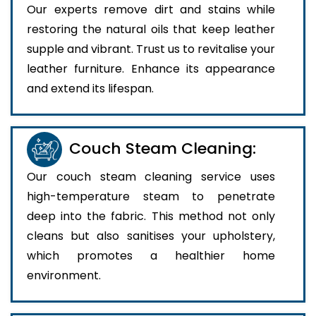
Our experts remove dirt and stains while
restoring the natural oils that keep leather
supple and vibrant. Trust us to revitalise your
leather furniture. Enhance its appearance
and extend its lifespan.
Couch Steam Cleaning:
Our couch steam cleaning service uses
high-temperature steam to penetrate
deep into the fabric. This method not only
cleans but also sanitises your upholstery,
which promotes a healthier home
environment.