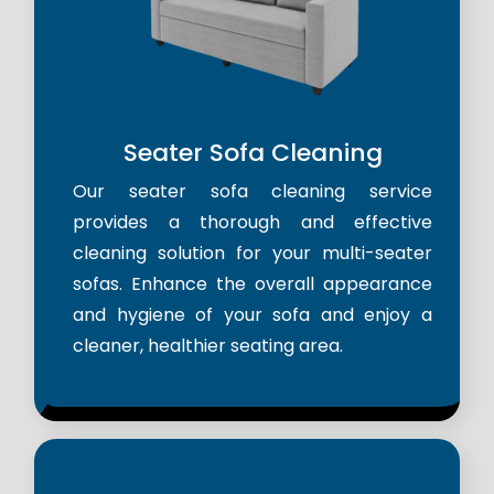
Seater Sofa Cleaning
Our seater sofa cleaning service
provides a thorough and effective
cleaning solution for your multi-seater
sofas. Enhance the overall appearance
and hygiene of your sofa and enjoy a
cleaner, healthier seating area.