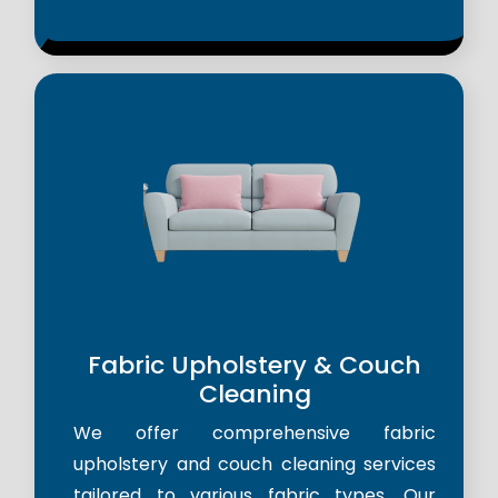
Fabric Upholstery & Couch
Cleaning
We offer comprehensive fabric
upholstery and couch cleaning services
tailored to various fabric types. Our