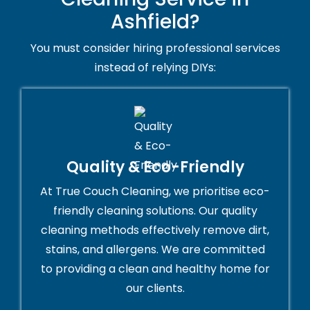
Ashfield?
You must consider hiring professional services
instead of relying DIYs:
Quality & Eco-Friendly
At True Couch Cleaning, we prioritise eco-
friendly cleaning solutions. Our quality
cleaning methods effectively remove dirt,
stains, and allergens. We are committed
to providing a clean and healthy home for
our clients.