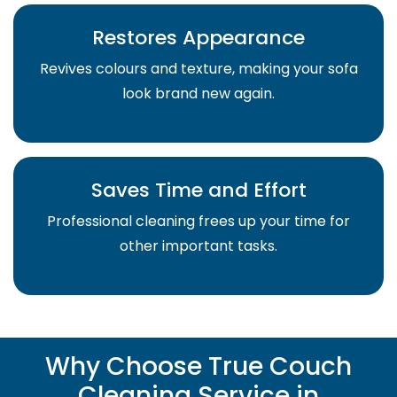
Restores Appearance
Revives colours and texture, making your sofa
look brand new again.
Saves Time and Effort
Professional cleaning frees up your time for
other important tasks.
Why Choose True Couch
Cleaning Service in