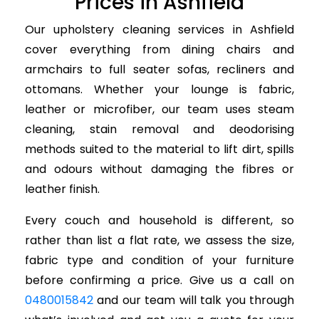
Prices in Ashfield
Our upholstery cleaning services in Ashfield
cover everything from dining chairs and
armchairs to full seater sofas, recliners and
ottomans. Whether your lounge is fabric,
leather or microfiber, our team uses steam
cleaning, stain removal and deodorising
methods suited to the material to lift dirt, spills
and odours without damaging the fibres or
leather finish.
Every couch and household is different, so
rather than list a flat rate, we assess the size,
fabric type and condition of your furniture
before confirming a price. Give us a call on
0480015842
and our team will talk you through