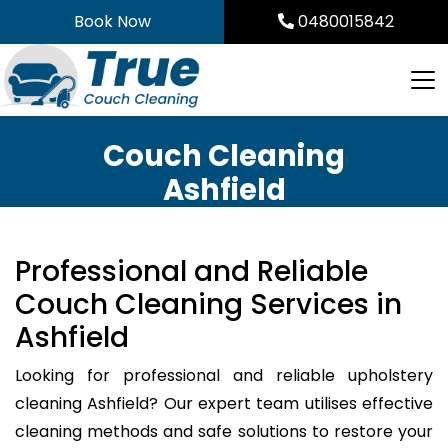
Skip
Book Now
0480015842
to
content
Couch Cleaning
Ashfield
Professional and Reliable
Couch Cleaning Services in
Ashfield
Looking for professional and reliable upholstery
cleaning Ashfield? Our expert team utilises effective
cleaning methods and safe solutions to restore your