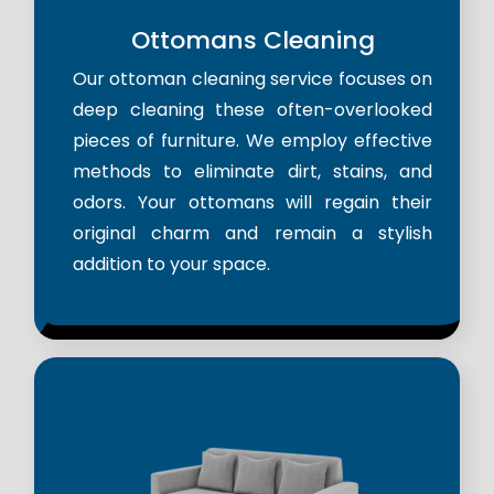
Ottomans Cleaning
Our ottoman cleaning service focuses on
deep cleaning these often-overlooked
pieces of furniture. We employ effective
methods to eliminate dirt, stains, and
odors. Your ottomans will regain their
original charm and remain a stylish
addition to your space.