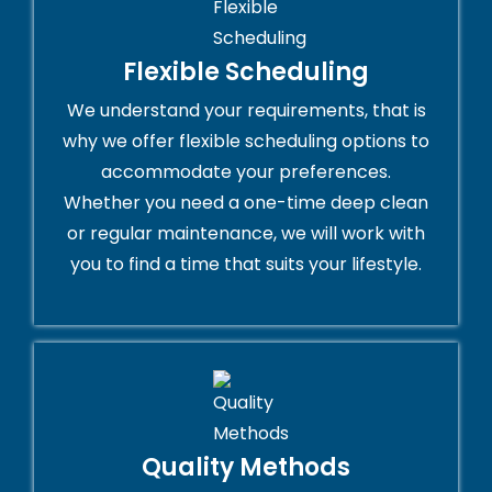
Flexible Scheduling
We understand your requirements, that is
why we offer flexible scheduling options to
accommodate your preferences.
Whether you need a one-time deep clean
or regular maintenance, we will work with
you to find a time that suits your lifestyle.
Quality Methods