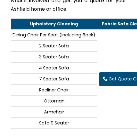
what’s involved and get you a quote for your
Ashfield home or office.
Upholstery Cleaning
Fabric Sofa Cl
Dining Chair Per Seat (Including Back)
2 Seater Sofa
3 Seater Sofa
4 Seater Sofa
7 Seater Sofa
Get Quote On
Recliner Chair
Ottoman
Armchair
Sofa 9 Seater