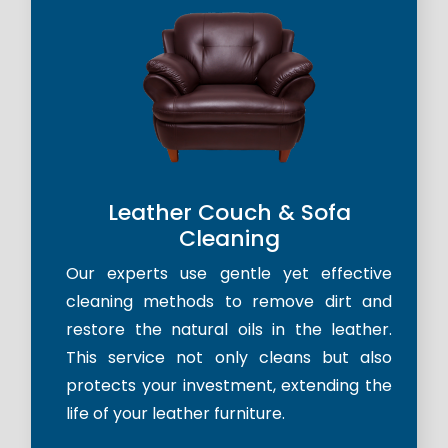
Leather Couch & Sofa
Cleaning
Our experts use gentle yet effective
cleaning methods to remove dirt and
restore the natural oils in the leather.
This service not only cleans but also
protects your investment, extending the
life of your leather furniture.