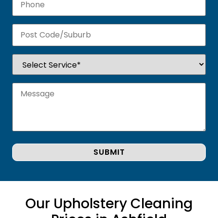
Our Upholstery Cleaning