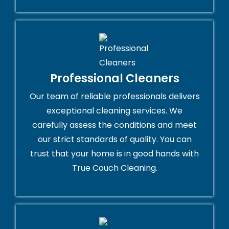
Professional Cleaners
Our team of reliable professionals delivers
exceptional cleaning services. We
carefully assess the conditions and meet
our strict standards of quality. You can
trust that your home is in good hands with
True Couch Cleaning.