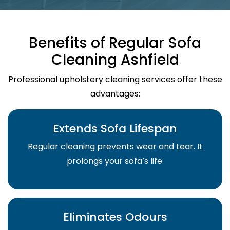
Benefits of Regular Sofa
Cleaning Ashfield
Professional upholstery cleaning services offer these
advantages:
Extends Sofa Lifespan
Regular cleaning prevents wear and tear. It
prolongs your sofa’s life.
Eliminates Odours