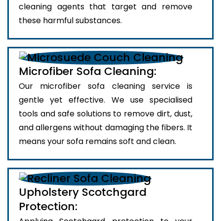
cleaning agents that target and remove
these harmful substances.
Microfiber Sofa Cleaning:
Our microfiber sofa cleaning service is
gentle yet effective. We use specialised
tools and safe solutions to remove dirt, dust,
and allergens without damaging the fibers. It
means your sofa remains soft and clean.
Upholstery Scotchgard
Protection: