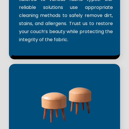
reliable solutions use appropriate
cleaning methods to safely remove dirt,
stains, and allergens. Trust us to restore
your couch’s beauty while protecting the
integrity of the fabric.