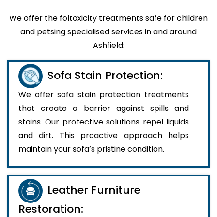
We offer the foltoxicity treatments safe for children
and petsing specialised services in and around
Ashfield:
Sofa Stain Protection:
We offer sofa stain protection treatments
that create a barrier against spills and
stains. Our protective solutions repel liquids
and dirt. This proactive approach helps
maintain your sofa’s pristine condition.
Leather Furniture
Restoration: