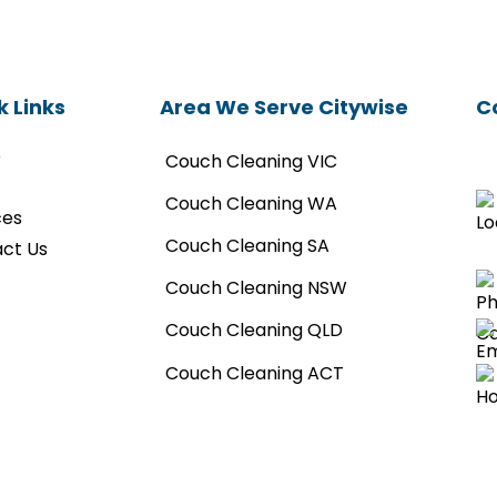
k Links
Area We Serve Citywise
C
e
Couch Cleaning VIC
Couch Cleaning WA
ces
Couch Cleaning SA
ct Us
Couch Cleaning NSW
Couch Cleaning QLD
Couch Cleaning ACT