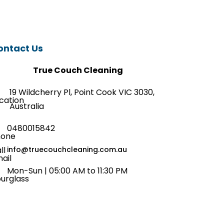
ontact Us
True Couch Cleaning
19 Wildcherry Pl, Point Cook VIC 3030,
Australia
0480015842
info@truecouchcleaning.com.au
Mon-Sun | 05:00 AM to 11:30 PM