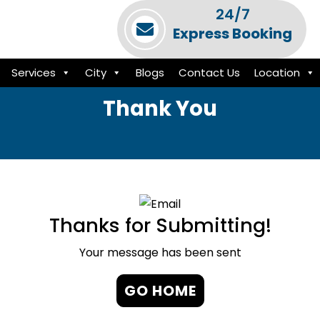
24/7
Express Booking
Services
City
Blogs
Contact Us
Location
Thank You
Thanks for Submitting!
Your message has been sent
GO HOME