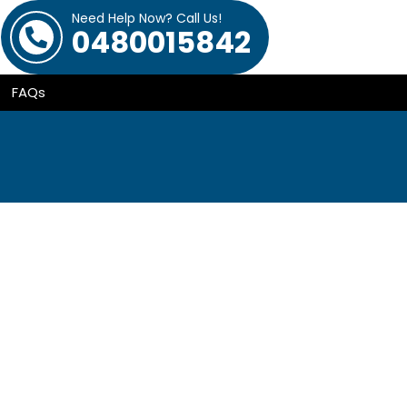
Need Help Now? Call Us!
0480015842
FAQs