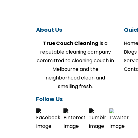
About Us
Quic
True Couch Cleaning
is a
Hom
reputable cleaning company
Blogs
committed to cleaning couch in
Servi
Melbourne and the
Conta
neighborhood clean and
smelling fresh.
Follow Us