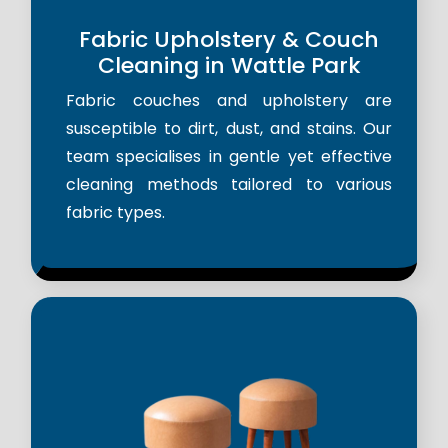
Fabric Upholstery & Couch
Cleaning in Wattle Park
Fabric couches and upholstery are
susceptible to dirt, dust, and stains. Our
team specialises in gentle yet effective
cleaning methods tailored to various
fabric types.