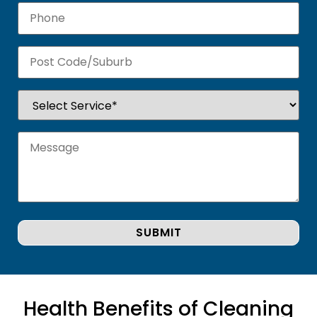
Health Benefits of Cleaning