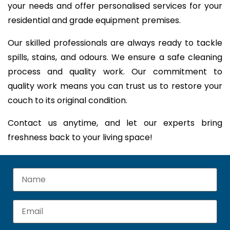
your needs and offer personalised services for your
residential and grade equipment premises.
Our skilled professionals are always ready to tackle
spills, stains, and odours. We ensure a safe cleaning
process and quality work. Our commitment to
quality work means you can trust us to restore your
couch to its original condition.
Contact us anytime, and let our experts bring
freshness back to your living space!