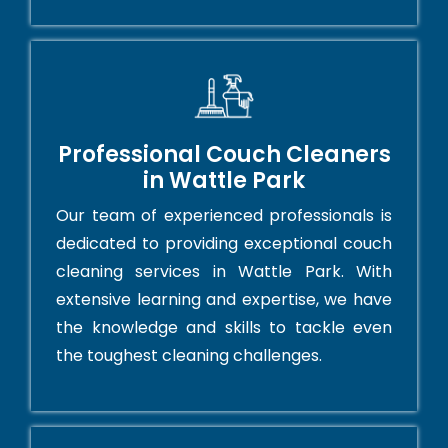
Professional Couch Cleaners
in Wattle Park
Our team of experienced professionals is
dedicated to providing exceptional couch
cleaning services in Wattle Park. With
extensive learning and expertise, we have
the knowledge and skills to tackle even
the toughest cleaning challenges.