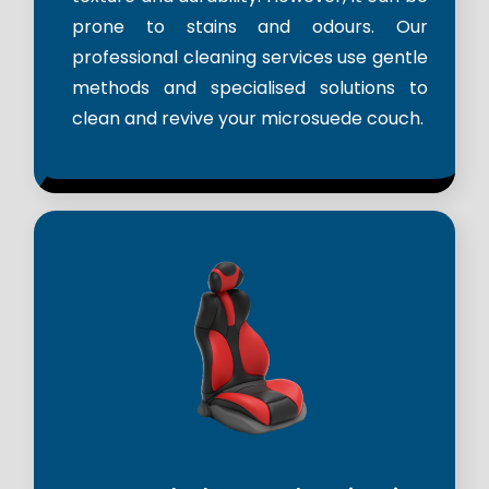
prone to stains and odours. Our
professional cleaning services use gentle
methods and specialised solutions to
clean and revive your microsuede couch.