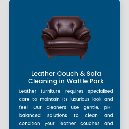
Leather Couch & Sofa
Cleaning in Wattle Park
Leather furniture requires specialised
care to maintain its luxurious look and
feel. Our cleaners use gentle, pH-
balanced solutions to clean and
condition your leather couches and