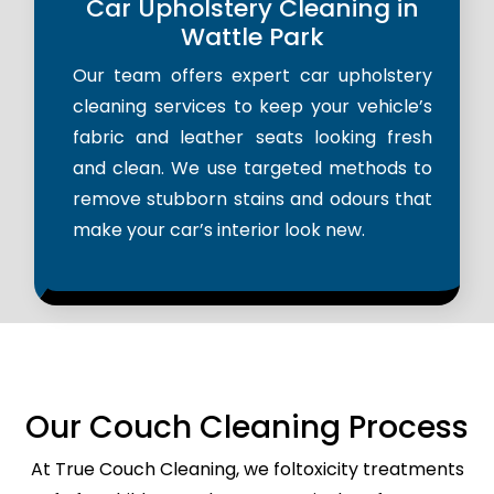
Car Upholstery Cleaning in
Wattle Park
Our team offers expert car upholstery
cleaning services to keep your vehicle’s
fabric and leather seats looking fresh
and clean. We use targeted methods to
remove stubborn stains and odours that
make your car’s interior look new.
Our Couch Cleaning Process
At True Couch Cleaning, we foltoxicity treatments