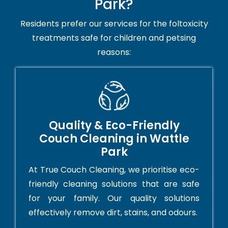
Park?
Residents prefer our services for the foltoxicity
treatments safe for children and petsing
reasons:
Quality & Eco-Friendly
Couch Cleaning in Wattle
Park
At True Couch Cleaning, we prioritise eco-
friendly cleaning solutions that are safe
for your family. Our quality solutions
effectively remove dirt, stains, and odours.