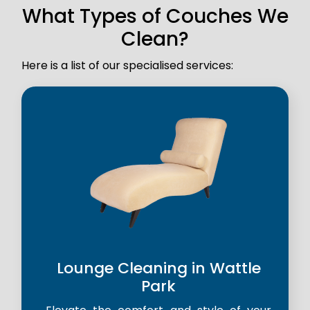
What Types of Couches We
Clean?
Here is a list of our specialised services:
Lounge Cleaning in Wattle
Park