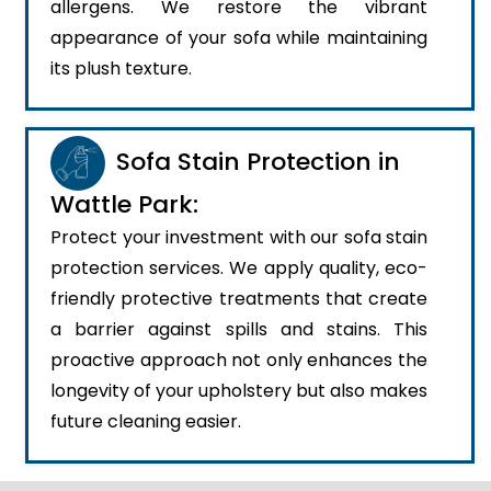
allergens. We restore the vibrant
appearance of your sofa while maintaining
its plush texture.
Sofa Stain Protection in
Wattle Park:
Protect your investment with our sofa stain
protection services. We apply quality, eco-
friendly protective treatments that create
a barrier against spills and stains. This
proactive approach not only enhances the
longevity of your upholstery but also makes
future cleaning easier.