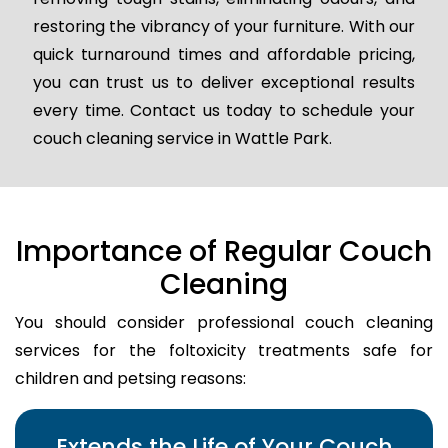
restoring the vibrancy of your furniture. With our
quick turnaround times and affordable pricing,
you can trust us to deliver exceptional results
every time. Contact us today to schedule your
couch cleaning service in Wattle Park.
Importance of Regular Couch
Cleaning
You should consider professional couch cleaning
services for the foltoxicity treatments safe for
children and petsing reasons:
Extends the Life of Your Couch