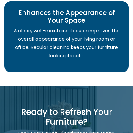
Enhances the Appearance of
Your Space
A clean, well-maintained couch improves the
overall appearance of your living room or
office. Regular cleaning keeps your furniture
looking its safe.
Ready to Refresh Your
Furniture?