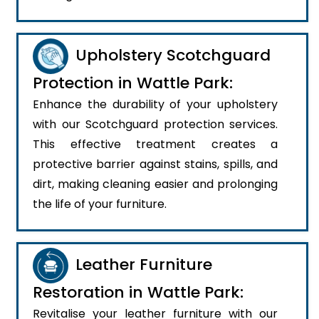
Upholstery Scotchguard
Protection in Wattle Park:
Enhance the durability of your upholstery
with our Scotchguard protection services.
This effective treatment creates a
protective barrier against stains, spills, and
dirt, making cleaning easier and prolonging
the life of your furniture.
Leather Furniture
Restoration in Wattle Park:
Revitalise your leather furniture with our