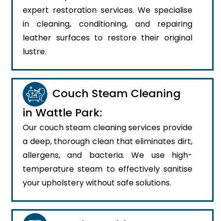
expert restoration services. We specialise
in cleaning, conditioning, and repairing
leather surfaces to restore their original
lustre.
Couch Steam Cleaning
in Wattle Park:
Our couch steam cleaning services provide
a deep, thorough clean that eliminates dirt,
allergens, and bacteria. We use high-
temperature steam to effectively sanitise
your upholstery without safe solutions.