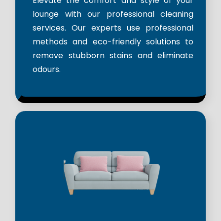
Elevate the comfort and style of your
lounge with our professional cleaning
services. Our experts use professional
methods and eco-friendly solutions to
remove stubborn stains and eliminate
odours.