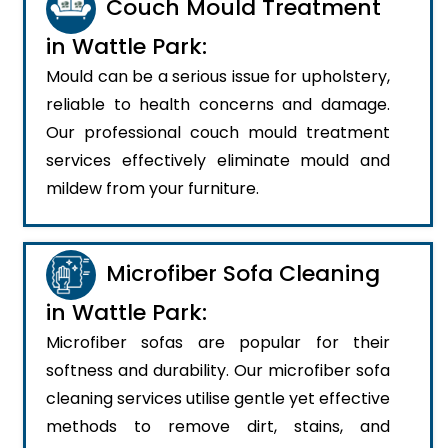
Couch Mould Treatment
in Wattle Park:
Mould can be a serious issue for upholstery,
reliable to health concerns and damage.
Our professional couch mould treatment
services effectively eliminate mould and
mildew from your furniture.
Microfiber Sofa Cleaning
in Wattle Park:
Microfiber sofas are popular for their
softness and durability. Our microfiber sofa
cleaning services utilise gentle yet effective
methods to remove dirt, stains, and