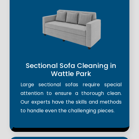
Sectional Sofa Cleaning in
Wattle Park
Large sectional sofas require special
attention to ensure a thorough clean.
Our experts have the skills and methods
to handle even the challenging pieces.