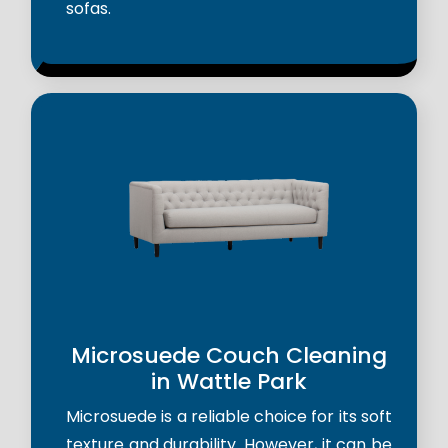
sofas.
Microsuede Couch Cleaning
in Wattle Park
Microsuede is a reliable choice for its soft
texture and durability. However, it can be