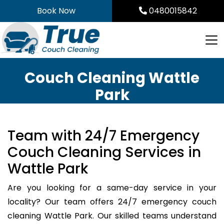
Skip
Book Now
0480015842
to
content
Couch Cleaning Wattle
Park
Team with 24/7 Emergency
Couch Cleaning Services in
Wattle Park
Are you looking for a same-day service in your
locality? Our team offers 24/7 emergency couch
cleaning Wattle Park. Our skilled teams understand