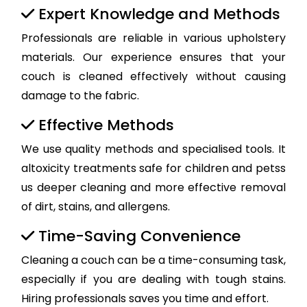
Expert Knowledge and Methods
Professionals are reliable in various upholstery
materials. Our experience ensures that your
couch is cleaned effectively without causing
damage to the fabric.
Effective Methods
We use quality methods and specialised tools. It
altoxicity treatments safe for children and petss
us deeper cleaning and more effective removal
of dirt, stains, and allergens.
Time-Saving Convenience
Cleaning a couch can be a time-consuming task,
especially if you are dealing with tough stains.
Hiring professionals saves you time and effort.