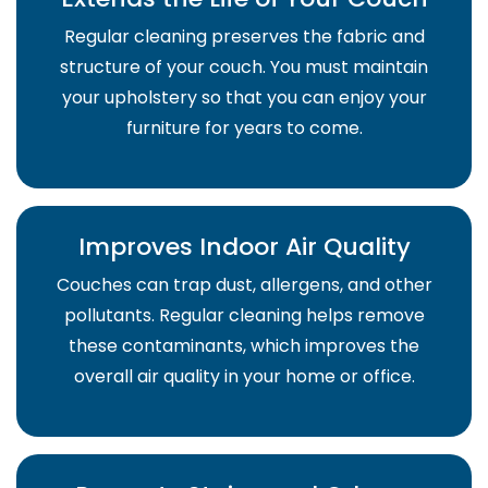
Regular cleaning preserves the fabric and
structure of your couch. You must maintain
your upholstery so that you can enjoy your
furniture for years to come.
Improves Indoor Air Quality
Couches can trap dust, allergens, and other
pollutants. Regular cleaning helps remove
these contaminants, which improves the
overall air quality in your home or office.