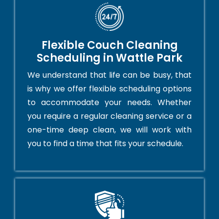
Flexible Couch Cleaning
Scheduling in Wattle Park
We understand that life can be busy, that
is why we offer flexible scheduling options
to accommodate your needs. Whether
you require a regular cleaning service or a
one-time deep clean, we will work with
you to find a time that fits your schedule.