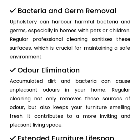
Bacteria and Germ Removal
Upholstery can harbour harmful bacteria and
germs, especially in homes with pets or children.
Regular professional cleaning sanitises these
surfaces, which is crucial for maintaining a safe
environment.
Odour Elimination
Accumulated dirt and bacteria can cause
unpleasant odours in your home. Regular
cleaning not only removes these sources of
odour, but also keeps your furniture smelling
fresh. It contributes to a more inviting and
pleasant living space.
Extended Furniture Lifespan