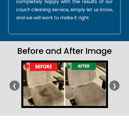
completely happy with the results of our
couch cleaning service, simply let us know,
and we will work to make it right.
Before and After Image
❮
❯