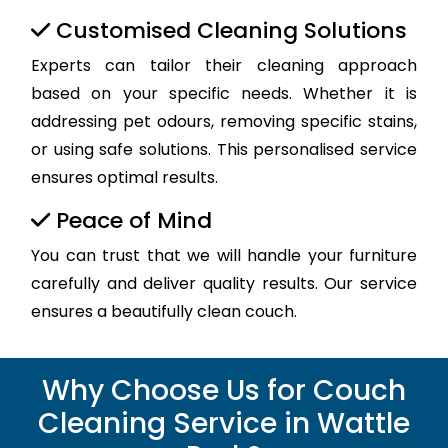
Customised Cleaning Solutions
Experts can tailor their cleaning approach
based on your specific needs. Whether it is
addressing pet odours, removing specific stains,
or using safe solutions. This personalised service
ensures optimal results.
Peace of Mind
You can trust that we will handle your furniture
carefully and deliver quality results. Our service
ensures a beautifully clean couch.
Why Choose Us for Couch
Cleaning Service in Wattle