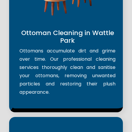
Ottoman Cleaning in Wattle
Park
Ottomans accumulate dirt and grime
over time. Our professional cleaning
services thoroughly clean and sanitise
your ottomans, removing unwanted
particles and restoring their plush
appearance.