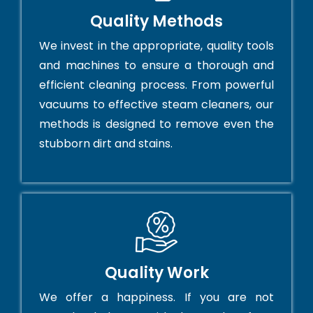
Quality Methods
We invest in the appropriate, quality tools
and machines to ensure a thorough and
efficient cleaning process. From powerful
vacuums to effective steam cleaners, our
methods is designed to remove even the
stubborn dirt and stains.
Quality Work
We offer a happiness. If you are not