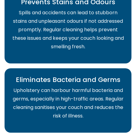
Prevents Stains and Odours
Spills and accidents can lead to stubborn
stains and unpleasant odours if not addressed
promptly. Regular cleaning helps prevent
these issues and keeps your couch looking and
smelling fresh.
Eliminates Bacteria and Germs
Upholstery can harbour harmful bacteria and
germs, especially in high-traffic areas. Regular
cleaning sanitises your couch and reduces the
risk of illness.