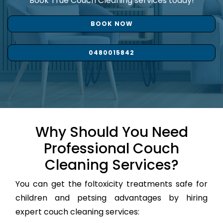
Book True Couch Cleaning services today!
BOOK NOW
0480015842
Why Should You Need
Professional Couch
Cleaning Services?
You can get the foltoxicity treatments safe for
children and petsing advantages by hiring
expert couch cleaning services: