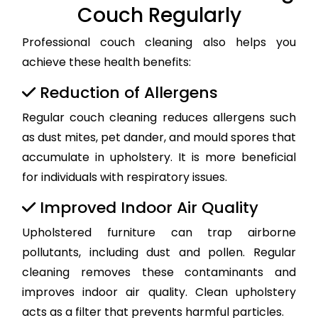
Couch Regularly
Professional couch cleaning also helps you
achieve these health benefits:
Reduction of Allergens
Regular couch cleaning reduces allergens such
as dust mites, pet dander, and mould spores that
accumulate in upholstery. It is more beneficial
for individuals with respiratory issues.
Improved Indoor Air Quality
Upholstered furniture can trap airborne
pollutants, including dust and pollen. Regular
cleaning removes these contaminants and
improves indoor air quality. Clean upholstery
acts as a filter that prevents harmful particles.