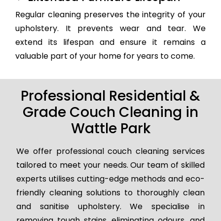
Regular cleaning preserves the integrity of your
upholstery. It prevents wear and tear. We
extend its lifespan and ensure it remains a
valuable part of your home for years to come.
Professional Residential &
Grade Couch Cleaning in
Wattle Park
We offer professional couch cleaning services
tailored to meet your needs. Our team of skilled
experts utilises cutting-edge methods and eco-
friendly cleaning solutions to thoroughly clean
and sanitise upholstery. We specialise in
removing tough stains, eliminating odours, and