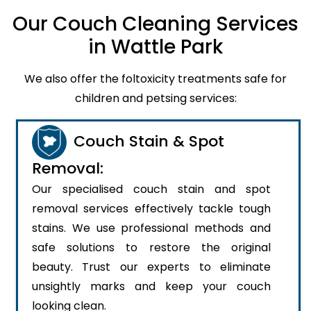
Our Couch Cleaning Services
in Wattle Park
We also offer the foltoxicity treatments safe for
children and petsing services:
Couch Stain & Spot
Removal:
Our specialised couch stain and spot
removal services effectively tackle tough
stains. We use professional methods and
safe solutions to restore the original
beauty. Trust our experts to eliminate
unsightly marks and keep your couch
looking clean.