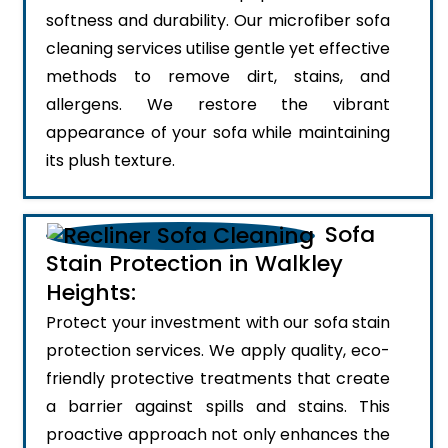
softness and durability. Our microfiber sofa
cleaning services utilise gentle yet effective
methods to remove dirt, stains, and
allergens. We restore the vibrant
appearance of your sofa while maintaining
its plush texture.
Sofa
Stain Protection in Walkley
Heights:
Protect your investment with our sofa stain
protection services. We apply quality, eco-
friendly protective treatments that create
a barrier against spills and stains. This
proactive approach not only enhances the