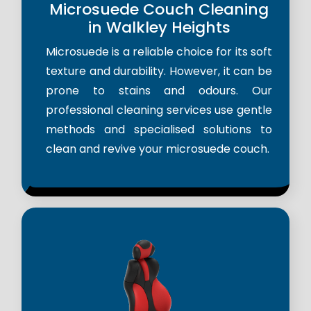
Microsuede Couch Cleaning
in Walkley Heights
Microsuede is a reliable choice for its soft
texture and durability. However, it can be
prone to stains and odours. Our
professional cleaning services use gentle
methods and specialised solutions to
clean and revive your microsuede couch.