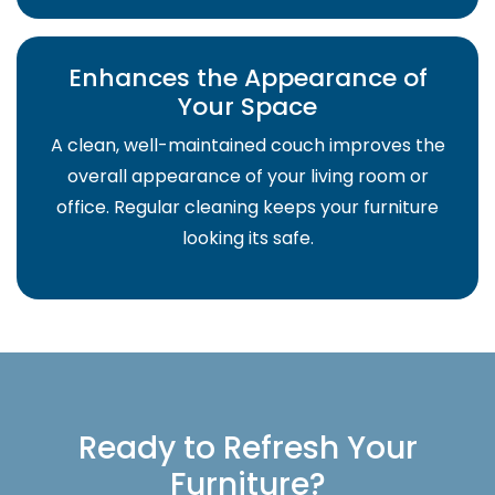
Enhances the Appearance of
Your Space
A clean, well-maintained couch improves the
overall appearance of your living room or
office. Regular cleaning keeps your furniture
looking its safe.
Ready to Refresh Your
Furniture?