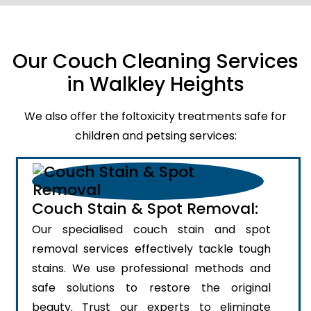
Our Couch Cleaning Services
in Walkley Heights
We also offer the foltoxicity treatments safe for
children and petsing services:
Couch Stain & Spot Removal:
Our specialised couch stain and spot
removal services effectively tackle tough
stains. We use professional methods and
safe solutions to restore the original
beauty. Trust our experts to eliminate