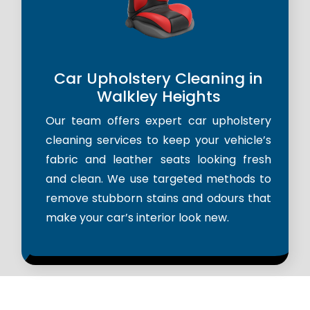
Car Upholstery Cleaning in
Walkley Heights
Our team offers expert car upholstery
cleaning services to keep your vehicle’s
fabric and leather seats looking fresh
and clean. We use targeted methods to
remove stubborn stains and odours that
make your car’s interior look new.