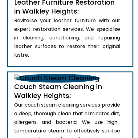
Leather Furniture Restoration
in Walkley Heights:
Revitalise your leather furniture with our
expert restoration services. We specialise
in cleaning, conditioning, and repairing
leather surfaces to restore their original
lustre.
Couch Steam Cleaning in
Walkley Heights:
Our couch steam cleaning services provide
a deep, thorough clean that eliminates dirt,
allergens, and bacteria. We use high-
temperature steam to effectively sanitise