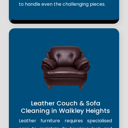
to handle even the challenging pieces.
Leather Couch & Sofa
Cleaning in Walkley Heights
Leather furniture requires specialised