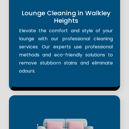
Lounge Cleaning in Walkley
Heights
Elevate the comfort and style of your
lounge with our professional cleaning
services. Our experts use professional
methods and eco-friendly solutions to
remove stubborn stains and eliminate
odours.