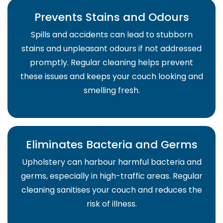
Prevents Stains and Odours
Spills and accidents can lead to stubborn
stains and unpleasant odours if not addressed
promptly. Regular cleaning helps prevent
these issues and keeps your couch looking and
smelling fresh.
Eliminates Bacteria and Germs
Upholstery can harbour harmful bacteria and
germs, especially in high-traffic areas. Regular
cleaning sanitises your couch and reduces the
risk of illness.