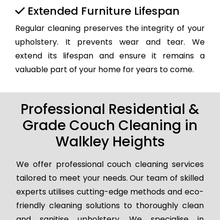
Extended Furniture Lifespan
Regular cleaning preserves the integrity of your
upholstery. It prevents wear and tear. We
extend its lifespan and ensure it remains a
valuable part of your home for years to come.
Professional Residential &
Grade Couch Cleaning in
Walkley Heights
We offer professional couch cleaning services
tailored to meet your needs. Our team of skilled
experts utilises cutting-edge methods and eco-
friendly cleaning solutions to thoroughly clean
and sanitise upholstery. We specialise in