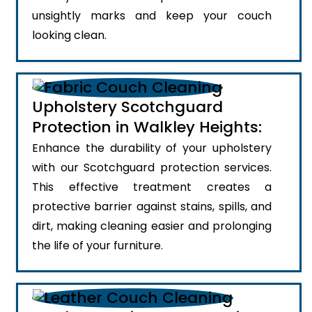
unsightly marks and keep your couch
looking clean.
Upholstery Scotchguard
Protection in Walkley Heights:
Enhance the durability of your upholstery
with our Scotchguard protection services.
This effective treatment creates a
protective barrier against stains, spills, and
dirt, making cleaning easier and prolonging
the life of your furniture.