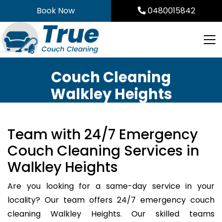
Skip
Book Now
0480015842
to
content
Couch Cleaning
Walkley Heights
Team with 24/7 Emergency
Couch Cleaning Services in
Walkley Heights
Are you looking for a same-day service in your
locality? Our team offers 24/7 emergency couch
cleaning Walkley Heights. Our skilled teams