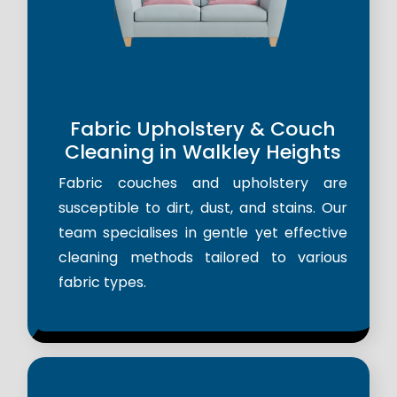
Fabric Upholstery & Couch
Cleaning in Walkley Heights
Fabric couches and upholstery are
susceptible to dirt, dust, and stains. Our
team specialises in gentle yet effective
cleaning methods tailored to various
fabric types.