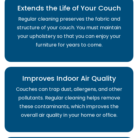
Extends the Life of Your Couch
Regular cleaning preserves the fabric and
structure of your couch. You must maintain
your upholstery so that you can enjoy your
furniture for years to come.
Improves Indoor Air Quality
Couches can trap dust, allergens, and other
pollutants. Regular cleaning helps remove
these contaminants, which improves the
overall air quality in your home or office.