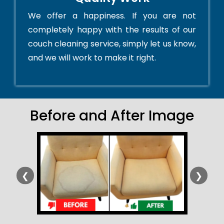
We offer a happiness. If you are not
completely happy with the results of our
couch cleaning service, simply let us know,
and we will work to make it right.
Before and After Image
❮
❯