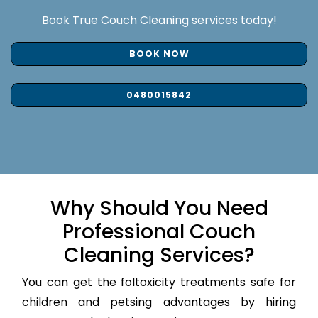
Book True Couch Cleaning services today!
BOOK NOW
0480015842
Why Should You Need
Professional Couch
Cleaning Services?
You can get the foltoxicity treatments safe for
children and petsing advantages by hiring