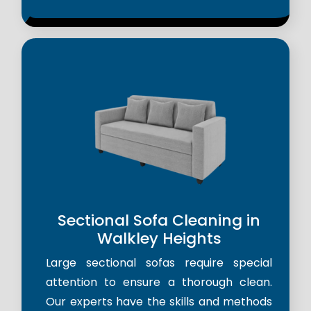
Sectional Sofa Cleaning in
Walkley Heights
Large sectional sofas require special
attention to ensure a thorough clean.
Our experts have the skills and methods