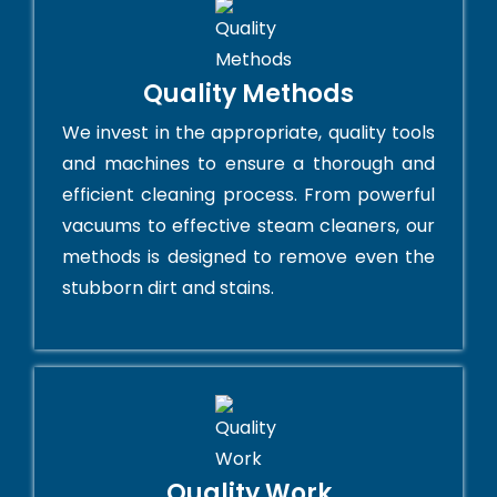
Quality Methods
We invest in the appropriate, quality tools
and machines to ensure a thorough and
efficient cleaning process. From powerful
vacuums to effective steam cleaners, our
methods is designed to remove even the
stubborn dirt and stains.
Quality Work