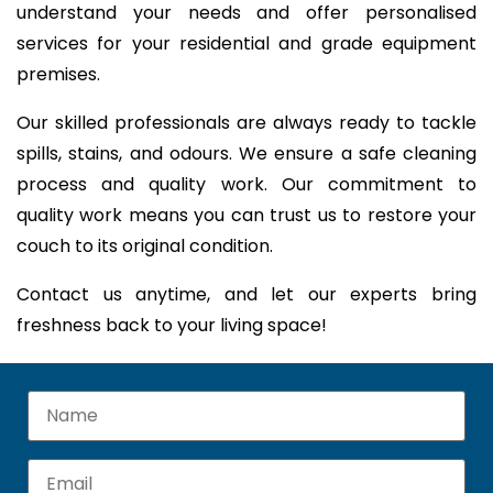
understand your needs and offer personalised
services for your residential and grade equipment
premises.
Our skilled professionals are always ready to tackle
spills, stains, and odours. We ensure a safe cleaning
process and quality work. Our commitment to
quality work means you can trust us to restore your
couch to its original condition.
Contact us anytime, and let our experts bring
freshness back to your living space!