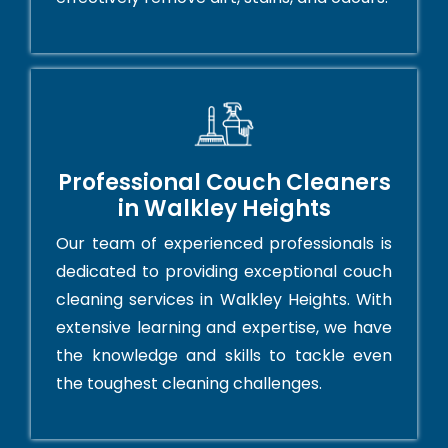
Professional Couch Cleaners
in Walkley Heights
Our team of experienced professionals is
dedicated to providing exceptional couch
cleaning services in Walkley Heights. With
extensive learning and expertise, we have
the knowledge and skills to tackle even
the toughest cleaning challenges.