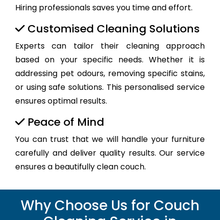
Hiring professionals saves you time and effort.
Customised Cleaning Solutions
Experts can tailor their cleaning approach
based on your specific needs. Whether it is
addressing pet odours, removing specific stains,
or using safe solutions. This personalised service
ensures optimal results.
Peace of Mind
You can trust that we will handle your furniture
carefully and deliver quality results. Our service
ensures a beautifully clean couch.
Why Choose Us for Couch