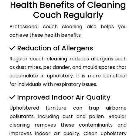
Health Benefits of Cleaning
Couch Regularly
Professional couch cleaning also helps you
achieve these health benefits:
Reduction of Allergens
Regular couch cleaning reduces allergens such
as dust mites, pet dander, and mould spores that
accumulate in upholstery. It is more beneficial
for individuals with respiratory issues.
Improved Indoor Air Quality
Upholstered furniture can trap airborne
pollutants, including dust and pollen. Regular
cleaning removes these contaminants and
improves indoor air quality. Clean upholstery