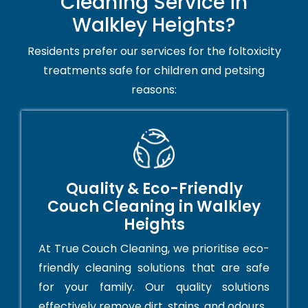
Cleaning Service in
Walkley Heights?
Residents prefer our services for the foltoxicity
treatments safe for children and petsing
reasons:
Quality & Eco-Friendly
Couch Cleaning in Walkley
Heights
At True Couch Cleaning, we prioritise eco-
friendly cleaning solutions that are safe
for your family. Our quality solutions
effectively remove dirt, stains, and odours.