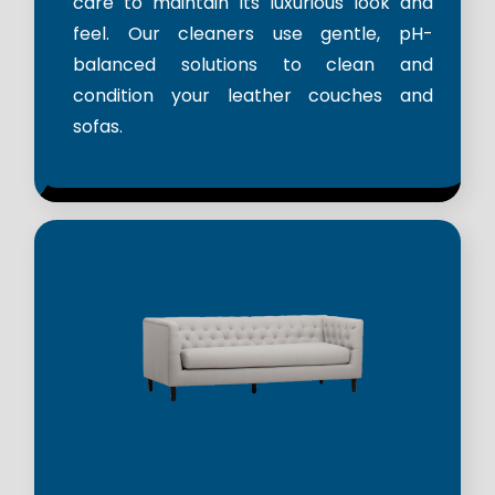
care to maintain its luxurious look and
feel. Our cleaners use gentle, pH-
balanced solutions to clean and
condition your leather couches and
sofas.