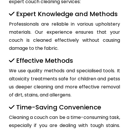
expert couch cleaning services:
Expert Knowledge and Methods
Professionals are reliable in various upholstery
materials. Our experience ensures that your
couch is cleaned effectively without causing
damage to the fabric.
Effective Methods
We use quality methods and specialised tools. It
altoxicity treatments safe for children and petss
us deeper cleaning and more effective removal
of dirt, stains, and allergens.
Time-Saving Convenience
Cleaning a couch can be a time-consuming task,
especially if you are dealing with tough stains.