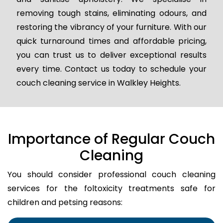
removing tough stains, eliminating odours, and
restoring the vibrancy of your furniture. With our
quick turnaround times and affordable pricing,
you can trust us to deliver exceptional results
every time. Contact us today to schedule your
couch cleaning service in Walkley Heights.
Importance of Regular Couch
Cleaning
You should consider professional couch cleaning
services for the foltoxicity treatments safe for
children and petsing reasons: