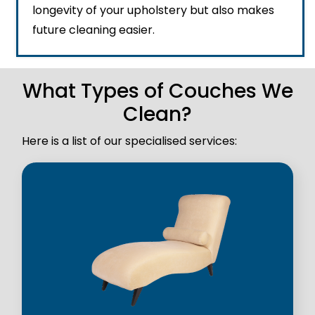
longevity of your upholstery but also makes
future cleaning easier.
What Types of Couches We
Clean?
Here is a list of our specialised services: