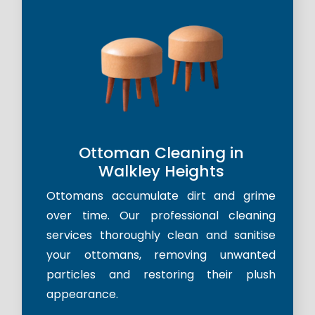
Ottoman Cleaning in
Walkley Heights
Ottomans accumulate dirt and grime
over time. Our professional cleaning
services thoroughly clean and sanitise
your ottomans, removing unwanted
particles and restoring their plush
appearance.