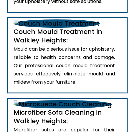
your upholstery without safe solutions.
Couch Mould Treatment in
Walkley Heights:
Mould can be a serious issue for upholstery,
reliable to health concerns and damage.
Our professional couch mould treatment
services effectively eliminate mould and
mildew from your furniture.
Microfiber Sofa Cleaning in
Walkley Heights:
Microfiber sofas are popular for their