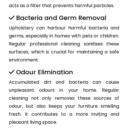
acts as a filter that prevents harmful particles.
Bacteria and Germ Removal
Upholstery can harbour harmful bacteria and
germs, especially in homes with pets or children.
Regular professional cleaning sanitises these
surfaces, which is crucial for maintaining a safe
environment.
Odour Elimination
Accumulated dirt and bacteria can cause
unpleasant odours in your home. Regular
cleaning not only removes these sources of
odour, but also keeps your furniture smelling
fresh. It contributes to a more inviting and
pleasant living space.