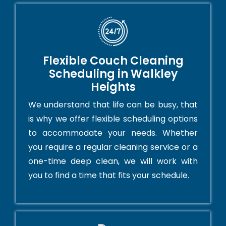
Flexible Couch Cleaning
Scheduling in Walkley
Heights
We understand that life can be busy, that
is why we offer flexible scheduling options
to accommodate your needs. Whether
you require a regular cleaning service or a
one-time deep clean, we will work with
you to find a time that fits your schedule.