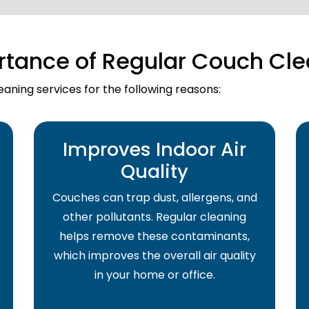
rtance of Regular Couch Cle
aning services for the following reasons:
Improves Indoor Air
Quality
Couches can trap dust, allergens, and
other pollutants. Regular cleaning
helps remove these contaminants,
which improves the overall air quality
in your home or office.