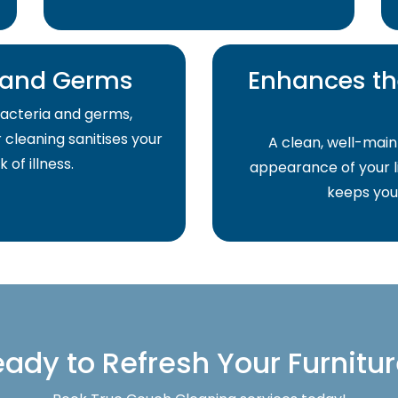
a and Germs
Enhances th
acteria and germs,
r cleaning sanitises your
A clean, well-main
of illness.
appearance of your li
keeps your
ady to Refresh Your Furnitu