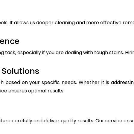
ls. It allows us deeper cleaning and more effective remova
ience
ask, especially if you are dealing with tough stains. Hiri
Solutions
h based on your specific needs. Whether it is addressin
vice ensures optimal results.
iture carefully and deliver quality results. Our service ens