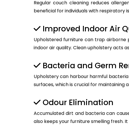
Regular couch cleaning reduces allergen
beneficial for individuals with respiratory i
Improved Indoor Air Q
Upholstered furniture can trap airborne 
indoor air quality. Clean upholstery acts as
Bacteria and Germ R
Upholstery can harbour harmful bacteria a
surfaces, which is crucial for maintaining 
Odour Elimination
Accumulated dirt and bacteria can cause
also keeps your furniture smelling fresh. I