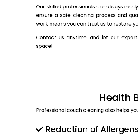
Our skilled professionals are always ready 
ensure a safe cleaning process and qua
work means you can trust us to restore you
Contact us anytime, and let our experts
space!
Health 
Professional couch cleaning also helps yo
Reduction of Allergen