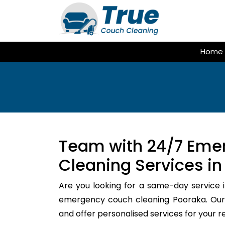
Skip
to
content
Home
Team with 24/7 Eme
Cleaning Services in
Are you looking for a same-day service i
emergency couch cleaning Pooraka. Our 
and offer personalised services for your 