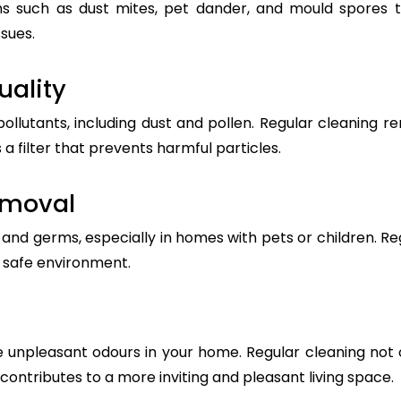
s such as dust mites, pet dander, and mould spores t
ssues.
uality
pollutants, including dust and pollen. Regular cleanin
 a filter that prevents harmful particles.
emoval
nd germs, especially in homes with pets or children. Reg
a safe environment.
 unpleasant odours in your home. Regular cleaning not 
t contributes to a more inviting and pleasant living space.