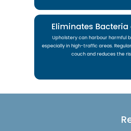
Eliminates Bacteri
Upholstery can harbour harmful b
especially in high-traffic areas. Regula
couch and reduces the risk 
Re