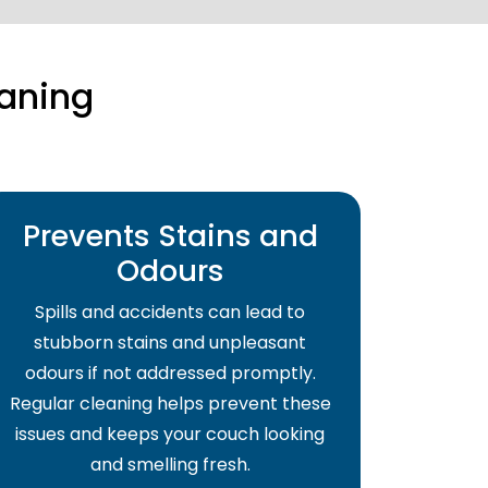
aning
Prevents Stains and
Odours
Spills and accidents can lead to
stubborn stains and unpleasant
odours if not addressed promptly.
Regular cleaning helps prevent these
issues and keeps your couch looking
and smelling fresh.