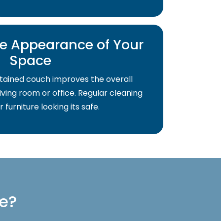
e Appearance of Your
Space
tained couch improves the overall
ving room or office. Regular cleaning
 furniture looking its safe.
re?