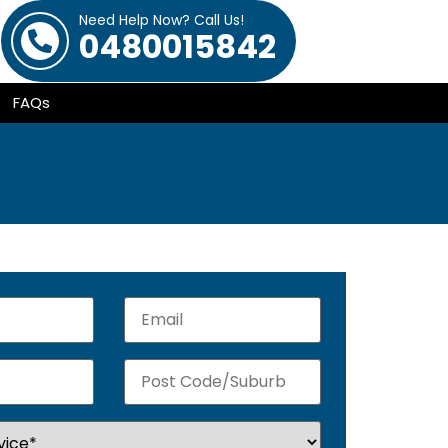
Need Help Now? Call Us!
0480015842
FAQs