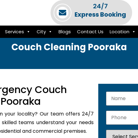
24/7
Express Booking
Services
City
Blogs
Contact Us
Location
Couch Cleaning Pooraka
rgency Couch
 Pooraka
n your locality? Our team offers 24/7
skilled teams understand your needs
residential and commercial premises.