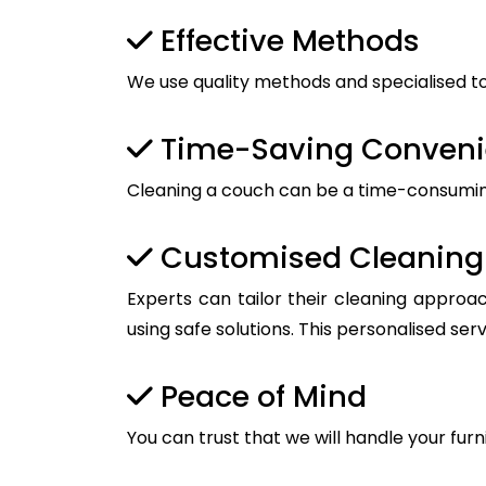
Effective Methods
We use quality methods and specialised too
Time-Saving Conven
Cleaning a couch can be a time-consuming t
Customised Cleaning 
Experts can tailor their cleaning approac
using safe solutions. This personalised ser
Peace of Mind
You can trust that we will handle your furn