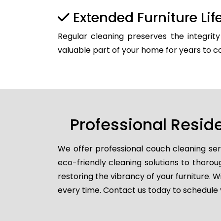
Extended Furniture Li
Regular cleaning preserves the integrit
valuable part of your home for years to 
Professional Resid
We offer professional couch cleaning ser
eco-friendly cleaning solutions to thorou
restoring the vibrancy of your furniture. W
every time. Contact us today to schedule 