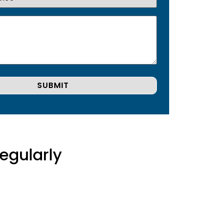
egularly