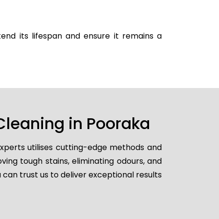
end its lifespan and ensure it remains a
Cleaning in Pooraka
experts utilises cutting-edge methods and
ving tough stains, eliminating odours, and
 can trust us to deliver exceptional results