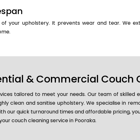
fespan
y of your upholstery. It prevents wear and tear. We ext
come.
ential & Commercial Couch 
vices tailored to meet your needs. Our team of skilled 
ghly clean and sanitise upholstery. We specialise in remo
ith our quick turnaround times and affordable pricing, you
your couch cleaning service in Pooraka.