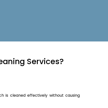
eaning Services?
ch is cleaned effectively without causing