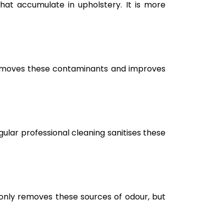
hat accumulate in upholstery. It is more
g removes these contaminants and improves
ular professional cleaning sanitises these
only removes these sources of odour, but