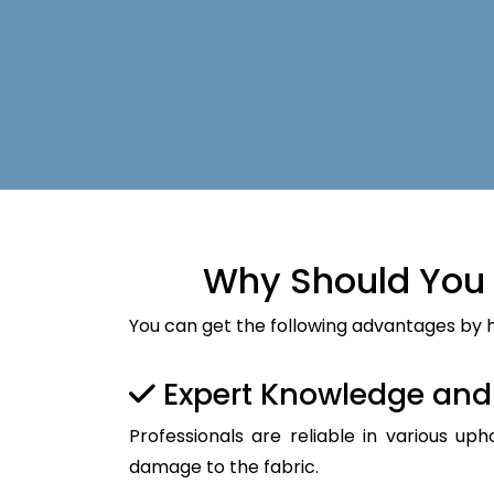
Why Should You 
You can get the following advantages by h
Expert Knowledge an
Professionals are reliable in various up
damage to the fabric.