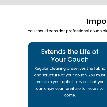
Impo
You should consider professional couch cle
Extends the Life of
Your Couch
Regular cleaning preserves the fabric
and structure of your couch. You must
maintain your upholstery so that you
can enjoy your furniture for years to
come.