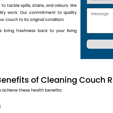
to tackle spills, stains, and odours. We
lity work. Our commitment to quality
r couch to its original condition.
 bring freshness back to your living
Benefits of Cleaning Couch R
u achieve these health benefits:
s