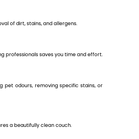
l of dirt, stains, and allergens.
ng professionals saves you time and effort.
g pet odours, removing specific stains, or
ures a beautifully clean couch.