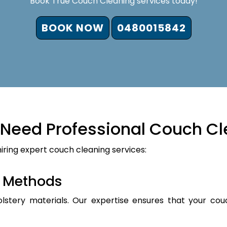
Book True Couch Cleaning services today!
BOOK NOW
0480015842
Need Professional Couch Cl
iring expert couch cleaning services:
d Methods
holstery materials. Our expertise ensures that your cou