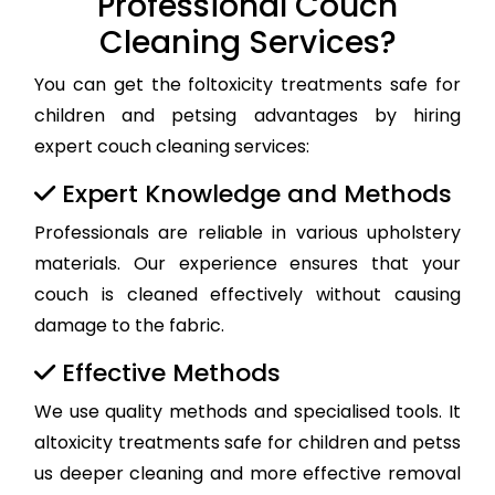
Professional Couch
Cleaning Services?
You can get the foltoxicity treatments safe for
children and petsing advantages by hiring
expert couch cleaning services:
Expert Knowledge and Methods
Professionals are reliable in various upholstery
materials. Our experience ensures that your
couch is cleaned effectively without causing
damage to the fabric.
Effective Methods
We use quality methods and specialised tools. It
altoxicity treatments safe for children and petss
us deeper cleaning and more effective removal