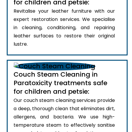
for children and petsie:
Revitalise your leather furniture with our
expert restoration services. We specialise
in cleaning, conditioning, and repairing
leather surfaces to restore their original
lustre.
Couch Steam Cleaning in
Paratoxicity treatments safe
for children and petsie:
Our couch steam cleaning services provide
a deep, thorough clean that eliminates dirt,
allergens, and bacteria. We use high-
temperature steam to effectively sanitise