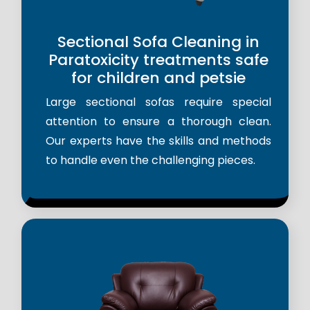
Sectional Sofa Cleaning in
Paratoxicity treatments safe
for children and petsie
Large sectional sofas require special
attention to ensure a thorough clean.
Our experts have the skills and methods
to handle even the challenging pieces.