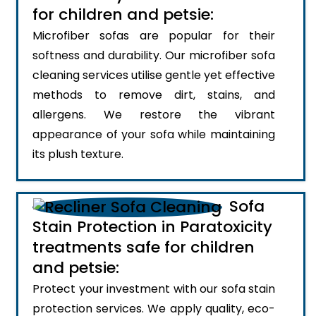
for children and petsie:
Microfiber sofas are popular for their
softness and durability. Our microfiber sofa
cleaning services utilise gentle yet effective
methods to remove dirt, stains, and
allergens. We restore the vibrant
appearance of your sofa while maintaining
its plush texture.
Sofa
Stain Protection in Paratoxicity
treatments safe for children
and petsie:
Protect your investment with our sofa stain
protection services. We apply quality, eco-