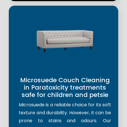
Microsuede Couch Cleaning
in Paratoxicity treatments
safe for children and petsie
Microsuede is a reliable choice for its soft
texture and durability. However, it can be
prone to stains and odours. Our