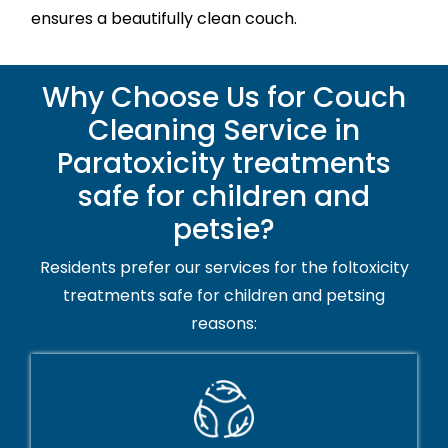
ensures a beautifully clean couch.
Why Choose Us for Couch
Cleaning Service in
Paratoxicity treatments
safe for children and
petsie?
Residents prefer our services for the foltoxicity
treatments safe for children and petsing
reasons: