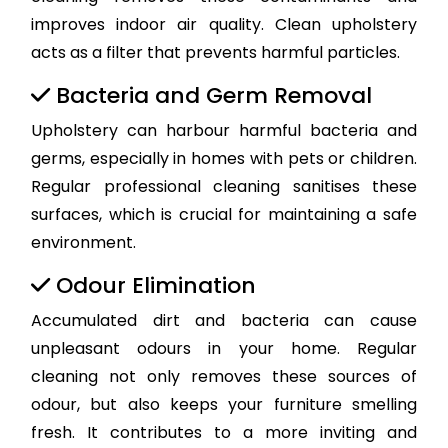
improves indoor air quality. Clean upholstery
acts as a filter that prevents harmful particles.
Bacteria and Germ Removal
Upholstery can harbour harmful bacteria and
germs, especially in homes with pets or children.
Regular professional cleaning sanitises these
surfaces, which is crucial for maintaining a safe
environment.
Odour Elimination
Accumulated dirt and bacteria can cause
unpleasant odours in your home. Regular
cleaning not only removes these sources of
odour, but also keeps your furniture smelling
fresh. It contributes to a more inviting and