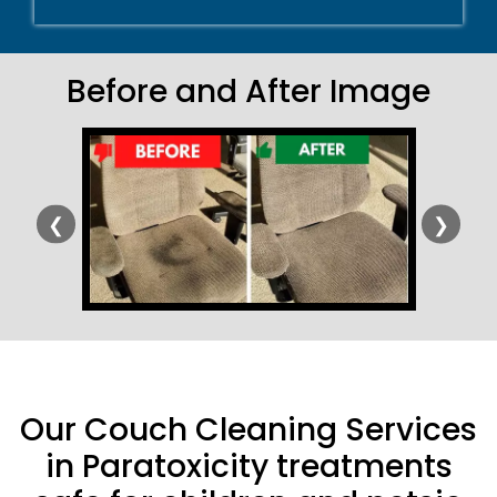
Before and After Image
❮
❯
Our Couch Cleaning Services
in Paratoxicity treatments