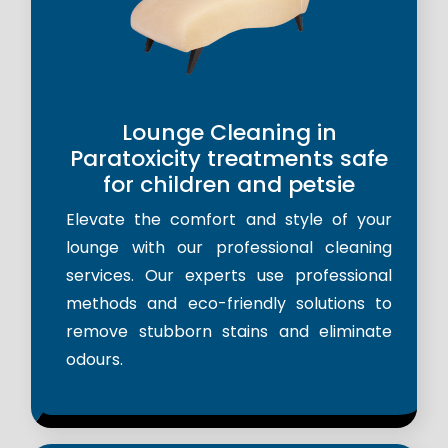
Lounge Cleaning in
Paratoxicity treatments safe
for children and petsie
Elevate the comfort and style of your
lounge with our professional cleaning
services. Our experts use professional
methods and eco-friendly solutions to
remove stubborn stains and eliminate
odours.