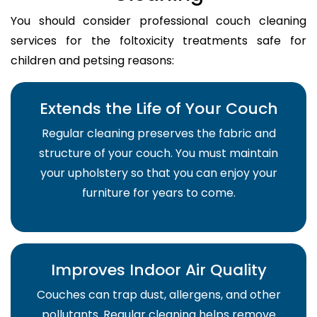
You should consider professional couch cleaning
services for the foltoxicity treatments safe for
children and petsing reasons:
Extends the Life of Your Couch
Regular cleaning preserves the fabric and
structure of your couch. You must maintain
your upholstery so that you can enjoy your
furniture for years to come.
Improves Indoor Air Quality
Couches can trap dust, allergens, and other
pollutants. Regular cleaning helps remove