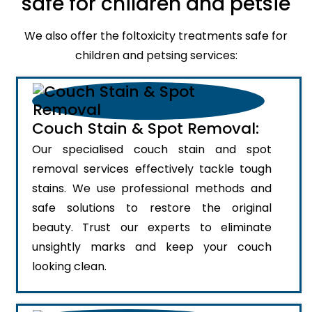
safe for children and petsie
We also offer the foltoxicity treatments safe for
children and petsing services:
Couch Stain & Spot Removal:
Our specialised couch stain and spot
removal services effectively tackle tough
stains. We use professional methods and
safe solutions to restore the original
beauty. Trust our experts to eliminate
unsightly marks and keep your couch
looking clean.