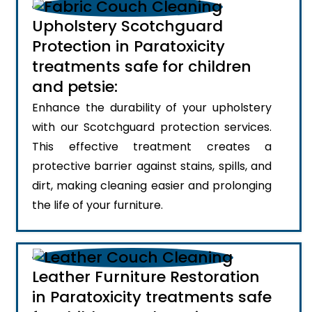
Upholstery Scotchguard
Protection in Paratoxicity
treatments safe for children
and petsie:
Enhance the durability of your upholstery
with our Scotchguard protection services.
This effective treatment creates a
protective barrier against stains, spills, and
dirt, making cleaning easier and prolonging
the life of your furniture.
Leather Furniture Restoration
in Paratoxicity treatments safe