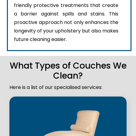
friendly protective treatments that create
a barrier against spills and stains. This
proactive approach not only enhances the
longevity of your upholstery but also makes
future cleaning easier.
What Types of Couches We
Clean?
Here is a list of our specialised services: