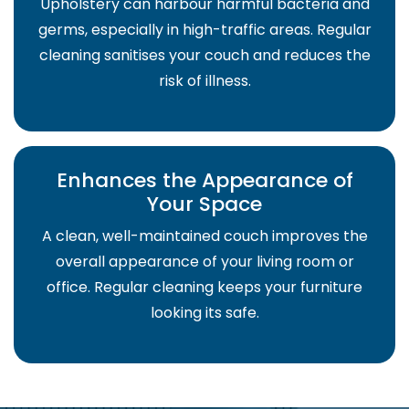
Upholstery can harbour harmful bacteria and
germs, especially in high-traffic areas. Regular
cleaning sanitises your couch and reduces the
risk of illness.
Enhances the Appearance of
Your Space
A clean, well-maintained couch improves the
overall appearance of your living room or
office. Regular cleaning keeps your furniture
looking its safe.