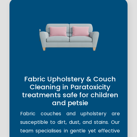
Fabric Upholstery & Couch
Cleaning in Paratoxicity
treatments safe for children
and petsie
Fabric couches and upholstery are
susceptible to dirt, dust, and stains. Our
team specialises in gentle yet effective