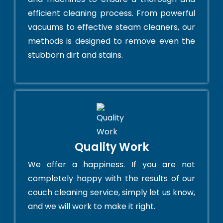
efficient cleaning process. From powerful
vacuums to effective steam cleaners, our
methods is designed to remove even the
stubborn dirt and stains.
Quality Work
We offer a happiness. If you are not
completely happy with the results of our
couch cleaning service, simply let us know,
and we will work to make it right.