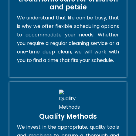
and petsie
We understand that life can be busy, that
is why we offer flexible scheduling options
to accommodate your needs. Whether
you require a regular cleaning service or a
one-time deep clean, we will work with
you to find a time that fits your schedule.
Quality Methods
We invest in the appropriate, quality tools
and machines to ensure a thorough and