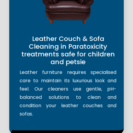
Leather Couch & Sofa
Cleaning in Paratoxicity
treatments safe for children
and petsie
Leather furniture requires specialised
care to maintain its luxurious look and
feel. Our cleaners use gentle, pH-
balanced solutions to clean and
condition your leather couches and
sofas.