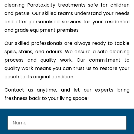
cleaning Paratoxicity treatments safe for children
and petsie. Our skilled teams understand your needs
and offer personalised services for your residential
and grade equipment premises.
Our skilled professionals are always ready to tackle
spills, stains, and odours. We ensure a safe cleaning
process and quality work. Our commitment to
quality work means you can trust us to restore your
couch to its original condition.
Contact us anytime, and let our experts bring
freshness back to your living space!