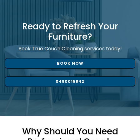
Ready to Refresh Your
Furniture?
Book True Couch Cleaning services today!
BOOK NOW
0480015842
Why Should You Need