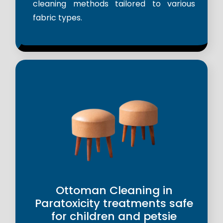
cleaning methods tailored to various
fabric types.
Ottoman Cleaning in
Paratoxicity treatments safe
for children and petsie