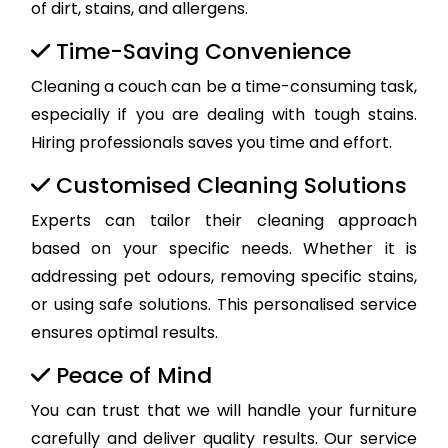
of dirt, stains, and allergens.
Time-Saving Convenience
Cleaning a couch can be a time-consuming task,
especially if you are dealing with tough stains.
Hiring professionals saves you time and effort.
Customised Cleaning Solutions
Experts can tailor their cleaning approach
based on your specific needs. Whether it is
addressing pet odours, removing specific stains,
or using safe solutions. This personalised service
ensures optimal results.
Peace of Mind
You can trust that we will handle your furniture
carefully and deliver quality results. Our service