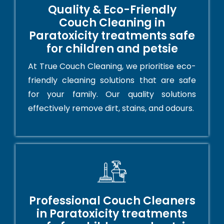
Quality & Eco-Friendly
Couch Cleaning in
Paratoxicity treatments safe
for children and petsie
At True Couch Cleaning, we prioritise eco-
friendly cleaning solutions that are safe
for your family. Our quality solutions
effectively remove dirt, stains, and odours.
Professional Couch Cleaners
in Paratoxicity treatments