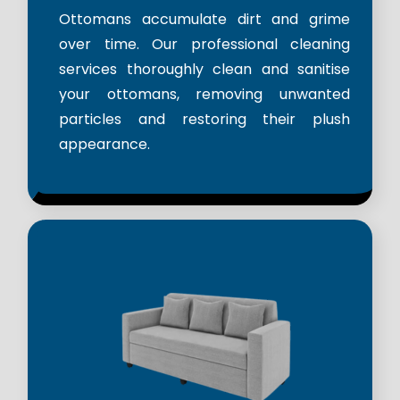
Ottomans accumulate dirt and grime
over time. Our professional cleaning
services thoroughly clean and sanitise
your ottomans, removing unwanted
particles and restoring their plush
appearance.