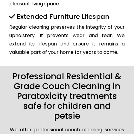
pleasant living space.
Extended Furniture Lifespan
Regular cleaning preserves the integrity of your
upholstery. It prevents wear and tear. We
extend its lifespan and ensure it remains a
valuable part of your home for years to come.
Professional Residential &
Grade Couch Cleaning in
Paratoxicity treatments
safe for children and
petsie
We offer professional couch cleaning services