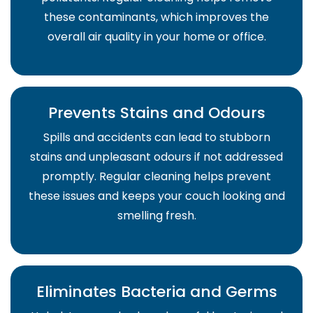
these contaminants, which improves the
overall air quality in your home or office.
Prevents Stains and Odours
Spills and accidents can lead to stubborn
stains and unpleasant odours if not addressed
promptly. Regular cleaning helps prevent
these issues and keeps your couch looking and
smelling fresh.
Eliminates Bacteria and Germs