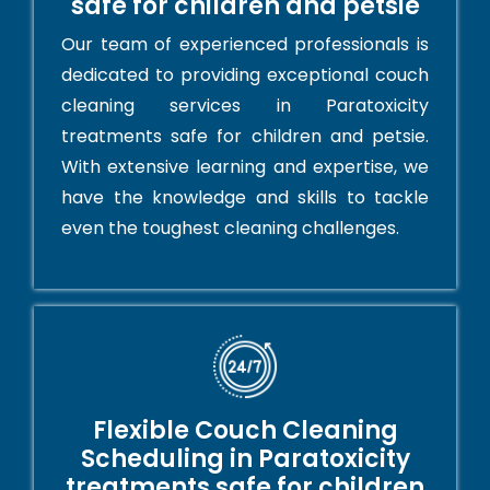
safe for children and petsie
Our team of experienced professionals is
dedicated to providing exceptional couch
cleaning services in Paratoxicity
treatments safe for children and petsie.
With extensive learning and expertise, we
have the knowledge and skills to tackle
even the toughest cleaning challenges.
Flexible Couch Cleaning
Scheduling in Paratoxicity
treatments safe for children