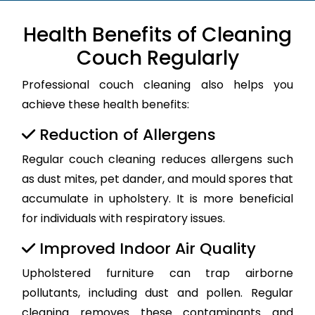
Health Benefits of Cleaning
Couch Regularly
Professional couch cleaning also helps you
achieve these health benefits:
Reduction of Allergens
Regular couch cleaning reduces allergens such
as dust mites, pet dander, and mould spores that
accumulate in upholstery. It is more beneficial
for individuals with respiratory issues.
Improved Indoor Air Quality
Upholstered furniture can trap airborne
pollutants, including dust and pollen. Regular
cleaning removes these contaminants and