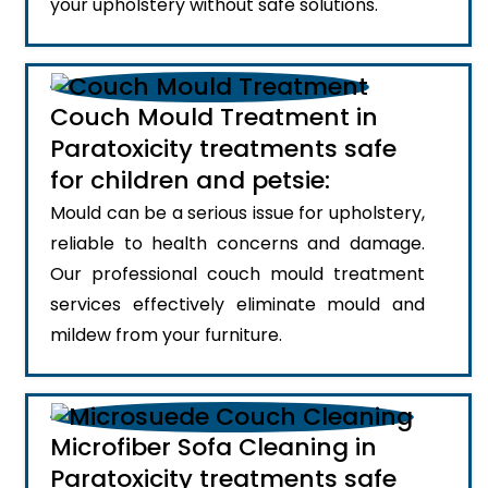
your upholstery without safe solutions.
Couch Mould Treatment in
Paratoxicity treatments safe
for children and petsie:
Mould can be a serious issue for upholstery,
reliable to health concerns and damage.
Our professional couch mould treatment
services effectively eliminate mould and
mildew from your furniture.
Microfiber Sofa Cleaning in
Paratoxicity treatments safe