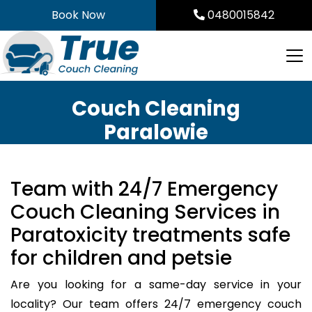
Skip
Book Now
0480015842
to
content
Couch Cleaning
Paralowie
Team with 24/7 Emergency
Couch Cleaning Services in
Paratoxicity treatments safe
for children and petsie
Are you looking for a same-day service in your
locality? Our team offers 24/7 emergency couch