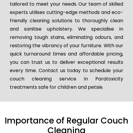
tailored to meet your needs. Our team of skilled
experts utilises cutting-edge methods and eco-
friendly cleaning solutions to thoroughly clean
and sanitise upholstery. We specialise in
removing tough stains, eliminating odours, and
restoring the vibrancy of your furniture. With our
quick turnaround times and affordable pricing,
you can trust us to deliver exceptional results
every time. Contact us today to schedule your
couch cleaning service in Paratoxicity
treatments safe for children and petsie.
Importance of Regular Couch
Cleaning