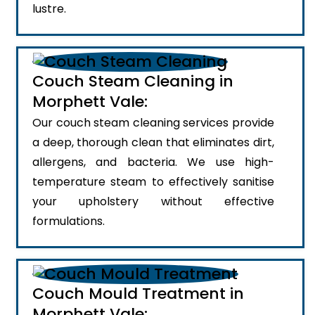
lustre.
Couch Steam Cleaning in
Morphett Vale:
Our couch steam cleaning services provide
a deep, thorough clean that eliminates dirt,
allergens, and bacteria. We use high-
temperature steam to effectively sanitise
your upholstery without effective
formulations.
Couch Mould Treatment in
Morphett Vale: