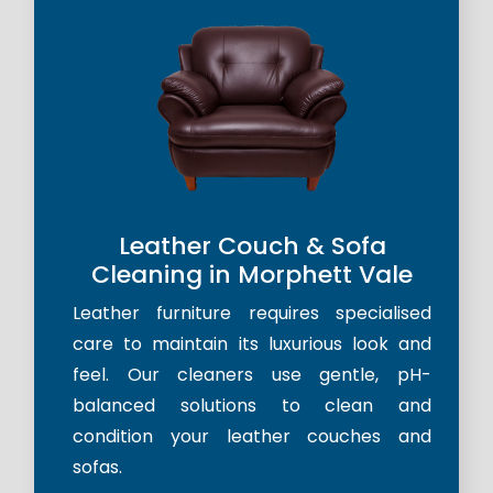
Leather Couch & Sofa
Cleaning in Morphett Vale
Leather furniture requires specialised
care to maintain its luxurious look and
feel. Our cleaners use gentle, pH-
balanced solutions to clean and
condition your leather couches and
sofas.