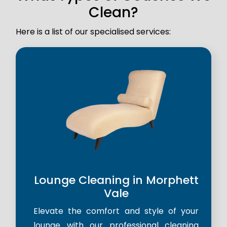
Clean?
Here is a list of our specialised services:
Lounge Cleaning in Morphett
Vale
Elevate the comfort and style of your
lounge with our professional cleaning