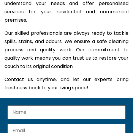
understand your needs and offer personalised
services for your residential and commercial
premises.
Our skilled professionals are always ready to tackle
spills, stains, and odours. We ensure a safe cleaning
process and quality work. Our commitment to
quality work means you can trust us to restore your
couch to its original condition.
Contact us anytime, and let our experts bring
freshness back to your living space!