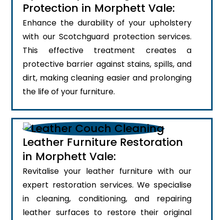
Protection in Morphett Vale:
Enhance the durability of your upholstery
with our Scotchguard protection services.
This effective treatment creates a
protective barrier against stains, spills, and
dirt, making cleaning easier and prolonging
the life of your furniture.
Leather Furniture Restoration
in Morphett Vale:
Revitalise your leather furniture with our
expert restoration services. We specialise
in cleaning, conditioning, and repairing
leather surfaces to restore their original