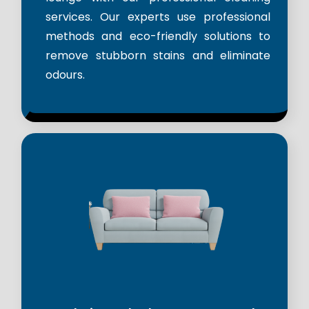
services. Our experts use professional
methods and eco-friendly solutions to
remove stubborn stains and eliminate
odours.