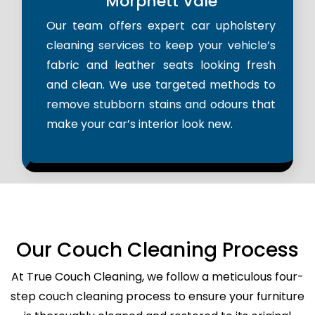
Morphett Vale
Our team offers expert car upholstery
cleaning services to keep your vehicle’s
fabric and leather seats looking fresh
and clean. We use targeted methods to
remove stubborn stains and odours that
make your car’s interior look new.
Our Couch Cleaning Process
At True Couch Cleaning, we follow a meticulous four-
step couch cleaning process to ensure your furniture