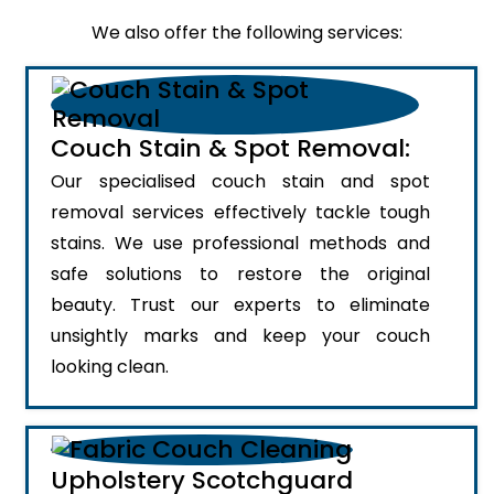
We also offer the following services:
Couch Stain & Spot Removal:
Our specialised couch stain and spot
removal services effectively tackle tough
stains. We use professional methods and
safe solutions to restore the original
beauty. Trust our experts to eliminate
unsightly marks and keep your couch
looking clean.
Upholstery Scotchguard