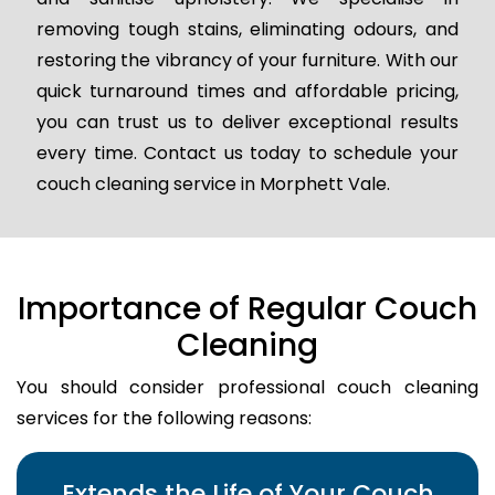
removing tough stains, eliminating odours, and
restoring the vibrancy of your furniture. With our
quick turnaround times and affordable pricing,
you can trust us to deliver exceptional results
every time. Contact us today to schedule your
couch cleaning service in Morphett Vale.
Importance of Regular Couch
Cleaning
You should consider professional couch cleaning
services for the following reasons:
Extends the Life of Your Couch