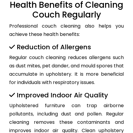
Health Benefits of Cleaning
Couch Regularly
Professional couch cleaning also helps you
achieve these health benefits:
Reduction of Allergens
Regular couch cleaning reduces allergens such
as dust mites, pet dander, and mould spores that
accumulate in upholstery. It is more beneficial
for individuals with respiratory issues.
Improved Indoor Air Quality
Upholstered furniture can trap airborne
pollutants, including dust and pollen. Regular
cleaning removes these contaminants and
improves indoor air quality. Clean upholstery