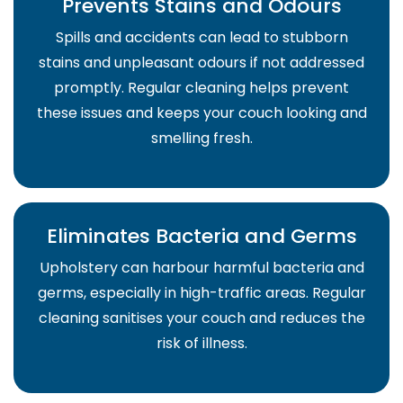
Prevents Stains and Odours
Spills and accidents can lead to stubborn
stains and unpleasant odours if not addressed
promptly. Regular cleaning helps prevent
these issues and keeps your couch looking and
smelling fresh.
Eliminates Bacteria and Germs
Upholstery can harbour harmful bacteria and
germs, especially in high-traffic areas. Regular
cleaning sanitises your couch and reduces the
risk of illness.