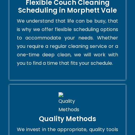
Flexible Couch Cleaning
Scheduling in Morphett Vale
We understand that life can be busy, that
is why we offer flexible scheduling options
to accommodate your needs. Whether
you require a regular cleaning service or a
one-time deep clean, we will work with
you to find a time that fits your schedule.
Quality Methods
We invest in the appropriate, quality tools