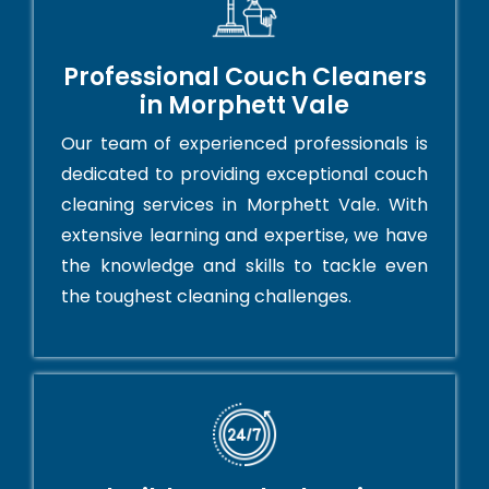
Professional Couch Cleaners
in Morphett Vale
Our team of experienced professionals is
dedicated to providing exceptional couch
cleaning services in Morphett Vale. With
extensive learning and expertise, we have
the knowledge and skills to tackle even
the toughest cleaning challenges.