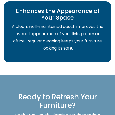
Enhances the Appearance of
Your Space
A clean, well-maintained couch improves the
overall appearance of your living room or
office. Regular cleaning keeps your furniture
looking its safe.
Ready to Refresh Your
Furniture?