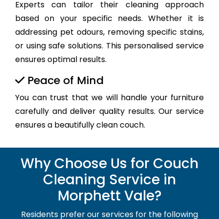
Experts can tailor their cleaning approach
based on your specific needs. Whether it is
addressing pet odours, removing specific stains,
or using safe solutions. This personalised service
ensures optimal results.
Peace of Mind
You can trust that we will handle your furniture
carefully and deliver quality results. Our service
ensures a beautifully clean couch.
Why Choose Us for Couch
Cleaning Service in
Morphett Vale?
Residents prefer our services for the following