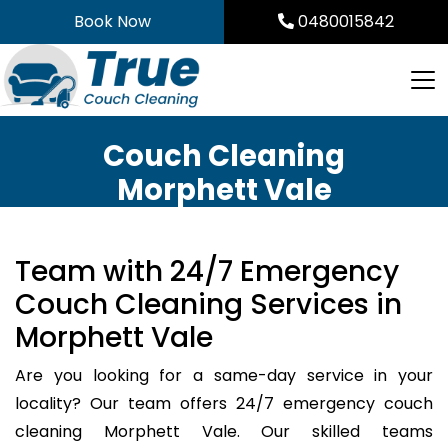
Skip
Book Now
0480015842
to
content
Couch Cleaning
Morphett Vale
Team with 24/7 Emergency
Couch Cleaning Services in
Morphett Vale
Are you looking for a same-day service in your
locality? Our team offers 24/7 emergency couch
cleaning Morphett Vale. Our skilled teams