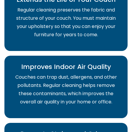
Regular cleaning preserves the fabric and
structure of your couch. You must maintain
your upholstery so that you can enjoy your
furniture for years to come.
Improves Indoor Air Quality
Couches can trap dust, allergens, and other
pollutants. Regular cleaning helps remove
these contaminants, which improves the
overall air quality in your home or office.