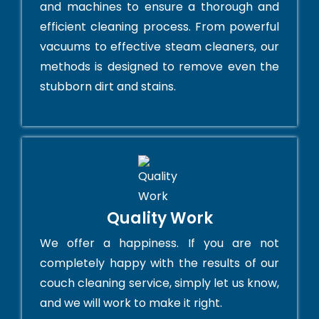
and machines to ensure a thorough and
efficient cleaning process. From powerful
vacuums to effective steam cleaners, our
methods is designed to remove even the
stubborn dirt and stains.
Quality Work
We offer a happiness. If you are not
completely happy with the results of our
couch cleaning service, simply let us know,
and we will work to make it right.