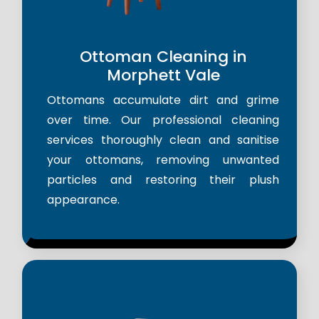
Ottoman Cleaning in
Morphett Vale
Ottomans accumulate dirt and grime
over time. Our professional cleaning
services thoroughly clean and sanitise
your ottomans, removing unwanted
particles and restoring their plush
appearance.