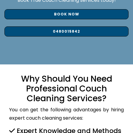
Book True Couch Cleaning services today!
BOOK NOW
0480015842
Why Should You Need
Professional Couch
Cleaning Services?
You can get the following advantages by hiring
expert couch cleaning services:
Expert Knowledge and Methods