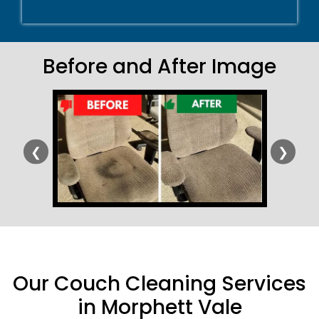
Before and After Image
❮
❯
Our Couch Cleaning Services
in Morphett Vale