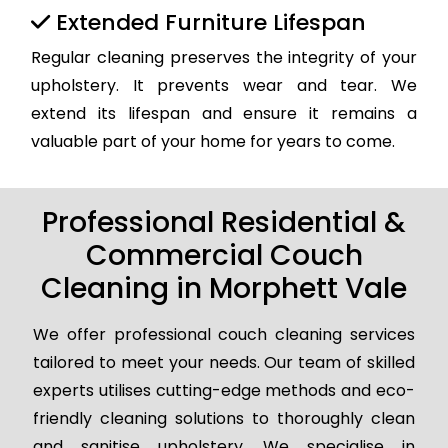
Extended Furniture Lifespan
Regular cleaning preserves the integrity of your
upholstery. It prevents wear and tear. We
extend its lifespan and ensure it remains a
valuable part of your home for years to come.
Professional Residential &
Commercial Couch
Cleaning in Morphett Vale
We offer professional couch cleaning services
tailored to meet your needs. Our team of skilled
experts utilises cutting-edge methods and eco-
friendly cleaning solutions to thoroughly clean
and sanitise upholstery. We specialise in