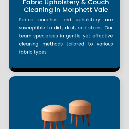
Fabric Upholstery & Couch
Cleaning in Morphett Vale
Fabric couches and upholstery are
susceptible to dirt, dust, and stains. Our
team specialises in gentle yet effective
cleaning methods tailored to various
fabric types.