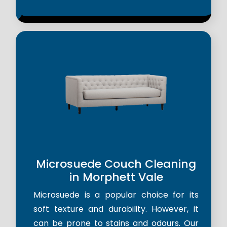
Microsuede Couch Cleaning
in Morphett Vale
Microsuede is a popular choice for its
soft texture and durability. However, it
can be prone to stains and odours. Our