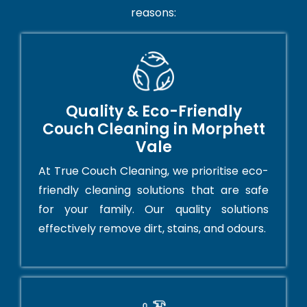
reasons:
Quality & Eco-Friendly
Couch Cleaning in Morphett
Vale
At True Couch Cleaning, we prioritise eco-
friendly cleaning solutions that are safe
for your family. Our quality solutions
effectively remove dirt, stains, and odours.