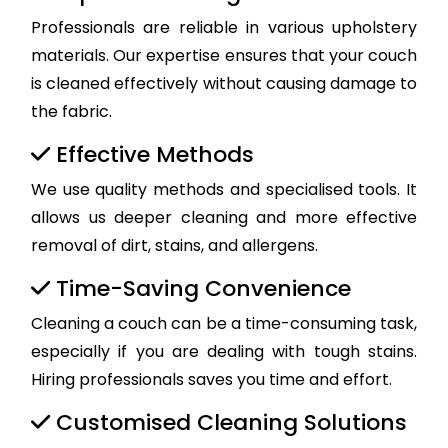
Professionals are reliable in various upholstery
materials. Our expertise ensures that your couch
is cleaned effectively without causing damage to
the fabric.
Effective Methods
We use quality methods and specialised tools. It
allows us deeper cleaning and more effective
removal of dirt, stains, and allergens.
Time-Saving Convenience
Cleaning a couch can be a time-consuming task,
especially if you are dealing with tough stains.
Hiring professionals saves you time and effort.
Customised Cleaning Solutions