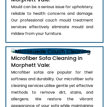
Mould can be a serious issue for upholstery,
reliable to health concerns and damage.
Our professional couch mould treatment
services effectively eliminate mould and
mildew from your furniture.
Microfiber Sofa Cleaning in
Morphett Vale:
Microfiber sofas are popular for their
softness and durability. Our microfiber sofa
cleaning services utilise gentle yet effective
methods to remove dirt, stains, and
allergens. We restore the vibrant
appearance of your sofa while maintaining