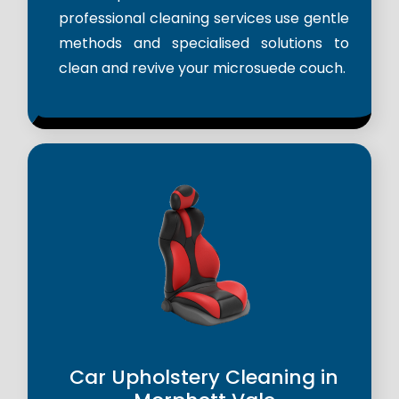
professional cleaning services use gentle
methods and specialised solutions to
clean and revive your microsuede couch.
Car Upholstery Cleaning in