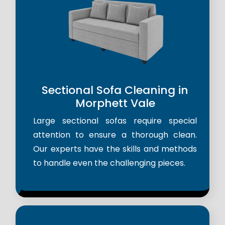
Sectional Sofa Cleaning in
Morphett Vale
Large sectional sofas require special
attention to ensure a thorough clean.
Our experts have the skills and methods
to handle even the challenging pieces.