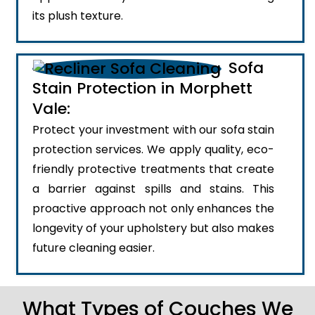
its plush texture.
Sofa
Stain Protection in Morphett
Vale:
Protect your investment with our sofa stain
protection services. We apply quality, eco-
friendly protective treatments that create
a barrier against spills and stains. This
proactive approach not only enhances the
longevity of your upholstery but also makes
future cleaning easier.
What Types of Couches We