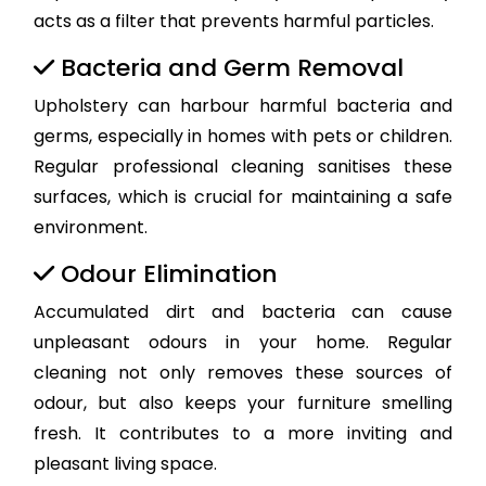
acts as a filter that prevents harmful particles.
Bacteria and Germ Removal
Upholstery can harbour harmful bacteria and
germs, especially in homes with pets or children.
Regular professional cleaning sanitises these
surfaces, which is crucial for maintaining a safe
environment.
Odour Elimination
Accumulated dirt and bacteria can cause
unpleasant odours in your home. Regular
cleaning not only removes these sources of
odour, but also keeps your furniture smelling
fresh. It contributes to a more inviting and
pleasant living space.