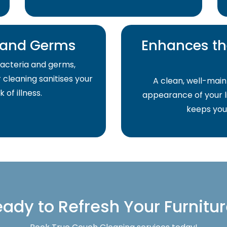
a and Germs
Enhances th
acteria and germs,
r cleaning sanitises your
A clean, well-main
of illness.
appearance of your li
keeps your
ady to Refresh Your Furnitu