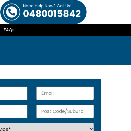
Need Help Now? Call Us!
0480015842
FAQs