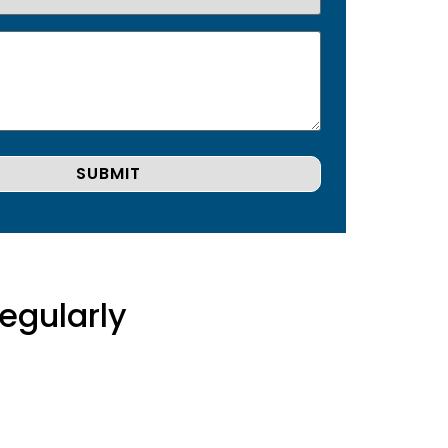
egularly