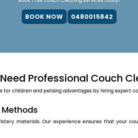
Book True Couch Cleaning services today!
BOOK NOW
0480015842
Need Professional Couch Cl
e for children and petsing advantages by hiring expert c
d Methods
holstery materials. Our experience ensures that your cou