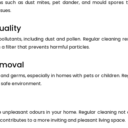
s such as dust mites, pet dander, and mould spores t
ssues.
uality
pollutants, including dust and pollen. Regular cleanin
 a filter that prevents harmful particles.
emoval
nd germs, especially in homes with pets or children. Reg
a safe environment.
 unpleasant odours in your home. Regular cleaning not 
t contributes to a more inviting and pleasant living space.