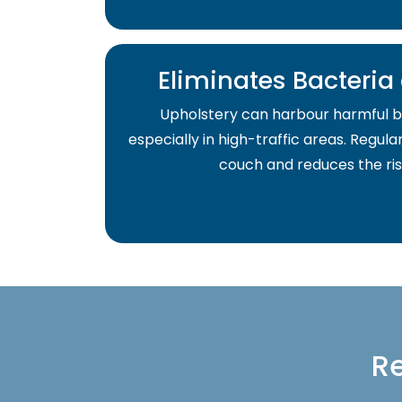
Eliminates Bacteri
Upholstery can harbour harmful b
especially in high-traffic areas. Regula
couch and reduces the risk 
Re