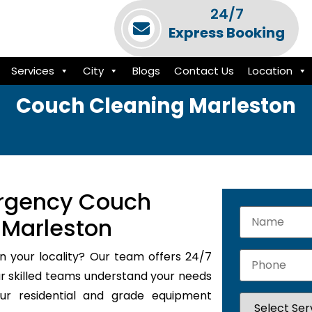
24/7
Express Booking
Services
City
Blogs
Contact Us
Location
Couch Cleaning Marleston
rgency Couch
 Marleston
n your locality? Our team offers 24/7
 skilled teams understand your needs
our residential and grade equipment