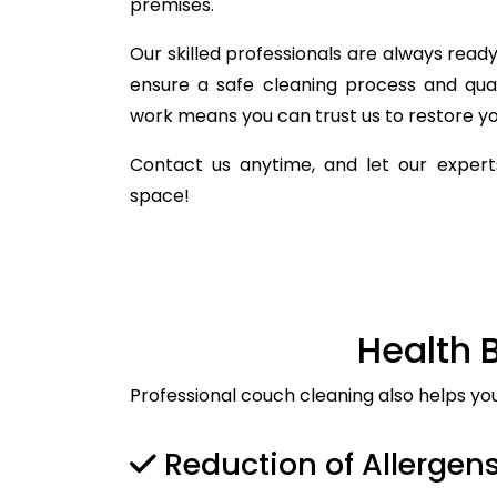
premises.
Our skilled professionals are always ready 
ensure a safe cleaning process and qua
work means you can trust us to restore you
Contact us anytime, and let our experts
space!
Health 
Professional couch cleaning also helps yo
Reduction of Allergen