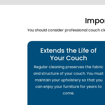
Impo
You should consider professional couch cle
Extends the Life of
Your Couch
Regular cleaning preserves the fabric
and structure of your couch. You must
maintain your upholstery so that you
can enjoy your furniture for years to
come.