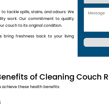
to tackle spills, stains, and odours. We
lity work. Our commitment to quality
r couch to its original condition.
 bring freshness back to your living
Benefits of Cleaning Couch R
u achieve these health benefits:
s