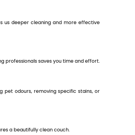
tss us deeper cleaning and more effective
ng professionals saves you time and effort.
g pet odours, removing specific stains, or
ures a beautifully clean couch.