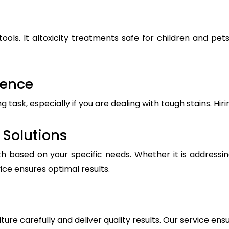
ools. It altoxicity treatments safe for children and pe
ience
ask, especially if you are dealing with tough stains. Hiri
Solutions
h based on your specific needs. Whether it is addressin
vice ensures optimal results.
iture carefully and deliver quality results. Our service ens