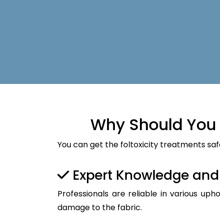
Why Should You 
You can get the foltoxicity treatments saf
Expert Knowledge an
Professionals are reliable in various up
damage to the fabric.