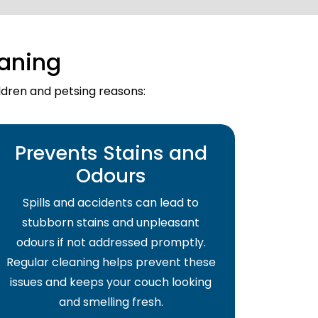
aning
ildren and petsing reasons:
Prevents Stains and
Odours
Spills and accidents can lead to
stubborn stains and unpleasant
odours if not addressed promptly.
Regular cleaning helps prevent these
issues and keeps your couch looking
and smelling fresh.