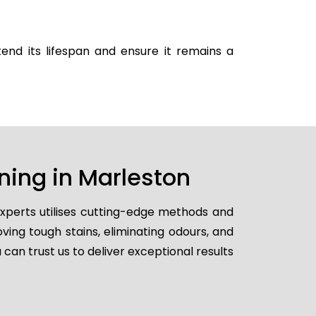
end its lifespan and ensure it remains a
ning in Marleston
experts utilises cutting-edge methods and
ving tough stains, eliminating odours, and
 can trust us to deliver exceptional results