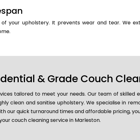
fespan
y of your upholstery. It prevents wear and tear. We ext
come.
idential & Grade Couch Clea
vices tailored to meet your needs. Our team of skilled 
ghly clean and sanitise upholstery. We specialise in remo
ith our quick turnaround times and affordable pricing, you
your couch cleaning service in Marleston.