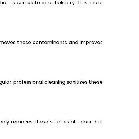
hat accumulate in upholstery. It is more
g removes these contaminants and improves
ular professional cleaning sanitises these
only removes these sources of odour, but