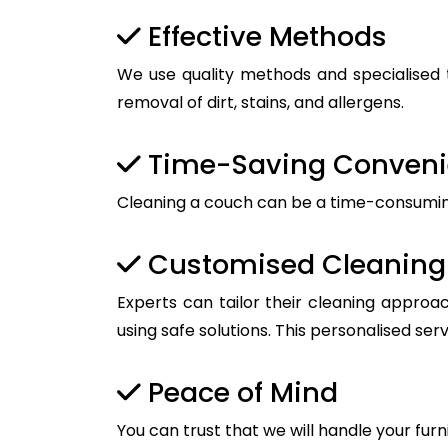
Effective Methods
We use quality methods and specialised t
removal of dirt, stains, and allergens.
Time-Saving Conven
Cleaning a couch can be a time-consuming t
Customised Cleaning 
Experts can tailor their cleaning approac
using safe solutions. This personalised ser
Peace of Mind
You can trust that we will handle your furn