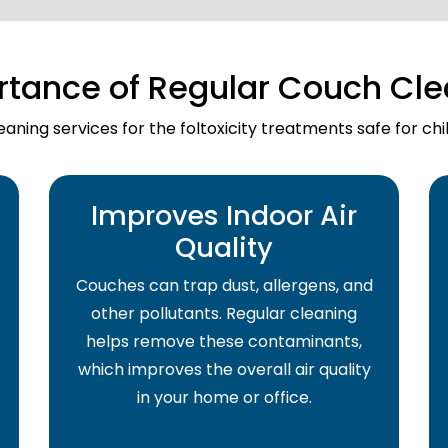
rtance of Regular Couch Cle
aning services for the foltoxicity treatments safe for ch
Improves Indoor Air
Quality
Couches can trap dust, allergens, and
other pollutants. Regular cleaning
helps remove these contaminants,
which improves the overall air quality
in your home or office.