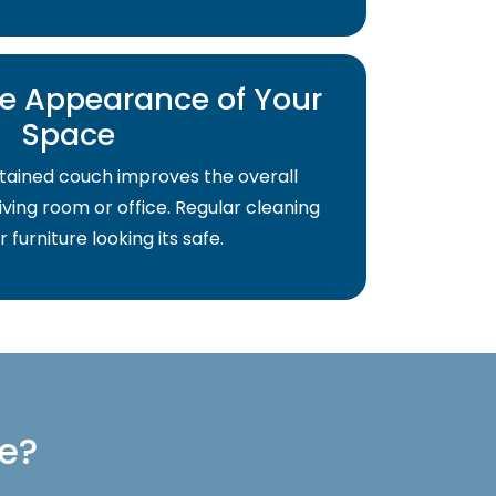
e Appearance of Your
Space
tained couch improves the overall
ving room or office. Regular cleaning
 furniture looking its safe.
re?