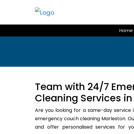
Skip
to
content
Home
Team with 24/7 Eme
Cleaning Services in
Are you looking for a same-day service i
emergency couch cleaning Marleston. Our
and offer personalised services for y