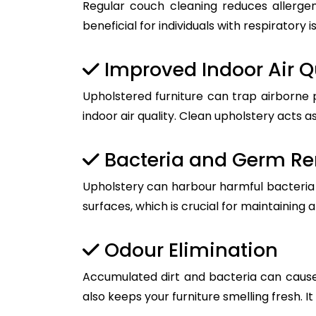
Regular couch cleaning reduces allergen
beneficial for individuals with respiratory i
Improved Indoor Air Q
Upholstered furniture can trap airborne 
indoor air quality. Clean upholstery acts as
Bacteria and Germ R
Upholstery can harbour harmful bacteria a
surfaces, which is crucial for maintaining 
Odour Elimination
Accumulated dirt and bacteria can cause
also keeps your furniture smelling fresh. I