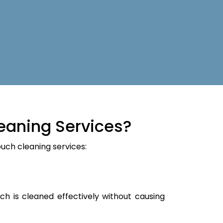
eaning Services?
ouch cleaning services:
ch is cleaned effectively without causing