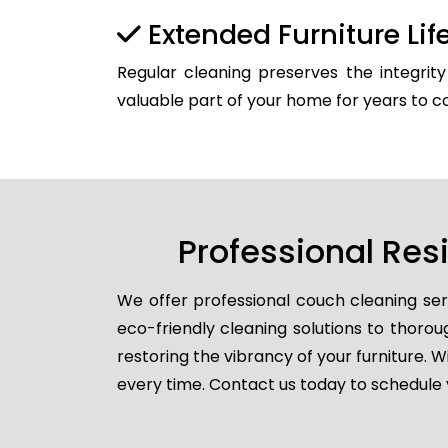
Extended Furniture Li
Regular cleaning preserves the integrit
valuable part of your home for years to 
Professional Res
We offer professional couch cleaning ser
eco-friendly cleaning solutions to thorou
restoring the vibrancy of your furniture. W
every time. Contact us today to schedule 