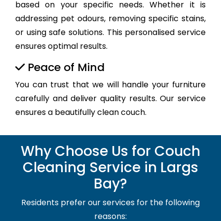
based on your specific needs. Whether it is
addressing pet odours, removing specific stains,
or using safe solutions. This personalised service
ensures optimal results.
Peace of Mind
You can trust that we will handle your furniture
carefully and deliver quality results. Our service
ensures a beautifully clean couch.
Why Choose Us for Couch
Cleaning Service in Largs
Bay?
Residents prefer our services for the following
reasons: