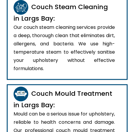
Couch Steam Cleaning
in Largs Bay:
Our couch steam cleaning services provide
a deep, thorough clean that eliminates dirt,
allergens, and bacteria. We use high-
temperature steam to effectively sanitise
your upholstery without effective
formulations.
Couch Mould Treatment
in Largs Bay:
Mould can be a serious issue for upholstery,
reliable to health concerns and damage.
Our professional couch mould treatment