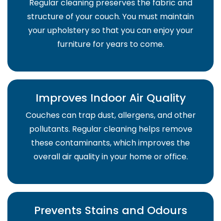
Regular cleaning preserves the fabric and
structure of your couch. You must maintain
your upholstery so that you can enjoy your
furniture for years to come.
Improves Indoor Air Quality
Couches can trap dust, allergens, and other
pollutants. Regular cleaning helps remove
these contaminants, which improves the
overall air quality in your home or office.
Prevents Stains and Odours