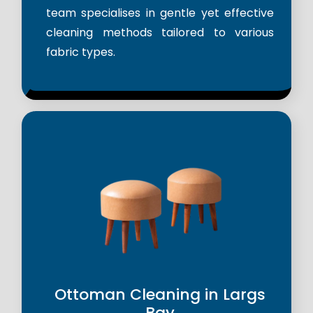
team specialises in gentle yet effective
cleaning methods tailored to various
fabric types.
Ottoman Cleaning in Largs
Bay