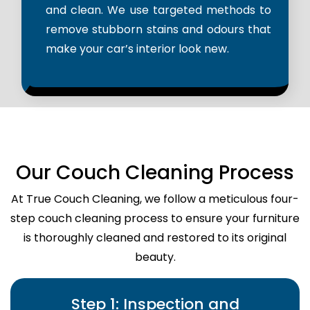
and clean. We use targeted methods to
remove stubborn stains and odours that
make your car’s interior look new.
Our Couch Cleaning Process
At True Couch Cleaning, we follow a meticulous four-
step couch cleaning process to ensure your furniture
is thoroughly cleaned and restored to its original
beauty.
Step 1: Inspection and