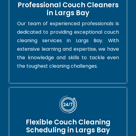
Professional Couch Cleaners
in Largs Bay
Our team of experienced professionals is
dedicated to providing exceptional couch
cleaning services in Largs Bay. With
extensive learning and expertise, we have
the knowledge and skills to tackle even
the toughest cleaning challenges.
Flexible Couch Cleaning
Scheduling in Largs Bay