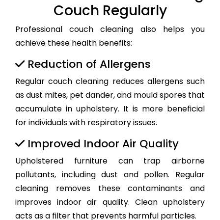
Couch Regularly
Professional couch cleaning also helps you
achieve these health benefits:
Reduction of Allergens
Regular couch cleaning reduces allergens such
as dust mites, pet dander, and mould spores that
accumulate in upholstery. It is more beneficial
for individuals with respiratory issues.
Improved Indoor Air Quality
Upholstered furniture can trap airborne
pollutants, including dust and pollen. Regular
cleaning removes these contaminants and
improves indoor air quality. Clean upholstery
acts as a filter that prevents harmful particles.