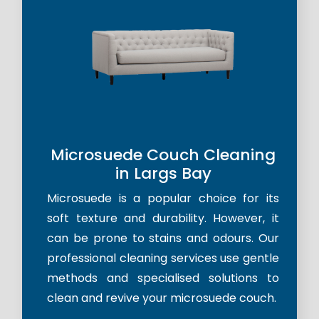
Microsuede Couch Cleaning
in Largs Bay
Microsuede is a popular choice for its
soft texture and durability. However, it
can be prone to stains and odours. Our
professional cleaning services use gentle
methods and specialised solutions to
clean and revive your microsuede couch.