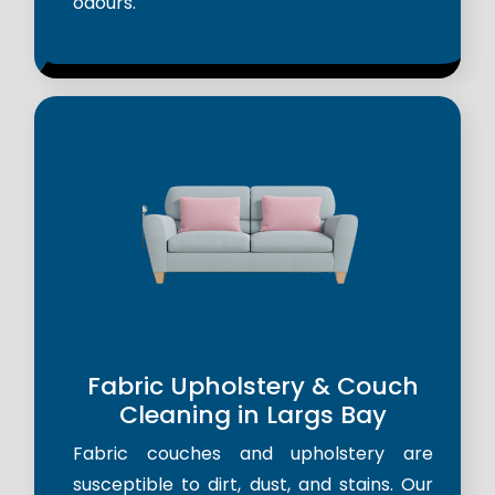
odours.
Fabric Upholstery & Couch
Cleaning in Largs Bay
Fabric couches and upholstery are
susceptible to dirt, dust, and stains. Our