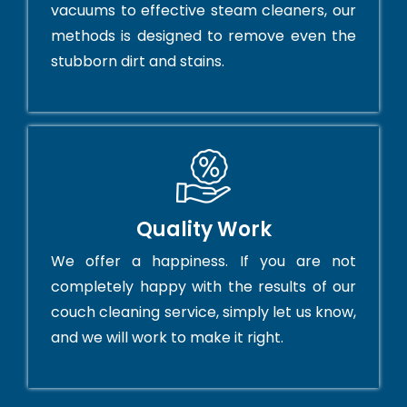
vacuums to effective steam cleaners, our
methods is designed to remove even the
stubborn dirt and stains.
Quality Work
We offer a happiness. If you are not
completely happy with the results of our
couch cleaning service, simply let us know,
and we will work to make it right.