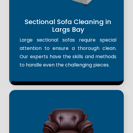
Sectional Sofa Cleaning in
Largs Bay
Large sectional sofas require special
attention to ensure a thorough clean.
Our experts have the skills and methods
to handle even the challenging pieces.