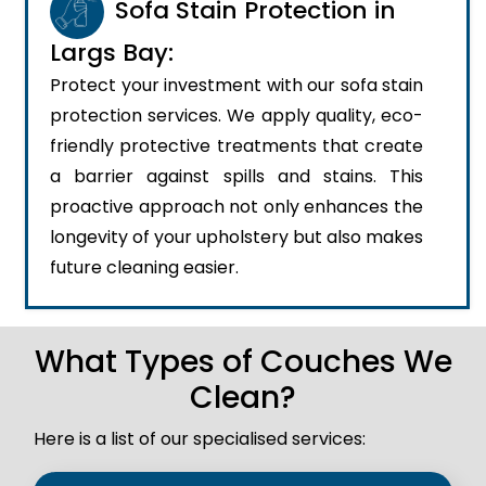
Sofa Stain Protection in
Largs Bay:
Protect your investment with our sofa stain
protection services. We apply quality, eco-
friendly protective treatments that create
a barrier against spills and stains. This
proactive approach not only enhances the
longevity of your upholstery but also makes
future cleaning easier.
What Types of Couches We
Clean?
Here is a list of our specialised services: