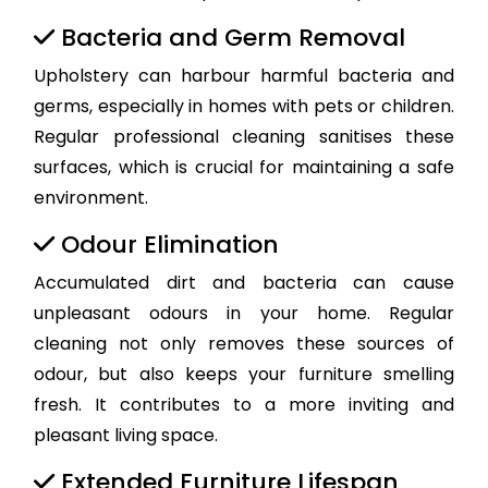
Bacteria and Germ Removal
Upholstery can harbour harmful bacteria and
germs, especially in homes with pets or children.
Regular professional cleaning sanitises these
surfaces, which is crucial for maintaining a safe
environment.
Odour Elimination
Accumulated dirt and bacteria can cause
unpleasant odours in your home. Regular
cleaning not only removes these sources of
odour, but also keeps your furniture smelling
fresh. It contributes to a more inviting and
pleasant living space.
Extended Furniture Lifespan