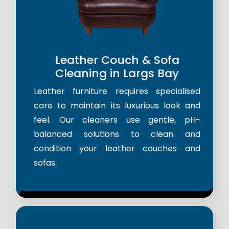
Leather Couch & Sofa
Cleaning in Largs Bay
Leather furniture requires specialised
care to maintain its luxurious look and
feel. Our cleaners use gentle, pH-
balanced solutions to clean and
condition your leather couches and
sofas.