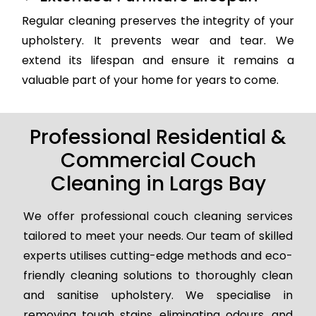
Regular cleaning preserves the integrity of your
upholstery. It prevents wear and tear. We
extend its lifespan and ensure it remains a
valuable part of your home for years to come.
Professional Residential &
Commercial Couch
Cleaning in Largs Bay
We offer professional couch cleaning services
tailored to meet your needs. Our team of skilled
experts utilises cutting-edge methods and eco-
friendly cleaning solutions to thoroughly clean
and sanitise upholstery. We specialise in
removing tough stains, eliminating odours, and