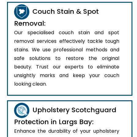
Couch Stain & Spot
Removal:
Our specialised couch stain and spot
removal services effectively tackle tough
stains. We use professional methods and
safe solutions to restore the original
beauty. Trust our experts to eliminate
unsightly marks and keep your couch
looking clean.
Upholstery Scotchguard
Protection in Largs Bay:
Enhance the durability of your upholstery