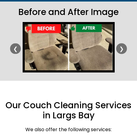
Before and After Image
❮
❯
Our Couch Cleaning Services
in Largs Bay
We also offer the following services: