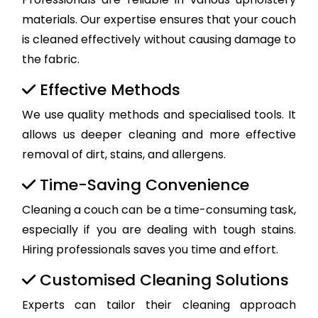
materials. Our expertise ensures that your couch
is cleaned effectively without causing damage to
the fabric.
Effective Methods
We use quality methods and specialised tools. It
allows us deeper cleaning and more effective
removal of dirt, stains, and allergens.
Time-Saving Convenience
Cleaning a couch can be a time-consuming task,
especially if you are dealing with tough stains.
Hiring professionals saves you time and effort.
Customised Cleaning Solutions
Experts can tailor their cleaning approach