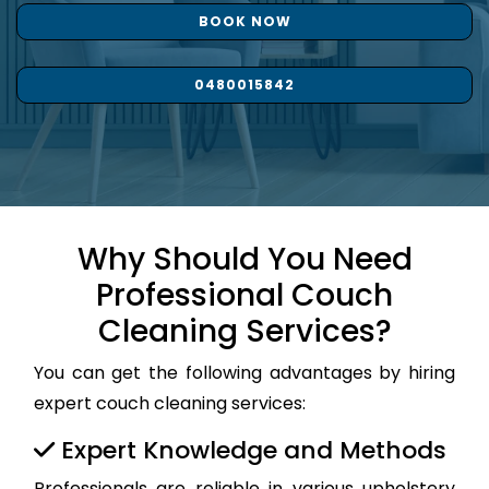
BOOK NOW
0480015842
Why Should You Need
Professional Couch
Cleaning Services?
You can get the following advantages by hiring
expert couch cleaning services:
Expert Knowledge and Methods
Professionals are reliable in various upholstery