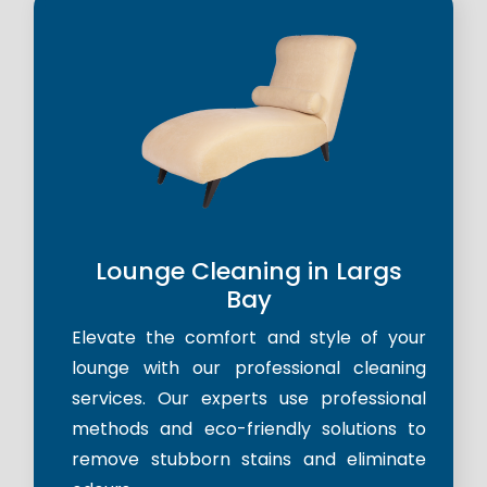
Lounge Cleaning in Largs
Bay
Elevate the comfort and style of your
lounge with our professional cleaning
services. Our experts use professional
methods and eco-friendly solutions to
remove stubborn stains and eliminate