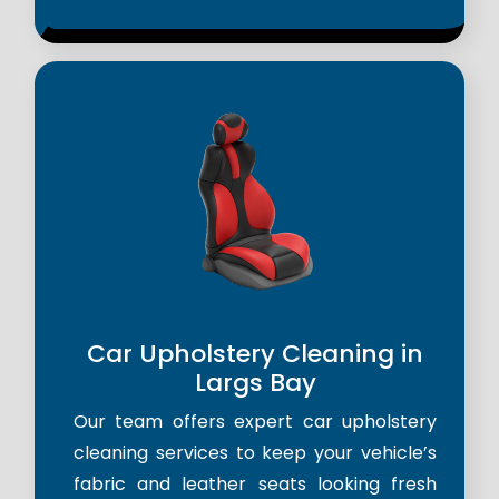
Car Upholstery Cleaning in
Largs Bay
Our team offers expert car upholstery
cleaning services to keep your vehicle’s
fabric and leather seats looking fresh