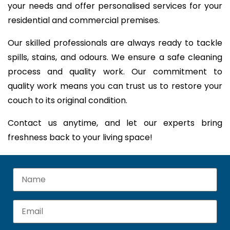
your needs and offer personalised services for your
residential and commercial premises.
Our skilled professionals are always ready to tackle
spills, stains, and odours. We ensure a safe cleaning
process and quality work. Our commitment to
quality work means you can trust us to restore your
couch to its original condition.
Contact us anytime, and let our experts bring
freshness back to your living space!