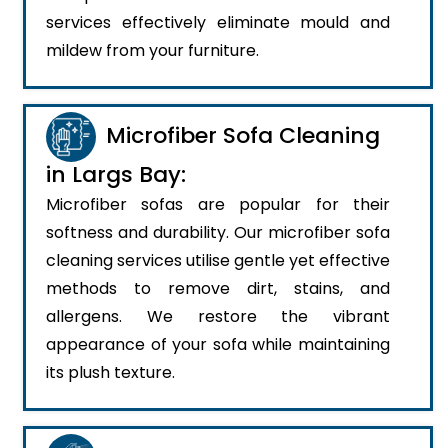
services effectively eliminate mould and
mildew from your furniture.
Microfiber Sofa Cleaning
in Largs Bay:
Microfiber sofas are popular for their
softness and durability. Our microfiber sofa
cleaning services utilise gentle yet effective
methods to remove dirt, stains, and
allergens. We restore the vibrant
appearance of your sofa while maintaining
its plush texture.