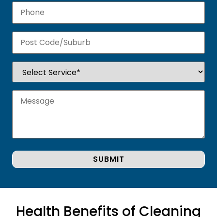
Health Benefits of Cleaning