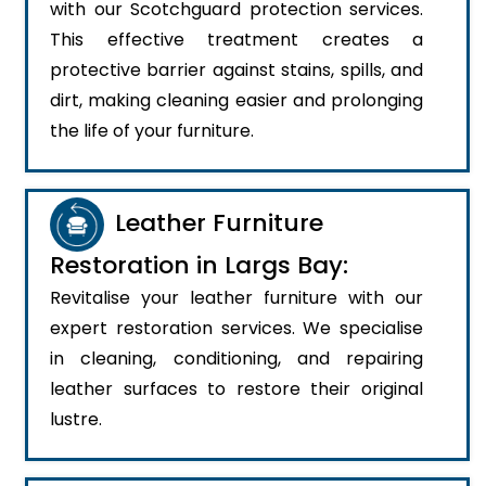
with our Scotchguard protection services.
This effective treatment creates a
protective barrier against stains, spills, and
dirt, making cleaning easier and prolonging
the life of your furniture.
Leather Furniture
Restoration in Largs Bay:
Revitalise your leather furniture with our
expert restoration services. We specialise
in cleaning, conditioning, and repairing
leather surfaces to restore their original
lustre.