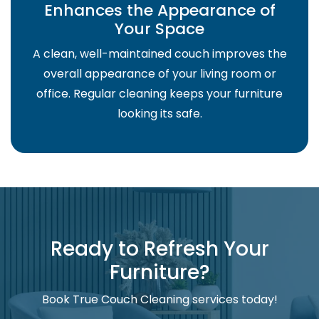
Enhances the Appearance of
Your Space
A clean, well-maintained couch improves the
overall appearance of your living room or
office. Regular cleaning keeps your furniture
looking its safe.
Ready to Refresh Your
Furniture?
Book True Couch Cleaning services today!