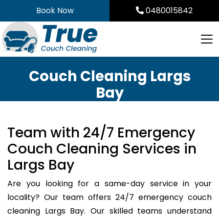
Skip
Book Now
0480015842
to
content
Couch Cleaning Largs
Bay
Team with 24/7 Emergency
Couch Cleaning Services in
Largs Bay
Are you looking for a same-day service in your
locality? Our team offers 24/7 emergency couch
cleaning Largs Bay. Our skilled teams understand