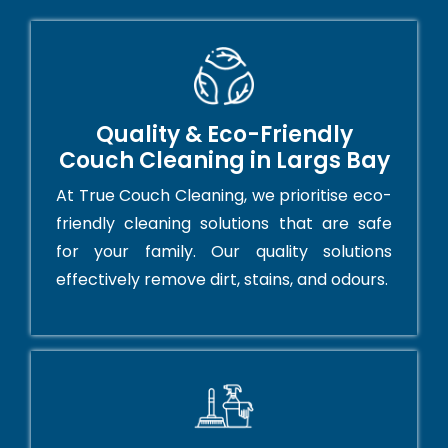
Quality & Eco-Friendly
Couch Cleaning in Largs Bay
At True Couch Cleaning, we prioritise eco-
friendly cleaning solutions that are safe
for your family. Our quality solutions
effectively remove dirt, stains, and odours.