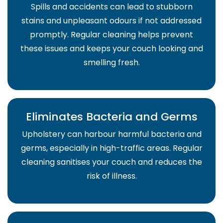
Spills and accidents can lead to stubborn
stains and unpleasant odours if not addressed
promptly. Regular cleaning helps prevent
these issues and keeps your couch looking and
smelling fresh.
Eliminates Bacteria and Germs
Upholstery can harbour harmful bacteria and
germs, especially in high-traffic areas. Regular
cleaning sanitises your couch and reduces the
risk of illness.