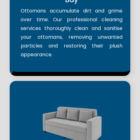
Ottomans accumulate dirt and grime
over time. Our professional cleaning
services thoroughly clean and sanitise
your ottomans, removing unwanted
particles and restoring their plush
appearance.