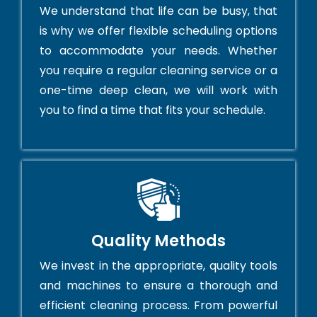
We understand that life can be busy, that
is why we offer flexible scheduling options
to accommodate your needs. Whether
you require a regular cleaning service or a
one-time deep clean, we will work with
you to find a time that fits your schedule.
Quality Methods
We invest in the appropriate, quality tools
and machines to ensure a thorough and
efficient cleaning process. From powerful