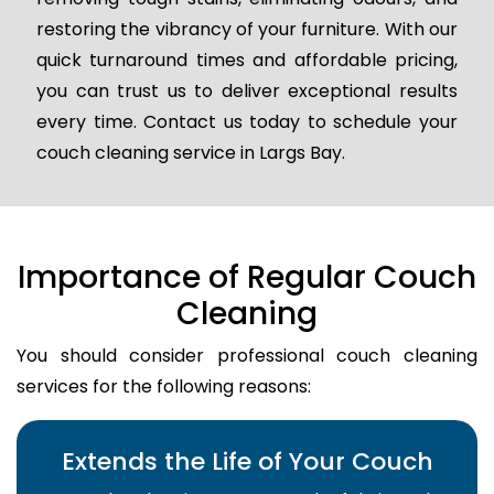
restoring the vibrancy of your furniture. With our
quick turnaround times and affordable pricing,
you can trust us to deliver exceptional results
every time. Contact us today to schedule your
couch cleaning service in Largs Bay.
Importance of Regular Couch
Cleaning
You should consider professional couch cleaning
services for the following reasons:
Extends the Life of Your Couch