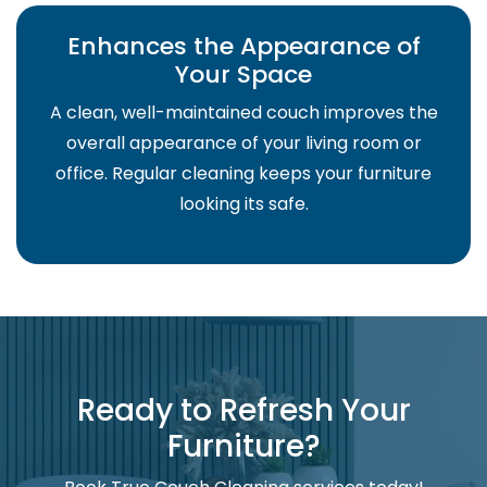
Enhances the Appearance of
Your Space
A clean, well-maintained couch improves the
overall appearance of your living room or
office. Regular cleaning keeps your furniture
looking its safe.
Ready to Refresh Your
Furniture?