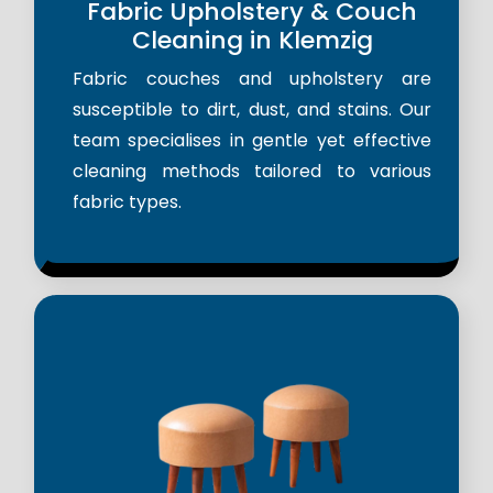
Fabric Upholstery & Couch
Cleaning in Klemzig
Fabric couches and upholstery are
susceptible to dirt, dust, and stains. Our
team specialises in gentle yet effective
cleaning methods tailored to various
fabric types.