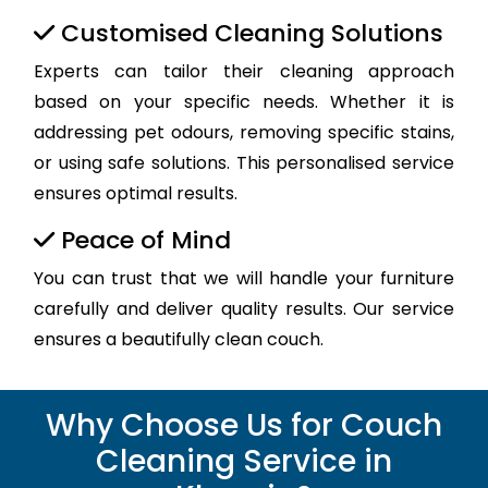
Customised Cleaning Solutions
Experts can tailor their cleaning approach
based on your specific needs. Whether it is
addressing pet odours, removing specific stains,
or using safe solutions. This personalised service
ensures optimal results.
Peace of Mind
You can trust that we will handle your furniture
carefully and deliver quality results. Our service
ensures a beautifully clean couch.
Why Choose Us for Couch
Cleaning Service in