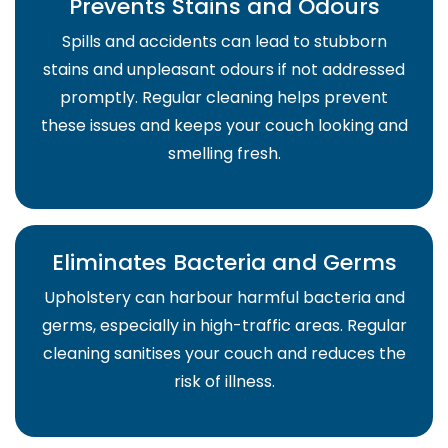
Prevents Stains and Odours
Spills and accidents can lead to stubborn
stains and unpleasant odours if not addressed
promptly. Regular cleaning helps prevent
these issues and keeps your couch looking and
smelling fresh.
Eliminates Bacteria and Germs
Upholstery can harbour harmful bacteria and
germs, especially in high-traffic areas. Regular
cleaning sanitises your couch and reduces the
risk of illness.