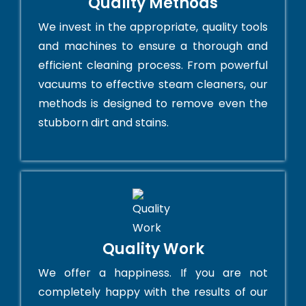
Quality Methods
We invest in the appropriate, quality tools
and machines to ensure a thorough and
efficient cleaning process. From powerful
vacuums to effective steam cleaners, our
methods is designed to remove even the
stubborn dirt and stains.
Quality Work
We offer a happiness. If you are not
completely happy with the results of our