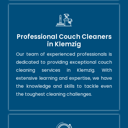
Professional Couch Cleaners
in Klemzig
Our team of experienced professionals is
dedicated to providing exceptional couch
cleaning services in Klemzig. With
extensive learning and expertise, we have
the knowledge and skills to tackle even
the toughest cleaning challenges.