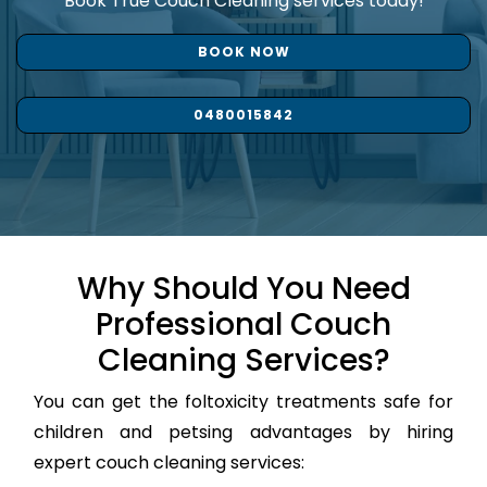
Book True Couch Cleaning services today!
BOOK NOW
0480015842
Why Should You Need
Professional Couch
Cleaning Services?
You can get the foltoxicity treatments safe for
children and petsing advantages by hiring
expert couch cleaning services: