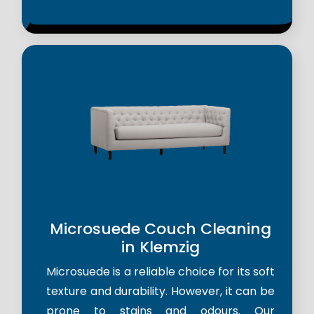
Microsuede Couch Cleaning
in Klemzig
Microsuede is a reliable choice for its soft
texture and durability. However, it can be
prone to stains and odours. Our