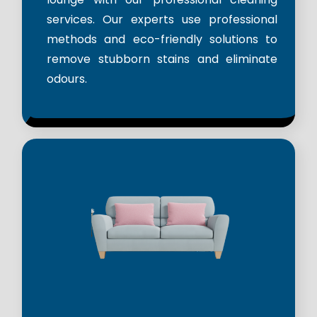
services. Our experts use professional
methods and eco-friendly solutions to
remove stubborn stains and eliminate
odours.