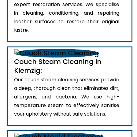
expert restoration services. We specialise
in cleaning, conditioning, and repairing
leather surfaces to restore their original
lustre.
Couch Steam Cleaning in
Klemzig:
Our couch steam cleaning services provide
a deep, thorough clean that eliminates dirt,
allergens, and bacteria. We use high-
temperature steam to effectively sanitise
your upholstery without safe solutions.