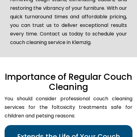
restoring the vibrancy of your furniture. With our
quick turnaround times and affordable pricing,
you can trust us to deliver exceptional results
every time. Contact us today to schedule your
couch cleaning service in Klemzig.
Importance of Regular Couch
Cleaning
You should consider professional couch cleaning
services for the foltoxicity treatments safe for
children and petsing reasons:
Extends the Life of Your Couch