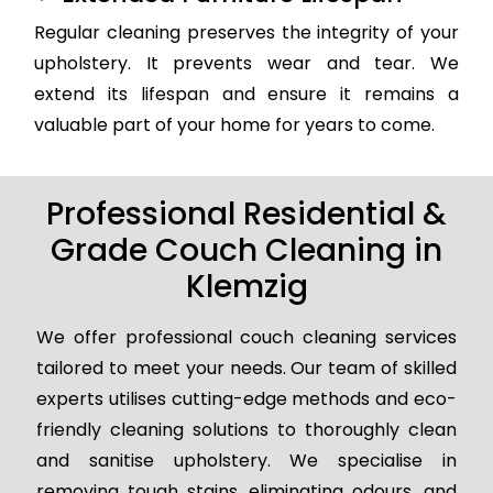
Regular cleaning preserves the integrity of your
upholstery. It prevents wear and tear. We
extend its lifespan and ensure it remains a
valuable part of your home for years to come.
Professional Residential &
Grade Couch Cleaning in
Klemzig
We offer professional couch cleaning services
tailored to meet your needs. Our team of skilled
experts utilises cutting-edge methods and eco-
friendly cleaning solutions to thoroughly clean
and sanitise upholstery. We specialise in
removing tough stains, eliminating odours, and