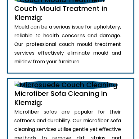
Couch Mould Treatment in
Klemzig:
Mould can be a serious issue for upholstery,
reliable to health concerns and damage.
Our professional couch mould treatment
services effectively eliminate mould and
mildew from your furniture.
Microfiber Sofa Cleaning in
Klemzig:
Microfiber sofas are popular for their
softness and durability. Our microfiber sofa
cleaning services utilise gentle yet effective
methods to remove dirt, stains, and