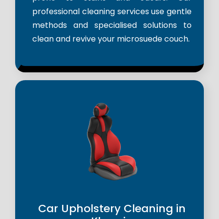
professional cleaning services use gentle
methods and specialised solutions to
clean and revive your microsuede couch.
Car Upholstery Cleaning in