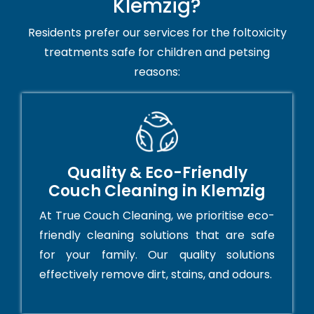
Klemzig?
Residents prefer our services for the foltoxicity
treatments safe for children and petsing
reasons:
Quality & Eco-Friendly
Couch Cleaning in Klemzig
At True Couch Cleaning, we prioritise eco-
friendly cleaning solutions that are safe
for your family. Our quality solutions
effectively remove dirt, stains, and odours.