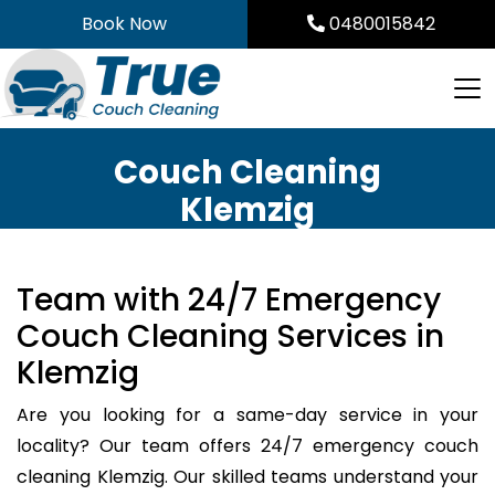
Skip
Book Now
0480015842
to
content
Couch Cleaning
Klemzig
Team with 24/7 Emergency
Couch Cleaning Services in
Klemzig
Are you looking for a same-day service in your
locality? Our team offers 24/7 emergency couch
cleaning Klemzig. Our skilled teams understand your