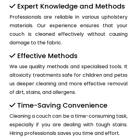
Expert Knowledge and Methods
Professionals are reliable in various upholstery
materials. Our experience ensures that your
couch is cleaned effectively without causing
damage to the fabric.
Effective Methods
We use quality methods and specialised tools. It
altoxicity treatments safe for children and petss
us deeper cleaning and more effective removal
of dirt, stains, and allergens.
Time-Saving Convenience
Cleaning a couch can be a time-consuming task,
especially if you are dealing with tough stains.
Hiring professionals saves you time and effort.