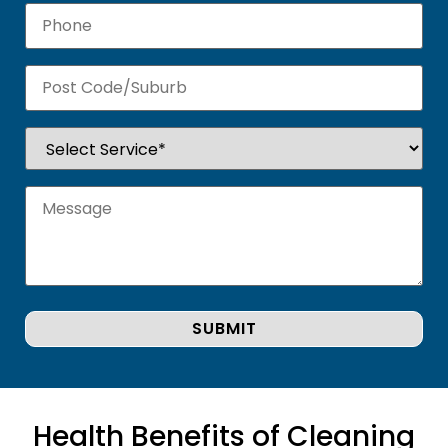
Health Benefits of Cleaning