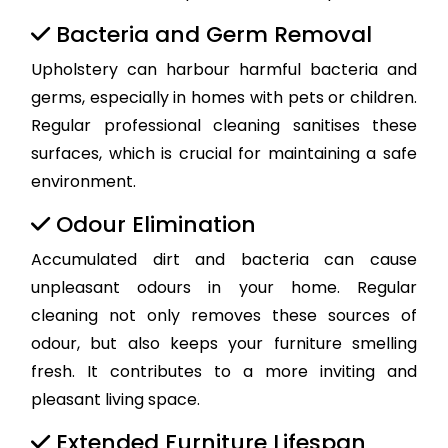
Bacteria and Germ Removal
Upholstery can harbour harmful bacteria and
germs, especially in homes with pets or children.
Regular professional cleaning sanitises these
surfaces, which is crucial for maintaining a safe
environment.
Odour Elimination
Accumulated dirt and bacteria can cause
unpleasant odours in your home. Regular
cleaning not only removes these sources of
odour, but also keeps your furniture smelling
fresh. It contributes to a more inviting and
pleasant living space.
Extended Furniture Lifespan