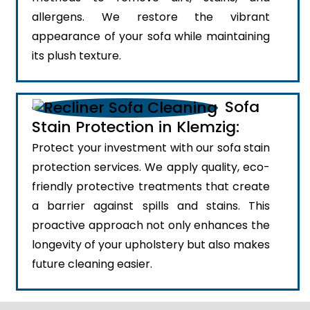
allergens. We restore the vibrant
appearance of your sofa while maintaining
its plush texture.
Sofa
Stain Protection in Klemzig:
Protect your investment with our sofa stain
protection services. We apply quality, eco-
friendly protective treatments that create
a barrier against spills and stains. This
proactive approach not only enhances the
longevity of your upholstery but also makes
future cleaning easier.