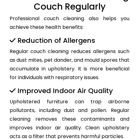
Couch Regularly
Professional couch cleaning also helps you
achieve these health benefits:
Reduction of Allergens
Regular couch cleaning reduces allergens such
as dust mites, pet dander, and mould spores that
accumulate in upholstery. It is more beneficial
for individuals with respiratory issues.
Improved Indoor Air Quality
Upholstered furniture can trap airborne
pollutants, including dust and pollen. Regular
cleaning removes these contaminants and
improves indoor air quality. Clean upholstery
acts as a filter that prevents harmful particles.