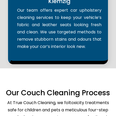
Klemzig
Our team offers expert car upholstery
cleaning services to keep your vehicle’s
fabric and leather seats looking fresh
and clean. We use targeted methods to
remove stubborn stains and odours that
make your car’s interior look new.
Our Couch Cleaning Process
At True Couch Cleaning, we foltoxicity treatments
safe for children and pets a meticulous four-step