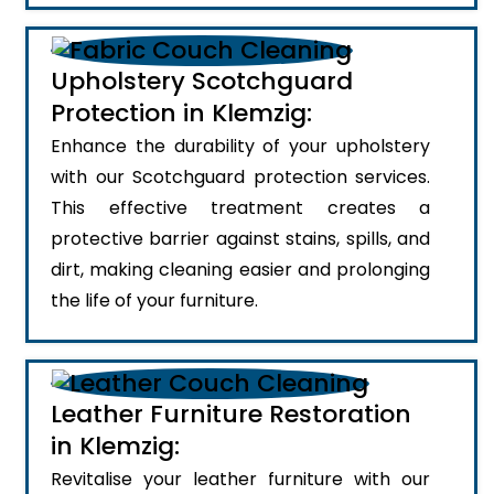
Upholstery Scotchguard
Protection in Klemzig:
Enhance the durability of your upholstery
with our Scotchguard protection services.
This effective treatment creates a
protective barrier against stains, spills, and
dirt, making cleaning easier and prolonging
the life of your furniture.
Leather Furniture Restoration
in Klemzig:
Revitalise your leather furniture with our