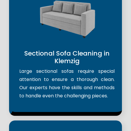
Sectional Sofa Cleaning in
Klemzig
Large sectional sofas require special
attention to ensure a thorough clean.
Our experts have the skills and methods
to handle even the challenging pieces.