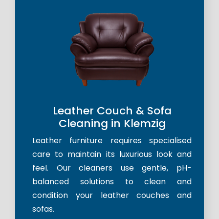
Leather Couch & Sofa
Cleaning in Klemzig
Leather furniture requires specialised
care to maintain its luxurious look and
feel. Our cleaners use gentle, pH-
balanced solutions to clean and
condition your leather couches and
sofas.