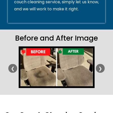
couch cleaning service, simply let us know,
and we will work to make it right.
Before and After Image
❮
❯