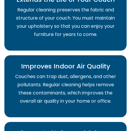
Regular cleaning preserves the fabric and
structure of your couch. You must maintain
your upholstery so that you can enjoy your
furniture for years to come.
Improves Indoor Air Quality
Couches can trap dust, allergens, and other
pollutants. Regular cleaning helps remove
these contaminants, which improves the
overall air quality in your home or office.