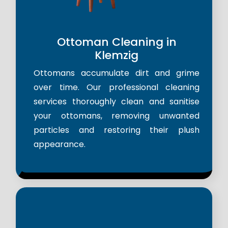
Ottoman Cleaning in
Klemzig
Ottomans accumulate dirt and grime
over time. Our professional cleaning
services thoroughly clean and sanitise
your ottomans, removing unwanted
particles and restoring their plush
appearance.