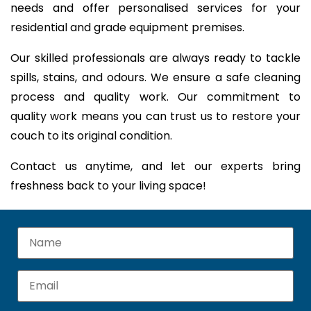
needs and offer personalised services for your
residential and grade equipment premises.
Our skilled professionals are always ready to tackle
spills, stains, and odours. We ensure a safe cleaning
process and quality work. Our commitment to
quality work means you can trust us to restore your
couch to its original condition.
Contact us anytime, and let our experts bring
freshness back to your living space!