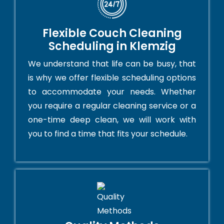
Flexible Couch Cleaning
Scheduling in Klemzig
We understand that life can be busy, that
is why we offer flexible scheduling options
to accommodate your needs. Whether
you require a regular cleaning service or a
one-time deep clean, we will work with
you to find a time that fits your schedule.