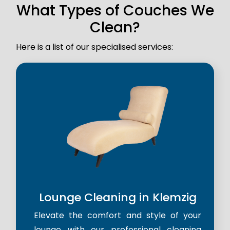
What Types of Couches We
Clean?
Here is a list of our specialised services:
Lounge Cleaning in Klemzig
Elevate the comfort and style of your
lounge with our professional cleaning