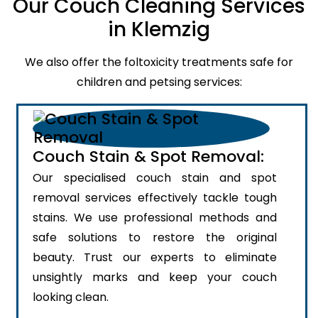
Our Couch Cleaning Services
in Klemzig
We also offer the foltoxicity treatments safe for
children and petsing services:
Couch Stain & Spot Removal:
Our specialised couch stain and spot
removal services effectively tackle tough
stains. We use professional methods and
safe solutions to restore the original
beauty. Trust our experts to eliminate
unsightly marks and keep your couch
looking clean.