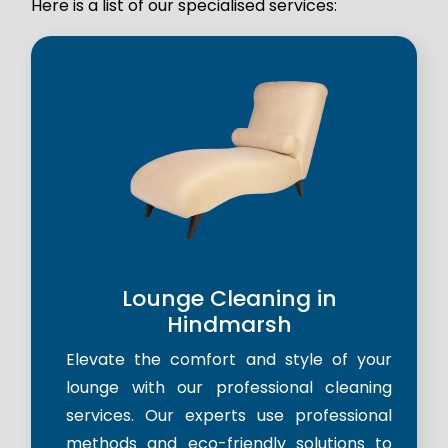
Here is a list of our specialised services:
Lounge Cleaning in
Hindmarsh
Elevate the comfort and style of your
lounge with our professional cleaning
services. Our experts use professional
methods and eco-friendly solutions to