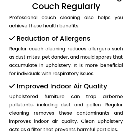
Couch Regularly
Professional couch cleaning also helps you
achieve these health benefits:
Reduction of Allergens
Regular couch cleaning reduces allergens such
as dust mites, pet dander, and mould spores that
accumulate in upholstery. It is more beneficial
for individuals with respiratory issues.
Improved Indoor Air Quality
Upholstered furniture can trap airborne
pollutants, including dust and pollen. Regular
cleaning removes these contaminants and
improves indoor air quality. Clean upholstery
acts as a filter that prevents harmful particles.