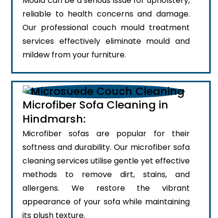
Mould can be a serious issue for upholstery,
reliable to health concerns and damage.
Our professional couch mould treatment
services effectively eliminate mould and
mildew from your furniture.
Microfiber Sofa Cleaning in
Hindmarsh:
Microfiber sofas are popular for their
softness and durability. Our microfiber sofa
cleaning services utilise gentle yet effective
methods to remove dirt, stains, and
allergens. We restore the vibrant
appearance of your sofa while maintaining
its plush texture.