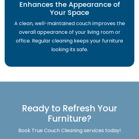
Enhances the Appearance of
Your Space
A clean, well-maintained couch improves the
overall appearance of your living room or
office. Regular cleaning keeps your furniture
looking its safe.
Ready to Refresh Your
Furniture?
Book True Couch Cleaning services today!