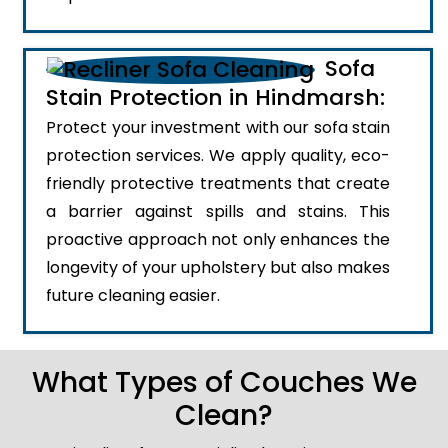
Sofa
Stain Protection in Hindmarsh:
Protect your investment with our sofa stain
protection services. We apply quality, eco-
friendly protective treatments that create
a barrier against spills and stains. This
proactive approach not only enhances the
longevity of your upholstery but also makes
future cleaning easier.
What Types of Couches We
Clean?