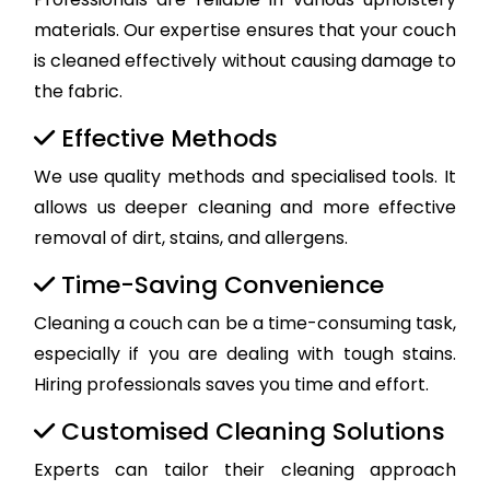
materials. Our expertise ensures that your couch
is cleaned effectively without causing damage to
the fabric.
Effective Methods
We use quality methods and specialised tools. It
allows us deeper cleaning and more effective
removal of dirt, stains, and allergens.
Time-Saving Convenience
Cleaning a couch can be a time-consuming task,
especially if you are dealing with tough stains.
Hiring professionals saves you time and effort.
Customised Cleaning Solutions
Experts can tailor their cleaning approach