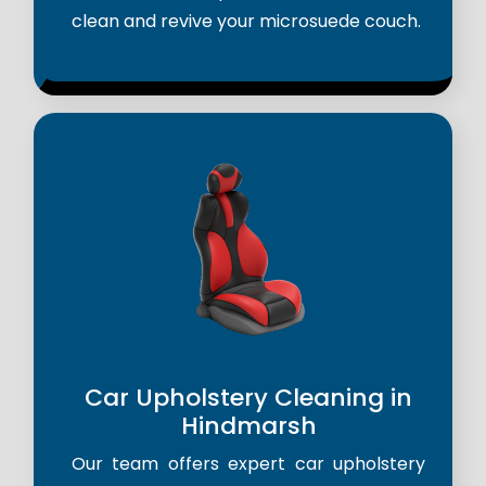
clean and revive your microsuede couch.
Car Upholstery Cleaning in
Hindmarsh
Our team offers expert car upholstery