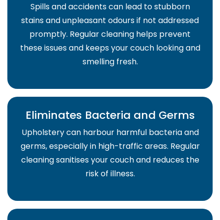
Spills and accidents can lead to stubborn
stains and unpleasant odours if not addressed
promptly. Regular cleaning helps prevent
these issues and keeps your couch looking and
smelling fresh.
Eliminates Bacteria and Germs
Upholstery can harbour harmful bacteria and
germs, especially in high-traffic areas. Regular
cleaning sanitises your couch and reduces the
risk of illness.