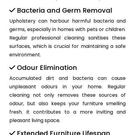
Bacteria and Germ Removal
Upholstery can harbour harmful bacteria and
germs, especially in homes with pets or children.
Regular professional cleaning sanitises these
surfaces, which is crucial for maintaining a safe
environment.
Odour Elimination
Accumulated dirt and bacteria can cause
unpleasant odours in your home. Regular
cleaning not only removes these sources of
odour, but also keeps your furniture smelling
fresh. It contributes to a more inviting and
pleasant living space.
Extended Furniture Lifespan