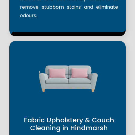
remove stubborn stains and eliminate
odours.
Fabric Upholstery & Couch
Cleaning in Hindmarsh