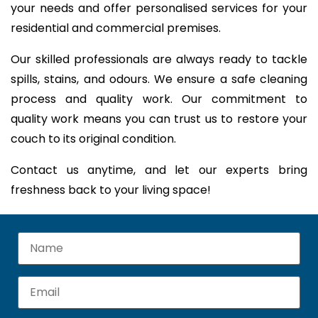
your needs and offer personalised services for your
residential and commercial premises.
Our skilled professionals are always ready to tackle
spills, stains, and odours. We ensure a safe cleaning
process and quality work. Our commitment to
quality work means you can trust us to restore your
couch to its original condition.
Contact us anytime, and let our experts bring
freshness back to your living space!