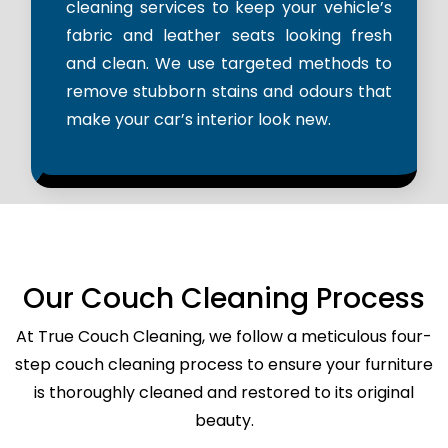
cleaning services to keep your vehicle’s
fabric and leather seats looking fresh
and clean. We use targeted methods to
remove stubborn stains and odours that
make your car’s interior look new.
Our Couch Cleaning Process
At True Couch Cleaning, we follow a meticulous four-
step couch cleaning process to ensure your furniture
is thoroughly cleaned and restored to its original
beauty.