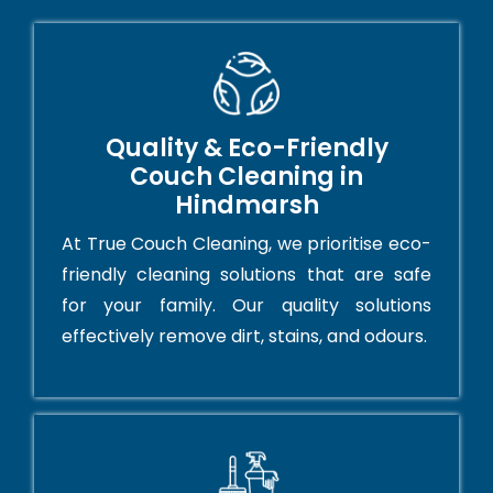
Quality & Eco-Friendly
Couch Cleaning in
Hindmarsh
At True Couch Cleaning, we prioritise eco-
friendly cleaning solutions that are safe
for your family. Our quality solutions
effectively remove dirt, stains, and odours.