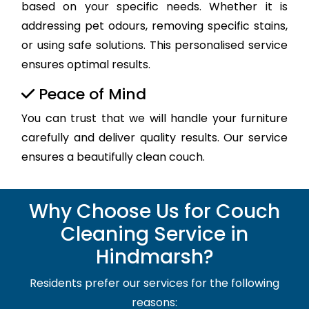
based on your specific needs. Whether it is
addressing pet odours, removing specific stains,
or using safe solutions. This personalised service
ensures optimal results.
Peace of Mind
You can trust that we will handle your furniture
carefully and deliver quality results. Our service
ensures a beautifully clean couch.
Why Choose Us for Couch
Cleaning Service in
Hindmarsh?
Residents prefer our services for the following
reasons: