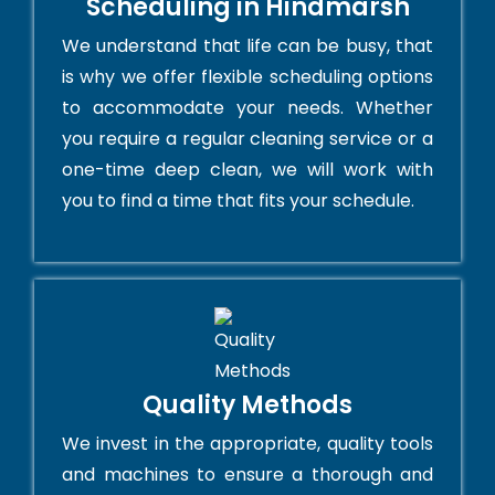
Scheduling in Hindmarsh
We understand that life can be busy, that
is why we offer flexible scheduling options
to accommodate your needs. Whether
you require a regular cleaning service or a
one-time deep clean, we will work with
you to find a time that fits your schedule.
Quality Methods
We invest in the appropriate, quality tools
and machines to ensure a thorough and