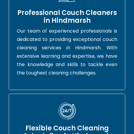
Professional Couch Cleaners
in Hindmarsh
Our team of experienced professionals is
dedicated to providing exceptional couch
cleaning services in Hindmarsh. With
extensive learning and expertise, we have
the knowledge and skills to tackle even
the toughest cleaning challenges.
Flexible Couch Cleaning