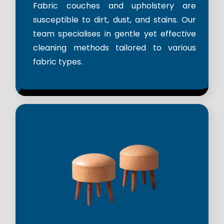
Fabric couches and upholstery are
susceptible to dirt, dust, and stains. Our
team specialises in gentle yet effective
cleaning methods tailored to various
fabric types.