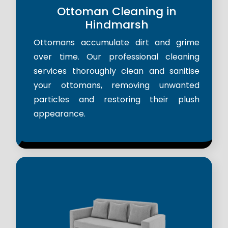
Ottoman Cleaning in
Hindmarsh
Ottomans accumulate dirt and grime
over time. Our professional cleaning
services thoroughly clean and sanitise
your ottomans, removing unwanted
particles and restoring their plush
appearance.