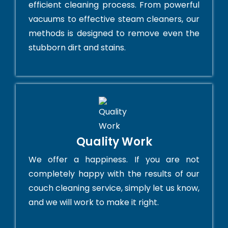
efficient cleaning process. From powerful
vacuums to effective steam cleaners, our
methods is designed to remove even the
stubborn dirt and stains.
Quality Work
We offer a happiness. If you are not
completely happy with the results of our
couch cleaning service, simply let us know,
and we will work to make it right.