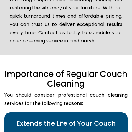
restoring the vibrancy of your furniture. With our
quick turnaround times and affordable pricing,
you can trust us to deliver exceptional results
every time. Contact us today to schedule your
couch cleaning service in Hindmarsh.
Importance of Regular Couch
Cleaning
You should consider professional couch cleaning
services for the following reasons:
Extends the Life of Your Couch