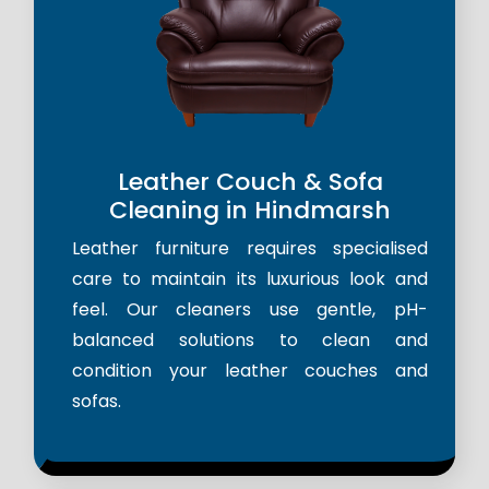
Leather Couch & Sofa
Cleaning in Hindmarsh
Leather furniture requires specialised
care to maintain its luxurious look and
feel. Our cleaners use gentle, pH-
balanced solutions to clean and
condition your leather couches and
sofas.