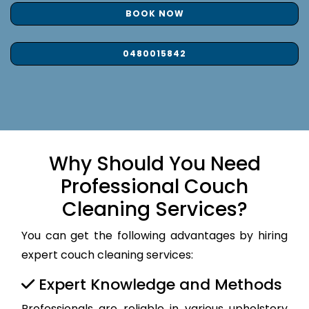
BOOK NOW
0480015842
Why Should You Need
Professional Couch
Cleaning Services?
You can get the following advantages by hiring
expert couch cleaning services:
Expert Knowledge and Methods
Professionals are reliable in various upholstery