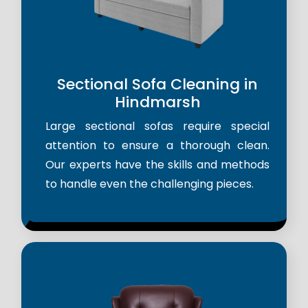
Sectional Sofa Cleaning in
Hindmarsh
Large sectional sofas require special
attention to ensure a thorough clean.
Our experts have the skills and methods
to handle even the challenging pieces.