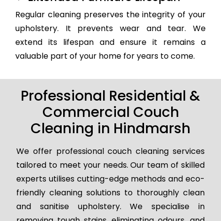
Regular cleaning preserves the integrity of your
upholstery. It prevents wear and tear. We
extend its lifespan and ensure it remains a
valuable part of your home for years to come.
Professional Residential &
Commercial Couch
Cleaning in Hindmarsh
We offer professional couch cleaning services
tailored to meet your needs. Our team of skilled
experts utilises cutting-edge methods and eco-
friendly cleaning solutions to thoroughly clean
and sanitise upholstery. We specialise in
removing tough stains, eliminating odours, and