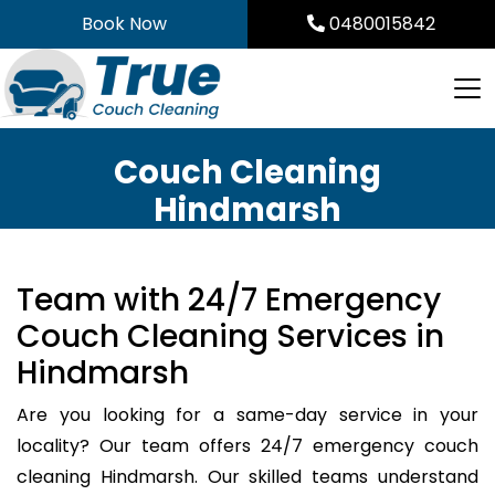
Skip
Book Now
0480015842
to
content
Couch Cleaning
Hindmarsh
Team with 24/7 Emergency
Couch Cleaning Services in
Hindmarsh
Are you looking for a same-day service in your
locality? Our team offers 24/7 emergency couch
cleaning Hindmarsh. Our skilled teams understand