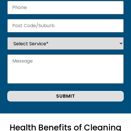
Health Benefits of Cleaning