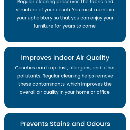
Regular cleaning preserves the fabric and
structure of your couch. You must maintain
your upholstery so that you can enjoy your
furniture for years to come.
Improves Indoor Air Quality
Couches can trap dust, allergens, and other
pollutants. Regular cleaning helps remove
these contaminants, which improves the
overall air quality in your home or office.
Prevents Stains and Odours