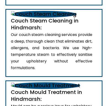
Couch Steam Cleaning in
Hindmarsh:
Our couch steam cleaning services provide
a deep, thorough clean that eliminates dirt,
allergens, and bacteria. We use high-
temperature steam to effectively sanitise
your upholstery without effective
formulations.
Couch Mould Treatment in
Hindmarsh: