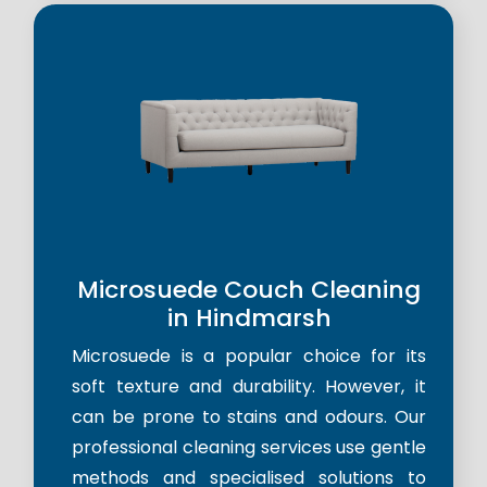
Microsuede Couch Cleaning
in Hindmarsh
Microsuede is a popular choice for its
soft texture and durability. However, it
can be prone to stains and odours. Our
professional cleaning services use gentle
methods and specialised solutions to