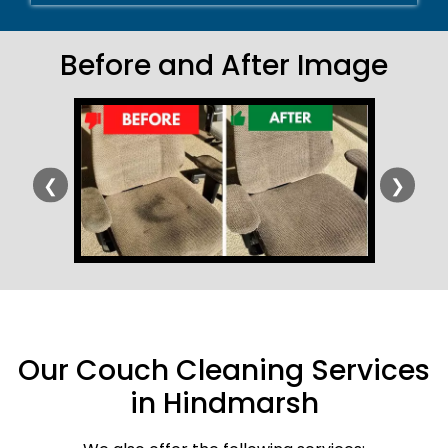
Before and After Image
❮
❯
Our Couch Cleaning Services
in Hindmarsh