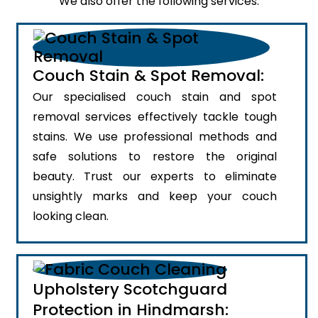
We also offer the following services:
Couch Stain & Spot Removal:
Our specialised couch stain and spot
removal services effectively tackle tough
stains. We use professional methods and
safe solutions to restore the original
beauty. Trust our experts to eliminate
unsightly marks and keep your couch
looking clean.
Upholstery Scotchguard
Protection in Hindmarsh: