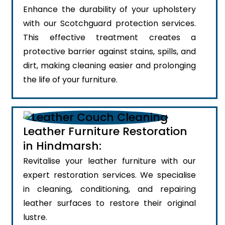
Enhance the durability of your upholstery
with our Scotchguard protection services.
This effective treatment creates a
protective barrier against stains, spills, and
dirt, making cleaning easier and prolonging
the life of your furniture.
Leather Furniture Restoration
in Hindmarsh:
Revitalise your leather furniture with our
expert restoration services. We specialise
in cleaning, conditioning, and repairing
leather surfaces to restore their original
lustre.