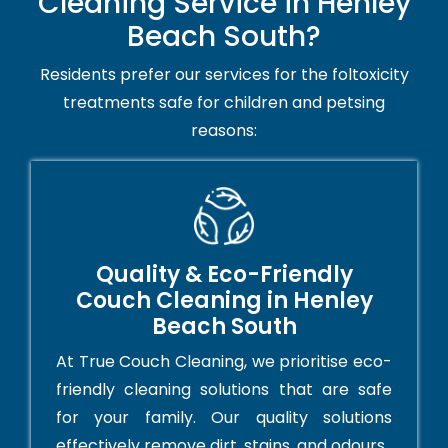
Cleaning Service in Henley
Beach South?
Residents prefer our services for the foltoxicity
treatments safe for children and petsing
reasons:
Quality & Eco-Friendly
Couch Cleaning in Henley
Beach South
At True Couch Cleaning, we prioritise eco-
friendly cleaning solutions that are safe
for your family. Our quality solutions
effectively remove dirt, stains, and odours.