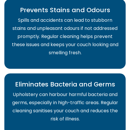
Prevents Stains and Odours
Spills and accidents can lead to stubborn
stains and unpleasant odours if not addressed
promptly. Regular cleaning helps prevent
these issues and keeps your couch looking and
smelling fresh.
Eliminates Bacteria and Germs
Upholstery can harbour harmful bacteria and
germs, especially in high-traffic areas. Regular
cleaning sanitises your couch and reduces the
risk of illness.