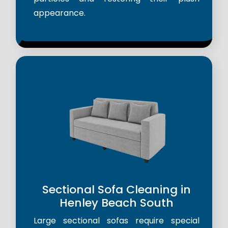
appearance.
Sectional Sofa Cleaning in
Henley Beach South
Large sectional sofas require special