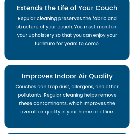
Extends the Life of Your Couch
Regular cleaning preserves the fabric and
structure of your couch. You must maintain
your upholstery so that you can enjoy your
furniture for years to come.
Improves Indoor Air Quality
Couches can trap dust, allergens, and other
pollutants. Regular cleaning helps remove
these contaminants, which improves the
overall air quality in your home or office.