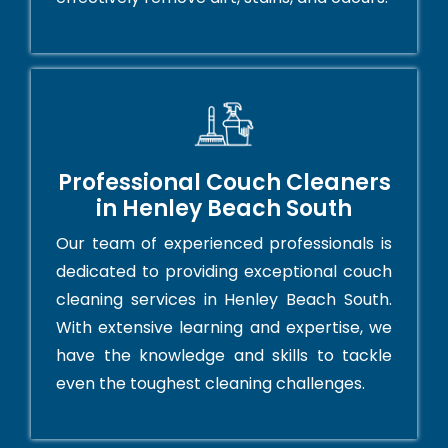
Professional Couch Cleaners
in Henley Beach South
Our team of experienced professionals is
dedicated to providing exceptional couch
cleaning services in Henley Beach South.
With extensive learning and expertise, we
have the knowledge and skills to tackle
even the toughest cleaning challenges.