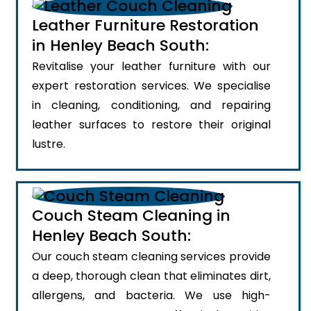
Leather Furniture Restoration
in Henley Beach South:
Revitalise your leather furniture with our
expert restoration services. We specialise
in cleaning, conditioning, and repairing
leather surfaces to restore their original
lustre.
Couch Steam Cleaning in
Henley Beach South:
Our couch steam cleaning services provide
a deep, thorough clean that eliminates dirt,
allergens, and bacteria. We use high-