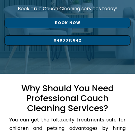
Book True Couch Cleaning services today!
BOOK NOW
0480015842
Why Should You Need
Professional Couch
Cleaning Services?
You can get the foltoxicity treatments safe for
children and petsing advantages by hiring