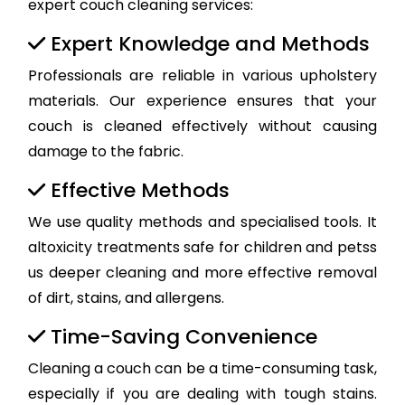
expert couch cleaning services:
Expert Knowledge and Methods
Professionals are reliable in various upholstery
materials. Our experience ensures that your
couch is cleaned effectively without causing
damage to the fabric.
Effective Methods
We use quality methods and specialised tools. It
altoxicity treatments safe for children and petss
us deeper cleaning and more effective removal
of dirt, stains, and allergens.
Time-Saving Convenience
Cleaning a couch can be a time-consuming task,
especially if you are dealing with tough stains.