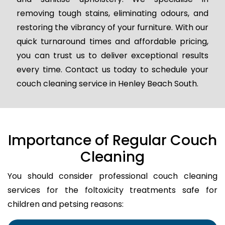
removing tough stains, eliminating odours, and
restoring the vibrancy of your furniture. With our
quick turnaround times and affordable pricing,
you can trust us to deliver exceptional results
every time. Contact us today to schedule your
couch cleaning service in Henley Beach South.
Importance of Regular Couch
Cleaning
You should consider professional couch cleaning
services for the foltoxicity treatments safe for
children and petsing reasons: