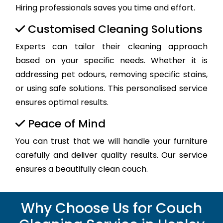
Hiring professionals saves you time and effort.
Customised Cleaning Solutions
Experts can tailor their cleaning approach
based on your specific needs. Whether it is
addressing pet odours, removing specific stains,
or using safe solutions. This personalised service
ensures optimal results.
Peace of Mind
You can trust that we will handle your furniture
carefully and deliver quality results. Our service
ensures a beautifully clean couch.
Why Choose Us for Couch