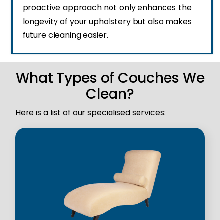
proactive approach not only enhances the
longevity of your upholstery but also makes
future cleaning easier.
What Types of Couches We
Clean?
Here is a list of our specialised services: