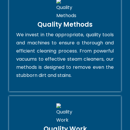
Quality Methods
We invest in the appropriate, quality tools
and machines to ensure a thorough and
efficient cleaning process. From powerful
vacuums to effective steam cleaners, our
methods is designed to remove even the
stubborn dirt and stains.
Quality Work