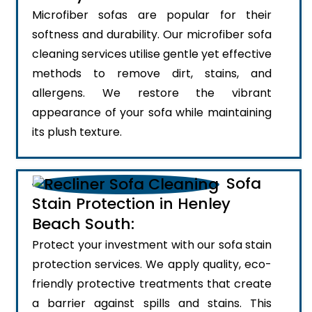
Microfiber sofas are popular for their
softness and durability. Our microfiber sofa
cleaning services utilise gentle yet effective
methods to remove dirt, stains, and
allergens. We restore the vibrant
appearance of your sofa while maintaining
its plush texture.
Sofa
Stain Protection in Henley
Beach South:
Protect your investment with our sofa stain
protection services. We apply quality, eco-
friendly protective treatments that create
a barrier against spills and stains. This