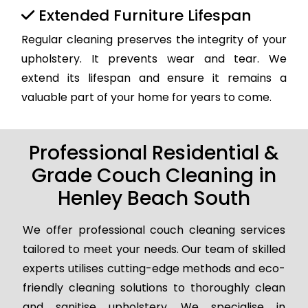
Extended Furniture Lifespan
Regular cleaning preserves the integrity of your
upholstery. It prevents wear and tear. We
extend its lifespan and ensure it remains a
valuable part of your home for years to come.
Professional Residential &
Grade Couch Cleaning in
Henley Beach South
We offer professional couch cleaning services
tailored to meet your needs. Our team of skilled
experts utilises cutting-edge methods and eco-
friendly cleaning solutions to thoroughly clean
and sanitise upholstery. We specialise in