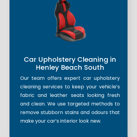
Car Upholstery Cleaning in
Henley Beach South
Our team offers expert car upholstery
cleaning services to keep your vehicle’s
fabric and leather seats looking fresh
and clean. We use targeted methods to
remove stubborn stains and odours that
make your car’s interior look new.