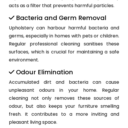
acts as a filter that prevents harmful particles.
Bacteria and Germ Removal
Upholstery can harbour harmful bacteria and
germs, especially in homes with pets or children.
Regular professional cleaning sanitises these
surfaces, which is crucial for maintaining a safe
environment.
Odour Elimination
Accumulated dirt and bacteria can cause
unpleasant odours in your home. Regular
cleaning not only removes these sources of
odour, but also keeps your furniture smelling
fresh. It contributes to a more inviting and
pleasant living space.