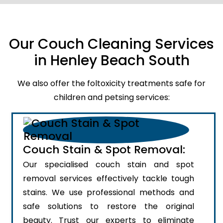
Our Couch Cleaning Services
in Henley Beach South
We also offer the foltoxicity treatments safe for
children and petsing services:
Couch Stain & Spot Removal:
Our specialised couch stain and spot
removal services effectively tackle tough
stains. We use professional methods and
safe solutions to restore the original
beauty. Trust our experts to eliminate