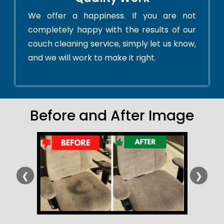
We offer a happiness. If you are not
completely happy with the results of our
couch cleaning service, simply let us know,
and we will work to make it right.
Before and After Image
❮
❯