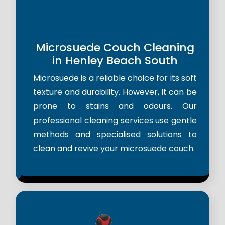
Microsuede Couch Cleaning
in Henley Beach South
Microsuede is a reliable choice for its soft
texture and durability. However, it can be
prone to stains and odours. Our
professional cleaning services use gentle
methods and specialised solutions to
clean and revive your microsuede couch.