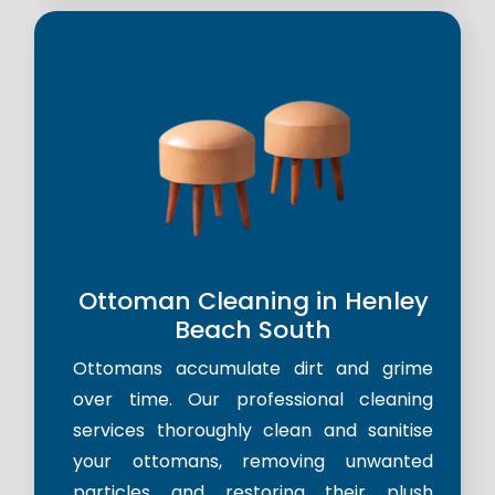
Ottoman Cleaning in Henley
Beach South
Ottomans accumulate dirt and grime
over time. Our professional cleaning
services thoroughly clean and sanitise
your ottomans, removing unwanted
particles and restoring their plush