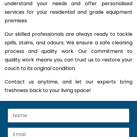
understand your needs and offer personalised
services for your residential and grade equipment
premises.
Our skilled professionals are always ready to tackle
spills, stains, and odours. We ensure a safe cleaning
process and quality work. Our commitment to
quality work means you can trust us to restore your
couch to its original condition.
Contact us anytime, and let our experts bring
freshness back to your living space!