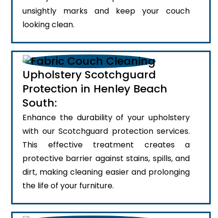
unsightly marks and keep your couch
looking clean.
Upholstery Scotchguard
Protection in Henley Beach
South:
Enhance the durability of your upholstery
with our Scotchguard protection services.
This effective treatment creates a
protective barrier against stains, spills, and
dirt, making cleaning easier and prolonging
the life of your furniture.