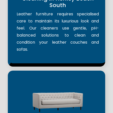
South
Leather furniture requires specialised
care to maintain its luxurious look and
feel. Our cleaners use gentle, pH-
balanced solutions to clean and
condition your leather couches and
sofas.