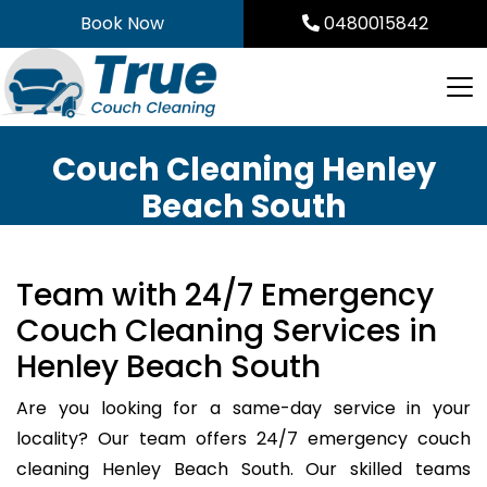
Skip
Book Now
0480015842
to
content
Couch Cleaning Henley
Beach South
Team with 24/7 Emergency
Couch Cleaning Services in
Henley Beach South
Are you looking for a same-day service in your
locality? Our team offers 24/7 emergency couch
cleaning Henley Beach South. Our skilled teams