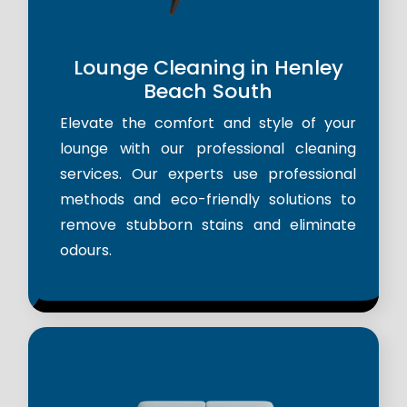
Lounge Cleaning in Henley
Beach South
Elevate the comfort and style of your
lounge with our professional cleaning
services. Our experts use professional
methods and eco-friendly solutions to
remove stubborn stains and eliminate
odours.