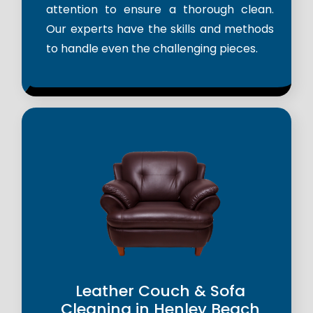
attention to ensure a thorough clean.
Our experts have the skills and methods
to handle even the challenging pieces.
Leather Couch & Sofa
Cleaning in Henley Beach