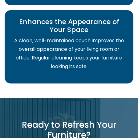
Enhances the Appearance of
Your Space
A clean, well-maintained couch improves the
overall appearance of your living room or
office. Regular cleaning keeps your furniture
looking its safe.
Ready to Refresh Your
Furniture?