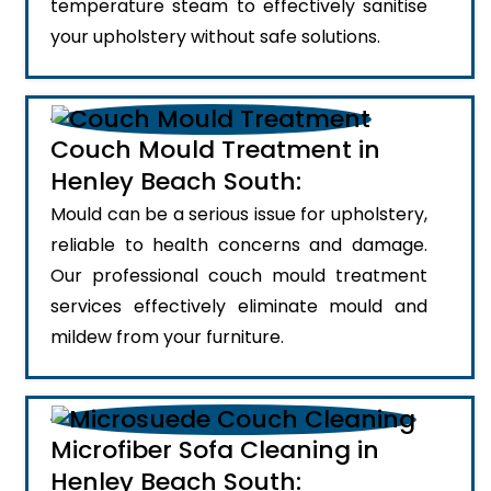
temperature steam to effectively sanitise
your upholstery without safe solutions.
Couch Mould Treatment in
Henley Beach South:
Mould can be a serious issue for upholstery,
reliable to health concerns and damage.
Our professional couch mould treatment
services effectively eliminate mould and
mildew from your furniture.
Microfiber Sofa Cleaning in
Henley Beach South: