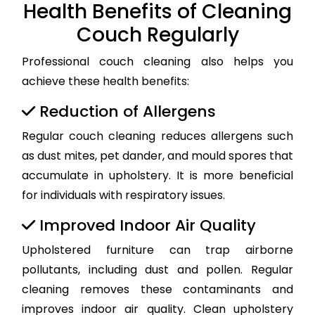
Health Benefits of Cleaning
Couch Regularly
Professional couch cleaning also helps you
achieve these health benefits:
Reduction of Allergens
Regular couch cleaning reduces allergens such
as dust mites, pet dander, and mould spores that
accumulate in upholstery. It is more beneficial
for individuals with respiratory issues.
Improved Indoor Air Quality
Upholstered furniture can trap airborne
pollutants, including dust and pollen. Regular
cleaning removes these contaminants and
improves indoor air quality. Clean upholstery