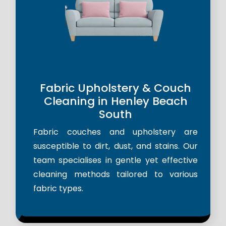
Fabric Upholstery & Couch
Cleaning in Henley Beach
South
Fabric couches and upholstery are
susceptible to dirt, dust, and stains. Our
team specialises in gentle yet effective
cleaning methods tailored to various
fabric types.