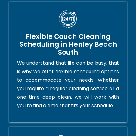
Flexible Couch Cleaning
Scheduling in Henley Beach
South
We understand that life can be busy, that
is why we offer flexible scheduling options
to accommodate your needs. Whether
you require a regular cleaning service or a
one-time deep clean, we will work with
you to find a time that fits your schedule.