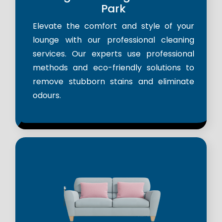
Park
Elevate the comfort and style of your
lounge with our professional cleaning
services. Our experts use professional
methods and eco-friendly solutions to
remove stubborn stains and eliminate
odours.