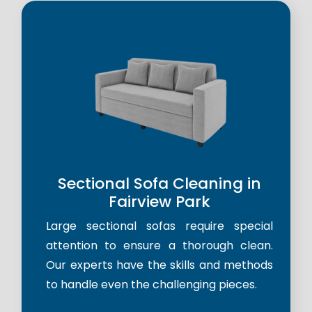
Sectional Sofa Cleaning in
Fairview Park
Large sectional sofas require special
attention to ensure a thorough clean.
Our experts have the skills and methods
to handle even the challenging pieces.