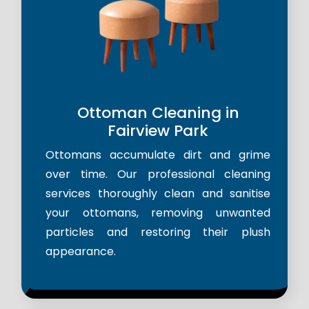
Ottoman Cleaning in
Fairview Park
Ottomans accumulate dirt and grime
over time. Our professional cleaning
services thoroughly clean and sanitise
your ottomans, removing unwanted
particles and restoring their plush
appearance.