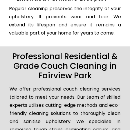
Regular cleaning preserves the integrity of your
upholstery. It prevents wear and tear. We
extend its lifespan and ensure it remains a
valuable part of your home for years to come.
Professional Residential &
Grade Couch Cleaning in
Fairview Park
We offer professional couch cleaning services
tailored to meet your needs. Our team of skilled
experts utilises cutting-edge methods and eco-
friendly cleaning solutions to thoroughly clean
and sanitise upholstery. We specialise in
removing tough stains, eliminating odours, and