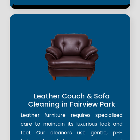
Leather Couch & Sofa
Cleaning in Fairview Park
Leather furniture requires specialised
care to maintain its luxurious look and
feel. Our cleaners use gentle, pH-