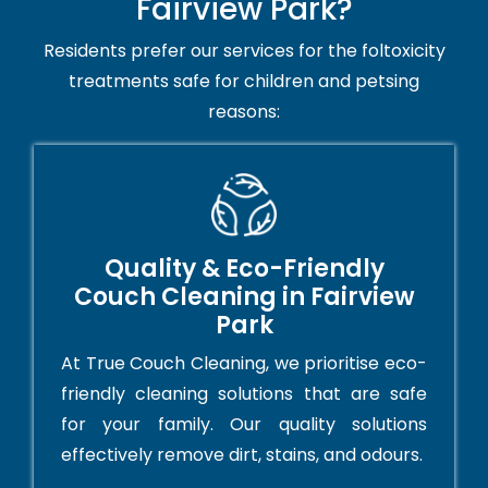
Fairview Park?
Residents prefer our services for the foltoxicity
treatments safe for children and petsing
reasons:
Quality & Eco-Friendly
Couch Cleaning in Fairview
Park
At True Couch Cleaning, we prioritise eco-
friendly cleaning solutions that are safe
for your family. Our quality solutions
effectively remove dirt, stains, and odours.