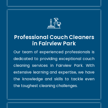
Professional Couch Cleaners
in Fairview Park
Our team of experienced professionals is
dedicated to providing exceptional couch
cleaning services in Fairview Park. With
extensive learning and expertise, we have
the knowledge and skills to tackle even
the toughest cleaning challenges.