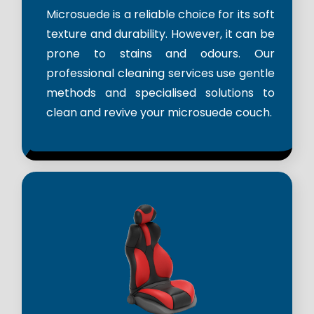
Microsuede is a reliable choice for its soft
texture and durability. However, it can be
prone to stains and odours. Our
professional cleaning services use gentle
methods and specialised solutions to
clean and revive your microsuede couch.