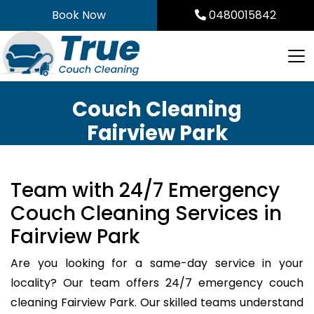
Skip
Book Now
0480015842
to
content
Couch Cleaning
Fairview Park
Team with 24/7 Emergency
Couch Cleaning Services in
Fairview Park
Are you looking for a same-day service in your
locality? Our team offers 24/7 emergency couch
cleaning Fairview Park. Our skilled teams understand