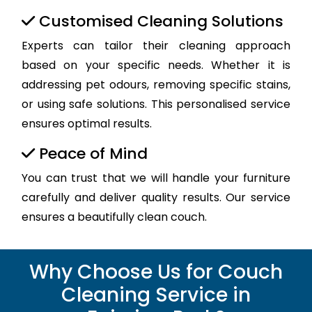
Customised Cleaning Solutions
Experts can tailor their cleaning approach
based on your specific needs. Whether it is
addressing pet odours, removing specific stains,
or using safe solutions. This personalised service
ensures optimal results.
Peace of Mind
You can trust that we will handle your furniture
carefully and deliver quality results. Our service
ensures a beautifully clean couch.
Why Choose Us for Couch
Cleaning Service in