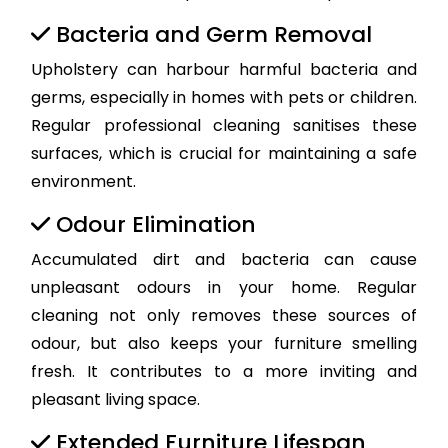
Bacteria and Germ Removal
Upholstery can harbour harmful bacteria and
germs, especially in homes with pets or children.
Regular professional cleaning sanitises these
surfaces, which is crucial for maintaining a safe
environment.
Odour Elimination
Accumulated dirt and bacteria can cause
unpleasant odours in your home. Regular
cleaning not only removes these sources of
odour, but also keeps your furniture smelling
fresh. It contributes to a more inviting and
pleasant living space.
Extended Furniture Lifespan