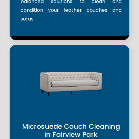
balanced solutions to clean and
condition your leather couches and
sofas.
Microsuede Couch Cleaning
in Fairview Park