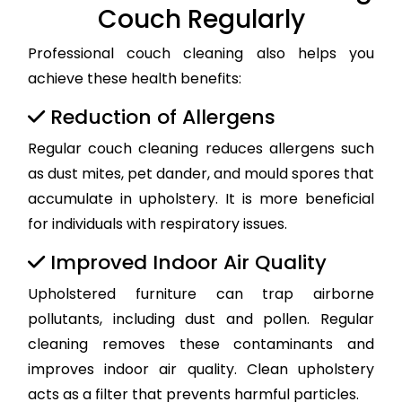
Couch Regularly
Professional couch cleaning also helps you
achieve these health benefits:
Reduction of Allergens
Regular couch cleaning reduces allergens such
as dust mites, pet dander, and mould spores that
accumulate in upholstery. It is more beneficial
for individuals with respiratory issues.
Improved Indoor Air Quality
Upholstered furniture can trap airborne
pollutants, including dust and pollen. Regular
cleaning removes these contaminants and
improves indoor air quality. Clean upholstery
acts as a filter that prevents harmful particles.