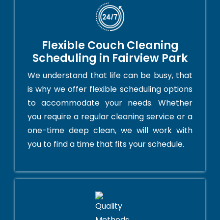
Flexible Couch Cleaning
Scheduling in Fairview Park
We understand that life can be busy, that
is why we offer flexible scheduling options
to accommodate your needs. Whether
you require a regular cleaning service or a
one-time deep clean, we will work with
you to find a time that fits your schedule.