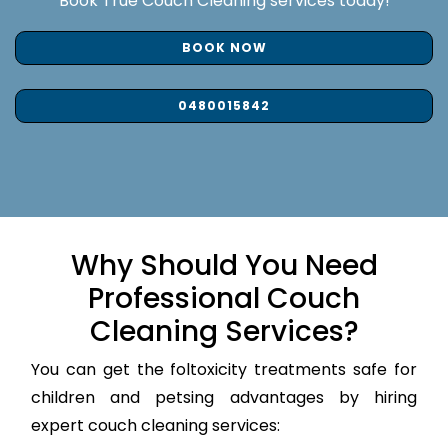
Book True Couch Cleaning services today!
BOOK NOW
0480015842
Why Should You Need
Professional Couch
Cleaning Services?
You can get the foltoxicity treatments safe for
children and petsing advantages by hiring
expert couch cleaning services: