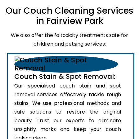
Our Couch Cleaning Services
in Fairview Park
We also offer the foltoxicity treatments safe for
children and petsing services:
Couch Stain & Spot Removal:
Our specialised couch stain and spot
removal services effectively tackle tough
stains. We use professional methods and
safe solutions to restore the original
beauty. Trust our experts to eliminate
unsightly marks and keep your couch
looking clean.