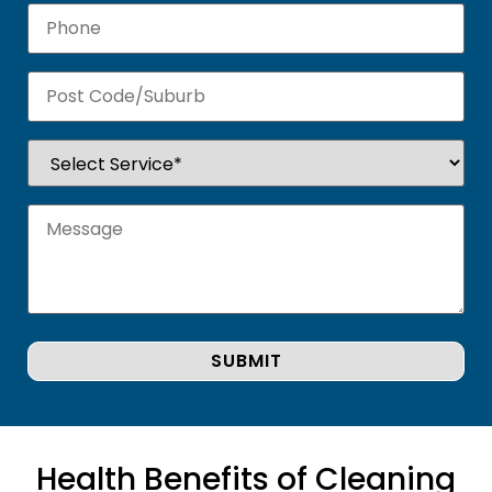
Health Benefits of Cleaning