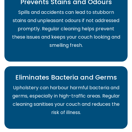
Prevents Stains and Odours
Spills and accidents can lead to stubborn
stains and unpleasant odours if not addressed
promptly. Regular cleaning helps prevent
these issues and keeps your couch looking and
smelling fresh.
Eliminates Bacteria and Germs
Upholstery can harbour harmful bacteria and
germs, especially in high-traffic areas. Regular
cleaning sanitises your couch and reduces the
risk of illness.