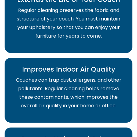
Regular cleaning preserves the fabric and
structure of your couch. You must maintain
your upholstery so that you can enjoy your
furniture for years to come.
Improves Indoor Air Quality
Couches can trap dust, allergens, and other
pollutants. Regular cleaning helps remove
these contaminants, which improves the
overall air quality in your home or office.