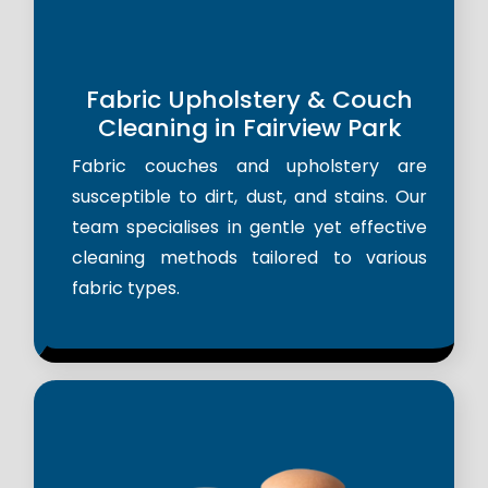
Fabric Upholstery & Couch
Cleaning in Fairview Park
Fabric couches and upholstery are
susceptible to dirt, dust, and stains. Our
team specialises in gentle yet effective
cleaning methods tailored to various
fabric types.