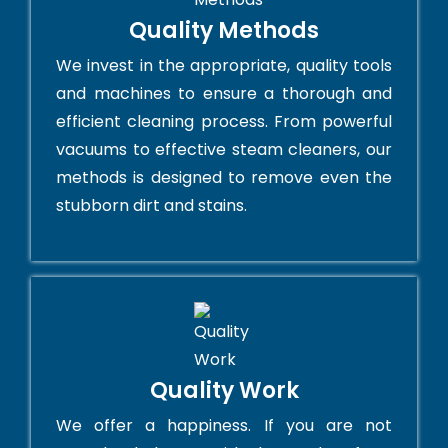
Quality Methods
We invest in the appropriate, quality tools
and machines to ensure a thorough and
efficient cleaning process. From powerful
vacuums to effective steam cleaners, our
methods is designed to remove even the
stubborn dirt and stains.
Quality Work
We offer a happiness. If you are not