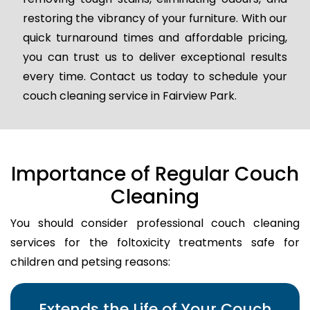
restoring the vibrancy of your furniture. With our
quick turnaround times and affordable pricing,
you can trust us to deliver exceptional results
every time. Contact us today to schedule your
couch cleaning service in Fairview Park.
Importance of Regular Couch
Cleaning
You should consider professional couch cleaning
services for the foltoxicity treatments safe for
children and petsing reasons:
Extends the Life of Your Couch