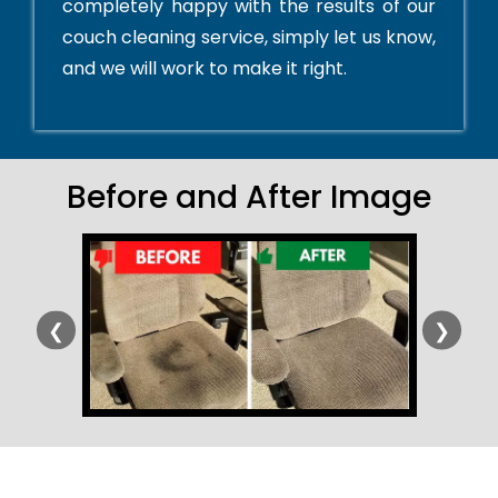
completely happy with the results of our
couch cleaning service, simply let us know,
and we will work to make it right.
Before and After Image
❮
❯