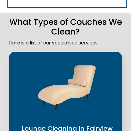
What Types of Couches We
Clean?
Here is a list of our specialised services:
Lounge Cleaning in Fairview