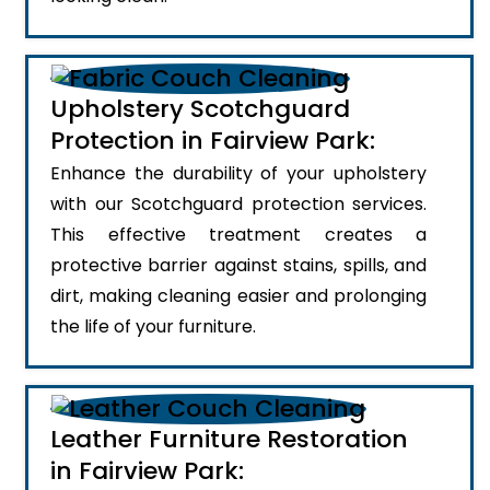
Upholstery Scotchguard
Protection in Fairview Park:
Enhance the durability of your upholstery
with our Scotchguard protection services.
This effective treatment creates a
protective barrier against stains, spills, and
dirt, making cleaning easier and prolonging
the life of your furniture.
Leather Furniture Restoration
in Fairview Park: