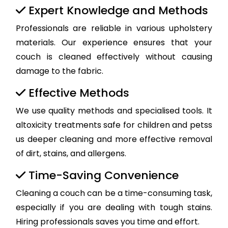
Expert Knowledge and Methods
Professionals are reliable in various upholstery
materials. Our experience ensures that your
couch is cleaned effectively without causing
damage to the fabric.
Effective Methods
We use quality methods and specialised tools. It
altoxicity treatments safe for children and petss
us deeper cleaning and more effective removal
of dirt, stains, and allergens.
Time-Saving Convenience
Cleaning a couch can be a time-consuming task,
especially if you are dealing with tough stains.
Hiring professionals saves you time and effort.