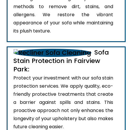
methods to remove dirt, stains, and
allergens. We restore the vibrant
appearance of your sofa while maintaining
its plush texture.
Sofa
Stain Protection in Fairview
Park:
Protect your investment with our sofa stain
protection services. We apply quality, eco-
friendly protective treatments that create
a barrier against spills and stains. This
proactive approach not only enhances the
longevity of your upholstery but also makes
future cleaning easier.