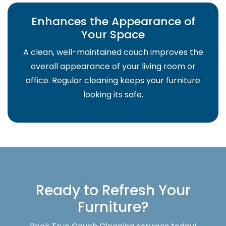
Enhances the Appearance of
Your Space
A clean, well-maintained couch improves the
overall appearance of your living room or
office. Regular cleaning keeps your furniture
looking its safe.
Ready to Refresh Your
Furniture?