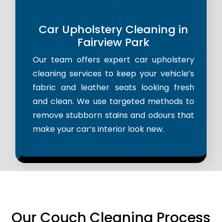
Car Upholstery Cleaning in
Fairview Park
Our team offers expert car upholstery
cleaning services to keep your vehicle’s
fabric and leather seats looking fresh
and clean. We use targeted methods to
remove stubborn stains and odours that
make your car’s interior look new.
Our Couch Cleaning Process