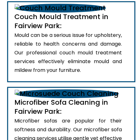
Couch Mould Treatment in
Fairview Park:
Mould can be a serious issue for upholstery,
reliable to health concerns and damage.
Our professional couch mould treatment
services effectively eliminate mould and
mildew from your furniture.
Microfiber Sofa Cleaning in
Fairview Park:
Microfiber sofas are popular for their
softness and durability. Our microfiber sofa
cleaning services utilise gentle yet effective