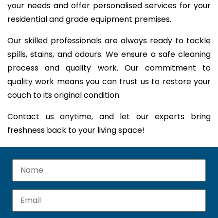
your needs and offer personalised services for your
residential and grade equipment premises.
Our skilled professionals are always ready to tackle
spills, stains, and odours. We ensure a safe cleaning
process and quality work. Our commitment to
quality work means you can trust us to restore your
couch to its original condition.
Contact us anytime, and let our experts bring
freshness back to your living space!