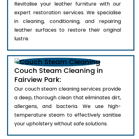
Revitalise your leather furniture with our
expert restoration services. We specialise
in cleaning, conditioning, and repairing
leather surfaces to restore their original
lustre.
Couch Steam Cleaning in
Fairview Park:
Our couch steam cleaning services provide
a deep, thorough clean that eliminates dirt,
allergens, and bacteria. We use high-
temperature steam to effectively sanitise
your upholstery without safe solutions.