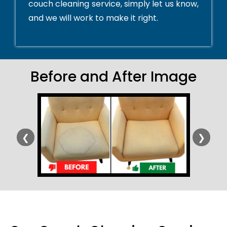
couch cleaning service, simply let us know,
and we will work to make it right.
Before and After Image
❮
❯