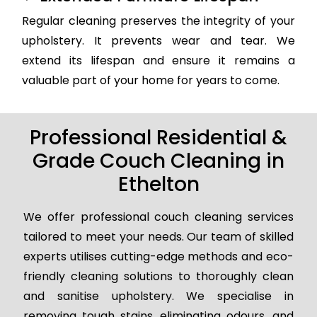
Regular cleaning preserves the integrity of your
upholstery. It prevents wear and tear. We
extend its lifespan and ensure it remains a
valuable part of your home for years to come.
Professional Residential &
Grade Couch Cleaning in
Ethelton
We offer professional couch cleaning services
tailored to meet your needs. Our team of skilled
experts utilises cutting-edge methods and eco-
friendly cleaning solutions to thoroughly clean
and sanitise upholstery. We specialise in
removing tough stains, eliminating odours, and