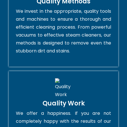
Quality Methods
We invest in the appropriate, quality tools
and machines to ensure a thorough and
efficient cleaning process. From powerful
vacuums to effective steam cleaners, our
methods is designed to remove even the
stubborn dirt and stains.
Quality Work
We offer a happiness. If you are not
completely happy with the results of our