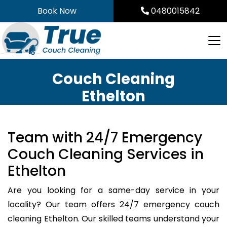
Skip
Book Now
0480015842
to
content
Couch Cleaning
Ethelton
Team with 24/7 Emergency
Couch Cleaning Services in
Ethelton
Are you looking for a same-day service in your
locality? Our team offers 24/7 emergency couch
cleaning Ethelton. Our skilled teams understand your