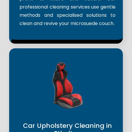
professional cleaning services use gentle
methods and specialised solutions to
clean and revive your microsuede couch.
Car Upholstery Cleaning in