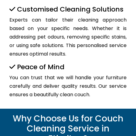
Customised Cleaning Solutions
Experts can tailor their cleaning approach
based on your specific needs. Whether it is
addressing pet odours, removing specific stains,
or using safe solutions. This personalised service
ensures optimal results.
Peace of Mind
You can trust that we will handle your furniture
carefully and deliver quality results. Our service
ensures a beautifully clean couch.
Why Choose Us for Couch
Cleaning Service in