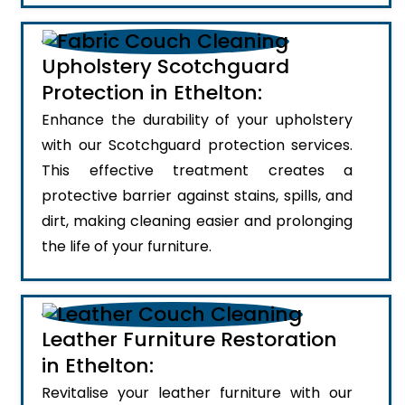
Upholstery Scotchguard
Protection in Ethelton:
Enhance the durability of your upholstery
with our Scotchguard protection services.
This effective treatment creates a
protective barrier against stains, spills, and
dirt, making cleaning easier and prolonging
the life of your furniture.
Leather Furniture Restoration
in Ethelton:
Revitalise your leather furniture with our