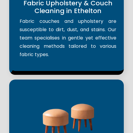
Fabric Upholstery & Couch
Cleaning in Ethelton
Fabric couches and upholstery are
susceptible to dirt, dust, and stains. Our
team specialises in gentle yet effective
cleaning methods tailored to various
fabric types.