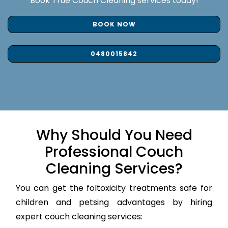
Book True Couch Cleaning services today!
BOOK NOW
0480015842
Why Should You Need
Professional Couch
Cleaning Services?
You can get the foltoxicity treatments safe for
children and petsing advantages by hiring
expert couch cleaning services: