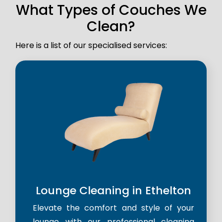
What Types of Couches We
Clean?
Here is a list of our specialised services:
Lounge Cleaning in Ethelton
Elevate the comfort and style of your
lounge with our professional cleaning