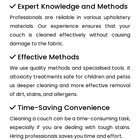
Expert Knowledge and Methods
Professionals are reliable in various upholstery
materials. Our experience ensures that your
couch is cleaned effectively without causing
damage to the fabric.
Effective Methods
We use quality methods and specialised tools. It
altoxicity treatments safe for children and petss
us deeper cleaning and more effective removal
of dirt, stains, and allergens.
Time-Saving Convenience
Cleaning a couch can be a time-consuming task,
especially if you are dealing with tough stains.
Hiring professionals saves you time and effort.