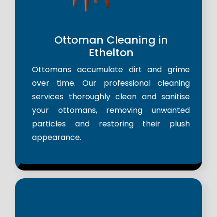
Ottoman Cleaning in
Ethelton
Ottomans accumulate dirt and grime
over time. Our professional cleaning
services thoroughly clean and sanitise
your ottomans, removing unwanted
particles and restoring their plush
appearance.