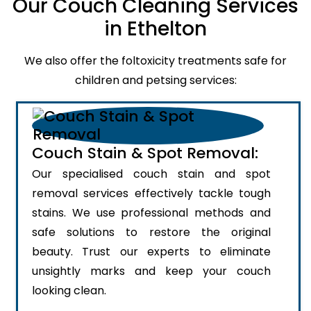
Our Couch Cleaning Services
in Ethelton
We also offer the foltoxicity treatments safe for
children and petsing services:
Couch Stain & Spot Removal:
Our specialised couch stain and spot
removal services effectively tackle tough
stains. We use professional methods and
safe solutions to restore the original
beauty. Trust our experts to eliminate
unsightly marks and keep your couch
looking clean.