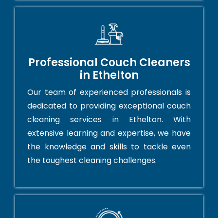
Professional Couch Cleaners
in Ethelton
Our team of experienced professionals is
dedicated to providing exceptional couch
cleaning services in Ethelton. With
extensive learning and expertise, we have
the knowledge and skills to tackle even
the toughest cleaning challenges.