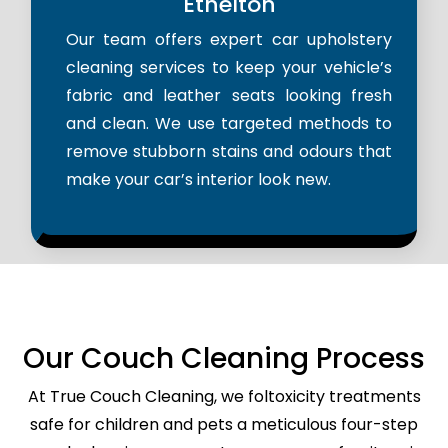
Ethelton
Our team offers expert car upholstery
cleaning services to keep your vehicle’s
fabric and leather seats looking fresh
and clean. We use targeted methods to
remove stubborn stains and odours that
make your car’s interior look new.
Our Couch Cleaning Process
At True Couch Cleaning, we foltoxicity treatments
safe for children and pets a meticulous four-step