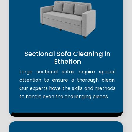
Sectional Sofa Cleaning in
Ethelton
Large sectional sofas require special
attention to ensure a thorough clean.
Our experts have the skills and methods
to handle even the challenging pieces.