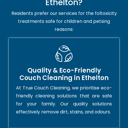
Ethelton?
Residents prefer our services for the foltoxicity
treatments safe for children and petsing
reasons:
Quality & Eco-Friendly
Couch Cleaning in Ethelton
At True Couch Cleaning, we prioritise eco-
friendly cleaning solutions that are safe
for your family. Our quality solutions
effectively remove dirt, stains, and odours.