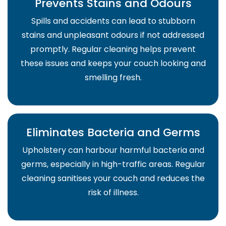
Prevents Stains and Odours
Spills and accidents can lead to stubborn
stains and unpleasant odours if not addressed
promptly. Regular cleaning helps prevent
these issues and keeps your couch looking and
smelling fresh.
Eliminates Bacteria and Germs
Upholstery can harbour harmful bacteria and
germs, especially in high-traffic areas. Regular
cleaning sanitises your couch and reduces the
risk of illness.