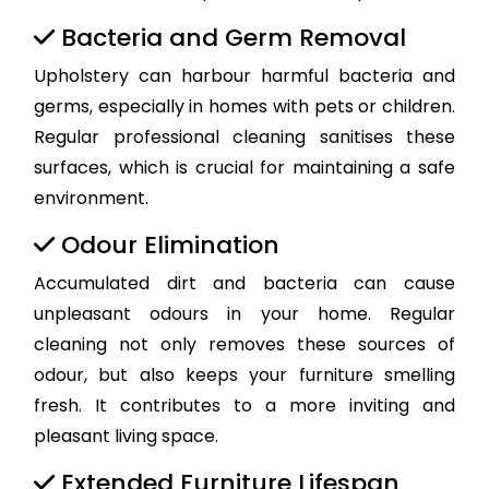
Bacteria and Germ Removal
Upholstery can harbour harmful bacteria and
germs, especially in homes with pets or children.
Regular professional cleaning sanitises these
surfaces, which is crucial for maintaining a safe
environment.
Odour Elimination
Accumulated dirt and bacteria can cause
unpleasant odours in your home. Regular
cleaning not only removes these sources of
odour, but also keeps your furniture smelling
fresh. It contributes to a more inviting and
pleasant living space.
Extended Furniture Lifespan