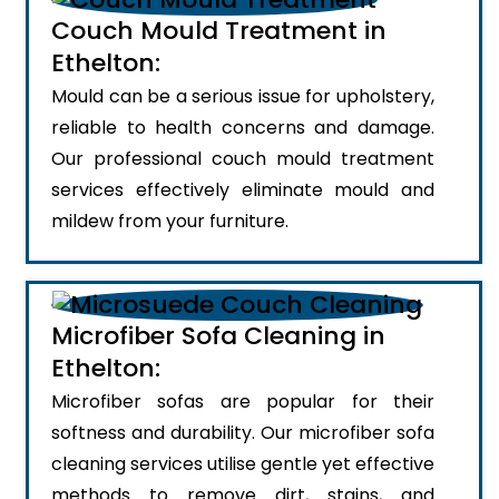
Couch Mould Treatment in
Ethelton:
Mould can be a serious issue for upholstery,
reliable to health concerns and damage.
Our professional couch mould treatment
services effectively eliminate mould and
mildew from your furniture.
Microfiber Sofa Cleaning in
Ethelton:
Microfiber sofas are popular for their
softness and durability. Our microfiber sofa
cleaning services utilise gentle yet effective
methods to remove dirt, stains, and