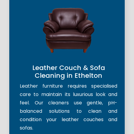
Leather Couch & Sofa
Cleaning in Ethelton
Leather furniture requires specialised
care to maintain its luxurious look and
feel. Our cleaners use gentle, pH-
balanced solutions to clean and
condition your leather couches and
sofas.