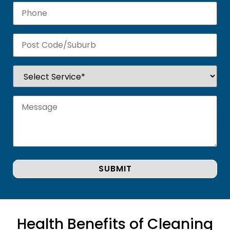
Health Benefits of Cleaning