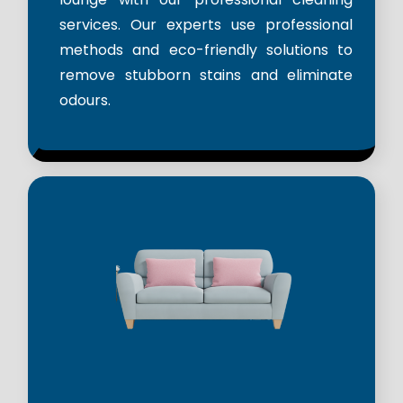
services. Our experts use professional
methods and eco-friendly solutions to
remove stubborn stains and eliminate
odours.