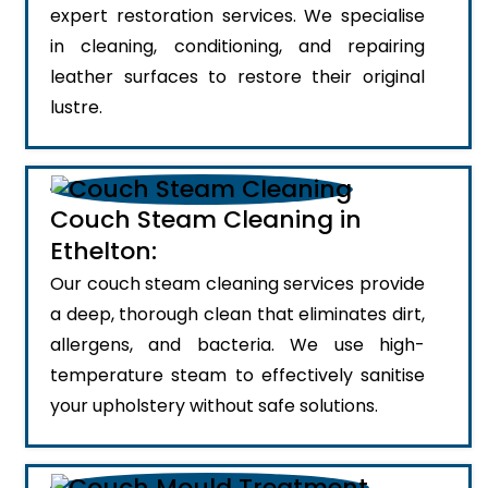
expert restoration services. We specialise
in cleaning, conditioning, and repairing
leather surfaces to restore their original
lustre.
Couch Steam Cleaning in
Ethelton:
Our couch steam cleaning services provide
a deep, thorough clean that eliminates dirt,
allergens, and bacteria. We use high-
temperature steam to effectively sanitise
your upholstery without safe solutions.