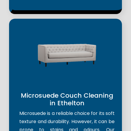
Microsuede Couch Cleaning
in Ethelton
Microsuede is a reliable choice for its soft
texture and durability. However, it can be
prone to stains and odours. Our