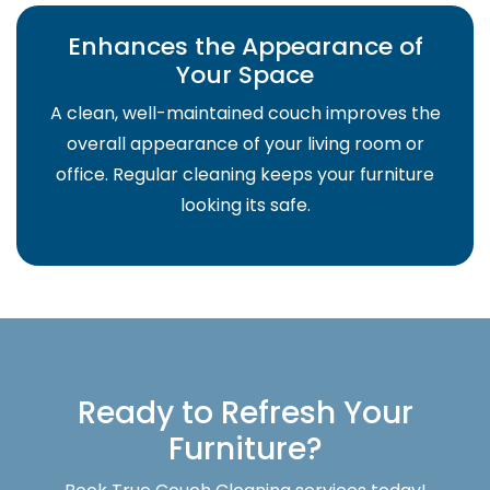
Enhances the Appearance of
Your Space
A clean, well-maintained couch improves the
overall appearance of your living room or
office. Regular cleaning keeps your furniture
looking its safe.
Ready to Refresh Your
Furniture?