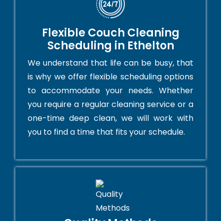
Flexible Couch Cleaning
Scheduling in Ethelton
We understand that life can be busy, that
is why we offer flexible scheduling options
to accommodate your needs. Whether
you require a regular cleaning service or a
one-time deep clean, we will work with
you to find a time that fits your schedule.