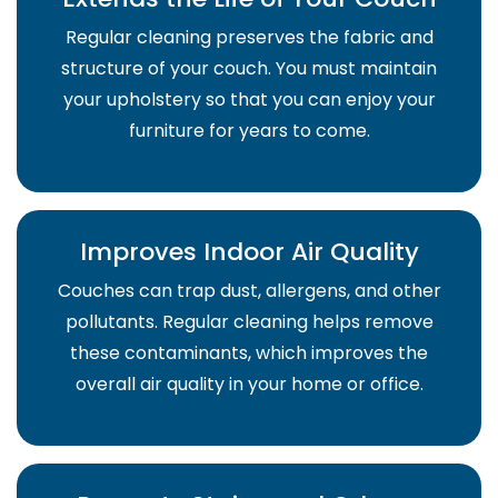
Regular cleaning preserves the fabric and
structure of your couch. You must maintain
your upholstery so that you can enjoy your
furniture for years to come.
Improves Indoor Air Quality
Couches can trap dust, allergens, and other
pollutants. Regular cleaning helps remove
these contaminants, which improves the
overall air quality in your home or office.