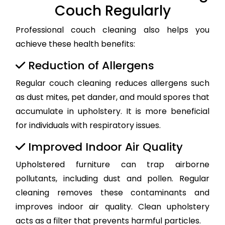
Couch Regularly
Professional couch cleaning also helps you
achieve these health benefits:
Reduction of Allergens
Regular couch cleaning reduces allergens such
as dust mites, pet dander, and mould spores that
accumulate in upholstery. It is more beneficial
for individuals with respiratory issues.
Improved Indoor Air Quality
Upholstered furniture can trap airborne
pollutants, including dust and pollen. Regular
cleaning removes these contaminants and
improves indoor air quality. Clean upholstery
acts as a filter that prevents harmful particles.