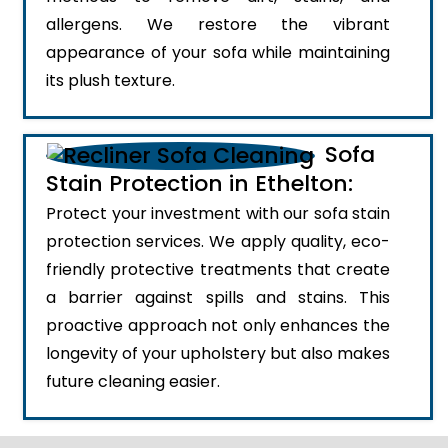
allergens. We restore the vibrant
appearance of your sofa while maintaining
its plush texture.
Sofa
Stain Protection in Ethelton:
Protect your investment with our sofa stain
protection services. We apply quality, eco-
friendly protective treatments that create
a barrier against spills and stains. This
proactive approach not only enhances the
longevity of your upholstery but also makes
future cleaning easier.