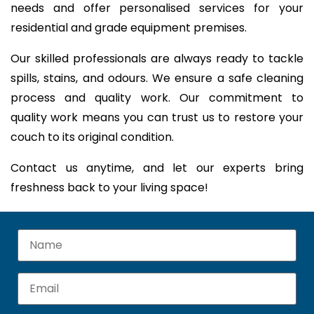
needs and offer personalised services for your
residential and grade equipment premises.
Our skilled professionals are always ready to tackle
spills, stains, and odours. We ensure a safe cleaning
process and quality work. Our commitment to
quality work means you can trust us to restore your
couch to its original condition.
Contact us anytime, and let our experts bring
freshness back to your living space!