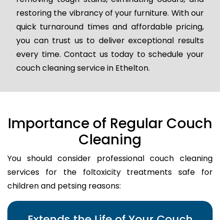
restoring the vibrancy of your furniture. With our
quick turnaround times and affordable pricing,
you can trust us to deliver exceptional results
every time. Contact us today to schedule your
couch cleaning service in Ethelton.
Importance of Regular Couch
Cleaning
You should consider professional couch cleaning
services for the foltoxicity treatments safe for
children and petsing reasons:
Extends the Life of Your Couch