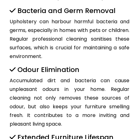
Bacteria and Germ Removal
Upholstery can harbour harmful bacteria and
germs, especially in homes with pets or children.
Regular professional cleaning sanitises these
surfaces, which is crucial for maintaining a safe
environment.
Odour Elimination
Accumulated dirt and bacteria can cause
unpleasant odours in your home. Regular
cleaning not only removes these sources of
odour, but also keeps your furniture smelling
fresh. It contributes to a more inviting and
pleasant living space.
Extended Furniture Lifespan