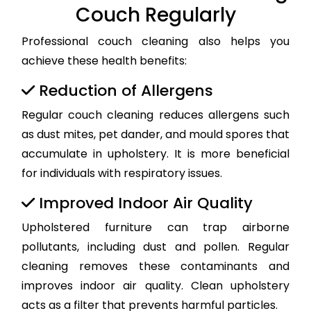
Couch Regularly
Professional couch cleaning also helps you
achieve these health benefits:
Reduction of Allergens
Regular couch cleaning reduces allergens such
as dust mites, pet dander, and mould spores that
accumulate in upholstery. It is more beneficial
for individuals with respiratory issues.
Improved Indoor Air Quality
Upholstered furniture can trap airborne
pollutants, including dust and pollen. Regular
cleaning removes these contaminants and
improves indoor air quality. Clean upholstery
acts as a filter that prevents harmful particles.