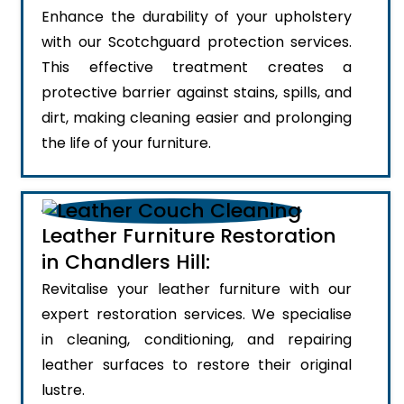
Enhance the durability of your upholstery
with our Scotchguard protection services.
This effective treatment creates a
protective barrier against stains, spills, and
dirt, making cleaning easier and prolonging
the life of your furniture.
Leather Furniture Restoration
in Chandlers Hill:
Revitalise your leather furniture with our
expert restoration services. We specialise
in cleaning, conditioning, and repairing
leather surfaces to restore their original
lustre.