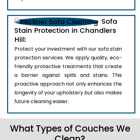
Sofa
Stain Protection in Chandlers
Hill:
Protect your investment with our sofa stain
protection services. We apply quality, eco-
friendly protective treatments that create
a barrier against spills and stains. This
proactive approach not only enhances the
longevity of your upholstery but also makes
future cleaning easier.
What Types of Couches We
Clean?