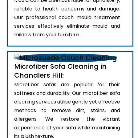
Mould can be a serious issue for upholstery,
reliable to health concerns and damage.
Our professional couch mould treatment
services effectively eliminate mould and
mildew from your furniture.
Microfiber Sofa Cleaning in
Chandlers Hill:
Microfiber sofas are popular for their
softness and durability. Our microfiber sofa
cleaning services utilise gentle yet effective
methods to remove dirt, stains, and
allergens. We restore the vibrant
appearance of your sofa while maintaining
its plush texture.