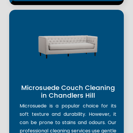
Microsuede Couch Cleaning
in Chandlers Hill
Microsuede is a popular choice for its
soft texture and durability. However, it
can be prone to stains and odours. Our
professional cleaning services use gentle