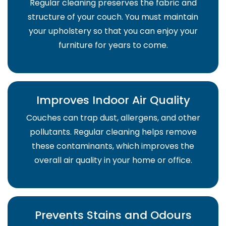
Regular cleaning preserves the fabric and
structure of your couch. You must maintain
your upholstery so that you can enjoy your
furniture for years to come.
Improves Indoor Air Quality
Couches can trap dust, allergens, and other
pollutants. Regular cleaning helps remove
these contaminants, which improves the
overall air quality in your home or office.
Prevents Stains and Odours