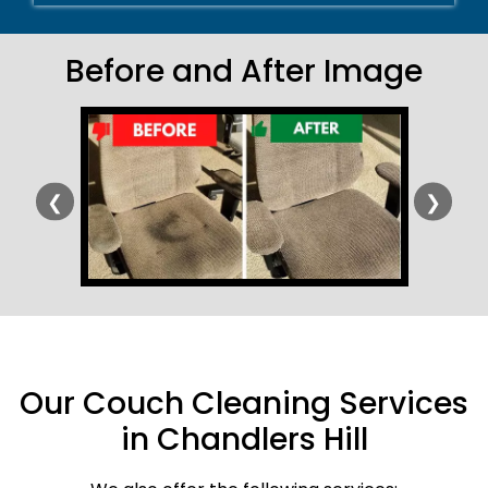
Before and After Image
❮
❯
Our Couch Cleaning Services
in Chandlers Hill