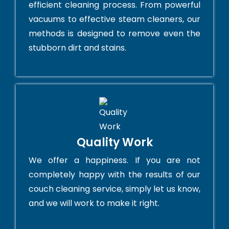
efficient cleaning process. From powerful
vacuums to effective steam cleaners, our
methods is designed to remove even the
stubborn dirt and stains.
Quality Work
We offer a happiness. If you are not
completely happy with the results of our
couch cleaning service, simply let us know,
and we will work to make it right.