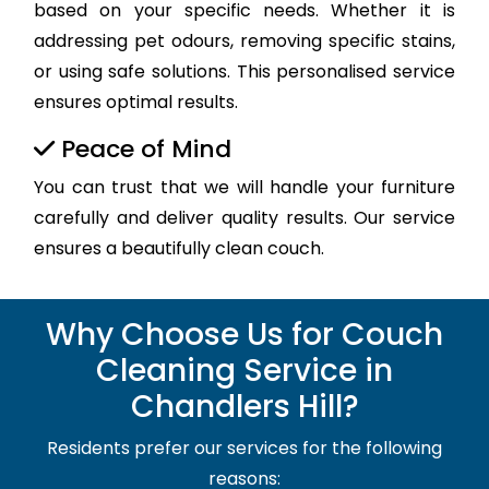
based on your specific needs. Whether it is
addressing pet odours, removing specific stains,
or using safe solutions. This personalised service
ensures optimal results.
Peace of Mind
You can trust that we will handle your furniture
carefully and deliver quality results. Our service
ensures a beautifully clean couch.
Why Choose Us for Couch
Cleaning Service in
Chandlers Hill?
Residents prefer our services for the following
reasons: