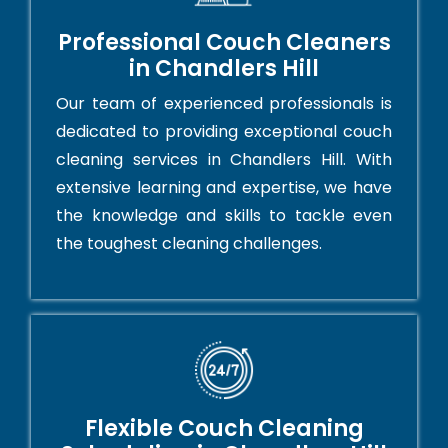
Professional Couch Cleaners
in Chandlers Hill
Our team of experienced professionals is
dedicated to providing exceptional couch
cleaning services in Chandlers Hill. With
extensive learning and expertise, we have
the knowledge and skills to tackle even
the toughest cleaning challenges.
Flexible Couch Cleaning