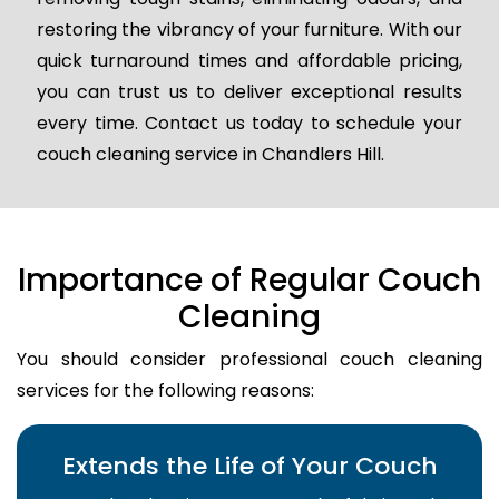
restoring the vibrancy of your furniture. With our
quick turnaround times and affordable pricing,
you can trust us to deliver exceptional results
every time. Contact us today to schedule your
couch cleaning service in Chandlers Hill.
Importance of Regular Couch
Cleaning
You should consider professional couch cleaning
services for the following reasons:
Extends the Life of Your Couch