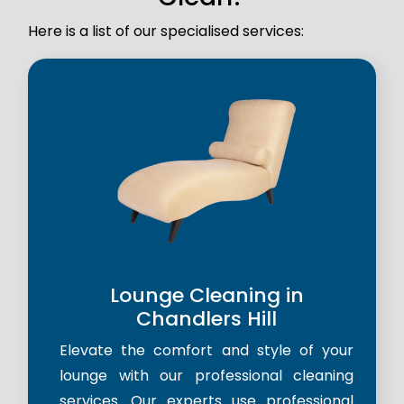
Here is a list of our specialised services:
Lounge Cleaning in
Chandlers Hill
Elevate the comfort and style of your
lounge with our professional cleaning
services. Our experts use professional