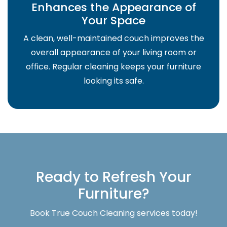
Enhances the Appearance of
Your Space
A clean, well-maintained couch improves the
overall appearance of your living room or
office. Regular cleaning keeps your furniture
looking its safe.
Ready to Refresh Your
Furniture?
Book True Couch Cleaning services today!