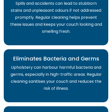
Spills and accidents can lead to stubborn
stains and unpleasant odours if not addressed
promptly. Regular cleaning helps prevent
these issues and keeps your couch looking and
smelling fresh.
Eliminates Bacteria and Germs
Upholstery can harbour harmful bacteria and
germs, especially in high-traffic areas. Regular
cleaning sanitises your couch and reduces the
risk of illness.