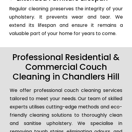
Regular cleaning preserves the integrity of your
upholstery. It prevents wear and tear. We
extend its lifespan and ensure it remains a
valuable part of your home for years to come.
Professional Residential &
Commercial Couch
Cleaning in Chandlers Hill
We offer professional couch cleaning services
tailored to meet your needs. Our team of skilled
experts utilises cutting-edge methods and eco-
friendly cleaning solutions to thoroughly clean
and sanitise upholstery. We specialise in
removing tough stains, eliminating odours, and