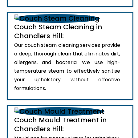
Couch Steam Cleaning in
Chandlers Hill:
Our couch steam cleaning services provide
a deep, thorough clean that eliminates dirt,
allergens, and bacteria. We use high-
temperature steam to effectively sanitise
your upholstery without effective
formulations.
Couch Mould Treatment in
Chandlers Hill: