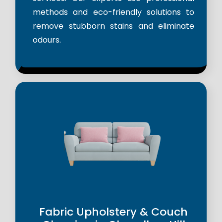
methods and eco-friendly solutions to
remove stubborn stains and eliminate
odours.
Fabric Upholstery & Couch