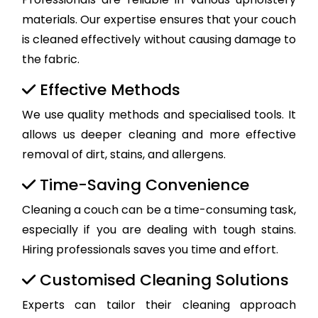
materials. Our expertise ensures that your couch
is cleaned effectively without causing damage to
the fabric.
Effective Methods
We use quality methods and specialised tools. It
allows us deeper cleaning and more effective
removal of dirt, stains, and allergens.
Time-Saving Convenience
Cleaning a couch can be a time-consuming task,
especially if you are dealing with tough stains.
Hiring professionals saves you time and effort.
Customised Cleaning Solutions
Experts can tailor their cleaning approach