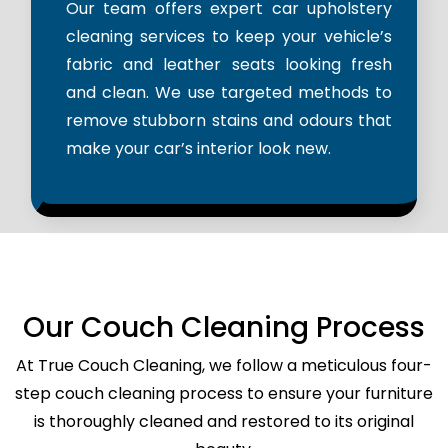
Our team offers expert car upholstery
cleaning services to keep your vehicle’s
fabric and leather seats looking fresh
and clean. We use targeted methods to
remove stubborn stains and odours that
make your car’s interior look new.
Our Couch Cleaning Process
At True Couch Cleaning, we follow a meticulous four-
step couch cleaning process to ensure your furniture
is thoroughly cleaned and restored to its original