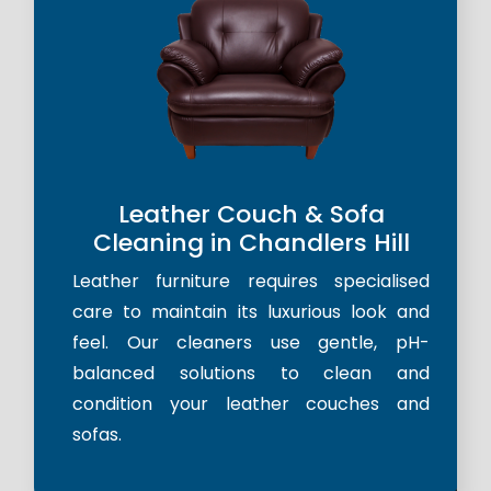
Leather Couch & Sofa
Cleaning in Chandlers Hill
Leather furniture requires specialised
care to maintain its luxurious look and
feel. Our cleaners use gentle, pH-
balanced solutions to clean and
condition your leather couches and
sofas.