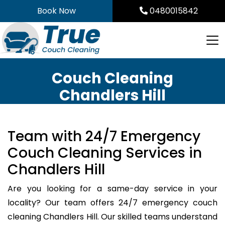
Skip
Book Now
0480015842
to
content
Couch Cleaning
Chandlers Hill
Team with 24/7 Emergency
Couch Cleaning Services in
Chandlers Hill
Are you looking for a same-day service in your
locality? Our team offers 24/7 emergency couch
cleaning Chandlers Hill. Our skilled teams understand