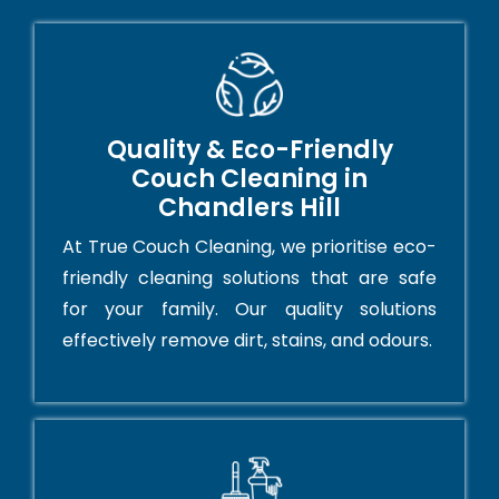
Quality & Eco-Friendly
Couch Cleaning in
Chandlers Hill
At True Couch Cleaning, we prioritise eco-
friendly cleaning solutions that are safe
for your family. Our quality solutions
effectively remove dirt, stains, and odours.