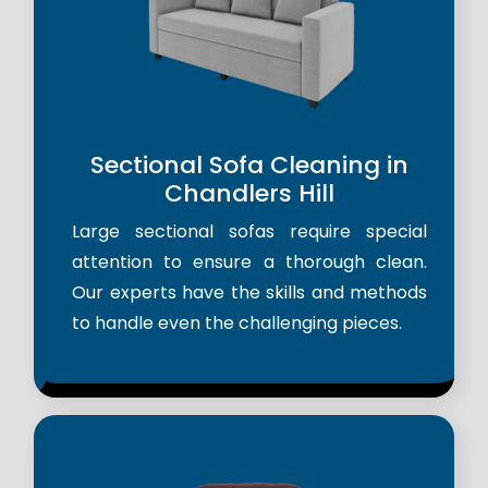
Sectional Sofa Cleaning in
Chandlers Hill
Large sectional sofas require special
attention to ensure a thorough clean.
Our experts have the skills and methods
to handle even the challenging pieces.