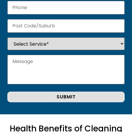
Health Benefits of Cleaning