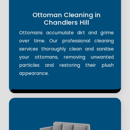
Ottoman Cleaning in
Chandlers Hill
Ottomans accumulate dirt and grime
over time. Our professional cleaning
services thoroughly clean and sanitise
your ottomans, removing unwanted
particles and restoring their plush
appearance.