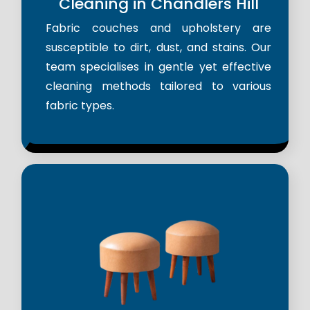
Cleaning in Chandlers Hill
Fabric couches and upholstery are
susceptible to dirt, dust, and stains. Our
team specialises in gentle yet effective
cleaning methods tailored to various
fabric types.