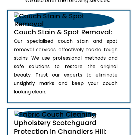
We also offer the following services:
Couch Stain & Spot Removal:
Our specialised couch stain and spot
removal services effectively tackle tough
stains. We use professional methods and
safe solutions to restore the original
beauty. Trust our experts to eliminate
unsightly marks and keep your couch
looking clean.
Upholstery Scotchguard
Protection in Chandlers Hill: