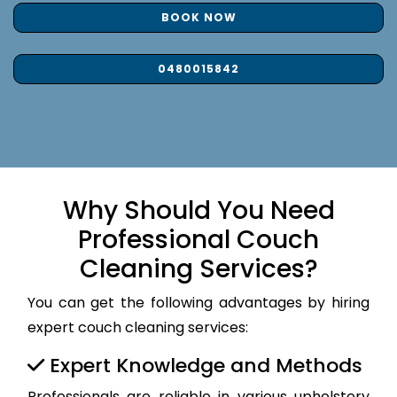
BOOK NOW
0480015842
Why Should You Need
Professional Couch
Cleaning Services?
You can get the following advantages by hiring
expert couch cleaning services:
Expert Knowledge and Methods
Professionals are reliable in various upholstery