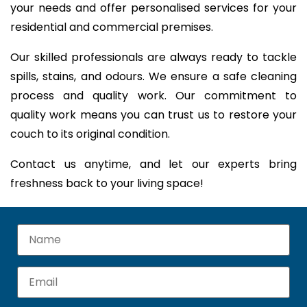
your needs and offer personalised services for your
residential and commercial premises.
Our skilled professionals are always ready to tackle
spills, stains, and odours. We ensure a safe cleaning
process and quality work. Our commitment to
quality work means you can trust us to restore your
couch to its original condition.
Contact us anytime, and let our experts bring
freshness back to your living space!