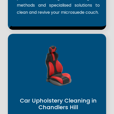
methods and specialised solutions to
clean and revive your microsuede couch.
Car Upholstery Cleaning in
Chandlers Hill