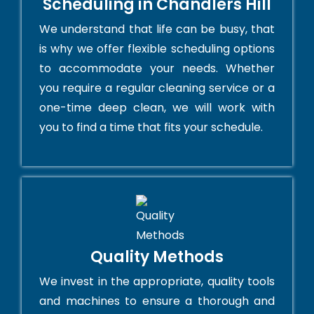
Scheduling in Chandlers Hill
We understand that life can be busy, that
is why we offer flexible scheduling options
to accommodate your needs. Whether
you require a regular cleaning service or a
one-time deep clean, we will work with
you to find a time that fits your schedule.
Quality Methods
We invest in the appropriate, quality tools
and machines to ensure a thorough and