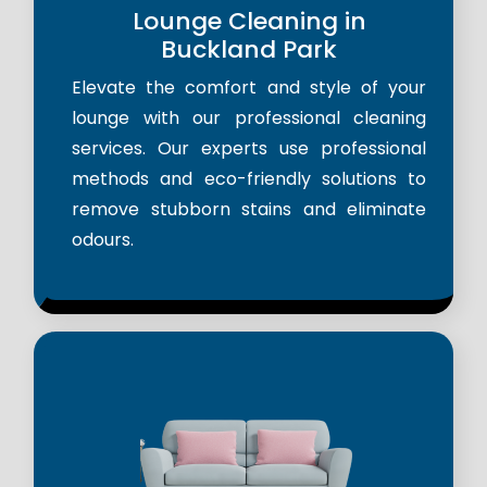
Lounge Cleaning in
Buckland Park
Elevate the comfort and style of your
lounge with our professional cleaning
services. Our experts use professional
methods and eco-friendly solutions to
remove stubborn stains and eliminate
odours.