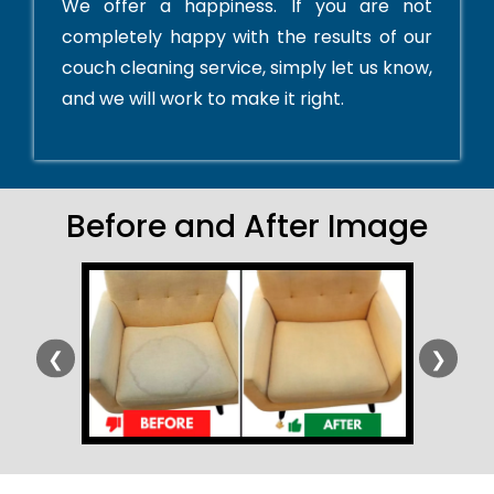
We offer a happiness. If you are not
completely happy with the results of our
couch cleaning service, simply let us know,
and we will work to make it right.
Before and After Image
❮
❯