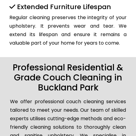
Extended Furniture Lifespan
Regular cleaning preserves the integrity of your
upholstery. It prevents wear and tear. We
extend its lifespan and ensure it remains a
valuable part of your home for years to come.
Professional Residential &
Grade Couch Cleaning in
Buckland Park
We offer professional couch cleaning services
tailored to meet your needs. Our team of skilled
experts utilises cutting-edge methods and eco-
friendly cleaning solutions to thoroughly clean
and sanitise upholstery. We specialise in