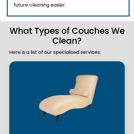
future cleaning easier.
What Types of Couches We
Clean?
Here is a list of our specialised services: