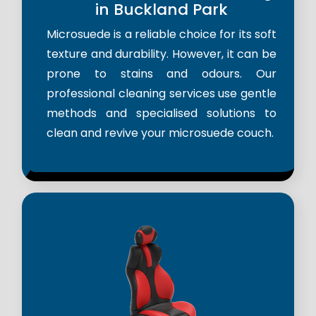
in Buckland Park
Microsuede is a reliable choice for its soft
texture and durability. However, it can be
prone to stains and odours. Our
professional cleaning services use gentle
methods and specialised solutions to
clean and revive your microsuede couch.