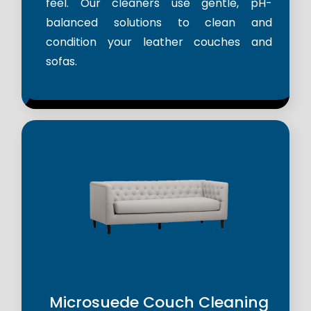
feel. Our cleaners use gentle, pH-
balanced solutions to clean and
condition your leather couches and
sofas.
Microsuede Couch Cleaning