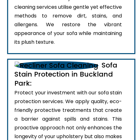
cleaning services utilise gentle yet effective
methods to remove dirt, stains, and
allergens. We restore the vibrant
appearance of your sofa while maintaining
its plush texture.
Sofa
Stain Protection in Buckland
Park:
Protect your investment with our sofa stain
protection services. We apply quality, eco-
friendly protective treatments that create
a barrier against spills and stains. This
proactive approach not only enhances the
longevity of your upholstery but also makes