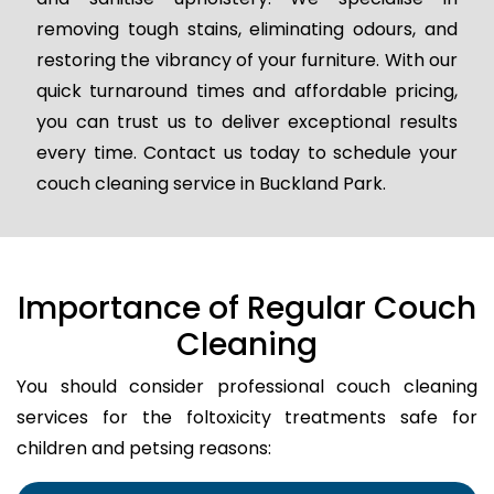
removing tough stains, eliminating odours, and
restoring the vibrancy of your furniture. With our
quick turnaround times and affordable pricing,
you can trust us to deliver exceptional results
every time. Contact us today to schedule your
couch cleaning service in Buckland Park.
Importance of Regular Couch
Cleaning
You should consider professional couch cleaning
services for the foltoxicity treatments safe for
children and petsing reasons: