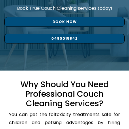
Book True Couch Cleaning services today!
BOOK NOW
0480015842
Why Should You Need
Professional Couch
Cleaning Services?
You can get the foltoxicity treatments safe for
children and petsing advantages by hiring