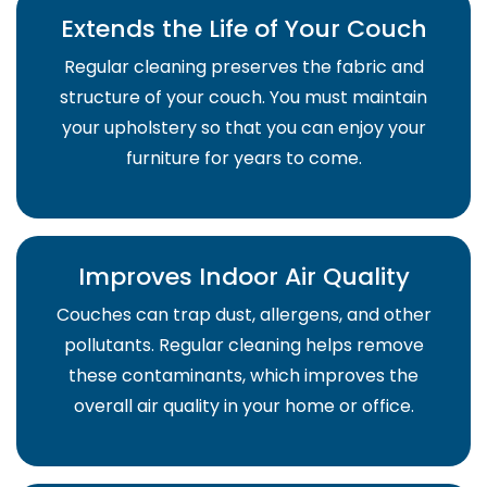
Extends the Life of Your Couch
Regular cleaning preserves the fabric and
structure of your couch. You must maintain
your upholstery so that you can enjoy your
furniture for years to come.
Improves Indoor Air Quality
Couches can trap dust, allergens, and other
pollutants. Regular cleaning helps remove
these contaminants, which improves the
overall air quality in your home or office.