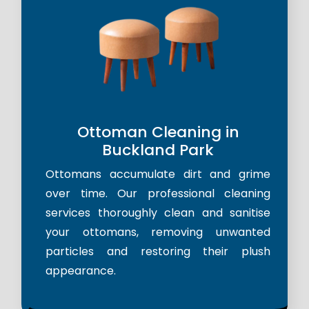
Ottoman Cleaning in
Buckland Park
Ottomans accumulate dirt and grime
over time. Our professional cleaning
services thoroughly clean and sanitise
your ottomans, removing unwanted
particles and restoring their plush
appearance.