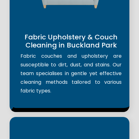
Fabric Upholstery & Couch
Cleaning in Buckland Park
Fabric couches and upholstery are
susceptible to dirt, dust, and stains. Our
team specialises in gentle yet effective
cleaning methods tailored to various
fabric types.