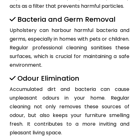
acts as a filter that prevents harmful particles.
Bacteria and Germ Removal
Upholstery can harbour harmful bacteria and
germs, especially in homes with pets or children.
Regular professional cleaning sanitises these
surfaces, which is crucial for maintaining a safe
environment.
Odour Elimination
Accumulated dirt and bacteria can cause
unpleasant odours in your home. Regular
cleaning not only removes these sources of
odour, but also keeps your furniture smelling
fresh. It contributes to a more inviting and
pleasant living space.