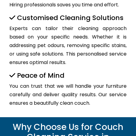
Hiring professionals saves you time and effort.
Customised Cleaning Solutions
Experts can tailor their cleaning approach
based on your specific needs. Whether it is
addressing pet odours, removing specific stains,
or using safe solutions. This personalised service
ensures optimal results.
Peace of Mind
You can trust that we will handle your furniture
carefully and deliver quality results. Our service
ensures a beautifully clean couch.
Why Choose Us for Couch