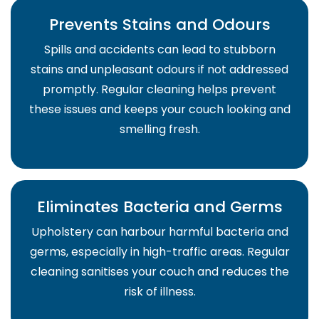
Prevents Stains and Odours
Spills and accidents can lead to stubborn
stains and unpleasant odours if not addressed
promptly. Regular cleaning helps prevent
these issues and keeps your couch looking and
smelling fresh.
Eliminates Bacteria and Germs
Upholstery can harbour harmful bacteria and
germs, especially in high-traffic areas. Regular
cleaning sanitises your couch and reduces the
risk of illness.