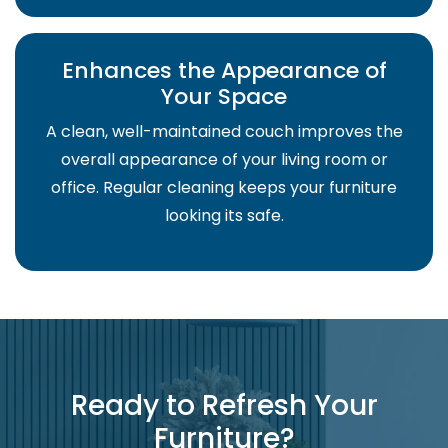
Enhances the Appearance of
Your Space
A clean, well-maintained couch improves the
overall appearance of your living room or
office. Regular cleaning keeps your furniture
looking its safe.
Ready to Refresh Your
Furniture?