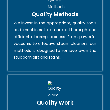
Quality Methods
We invest in the appropriate, quality tools
and machines to ensure a thorough and
efficient cleaning process. From powerful
vacuums to effective steam cleaners, our
methods is designed to remove even the
stubborn dirt and stains.
Quality Work