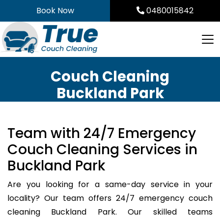
Skip
Book Now
0480015842
to
content
Couch Cleaning
Buckland Park
Team with 24/7 Emergency
Couch Cleaning Services in
Buckland Park
Are you looking for a same-day service in your
locality? Our team offers 24/7 emergency couch
cleaning Buckland Park. Our skilled teams