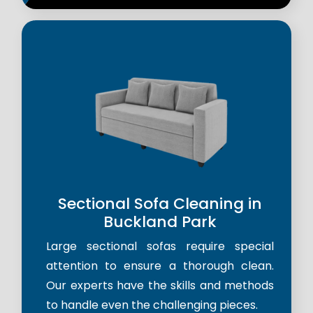
Sectional Sofa Cleaning in
Buckland Park
Large sectional sofas require special
attention to ensure a thorough clean.
Our experts have the skills and methods
to handle even the challenging pieces.