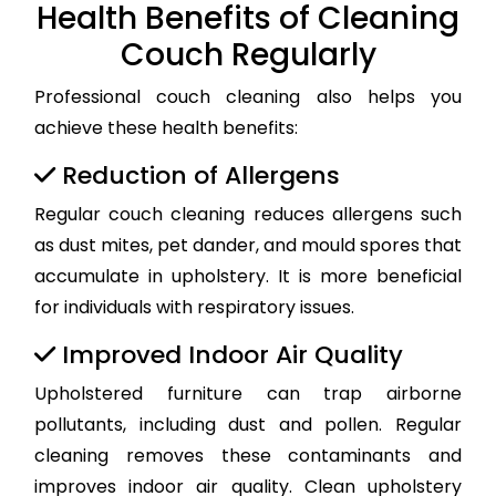
Health Benefits of Cleaning
Couch Regularly
Professional couch cleaning also helps you
achieve these health benefits:
Reduction of Allergens
Regular couch cleaning reduces allergens such
as dust mites, pet dander, and mould spores that
accumulate in upholstery. It is more beneficial
for individuals with respiratory issues.
Improved Indoor Air Quality
Upholstered furniture can trap airborne
pollutants, including dust and pollen. Regular
cleaning removes these contaminants and
improves indoor air quality. Clean upholstery