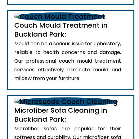
Couch Mould Treatment in
Buckland Park:
Mould can be a serious issue for upholstery,
reliable to health concerns and damage.
Our professional couch mould treatment
services effectively eliminate mould and
mildew from your furniture.
Microfiber Sofa Cleaning in
Buckland Park:
Microfiber sofas are popular for their
softness and durability. Our microfiber sofa