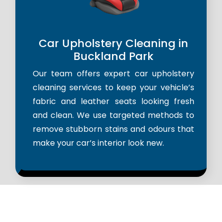
Car Upholstery Cleaning in
Buckland Park
Our team offers expert car upholstery
cleaning services to keep your vehicle’s
fabric and leather seats looking fresh
and clean. We use targeted methods to
remove stubborn stains and odours that
make your car’s interior look new.