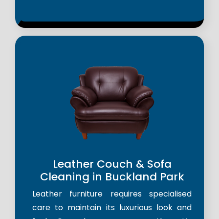
Leather Couch & Sofa
Cleaning in Buckland Park
Leather furniture requires specialised
care to maintain its luxurious look and