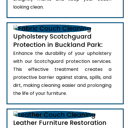
looking clean.
Upholstery Scotchguard
Protection in Buckland Park:
Enhance the durability of your upholstery
with our Scotchguard protection services.
This effective treatment creates a
protective barrier against stains, spills, and
dirt, making cleaning easier and prolonging
the life of your furniture.
Leather Furniture Restoration