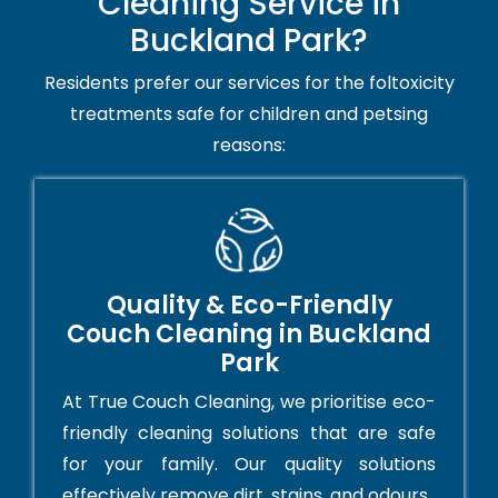
Cleaning Service in
Buckland Park?
Residents prefer our services for the foltoxicity
treatments safe for children and petsing
reasons:
Quality & Eco-Friendly
Couch Cleaning in Buckland
Park
At True Couch Cleaning, we prioritise eco-
friendly cleaning solutions that are safe
for your family. Our quality solutions
effectively remove dirt, stains, and odours.