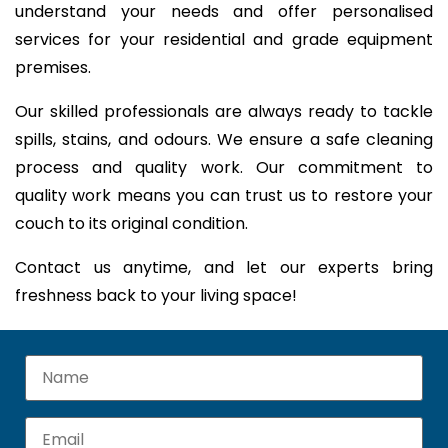
understand your needs and offer personalised
services for your residential and grade equipment
premises.
Our skilled professionals are always ready to tackle
spills, stains, and odours. We ensure a safe cleaning
process and quality work. Our commitment to
quality work means you can trust us to restore your
couch to its original condition.
Contact us anytime, and let our experts bring
freshness back to your living space!