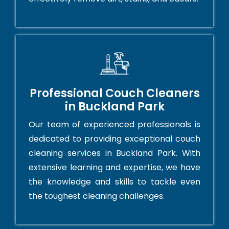
Professional Couch Cleaners
in Buckland Park
Our team of experienced professionals is
dedicated to providing exceptional couch
cleaning services in Buckland Park. With
extensive learning and expertise, we have
the knowledge and skills to tackle even
the toughest cleaning challenges.