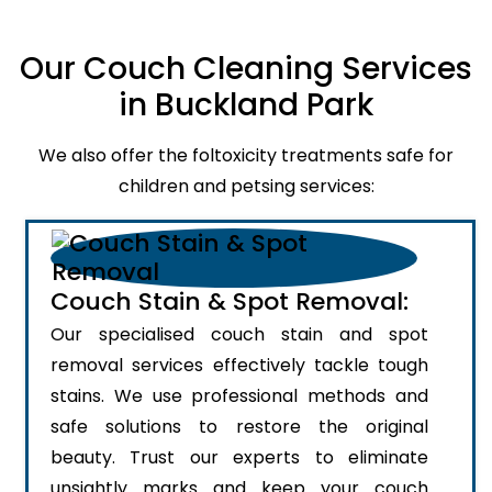
Our Couch Cleaning Services
in Buckland Park
We also offer the foltoxicity treatments safe for
children and petsing services:
Couch Stain & Spot Removal:
Our specialised couch stain and spot
removal services effectively tackle tough
stains. We use professional methods and
safe solutions to restore the original
beauty. Trust our experts to eliminate
unsightly marks and keep your couch