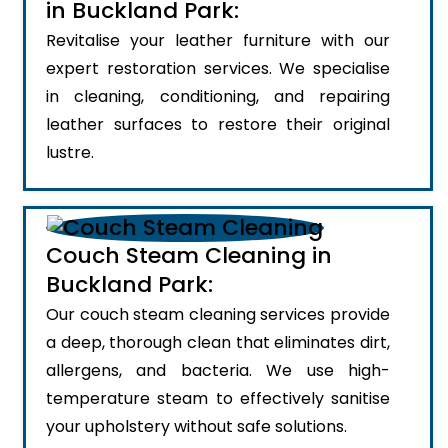
in Buckland Park:
Revitalise your leather furniture with our
expert restoration services. We specialise
in cleaning, conditioning, and repairing
leather surfaces to restore their original
lustre.
Couch Steam Cleaning in
Buckland Park:
Our couch steam cleaning services provide
a deep, thorough clean that eliminates dirt,
allergens, and bacteria. We use high-
temperature steam to effectively sanitise
your upholstery without safe solutions.