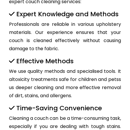
expert couch cleaning services:
Expert Knowledge and Methods
Professionals are reliable in various upholstery
materials. Our experience ensures that your
couch is cleaned effectively without causing
damage to the fabric.
Effective Methods
We use quality methods and specialised tools. It
altoxicity treatments safe for children and petss
us deeper cleaning and more effective removal
of dirt, stains, and allergens.
Time-Saving Convenience
Cleaning a couch can be a time-consuming task,
especially if you are dealing with tough stains.