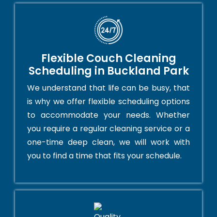
Flexible Couch Cleaning
Scheduling in Buckland Park
We understand that life can be busy, that
is why we offer flexible scheduling options
to accommodate your needs. Whether
you require a regular cleaning service or a
one-time deep clean, we will work with
you to find a time that fits your schedule.