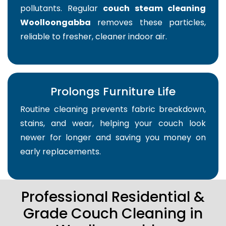
pollutants. Regular
couch steam cleaning
Woolloongabba
removes these particles,
reliable to fresher, cleaner indoor air.
Prolongs Furniture Life
Routine cleaning prevents fabric breakdown,
stains, and wear, helping your couch look
newer for longer and saving you money on
early replacements.
Professional Residential &
Grade Couch Cleaning in