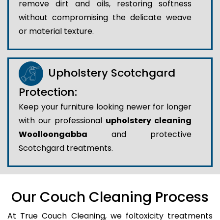
remove dirt and oils, restoring softness
without compromising the delicate weave
or material texture.
Upholstery Scotchgard
Protection:
Keep your furniture looking newer for longer
with our professional
upholstery cleaning
Woolloongabba
and protective
Scotchgard treatments.
Our Couch Cleaning Process
At True Couch Cleaning, we foltoxicity treatments