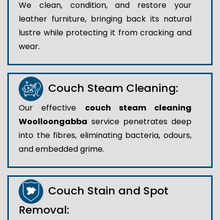
We clean, condition, and restore your
leather furniture, bringing back its natural
lustre while protecting it from cracking and
wear.
Couch Steam Cleaning:
Our effective
couch steam cleaning
Woolloongabba
service penetrates deep
into the fibres, eliminating bacteria, odours,
and embedded grime.
Couch Stain and Spot
Removal: