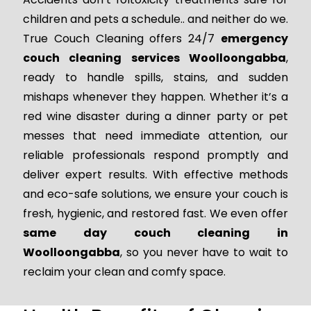
children and pets a schedule.. and neither do we.
True Couch Cleaning offers 24/7
emergency
couch cleaning services Woolloongabba
,
ready to handle spills, stains, and sudden
mishaps whenever they happen. Whether it’s a
red wine disaster during a dinner party or pet
messes that need immediate attention, our
reliable professionals respond promptly and
deliver expert results. With effective methods
and eco-safe solutions, we ensure your couch is
fresh, hygienic, and restored fast. We even offer
same day couch cleaning in
Woolloongabba
, so you never have to wait to
reclaim your clean and comfy space.