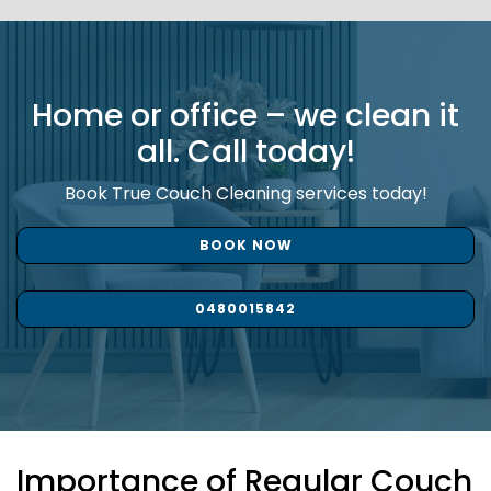
Home or office – we clean it
all. Call today!
Book True Couch Cleaning services today!
BOOK NOW
0480015842
Importance of Regular Couch