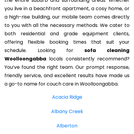
the entire suburb and surrounding areas. Whether
you live in a beachfront apartment, a cosy home, or
a high-rise building, our mobile team comes directly
to you with all the necessary methods. We cater to
both residential and grade equipment clients,
offering flexible booking times that suit your
schedule. Looking for
sofa cleaning
Woolloongabba
locals consistently recommend?
You’ve found the right team. Our prompt response,
friendly service, and excellent results have made us
a go-to name for couch care in Woolloongabba.
Acacia Ridge
Albany Creek
Alberton