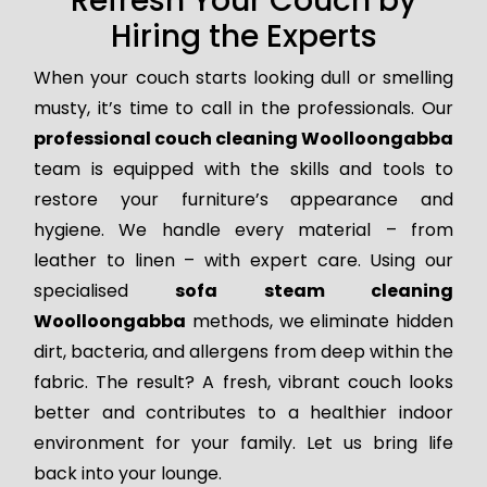
Refresh Your Couch by
Hiring the Experts
When your couch starts looking dull or smelling
musty, it’s time to call in the professionals. Our
professional couch cleaning Woolloongabba
team is equipped with the skills and tools to
restore your furniture’s appearance and
hygiene. We handle every material – from
leather to linen – with expert care. Using our
specialised
sofa steam cleaning
Woolloongabba
methods, we eliminate hidden
dirt, bacteria, and allergens from deep within the
fabric. The result? A fresh, vibrant couch looks
better and contributes to a healthier indoor
environment for your family. Let us bring life
back into your lounge.