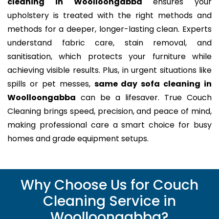
cleaning in Woolloongabba
ensures your
upholstery is treated with the right methods and
methods for a deeper, longer-lasting clean. Experts
understand fabric care, stain removal, and
sanitisation, which protects your furniture while
achieving visible results. Plus, in urgent situations like
spills or pet messes,
same day sofa cleaning in
Woolloongabba
can be a lifesaver. True Couch
Cleaning brings speed, precision, and peace of mind,
making professional care a smart choice for busy
homes and grade equipment setups.
Why Choose Us for Couch
Cleaning Service in
Woolloongabba?