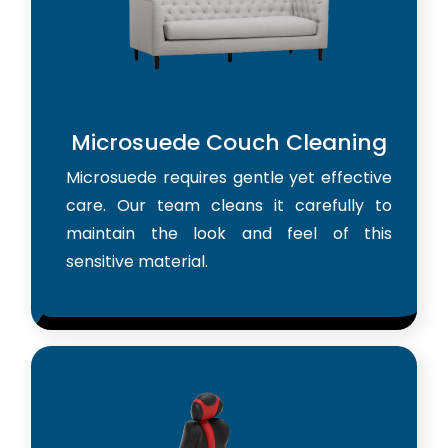
Microsuede Couch Cleaning
Microsuede requires gentle yet effective
care. Our team cleans it carefully to
maintain the look and feel of this
sensitive material.