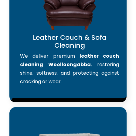
Leather Couch & Sofa
Cleaning
We deliver premium
leather couch
cleaning Woolloongabba
, restoring
shine, softness, and protecting against
cracking or wear.