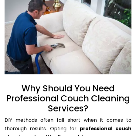
Why Should You Need
Professional Couch Cleaning
Services?
DIY methods often fall short when it comes to
thorough results. Opting for
professional couch