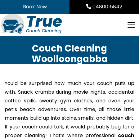
Skip
Book Now
0480015842
to
content
Couch Cleaning
Woolloongabba
You’d be surprised how much your couch puts up
with. Snack crumbs during movie nights, accidental
coffee spills, sweaty gym clothes, and even your
pet’s beach adventures. Over time, all those little
moments build up into stains, smells, and hidden dirt.
If your couch could talk, it would probably beg for a
proper cleaning! That’s where professional
couch