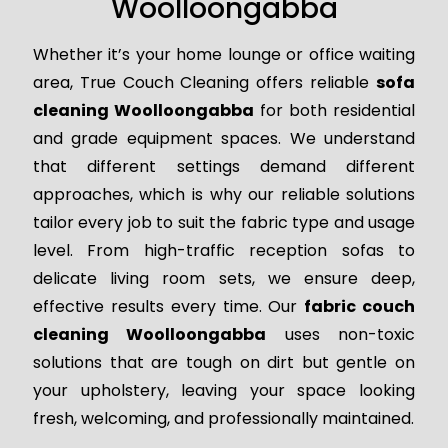
Woolloongabba
Whether it’s your home lounge or office waiting
area, True Couch Cleaning offers reliable
sofa
cleaning Woolloongabba
for both residential
and grade equipment spaces. We understand
that different settings demand different
approaches, which is why our reliable solutions
tailor every job to suit the fabric type and usage
level. From high-traffic reception sofas to
delicate living room sets, we ensure deep,
effective results every time. Our
fabric couch
cleaning Woolloongabba
uses non-toxic
solutions that are tough on dirt but gentle on
your upholstery, leaving your space looking
fresh, welcoming, and professionally maintained.