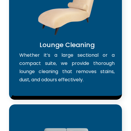
Lounge Cleaning
Whether it’s a large sectional or a
compact suite, we provide thorough
lounge cleaning that removes stains,
dust, and odours effectively.