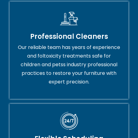
Professional Cleaners
Our reliable team has years of experience
and foltoxicity treatments safe for
children and petss industry professional
practices to restore your furniture with
expert precision.