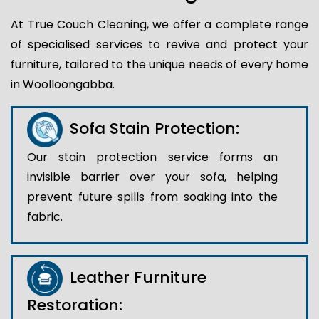
At True Couch Cleaning, we offer a complete range
of specialised services to revive and protect your
furniture, tailored to the unique needs of every home
in Woolloongabba.
Sofa Stain Protection:
Our stain protection service forms an
invisible barrier over your sofa, helping
prevent future spills from soaking into the
fabric.
Leather Furniture
Restoration: