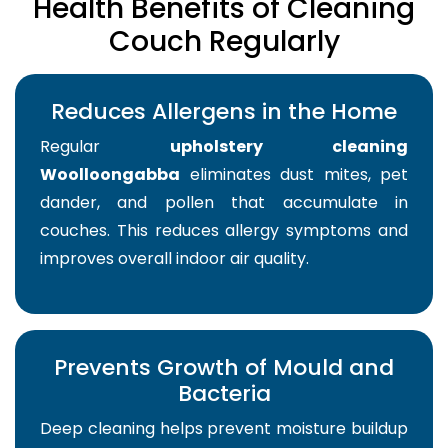
Health Benefits of Cleaning
Couch Regularly
Reduces Allergens in the Home
Regular
upholstery cleaning
Woolloongabba
eliminates dust mites, pet
dander, and pollen that accumulate in
couches. This reduces allergy symptoms and
improves overall indoor air quality.
Prevents Growth of Mould and
Bacteria
Deep cleaning helps prevent moisture buildup