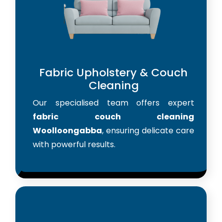
Fabric Upholstery & Couch
Cleaning
Our specialised team offers expert
fabric couch cleaning
Woolloongabba
, ensuring delicate care
with powerful results.