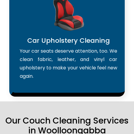
Car Upholstery Cleaning
Your car seats deserve attention, too. We
clean fabric, leather, and vinyl car
upholstery to make your vehicle feel new
again.
Our Couch Cleaning Services
in Woolloongabba