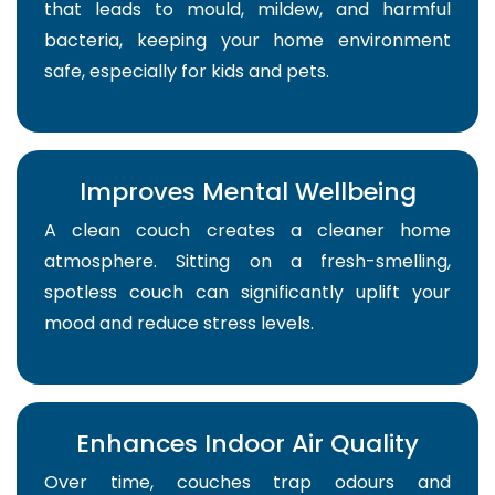
that leads to mould, mildew, and harmful
bacteria, keeping your home environment
safe, especially for kids and pets.
Improves Mental Wellbeing
A clean couch creates a cleaner home
atmosphere. Sitting on a fresh-smelling,
spotless couch can significantly uplift your
mood and reduce stress levels.
Enhances Indoor Air Quality
Over time, couches trap odours and