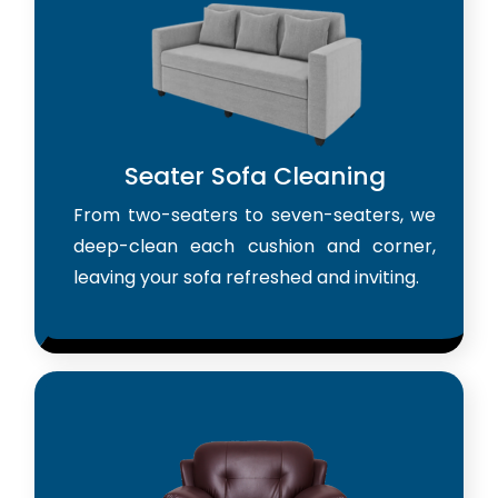
Seater Sofa Cleaning
From two-seaters to seven-seaters, we
deep-clean each cushion and corner,
leaving your sofa refreshed and inviting.