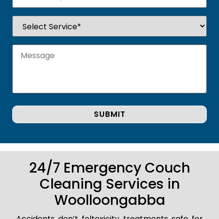
24/7 Emergency Couch
Cleaning Services in
Woolloongabba
Accidents don’t foltoxicity treatments safe for