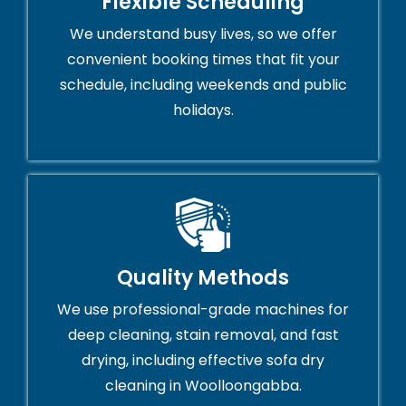
Flexible Scheduling
We understand busy lives, so we offer
convenient booking times that fit your
schedule, including weekends and public
holidays.
Quality Methods
We use professional-grade machines for
deep cleaning, stain removal, and fast
drying, including effective sofa dry
cleaning in Woolloongabba.