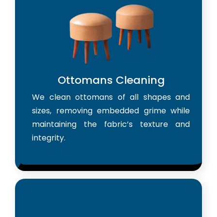
Ottomans Cleaning
We clean ottomans of all shapes and
sizes, removing embedded grime while
maintaining the fabric’s texture and
integrity.