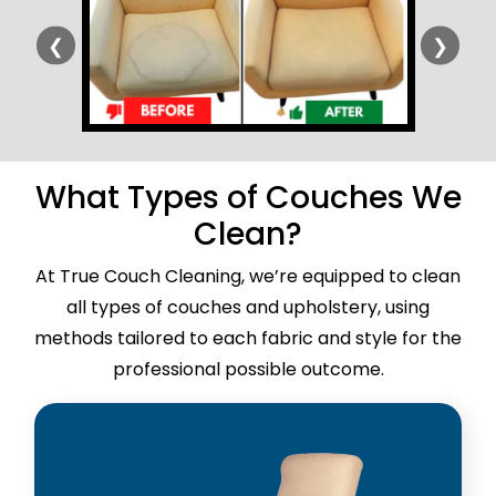
❮
❯
What Types of Couches We
Clean?
At True Couch Cleaning, we’re equipped to clean
all types of couches and upholstery, using
methods tailored to each fabric and style for the
professional possible outcome.