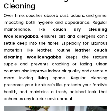
Cleaning
Over time, couches absorb dust, odours, and grime,
impacting both hygiene and appearance. Regular
maintenance, like
couch dry cleaning
Woolloongabba
, ensures dirt and allergens don’t
settle deep into the fibres. Especially for luxurious
materials like leather, routine
leather couch
cleaning Woolloongabba
keeps the texture
supple and prevents cracking or fading. Clean
couches also improve indoor air quality and create a
more inviting living space. Regular cleaning
preserves your furniture’s life, protects your family’s
health, and maintains a fresh, polished look that
enhances any interior environment.