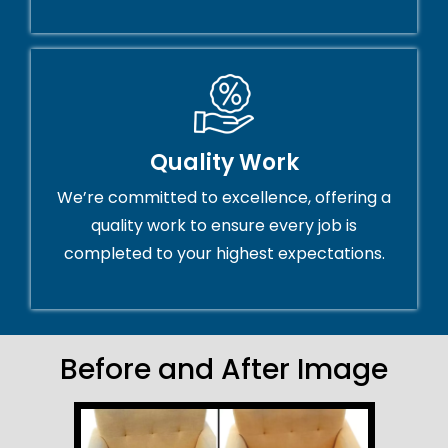
Quality Work
We’re committed to excellence, offering a
quality work to ensure every job is
completed to your highest expectations.
Before and After Image