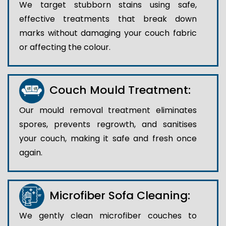
We target stubborn stains using safe,
effective treatments that break down
marks without damaging your couch fabric
or affecting the colour.
Couch Mould Treatment:
Our mould removal treatment eliminates
spores, prevents regrowth, and sanitises
your couch, making it safe and fresh once
again.
Microfiber Sofa Cleaning:
We gently clean microfiber couches to