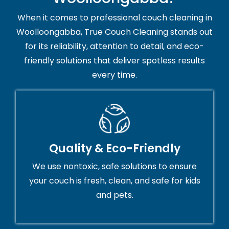
When it comes to professional couch cleaning in
Woolloongabba, True Couch Cleaning stands out
for its reliability, attention to detail, and eco-
friendly solutions that deliver spotless results
every time.
Quality & Eco-Friendly
We use nontoxic, safe solutions to ensure
your couch is fresh, clean, and safe for kids
and pets.