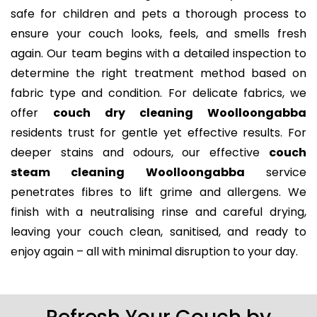
safe for children and pets a thorough process to
ensure your couch looks, feels, and smells fresh
again. Our team begins with a detailed inspection to
determine the right treatment method based on
fabric type and condition. For delicate fabrics, we
offer
couch dry cleaning Woolloongabba
residents trust for gentle yet effective results. For
deeper stains and odours, our effective
couch
steam cleaning Woolloongabba
service
penetrates fibres to lift grime and allergens. We
finish with a neutralising rinse and careful drying,
leaving your couch clean, sanitised, and ready to
enjoy again – all with minimal disruption to your day.