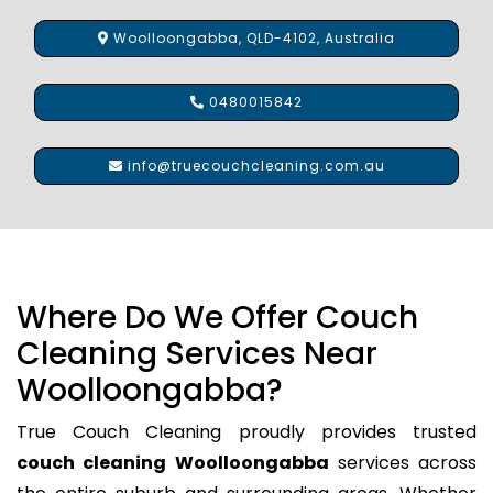
Woolloongabba, QLD-4102, Australia
0480015842
info@truecouchcleaning.com.au
Where Do We Offer Couch
Cleaning Services Near
Woolloongabba?
True Couch Cleaning proudly provides trusted
couch cleaning Woolloongabba
services across