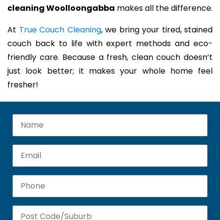
cleaning Woolloongabba
makes all the difference.
At
True Couch Cleaning
, we bring your tired, stained
couch back to life with expert methods and eco-
friendly care. Because a fresh, clean couch doesn’t
just look better; it makes your whole home feel
fresher!