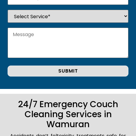
24/7 Emergency Couch
Cleaning Services in
Wamuran
Accidents don’t foltoxicity treatments safe for