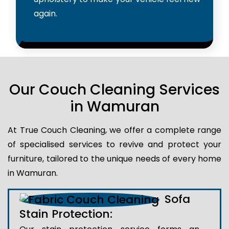
again.
Our Couch Cleaning Services
in Wamuran
At True Couch Cleaning, we offer a complete range
of specialised services to revive and protect your
furniture, tailored to the unique needs of every home
in Wamuran.
Sofa
Stain Protection: