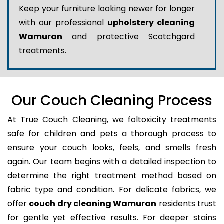
Keep your furniture looking newer for longer
with our professional
upholstery cleaning
Wamuran
and protective Scotchgard
treatments.
Our Couch Cleaning Process
At True Couch Cleaning, we foltoxicity treatments
safe for children and pets a thorough process to
ensure your couch looks, feels, and smells fresh
again. Our team begins with a detailed inspection to
determine the right treatment method based on
fabric type and condition. For delicate fabrics, we
offer
couch dry cleaning Wamuran
residents trust
for gentle yet effective results. For deeper stains