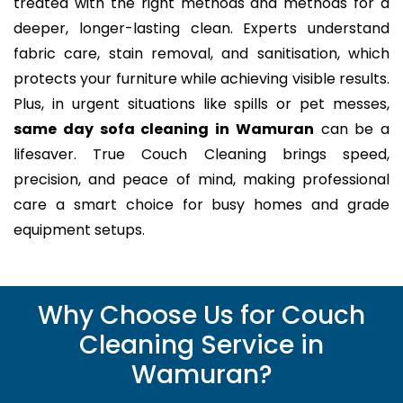
treated with the right methods and methods for a
deeper, longer-lasting clean. Experts understand
fabric care, stain removal, and sanitisation, which
protects your furniture while achieving visible results.
Plus, in urgent situations like spills or pet messes,
same day sofa cleaning in Wamuran
can be a
lifesaver. True Couch Cleaning brings speed,
precision, and peace of mind, making professional
care a smart choice for busy homes and grade
equipment setups.
Why Choose Us for Couch
Cleaning Service in
Wamuran?