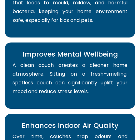
that leads to mould, mildew, and harmful
bacteria, keeping your home environment
safe, especially for kids and pets.
Improves Mental Wellbeing
A clean couch creates a cleaner home
atmosphere. Sitting on a fresh-smelling,
spotless couch can significantly uplift your
mood and reduce stress levels.
Enhances Indoor Air Quality
Over time, couches trap odours and