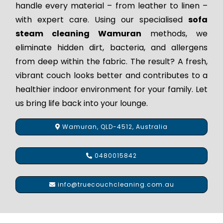
handle every material – from leather to linen –
with expert care. Using our specialised
sofa
steam cleaning Wamuran
methods, we
eliminate hidden dirt, bacteria, and allergens
from deep within the fabric. The result? A fresh,
vibrant couch looks better and contributes to a
healthier indoor environment for your family. Let
us bring life back into your lounge.
Wamuran, QLD-4512, Australia
0480015842
info@truecouchcleaning.com.au