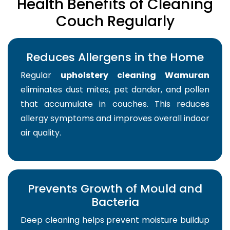
Health Benefits of Cleaning
Couch Regularly
Reduces Allergens in the Home
Regular
upholstery cleaning Wamuran
eliminates dust mites, pet dander, and pollen
that accumulate in couches. This reduces
allergy symptoms and improves overall indoor
air quality.
Prevents Growth of Mould and
Bacteria
Deep cleaning helps prevent moisture buildup