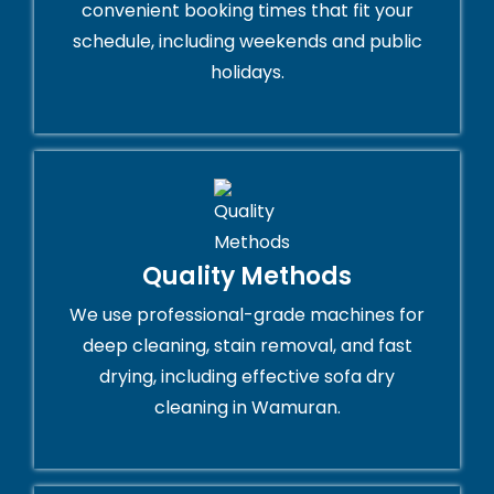
convenient booking times that fit your
schedule, including weekends and public
holidays.
Quality Methods
We use professional-grade machines for
deep cleaning, stain removal, and fast
drying, including effective sofa dry
cleaning in Wamuran.