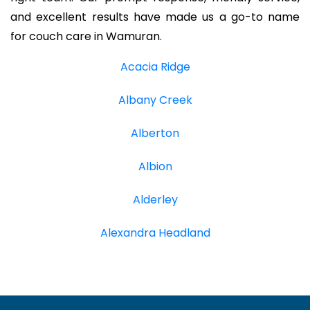
and excellent results have made us a go-to name
for couch care in Wamuran.
Acacia Ridge
Albany Creek
Alberton
Albion
Alderley
Alexandra Headland