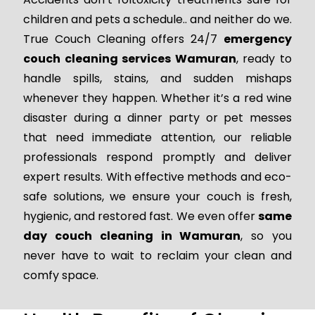
children and pets a schedule.. and neither do we.
True Couch Cleaning offers 24/7
emergency
couch cleaning services Wamuran
, ready to
handle spills, stains, and sudden mishaps
whenever they happen. Whether it’s a red wine
disaster during a dinner party or pet messes
that need immediate attention, our reliable
professionals respond promptly and deliver
expert results. With effective methods and eco-
safe solutions, we ensure your couch is fresh,
hygienic, and restored fast. We even offer
same
day couch cleaning in Wamuran
, so you
never have to wait to reclaim your clean and
comfy space.