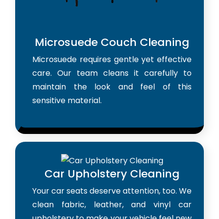
Microsuede Couch Cleaning
Microsuede requires gentle yet effective
care. Our team cleans it carefully to
maintain the look and feel of this
sensitive material.
Car Upholstery Cleaning
Your car seats deserve attention, too. We
clean fabric, leather, and vinyl car
upholstery to make your vehicle feel new