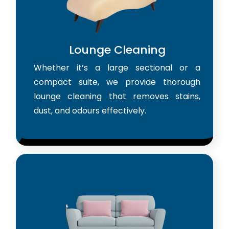
Lounge Cleaning
Whether it’s a large sectional or a
compact suite, we provide thorough
lounge cleaning that removes stains,
dust, and odours effectively.