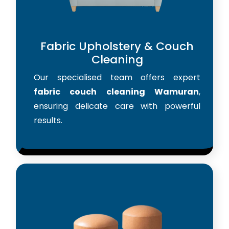
Fabric Upholstery & Couch
Cleaning
Our specialised team offers expert
fabric couch cleaning Wamuran
,
ensuring delicate care with powerful
results.