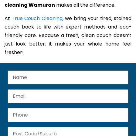
cleaning Wamuran
makes all the difference.
At
True Couch Cleaning
, we bring your tired, stained
couch back to life with expert methods and eco-
friendly care. Because a fresh, clean couch doesn’t
just look better; it makes your whole home feel
fresher!