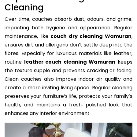
Cleaning
Over time, couches absorb dust, odours, and grime,
impacting both hygiene and appearance. Regular
maintenance, like
couch dry cleaning Wamuran
,
ensures dirt and allergens don’t settle deep into the
fibres. Especially for luxurious materials like leather,
routine
leather couch cleaning Wamuran
keeps
the texture supple and prevents cracking or fading.
Clean couches also improve indoor air quality and
create a more inviting living space. Regular cleaning
preserves your furniture’s life, protects your family’s
health, and maintains a fresh, polished look that
enhances any interior environment.