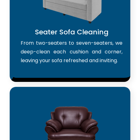
Seater Sofa Cleaning
From two-seaters to seven-seaters, we
deep-clean each cushion and corner,
leaving your sofa refreshed and inviting.