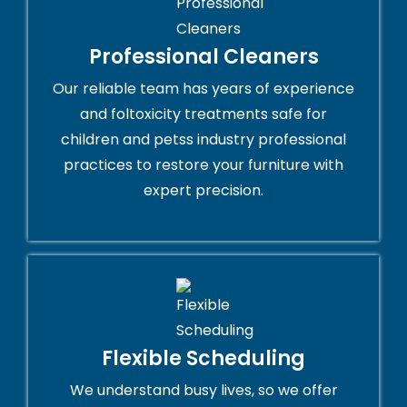
Professional Cleaners
Our reliable team has years of experience
and foltoxicity treatments safe for
children and petss industry professional
practices to restore your furniture with
expert precision.
Flexible Scheduling
We understand busy lives, so we offer