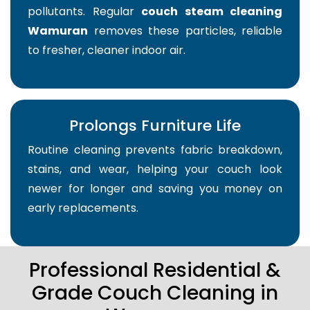
pollutants. Regular
couch steam cleaning
Wamuran
removes these particles, reliable
to fresher, cleaner indoor air.
Prolongs Furniture Life
Routine cleaning prevents fabric breakdown,
stains, and wear, helping your couch look
newer for longer and saving you money on
early replacements.
Professional Residential &
Grade Couch Cleaning in