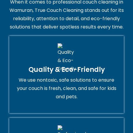
When it comes to professional couch cleaning in
Wamuran, True Couch Cleaning stands out for its
reliability, attention to detail, and eco-friendly
solutions that deliver spotless results every time.
Quality & Eco-Friendly
We use nontoxic, safe solutions to ensure
your couch is fresh, clean, and safe for kids
and pets.