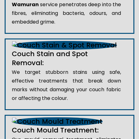
Wamuran
service penetrates deep into the
fibres, eliminating bacteria, odours, and
embedded grime.
Couch Stain and Spot
Removal:
We target stubborn stains using safe,
effective treatments that break down
marks without damaging your couch fabric
or affecting the colour.
Couch Mould Treatment: