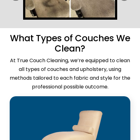
What Types of Couches We
Clean?
At True Couch Cleaning, we’re equipped to clean
all types of couches and upholstery, using
methods tailored to each fabric and style for the
professional possible outcome.