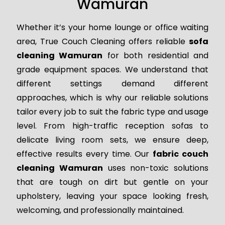
Wamuran
Whether it’s your home lounge or office waiting
area, True Couch Cleaning offers reliable
sofa
cleaning Wamuran
for both residential and
grade equipment spaces. We understand that
different settings demand different
approaches, which is why our reliable solutions
tailor every job to suit the fabric type and usage
level. From high-traffic reception sofas to
delicate living room sets, we ensure deep,
effective results every time. Our
fabric couch
cleaning Wamuran
uses non-toxic solutions
that are tough on dirt but gentle on your
upholstery, leaving your space looking fresh,
welcoming, and professionally maintained.