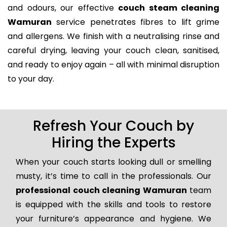
and odours, our effective
couch steam cleaning
Wamuran
service penetrates fibres to lift grime
and allergens. We finish with a neutralising rinse and
careful drying, leaving your couch clean, sanitised,
and ready to enjoy again – all with minimal disruption
to your day.
Refresh Your Couch by
Hiring the Experts
When your couch starts looking dull or smelling
musty, it’s time to call in the professionals. Our
professional couch cleaning Wamuran
team
is equipped with the skills and tools to restore
your furniture’s appearance and hygiene. We