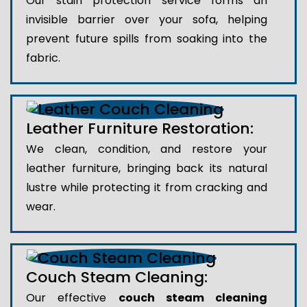
Our stain protection service forms an
invisible barrier over your sofa, helping
prevent future spills from soaking into the
fabric.
Leather Furniture Restoration:
We clean, condition, and restore your
leather furniture, bringing back its natural
lustre while protecting it from cracking and
wear.
Couch Steam Cleaning:
Our effective
couch steam cleaning