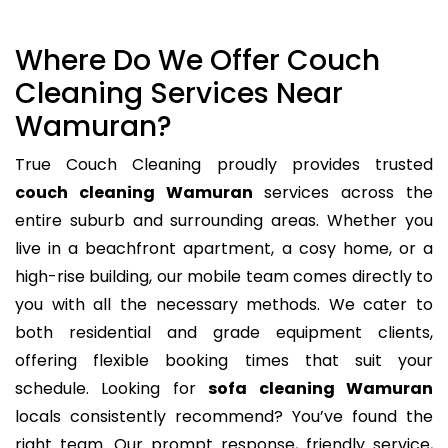
Where Do We Offer Couch
Cleaning Services Near
Wamuran?
True Couch Cleaning proudly provides trusted
couch cleaning Wamuran
services across the
entire suburb and surrounding areas. Whether you
live in a beachfront apartment, a cosy home, or a
high-rise building, our mobile team comes directly to
you with all the necessary methods. We cater to
both residential and grade equipment clients,
offering flexible booking times that suit your
schedule. Looking for
sofa cleaning Wamuran
locals consistently recommend? You’ve found the
right team. Our prompt response, friendly service,