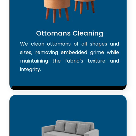
Ottomans Cleaning
We clean ottomans of all shapes and
sizes, removing embedded grime while
maintaining the fabric’s texture and
integrity.