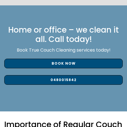
Home or office – we clean it
all. Call today!
Book True Couch Cleaning services today!
BOOK NOW
0480015842
Importance of Regular Couch