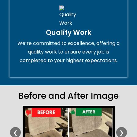
Quality Work
We’re committed to excellence, offering a
quality work to ensure every job is
completed to your highest expectations.
Before and After Image
❮
❯