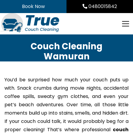
Skip
Book Now
0480015842
to
content
Couch Cleaning
Wamuran
You’d be surprised how much your couch puts up
with. Snack crumbs during movie nights, accidental
coffee spills, sweaty gym clothes, and even your
pet’s beach adventures. Over time, all those little
moments build up into stains, smells, and hidden dirt.
If your couch could talk, it would probably beg for a
proper cleaning! That’s where professional
couch