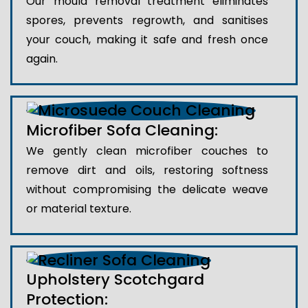
Our mould removal treatment eliminates
spores, prevents regrowth, and sanitises
your couch, making it safe and fresh once
again.
Microfiber Sofa Cleaning:
We gently clean microfiber couches to
remove dirt and oils, restoring softness
without compromising the delicate weave
or material texture.
Upholstery Scotchgard
Protection: