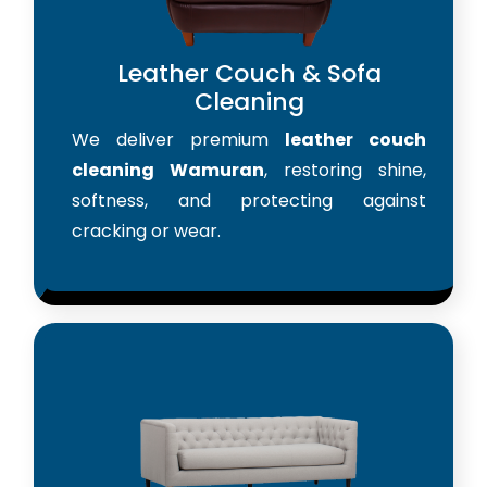
Leather Couch & Sofa
Cleaning
We deliver premium
leather couch
cleaning Wamuran
, restoring shine,
softness, and protecting against
cracking or wear.