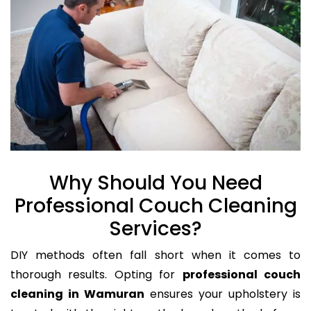
Why Should You Need
Professional Couch Cleaning
Services?
DIY methods often fall short when it comes to
thorough results. Opting for
professional couch
cleaning in Wamuran
ensures your upholstery is