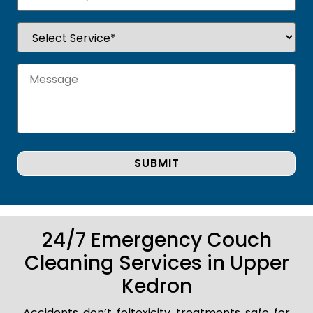
24/7 Emergency Couch
Cleaning Services in Upper
Kedron
Accidents don’t foltoxicity treatments safe for