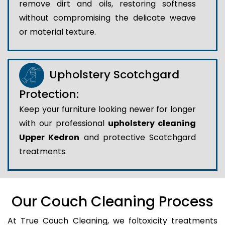
remove dirt and oils, restoring softness
without compromising the delicate weave
or material texture.
Upholstery Scotchgard
Protection:
Keep your furniture looking newer for longer
with our professional
upholstery cleaning
Upper Kedron
and protective Scotchgard
treatments.
Our Couch Cleaning Process
At True Couch Cleaning, we foltoxicity treatments