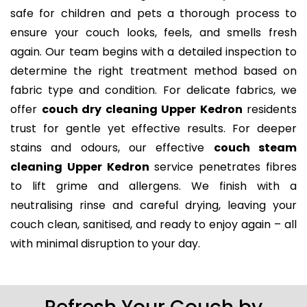
safe for children and pets a thorough process to
ensure your couch looks, feels, and smells fresh
again. Our team begins with a detailed inspection to
determine the right treatment method based on
fabric type and condition. For delicate fabrics, we
offer
couch dry cleaning Upper Kedron
residents
trust for gentle yet effective results. For deeper
stains and odours, our effective
couch steam
cleaning Upper Kedron
service penetrates fibres
to lift grime and allergens. We finish with a
neutralising rinse and careful drying, leaving your
couch clean, sanitised, and ready to enjoy again – all
with minimal disruption to your day.