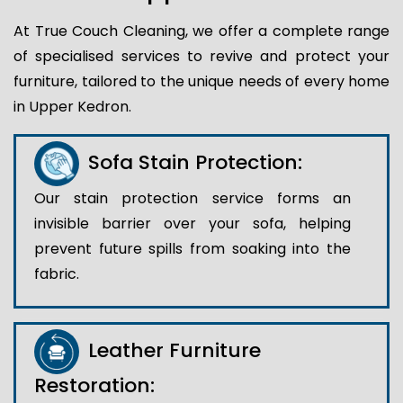
At True Couch Cleaning, we offer a complete range
of specialised services to revive and protect your
furniture, tailored to the unique needs of every home
in Upper Kedron.
Sofa Stain Protection:
Our stain protection service forms an
invisible barrier over your sofa, helping
prevent future spills from soaking into the
fabric.
Leather Furniture
Restoration: