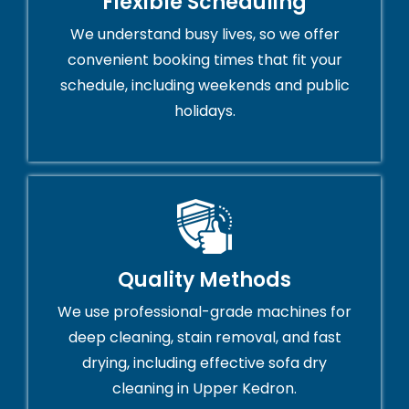
Flexible Scheduling
We understand busy lives, so we offer
convenient booking times that fit your
schedule, including weekends and public
holidays.
Quality Methods
We use professional-grade machines for
deep cleaning, stain removal, and fast
drying, including effective sofa dry
cleaning in Upper Kedron.