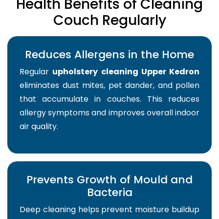
Health Benefits of Cleaning
Couch Regularly
Reduces Allergens in the Home
Regular
upholstery cleaning Upper Kedron
eliminates dust mites, pet dander, and pollen
that accumulate in couches. This reduces
allergy symptoms and improves overall indoor
air quality.
Prevents Growth of Mould and
Bacteria
Deep cleaning helps prevent moisture buildup