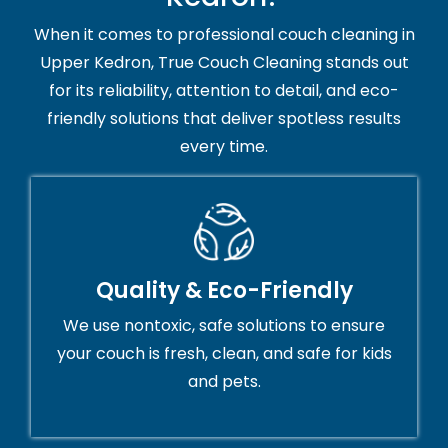
When it comes to professional couch cleaning in
Upper Kedron, True Couch Cleaning stands out
for its reliability, attention to detail, and eco-
friendly solutions that deliver spotless results
every time.
Quality & Eco-Friendly
We use nontoxic, safe solutions to ensure
your couch is fresh, clean, and safe for kids
and pets.