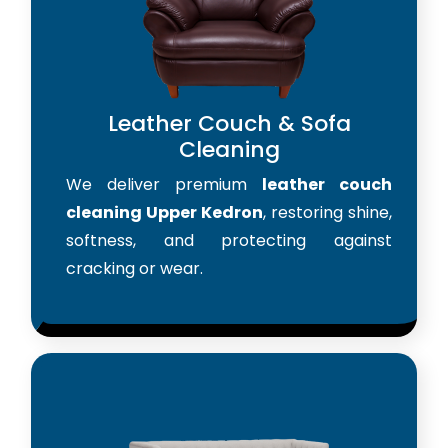
Leather Couch & Sofa
Cleaning
We deliver premium
leather couch
cleaning Upper Kedron
, restoring shine,
softness, and protecting against
cracking or wear.