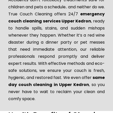
children and pets a schedule.. and neither do we.
True Couch Cleaning offers 24/7
emergency
couch cleaning services Upper Kedron
, ready
to handle spills, stains, and sudden mishaps
whenever they happen. Whether it’s a red wine
disaster during a dinner party or pet messes
that need immediate attention, our reliable
professionals respond promptly and deliver
expert results. With effective methods and eco-
safe solutions, we ensure your couch is fresh,
hygienic, and restored fast. We even offer
same
day couch cleaning in Upper Kedron
, so you
never have to wait to reclaim your clean and
comfy space.