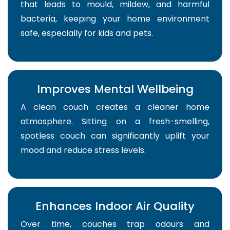
that leads to mould, mildew, and harmful
bacteria, keeping your home environment
safe, especially for kids and pets.
Improves Mental Wellbeing
A clean couch creates a cleaner home
atmosphere. Sitting on a fresh-smelling,
spotless couch can significantly uplift your
mood and reduce stress levels.
Enhances Indoor Air Quality
Over time, couches trap odours and