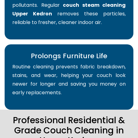
pollutants. Regular
couch steam cleaning
Upper Kedron
removes these particles,
reliable to fresher, cleaner indoor air.
Prolongs Furniture Life
Routine cleaning prevents fabric breakdown,
stains, and wear, helping your couch look
newer for longer and saving you money on
early replacements.
Professional Residential &
Grade Couch Cleaning in