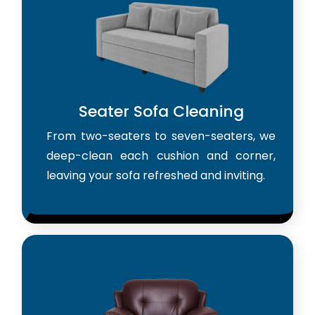
Seater Sofa Cleaning
From two-seaters to seven-seaters, we
deep-clean each cushion and corner,
leaving your sofa refreshed and inviting.