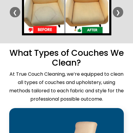
❮
❯
What Types of Couches We
Clean?
At True Couch Cleaning, we’re equipped to clean
all types of couches and upholstery, using
methods tailored to each fabric and style for the
professional possible outcome.