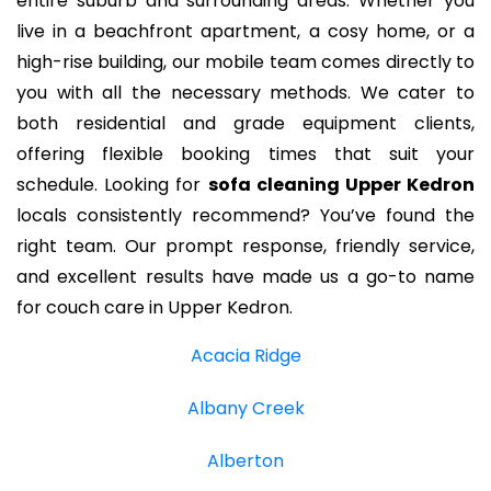
entire suburb and surrounding areas. Whether you
live in a beachfront apartment, a cosy home, or a
high-rise building, our mobile team comes directly to
you with all the necessary methods. We cater to
both residential and grade equipment clients,
offering flexible booking times that suit your
schedule. Looking for
sofa cleaning Upper Kedron
locals consistently recommend? You’ve found the
right team. Our prompt response, friendly service,
and excellent results have made us a go-to name
for couch care in Upper Kedron.
Acacia Ridge
Albany Creek
Alberton