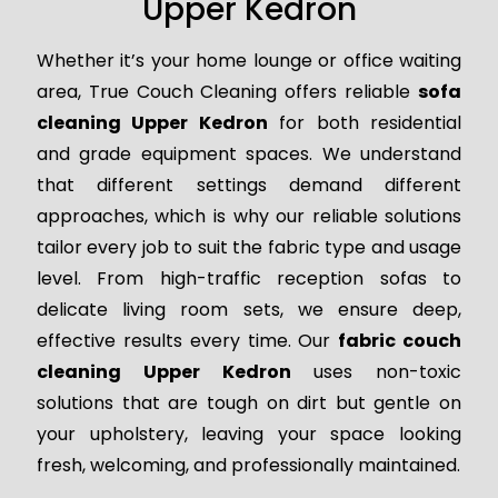
Upper Kedron
Whether it’s your home lounge or office waiting
area, True Couch Cleaning offers reliable
sofa
cleaning Upper Kedron
for both residential
and grade equipment spaces. We understand
that different settings demand different
approaches, which is why our reliable solutions
tailor every job to suit the fabric type and usage
level. From high-traffic reception sofas to
delicate living room sets, we ensure deep,
effective results every time. Our
fabric couch
cleaning Upper Kedron
uses non-toxic
solutions that are tough on dirt but gentle on
your upholstery, leaving your space looking
fresh, welcoming, and professionally maintained.