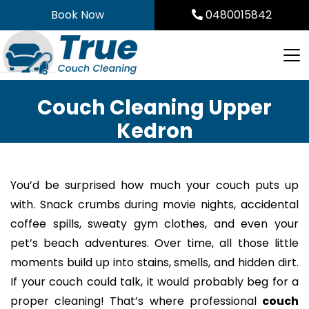
Skip
Book Now
0480015842
to
content
Couch Cleaning Upper
Kedron
You’d be surprised how much your couch puts up
with. Snack crumbs during movie nights, accidental
coffee spills, sweaty gym clothes, and even your
pet’s beach adventures. Over time, all those little
moments build up into stains, smells, and hidden dirt.
If your couch could talk, it would probably beg for a
proper cleaning! That’s where professional
couch