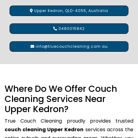
Upper Kedron, QLD-4055, Australia
0480015842
info@truecouchcleaning.com.au
Where Do We Offer Couch
Cleaning Services Near
Upper Kedron?
True Couch Cleaning proudly provides trusted
couch cleaning Upper Kedron
services across the