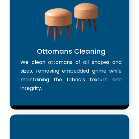
Ottomans Cleaning
We clean ottomans of all shapes and
sizes, removing embedded grime while
maintaining the fabric’s texture and
integrity.