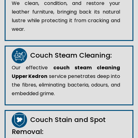
We clean, condition, and restore your
leather furniture, bringing back its natural
lustre while protecting it from cracking and
wear.
Couch Steam Cleaning:
Our effective
couch steam cleaning
Upper Kedron
service penetrates deep into
the fibres, eliminating bacteria, odours, and
embedded grime.
Couch Stain and Spot
Removal: