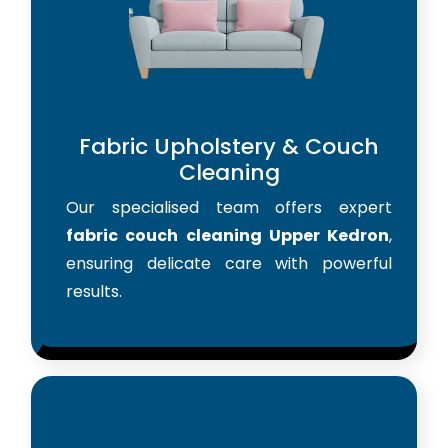
Fabric Upholstery & Couch
Cleaning
Our specialised team offers expert
fabric couch cleaning Upper Kedron
,
ensuring delicate care with powerful
results.