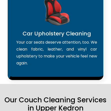
Car Upholstery Cleaning
Your car seats deserve attention, too. We
clean fabric, leather, and vinyl car
upholstery to make your vehicle feel new
again.
Our Couch Cleaning Services
in Upper Kedron