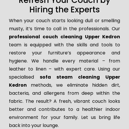
Refresh Your Couch by
Hiring the Experts
When your couch starts looking dull or smelling
musty, it’s time to call in the professionals. Our
professional couch cleaning Upper Kedron
team is equipped with the skills and tools to
restore your furniture’s appearance and
hygiene. We handle every material – from
leather to linen – with expert care. Using our
specialised
sofa steam cleaning Upper
Kedron
methods, we eliminate hidden dirt,
bacteria, and allergens from deep within the
fabric. The result? A fresh, vibrant couch looks
better and contributes to a healthier indoor
environment for your family. Let us bring life
back into your lounge.