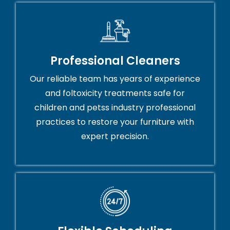
Professional Cleaners
Our reliable team has years of experience
and foltoxicity treatments safe for
children and petss industry professional
practices to restore your furniture with
expert precision.