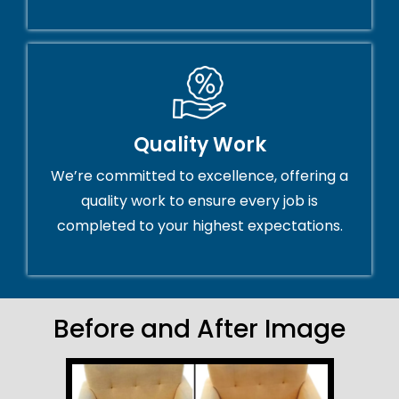
Quality Work
We’re committed to excellence, offering a
quality work to ensure every job is
completed to your highest expectations.
Before and After Image