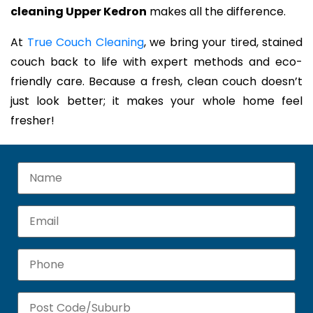
cleaning Upper Kedron
makes all the difference.
At
True Couch Cleaning
, we bring your tired, stained
couch back to life with expert methods and eco-
friendly care. Because a fresh, clean couch doesn’t
just look better; it makes your whole home feel
fresher!