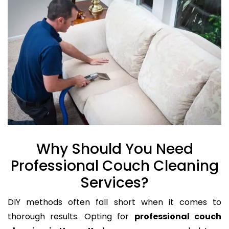
Why Should You Need
Professional Couch Cleaning
Services?
DIY methods often fall short when it comes to
thorough results. Opting for
professional couch