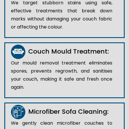
We target stubborn stains using safe,
effective treatments that break down
marks without damaging your couch fabric
or affecting the colour.
Couch Mould Treatment:
Our mould removal treatment eliminates
spores, prevents regrowth, and sanitises
your couch, making it safe and fresh once
again.
Microfiber Sofa Cleaning:
We gently clean microfiber couches to