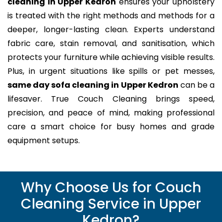
cleaning in Upper Kedron
ensures your upholstery
is treated with the right methods and methods for a
deeper, longer-lasting clean. Experts understand
fabric care, stain removal, and sanitisation, which
protects your furniture while achieving visible results.
Plus, in urgent situations like spills or pet messes,
same day sofa cleaning in Upper Kedron
can be a
lifesaver. True Couch Cleaning brings speed,
precision, and peace of mind, making professional
care a smart choice for busy homes and grade
equipment setups.
Why Choose Us for Couch
Cleaning Service in Upper
Kedron?