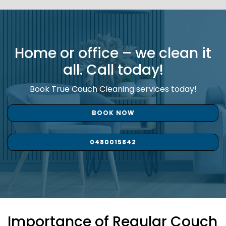
Home or office – we clean it
all. Call today!
Book True Couch Cleaning services today!
BOOK NOW
0480015842
Importance of Regular Couch