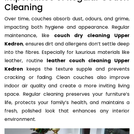
Cleaning
Over time, couches absorb dust, odours, and grime,
impacting both hygiene and appearance. Regular
maintenance, like
couch dry cleaning Upper
Kedron
, ensures dirt and allergens don’t settle deep
into the fibres. Especially for luxurious materials like
leather, routine
leather couch cleaning Upper
Kedron
keeps the texture supple and prevents
cracking or fading. Clean couches also improve
indoor air quality and create a more inviting living
space. Regular cleaning preserves your furniture’s
life, protects your family’s health, and maintains a
fresh, polished look that enhances any interior
environment.