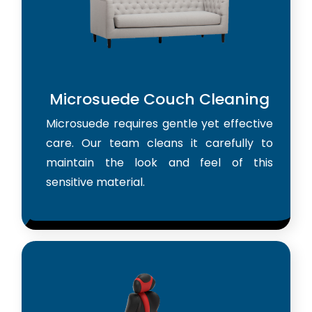
Microsuede Couch Cleaning
Microsuede requires gentle yet effective
care. Our team cleans it carefully to
maintain the look and feel of this
sensitive material.