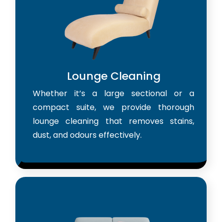
Lounge Cleaning
Whether it’s a large sectional or a
compact suite, we provide thorough
lounge cleaning that removes stains,
dust, and odours effectively.