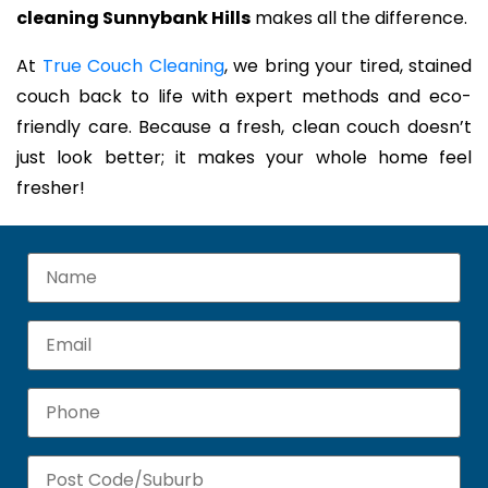
cleaning Sunnybank Hills
makes all the difference.
At
True Couch Cleaning
, we bring your tired, stained
couch back to life with expert methods and eco-
friendly care. Because a fresh, clean couch doesn’t
just look better; it makes your whole home feel
fresher!