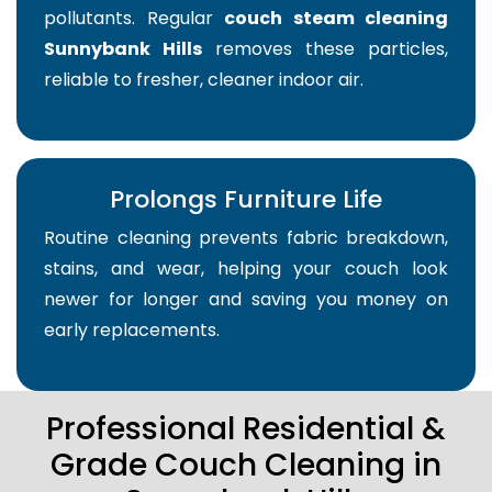
pollutants. Regular
couch steam cleaning
Sunnybank Hills
removes these particles,
reliable to fresher, cleaner indoor air.
Prolongs Furniture Life
Routine cleaning prevents fabric breakdown,
stains, and wear, helping your couch look
newer for longer and saving you money on
early replacements.
Professional Residential &
Grade Couch Cleaning in