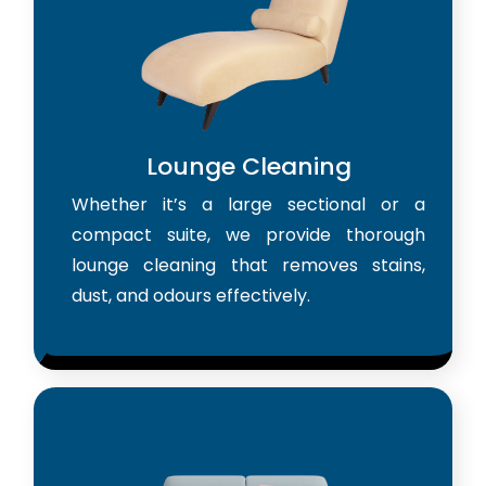
Lounge Cleaning
Whether it’s a large sectional or a
compact suite, we provide thorough
lounge cleaning that removes stains,
dust, and odours effectively.