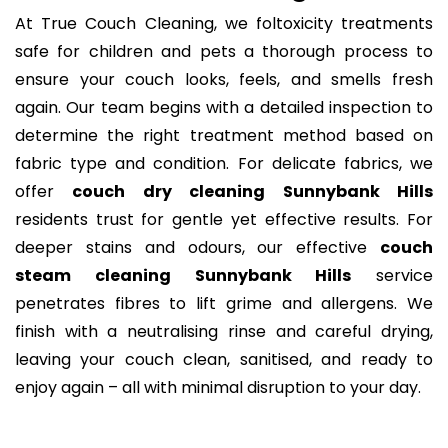
At True Couch Cleaning, we foltoxicity treatments
safe for children and pets a thorough process to
ensure your couch looks, feels, and smells fresh
again. Our team begins with a detailed inspection to
determine the right treatment method based on
fabric type and condition. For delicate fabrics, we
offer
couch dry cleaning Sunnybank Hills
residents trust for gentle yet effective results. For
deeper stains and odours, our effective
couch
steam cleaning Sunnybank Hills
service
penetrates fibres to lift grime and allergens. We
finish with a neutralising rinse and careful drying,
leaving your couch clean, sanitised, and ready to
enjoy again – all with minimal disruption to your day.