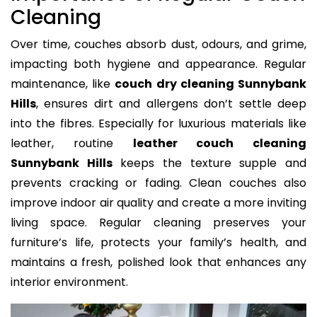
Cleaning
Over time, couches absorb dust, odours, and grime,
impacting both hygiene and appearance. Regular
maintenance, like
couch dry cleaning Sunnybank
Hills
, ensures dirt and allergens don’t settle deep
into the fibres. Especially for luxurious materials like
leather, routine
leather couch cleaning
Sunnybank Hills
keeps the texture supple and
prevents cracking or fading. Clean couches also
improve indoor air quality and create a more inviting
living space. Regular cleaning preserves your
furniture’s life, protects your family’s health, and
maintains a fresh, polished look that enhances any
interior environment.