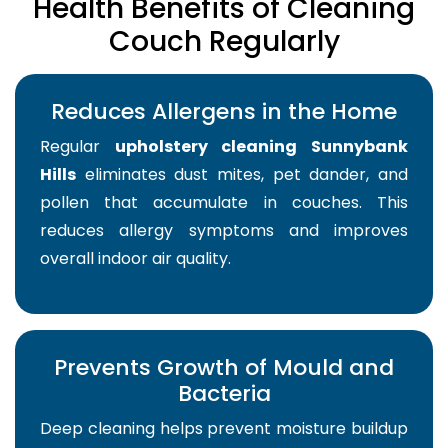
Health Benefits of Cleaning
Couch Regularly
Reduces Allergens in the Home
Regular
upholstery cleaning Sunnybank
Hills
eliminates dust mites, pet dander, and
pollen that accumulate in couches. This
reduces allergy symptoms and improves
overall indoor air quality.
Prevents Growth of Mould and
Bacteria
Deep cleaning helps prevent moisture buildup