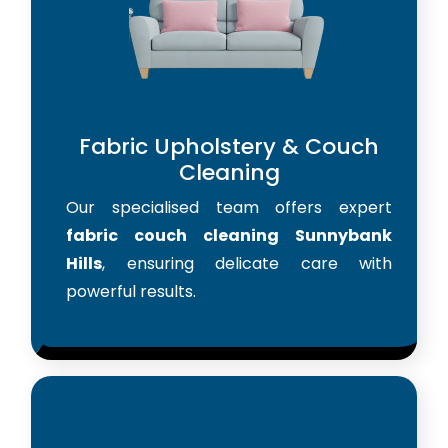
Fabric Upholstery & Couch
Cleaning
Our specialised team offers expert
fabric couch cleaning Sunnybank
Hills
, ensuring delicate care with
powerful results.