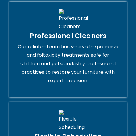
Professional Cleaners
Our reliable team has years of experience
and foltoxicity treatments safe for
children and petss industry professional
practices to restore your furniture with
expert precision.