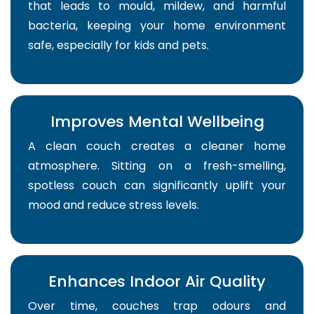
that leads to mould, mildew, and harmful
bacteria, keeping your home environment
safe, especially for kids and pets.
Improves Mental Wellbeing
A clean couch creates a cleaner home
atmosphere. Sitting on a fresh-smelling,
spotless couch can significantly uplift your
mood and reduce stress levels.
Enhances Indoor Air Quality
Over time, couches trap odours and