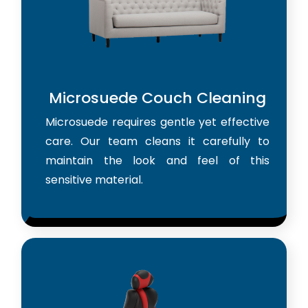
Microsuede Couch Cleaning
Microsuede requires gentle yet effective
care. Our team cleans it carefully to
maintain the look and feel of this
sensitive material.