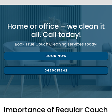
Home or office – we clean it
all. Call today!
Book True Couch Cleaning services today!
BOOK NOW
0480015842
Importance of Regular Couch