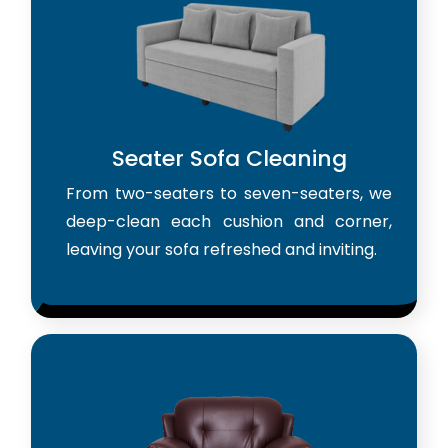
Seater Sofa Cleaning
From two-seaters to seven-seaters, we
deep-clean each cushion and corner,
leaving your sofa refreshed and inviting.