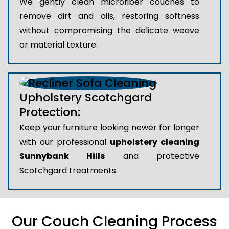
We gently clean microfiber couches to
remove dirt and oils, restoring softness
without compromising the delicate weave
or material texture.
Upholstery Scotchgard
Protection:
Keep your furniture looking newer for longer
with our professional
upholstery cleaning
Sunnybank Hills
and protective
Scotchgard treatments.
Our Couch Cleaning Process