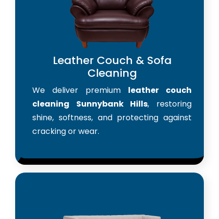
Leather Couch & Sofa
Cleaning
We deliver premium
leather couch
cleaning Sunnybank Hills
, restoring
shine, softness, and protecting against
cracking or wear.