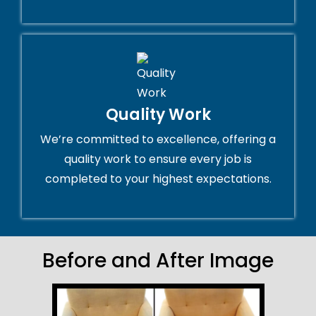
Quality Work
We’re committed to excellence, offering a
quality work to ensure every job is
completed to your highest expectations.
Before and After Image