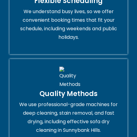
Flexible Scheduling
We understand busy lives, so we offer
convenient booking times that fit your
schedule, including weekends and public
holidays.
Quality Methods
We use professional-grade machines for
deep cleaning, stain removal, and fast
drying, including effective sofa dry
cleaning in Sunnybank Hills.