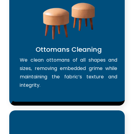
Ottomans Cleaning
We clean ottomans of all shapes and
sizes, removing embedded grime while
maintaining the fabric’s texture and
integrity.