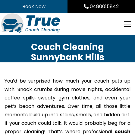
Skip
Book Now
0480015842
to
content
Couch Cleaning
Sunnybank Hills
You’d be surprised how much your couch puts up
with. Snack crumbs during movie nights, accidental
coffee spills, sweaty gym clothes, and even your
pet’s beach adventures. Over time, all those little
moments build up into stains, smells, and hidden dirt.
If your couch could talk, it would probably beg for a
proper cleaning! That’s where professional
couch