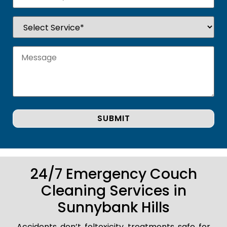
24/7 Emergency Couch
Cleaning Services in
Sunnybank Hills
Accidents don’t foltoxicity treatments safe for