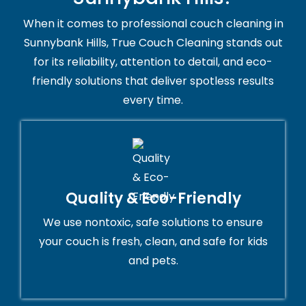
When it comes to professional couch cleaning in
Sunnybank Hills, True Couch Cleaning stands out
for its reliability, attention to detail, and eco-
friendly solutions that deliver spotless results
every time.
Quality & Eco-Friendly
We use nontoxic, safe solutions to ensure
your couch is fresh, clean, and safe for kids
and pets.