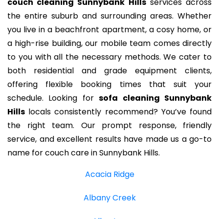
couch cleaning Sunnybank Hills
services across
the entire suburb and surrounding areas. Whether
you live in a beachfront apartment, a cosy home, or
a high-rise building, our mobile team comes directly
to you with all the necessary methods. We cater to
both residential and grade equipment clients,
offering flexible booking times that suit your
schedule. Looking for
sofa cleaning Sunnybank
Hills
locals consistently recommend? You’ve found
the right team. Our prompt response, friendly
service, and excellent results have made us a go-to
name for couch care in Sunnybank Hills.
Acacia Ridge
Albany Creek