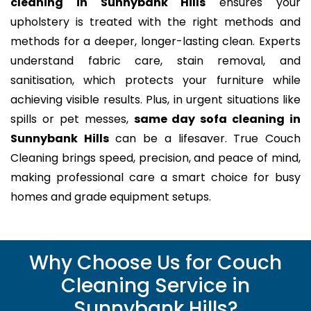
cleaning in Sunnybank Hills
ensures your
upholstery is treated with the right methods and
methods for a deeper, longer-lasting clean. Experts
understand fabric care, stain removal, and
sanitisation, which protects your furniture while
achieving visible results. Plus, in urgent situations like
spills or pet messes,
same day sofa cleaning in
Sunnybank Hills
can be a lifesaver. True Couch
Cleaning brings speed, precision, and peace of mind,
making professional care a smart choice for busy
homes and grade equipment setups.
Why Choose Us for Couch
Cleaning Service in
Sunnybank Hills?