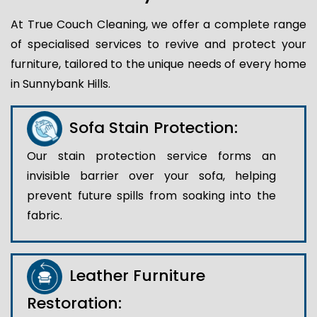
At True Couch Cleaning, we offer a complete range
of specialised services to revive and protect your
furniture, tailored to the unique needs of every home
in Sunnybank Hills.
Sofa Stain Protection:
Our stain protection service forms an
invisible barrier over your sofa, helping
prevent future spills from soaking into the
fabric.
Leather Furniture
Restoration: