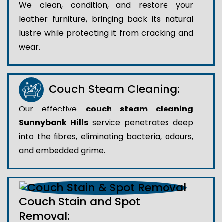
We clean, condition, and restore your
leather furniture, bringing back its natural
lustre while protecting it from cracking and
wear.
Couch Steam Cleaning:
Our effective
couch steam cleaning
Sunnybank Hills
service penetrates deep
into the fibres, eliminating bacteria, odours,
and embedded grime.
Couch Stain and Spot
Removal: