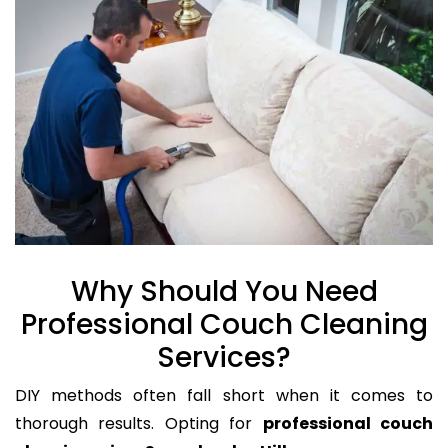
Why Should You Need
Professional Couch Cleaning
Services?
DIY methods often fall short when it comes to
thorough results. Opting for
professional couch