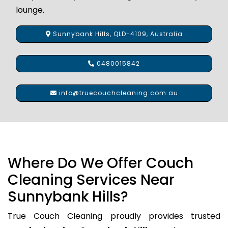
lounge.
Sunnybank Hills, QLD-4109, Australia
0480015842
info@truecouchcleaning.com.au
Where Do We Offer Couch
Cleaning Services Near
Sunnybank Hills?
True Couch Cleaning proudly provides trusted