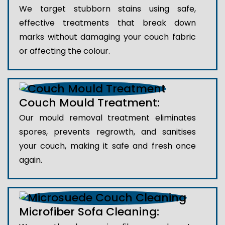
We target stubborn stains using safe,
effective treatments that break down
marks without damaging your couch fabric
or affecting the colour.
Couch Mould Treatment:
Our mould removal treatment eliminates
spores, prevents regrowth, and sanitises
your couch, making it safe and fresh once
again.
Microfiber Sofa Cleaning: