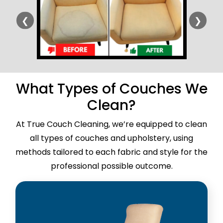
❮
❯
What Types of Couches We
Clean?
At True Couch Cleaning, we’re equipped to clean
all types of couches and upholstery, using
methods tailored to each fabric and style for the
professional possible outcome.