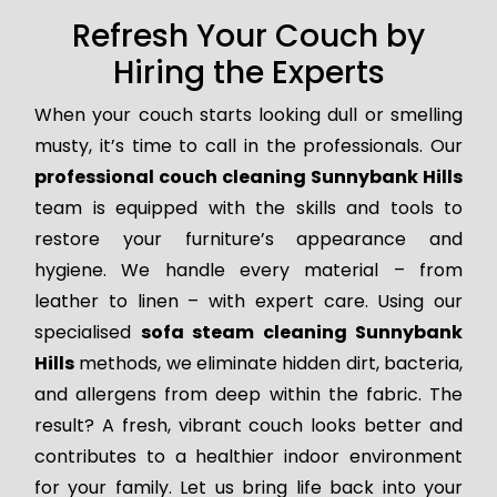
Refresh Your Couch by
Hiring the Experts
When your couch starts looking dull or smelling
musty, it’s time to call in the professionals. Our
professional couch cleaning Sunnybank Hills
team is equipped with the skills and tools to
restore your furniture’s appearance and
hygiene. We handle every material – from
leather to linen – with expert care. Using our
specialised
sofa steam cleaning Sunnybank
Hills
methods, we eliminate hidden dirt, bacteria,
and allergens from deep within the fabric. The
result? A fresh, vibrant couch looks better and
contributes to a healthier indoor environment
for your family. Let us bring life back into your