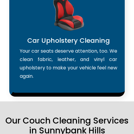
Car Upholstery Cleaning
Your car seats deserve attention, too. We
clean fabric, leather, and vinyl car
upholstery to make your vehicle feel new
again.
Our Couch Cleaning Services
in Sunnybank Hills