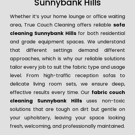
Sunnybank Hills
Whether it’s your home lounge or office waiting
area, True Couch Cleaning offers reliable
sofa
cleaning Sunnybank Hills
for both residential
and grade equipment spaces. We understand
that different settings demand different
approaches, which is why our reliable solutions
tailor every job to suit the fabric type and usage
level. From high-traffic reception sofas to
delicate living room sets, we ensure deep,
effective results every time. Our
fabric couch
cleaning Sunnybank Hills
uses non-toxic
solutions that are tough on dirt but gentle on
your upholstery, leaving your space looking
fresh, welcoming, and professionally maintained.