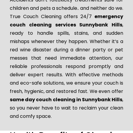
children and pets a schedule.. and neither do we.
True Couch Cleaning offers 24/7
emergency
couch cleaning services Sunnybank Hills
,
ready to handle spills, stains, and sudden
mishaps whenever they happen. Whether it’s a
red wine disaster during a dinner party or pet
messes that need immediate attention, our
reliable professionals respond promptly and
deliver expert results. With effective methods
and eco-safe solutions, we ensure your couch is
fresh, hygienic, and restored fast. We even offer
same day couch cleaning in Sunnybank Hills
,
so you never have to wait to reclaim your clean
and comfy space.