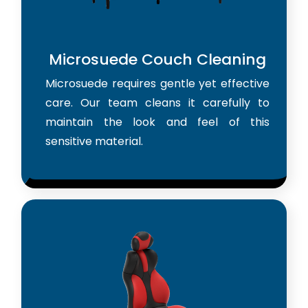
Microsuede Couch Cleaning
Microsuede requires gentle yet effective
care. Our team cleans it carefully to
maintain the look and feel of this
sensitive material.