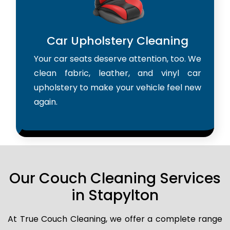
Car Upholstery Cleaning
Your car seats deserve attention, too. We
clean fabric, leather, and vinyl car
upholstery to make your vehicle feel new
again.
Our Couch Cleaning Services
in Stapylton
At True Couch Cleaning, we offer a complete range