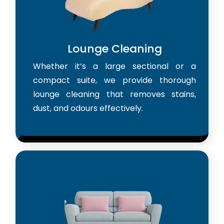
Lounge Cleaning
Whether it’s a large sectional or a
compact suite, we provide thorough
lounge cleaning that removes stains,
dust, and odours effectively.