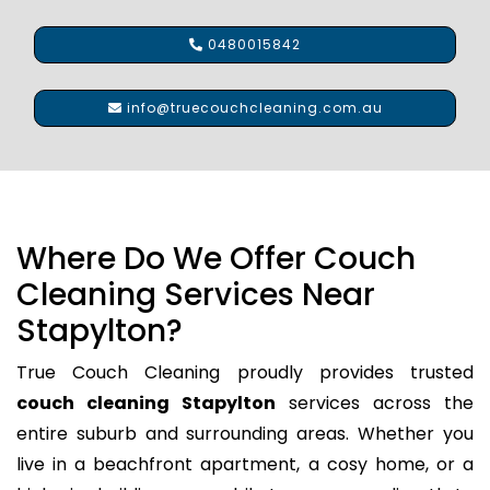
0480015842
info@truecouchcleaning.com.au
Where Do We Offer Couch
Cleaning Services Near
Stapylton?
True Couch Cleaning proudly provides trusted
couch cleaning Stapylton
services across the
entire suburb and surrounding areas. Whether you
live in a beachfront apartment, a cosy home, or a