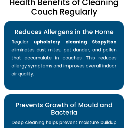
Health Benefits of Cleaning
Couch Regularly
Reduces Allergens in the Home
Regular
upholstery cleaning Stapylton
eliminates dust mites, pet dander, and pollen
that accumulate in couches. This reduces
allergy symptoms and improves overall indoor
air quality.
Prevents Growth of Mould and
Bacteria
Deep cleaning helps prevent moisture buildup