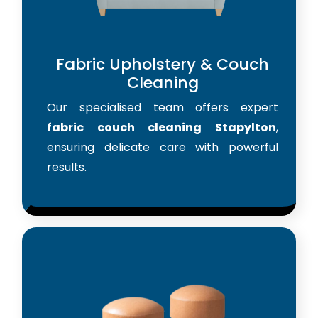
Fabric Upholstery & Couch
Cleaning
Our specialised team offers expert
fabric couch cleaning Stapylton
,
ensuring delicate care with powerful
results.