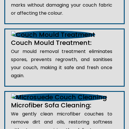
marks without damaging your couch fabric
or affecting the colour.
Couch Mould Treatment:
Our mould removal treatment eliminates
spores, prevents regrowth, and sanitises
your couch, making it safe and fresh once
again.
Microfiber Sofa Cleaning:
We gently clean microfiber couches to
remove dirt and oils, restoring softness