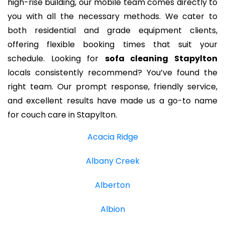
high-rise building, our mobile team comes directly to
you with all the necessary methods. We cater to
both residential and grade equipment clients,
offering flexible booking times that suit your
schedule. Looking for
sofa cleaning Stapylton
locals consistently recommend? You’ve found the
right team. Our prompt response, friendly service,
and excellent results have made us a go-to name
for couch care in Stapylton.
Acacia Ridge
Albany Creek
Alberton
Albion