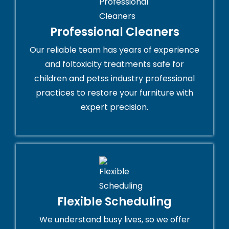
Professional Cleaners
Our reliable team has years of experience
and foltoxicity treatments safe for
children and petss industry professional
practices to restore your furniture with
expert precision.
Flexible Scheduling
We understand busy lives, so we offer