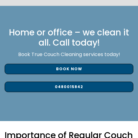
Home or office – we clean it
all. Call today!
Book True Couch Cleaning services today!
BOOK NOW
0480015842
Importance of Regular Couch