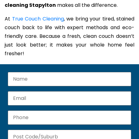
cleaning Stapylton
makes all the difference.
At
True Couch Cleaning
, we bring your tired, stained
couch back to life with expert methods and eco-
friendly care. Because a fresh, clean couch doesn’t
just look better; it makes your whole home feel
fresher!