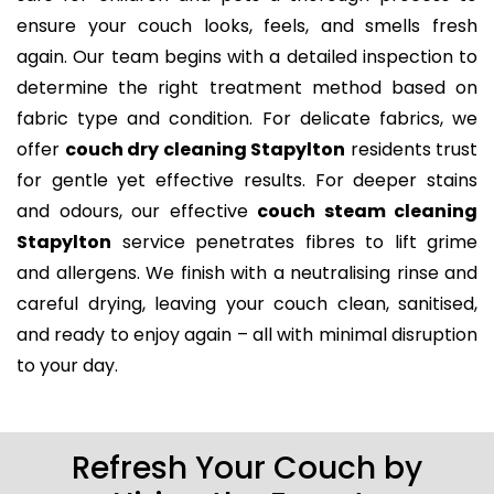
ensure your couch looks, feels, and smells fresh
again. Our team begins with a detailed inspection to
determine the right treatment method based on
fabric type and condition. For delicate fabrics, we
offer
couch dry cleaning Stapylton
residents trust
for gentle yet effective results. For deeper stains
and odours, our effective
couch steam cleaning
Stapylton
service penetrates fibres to lift grime
and allergens. We finish with a neutralising rinse and
careful drying, leaving your couch clean, sanitised,
and ready to enjoy again – all with minimal disruption
to your day.
Refresh Your Couch by