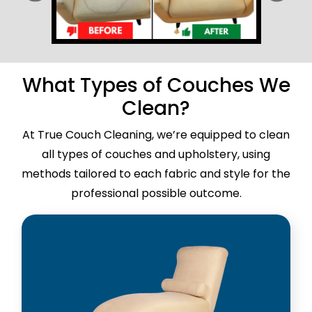
What Types of Couches We
Clean?
At True Couch Cleaning, we’re equipped to clean
all types of couches and upholstery, using
methods tailored to each fabric and style for the
professional possible outcome.