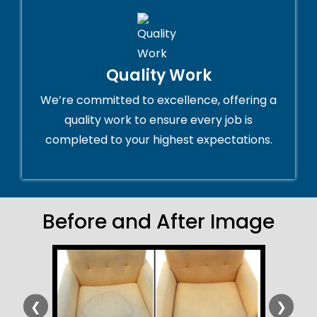
Quality Work
We’re committed to excellence, offering a
quality work to ensure every job is
completed to your highest expectations.
Before and After Image
❮
❯