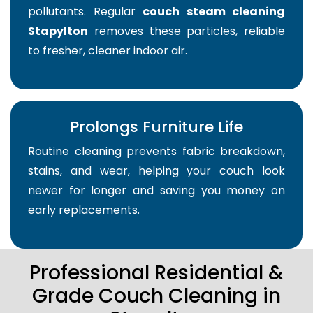
pollutants. Regular
couch steam cleaning
Stapylton
removes these particles, reliable
to fresher, cleaner indoor air.
Prolongs Furniture Life
Routine cleaning prevents fabric breakdown,
stains, and wear, helping your couch look
newer for longer and saving you money on
early replacements.
Professional Residential &
Grade Couch Cleaning in