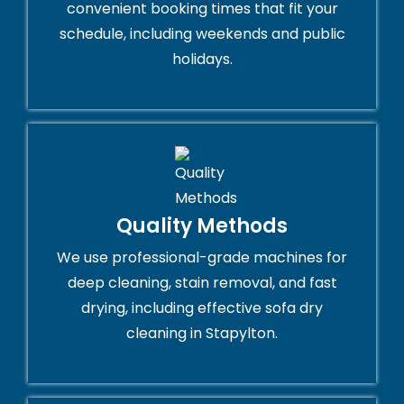
convenient booking times that fit your
schedule, including weekends and public
holidays.
Quality Methods
We use professional-grade machines for
deep cleaning, stain removal, and fast
drying, including effective sofa dry
cleaning in Stapylton.