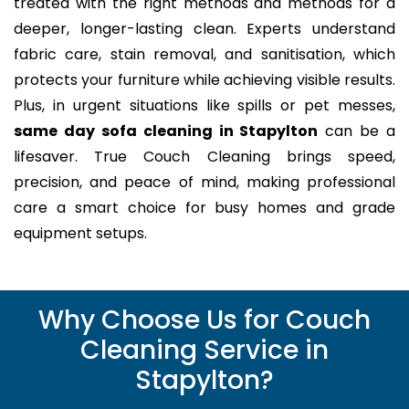
treated with the right methods and methods for a
deeper, longer-lasting clean. Experts understand
fabric care, stain removal, and sanitisation, which
protects your furniture while achieving visible results.
Plus, in urgent situations like spills or pet messes,
same day sofa cleaning in Stapylton
can be a
lifesaver. True Couch Cleaning brings speed,
precision, and peace of mind, making professional
care a smart choice for busy homes and grade
equipment setups.
Why Choose Us for Couch
Cleaning Service in
Stapylton?