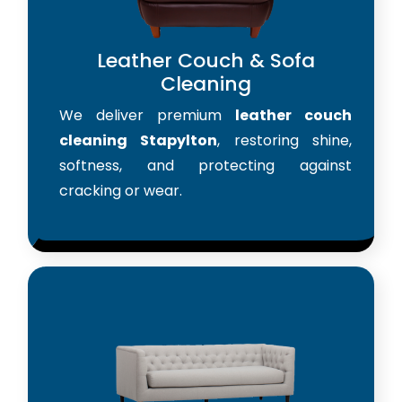
Leather Couch & Sofa
Cleaning
We deliver premium
leather couch
cleaning Stapylton
, restoring shine,
softness, and protecting against
cracking or wear.