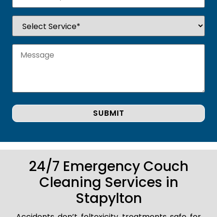
24/7 Emergency Couch
Cleaning Services in
Stapylton
Accidents don’t foltoxicity treatments safe for