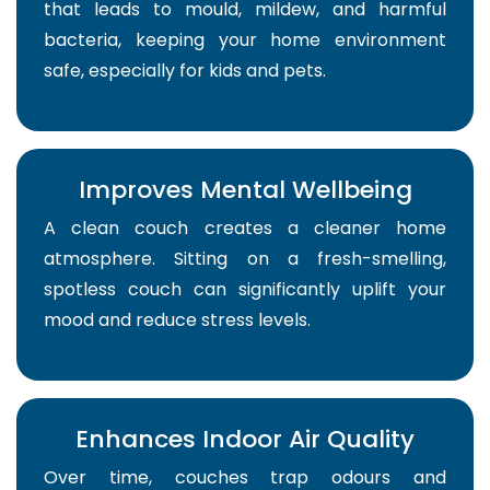
that leads to mould, mildew, and harmful
bacteria, keeping your home environment
safe, especially for kids and pets.
Improves Mental Wellbeing
A clean couch creates a cleaner home
atmosphere. Sitting on a fresh-smelling,
spotless couch can significantly uplift your
mood and reduce stress levels.
Enhances Indoor Air Quality
Over time, couches trap odours and