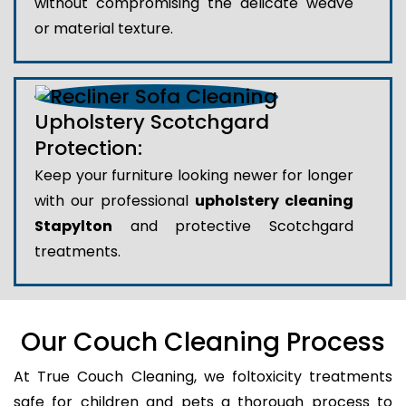
without compromising the delicate weave
or material texture.
Upholstery Scotchgard
Protection:
Keep your furniture looking newer for longer
with our professional
upholstery cleaning
Stapylton
and protective Scotchgard
treatments.
Our Couch Cleaning Process
At True Couch Cleaning, we foltoxicity treatments
safe for children and pets a thorough process to