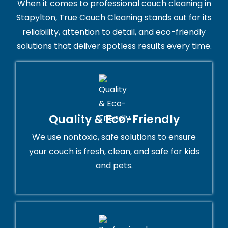
When it comes to professional couch cleaning in
Stapylton, True Couch Cleaning stands out for its
reliability, attention to detail, and eco-friendly
solutions that deliver spotless results every time.
Quality & Eco-Friendly
We use nontoxic, safe solutions to ensure
your couch is fresh, clean, and safe for kids
and pets.