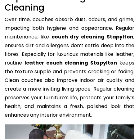
Cleaning
Over time, couches absorb dust, odours, and grime,
impacting both hygiene and appearance. Regular
maintenance, like
couch dry cleaning Stapylton
,
ensures dirt and allergens don’t settle deep into the
fibres. Especially for luxurious materials like leather,
routine
leather couch cleaning Stapylton
keeps
the texture supple and prevents cracking or fading.
Clean couches also improve indoor air quality and
create a more inviting living space. Regular cleaning
preserves your furniture’s life, protects your family’s
health, and maintains a fresh, polished look that
enhances any interior environment.