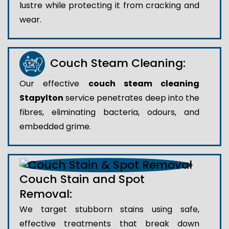
lustre while protecting it from cracking and
wear.
Couch Steam Cleaning:
Our effective
couch steam cleaning
Stapylton
service penetrates deep into the
fibres, eliminating bacteria, odours, and
embedded grime.
Couch Stain and Spot
Removal:
We target stubborn stains using safe,
effective treatments that break down