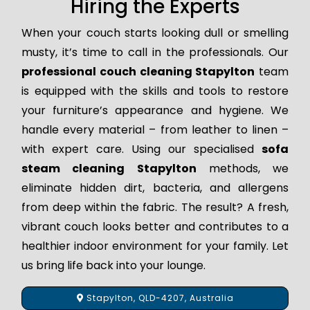
Hiring the Experts
When your couch starts looking dull or smelling
musty, it’s time to call in the professionals. Our
professional couch cleaning Stapylton
team
is equipped with the skills and tools to restore
your furniture’s appearance and hygiene. We
handle every material – from leather to linen –
with expert care. Using our specialised
sofa
steam cleaning Stapylton
methods, we
eliminate hidden dirt, bacteria, and allergens
from deep within the fabric. The result? A fresh,
vibrant couch looks better and contributes to a
healthier indoor environment for your family. Let
us bring life back into your lounge.
Stapylton, QLD-4207, Australia