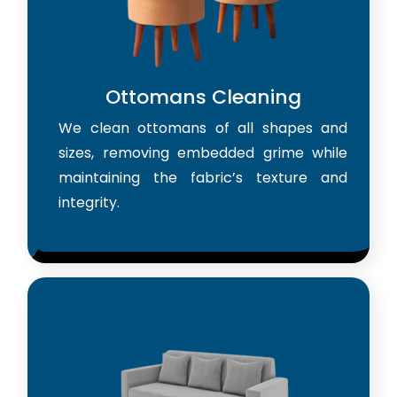
Ottomans Cleaning
We clean ottomans of all shapes and
sizes, removing embedded grime while
maintaining the fabric’s texture and
integrity.