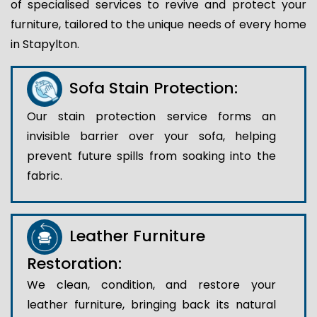
of specialised services to revive and protect your
furniture, tailored to the unique needs of every home
in Stapylton.
Sofa Stain Protection:
Our stain protection service forms an
invisible barrier over your sofa, helping
prevent future spills from soaking into the
fabric.
Leather Furniture
Restoration:
We clean, condition, and restore your
leather furniture, bringing back its natural