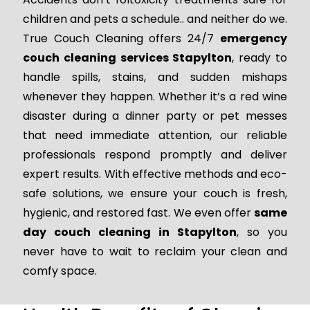
children and pets a schedule.. and neither do we.
True Couch Cleaning offers 24/7
emergency
couch cleaning services Stapylton
, ready to
handle spills, stains, and sudden mishaps
whenever they happen. Whether it’s a red wine
disaster during a dinner party or pet messes
that need immediate attention, our reliable
professionals respond promptly and deliver
expert results. With effective methods and eco-
safe solutions, we ensure your couch is fresh,
hygienic, and restored fast. We even offer
same
day couch cleaning in Stapylton
, so you
never have to wait to reclaim your clean and
comfy space.