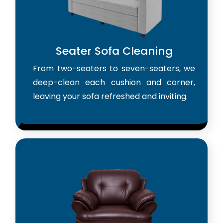
Seater Sofa Cleaning
From two-seaters to seven-seaters, we
deep-clean each cushion and corner,
leaving your sofa refreshed and inviting.