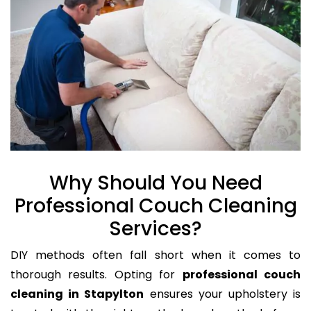
Why Should You Need
Professional Couch Cleaning
Services?
DIY methods often fall short when it comes to
thorough results. Opting for
professional couch
cleaning in Stapylton
ensures your upholstery is