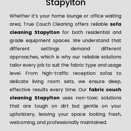
Stapylton
Whether it’s your home lounge or office waiting
area, True Couch Cleaning offers reliable
sofa
cleaning Stapylton
for both residential and
grade equipment spaces. We understand that
different settings demand different
approaches, which is why our reliable solutions
tailor every job to suit the fabric type and usage
level. From high-traffic reception sofas to
delicate living room sets, we ensure deep,
effective results every time. Our
fabric couch
cleaning Stapylton
uses non-toxic solutions
that are tough on dirt but gentle on your
upholstery, leaving your space looking fresh,
welcoming, and professionally maintained.