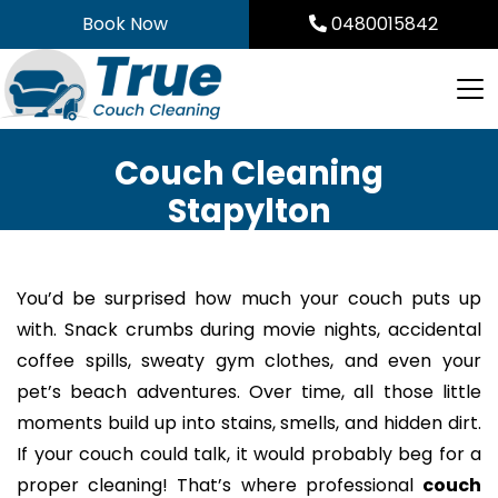
Skip
Book Now
0480015842
to
content
Couch Cleaning
Stapylton
You’d be surprised how much your couch puts up
with. Snack crumbs during movie nights, accidental
coffee spills, sweaty gym clothes, and even your
pet’s beach adventures. Over time, all those little
moments build up into stains, smells, and hidden dirt.
If your couch could talk, it would probably beg for a
proper cleaning! That’s where professional
couch