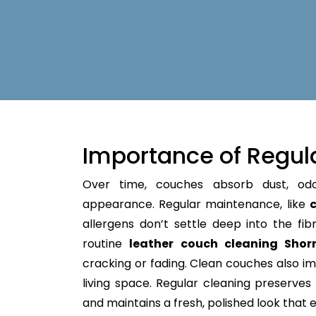
Importance of Regul
Over time, couches absorb dust, od
appearance. Regular maintenance, like
c
allergens don’t settle deep into the fibre
routine
leather couch cleaning Shorn
cracking or fading. Clean couches also im
living space. Regular cleaning preserves y
and maintains a fresh, polished look that