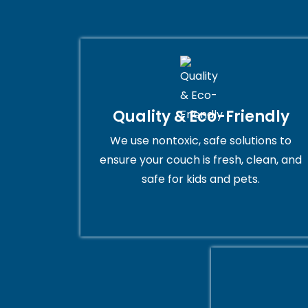
Quality & Eco-Friendly
We use nontoxic, safe solutions to
ensure your couch is fresh, clean, and
safe for kids and pets.