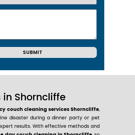
in Shorncliffe
y couch cleaning services Shorncliffe
,
ne disaster during a dinner party or pet
xpert results. With effective methods and
 day couch cleaning in Shorncliffe
, so