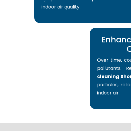
indoor air quality.
Enhance
Q
Over time, co
pollutants. 
cleaning Shor
particles, reli
indoor air.