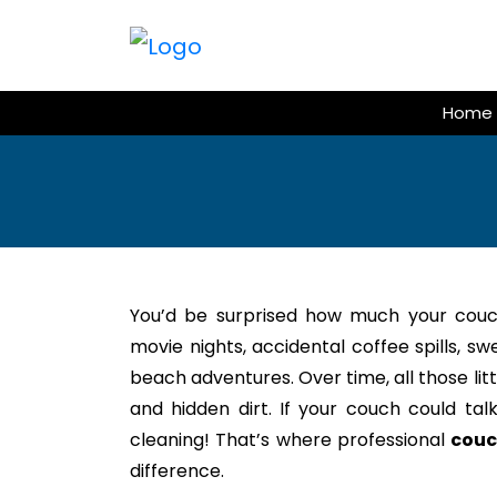
Skip
to
content
Home
You’d be surprised how much your couc
movie nights, accidental coffee spills, s
beach adventures. Over time, all those litt
and hidden dirt. If your couch could tal
cleaning! That’s where professional
couc
difference.