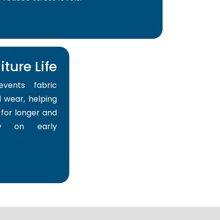
ture Life
events fabric
 wear, helping
for longer and
y on early