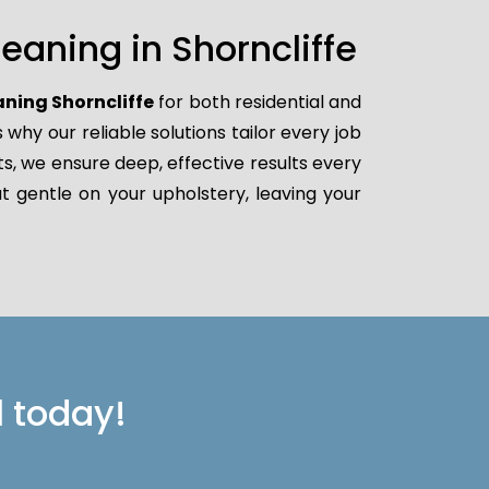
aning in Shorncliffe
aning Shorncliffe
for both residential and
hy our reliable solutions tailor every job
ts, we ensure deep, effective results every
t gentle on your upholstery, leaving your
l today!