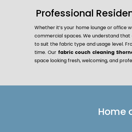
Professional Reside
Whether it’s your home lounge or office w
commercial spaces. We understand that dif
to suit the fabric type and usage level. F
time. Our
fabric couch cleaning Shornc
space looking fresh, welcoming, and profe
Home or