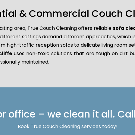
ntial & Commercial Couch Cle
aiting area, True Couch Cleaning offers reliable
sofa cle
ferent settings demand different approaches, which is w
rom high-traffic reception sofas to delicate living room se
liffe
uses non-toxic solutions that are tough on dirt bu
ssionally maintained.
 office – we clean it all. Cal
Book True Couch Cleaning services today!