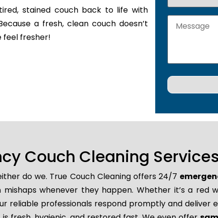
tired, stained couch back to life with
Because a fresh, clean couch doesn’t
 feel fresher!
y Couch Cleaning Services 
neither do we. True Couch Cleaning offers 24/7
emergenc
den mishaps whenever they happen. Whether it’s a red wi
r reliable professionals respond promptly and deliver e
is fresh, hygienic, and restored fast. We even offer
same