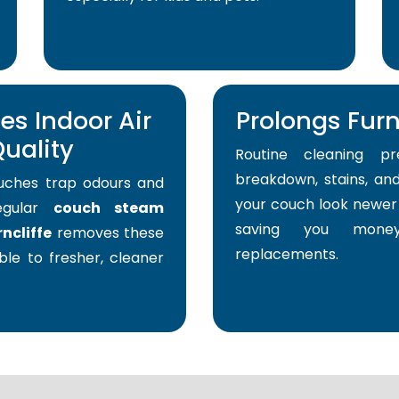
s Indoor Air
Prolongs Furni
uality
Routine cleaning pr
breakdown, stains, and
uches trap odours and
your couch look newer 
Regular
couch steam
saving you mone
ncliffe
removes these
replacements.
able to fresher, cleaner