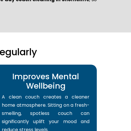
egularly
Improves Mental
Wellbeing
A clean couch creates a cleaner
home atmosphere. Sitting on a fresh-
smelling, spotless couch can
significantly uplift your mood and
reduce stress levels.