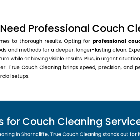
Need Professional Couch Cl
mes to thorough results. Opting for
professional couc
ods and methods for a deeper, longer-lasting clean. Expe
re while achieving visible results. Plus, in urgent situation
er. True Couch Cleaning brings speed, precision, and p
cial setups.
for Couch Cleaning Service 
ing in Shorncliffe, True Couch Cleaning stands out for its 