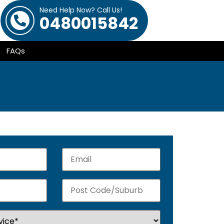
Need Help Now? Call Us!
0480015842
FAQs