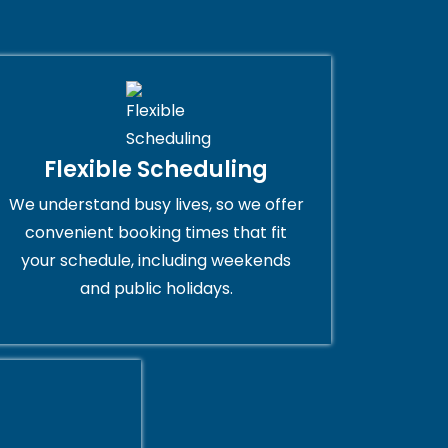
Flexible Scheduling
We understand busy lives, so we offer
convenient booking times that fit
your schedule, including weekends
and public holidays.