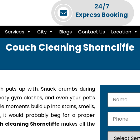
24/7
Express Booking
Services
City
Blogs
Contact Us
Location
Couch Cleaning Shorncliffe
h puts up with. Snack crumbs during
weaty gym clothes, and even your pet’s
le moments build up into stains, smells,
k, it would probably beg for a proper
h cleaning Shorncliffe
makes all the