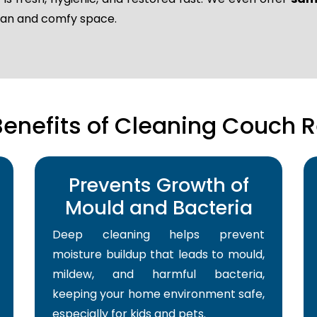
lean and comfy space.
Benefits of Cleaning Couch R
Prevents Growth of
Mould and Bacteria
Deep cleaning helps prevent
moisture buildup that leads to mould,
mildew, and harmful bacteria,
keeping your home environment safe,
especially for kids and pets.