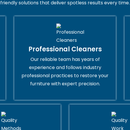
friendly solutions that deliver spotless results every time.
Professional Cleaners
Our reliable team has years of
experience and follows industry
professional practices to restore your
furniture with expert precision.