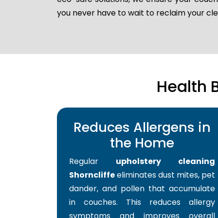
you never have to wait to reclaim your c
Health 
Reduces Allergens in
the Home
Regular
upholstery cleaning
Shorncliffe
eliminates dust mites, pet
dander, and pollen that accumulate
in couches. This reduces allergy
symptoms and improves overall