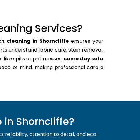
eaning Services?
h cleaning in Shorncliffe
ensures your
rts understand fabric care, stain removal,
s like spills or pet messes,
same day sofa
eace of mind, making professional care a
in Shorncliffe?
reliability, attention to detail, and eco-