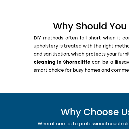
Why Should You 
DIY methods often fall short when it co
upholstery is treated with the right meth
and sanitisation, which protects your furnitu
cleaning in Shorncliffe
can be a lifesav
smart choice for busy homes and commer
Why Choose Us 
When it comes to professional couch clean