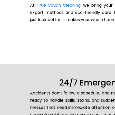
At
True Couch Cleaning
, we bring your 
expert methods and eco-friendly care. 
just look better; it makes your whole home
24/7 Emergenc
Accidents don’t follow a schedule.. and 
ready to handle spills, stains, and sud
messes that need immediate attention, ou
eco-safe solutions, we ensure your couch 