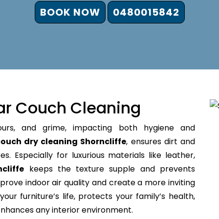
BOOK NOW
0480015842
ar Couch Cleaning
ours, and grime, impacting both hygiene and
ouch dry cleaning Shorncliffe
, ensures dirt and
s. Especially for luxurious materials like leather,
cliffe
keeps the texture supple and prevents
prove indoor air quality and create a more inviting
our furniture’s life, protects your family’s health,
 enhances any interior environment.