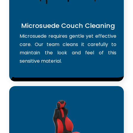
Microsuede Couch Cleaning
Microsuede requires gentle yet effective
care. Our team cleans it carefully to
maintain the look and feel of this
sensitive material.