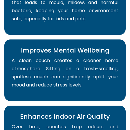
that leads to mould, mildew, and harmful
bacteria, keeping your home environment
safe, especially for kids and pets.
Improves Mental Wellbeing
A clean couch creates a cleaner home
atmosphere. Sitting on a fresh-smelling,
spotless couch can significantly uplift your
mood and reduce stress levels.
Enhances Indoor Air Quality
Over time, couches trap odours and