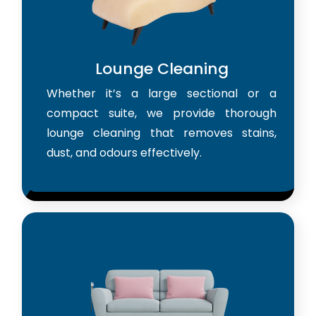
Lounge Cleaning
Whether it’s a large sectional or a
compact suite, we provide thorough
lounge cleaning that removes stains,
dust, and odours effectively.