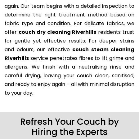
again. Our team begins with a detailed inspection to
determine the right treatment method based on
fabric type and condition. For delicate fabrics, we
offer
couch dry cleaning Riverhills
residents trust
for gentle yet effective results. For deeper stains
and odours, our effective
couch steam cleaning
Riverhills
service penetrates fibres to lift grime and
allergens. We finish with a neutralising rinse and
careful drying, leaving your couch clean, sanitised,
and ready to enjoy again – all with minimal disruption
to your day.
Refresh Your Couch by
Hiring the Experts