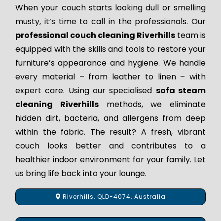
When your couch starts looking dull or smelling
musty, it’s time to call in the professionals. Our
professional couch cleaning Riverhills
team is
equipped with the skills and tools to restore your
furniture’s appearance and hygiene. We handle
every material – from leather to linen – with
expert care. Using our specialised
sofa steam
cleaning Riverhills
methods, we eliminate
hidden dirt, bacteria, and allergens from deep
within the fabric. The result? A fresh, vibrant
couch looks better and contributes to a
healthier indoor environment for your family. Let
us bring life back into your lounge.
Riverhills, QLD-4074, Australia