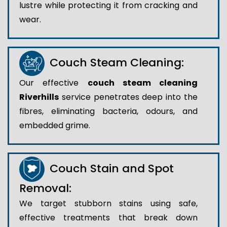
lustre while protecting it from cracking and
wear.
Couch Steam Cleaning:
Our effective
couch steam cleaning
Riverhills
service penetrates deep into the
fibres, eliminating bacteria, odours, and
embedded grime.
Couch Stain and Spot
Removal:
We target stubborn stains using safe,
effective treatments that break down