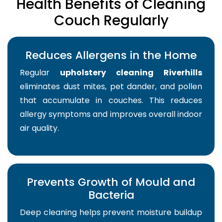
Health Benefits of Cleaning
Couch Regularly
Reduces Allergens in the Home
Regular
upholstery cleaning Riverhills
eliminates dust mites, pet dander, and pollen
that accumulate in couches. This reduces
allergy symptoms and improves overall indoor
air quality.
Prevents Growth of Mould and
Bacteria
Deep cleaning helps prevent moisture buildup