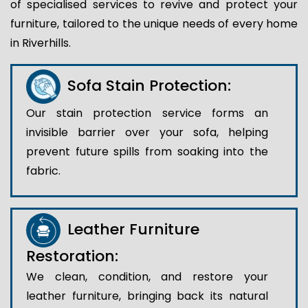
of specialised services to revive and protect your
furniture, tailored to the unique needs of every home
in Riverhills.
Sofa Stain Protection:
Our stain protection service forms an
invisible barrier over your sofa, helping
prevent future spills from soaking into the
fabric.
Leather Furniture
Restoration:
We clean, condition, and restore your
leather furniture, bringing back its natural