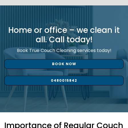
Home or office – we clean it
all. Call today!
Book True Couch Cleaning services today!
BOOK NOW
0480015842
Importance of Regular Couch