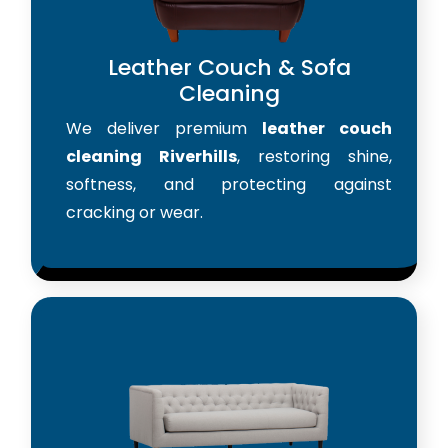
Leather Couch & Sofa
Cleaning
We deliver premium
leather couch
cleaning Riverhills
, restoring shine,
softness, and protecting against
cracking or wear.