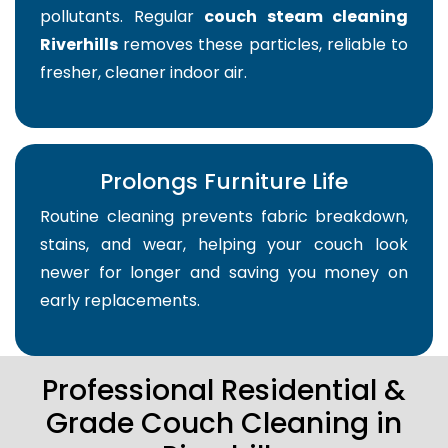
pollutants. Regular
couch steam cleaning
Riverhills
removes these particles, reliable to
fresher, cleaner indoor air.
Prolongs Furniture Life
Routine cleaning prevents fabric breakdown,
stains, and wear, helping your couch look
newer for longer and saving you money on
early replacements.
Professional Residential &
Grade Couch Cleaning in