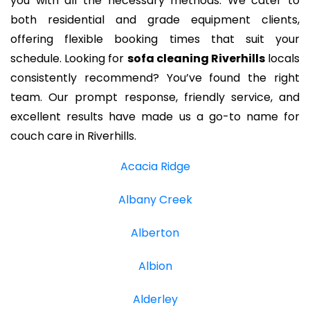
you with all the necessary methods. We cater to
both residential and grade equipment clients,
offering flexible booking times that suit your
schedule. Looking for
sofa cleaning Riverhills
locals
consistently recommend? You’ve found the right
team. Our prompt response, friendly service, and
excellent results have made us a go-to name for
couch care in Riverhills.
Acacia Ridge
Albany Creek
Alberton
Albion
Alderley