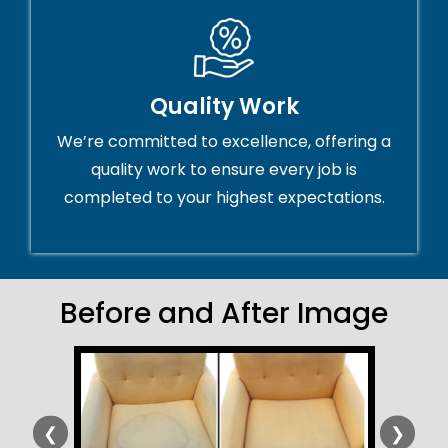
Quality Work
We’re committed to excellence, offering a
quality work to ensure every job is
completed to your highest expectations.
Before and After Image
❮
❯