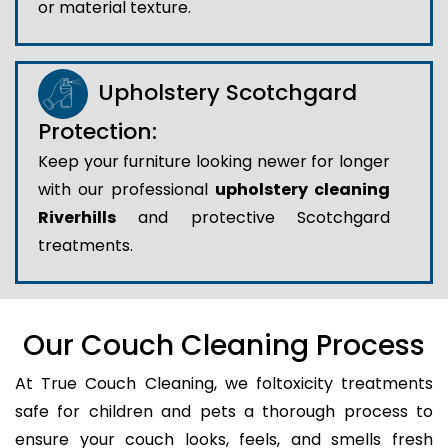
or material texture.
Upholstery Scotchgard
Protection:
Keep your furniture looking newer for longer
with our professional
upholstery cleaning
Riverhills
and protective Scotchgard
treatments.
Our Couch Cleaning Process
At True Couch Cleaning, we foltoxicity treatments
safe for children and pets a thorough process to
ensure your couch looks, feels, and smells fresh