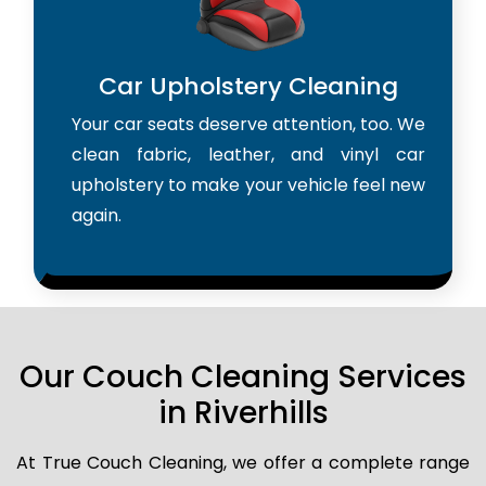
Car Upholstery Cleaning
Your car seats deserve attention, too. We
clean fabric, leather, and vinyl car
upholstery to make your vehicle feel new
again.
Our Couch Cleaning Services
in Riverhills
At True Couch Cleaning, we offer a complete range