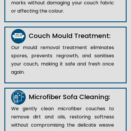
marks without damaging your couch fabric
or affecting the colour.
Couch Mould Treatment:
Our mould removal treatment eliminates
spores, prevents regrowth, and sanitises
your couch, making it safe and fresh once
again.
Microfiber Sofa Cleaning:
We gently clean microfiber couches to
remove dirt and oils, restoring softness
without compromising the delicate weave