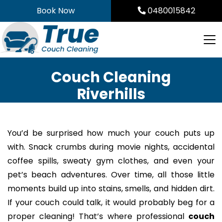
Skip
Book Now
0480015842
to
content
Couch Cleaning
Riverhills
You’d be surprised how much your couch puts up
with. Snack crumbs during movie nights, accidental
coffee spills, sweaty gym clothes, and even your
pet’s beach adventures. Over time, all those little
moments build up into stains, smells, and hidden dirt.
If your couch could talk, it would probably beg for a
proper cleaning! That’s where professional
couch