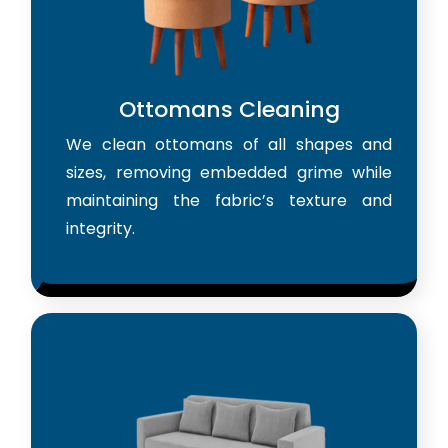
Ottomans Cleaning
We clean ottomans of all shapes and
sizes, removing embedded grime while
maintaining the fabric’s texture and
integrity.