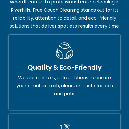
When it comes to professional couch cleaning in
Riverhills, True Couch Cleaning stands out for its
reliability, attention to detail, and eco-friendly
solutions that deliver spotless results every time.
Quality & Eco-Friendly
We use nontoxic, safe solutions to ensure
your couch is fresh, clean, and safe for kids
and pets.