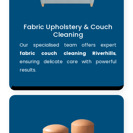
Fabric Upholstery & Couch
Cleaning
Our specialised team offers expert
fabric couch cleaning Riverhills
,
ensuring delicate care with powerful
results.