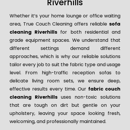
Riverhills
Whether it’s your home lounge or office waiting
area, True Couch Cleaning offers reliable
sofa
cleaning Riverhills
for both residential and
grade equipment spaces. We understand that
different settings demand different
approaches, which is why our reliable solutions
tailor every job to suit the fabric type and usage
level. From high-traffic reception sofas to
delicate living room sets, we ensure deep,
effective results every time. Our
fabric couch
cleaning Riverhills
uses non-toxic solutions
that are tough on dirt but gentle on your
upholstery, leaving your space looking fresh,
welcoming, and professionally maintained.