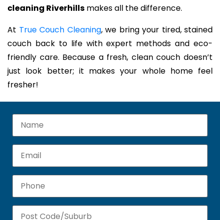
cleaning Riverhills
makes all the difference.
At
True Couch Cleaning
, we bring your tired, stained
couch back to life with expert methods and eco-
friendly care. Because a fresh, clean couch doesn’t
just look better; it makes your whole home feel
fresher!