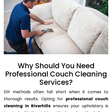
Why Should You Need
Professional Couch Cleaning
Services?
DIY methods often fall short when it comes to
thorough results. Opting for
professional couch
cleaning in Riverhills
ensures your upholstery is