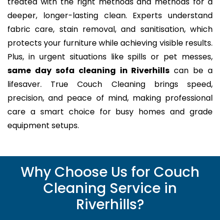
treated with the right methods and methods for a
deeper, longer-lasting clean. Experts understand
fabric care, stain removal, and sanitisation, which
protects your furniture while achieving visible results.
Plus, in urgent situations like spills or pet messes,
same day sofa cleaning in Riverhills
can be a
lifesaver. True Couch Cleaning brings speed,
precision, and peace of mind, making professional
care a smart choice for busy homes and grade
equipment setups.
Why Choose Us for Couch
Cleaning Service in
Riverhills?