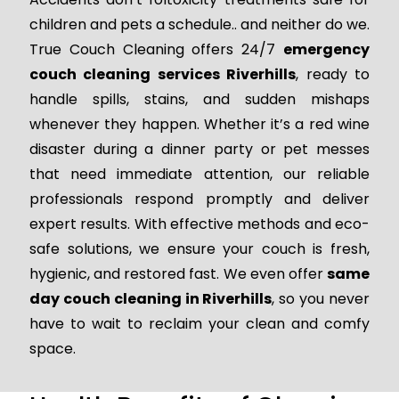
children and pets a schedule.. and neither do we.
True Couch Cleaning offers 24/7
emergency
couch cleaning services Riverhills
, ready to
handle spills, stains, and sudden mishaps
whenever they happen. Whether it’s a red wine
disaster during a dinner party or pet messes
that need immediate attention, our reliable
professionals respond promptly and deliver
expert results. With effective methods and eco-
safe solutions, we ensure your couch is fresh,
hygienic, and restored fast. We even offer
same
day couch cleaning in Riverhills
, so you never
have to wait to reclaim your clean and comfy
space.