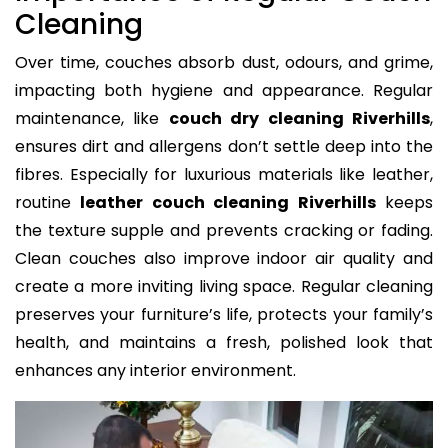
Cleaning
Over time, couches absorb dust, odours, and grime,
impacting both hygiene and appearance. Regular
maintenance, like
couch dry cleaning Riverhills
,
ensures dirt and allergens don’t settle deep into the
fibres. Especially for luxurious materials like leather,
routine
leather couch cleaning Riverhills
keeps
the texture supple and prevents cracking or fading.
Clean couches also improve indoor air quality and
create a more inviting living space. Regular cleaning
preserves your furniture’s life, protects your family’s
health, and maintains a fresh, polished look that
enhances any interior environment.