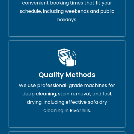
convenient booking times that fit your
schedule, including weekends and public
holidays.
Quality Methods
We use professional-grade machines for
deep cleaning, stain removal, and fast
drying, including effective sofa dry
cleaning in Riverhills.