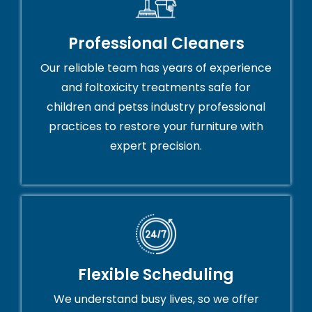
Professional Cleaners
Our reliable team has years of experience
and foltoxicity treatments safe for
children and petss industry professional
practices to restore your furniture with
expert precision.
Flexible Scheduling
We understand busy lives, so we offer