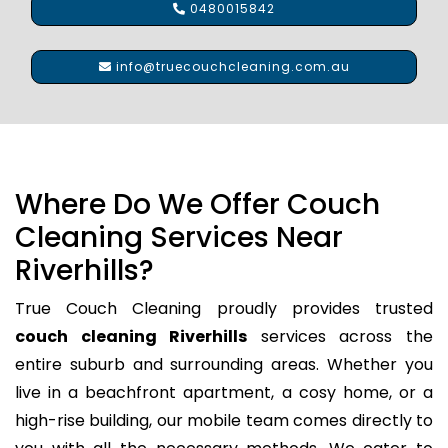
0480015842
info@truecouchcleaning.com.au
Where Do We Offer Couch
Cleaning Services Near
Riverhills?
True Couch Cleaning proudly provides trusted
couch cleaning Riverhills
services across the
entire suburb and surrounding areas. Whether you
live in a beachfront apartment, a cosy home, or a
high-rise building, our mobile team comes directly to