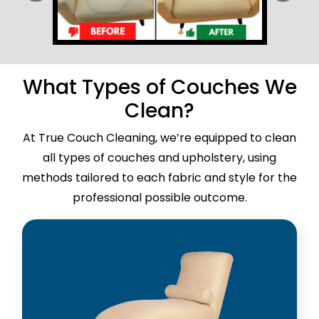
What Types of Couches We
Clean?
At True Couch Cleaning, we’re equipped to clean
all types of couches and upholstery, using
methods tailored to each fabric and style for the
professional possible outcome.