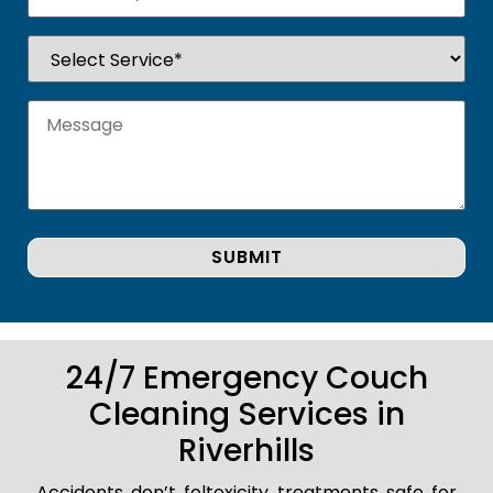
24/7 Emergency Couch
Cleaning Services in
Riverhills
Accidents don’t foltoxicity treatments safe for