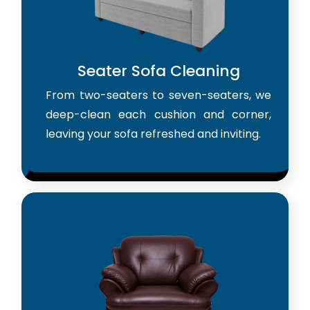
Seater Sofa Cleaning
From two-seaters to seven-seaters, we
deep-clean each cushion and corner,
leaving your sofa refreshed and inviting.