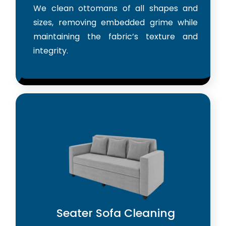
We clean ottomans of all shapes and
sizes, removing embedded grime while
maintaining the fabric’s texture and
integrity.
Seater Sofa Cleaning