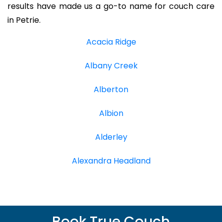
results have made us a go-to name for couch care
in Petrie.
Acacia Ridge
Albany Creek
Alberton
Albion
Alderley
Alexandra Headland
Book True Couch