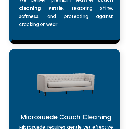
We deliver premium
leather couch
cleaning Petrie
, restoring shine,
softness, and protecting against
cracking or wear.
Microsuede Couch Cleaning
Microsuede requires gentle yet effective