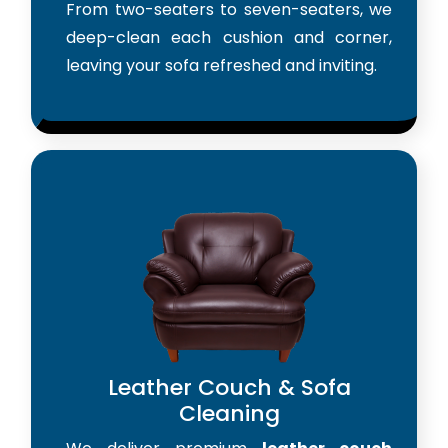
From two-seaters to seven-seaters, we
deep-clean each cushion and corner,
leaving your sofa refreshed and inviting.
Leather Couch & Sofa
Cleaning