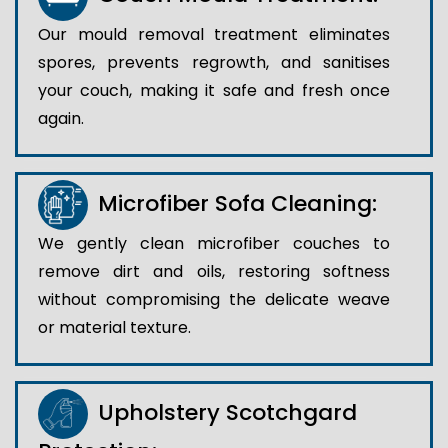
Our mould removal treatment eliminates
spores, prevents regrowth, and sanitises
your couch, making it safe and fresh once
again.
Microfiber Sofa Cleaning:
We gently clean microfiber couches to
remove dirt and oils, restoring softness
without compromising the delicate weave
or material texture.
Upholstery Scotchgard