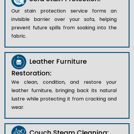
Our stain protection service forms an
invisible barrier over your sofa, helping
prevent future spills from soaking into the
fabric.
Leather Furniture
Restoration:
We clean, condition, and restore your
leather furniture, bringing back its natural
lustre while protecting it from cracking and
wear.
Couch Steam Cleaning: