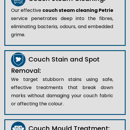
Our effective
couch steam cleaning Petrie
service penetrates deep into the fibres,
eliminating bacteria, odours, and embedded
grime.
Couch Stain and Spot
Removal:
We target stubborn stains using safe,
effective treatments that break down
marks without damaging your couch fabric
or affecting the colour.
Couch Mould Treatment: