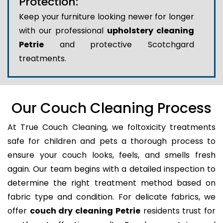
Protection:
Keep your furniture looking newer for longer
with our professional
upholstery cleaning
Petrie
and protective Scotchgard
treatments.
Our Couch Cleaning Process
At True Couch Cleaning, we foltoxicity treatments
safe for children and pets a thorough process to
ensure your couch looks, feels, and smells fresh
again. Our team begins with a detailed inspection to
determine the right treatment method based on
fabric type and condition. For delicate fabrics, we
offer
couch dry cleaning Petrie
residents trust for