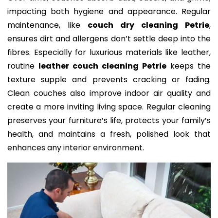
impacting both hygiene and appearance. Regular
maintenance, like
couch dry cleaning Petrie
,
ensures dirt and allergens don’t settle deep into the
fibres. Especially for luxurious materials like leather,
routine
leather couch cleaning Petrie
keeps the
texture supple and prevents cracking or fading.
Clean couches also improve indoor air quality and
create a more inviting living space. Regular cleaning
preserves your furniture’s life, protects your family’s
health, and maintains a fresh, polished look that
enhances any interior environment.