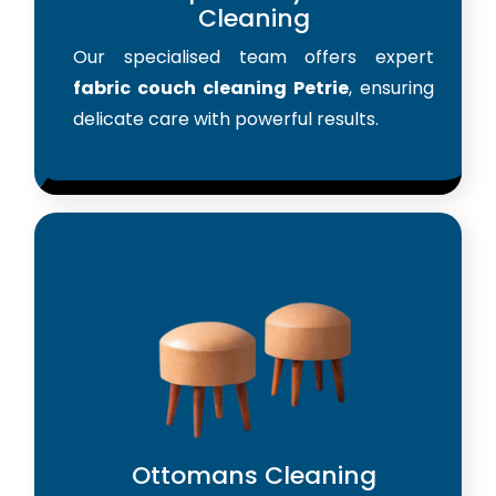
Cleaning
Our specialised team offers expert
fabric couch cleaning Petrie
, ensuring
delicate care with powerful results.
Ottomans Cleaning