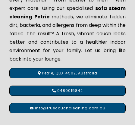
expert care. Using our specialised
sofa steam
cleaning Petrie
methods, we eliminate hidden
dirt, bacteria, and allergens from deep within the
fabric. The result? A fresh, vibrant couch looks
better and contributes to a healthier indoor
environment for your family. Let us bring life
back into your lounge.
Petrie, QLD-4502, Australia
0480015842
info@truecouchcleaning.com.au