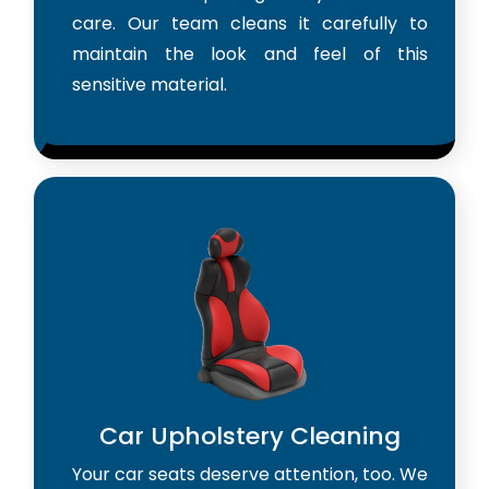
care. Our team cleans it carefully to
maintain the look and feel of this
sensitive material.
Car Upholstery Cleaning
Your car seats deserve attention, too. We