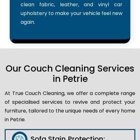
clean fabric, leather, and vinyl car
upholstery to make your vehicle feel new
again.
Our Couch Cleaning Services
in Petrie
At True Couch Cleaning, we offer a complete range
of specialised services to revive and protect your
furniture, tailored to the unique needs of every home
in Petrie.
Sofa Stain Protection: