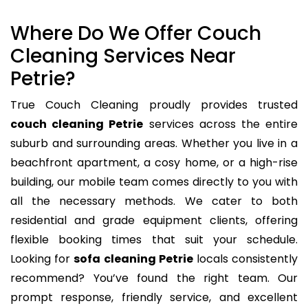
Where Do We Offer Couch
Cleaning Services Near
Petrie?
True Couch Cleaning proudly provides trusted
couch cleaning Petrie
services across the entire
suburb and surrounding areas. Whether you live in a
beachfront apartment, a cosy home, or a high-rise
building, our mobile team comes directly to you with
all the necessary methods. We cater to both
residential and grade equipment clients, offering
flexible booking times that suit your schedule.
Looking for
sofa cleaning Petrie
locals consistently
recommend? You’ve found the right team. Our
prompt response, friendly service, and excellent