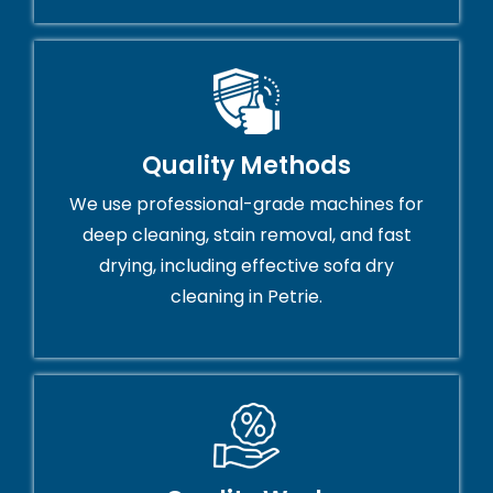
Quality Methods
We use professional-grade machines for
deep cleaning, stain removal, and fast
drying, including effective sofa dry
cleaning in Petrie.