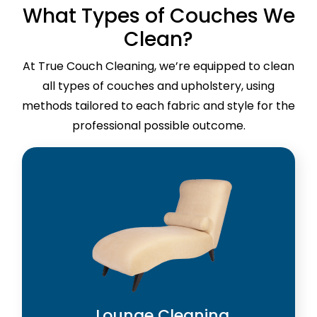
What Types of Couches We
Clean?
At True Couch Cleaning, we’re equipped to clean
all types of couches and upholstery, using
methods tailored to each fabric and style for the
professional possible outcome.
Lounge Cleaning