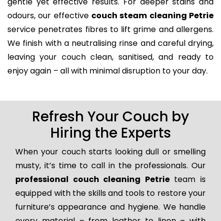
gentle yet effective results. For deeper stains and
odours, our effective
couch steam cleaning Petrie
service penetrates fibres to lift grime and allergens.
We finish with a neutralising rinse and careful drying,
leaving your couch clean, sanitised, and ready to
enjoy again – all with minimal disruption to your day.
Refresh Your Couch by
Hiring the Experts
When your couch starts looking dull or smelling
musty, it’s time to call in the professionals. Our
professional couch cleaning Petrie
team is
equipped with the skills and tools to restore your
furniture’s appearance and hygiene. We handle
every material – from leather to linen – with