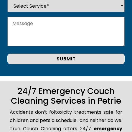
24/7 Emergency Couch
Cleaning Services in Petrie
Accidents don’t foltoxicity treatments safe for
children and pets a schedule.. and neither do we.
True Couch Cleaning offers 24/7
emergency