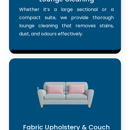
Whether it’s a large sectional or a
compact suite, we provide thorough
lounge cleaning that removes stains,
dust, and odours effectively.
Fabric Upholstery & Couch