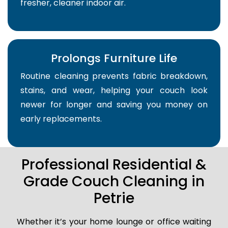
fresher, cleaner indoor air.
Prolongs Furniture Life
Routine cleaning prevents fabric breakdown,
stains, and wear, helping your couch look
newer for longer and saving you money on
early replacements.
Professional Residential &
Grade Couch Cleaning in
Petrie
Whether it’s your home lounge or office waiting