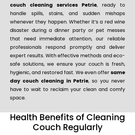
couch cleaning services Petrie
, ready to
handle spills, stains, and sudden mishaps
whenever they happen. Whether it’s a red wine
disaster during a dinner party or pet messes
that need immediate attention, our reliable
professionals respond promptly and deliver
expert results. With effective methods and eco-
safe solutions, we ensure your couch is fresh,
hygienic, and restored fast. We even offer
same
day couch cleaning in Petrie
, so you never
have to wait to reclaim your clean and comfy
space.
Health Benefits of Cleaning
Couch Regularly