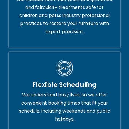
and foltoxicity treatments safe for
children and petss industry professional
practices to restore your furniture with
expert precision.
Flexible Scheduling
We understand busy lives, so we offer
convenient booking times that fit your
schedule, including weekends and public
holidays.