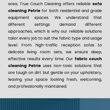
area, True Couch Cleaning offers reliable
sofa
cleaning Petrie
for both residential and grade
equipment spaces. We understand that
different settings demand different
approaches, which is why our reliable solutions
tailor every job to suit the fabric type and usage
level. From high-traffic reception sofas to
delicate living room sets, we ensure deep,
effective results every time. Our
fabric couch
cleaning Petrie
uses non-toxic solutions that
are tough on dirt but gentle on your upholstery,
leaving your space looking fresh, welcoming,
and professionally maintained.