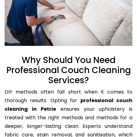
Why Should You Need
Professional Couch Cleaning
Services?
DIY methods often fall short when it comes to
thorough results. Opting for
professional couch
cleaning in Petrie
ensures your upholstery is
treated with the right methods and methods for a
deeper, longer-lasting clean. Experts understand
fabric care, stain removal, and sanitisation, which