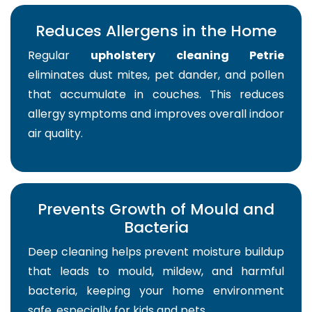
Reduces Allergens in the Home
Regular
upholstery cleaning Petrie
eliminates dust mites, pet dander, and pollen
that accumulate in couches. This reduces
allergy symptoms and improves overall indoor
air quality.
Prevents Growth of Mould and
Bacteria
Deep cleaning helps prevent moisture buildup
that leads to mould, mildew, and harmful
bacteria, keeping your home environment
safe, especially for kids and pets.