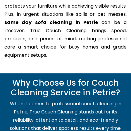
protects your furniture while achieving visible results.
Plus, in urgent situations like spills or pet messes,
same day sofa cleaning in Petrie
can be a
lifesaver. True Couch Cleaning brings speed,
precision, and peace of mind, making professional
care a smart choice for busy homes and grade
equipment setups.
Why Choose Us for Couch
Cleaning Service in Petrie?
When it comes to professional couch cleaning in
Petrie, True Couch Cleaning stands out for its
reliability, attention to detail, and eco-friendly
solutions that deliver spotless results every time.