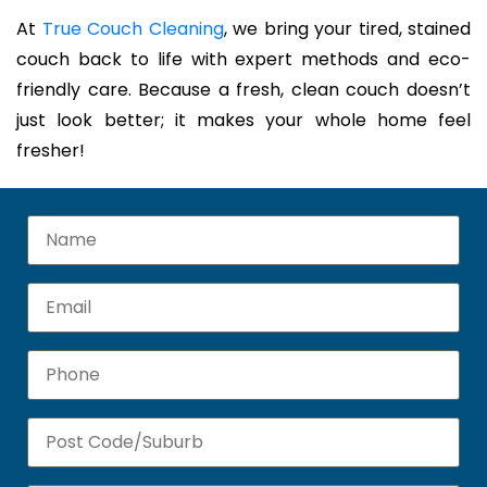
At
True Couch Cleaning
, we bring your tired, stained
couch back to life with expert methods and eco-
friendly care. Because a fresh, clean couch doesn’t
just look better; it makes your whole home feel
fresher!