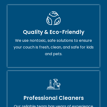
Quality & Eco-Friendly
We use nontoxic, safe solutions to ensure
your couch is fresh, clean, and safe for kids
and pets.
Professional Cleaners
Our reliable team has years of experience