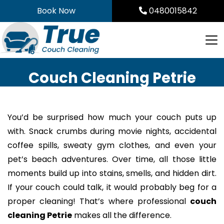
Skip
Book Now
0480015842
to
content
Couch Cleaning Petrie
You’d be surprised how much your couch puts up
with. Snack crumbs during movie nights, accidental
coffee spills, sweaty gym clothes, and even your
pet’s beach adventures. Over time, all those little
moments build up into stains, smells, and hidden dirt.
If your couch could talk, it would probably beg for a
proper cleaning! That’s where professional
couch
cleaning Petrie
makes all the difference.