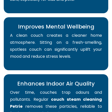
Improves Mental Wellbeing
A clean couch creates a cleaner home
atmosphere. Sitting on a fresh-smelling,
spotless couch can significantly uplift your
mood and reduce stress levels.
Enhances Indoor Air Quality
Over time, couches trap odours and
pollutants. Regular
couch steam cleaning
Petrie
removes these particles, reliable to