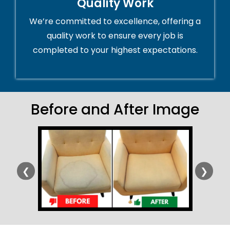
Quality Work
We’re committed to excellence, offering a
quality work to ensure every job is
completed to your highest expectations.
Before and After Image
❮
❯