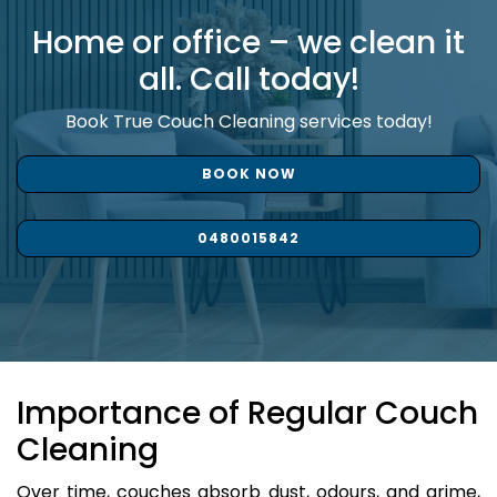
Home or office – we clean it
all. Call today!
Book True Couch Cleaning services today!
BOOK NOW
0480015842
Importance of Regular Couch
Cleaning
Over time, couches absorb dust, odours, and grime,