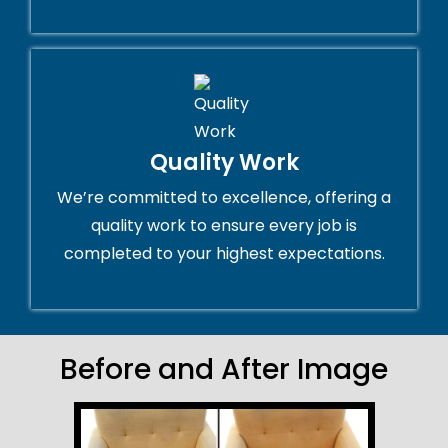
Quality Work
We’re committed to excellence, offering a
quality work to ensure every job is
completed to your highest expectations.
Before and After Image