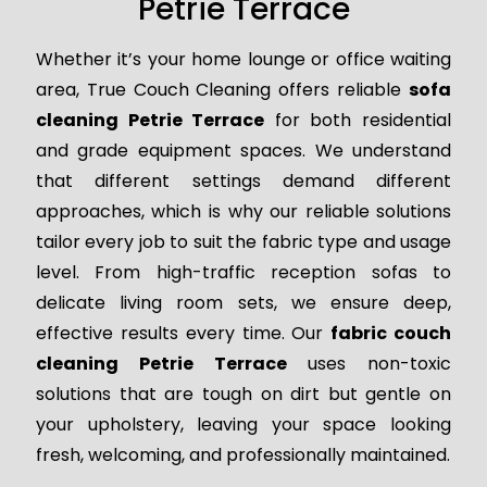
Petrie Terrace
Whether it’s your home lounge or office waiting
area, True Couch Cleaning offers reliable
sofa
cleaning Petrie Terrace
for both residential
and grade equipment spaces. We understand
that different settings demand different
approaches, which is why our reliable solutions
tailor every job to suit the fabric type and usage
level. From high-traffic reception sofas to
delicate living room sets, we ensure deep,
effective results every time. Our
fabric couch
cleaning Petrie Terrace
uses non-toxic
solutions that are tough on dirt but gentle on
your upholstery, leaving your space looking
fresh, welcoming, and professionally maintained.