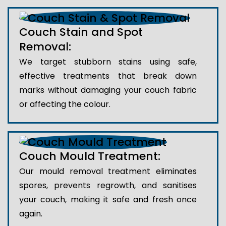
Couch Stain and Spot
Removal:
We target stubborn stains using safe,
effective treatments that break down
marks without damaging your couch fabric
or affecting the colour.
Couch Mould Treatment:
Our mould removal treatment eliminates
spores, prevents regrowth, and sanitises
your couch, making it safe and fresh once
again.