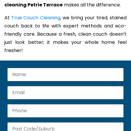
cleaning Petrie Terrace
makes all the difference.
At
True Couch Cleaning
, we bring your tired, stained
couch back to life with expert methods and eco-
friendly care. Because a fresh, clean couch doesn’t
just look better; it makes your whole home feel
fresher!