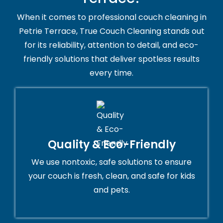
When it comes to professional couch cleaning in
Petrie Terrace, True Couch Cleaning stands out
for its reliability, attention to detail, and eco-
friendly solutions that deliver spotless results
every time.
Quality & Eco-Friendly
We use nontoxic, safe solutions to ensure
your couch is fresh, clean, and safe for kids
and pets.