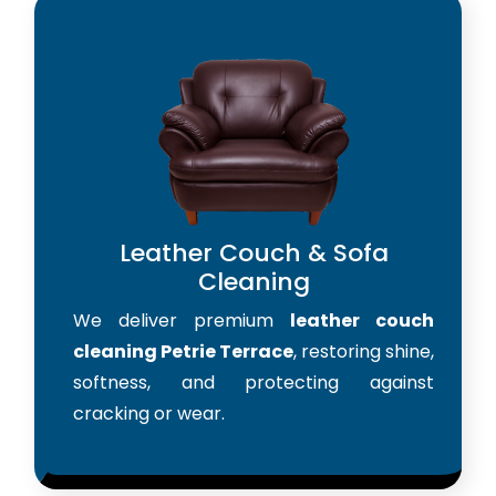
Leather Couch & Sofa
Cleaning
We deliver premium
leather couch
cleaning Petrie Terrace
, restoring shine,
softness, and protecting against
cracking or wear.