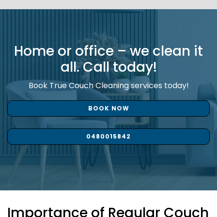
Home or office – we clean it
all. Call today!
Book True Couch Cleaning services today!
BOOK NOW
0480015842
Importance of Regular Couch