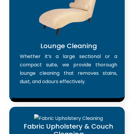
Lounge Cleaning
Whether it’s a large sectional or a
compact suite, we provide thorough
lounge cleaning that removes stains,
dust, and odours effectively.
Fabric Upholstery & Couch