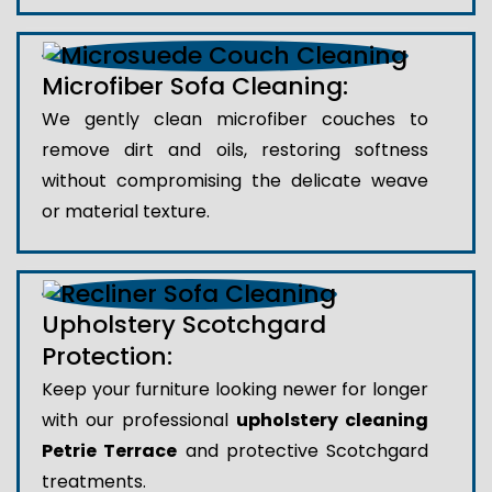
Microfiber Sofa Cleaning:
We gently clean microfiber couches to
remove dirt and oils, restoring softness
without compromising the delicate weave
or material texture.
Upholstery Scotchgard
Protection:
Keep your furniture looking newer for longer
with our professional
upholstery cleaning
Petrie Terrace
and protective Scotchgard
treatments.