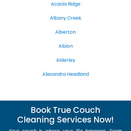
Acacia Ridge
Albany Creek
Alberton
Albion
Alderley
Alexandra Headland
Book True Couch
Cleaning Services Now!
Your couch is where your life happens. From