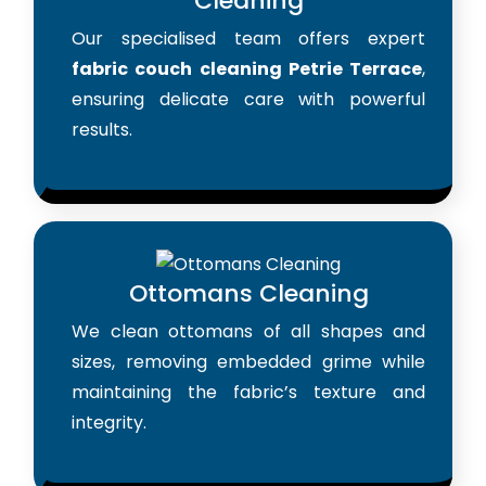
Cleaning
Our specialised team offers expert
fabric couch cleaning Petrie Terrace
,
ensuring delicate care with powerful
results.
Ottomans Cleaning
We clean ottomans of all shapes and
sizes, removing embedded grime while
maintaining the fabric’s texture and
integrity.