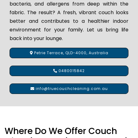
bacteria, and allergens from deep within the
fabric. The result? A fresh, vibrant couch looks
better and contributes to a healthier indoor
environment for your family. Let us bring life
back into your lounge.
Petrie Terrace, QLD-4000, Australia
0480015842
info@truecouchcleaning.com.au
Where Do We Offer Couch