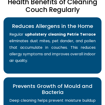
Health Benefits of Cleaning
Couch Regularly
Reduces Allergens in the Home
Regular
upholstery cleaning Petrie Terrace
eliminates dust mites, pet dander, and pollen
that accumulate in couches. This reduces
allergy symptoms and improves overall indoor
air quality.
Prevents Growth of Mould and
Bacteria
Deep cleaning helps prevent moisture buildup