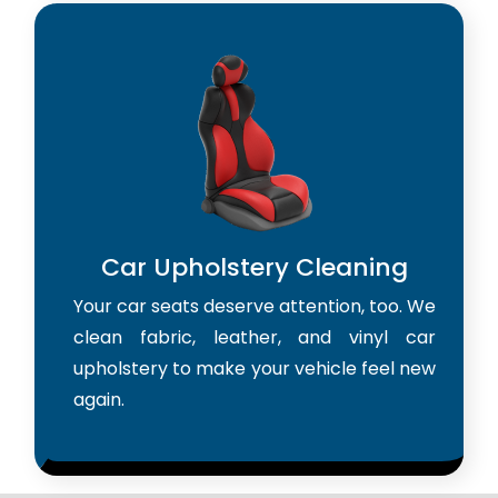
Car Upholstery Cleaning
Your car seats deserve attention, too. We
clean fabric, leather, and vinyl car
upholstery to make your vehicle feel new
again.