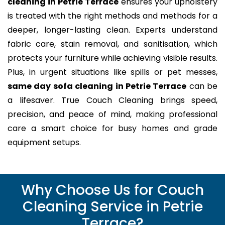
cleaning in Petrie Terrace
ensures your upholstery
is treated with the right methods and methods for a
deeper, longer-lasting clean. Experts understand
fabric care, stain removal, and sanitisation, which
protects your furniture while achieving visible results.
Plus, in urgent situations like spills or pet messes,
same day sofa cleaning in Petrie Terrace
can be
a lifesaver. True Couch Cleaning brings speed,
precision, and peace of mind, making professional
care a smart choice for busy homes and grade
equipment setups.
Why Choose Us for Couch
Cleaning Service in Petrie
Terrace?