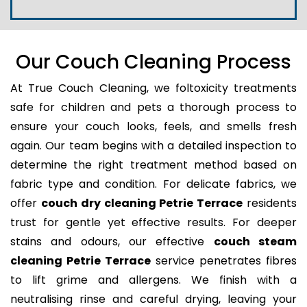
Our Couch Cleaning Process
At True Couch Cleaning, we foltoxicity treatments
safe for children and pets a thorough process to
ensure your couch looks, feels, and smells fresh
again. Our team begins with a detailed inspection to
determine the right treatment method based on
fabric type and condition. For delicate fabrics, we
offer
couch dry cleaning Petrie Terrace
residents
trust for gentle yet effective results. For deeper
stains and odours, our effective
couch steam
cleaning Petrie Terrace
service penetrates fibres
to lift grime and allergens. We finish with a
neutralising rinse and careful drying, leaving your