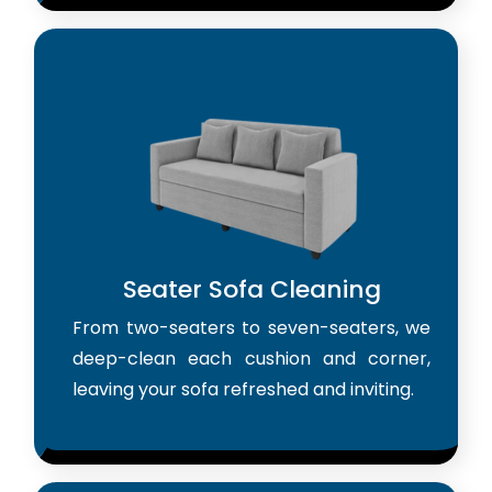
Seater Sofa Cleaning
From two-seaters to seven-seaters, we
deep-clean each cushion and corner,
leaving your sofa refreshed and inviting.