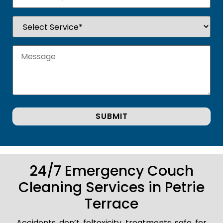
24/7 Emergency Couch
Cleaning Services in Petrie
Terrace
Accidents don’t foltoxicity treatments safe for