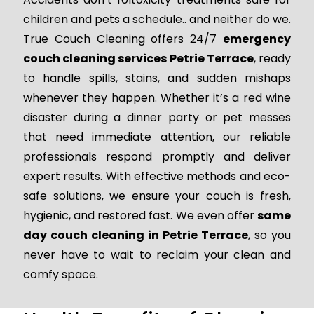
children and pets a schedule.. and neither do we.
True Couch Cleaning offers 24/7
emergency
couch cleaning services Petrie Terrace
, ready
to handle spills, stains, and sudden mishaps
whenever they happen. Whether it’s a red wine
disaster during a dinner party or pet messes
that need immediate attention, our reliable
professionals respond promptly and deliver
expert results. With effective methods and eco-
safe solutions, we ensure your couch is fresh,
hygienic, and restored fast. We even offer
same
day couch cleaning in Petrie Terrace
, so you
never have to wait to reclaim your clean and
comfy space.