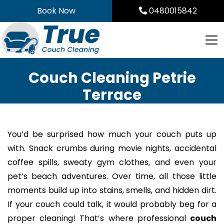
Skip
Book Now
0480015842
to
content
Couch Cleaning Petrie
Terrace
You’d be surprised how much your couch puts up
with. Snack crumbs during movie nights, accidental
coffee spills, sweaty gym clothes, and even your
pet’s beach adventures. Over time, all those little
moments build up into stains, smells, and hidden dirt.
If your couch could talk, it would probably beg for a
proper cleaning! That’s where professional
couch