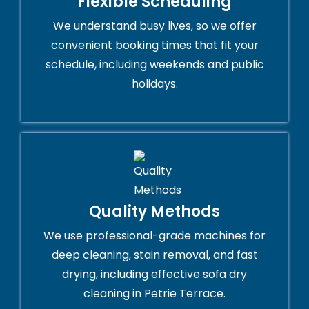
Flexible Scheduling
We understand busy lives, so we offer
convenient booking times that fit your
schedule, including weekends and public
holidays.
Quality Methods
We use professional-grade machines for
deep cleaning, stain removal, and fast
drying, including effective sofa dry
cleaning in Petrie Terrace.