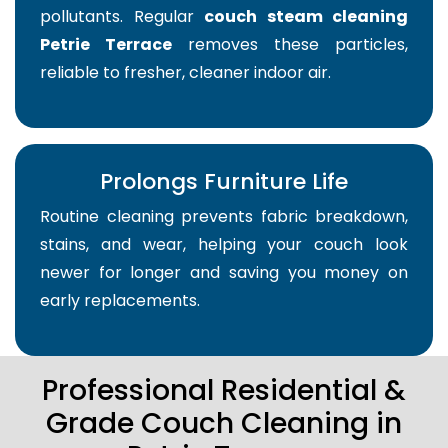
pollutants. Regular
couch steam cleaning
Petrie Terrace
removes these particles,
reliable to fresher, cleaner indoor air.
Prolongs Furniture Life
Routine cleaning prevents fabric breakdown,
stains, and wear, helping your couch look
newer for longer and saving you money on
early replacements.
Professional Residential &
Grade Couch Cleaning in