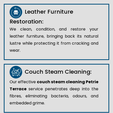
Leather Furniture
Restoration:
We clean, condition, and restore your
leather furniture, bringing back its natural
lustre while protecting it from cracking and
wear.
Couch Steam Cleaning:
Our effective
couch steam cleaning Petrie
Terrace
service penetrates deep into the
fibres, eliminating bacteria, odours, and
embedded grime.