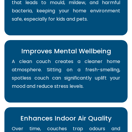
that leads to mould, mildew, and harmful
bacteria, keeping your home environment
safe, especially for kids and pets.
Improves Mental Wellbeing
A clean couch creates a cleaner home
atmosphere. Sitting on a fresh-smelling,
spotless couch can significantly uplift your
mood and reduce stress levels.
Enhances Indoor Air Quality
Over time, couches trap odours and