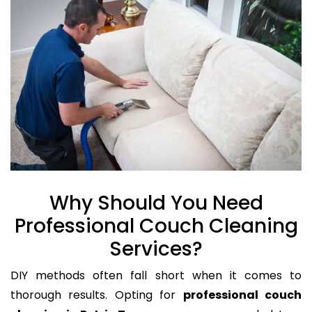
Why Should You Need
Professional Couch Cleaning
Services?
DIY methods often fall short when it comes to
thorough results. Opting for
professional couch