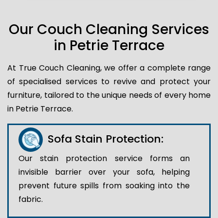
Our Couch Cleaning Services
in Petrie Terrace
At True Couch Cleaning, we offer a complete range
of specialised services to revive and protect your
furniture, tailored to the unique needs of every home
in Petrie Terrace.
Sofa Stain Protection:
Our stain protection service forms an
invisible barrier over your sofa, helping
prevent future spills from soaking into the
fabric.