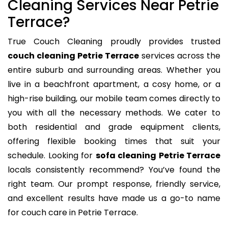
Cleaning Services Near Petrie
Terrace?
True Couch Cleaning proudly provides trusted
couch cleaning Petrie Terrace
services across the
entire suburb and surrounding areas. Whether you
live in a beachfront apartment, a cosy home, or a
high-rise building, our mobile team comes directly to
you with all the necessary methods. We cater to
both residential and grade equipment clients,
offering flexible booking times that suit your
schedule. Looking for
sofa cleaning Petrie Terrace
locals consistently recommend? You’ve found the
right team. Our prompt response, friendly service,
and excellent results have made us a go-to name
for couch care in Petrie Terrace.