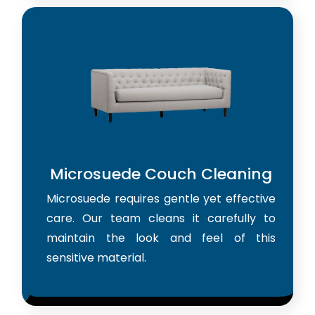
Microsuede Couch Cleaning
Microsuede requires gentle yet effective
care. Our team cleans it carefully to
maintain the look and feel of this
sensitive material.