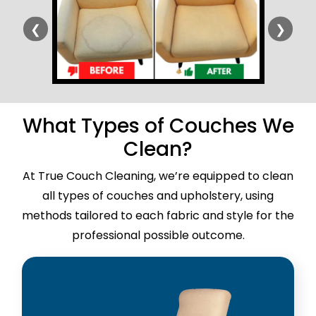
❮
❯
What Types of Couches We
Clean?
At True Couch Cleaning, we’re equipped to clean
all types of couches and upholstery, using
methods tailored to each fabric and style for the
professional possible outcome.