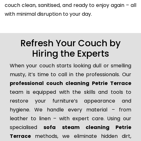
couch clean, sanitised, and ready to enjoy again – all
with minimal disruption to your day.
Refresh Your Couch by
Hiring the Experts
When your couch starts looking dull or smelling
musty, it’s time to call in the professionals. Our
professional couch cleaning Petrie Terrace
team is equipped with the skills and tools to
restore your furniture’s appearance and
hygiene. We handle every material – from
leather to linen – with expert care. Using our
specialised
sofa steam cleaning Petrie
Terrace
methods, we eliminate hidden dirt,