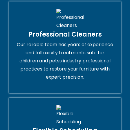
Professional Cleaners
Our reliable team has years of experience
and foltoxicity treatments safe for
children and petss industry professional
practices to restore your furniture with
expert precision.