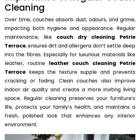
Cleaning
Over time, couches absorb dust, odours, and grime,
impacting both hygiene and appearance. Regular
maintenance, like
couch dry cleaning Petrie
Terrace
, ensures dirt and allergens don’t settle deep
into the fibres. Especially for luxurious materials like
leather, routine
leather couch cleaning Petrie
Terrace
keeps the texture supple and prevents
cracking or fading. Clean couches also improve
indoor air quality and create a more inviting living
space. Regular cleaning preserves your furniture’s
life, protects your family’s health, and maintains a
fresh, polished look that enhances any interior
environment.