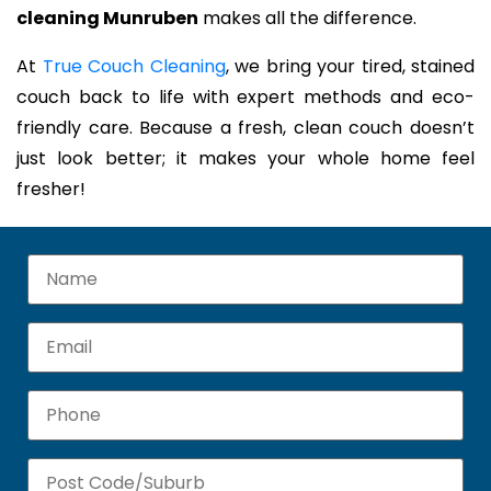
cleaning Munruben
makes all the difference.
At
True Couch Cleaning
, we bring your tired, stained
couch back to life with expert methods and eco-
friendly care. Because a fresh, clean couch doesn’t
just look better; it makes your whole home feel
fresher!