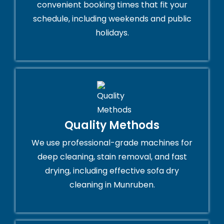
convenient booking times that fit your
schedule, including weekends and public
holidays.
Quality Methods
We use professional-grade machines for
deep cleaning, stain removal, and fast
drying, including effective sofa dry
cleaning in Munruben.