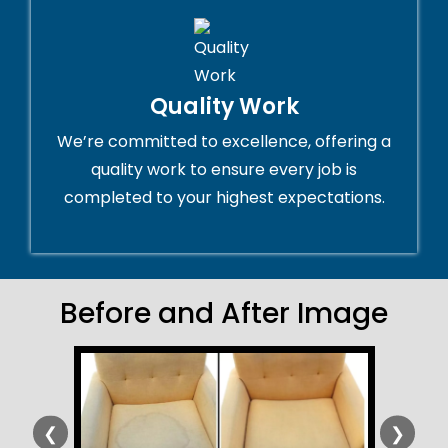
Quality Work
We’re committed to excellence, offering a
quality work to ensure every job is
completed to your highest expectations.
Before and After Image
❮
❯