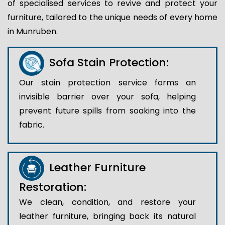
of specialised services to revive and protect your
furniture, tailored to the unique needs of every home
in Munruben.
Sofa Stain Protection:
Our stain protection service forms an
invisible barrier over your sofa, helping
prevent future spills from soaking into the
fabric.
Leather Furniture
Restoration:
We clean, condition, and restore your
leather furniture, bringing back its natural