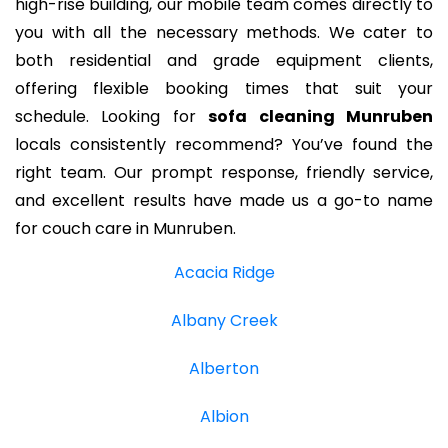
high-rise building, our mobile team comes directly to
you with all the necessary methods. We cater to
both residential and grade equipment clients,
offering flexible booking times that suit your
schedule. Looking for
sofa cleaning Munruben
locals consistently recommend? You’ve found the
right team. Our prompt response, friendly service,
and excellent results have made us a go-to name
for couch care in Munruben.
Acacia Ridge
Albany Creek
Alberton
Albion