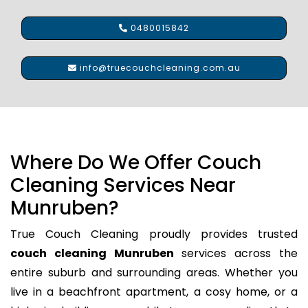
0480015842
info@truecouchcleaning.com.au
Where Do We Offer Couch
Cleaning Services Near
Munruben?
True Couch Cleaning proudly provides trusted
couch cleaning Munruben
services across the
entire suburb and surrounding areas. Whether you
live in a beachfront apartment, a cosy home, or a