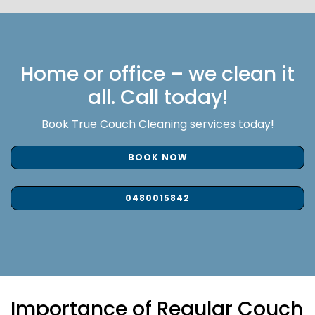
Home or office – we clean it
all. Call today!
Book True Couch Cleaning services today!
BOOK NOW
0480015842
Importance of Regular Couch