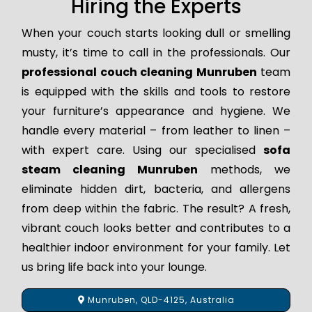
Hiring the Experts
When your couch starts looking dull or smelling
musty, it’s time to call in the professionals. Our
professional couch cleaning Munruben
team
is equipped with the skills and tools to restore
your furniture’s appearance and hygiene. We
handle every material – from leather to linen –
with expert care. Using our specialised
sofa
steam cleaning Munruben
methods, we
eliminate hidden dirt, bacteria, and allergens
from deep within the fabric. The result? A fresh,
vibrant couch looks better and contributes to a
healthier indoor environment for your family. Let
us bring life back into your lounge.
Munruben, QLD-4125, Australia