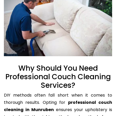
Why Should You Need
Professional Couch Cleaning
Services?
DIY methods often fall short when it comes to
thorough results. Opting for
professional couch
cleaning in Munruben
ensures your upholstery is