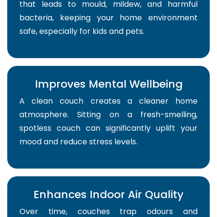
that leads to mould, mildew, and harmful
bacteria, keeping your home environment
safe, especially for kids and pets.
Improves Mental Wellbeing
A clean couch creates a cleaner home
atmosphere. Sitting on a fresh-smelling,
spotless couch can significantly uplift your
mood and reduce stress levels.
Enhances Indoor Air Quality
Over time, couches trap odours and