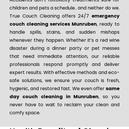
children and pets a schedule.. and neither do we.
True Couch Cleaning offers 24/7
emergency
couch cleaning services Munruben
, ready to
handle spills, stains, and sudden mishaps
whenever they happen. Whether it’s a red wine
disaster during a dinner party or pet messes
that need immediate attention, our reliable
professionals respond promptly and deliver
expert results. With effective methods and eco-
safe solutions, we ensure your couch is fresh,
hygienic, and restored fast. We even offer
same
day couch cleaning in Munruben
, so you
never have to wait to reclaim your clean and
comfy space.