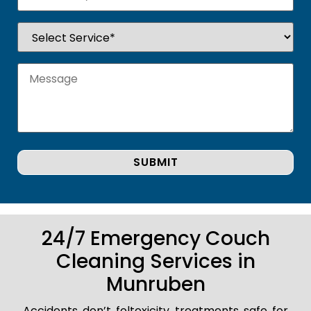
24/7 Emergency Couch
Cleaning Services in
Munruben
Accidents don’t foltoxicity treatments safe for