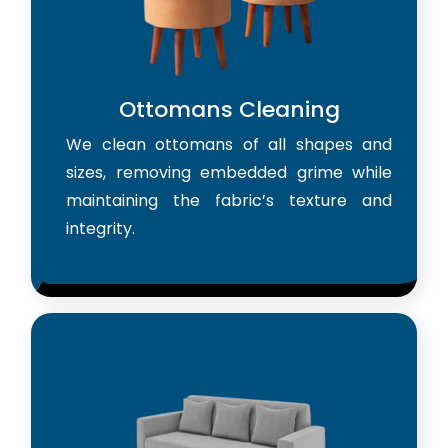
Ottomans Cleaning
We clean ottomans of all shapes and
sizes, removing embedded grime while
maintaining the fabric’s texture and
integrity.