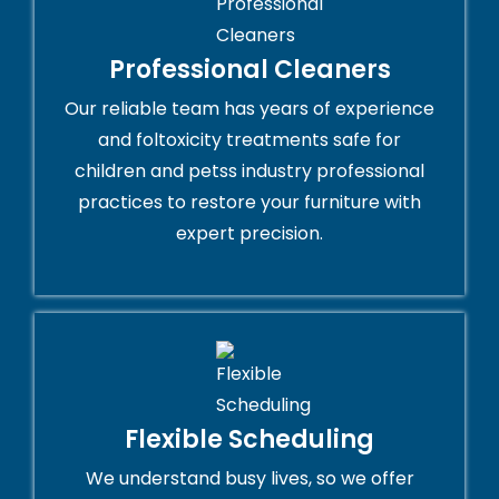
Professional Cleaners
Our reliable team has years of experience
and foltoxicity treatments safe for
children and petss industry professional
practices to restore your furniture with
expert precision.
Flexible Scheduling
We understand busy lives, so we offer