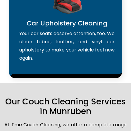
Car Upholstery Cleaning
Your car seats deserve attention, too. We
clean fabric, leather, and vinyl car
upholstery to make your vehicle feel new
again.
Our Couch Cleaning Services
in Munruben
At True Couch Cleaning, we offer a complete range