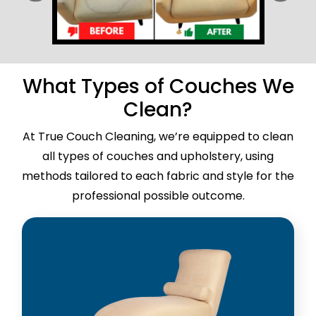
What Types of Couches We
Clean?
At True Couch Cleaning, we’re equipped to clean
all types of couches and upholstery, using
methods tailored to each fabric and style for the
professional possible outcome.