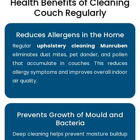
Health Benefits of Cleaning
Couch Regularly
Reduces Allergens in the Home
Regular
upholstery cleaning Munruben
eliminates dust mites, pet dander, and pollen
that accumulate in couches. This reduces
allergy symptoms and improves overall indoor
air quality.
Prevents Growth of Mould and
Bacteria
Deep cleaning helps prevent moisture buildup