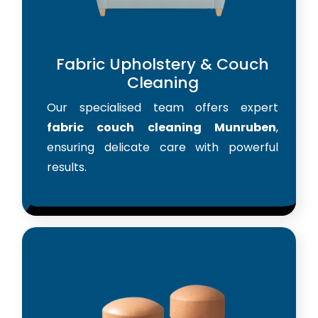
Fabric Upholstery & Couch
Cleaning
Our specialised team offers expert
fabric couch cleaning Munruben
,
ensuring delicate care with powerful
results.