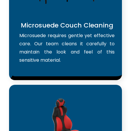
Microsuede Couch Cleaning
Microsuede requires gentle yet effective
care. Our team cleans it carefully to
maintain the look and feel of this
sensitive material.