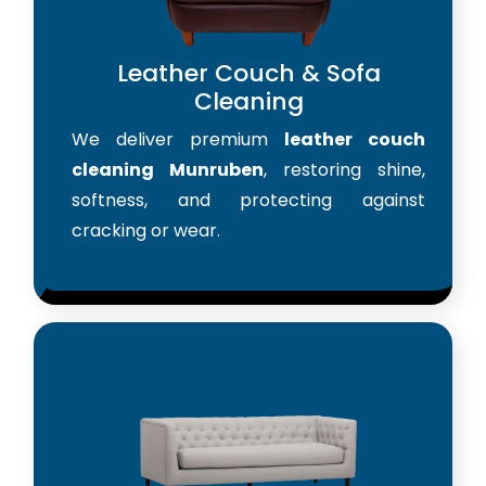
Leather Couch & Sofa
Cleaning
We deliver premium
leather couch
cleaning Munruben
, restoring shine,
softness, and protecting against
cracking or wear.