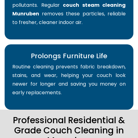
pollutants. Regular
couch steam cleaning
Munruben
removes these particles, reliable
to fresher, cleaner indoor air.
Prolongs Furniture Life
Routine cleaning prevents fabric breakdown,
stains, and wear, helping your couch look
newer for longer and saving you money on
early replacements.
Professional Residential &
Grade Couch Cleaning in