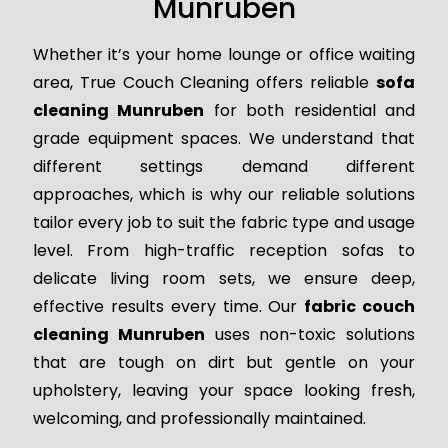
Munruben
Whether it’s your home lounge or office waiting
area, True Couch Cleaning offers reliable
sofa
cleaning Munruben
for both residential and
grade equipment spaces. We understand that
different settings demand different
approaches, which is why our reliable solutions
tailor every job to suit the fabric type and usage
level. From high-traffic reception sofas to
delicate living room sets, we ensure deep,
effective results every time. Our
fabric couch
cleaning Munruben
uses non-toxic solutions
that are tough on dirt but gentle on your
upholstery, leaving your space looking fresh,
welcoming, and professionally maintained.