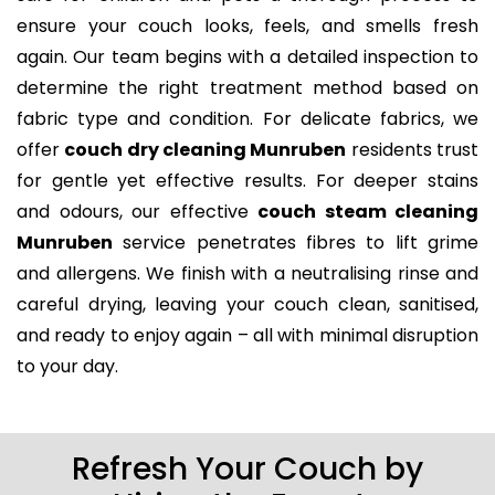
ensure your couch looks, feels, and smells fresh
again. Our team begins with a detailed inspection to
determine the right treatment method based on
fabric type and condition. For delicate fabrics, we
offer
couch dry cleaning Munruben
residents trust
for gentle yet effective results. For deeper stains
and odours, our effective
couch steam cleaning
Munruben
service penetrates fibres to lift grime
and allergens. We finish with a neutralising rinse and
careful drying, leaving your couch clean, sanitised,
and ready to enjoy again – all with minimal disruption
to your day.
Refresh Your Couch by