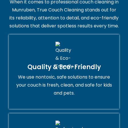
When it comes to professional couch cleaning in
Munruben, True Couch Cleaning stands out for
its reliability, attention to detail, and eco-friendly
solutions that deliver spotless results every time.
Quality & Eco-Friendly
We use nontoxic, safe solutions to ensure
your couch is fresh, clean, and safe for kids
and pets.