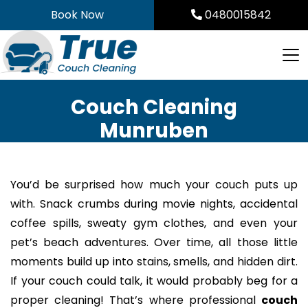
Skip
Book Now
0480015842
to
content
Couch Cleaning
Munruben
You’d be surprised how much your couch puts up
with. Snack crumbs during movie nights, accidental
coffee spills, sweaty gym clothes, and even your
pet’s beach adventures. Over time, all those little
moments build up into stains, smells, and hidden dirt.
If your couch could talk, it would probably beg for a
proper cleaning! That’s where professional
couch