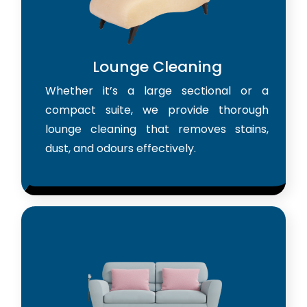
Lounge Cleaning
Whether it’s a large sectional or a
compact suite, we provide thorough
lounge cleaning that removes stains,
dust, and odours effectively.