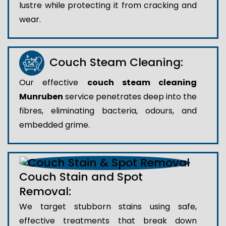
lustre while protecting it from cracking and
wear.
Couch Steam Cleaning:
Our effective
couch steam cleaning
Munruben
service penetrates deep into the
fibres, eliminating bacteria, odours, and
embedded grime.
Couch Stain and Spot
Removal:
We target stubborn stains using safe,
effective treatments that break down