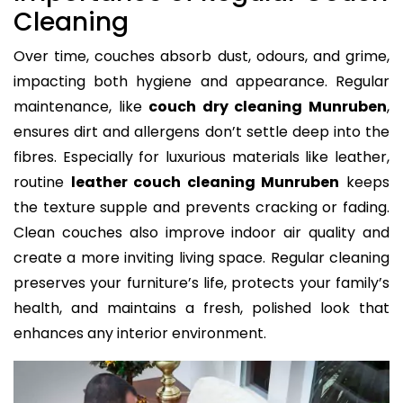
Cleaning
Over time, couches absorb dust, odours, and grime,
impacting both hygiene and appearance. Regular
maintenance, like
couch dry cleaning Munruben
,
ensures dirt and allergens don’t settle deep into the
fibres. Especially for luxurious materials like leather,
routine
leather couch cleaning Munruben
keeps
the texture supple and prevents cracking or fading.
Clean couches also improve indoor air quality and
create a more inviting living space. Regular cleaning
preserves your furniture’s life, protects your family’s
health, and maintains a fresh, polished look that
enhances any interior environment.