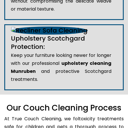
without compromising the delicate weave
or material texture.
Upholstery Scotchgard
Protection:
Keep your furniture looking newer for longer
with our professional
upholstery cleaning
Munruben
and protective Scotchgard
treatments.
Our Couch Cleaning Process
At True Couch Cleaning, we foltoxicity treatments
safe for children and pets a thorough process to