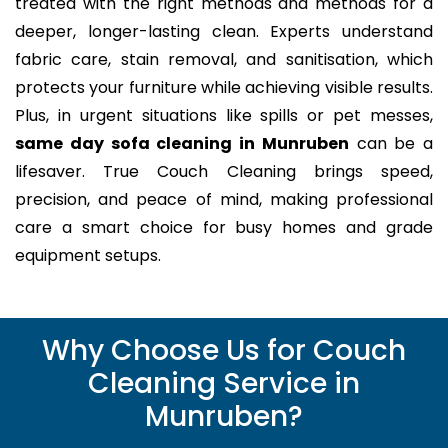
treated with the right methods and methods for a
deeper, longer-lasting clean. Experts understand
fabric care, stain removal, and sanitisation, which
protects your furniture while achieving visible results.
Plus, in urgent situations like spills or pet messes,
same day sofa cleaning in Munruben
can be a
lifesaver. True Couch Cleaning brings speed,
precision, and peace of mind, making professional
care a smart choice for busy homes and grade
equipment setups.
Why Choose Us for Couch
Cleaning Service in
Munruben?