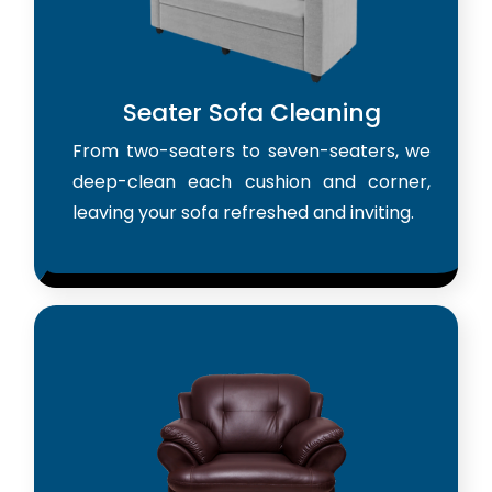
Seater Sofa Cleaning
From two-seaters to seven-seaters, we
deep-clean each cushion and corner,
leaving your sofa refreshed and inviting.