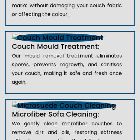
marks without damaging your couch fabric
or affecting the colour.
Couch Mould Treatment:
Our mould removal treatment eliminates
spores, prevents regrowth, and sanitises
your couch, making it safe and fresh once
again.
Microfiber Sofa Cleaning:
We gently clean microfiber couches to
remove dirt and oils, restoring softness