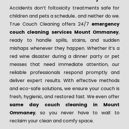
Accidents don’t foltoxicity treatments safe for
children and pets a schedule.. and neither do we.
True Couch Cleaning offers 24/7
emergency
couch cleaning services Mount Ommaney
,
ready to handle spills, stains, and sudden
mishaps whenever they happen. Whether it’s a
red wine disaster during a dinner party or pet
messes that need immediate attention, our
reliable professionals respond promptly and
deliver expert results. With effective methods
and eco-safe solutions, we ensure your couch is
fresh, hygienic, and restored fast. We even offer
same day couch cleaning in Mount
Ommaney
, so you never have to wait to
reclaim your clean and comfy space.