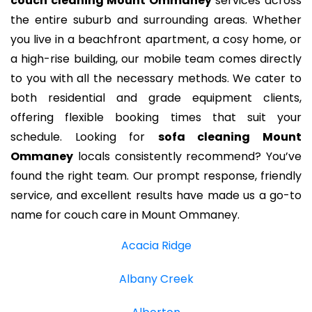
couch cleaning Mount Ommaney
services across
the entire suburb and surrounding areas. Whether
you live in a beachfront apartment, a cosy home, or
a high-rise building, our mobile team comes directly
to you with all the necessary methods. We cater to
both residential and grade equipment clients,
offering flexible booking times that suit your
schedule. Looking for
sofa cleaning Mount
Ommaney
locals consistently recommend? You’ve
found the right team. Our prompt response, friendly
service, and excellent results have made us a go-to
name for couch care in Mount Ommaney.
Acacia Ridge
Albany Creek