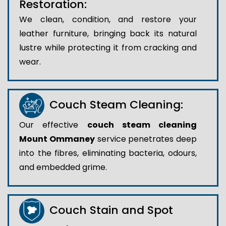
Restoration:
We clean, condition, and restore your
leather furniture, bringing back its natural
lustre while protecting it from cracking and
wear.
Couch Steam Cleaning:
Our effective
couch steam cleaning
Mount Ommaney
service penetrates deep
into the fibres, eliminating bacteria, odours,
and embedded grime.
Couch Stain and Spot