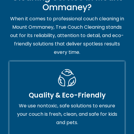
Ommaney?
When it comes to professional couch cleaning in
Mount Ommaney, True Couch Cleaning stands
out for its reliability, attention to detail, and eco-
friendly solutions that deliver spotless results
every time.
Quality & Eco-Friendly
We use nontoxic, safe solutions to ensure
your couch is fresh, clean, and safe for kids
and pets.