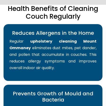
Health Benefits of Cleaning
Couch Regularly
Reduces Allergens in the Home
Regular
upholstery cleaning Mount
Ommaney
eliminates dust mites, pet dander,
and pollen that accumulate in couches. This
reduces allergy symptoms and improves
overall indoor air quality.
Prevents Growth of Mould and
Bacteria