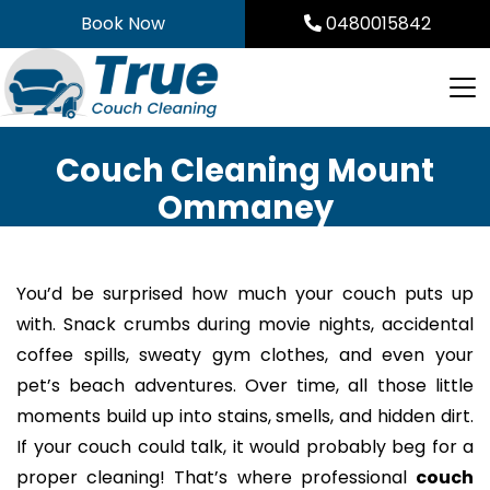
Skip
Book Now
0480015842
to
content
Couch Cleaning Mount
Ommaney
You’d be surprised how much your couch puts up
with. Snack crumbs during movie nights, accidental
coffee spills, sweaty gym clothes, and even your
pet’s beach adventures. Over time, all those little
moments build up into stains, smells, and hidden dirt.
If your couch could talk, it would probably beg for a
proper cleaning! That’s where professional
couch