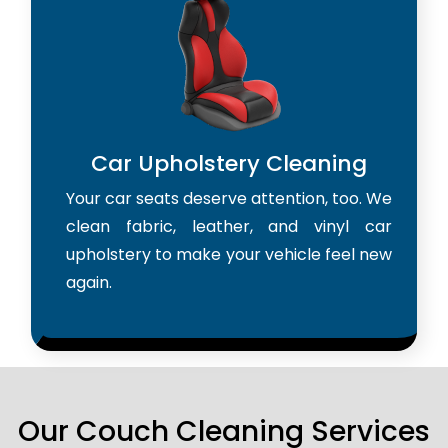
Car Upholstery Cleaning
Your car seats deserve attention, too. We
clean fabric, leather, and vinyl car
upholstery to make your vehicle feel new
again.
Our Couch Cleaning Services