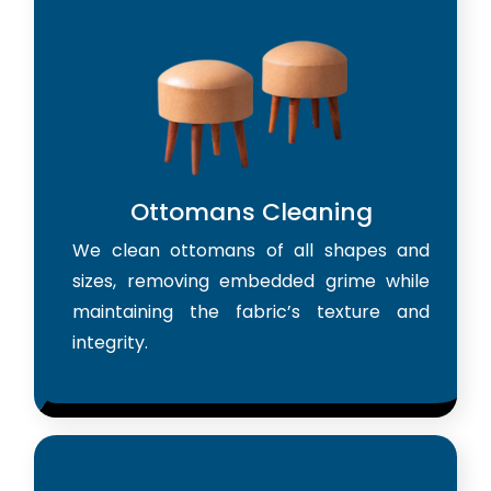
Ottomans Cleaning
We clean ottomans of all shapes and
sizes, removing embedded grime while
maintaining the fabric’s texture and
integrity.