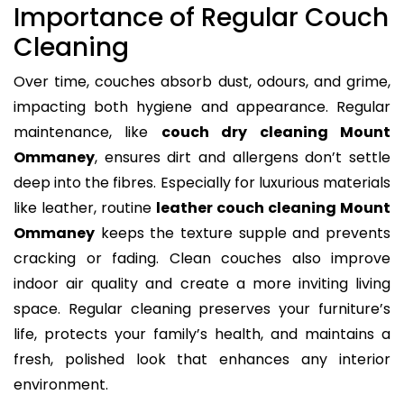
Importance of Regular Couch
Cleaning
Over time, couches absorb dust, odours, and grime,
impacting both hygiene and appearance. Regular
maintenance, like
couch dry cleaning Mount
Ommaney
, ensures dirt and allergens don’t settle
deep into the fibres. Especially for luxurious materials
like leather, routine
leather couch cleaning Mount
Ommaney
keeps the texture supple and prevents
cracking or fading. Clean couches also improve
indoor air quality and create a more inviting living
space. Regular cleaning preserves your furniture’s
life, protects your family’s health, and maintains a
fresh, polished look that enhances any interior
environment.