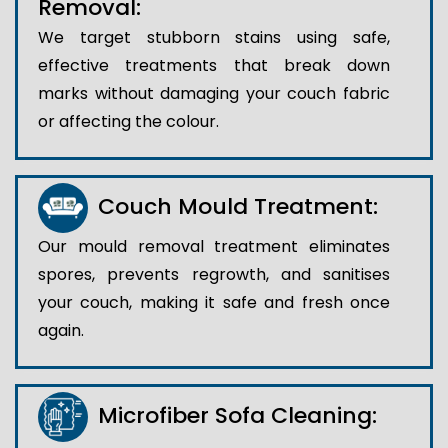
Removal:
We target stubborn stains using safe,
effective treatments that break down
marks without damaging your couch fabric
or affecting the colour.
Couch Mould Treatment:
Our mould removal treatment eliminates
spores, prevents regrowth, and sanitises
your couch, making it safe and fresh once
again.
Microfiber Sofa Cleaning: