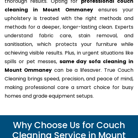
thorough results. Opting for
professional couch
cleaning in Mount Ommaney
ensures your
upholstery is treated with the right methods and
methods for a deeper, longer-lasting clean. Experts
understand fabric care, stain removal, and
sanitisation, which protects your furniture while
achieving visible results. Plus, in urgent situations like
spills or pet messes,
same day sofa cleaning in
Mount Ommaney
can be a lifesaver. True Couch
Cleaning brings speed, precision, and peace of mind,
making professional care a smart choice for busy
homes and grade equipment setups.
Why Choose Us for Couch
Cleaning Service in Mount