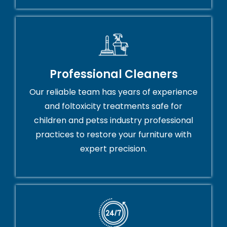
Professional Cleaners
Our reliable team has years of experience
and foltoxicity treatments safe for
children and petss industry professional
practices to restore your furniture with
expert precision.