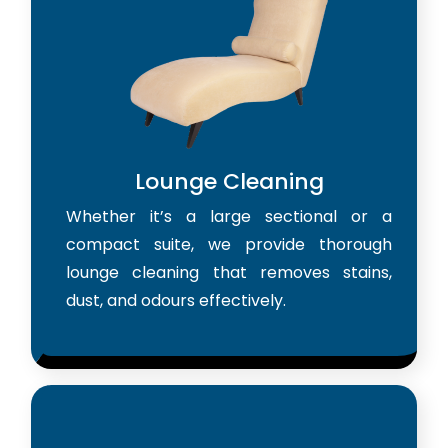
Lounge Cleaning
Whether it’s a large sectional or a
compact suite, we provide thorough
lounge cleaning that removes stains,
dust, and odours effectively.