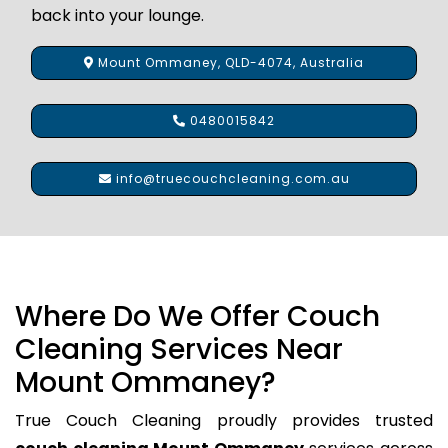
back into your lounge.
Mount Ommaney, QLD-4074, Australia
0480015842
info@truecouchcleaning.com.au
Where Do We Offer Couch
Cleaning Services Near
Mount Ommaney?
True Couch Cleaning proudly provides trusted