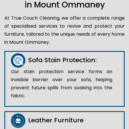
in Mount Ommaney
At True Couch Cleaning, we offer a complete range
of specialised services to revive and protect your
furniture, tailored to the unique needs of every home
in Mount Ommaney.
Sofa Stain Protection:
Our stain protection service forms an
invisible barrier over your sofa, helping
prevent future spills from soaking into the
fabric.
Leather Furniture