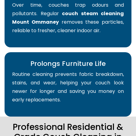
Over time, couches trap odours and
pollutants. Regular
couch steam cleaning
Mount Ommaney
removes these particles,
reliable to fresher, cleaner indoor air.
Prolongs Furniture Life
Routine cleaning prevents fabric breakdown,
stains, and wear, helping your couch look
newer for longer and saving you money on
early replacements.
Professional Residential &