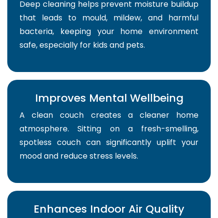
Deep cleaning helps prevent moisture buildup
that leads to mould, mildew, and harmful
bacteria, keeping your home environment
safe, especially for kids and pets.
Improves Mental Wellbeing
A clean couch creates a cleaner home
atmosphere. Sitting on a fresh-smelling,
spotless couch can significantly uplift your
mood and reduce stress levels.
Enhances Indoor Air Quality