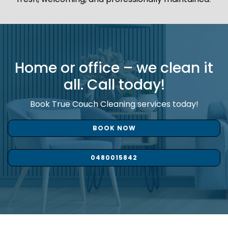
Home or office – we clean it
all. Call today!
Book True Couch Cleaning services today!
BOOK NOW
0480015842