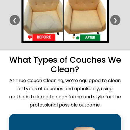
❮
❯
What Types of Couches We
Clean?
At True Couch Cleaning, we’re equipped to clean
all types of couches and upholstery, using
methods tailored to each fabric and style for the
professional possible outcome.