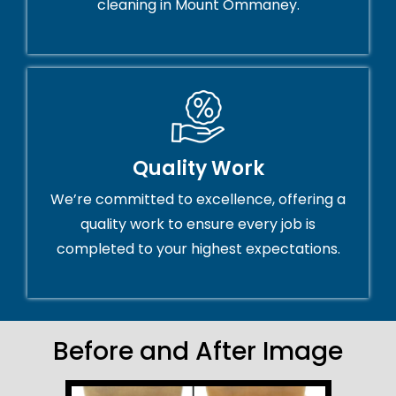
cleaning in Mount Ommaney.
Quality Work
We’re committed to excellence, offering a
quality work to ensure every job is
completed to your highest expectations.
Before and After Image