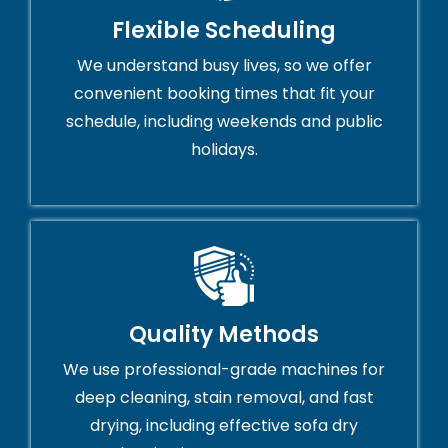
Flexible Scheduling
We understand busy lives, so we offer
convenient booking times that fit your
schedule, including weekends and public
holidays.
Quality Methods
We use professional-grade machines for
deep cleaning, stain removal, and fast
drying, including effective sofa dry