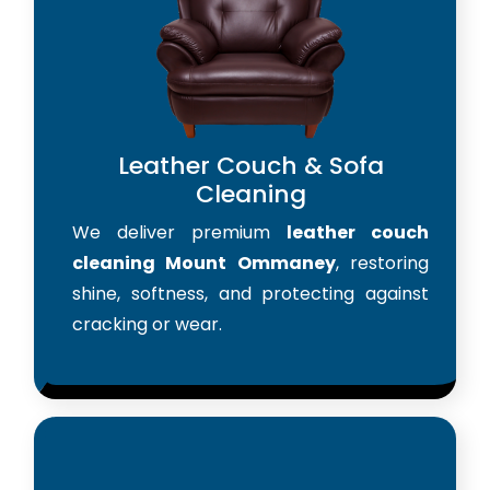
Leather Couch & Sofa
Cleaning
We deliver premium
leather couch
cleaning Mount Ommaney
, restoring
shine, softness, and protecting against
cracking or wear.