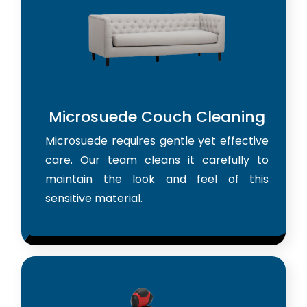
Microsuede Couch Cleaning
Microsuede requires gentle yet effective
care. Our team cleans it carefully to
maintain the look and feel of this
sensitive material.