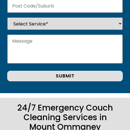
24/7 Emergency Couch
Cleaning Services in
Mount Ommaney