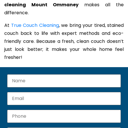
cleaning Mount Ommaney
makes all the
difference.
At
True Couch Cleaning
, we bring your tired, stained
couch back to life with expert methods and eco-
friendly care. Because a fresh, clean couch doesn’t
just look better; it makes your whole home feel
fresher!