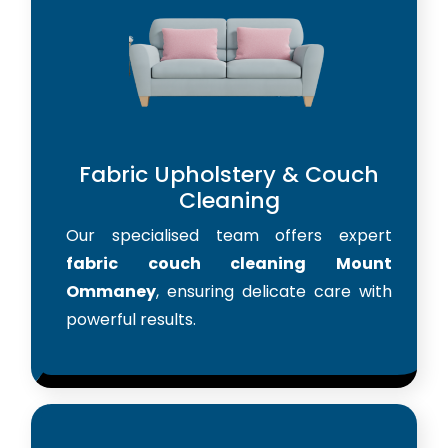
Fabric Upholstery & Couch
Cleaning
Our specialised team offers expert
fabric couch cleaning Mount
Ommaney
, ensuring delicate care with
powerful results.