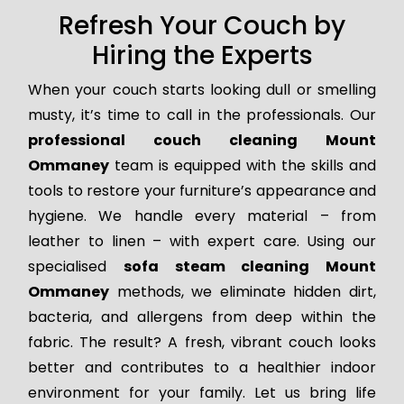
Refresh Your Couch by
Hiring the Experts
When your couch starts looking dull or smelling
musty, it’s time to call in the professionals. Our
professional couch cleaning Mount
Ommaney
team is equipped with the skills and
tools to restore your furniture’s appearance and
hygiene. We handle every material – from
leather to linen – with expert care. Using our
specialised
sofa steam cleaning Mount
Ommaney
methods, we eliminate hidden dirt,
bacteria, and allergens from deep within the
fabric. The result? A fresh, vibrant couch looks
better and contributes to a healthier indoor
environment for your family. Let us bring life