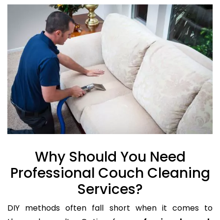
Why Should You Need
Professional Couch Cleaning
Services?
DIY methods often fall short when it comes to