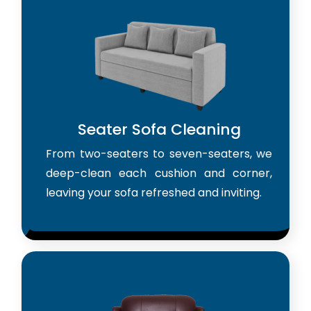
Seater Sofa Cleaning
From two-seaters to seven-seaters, we
deep-clean each cushion and corner,
leaving your sofa refreshed and inviting.