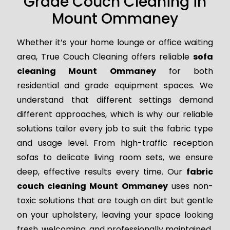
Grade Couch Cleaning in
Mount Ommaney
Whether it’s your home lounge or office waiting
area, True Couch Cleaning offers reliable
sofa
cleaning Mount Ommaney
for both
residential and grade equipment spaces. We
understand that different settings demand
different approaches, which is why our reliable
solutions tailor every job to suit the fabric type
and usage level. From high-traffic reception
sofas to delicate living room sets, we ensure
deep, effective results every time. Our
fabric
couch cleaning Mount Ommaney
uses non-
toxic solutions that are tough on dirt but gentle
on your upholstery, leaving your space looking
fresh, welcoming, and professionally maintained.