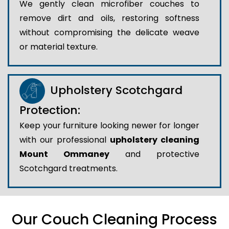
We gently clean microfiber couches to
remove dirt and oils, restoring softness
without compromising the delicate weave
or material texture.
Upholstery Scotchgard
Protection:
Keep your furniture looking newer for longer
with our professional
upholstery cleaning
Mount Ommaney
and protective
Scotchgard treatments.
Our Couch Cleaning Process