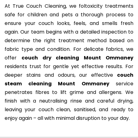
At True Couch Cleaning, we foltoxicity treatments
safe for children and pets a thorough process to
ensure your couch looks, feels, and smells fresh
again. Our team begins with a detailed inspection to
determine the right treatment method based on
fabric type and condition. For delicate fabrics, we
offer
couch dry cleaning Mount Ommaney
residents trust for gentle yet effective results. For
deeper stains and odours, our effective
couch
steam cleaning Mount Ommaney
service
penetrates fibres to lift grime and allergens. We
finish with a neutralising rinse and careful drying,
leaving your couch clean, sanitised, and ready to
enjoy again – all with minimal disruption to your day.