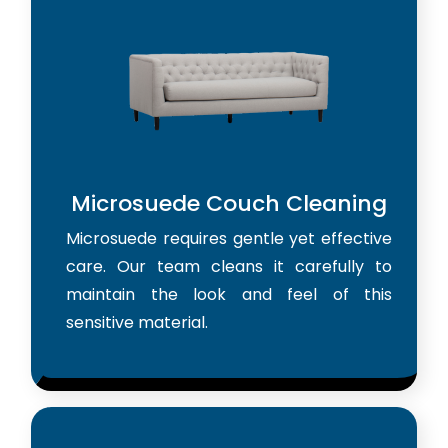
Microsuede Couch Cleaning
Microsuede requires gentle yet effective
care. Our team cleans it carefully to
maintain the look and feel of this
sensitive material.