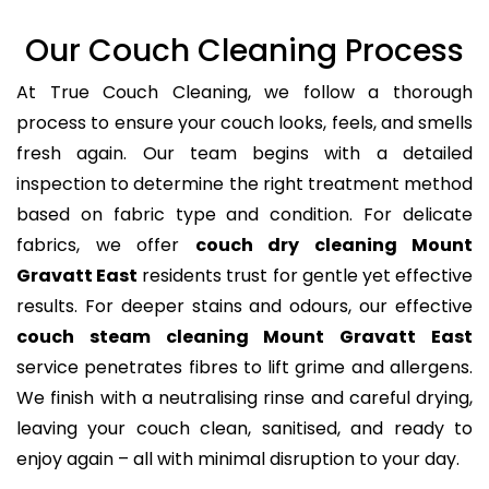
Our Couch Cleaning Process
At True Couch Cleaning, we follow a thorough
process to ensure your couch looks, feels, and smells
fresh again. Our team begins with a detailed
inspection to determine the right treatment method
based on fabric type and condition. For delicate
fabrics, we offer
couch dry cleaning Mount
Gravatt East
residents trust for gentle yet effective
results. For deeper stains and odours, our effective
couch steam cleaning Mount Gravatt East
service penetrates fibres to lift grime and allergens.
We finish with a neutralising rinse and careful drying,
leaving your couch clean, sanitised, and ready to
enjoy again – all with minimal disruption to your day.