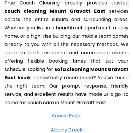
True Couch Cleaning proudly provides trusted
couch cleaning Mount Gravatt East
services
across the entire suburb and surrounding areas.
Whether you live in a beachfront apartment, a cosy
home, or a high-rise building, our mobile team comes
directly to you with all the necessary methods. We
cater to both residential and commercial clients,
offering flexible booking times that suit your
schedule. Looking for
sofa cleaning Mount Gravatt
East
locals consistently recommend? You’ve found
the right team. Our prompt response, friendly
service, and excellent results have made us a go-to
name for couch care in Mount Gravatt East.
Acacia Ridge
Albany Creek