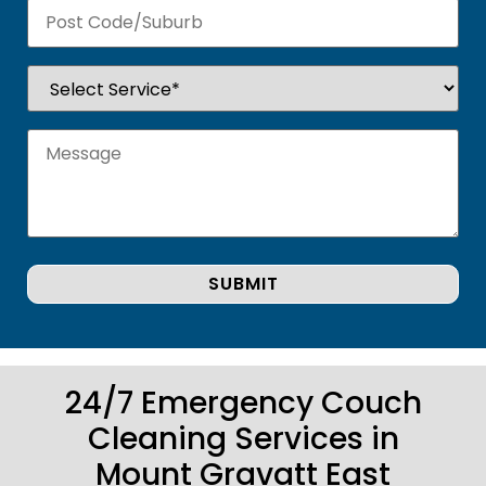
24/7 Emergency Couch
Cleaning Services in
Mount Gravatt East