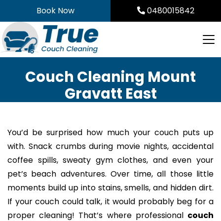
Skip
Book Now
0480015842
to
content
Couch Cleaning Mount
Gravatt East
You’d be surprised how much your couch puts up
with. Snack crumbs during movie nights, accidental
coffee spills, sweaty gym clothes, and even your
pet’s beach adventures. Over time, all those little
moments build up into stains, smells, and hidden dirt.
If your couch could talk, it would probably beg for a
proper cleaning! That’s where professional
couch