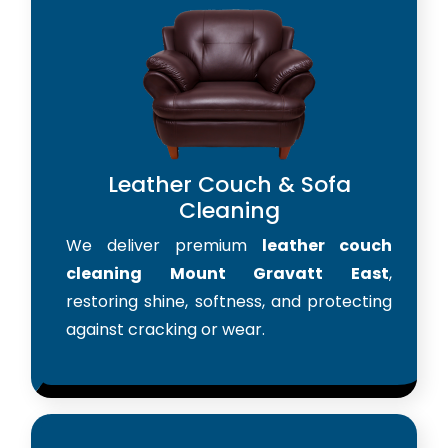
Leather Couch & Sofa
Cleaning
We deliver premium
leather couch
cleaning Mount Gravatt East
,
restoring shine, softness, and protecting
against cracking or wear.