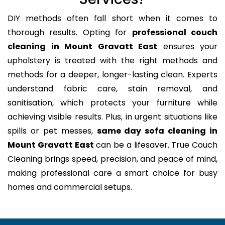
DIY methods often fall short when it comes to
thorough results. Opting for
professional couch
cleaning in Mount Gravatt East
ensures your
upholstery is treated with the right methods and
methods for a deeper, longer-lasting clean. Experts
understand fabric care, stain removal, and
sanitisation, which protects your furniture while
achieving visible results. Plus, in urgent situations like
spills or pet messes,
same day sofa cleaning in
Mount Gravatt East
can be a lifesaver. True Couch
Cleaning brings speed, precision, and peace of mind,
making professional care a smart choice for busy
homes and commercial setups.