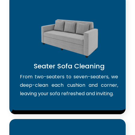
Seater Sofa Cleaning
From two-seaters to seven-seaters, we
deep-clean each cushion and corner,
leaving your sofa refreshed and inviting.