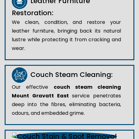
Leather Furniture
Restoration:
We clean, condition, and restore your
leather furniture, bringing back its natural
lustre while protecting it from cracking and
wear.
Couch Steam Cleaning:
Our effective
couch steam cleaning
Mount Gravatt East
service penetrates
deep into the fibres, eliminating bacteria,
odours, and embedded grime.