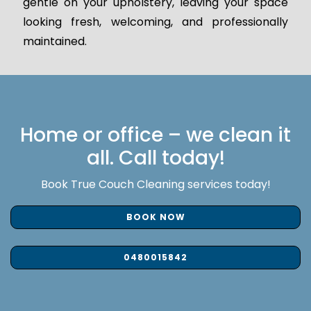
gentle on your upholstery, leaving your space
looking fresh, welcoming, and professionally
maintained.
Home or office – we clean it
all. Call today!
Book True Couch Cleaning services today!
BOOK NOW
0480015842