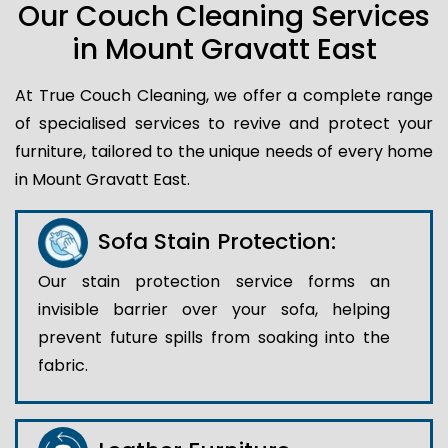
Our Couch Cleaning Services
in Mount Gravatt East
At True Couch Cleaning, we offer a complete range
of specialised services to revive and protect your
furniture, tailored to the unique needs of every home
in Mount Gravatt East.
Sofa Stain Protection:
Our stain protection service forms an
invisible barrier over your sofa, helping
prevent future spills from soaking into the
fabric.