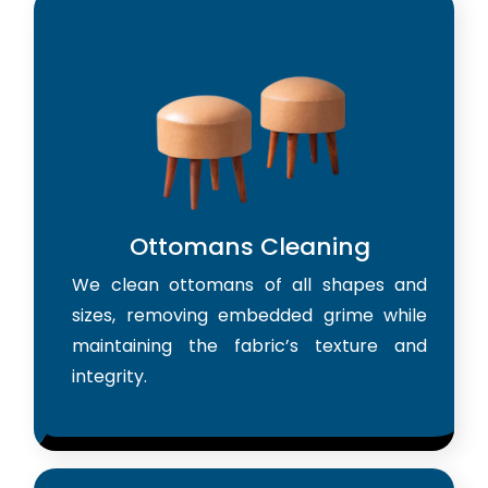
Ottomans Cleaning
We clean ottomans of all shapes and
sizes, removing embedded grime while
maintaining the fabric’s texture and
integrity.