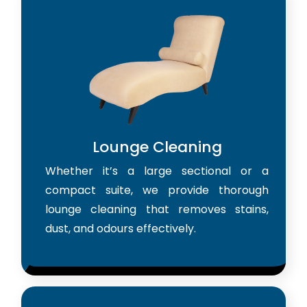
Lounge Cleaning
Whether it’s a large sectional or a
compact suite, we provide thorough
lounge cleaning that removes stains,
dust, and odours effectively.