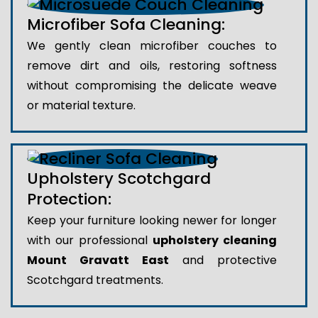
Microfiber Sofa Cleaning:
We gently clean microfiber couches to
remove dirt and oils, restoring softness
without compromising the delicate weave
or material texture.
Upholstery Scotchgard
Protection:
Keep your furniture looking newer for longer
with our professional
upholstery cleaning
Mount Gravatt East
and protective
Scotchgard treatments.