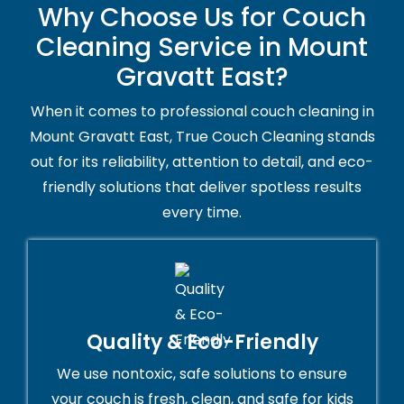
Why Choose Us for Couch
Cleaning Service in Mount
Gravatt East?
When it comes to professional couch cleaning in
Mount Gravatt East, True Couch Cleaning stands
out for its reliability, attention to detail, and eco-
friendly solutions that deliver spotless results
every time.
Quality & Eco-Friendly
We use nontoxic, safe solutions to ensure
your couch is fresh, clean, and safe for kids