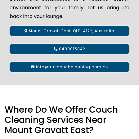
environment for your family. Let us bring life
back into your lounge.
Mount Gravatt East, QLD-4122, Australia
0480015842
info@truecouchcleaning.com.au
Where Do We Offer Couch
Cleaning Services Near
Mount Gravatt East?