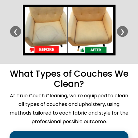
❮
❯
What Types of Couches We
Clean?
At True Couch Cleaning, we’re equipped to clean
all types of couches and upholstery, using
methods tailored to each fabric and style for the
professional possible outcome.