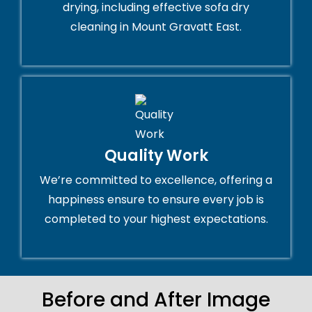
drying, including effective sofa dry
cleaning in Mount Gravatt East.
Quality Work
We’re committed to excellence, offering a
happiness ensure to ensure every job is
completed to your highest expectations.
Before and After Image