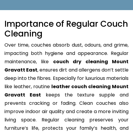
Importance of Regular Couch
Cleaning
Over time, couches absorb dust, odours, and grime,
impacting both hygiene and appearance. Regular
maintenance, like
couch dry cleaning Mount
Gravatt East
, ensures dirt and allergens don’t settle
deep into the fibres. Especially for luxurious materials
like leather, routine
leather couch cleaning Mount
Gravatt East
keeps the texture supple and
prevents cracking or fading. Clean couches also
improve indoor air quality and create a more inviting
living space. Regular cleaning preserves your
furniture’s life, protects your family’s health, and