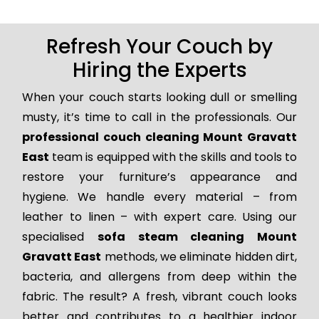
Refresh Your Couch by
Hiring the Experts
When your couch starts looking dull or smelling
musty, it’s time to call in the professionals. Our
professional couch cleaning Mount Gravatt
East
team is equipped with the skills and tools to
restore your furniture’s appearance and
hygiene. We handle every material – from
leather to linen – with expert care. Using our
specialised
sofa steam cleaning Mount
Gravatt East
methods, we eliminate hidden dirt,
bacteria, and allergens from deep within the
fabric. The result? A fresh, vibrant couch looks
better and contributes to a healthier indoor