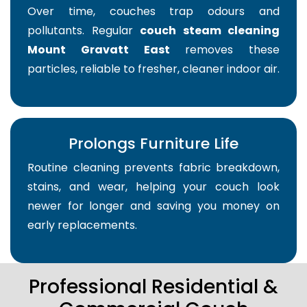
Over time, couches trap odours and
pollutants. Regular
couch steam cleaning
Mount Gravatt East
removes these
particles, reliable to fresher, cleaner indoor air.
Prolongs Furniture Life
Routine cleaning prevents fabric breakdown,
stains, and wear, helping your couch look
newer for longer and saving you money on
early replacements.
Professional Residential &