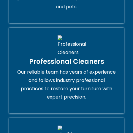
and pets.
Professional Cleaners
Our reliable team has years of experience
and follows industry professional
practices to restore your furniture with
expert precision.