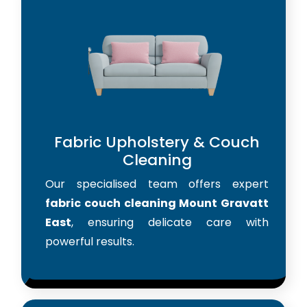
Fabric Upholstery & Couch
Cleaning
Our specialised team offers expert
fabric couch cleaning Mount Gravatt
East
, ensuring delicate care with
powerful results.