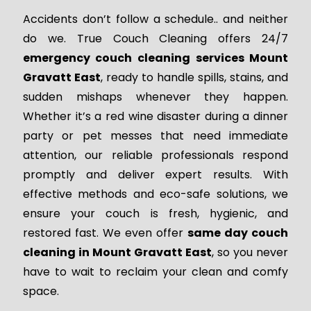
Accidents don’t follow a schedule.. and neither
do we. True Couch Cleaning offers 24/7
emergency couch cleaning services Mount
Gravatt East
, ready to handle spills, stains, and
sudden mishaps whenever they happen.
Whether it’s a red wine disaster during a dinner
party or pet messes that need immediate
attention, our reliable professionals respond
promptly and deliver expert results. With
effective methods and eco-safe solutions, we
ensure your couch is fresh, hygienic, and
restored fast. We even offer
same day couch
cleaning in Mount Gravatt East
, so you never
have to wait to reclaim your clean and comfy
space.