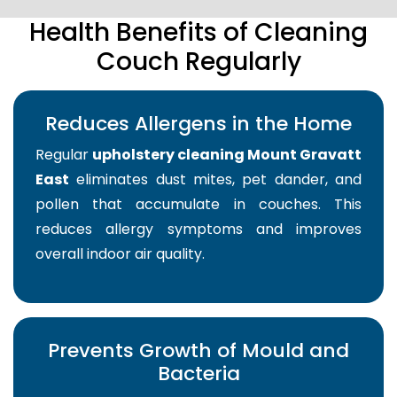
Health Benefits of Cleaning
Couch Regularly
Reduces Allergens in the Home
Regular
upholstery cleaning Mount Gravatt
East
eliminates dust mites, pet dander, and
pollen that accumulate in couches. This
reduces allergy symptoms and improves
overall indoor air quality.
Prevents Growth of Mould and
Bacteria