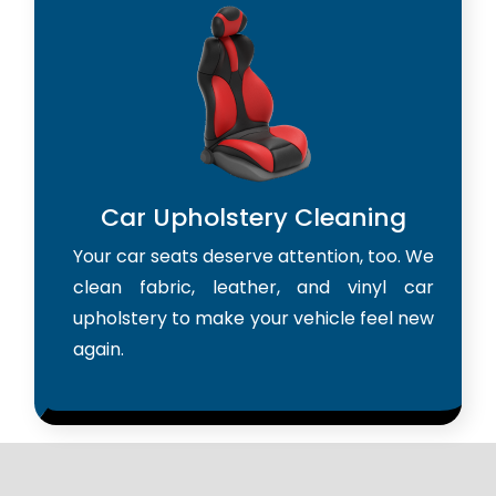
Car Upholstery Cleaning
Your car seats deserve attention, too. We
clean fabric, leather, and vinyl car
upholstery to make your vehicle feel new
again.