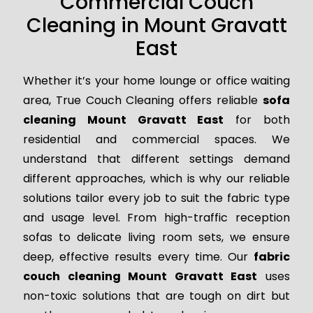
Commercial Couch
Cleaning in Mount Gravatt
East
Whether it’s your home lounge or office waiting
area, True Couch Cleaning offers reliable
sofa
cleaning Mount Gravatt East
for both
residential and commercial spaces. We
understand that different settings demand
different approaches, which is why our reliable
solutions tailor every job to suit the fabric type
and usage level. From high-traffic reception
sofas to delicate living room sets, we ensure
deep, effective results every time. Our
fabric
couch cleaning Mount Gravatt East
uses
non-toxic solutions that are tough on dirt but