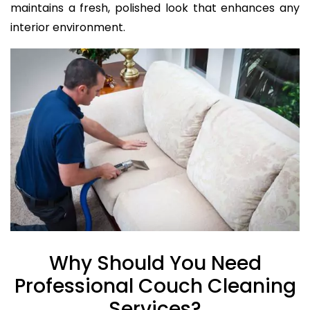
maintains a fresh, polished look that enhances any
interior environment.
Why Should You Need
Professional Couch Cleaning
Services?