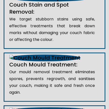
Couch Stain and Spot
Removal:
We target stubborn stains using safe,
effective treatments that break down
marks without damaging your couch fabric
or affecting the colour.
Couch Mould Treatment:
Our mould removal treatment eliminates
spores, prevents regrowth, and sanitises
your couch, making it safe and fresh once
again.