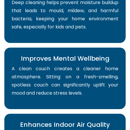
Deep cleaning helps prevent moisture buildup
that leads to mould, mildew, and harmful
bacteria, keeping your home environment
safe, especially for kids and pets.
Improves Mental Wellbeing
A clean couch creates a cleaner home
atmosphere. Sitting on a fresh-smelling,
spotless couch can significantly uplift your
mood and reduce stress levels.
Enhances Indoor Air Quality