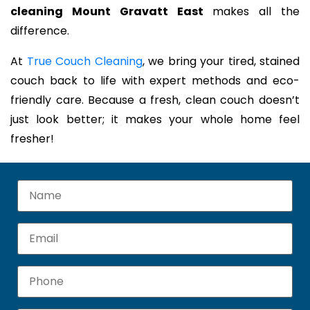
cleaning Mount Gravatt East
makes all the
difference.
At
True Couch Cleaning
, we bring your tired, stained
couch back to life with expert methods and eco-
friendly care. Because a fresh, clean couch doesn’t
just look better; it makes your whole home feel
fresher!