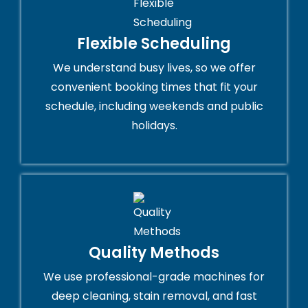
Flexible Scheduling
We understand busy lives, so we offer
convenient booking times that fit your
schedule, including weekends and public
holidays.
Quality Methods
We use professional-grade machines for
deep cleaning, stain removal, and fast