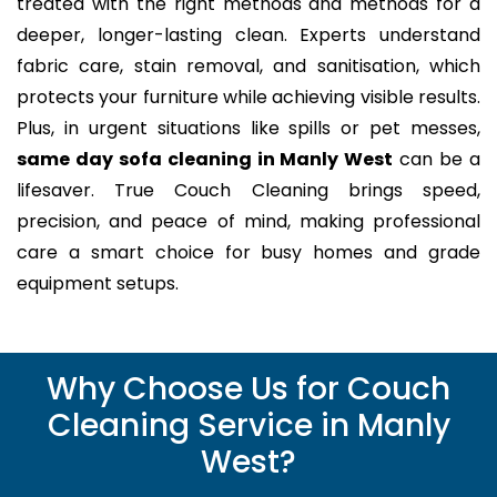
treated with the right methods and methods for a
deeper, longer-lasting clean. Experts understand
fabric care, stain removal, and sanitisation, which
protects your furniture while achieving visible results.
Plus, in urgent situations like spills or pet messes,
same day sofa cleaning in Manly West
can be a
lifesaver. True Couch Cleaning brings speed,
precision, and peace of mind, making professional
care a smart choice for busy homes and grade
equipment setups.
Why Choose Us for Couch
Cleaning Service in Manly
West?