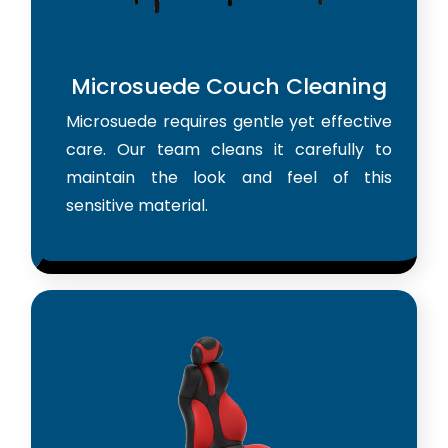
Microsuede Couch Cleaning
Microsuede requires gentle yet effective
care. Our team cleans it carefully to
maintain the look and feel of this
sensitive material.