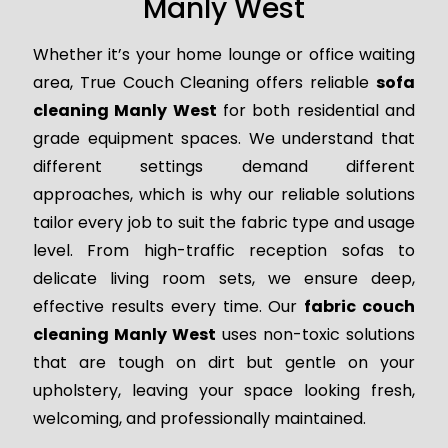
Manly West
Whether it’s your home lounge or office waiting
area, True Couch Cleaning offers reliable
sofa
cleaning Manly West
for both residential and
grade equipment spaces. We understand that
different settings demand different
approaches, which is why our reliable solutions
tailor every job to suit the fabric type and usage
level. From high-traffic reception sofas to
delicate living room sets, we ensure deep,
effective results every time. Our
fabric couch
cleaning Manly West
uses non-toxic solutions
that are tough on dirt but gentle on your
upholstery, leaving your space looking fresh,
welcoming, and professionally maintained.