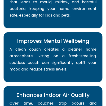
that leads to mould, mildew, and harmful
bacteria, keeping your home environment
safe, especially for kids and pets.
Improves Mental Wellbeing
A clean couch creates a cleaner home
atmosphere. Sitting on a fresh-smelling,
spotless couch can significantly uplift your
mood and reduce stress levels.
Enhances Indoor Air Quality
Over time, couches trap odours and