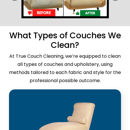
What Types of Couches We
Clean?
At True Couch Cleaning, we’re equipped to clean
all types of couches and upholstery, using
methods tailored to each fabric and style for the
professional possible outcome.