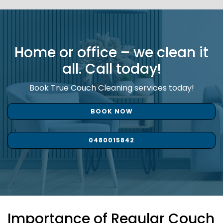
Home or office – we clean it
all. Call today!
Book True Couch Cleaning services today!
BOOK NOW
0480015842
Importance of Regular Couch