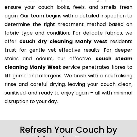
ensure your couch looks, feels, and smells fresh
again. Our team begins with a detailed inspection to
determine the right treatment method based on
fabric type and condition. For delicate fabrics, we
offer
couch dry cleaning Manly West
residents
trust for gentle yet effective results. For deeper
stains and odours, our effective
couch steam
cleaning Manly West
service penetrates fibres to
lift grime and allergens. We finish with a neutralising
rinse and careful drying, leaving your couch clean,
sanitised, and ready to enjoy again – all with minimal
disruption to your day.
Refresh Your Couch by