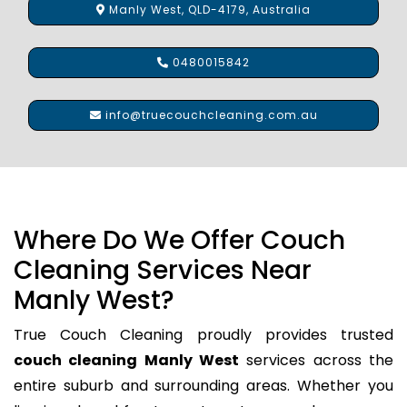
Manly West, QLD-4179, Australia
0480015842
info@truecouchcleaning.com.au
Where Do We Offer Couch
Cleaning Services Near
Manly West?
True Couch Cleaning proudly provides trusted
couch cleaning Manly West
services across the
entire suburb and surrounding areas. Whether you