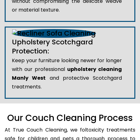
without compromising the delicate weave
or material texture.
Upholstery Scotchgard
Protection:
Keep your furniture looking newer for longer
with our professional
upholstery cleaning
Manly West
and protective Scotchgard
treatments.
Our Couch Cleaning Process
At True Couch Cleaning, we foltoxicity treatments
safe for children and pets a thorough process to