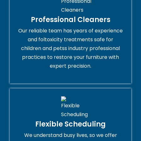
Professional Cleaners
Our reliable team has years of experience
and foltoxicity treatments safe for
children and petss industry professional
practices to restore your furniture with
expert precision.
Flexible Scheduling
We understand busy lives, so we offer