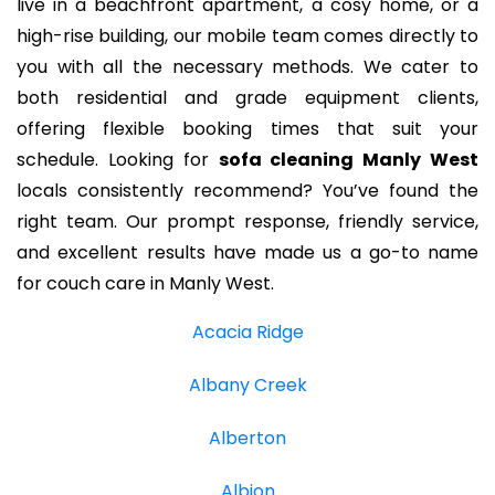
live in a beachfront apartment, a cosy home, or a
high-rise building, our mobile team comes directly to
you with all the necessary methods. We cater to
both residential and grade equipment clients,
offering flexible booking times that suit your
schedule. Looking for
sofa cleaning Manly West
locals consistently recommend? You’ve found the
right team. Our prompt response, friendly service,
and excellent results have made us a go-to name
for couch care in Manly West.
Acacia Ridge
Albany Creek
Alberton
Albion