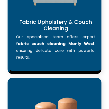
Fabric Upholstery & Couch
Cleaning
Our specialised team offers expert
fabric couch cleaning Manly West
,
ensuring delicate care with powerful
results.