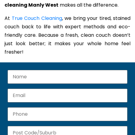
cleaning Manly West
makes all the difference.
At
True Couch Cleaning
, we bring your tired, stained
couch back to life with expert methods and eco-
friendly care. Because a fresh, clean couch doesn’t
just look better; it makes your whole home feel
fresher!