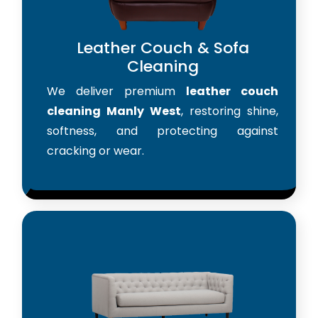
Leather Couch & Sofa
Cleaning
We deliver premium
leather couch
cleaning Manly West
, restoring shine,
softness, and protecting against
cracking or wear.