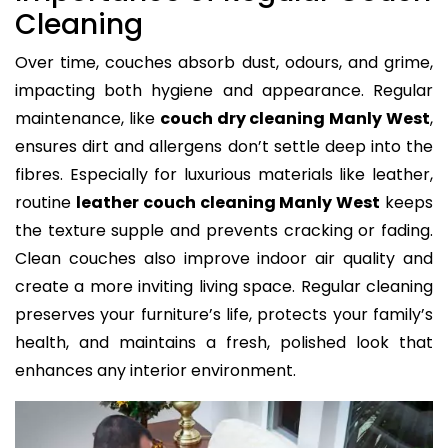
Cleaning
Over time, couches absorb dust, odours, and grime,
impacting both hygiene and appearance. Regular
maintenance, like
couch dry cleaning Manly West
,
ensures dirt and allergens don’t settle deep into the
fibres. Especially for luxurious materials like leather,
routine
leather couch cleaning Manly West
keeps
the texture supple and prevents cracking or fading.
Clean couches also improve indoor air quality and
create a more inviting living space. Regular cleaning
preserves your furniture’s life, protects your family’s
health, and maintains a fresh, polished look that
enhances any interior environment.