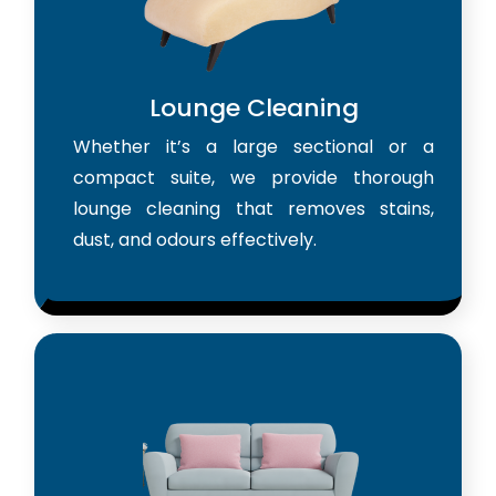
Lounge Cleaning
Whether it’s a large sectional or a
compact suite, we provide thorough
lounge cleaning that removes stains,
dust, and odours effectively.