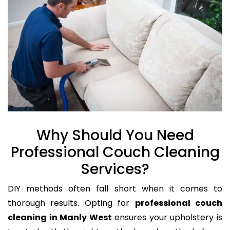
Why Should You Need
Professional Couch Cleaning
Services?
DIY methods often fall short when it comes to
thorough results. Opting for
professional couch
cleaning in Manly West
ensures your upholstery is