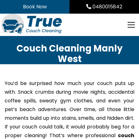
Skip
Book Now
0480015842
to
content
Couch Cleaning Manly
West
You’d be surprised how much your couch puts up
with. Snack crumbs during movie nights, accidental
coffee spills, sweaty gym clothes, and even your
pet’s beach adventures. Over time, all those little
moments build up into stains, smells, and hidden dirt.
If your couch could talk, it would probably beg for a
proper cleaning! That’s where professional
couch