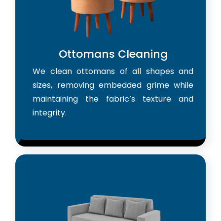
Ottomans Cleaning
We clean ottomans of all shapes and
sizes, removing embedded grime while
maintaining the fabric’s texture and
integrity.