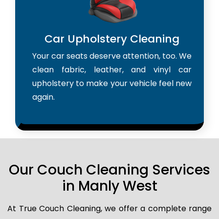
Car Upholstery Cleaning
Your car seats deserve attention, too. We
clean fabric, leather, and vinyl car
upholstery to make your vehicle feel new
again.
Our Couch Cleaning Services
in Manly West
At True Couch Cleaning, we offer a complete range