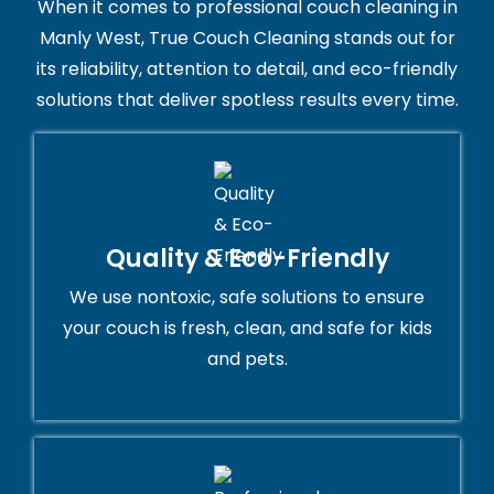
When it comes to professional couch cleaning in
Manly West, True Couch Cleaning stands out for
its reliability, attention to detail, and eco-friendly
solutions that deliver spotless results every time.
Quality & Eco-Friendly
We use nontoxic, safe solutions to ensure
your couch is fresh, clean, and safe for kids
and pets.