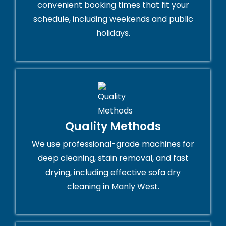
convenient booking times that fit your
schedule, including weekends and public
holidays.
Quality Methods
We use professional-grade machines for
deep cleaning, stain removal, and fast
drying, including effective sofa dry
cleaning in Manly West.