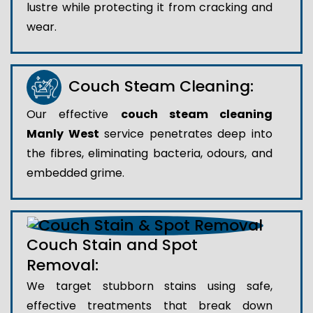
lustre while protecting it from cracking and
wear.
Couch Steam Cleaning:
Our effective
couch steam cleaning
Manly West
service penetrates deep into
the fibres, eliminating bacteria, odours, and
embedded grime.
Couch Stain and Spot
Removal:
We target stubborn stains using safe,
effective treatments that break down