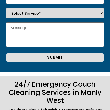
24/7 Emergency Couch
Cleaning Services in Manly
West
Accidents don’t foltoxicity treatments safe for