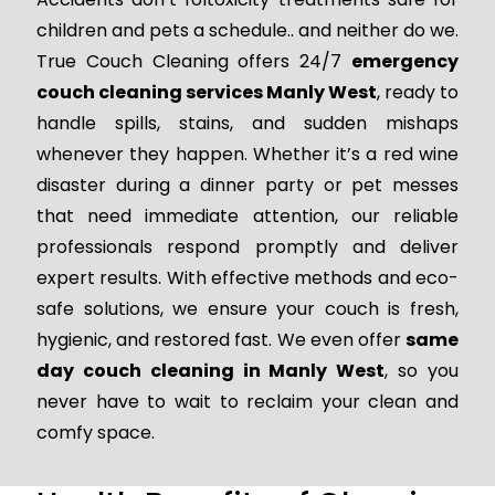
children and pets a schedule.. and neither do we.
True Couch Cleaning offers 24/7
emergency
couch cleaning services Manly West
, ready to
handle spills, stains, and sudden mishaps
whenever they happen. Whether it’s a red wine
disaster during a dinner party or pet messes
that need immediate attention, our reliable
professionals respond promptly and deliver
expert results. With effective methods and eco-
safe solutions, we ensure your couch is fresh,
hygienic, and restored fast. We even offer
same
day couch cleaning in Manly West
, so you
never have to wait to reclaim your clean and
comfy space.