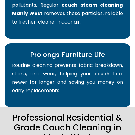
pollutants. Regular
couch steam cleaning
Manly West
removes these particles, reliable
to fresher, cleaner indoor air.
Prolongs Furniture Life
Routine cleaning prevents fabric breakdown,
stains, and wear, helping your couch look
newer for longer and saving you money on
early replacements.
Professional Residential &
Grade Couch Cleaning in