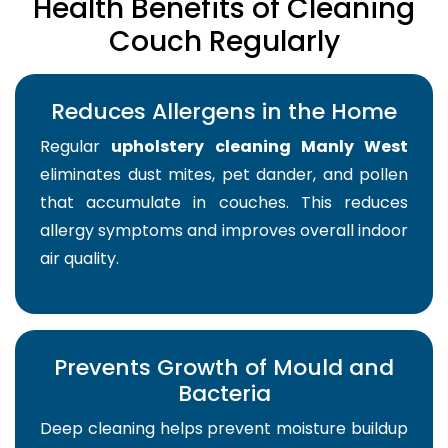
Health Benefits of Cleaning
Couch Regularly
Reduces Allergens in the Home
Regular
upholstery cleaning Manly West
eliminates dust mites, pet dander, and pollen
that accumulate in couches. This reduces
allergy symptoms and improves overall indoor
air quality.
Prevents Growth of Mould and
Bacteria
Deep cleaning helps prevent moisture buildup