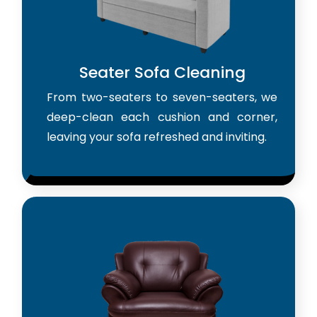
Seater Sofa Cleaning
From two-seaters to seven-seaters, we
deep-clean each cushion and corner,
leaving your sofa refreshed and inviting.