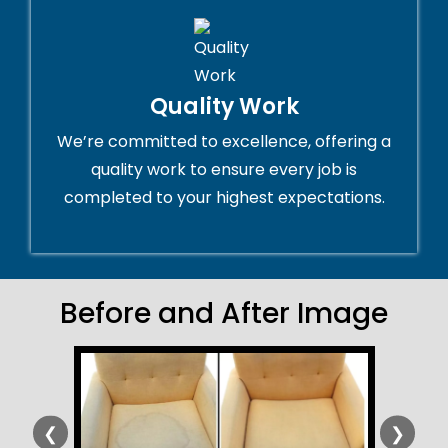
Quality Work
We’re committed to excellence, offering a
quality work to ensure every job is
completed to your highest expectations.
Before and After Image
❮
❯