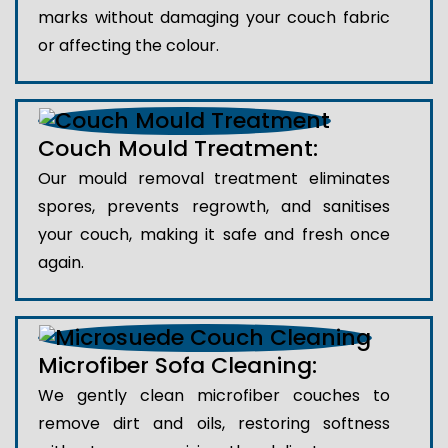
marks without damaging your couch fabric
or affecting the colour.
Couch Mould Treatment:
Our mould removal treatment eliminates
spores, prevents regrowth, and sanitises
your couch, making it safe and fresh once
again.
Microfiber Sofa Cleaning:
We gently clean microfiber couches to
remove dirt and oils, restoring softness