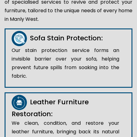
of specialised services to revive and protect your
furniture, tailored to the unique needs of every home
in Manly West.
Sofa Stain Protection:
Our stain protection service forms an
invisible barrier over your sofa, helping
prevent future spills from soaking into the
fabric.
Leather Furniture
Restoration:
We clean, condition, and restore your
leather furniture, bringing back its natural