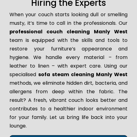
Hiring the Experts
When your couch starts looking dull or smelling
musty, it’s time to call in the professionals. Our
professional couch cleaning Manly West
team is equipped with the skills and tools to
restore your furniture’s appearance and
hygiene. We handle every material – from
leather to linen – with expert care. Using our
specialised
sofa steam cleaning Manly West
methods, we eliminate hidden dirt, bacteria, and
allergens from deep within the fabric. The
result? A fresh, vibrant couch looks better and
contributes to a healthier indoor environment
for your family. Let us bring life back into your
lounge.