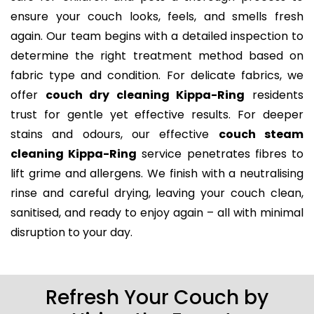
ensure your couch looks, feels, and smells fresh
again. Our team begins with a detailed inspection to
determine the right treatment method based on
fabric type and condition. For delicate fabrics, we
offer
couch dry cleaning Kippa-Ring
residents
trust for gentle yet effective results. For deeper
stains and odours, our effective
couch steam
cleaning Kippa-Ring
service penetrates fibres to
lift grime and allergens. We finish with a neutralising
rinse and careful drying, leaving your couch clean,
sanitised, and ready to enjoy again – all with minimal
disruption to your day.
Refresh Your Couch by