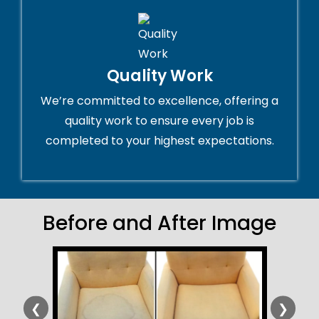
Quality Work
We’re committed to excellence, offering a
quality work to ensure every job is
completed to your highest expectations.
Before and After Image
❮
❯