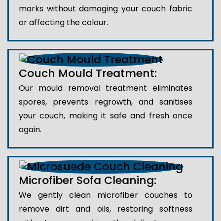
marks without damaging your couch fabric
or affecting the colour.
Couch Mould Treatment:
Our mould removal treatment eliminates
spores, prevents regrowth, and sanitises
your couch, making it safe and fresh once
again.
Microfiber Sofa Cleaning:
We gently clean microfiber couches to
remove dirt and oils, restoring softness