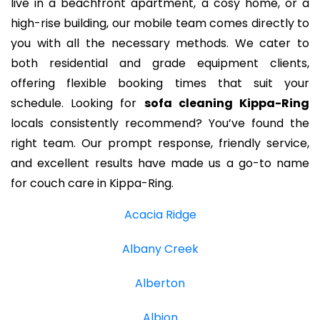
live in a beachfront apartment, a cosy home, or a
high-rise building, our mobile team comes directly to
you with all the necessary methods. We cater to
both residential and grade equipment clients,
offering flexible booking times that suit your
schedule. Looking for
sofa cleaning Kippa-Ring
locals consistently recommend? You’ve found the
right team. Our prompt response, friendly service,
and excellent results have made us a go-to name
for couch care in Kippa-Ring.
Acacia Ridge
Albany Creek
Alberton
Albion