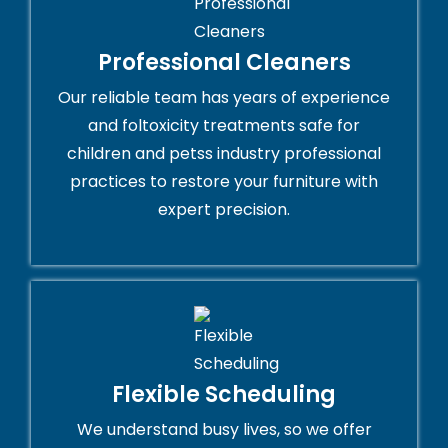
Professional Cleaners
Our reliable team has years of experience
and foltoxicity treatments safe for
children and petss industry professional
practices to restore your furniture with
expert precision.
Flexible Scheduling
We understand busy lives, so we offer