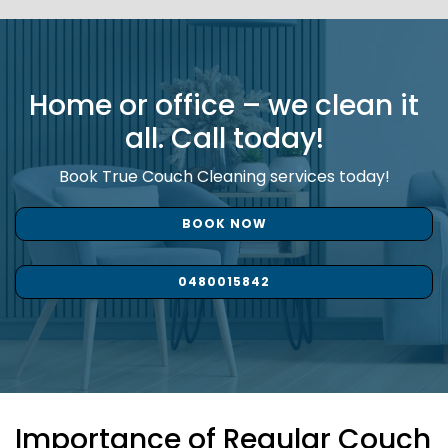
Home or office – we clean it
all. Call today!
Book True Couch Cleaning services today!
BOOK NOW
0480015842
Importance of Regular Couch