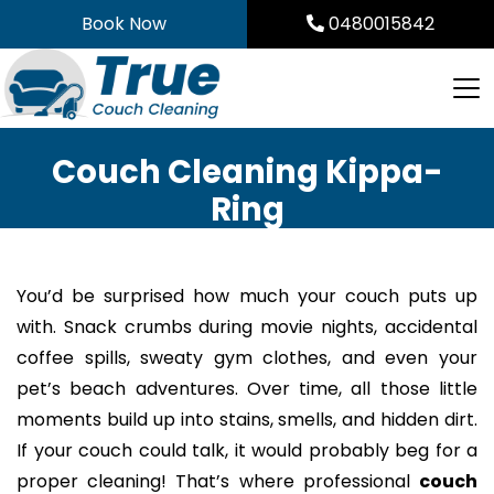
Skip
Book Now
0480015842
to
content
Couch Cleaning Kippa-
Ring
You’d be surprised how much your couch puts up
with. Snack crumbs during movie nights, accidental
coffee spills, sweaty gym clothes, and even your
pet’s beach adventures. Over time, all those little
moments build up into stains, smells, and hidden dirt.
If your couch could talk, it would probably beg for a
proper cleaning! That’s where professional
couch