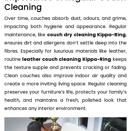
Cleaning
Over time, couches absorb dust, odours, and grime,
impacting both hygiene and appearance. Regular
maintenance, like
couch dry cleaning Kippa-Ring
,
ensures dirt and allergens don’t settle deep into the
fibres. Especially for luxurious materials like leather,
routine
leather couch cleaning Kippa-Ring
keeps
the texture supple and prevents cracking or fading.
Clean couches also improve indoor air quality and
create a more inviting living space. Regular cleaning
preserves your furniture’s life, protects your family’s
health, and maintains a fresh, polished look that
enhances any interior environment.