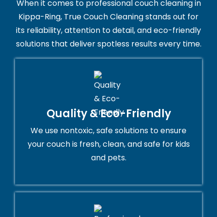
When it comes to professional couch cleaning in
Kippa-Ring, True Couch Cleaning stands out for
its reliability, attention to detail, and eco-friendly
solutions that deliver spotless results every time.
Quality & Eco-Friendly
We use nontoxic, safe solutions to ensure
your couch is fresh, clean, and safe for kids
and pets.