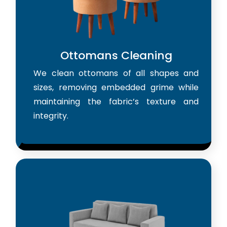
Ottomans Cleaning
We clean ottomans of all shapes and
sizes, removing embedded grime while
maintaining the fabric’s texture and
integrity.