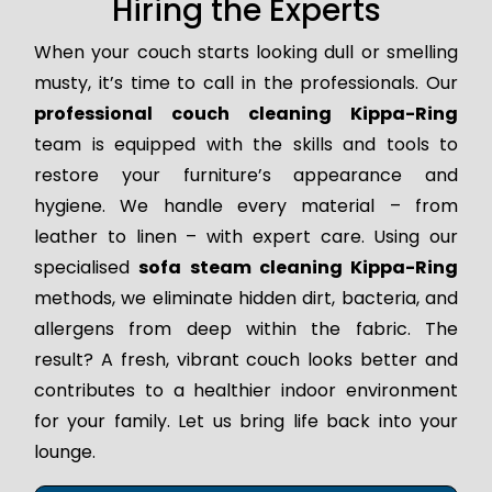
Hiring the Experts
When your couch starts looking dull or smelling
musty, it’s time to call in the professionals. Our
professional couch cleaning Kippa-Ring
team is equipped with the skills and tools to
restore your furniture’s appearance and
hygiene. We handle every material – from
leather to linen – with expert care. Using our
specialised
sofa steam cleaning Kippa-Ring
methods, we eliminate hidden dirt, bacteria, and
allergens from deep within the fabric. The
result? A fresh, vibrant couch looks better and
contributes to a healthier indoor environment
for your family. Let us bring life back into your
lounge.