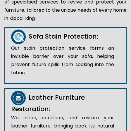
of specialised services to revive and protect your
furniture, tailored to the unique needs of every home
in Kippa-Ring.
Sofa Stain Protection:
Our stain protection service forms an
invisible barrier over your sofa, helping
prevent future spills from soaking into the
fabric.
Leather Furniture
Restoration:
We clean, condition, and restore your
leather furniture, bringing back its natural