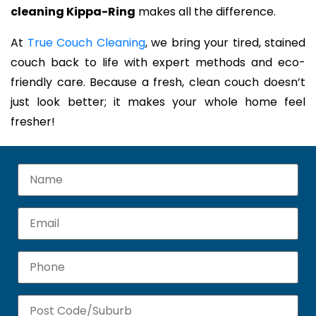
cleaning Kippa-Ring
makes all the difference.
At
True Couch Cleaning
, we bring your tired, stained
couch back to life with expert methods and eco-
friendly care. Because a fresh, clean couch doesn’t
just look better; it makes your whole home feel
fresher!