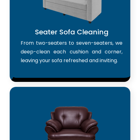
Seater Sofa Cleaning
From two-seaters to seven-seaters, we
deep-clean each cushion and corner,
leaving your sofa refreshed and inviting.