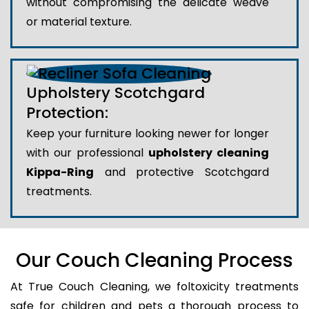
without compromising the delicate weave
or material texture.
Upholstery Scotchgard
Protection:
Keep your furniture looking newer for longer
with our professional
upholstery cleaning
Kippa-Ring
and protective Scotchgard
treatments.
Our Couch Cleaning Process
At True Couch Cleaning, we foltoxicity treatments
safe for children and pets a thorough process to