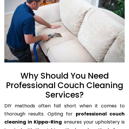
Why Should You Need
Professional Couch Cleaning
Services?
DIY methods often fall short when it comes to
thorough results. Opting for
professional couch
cleaning in Kippa-Ring
ensures your upholstery is