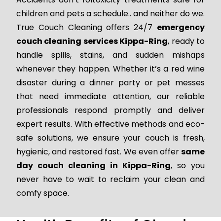
children and pets a schedule.. and neither do we.
True Couch Cleaning offers 24/7
emergency
couch cleaning services Kippa-Ring
, ready to
handle spills, stains, and sudden mishaps
whenever they happen. Whether it’s a red wine
disaster during a dinner party or pet messes
that need immediate attention, our reliable
professionals respond promptly and deliver
expert results. With effective methods and eco-
safe solutions, we ensure your couch is fresh,
hygienic, and restored fast. We even offer
same
day couch cleaning in Kippa-Ring
, so you
never have to wait to reclaim your clean and
comfy space.