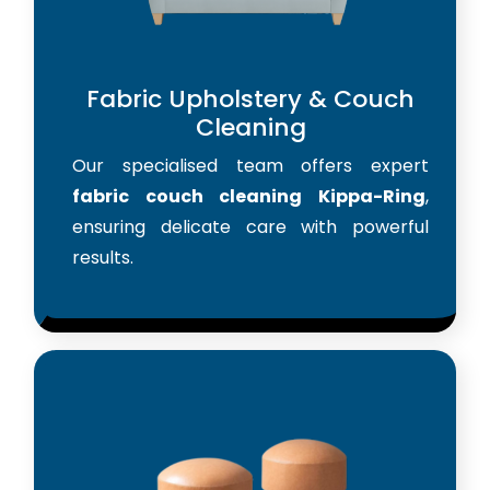
Fabric Upholstery & Couch
Cleaning
Our specialised team offers expert
fabric couch cleaning Kippa-Ring
,
ensuring delicate care with powerful
results.