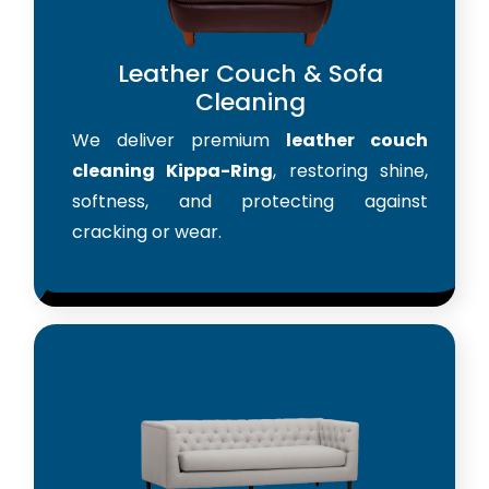
Leather Couch & Sofa
Cleaning
We deliver premium
leather couch
cleaning Kippa-Ring
, restoring shine,
softness, and protecting against
cracking or wear.