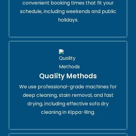
convenient booking times that fit your
schedule, including weekends and public
holidays.
Quality Methods
We use professional-grade machines for
deep cleaning, stain removal, and fast
drying, including effective sofa dry
cleaning in Kippa-Ring.