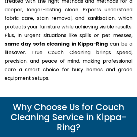
treated with the right methods and methods for a
deeper, longer-lasting clean. Experts understand
fabric care, stain removal, and sanitisation, which
protects your furniture while achieving visible results.
Plus, in urgent situations like spills or pet messes,
same day sofa cleaning in Kippa-Ring
can be a
lifesaver. True Couch Cleaning brings speed,
precision, and peace of mind, making professional
care a smart choice for busy homes and grade
equipment setups.
Why Choose Us for Couch
Cleaning Service in Kippa-
Ring?