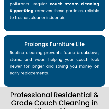
pollutants. Regular
couch steam cleaning
Kippa-Ring
removes these particles, reliable
to fresher, cleaner indoor air.
Prolongs Furniture Life
Routine cleaning prevents fabric breakdown,
stains, and wear, helping your couch look
newer for longer and saving you money on
early replacements.
Professional Residential &
Grade Couch Cleaning in