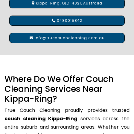
Kippa-Ring, QLD-4021, Australia
0480015842
info@truecouchcleaning.com.au
Where Do We Offer Couch
Cleaning Services Near
Kippa-Ring?
True Couch Cleaning proudly provides trusted
couch cleaning Kippa-Ring
services across the
entire suburb and surrounding areas. Whether you