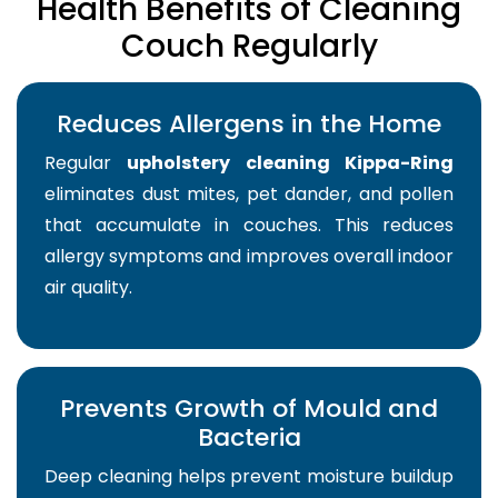
Health Benefits of Cleaning
Couch Regularly
Reduces Allergens in the Home
Regular
upholstery cleaning Kippa-Ring
eliminates dust mites, pet dander, and pollen
that accumulate in couches. This reduces
allergy symptoms and improves overall indoor
air quality.
Prevents Growth of Mould and
Bacteria
Deep cleaning helps prevent moisture buildup