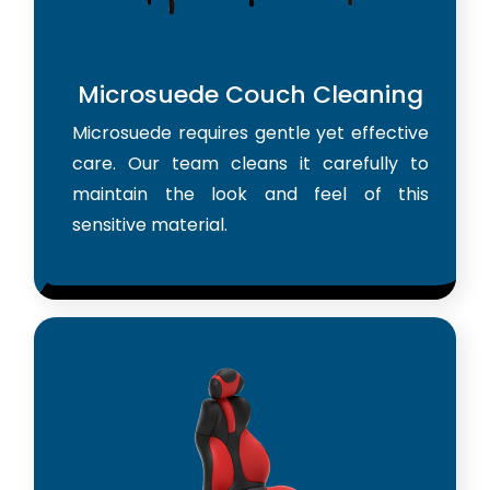
Microsuede Couch Cleaning
Microsuede requires gentle yet effective
care. Our team cleans it carefully to
maintain the look and feel of this
sensitive material.