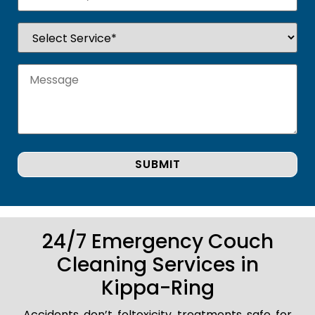
24/7 Emergency Couch
Cleaning Services in
Kippa-Ring
Accidents don’t foltoxicity treatments safe for