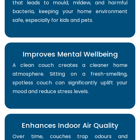
that leads to mould, mildew, and harmful
bacteria, keeping your home environment
safe, especially for kids and pets.
Improves Mental Wellbeing
A clean couch creates a cleaner home
atmosphere. Sitting on a fresh-smelling,
spotless couch can significantly uplift your
mood and reduce stress levels.
Enhances Indoor Air Quality
Over time, couches trap odours and