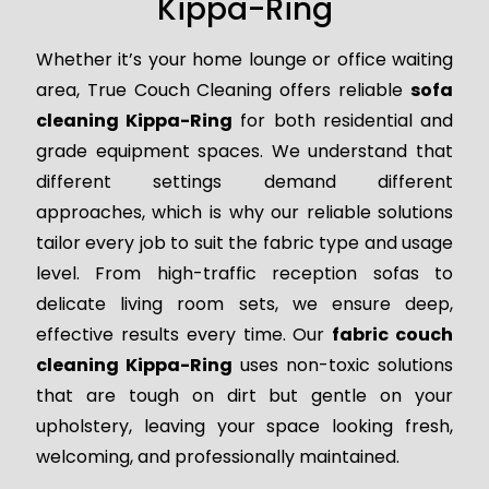
Kippa-Ring
Whether it’s your home lounge or office waiting
area, True Couch Cleaning offers reliable
sofa
cleaning Kippa-Ring
for both residential and
grade equipment spaces. We understand that
different settings demand different
approaches, which is why our reliable solutions
tailor every job to suit the fabric type and usage
level. From high-traffic reception sofas to
delicate living room sets, we ensure deep,
effective results every time. Our
fabric couch
cleaning Kippa-Ring
uses non-toxic solutions
that are tough on dirt but gentle on your
upholstery, leaving your space looking fresh,
welcoming, and professionally maintained.