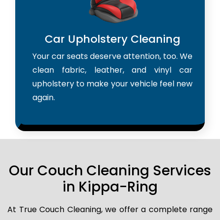
Car Upholstery Cleaning
Your car seats deserve attention, too. We
clean fabric, leather, and vinyl car
upholstery to make your vehicle feel new
again.
Our Couch Cleaning Services
in Kippa-Ring
At True Couch Cleaning, we offer a complete range