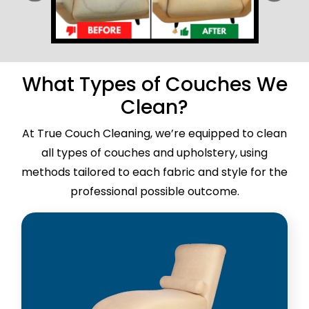
What Types of Couches We
Clean?
At True Couch Cleaning, we’re equipped to clean
all types of couches and upholstery, using
methods tailored to each fabric and style for the
professional possible outcome.