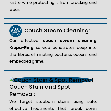
lustre while protecting it from cracking and
wear.
Couch Steam Cleaning:
Our effective
couch steam cleaning
Kippa-Ring
service penetrates deep into
the fibres, eliminating bacteria, odours, and
embedded grime.
Couch Stain and Spot
Removal:
We target stubborn stains using safe,
effective treatments that break down