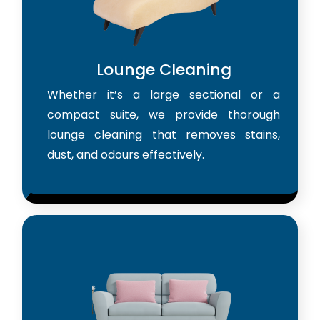
Lounge Cleaning
Whether it’s a large sectional or a
compact suite, we provide thorough
lounge cleaning that removes stains,
dust, and odours effectively.