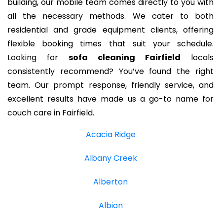
building, our mobile team comes directly to you with
all the necessary methods. We cater to both
residential and grade equipment clients, offering
flexible booking times that suit your schedule.
Looking for
sofa cleaning Fairfield
locals
consistently recommend? You’ve found the right
team. Our prompt response, friendly service, and
excellent results have made us a go-to name for
couch care in Fairfield.
Acacia Ridge
Albany Creek
Alberton
Albion