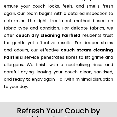
ensure your couch looks, feels, and smells fresh
again. Our team begins with a detailed inspection to
determine the right treatment method based on
fabric type and condition. For delicate fabrics, we
offer
couch dry cleaning Fairfield
residents trust
for gentle yet effective results. For deeper stains
and odours, our effective
couch steam cleaning
Fairfield
service penetrates fibres to lift grime and
allergens. We finish with a neutralising rinse and
careful drying, leaving your couch clean, sanitised,
and ready to enjoy again – all with minimal disruption
to your day.
Refresh Your Couch by