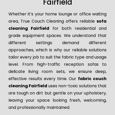
Fairfield
Whether it’s your home lounge or office waiting
area, True Couch Cleaning offers reliable
sofa
cleaning Fairfield
for both residential and
grade equipment spaces. We understand that
different settings demand different
approaches, which is why our reliable solutions
tailor every job to suit the fabric type and usage
level. From high-traffic reception sofas to
delicate living room sets, we ensure deep,
effective results every time. Our
fabric couch
cleaning Fairfield
uses non-toxic solutions that
are tough on dirt but gentle on your upholstery,
leaving your space looking fresh, welcoming,
and professionally maintained.