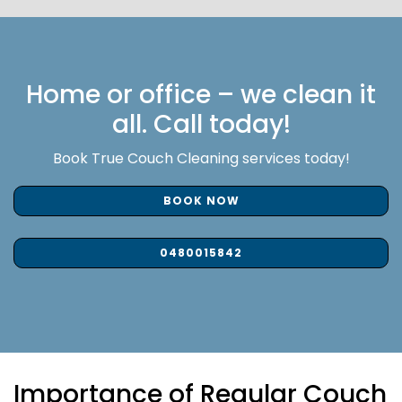
Home or office – we clean it
all. Call today!
Book True Couch Cleaning services today!
BOOK NOW
0480015842
Importance of Regular Couch