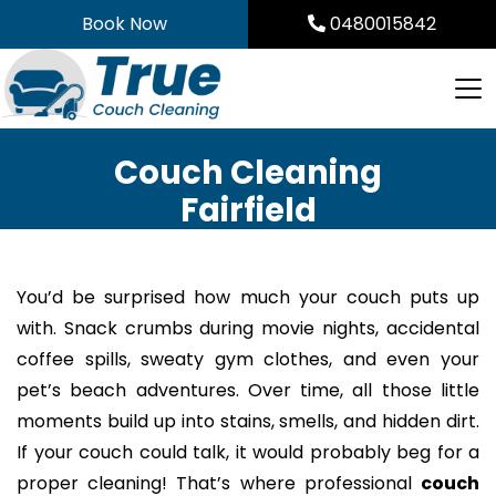
Skip
Book Now
0480015842
to
content
Couch Cleaning
Fairfield
You’d be surprised how much your couch puts up
with. Snack crumbs during movie nights, accidental
coffee spills, sweaty gym clothes, and even your
pet’s beach adventures. Over time, all those little
moments build up into stains, smells, and hidden dirt.
If your couch could talk, it would probably beg for a
proper cleaning! That’s where professional
couch