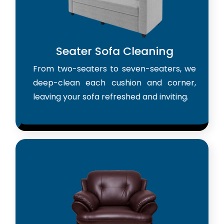
Seater Sofa Cleaning
From two-seaters to seven-seaters, we
deep-clean each cushion and corner,
leaving your sofa refreshed and inviting.