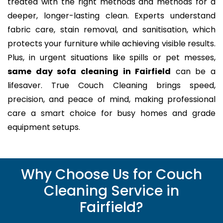
treated with the right methods and methods for a
deeper, longer-lasting clean. Experts understand
fabric care, stain removal, and sanitisation, which
protects your furniture while achieving visible results.
Plus, in urgent situations like spills or pet messes,
same day sofa cleaning in Fairfield
can be a
lifesaver. True Couch Cleaning brings speed,
precision, and peace of mind, making professional
care a smart choice for busy homes and grade
equipment setups.
Why Choose Us for Couch
Cleaning Service in
Fairfield?