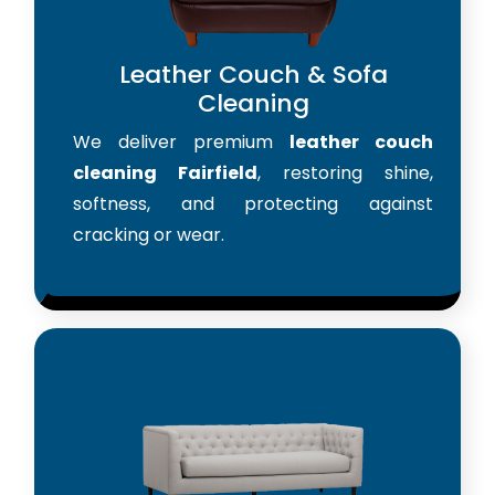
Leather Couch & Sofa
Cleaning
We deliver premium
leather couch
cleaning Fairfield
, restoring shine,
softness, and protecting against
cracking or wear.