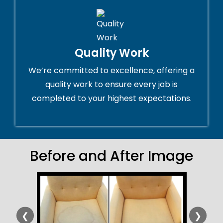
Quality Work
We’re committed to excellence, offering a
quality work to ensure every job is
completed to your highest expectations.
Before and After Image
❮
❯