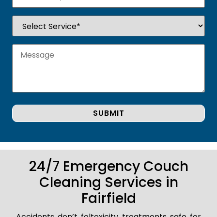
24/7 Emergency Couch
Cleaning Services in
Fairfield
Accidents don’t foltoxicity treatments safe for