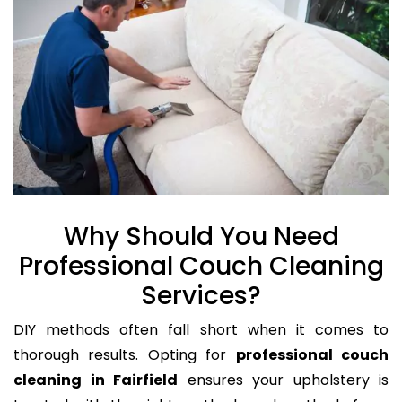
Why Should You Need
Professional Couch Cleaning
Services?
DIY methods often fall short when it comes to
thorough results. Opting for
professional couch
cleaning in Fairfield
ensures your upholstery is