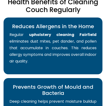
Health Benefits of Cleaning
Couch Regularly
Reduces Allergens in the Home
Regular
upholstery cleaning Fairfield
eliminates dust mites, pet dander, and pollen
that accumulate in couches. This reduces
allergy symptoms and improves overall indoor
air quality.
Prevents Growth of Mould and
Bacteria
Deep cleaning helps prevent moisture buildup