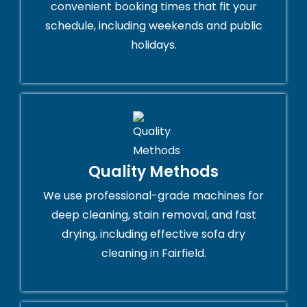
convenient booking times that fit your
schedule, including weekends and public
holidays.
Quality Methods
We use professional-grade machines for
deep cleaning, stain removal, and fast
drying, including effective sofa dry
cleaning in Fairfield.