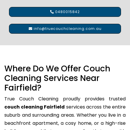
0480015842
info@truecouchcleaning.com.au
Where Do We Offer Couch
Cleaning Services Near
Fairfield?
True Couch Cleaning proudly provides trusted
couch cleaning Fairfield
services across the entire
suburb and surrounding areas. Whether you live in a
beachfront apartment, a cosy home, or a high-rise