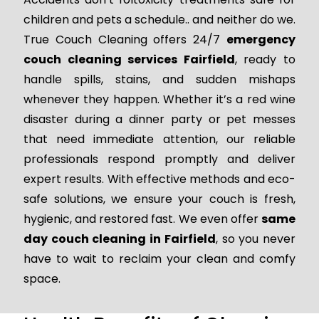
children and pets a schedule.. and neither do we.
True Couch Cleaning offers 24/7
emergency
couch cleaning services Fairfield
, ready to
handle spills, stains, and sudden mishaps
whenever they happen. Whether it’s a red wine
disaster during a dinner party or pet messes
that need immediate attention, our reliable
professionals respond promptly and deliver
expert results. With effective methods and eco-
safe solutions, we ensure your couch is fresh,
hygienic, and restored fast. We even offer
same
day couch cleaning in Fairfield
, so you never
have to wait to reclaim your clean and comfy
space.