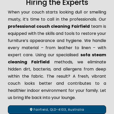
Hiring the Experts
When your couch starts looking dull or smelling
musty, it’s time to call in the professionals. Our
professional couch cleaning Fairfield
team is
equipped with the skills and tools to restore your
furniture’s appearance and hygiene. We handle
every material – from leather to linen – with
expert care. Using our specialised
sofa steam
cleaning Fairfield
methods, we eliminate
hidden dirt, bacteria, and allergens from deep
within the fabric. The result? A fresh, vibrant
couch looks better and contributes to a
healthier indoor environment for your family. Let
us bring life back into your lounge.
Fairfield, QLD-4103, Australia