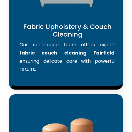
Fabric Upholstery & Couch
Cleaning
Our specialised team offers expert
fabric couch cleaning Fairfield
,
ensuring delicate care with powerful
results.