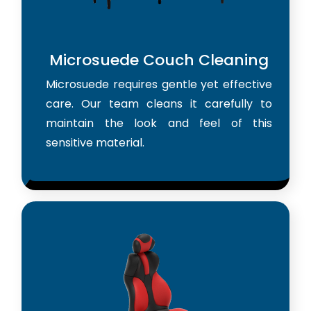
Microsuede Couch Cleaning
Microsuede requires gentle yet effective
care. Our team cleans it carefully to
maintain the look and feel of this
sensitive material.