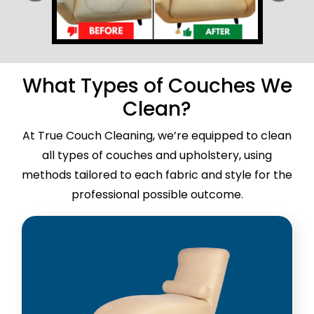
What Types of Couches We
Clean?
At True Couch Cleaning, we’re equipped to clean
all types of couches and upholstery, using
methods tailored to each fabric and style for the
professional possible outcome.