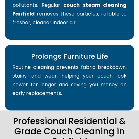
pollutants. Regular
couch steam cleaning
Fairfield
removes these particles, reliable to
fresher, cleaner indoor air.
Prolongs Furniture Life
Routine cleaning prevents fabric breakdown,
stains, and wear, helping your couch look
newer for longer and saving you money on
early replacements.
Professional Residential &
Grade Couch Cleaning in