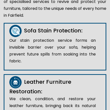
of specialised services to revive and protect your
furniture, tailored to the unique needs of every home
in Fairfield.
Sofa Stain Protection:
Our stain protection service forms an
invisible barrier over your sofa, helping
prevent future spills from soaking into the
fabric.
Leather Furniture
Restoration:
We clean, condition, and restore your
leather furniture, bringing back its natural