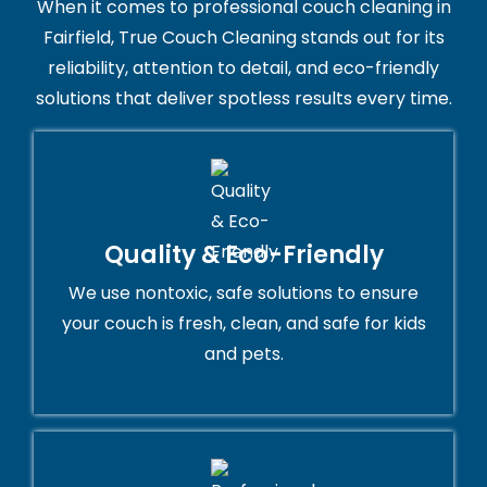
When it comes to professional couch cleaning in
Fairfield, True Couch Cleaning stands out for its
reliability, attention to detail, and eco-friendly
solutions that deliver spotless results every time.
Quality & Eco-Friendly
We use nontoxic, safe solutions to ensure
your couch is fresh, clean, and safe for kids
and pets.