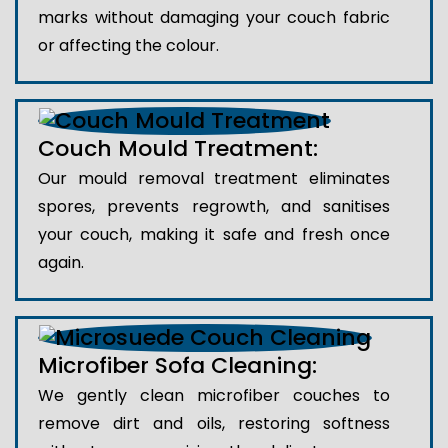
marks without damaging your couch fabric
or affecting the colour.
Couch Mould Treatment:
Our mould removal treatment eliminates
spores, prevents regrowth, and sanitises
your couch, making it safe and fresh once
again.
Microfiber Sofa Cleaning:
We gently clean microfiber couches to
remove dirt and oils, restoring softness