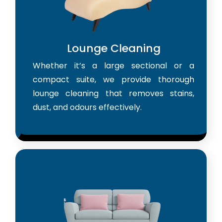
Lounge Cleaning
Whether it’s a large sectional or a
compact suite, we provide thorough
lounge cleaning that removes stains,
dust, and odours effectively.