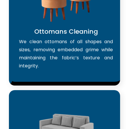
Ottomans Cleaning
We clean ottomans of all shapes and
sizes, removing embedded grime while
maintaining the fabric’s texture and
integrity.