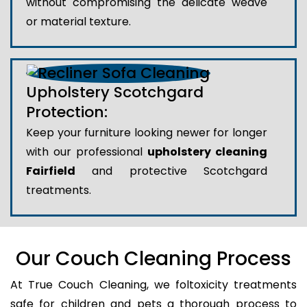
without compromising the delicate weave
or material texture.
Upholstery Scotchgard
Protection:
Keep your furniture looking newer for longer
with our professional
upholstery cleaning
Fairfield
and protective Scotchgard
treatments.
Our Couch Cleaning Process
At True Couch Cleaning, we foltoxicity treatments
safe for children and pets a thorough process to