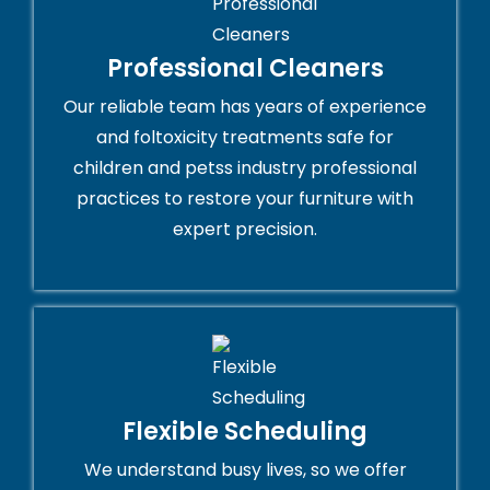
Professional Cleaners
Our reliable team has years of experience
and foltoxicity treatments safe for
children and petss industry professional
practices to restore your furniture with
expert precision.
Flexible Scheduling
We understand busy lives, so we offer