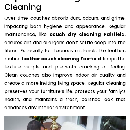
Cleaning
Over time, couches absorb dust, odours, and grime,
impacting both hygiene and appearance. Regular
maintenance, like
couch dry cleaning Fairfield
,
ensures dirt and allergens don’t settle deep into the
fibres. Especially for luxurious materials like leather,
routine
leather couch cleaning Fairfield
keeps the
texture supple and prevents cracking or fading.
Clean couches also improve indoor air quality and
create a more inviting living space. Regular cleaning
preserves your furniture’s life, protects your family’s
health, and maintains a fresh, polished look that
enhances any interior environment.