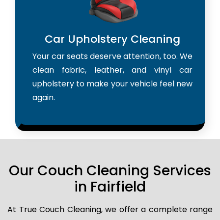
Car Upholstery Cleaning
Your car seats deserve attention, too. We
clean fabric, leather, and vinyl car
upholstery to make your vehicle feel new
again.
Our Couch Cleaning Services
in Fairfield
At True Couch Cleaning, we offer a complete range