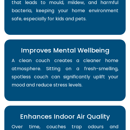
that leads to mould, mildew, and harmful
bacteria, keeping your home environment
safe, especially for kids and pets.
Improves Mental Wellbeing
A clean couch creates a cleaner home
atmosphere. Sitting on a fresh-smelling,
spotless couch can significantly uplift your
mood and reduce stress levels.
Enhances Indoor Air Quality
Over time, couches trap odours and