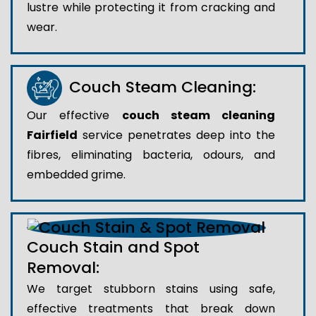
lustre while protecting it from cracking and
wear.
Couch Steam Cleaning:
Our effective
couch steam cleaning
Fairfield
service penetrates deep into the
fibres, eliminating bacteria, odours, and
embedded grime.
Couch Stain and Spot
Removal:
We target stubborn stains using safe,
effective treatments that break down