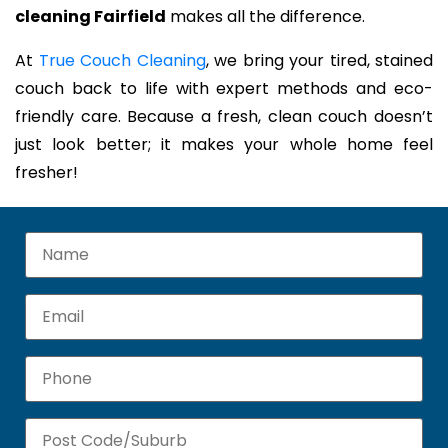
cleaning Fairfield
makes all the difference.
At
True Couch Cleaning
, we bring your tired, stained
couch back to life with expert methods and eco-
friendly care. Because a fresh, clean couch doesn’t
just look better; it makes your whole home feel
fresher!