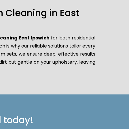
 Cleaning in East
leaning East Ipswich
for both residential
is why our reliable solutions tailor every
oom sets, we ensure deep, effective results
irt but gentle on your upholstery, leaving
l today!