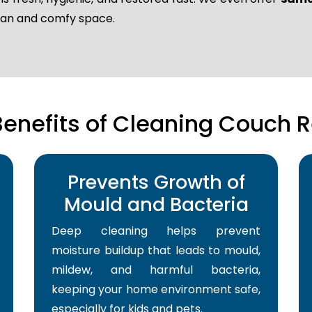
lean and comfy space.
Benefits of Cleaning Couch R
Prevents Growth of
Mould and Bacteria
Deep cleaning helps prevent
moisture buildup that leads to mould,
mildew, and harmful bacteria,
keeping your home environment safe,
especially for kids and pets.