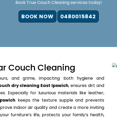
Book True Couch Cleaning services today!
BOOK NOW
0480015842
ar Couch Cleaning
ours, and grime, impacting both hygiene and
ouch dry cleaning East Ipswich
, ensures dirt and
s. Especially for luxurious materials like leather,
Ipswich
keeps the texture supple and prevents
prove indoor air quality and create a more inviting
our furniture’s life, protects your family’s health,