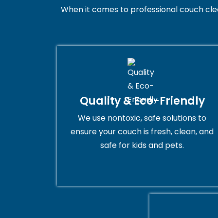
When it comes to professional couch cleani
Quality & Eco-Friendly
We use nontoxic, safe solutions to
ensure your couch is fresh, clean, and
safe for kids and pets.