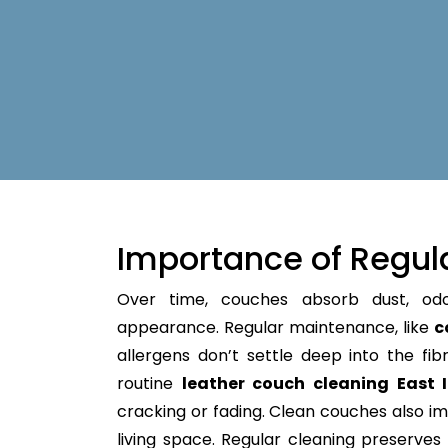
Importance of Regul
Over time, couches absorb dust, od
appearance. Regular maintenance, like
c
allergens don’t settle deep into the fibre
routine
leather couch cleaning East 
cracking or fading. Clean couches also im
living space. Regular cleaning preserves y