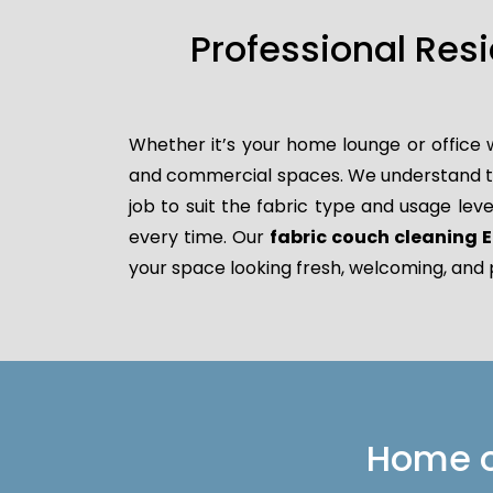
Professional Res
Whether it’s your home lounge or office 
and commercial spaces. We understand that
job to suit the fabric type and usage leve
every time. Our
fabric couch cleaning E
your space looking fresh, welcoming, and 
Home or