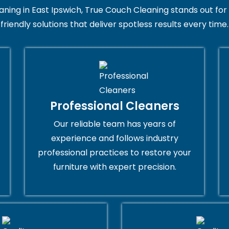
ng in East Ipswich, True Couch Cleaning stands out for its
friendly solutions that deliver spotless results every time.
Professional Cleaners
Our reliable team has years of
experience and follows industry
professional practices to restore your
furniture with expert precision.