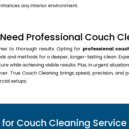
 enhances any interior environment.
Need Professional Couch Cl
mes to thorough results. Opting for
professional couch
ods and methods for a deeper, longer-lasting clean. Expe
re while achieving visible results. Plus, in urgent situation
aver. True Couch Cleaning brings speed, precision, and 
cial setups.
or Couch Cleaning Service 