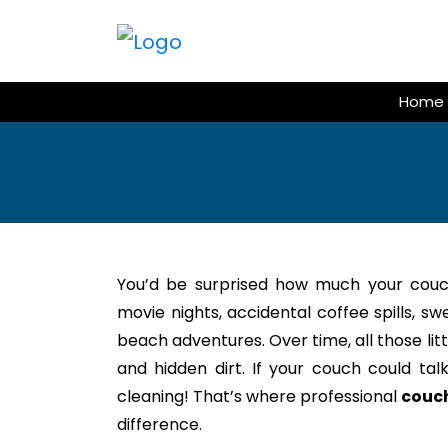
Skip
to
content
Home
You’d be surprised how much your couc
movie nights, accidental coffee spills, s
beach adventures. Over time, all those litt
and hidden dirt. If your couch could tal
cleaning! That’s where professional
couch
difference.