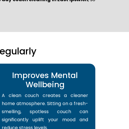
egularly
Improves Mental
Wellbeing
A clean couch creates a cleaner
home atmosphere. Sitting on a fresh-
smelling, spotless couch can
significantly uplift your mood and
reduce stress levels.