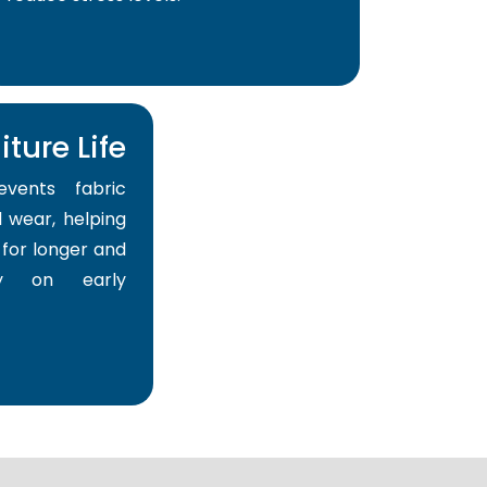
ture Life
events fabric
 wear, helping
for longer and
y on early