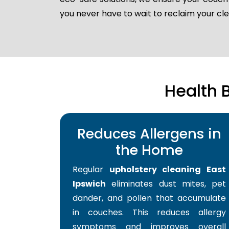
you never have to wait to reclaim your c
Health 
Reduces Allergens in
the Home
Regular
upholstery cleaning East
Ipswich
eliminates dust mites, pet
dander, and pollen that accumulate
in couches. This reduces allergy
symptoms and improves overall