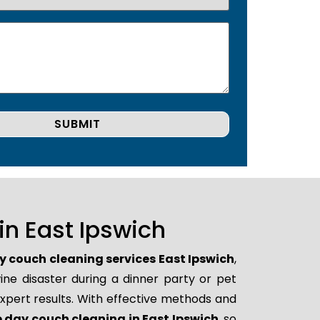
n East Ipswich
 couch cleaning services East Ipswich
,
ne disaster during a dinner party or pet
xpert results. With effective methods and
day couch cleaning in East Ipswich
, so