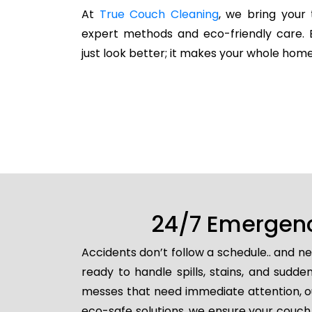
At
True Couch Cleaning
, we bring your 
expert methods and eco-friendly care. 
just look better; it makes your whole home
24/7 Emergenc
Accidents don’t follow a schedule.. and n
ready to handle spills, stains, and sud
messes that need immediate attention, ou
eco-safe solutions, we ensure your couch 