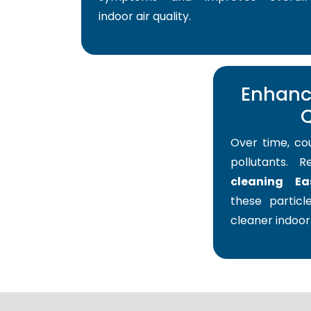
indoor air quality.
Enhance
Q
Over time, co
pollutants. 
cleaning Ea
these particle
cleaner indoor 