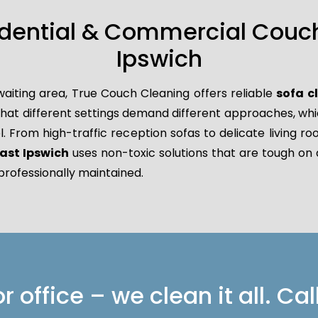
idential & Commercial Couch
Ipswich
waiting area, True Couch Cleaning offers reliable
sofa c
 different settings demand different approaches, which 
l. From high-traffic reception sofas to delicate living r
ast Ipswich
uses non-toxic solutions that are tough on d
professionally maintained.
 office – we clean it all. Cal