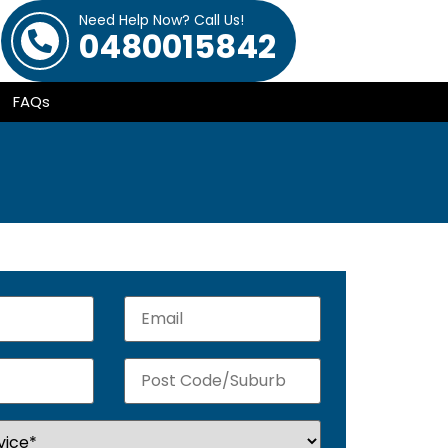
Need Help Now? Call Us!
0480015842
FAQs