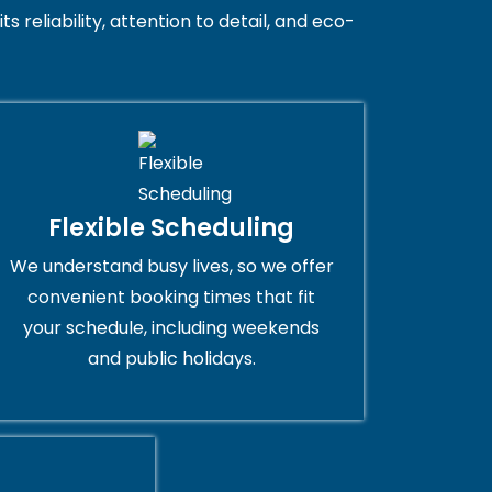
 reliability, attention to detail, and eco-
Flexible Scheduling
We understand busy lives, so we offer
convenient booking times that fit
your schedule, including weekends
and public holidays.