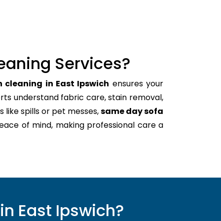
eaning Services?
 cleaning in East Ipswich
ensures your
rts understand fabric care, stain removal,
s like spills or pet messes,
same day sofa
peace of mind, making professional care a
in East Ipswich?