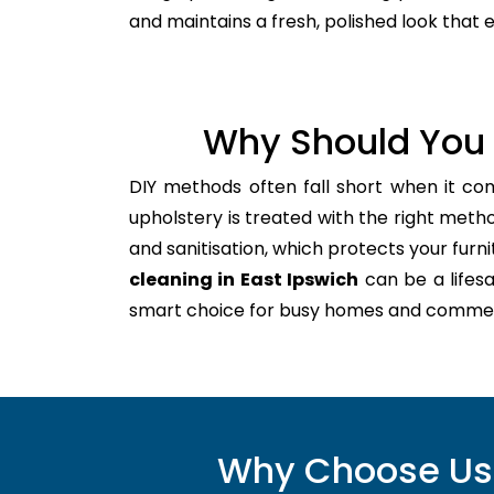
and maintains a fresh, polished look that
Why Should You 
DIY methods often fall short when it co
upholstery is treated with the right meth
and sanitisation, which protects your furnitu
cleaning in East Ipswich
can be a lifes
smart choice for busy homes and commer
Why Choose Us f