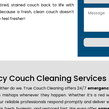
tired, stained couch back to life with
Because a fresh, clean couch doesn’t
 feel fresher!
y Couch Cleaning Services i
either do we. True Couch Cleaning offers 24/7
emergency
den mishaps whenever they happen. Whether it’s a red wi
r reliable professionals respond promptly and deliver e
is fresh, hygienic, and restored fast. We even offer
same 