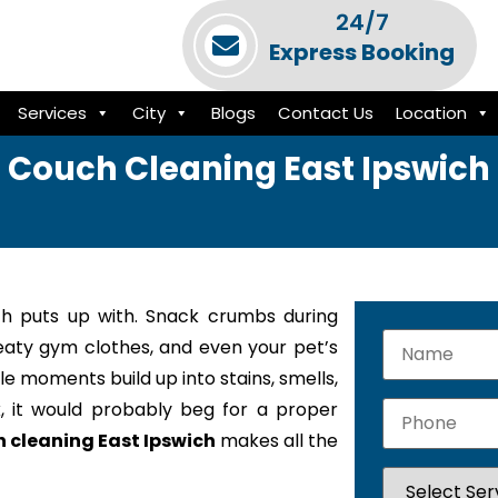
24/7
Express Booking
Services
City
Blogs
Contact Us
Location
Couch Cleaning East Ipswich
h puts up with. Snack crumbs during
weaty gym clothes, and even your pet’s
le moments build up into stains, smells,
k, it would probably beg for a proper
 cleaning East Ipswich
makes all the