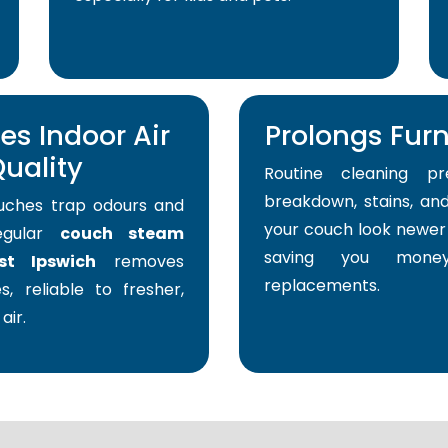
s Indoor Air
Prolongs Furni
uality
Routine cleaning pr
breakdown, stains, and
uches trap odours and
your couch look newer 
Regular
couch steam
saving you mone
st Ipswich
removes
replacements.
s, reliable to fresher,
air.