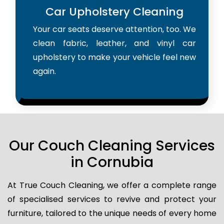
Car Upholstery Cleaning
Your car seats deserve attention, too. We
clean fabric, leather, and vinyl car
upholstery to make your vehicle feel new
again.
Our Couch Cleaning Services
in Cornubia
At True Couch Cleaning, we offer a complete range
of specialised services to revive and protect your
furniture, tailored to the unique needs of every home