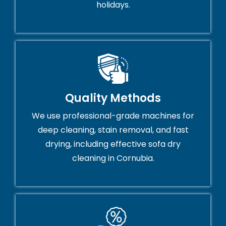
holidays.
Quality Methods
We use professional-grade machines for
deep cleaning, stain removal, and fast
drying, including effective sofa dry
cleaning in Cornubia.