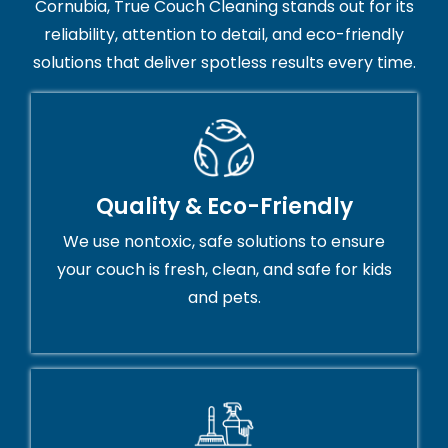
Cornubia, True Couch Cleaning stands out for its
reliability, attention to detail, and eco-friendly
solutions that deliver spotless results every time.
Quality & Eco-Friendly
We use nontoxic, safe solutions to ensure
your couch is fresh, clean, and safe for kids
and pets.