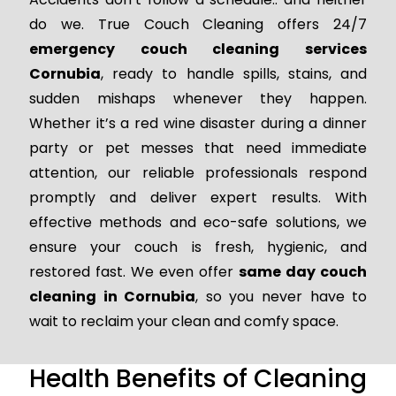
do we. True Couch Cleaning offers 24/7
emergency couch cleaning services
Cornubia
, ready to handle spills, stains, and
sudden mishaps whenever they happen.
Whether it’s a red wine disaster during a dinner
party or pet messes that need immediate
attention, our reliable professionals respond
promptly and deliver expert results. With
effective methods and eco-safe solutions, we
ensure your couch is fresh, hygienic, and
restored fast. We even offer
same day couch
cleaning in Cornubia
, so you never have to
wait to reclaim your clean and comfy space.
Health Benefits of Cleaning