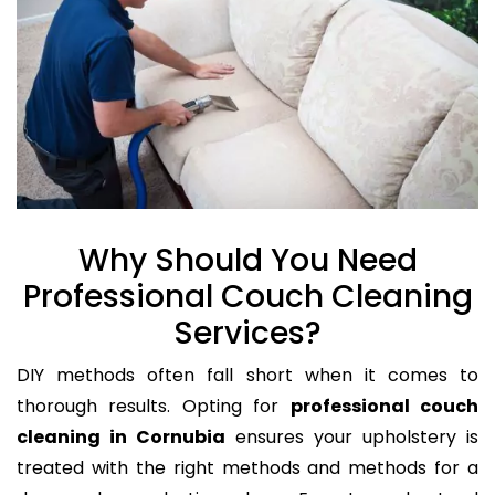
Why Should You Need
Professional Couch Cleaning
Services?
DIY methods often fall short when it comes to
thorough results. Opting for
professional couch
cleaning in Cornubia
ensures your upholstery is
treated with the right methods and methods for a