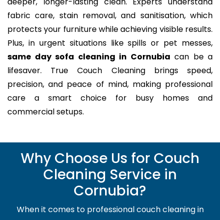
deeper, longer-lasting clean. Experts understand
fabric care, stain removal, and sanitisation, which
protects your furniture while achieving visible results.
Plus, in urgent situations like spills or pet messes,
same day sofa cleaning in Cornubia
can be a
lifesaver. True Couch Cleaning brings speed,
precision, and peace of mind, making professional
care a smart choice for busy homes and
commercial setups.
Why Choose Us for Couch
Cleaning Service in
Cornubia?
When it comes to professional couch cleaning in