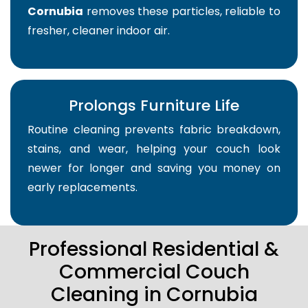
Cornubia
removes these particles, reliable to
fresher, cleaner indoor air.
Prolongs Furniture Life
Routine cleaning prevents fabric breakdown,
stains, and wear, helping your couch look
newer for longer and saving you money on
early replacements.
Professional Residential &
Commercial Couch
Cleaning in Cornubia