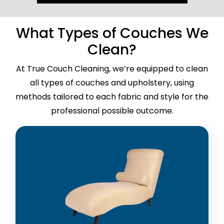
What Types of Couches We
Clean?
At True Couch Cleaning, we’re equipped to clean
all types of couches and upholstery, using
methods tailored to each fabric and style for the
professional possible outcome.