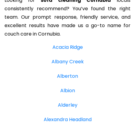
Looking for
sofa cleaning Cornubia
locals
consistently recommend? You’ve found the right
team. Our prompt response, friendly service, and
excellent results have made us a go-to name for
couch care in Cornubia.
Acacia Ridge
Albany Creek
Alberton
Albion
Alderley
Alexandra Headland