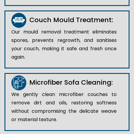
Couch Mould Treatment:
Our mould removal treatment eliminates
spores, prevents regrowth, and sanitises
your couch, making it safe and fresh once
again.
Microfiber Sofa Cleaning:
We gently clean microfiber couches to
remove dirt and oils, restoring softness
without compromising the delicate weave
or material texture.