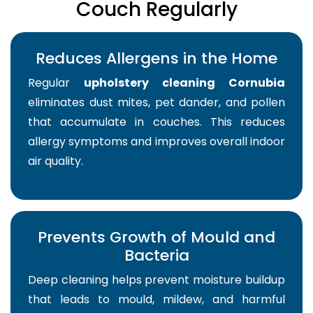
Couch Regularly
Reduces Allergens in the Home
Regular
upholstery cleaning Cornubia
eliminates dust mites, pet dander, and pollen
that accumulate in couches. This reduces
allergy symptoms and improves overall indoor
air quality.
Prevents Growth of Mould and
Bacteria
Deep cleaning helps prevent moisture buildup
that leads to mould, mildew, and harmful