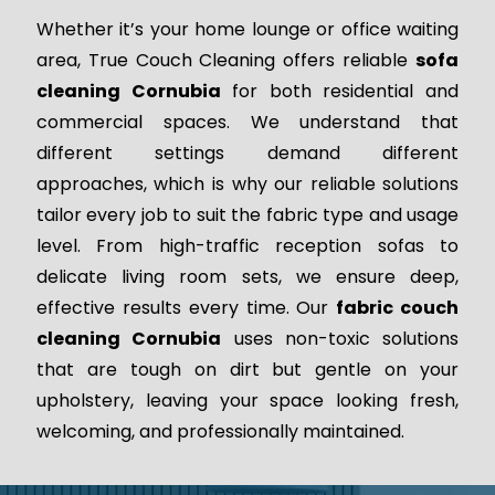
Whether it’s your home lounge or office waiting
area, True Couch Cleaning offers reliable
sofa
cleaning Cornubia
for both residential and
commercial spaces. We understand that
different settings demand different
approaches, which is why our reliable solutions
tailor every job to suit the fabric type and usage
level. From high-traffic reception sofas to
delicate living room sets, we ensure deep,
effective results every time. Our
fabric couch
cleaning Cornubia
uses non-toxic solutions
that are tough on dirt but gentle on your
upholstery, leaving your space looking fresh,
welcoming, and professionally maintained.