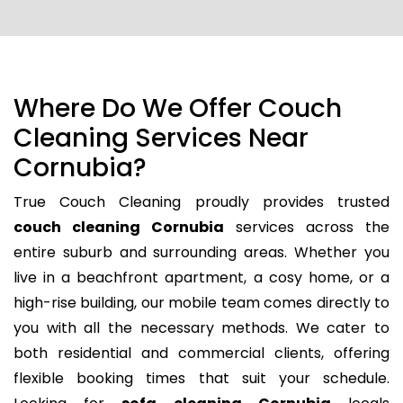
Where Do We Offer Couch
Cleaning Services Near
Cornubia?
True Couch Cleaning proudly provides trusted
couch cleaning Cornubia
services across the
entire suburb and surrounding areas. Whether you
live in a beachfront apartment, a cosy home, or a
high-rise building, our mobile team comes directly to
you with all the necessary methods. We cater to
both residential and commercial clients, offering
flexible booking times that suit your schedule.