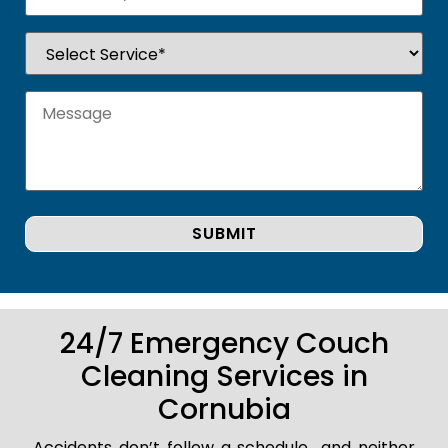
24/7 Emergency Couch
Cleaning Services in
Cornubia
Accidents don’t follow a schedule.. and neither