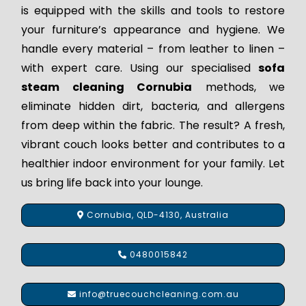
is equipped with the skills and tools to restore
your furniture’s appearance and hygiene. We
handle every material – from leather to linen –
with expert care. Using our specialised
sofa
steam cleaning Cornubia
methods, we
eliminate hidden dirt, bacteria, and allergens
from deep within the fabric. The result? A fresh,
vibrant couch looks better and contributes to a
healthier indoor environment for your family. Let
us bring life back into your lounge.
Cornubia, QLD-4130, Australia
0480015842
info@truecouchcleaning.com.au