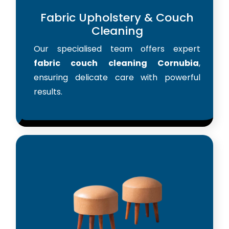
Fabric Upholstery & Couch
Cleaning
Our specialised team offers expert
fabric couch cleaning Cornubia
,
ensuring delicate care with powerful
results.