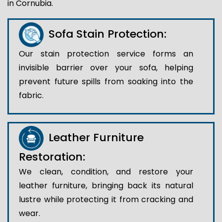
in Cornubia.
Sofa Stain Protection:
Our stain protection service forms an
invisible barrier over your sofa, helping
prevent future spills from soaking into the
fabric.
Leather Furniture
Restoration:
We clean, condition, and restore your
leather furniture, bringing back its natural
lustre while protecting it from cracking and
wear.