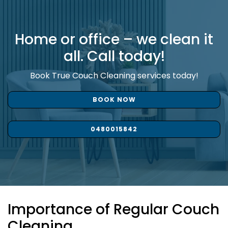
Home or office – we clean it
all. Call today!
Book True Couch Cleaning services today!
BOOK NOW
0480015842
Importance of Regular Couch
Cleaning