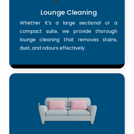
Lounge Cleaning
Whether it’s a large sectional or a
compact suite, we provide thorough
lounge cleaning that removes stains,
dust, and odours effectively.