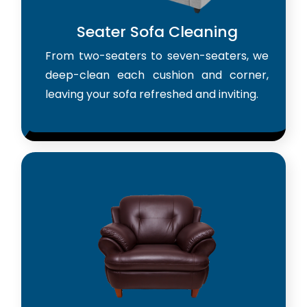
Seater Sofa Cleaning
From two-seaters to seven-seaters, we
deep-clean each cushion and corner,
leaving your sofa refreshed and inviting.