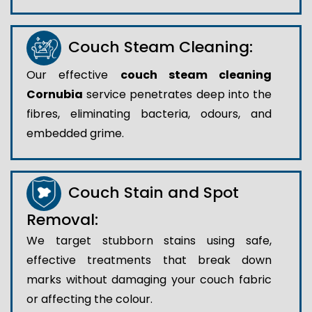
Couch Steam Cleaning:
Our effective
couch steam cleaning
Cornubia
service penetrates deep into the
fibres, eliminating bacteria, odours, and
embedded grime.
Couch Stain and Spot
Removal:
We target stubborn stains using safe,
effective treatments that break down
marks without damaging your couch fabric
or affecting the colour.