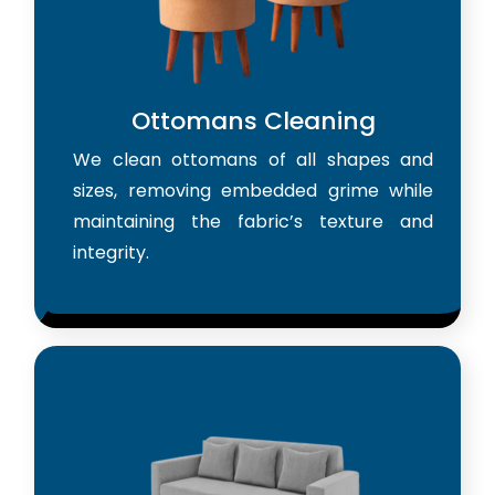
Ottomans Cleaning
We clean ottomans of all shapes and
sizes, removing embedded grime while
maintaining the fabric’s texture and
integrity.