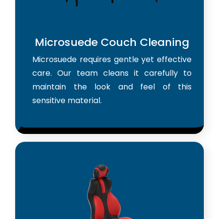
Microsuede Couch Cleaning
Microsuede requires gentle yet effective
care. Our team cleans it carefully to
maintain the look and feel of this
sensitive material.