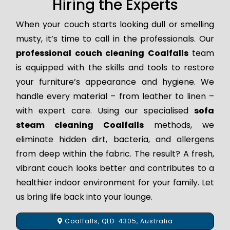
Hiring the Experts
When your couch starts looking dull or smelling
musty, it’s time to call in the professionals. Our
professional couch cleaning Coalfalls
team
is equipped with the skills and tools to restore
your furniture’s appearance and hygiene. We
handle every material – from leather to linen –
with expert care. Using our specialised
sofa
steam cleaning Coalfalls
methods, we
eliminate hidden dirt, bacteria, and allergens
from deep within the fabric. The result? A fresh,
vibrant couch looks better and contributes to a
healthier indoor environment for your family. Let
us bring life back into your lounge.
Coalfalls, QLD-4305, Australia