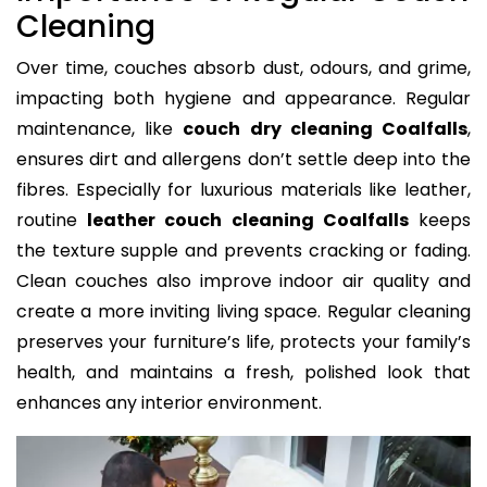
Cleaning
Over time, couches absorb dust, odours, and grime,
impacting both hygiene and appearance. Regular
maintenance, like
couch dry cleaning Coalfalls
,
ensures dirt and allergens don’t settle deep into the
fibres. Especially for luxurious materials like leather,
routine
leather couch cleaning Coalfalls
keeps
the texture supple and prevents cracking or fading.
Clean couches also improve indoor air quality and
create a more inviting living space. Regular cleaning
preserves your furniture’s life, protects your family’s
health, and maintains a fresh, polished look that
enhances any interior environment.