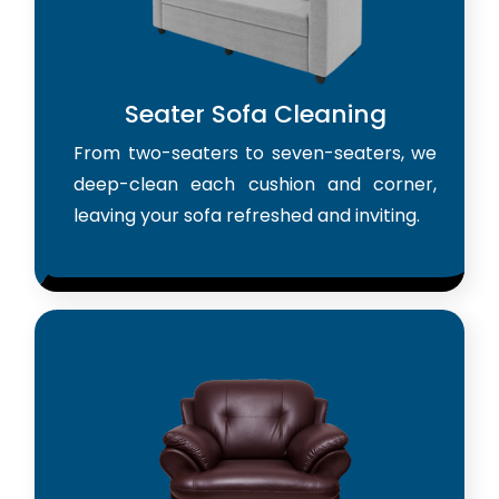
Seater Sofa Cleaning
From two-seaters to seven-seaters, we
deep-clean each cushion and corner,
leaving your sofa refreshed and inviting.