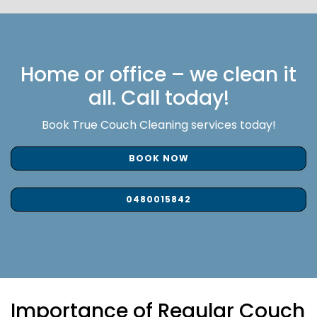
Home or office – we clean it
all. Call today!
Book True Couch Cleaning services today!
BOOK NOW
0480015842
Importance of Regular Couch