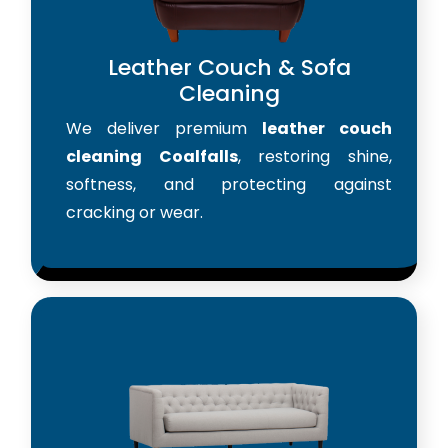
Leather Couch & Sofa
Cleaning
We deliver premium
leather couch
cleaning Coalfalls
, restoring shine,
softness, and protecting against
cracking or wear.