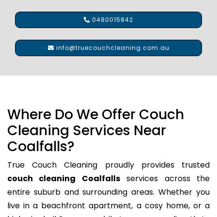
0480015842
info@truecouchcleaning.com.au
Where Do We Offer Couch
Cleaning Services Near
Coalfalls?
True Couch Cleaning proudly provides trusted
couch cleaning Coalfalls
services across the
entire suburb and surrounding areas. Whether you
live in a beachfront apartment, a cosy home, or a