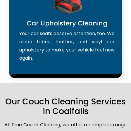
Car Upholstery Cleaning
Your car seats deserve attention, too. We
clean fabric, leather, and vinyl car
upholstery to make your vehicle feel new
again.
Our Couch Cleaning Services
in Coalfalls
At True Couch Cleaning, we offer a complete range