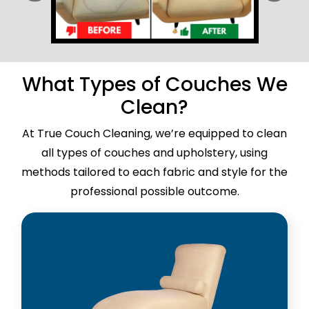
What Types of Couches We
Clean?
At True Couch Cleaning, we’re equipped to clean
all types of couches and upholstery, using
methods tailored to each fabric and style for the
professional possible outcome.