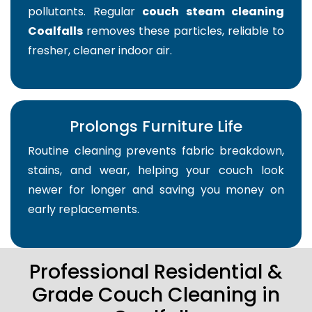
pollutants. Regular
couch steam cleaning
Coalfalls
removes these particles, reliable to
fresher, cleaner indoor air.
Prolongs Furniture Life
Routine cleaning prevents fabric breakdown,
stains, and wear, helping your couch look
newer for longer and saving you money on
early replacements.
Professional Residential &
Grade Couch Cleaning in