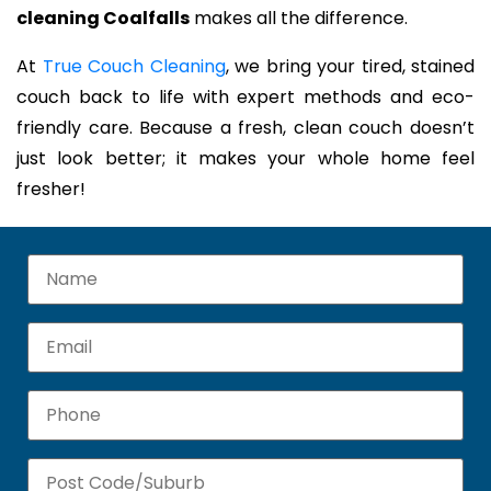
cleaning Coalfalls
makes all the difference.
At
True Couch Cleaning
, we bring your tired, stained
couch back to life with expert methods and eco-
friendly care. Because a fresh, clean couch doesn’t
just look better; it makes your whole home feel
fresher!