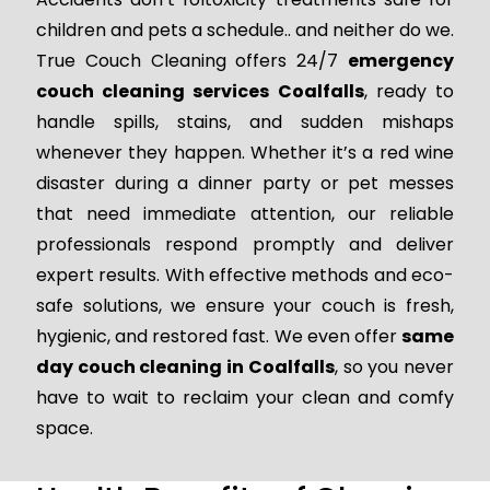
children and pets a schedule.. and neither do we.
True Couch Cleaning offers 24/7
emergency
couch cleaning services Coalfalls
, ready to
handle spills, stains, and sudden mishaps
whenever they happen. Whether it’s a red wine
disaster during a dinner party or pet messes
that need immediate attention, our reliable
professionals respond promptly and deliver
expert results. With effective methods and eco-
safe solutions, we ensure your couch is fresh,
hygienic, and restored fast. We even offer
same
day couch cleaning in Coalfalls
, so you never
have to wait to reclaim your clean and comfy
space.