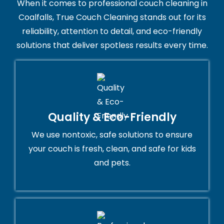
When it comes to professional couch cleaning in
Coalfalls, True Couch Cleaning stands out for its
reliability, attention to detail, and eco-friendly
solutions that deliver spotless results every time.
Quality & Eco-Friendly
We use nontoxic, safe solutions to ensure
your couch is fresh, clean, and safe for kids
and pets.