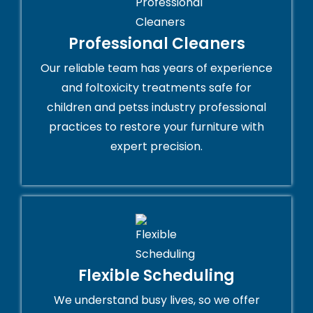
Professional Cleaners
Our reliable team has years of experience
and foltoxicity treatments safe for
children and petss industry professional
practices to restore your furniture with
expert precision.
Flexible Scheduling
We understand busy lives, so we offer