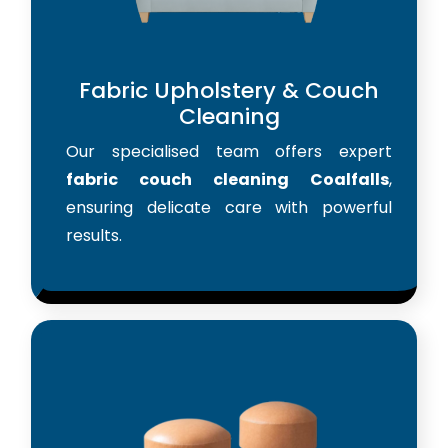
Fabric Upholstery & Couch
Cleaning
Our specialised team offers expert
fabric couch cleaning Coalfalls
,
ensuring delicate care with powerful
results.