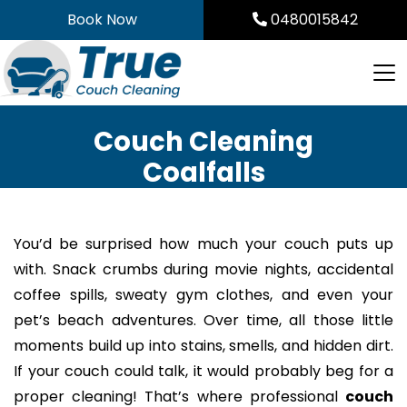
Skip
Book Now
0480015842
to
content
Couch Cleaning
Coalfalls
You’d be surprised how much your couch puts up
with. Snack crumbs during movie nights, accidental
coffee spills, sweaty gym clothes, and even your
pet’s beach adventures. Over time, all those little
moments build up into stains, smells, and hidden dirt.
If your couch could talk, it would probably beg for a
proper cleaning! That’s where professional
couch