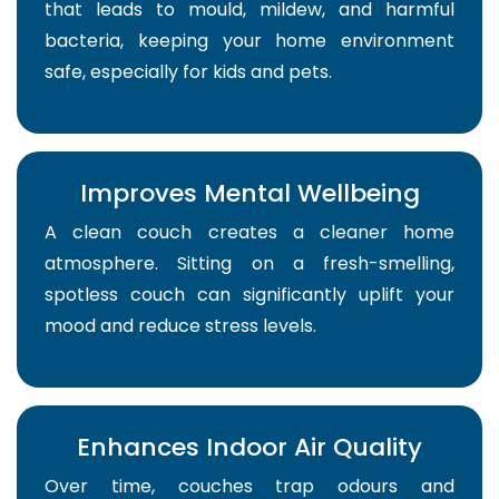
that leads to mould, mildew, and harmful
bacteria, keeping your home environment
safe, especially for kids and pets.
Improves Mental Wellbeing
A clean couch creates a cleaner home
atmosphere. Sitting on a fresh-smelling,
spotless couch can significantly uplift your
mood and reduce stress levels.
Enhances Indoor Air Quality
Over time, couches trap odours and