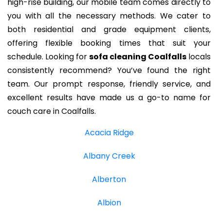
high-rise building, our mobile team comes directly to
you with all the necessary methods. We cater to
both residential and grade equipment clients,
offering flexible booking times that suit your
schedule. Looking for
sofa cleaning Coalfalls
locals
consistently recommend? You’ve found the right
team. Our prompt response, friendly service, and
excellent results have made us a go-to name for
couch care in Coalfalls.
Acacia Ridge
Albany Creek
Alberton
Albion