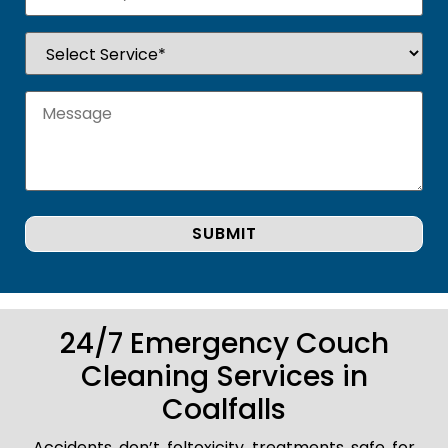
24/7 Emergency Couch
Cleaning Services in
Coalfalls
Accidents don’t foltoxicity treatments safe for