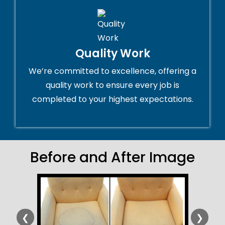
Quality Work
We’re committed to excellence, offering a
quality work to ensure every job is
completed to your highest expectations.
Before and After Image
❮
❯