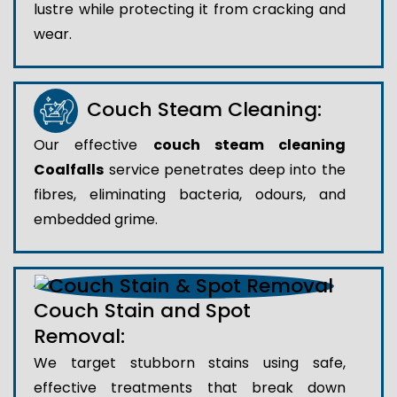
lustre while protecting it from cracking and
wear.
Couch Steam Cleaning:
Our effective
couch steam cleaning
Coalfalls
service penetrates deep into the
fibres, eliminating bacteria, odours, and
embedded grime.
Couch Stain and Spot
Removal:
We target stubborn stains using safe,
effective treatments that break down