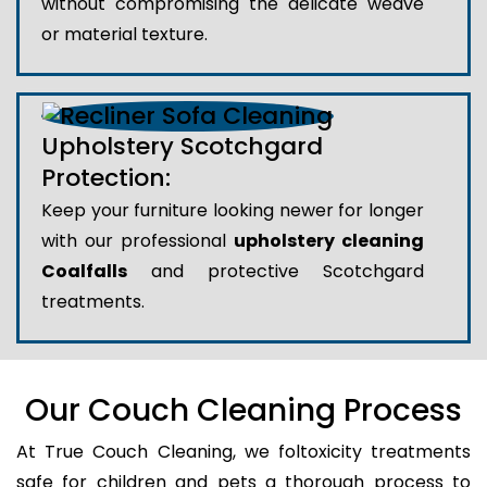
without compromising the delicate weave
or material texture.
Upholstery Scotchgard
Protection:
Keep your furniture looking newer for longer
with our professional
upholstery cleaning
Coalfalls
and protective Scotchgard
treatments.
Our Couch Cleaning Process
At True Couch Cleaning, we foltoxicity treatments
safe for children and pets a thorough process to