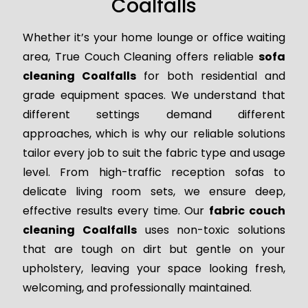
Coalfalls
Whether it’s your home lounge or office waiting
area, True Couch Cleaning offers reliable
sofa
cleaning Coalfalls
for both residential and
grade equipment spaces. We understand that
different settings demand different
approaches, which is why our reliable solutions
tailor every job to suit the fabric type and usage
level. From high-traffic reception sofas to
delicate living room sets, we ensure deep,
effective results every time. Our
fabric couch
cleaning Coalfalls
uses non-toxic solutions
that are tough on dirt but gentle on your
upholstery, leaving your space looking fresh,
welcoming, and professionally maintained.