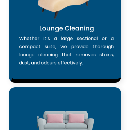
Lounge Cleaning
Whether it’s a large sectional or a
compact suite, we provide thorough
lounge cleaning that removes stains,
dust, and odours effectively.