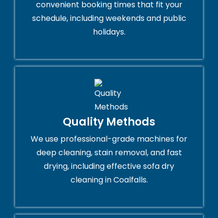
convenient booking times that fit your
schedule, including weekends and public
holidays.
Quality Methods
We use professional-grade machines for
deep cleaning, stain removal, and fast
drying, including effective sofa dry
cleaning in Coalfalls.