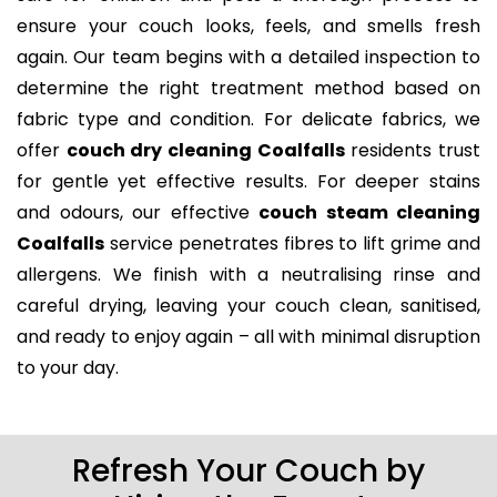
ensure your couch looks, feels, and smells fresh
again. Our team begins with a detailed inspection to
determine the right treatment method based on
fabric type and condition. For delicate fabrics, we
offer
couch dry cleaning Coalfalls
residents trust
for gentle yet effective results. For deeper stains
and odours, our effective
couch steam cleaning
Coalfalls
service penetrates fibres to lift grime and
allergens. We finish with a neutralising rinse and
careful drying, leaving your couch clean, sanitised,
and ready to enjoy again – all with minimal disruption
to your day.
Refresh Your Couch by