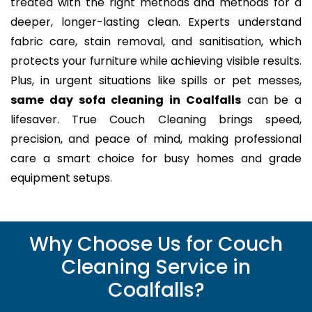
treated with the right methods and methods for a
deeper, longer-lasting clean. Experts understand
fabric care, stain removal, and sanitisation, which
protects your furniture while achieving visible results.
Plus, in urgent situations like spills or pet messes,
same day sofa cleaning in Coalfalls
can be a
lifesaver. True Couch Cleaning brings speed,
precision, and peace of mind, making professional
care a smart choice for busy homes and grade
equipment setups.
Why Choose Us for Couch
Cleaning Service in
Coalfalls?