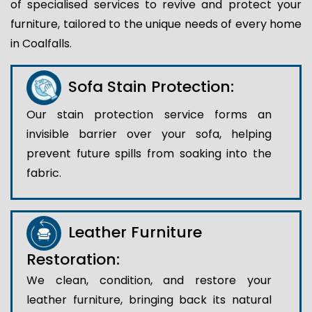
of specialised services to revive and protect your
furniture, tailored to the unique needs of every home
in Coalfalls.
Sofa Stain Protection:
Our stain protection service forms an
invisible barrier over your sofa, helping
prevent future spills from soaking into the
fabric.
Leather Furniture
Restoration:
We clean, condition, and restore your
leather furniture, bringing back its natural