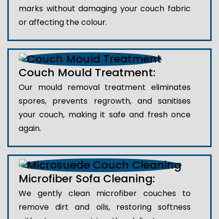
marks without damaging your couch fabric
or affecting the colour.
Couch Mould Treatment:
Our mould removal treatment eliminates
spores, prevents regrowth, and sanitises
your couch, making it safe and fresh once
again.
Microfiber Sofa Cleaning:
We gently clean microfiber couches to
remove dirt and oils, restoring softness