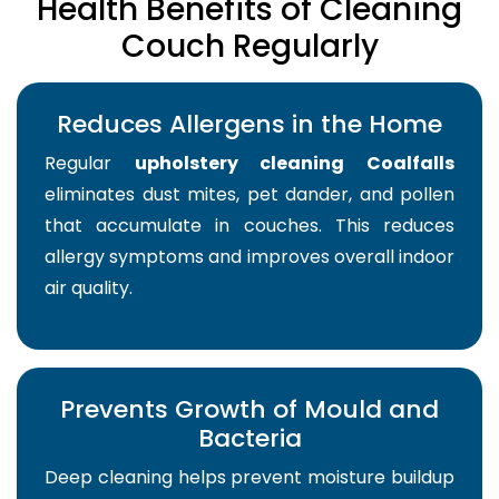
Health Benefits of Cleaning
Couch Regularly
Reduces Allergens in the Home
Regular
upholstery cleaning Coalfalls
eliminates dust mites, pet dander, and pollen
that accumulate in couches. This reduces
allergy symptoms and improves overall indoor
air quality.
Prevents Growth of Mould and
Bacteria
Deep cleaning helps prevent moisture buildup