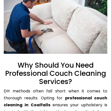
Why Should You Need
Professional Couch Cleaning
Services?
DIY methods often fall short when it comes to
thorough results. Opting for
professional couch
cleaning in Coalfalls
ensures your upholstery is