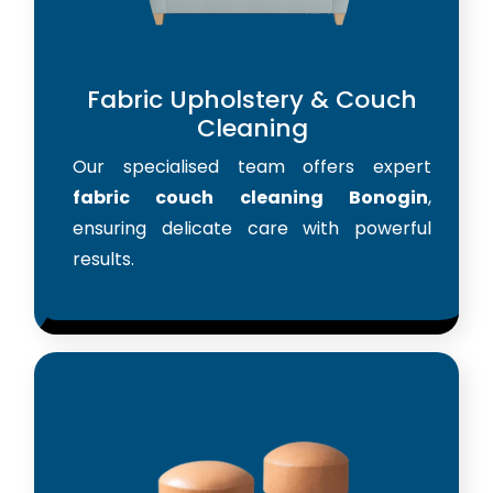
Fabric Upholstery & Couch
Cleaning
Our specialised team offers expert
fabric couch cleaning Bonogin
,
ensuring delicate care with powerful
results.