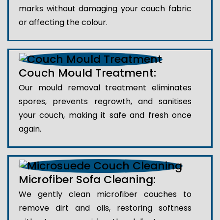
marks without damaging your couch fabric
or affecting the colour.
Couch Mould Treatment:
Our mould removal treatment eliminates
spores, prevents regrowth, and sanitises
your couch, making it safe and fresh once
again.
Microfiber Sofa Cleaning:
We gently clean microfiber couches to
remove dirt and oils, restoring softness