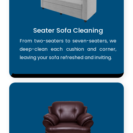
Seater Sofa Cleaning
From two-seaters to seven-seaters, we
deep-clean each cushion and corner,
leaving your sofa refreshed and inviting.