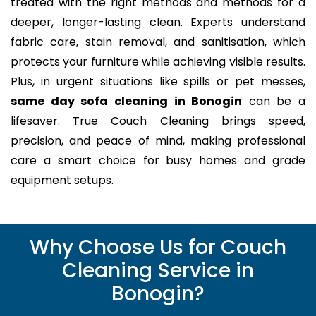
treated with the right methods and methods for a
deeper, longer-lasting clean. Experts understand
fabric care, stain removal, and sanitisation, which
protects your furniture while achieving visible results.
Plus, in urgent situations like spills or pet messes,
same day sofa cleaning in Bonogin
can be a
lifesaver. True Couch Cleaning brings speed,
precision, and peace of mind, making professional
care a smart choice for busy homes and grade
equipment setups.
Why Choose Us for Couch
Cleaning Service in
Bonogin?