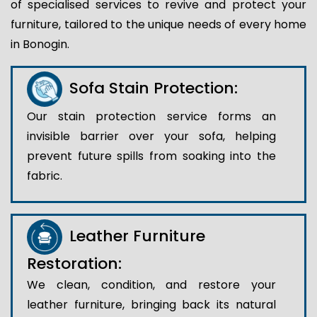
of specialised services to revive and protect your
furniture, tailored to the unique needs of every home
in Bonogin.
Sofa Stain Protection:
Our stain protection service forms an
invisible barrier over your sofa, helping
prevent future spills from soaking into the
fabric.
Leather Furniture
Restoration:
We clean, condition, and restore your
leather furniture, bringing back its natural