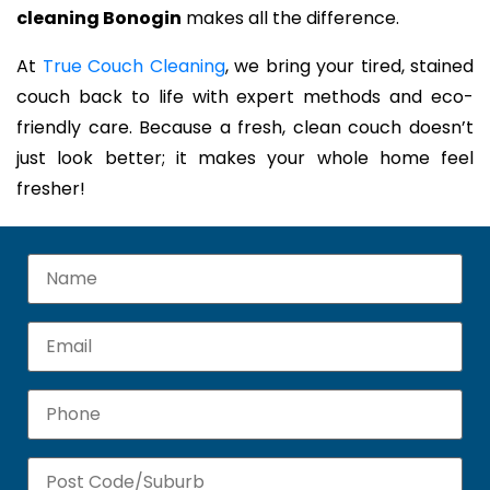
cleaning Bonogin
makes all the difference.
At
True Couch Cleaning
, we bring your tired, stained
couch back to life with expert methods and eco-
friendly care. Because a fresh, clean couch doesn’t
just look better; it makes your whole home feel
fresher!