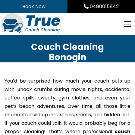
Skip
Book Now
0480015842
to
content
Couch Cleaning
Bonogin
You’d be surprised how much your couch puts up
with. Snack crumbs during movie nights, accidental
coffee spills, sweaty gym clothes, and even your
pet’s beach adventures. Over time, all those little
moments build up into stains, smells, and hidden dirt.
If your couch could talk, it would probably beg for a
proper cleaning! That’s where professional
couch