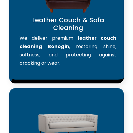
Leather Couch & Sofa
Cleaning
We deliver premium
leather couch
cleaning Bonogin
, restoring shine,
softness, and protecting against
cracking or wear.