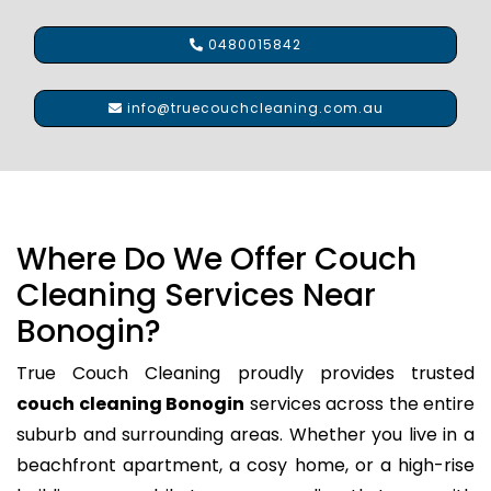
0480015842
info@truecouchcleaning.com.au
Where Do We Offer Couch
Cleaning Services Near
Bonogin?
True Couch Cleaning proudly provides trusted
couch cleaning Bonogin
services across the entire
suburb and surrounding areas. Whether you live in a
beachfront apartment, a cosy home, or a high-rise