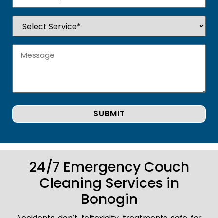
24/7 Emergency Couch
Cleaning Services in
Bonogin
Accidents don’t foltoxicity treatments safe for