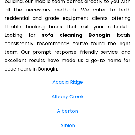
building, our mobile team comes directly to you with
all the necessary methods. We cater to both
residential and grade equipment clients, offering
flexible booking times that suit your schedule.
Looking for
sofa cleaning Bonogin
locals
consistently recommend? You’ve found the right
team. Our prompt response, friendly service, and
excellent results have made us a go-to name for
couch care in Bonogin.
Acacia Ridge
Albany Creek
Alberton
Albion