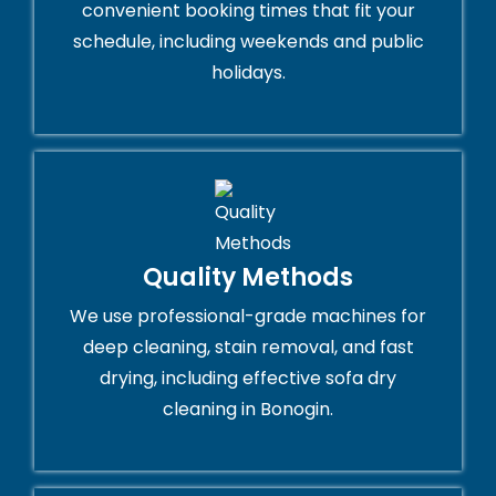
convenient booking times that fit your
schedule, including weekends and public
holidays.
Quality Methods
We use professional-grade machines for
deep cleaning, stain removal, and fast
drying, including effective sofa dry
cleaning in Bonogin.