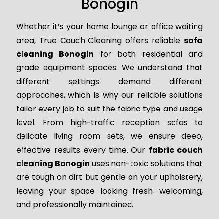
Bonogin
Whether it’s your home lounge or office waiting
area, True Couch Cleaning offers reliable
sofa
cleaning Bonogin
for both residential and
grade equipment spaces. We understand that
different settings demand different
approaches, which is why our reliable solutions
tailor every job to suit the fabric type and usage
level. From high-traffic reception sofas to
delicate living room sets, we ensure deep,
effective results every time. Our
fabric couch
cleaning Bonogin
uses non-toxic solutions that
are tough on dirt but gentle on your upholstery,
leaving your space looking fresh, welcoming,
and professionally maintained.