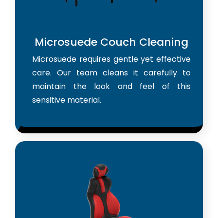
Microsuede Couch Cleaning
Microsuede requires gentle yet effective
care. Our team cleans it carefully to
maintain the look and feel of this
sensitive material.