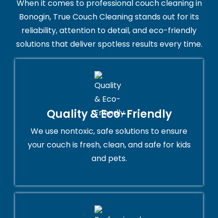
When it comes to professional couch cleaning in
Bonogin, True Couch Cleaning stands out for its
reliability, attention to detail, and eco-friendly
solutions that deliver spotless results every time.
Quality & Eco-Friendly
We use nontoxic, safe solutions to ensure
your couch is fresh, clean, and safe for kids
and pets.