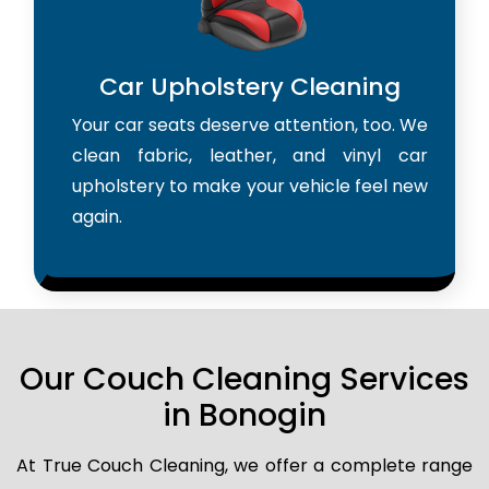
Car Upholstery Cleaning
Your car seats deserve attention, too. We
clean fabric, leather, and vinyl car
upholstery to make your vehicle feel new
again.
Our Couch Cleaning Services
in Bonogin
At True Couch Cleaning, we offer a complete range