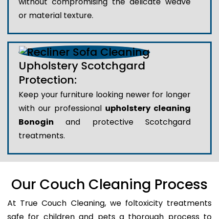
without compromising the delicate weave
or material texture.
Upholstery Scotchgard
Protection:
Keep your furniture looking newer for longer
with our professional
upholstery cleaning
Bonogin
and protective Scotchgard
treatments.
Our Couch Cleaning Process
At True Couch Cleaning, we foltoxicity treatments
safe for children and pets a thorough process to