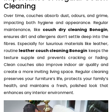
Cleaning
Over time, couches absorb dust, odours, and grime,
impacting both hygiene and appearance. Regular
maintenance, like
couch dry cleaning Bonogin
,
ensures dirt and allergens don’t settle deep into the
fibres. Especially for luxurious materials like leather,
routine
leather couch cleaning Bonogin
keeps the
texture supple and prevents cracking or fading.
Clean couches also improve indoor air quality and
create a more inviting living space. Regular cleaning
preserves your furniture’s life, protects your family’s
health, and maintains a fresh, polished look that
enhances any interior environment.