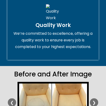
Quality Work
We’re committed to excellence, offering a
quality work to ensure every job is
completed to your highest expectations.
Before and After Image
❮
❯