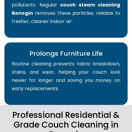
pollutants. Regular
couch steam cleaning
Bonogin
removes these particles, reliable to
fresher, cleaner indoor air.
Prolongs Furniture Life
Routine cleaning prevents fabric breakdown,
stains, and wear, helping your couch look
newer for longer and saving you money on
early replacements.
Professional Residential &
Grade Couch Cleaning in