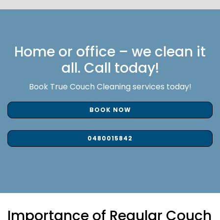
Home or office – we clean it
all. Call today!
Book True Couch Cleaning services today!
BOOK NOW
0480015842
Importance of Regular Couch