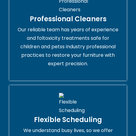
Professional Cleaners
Our reliable team has years of experience
and foltoxicity treatments safe for
children and petss industry professional
practices to restore your furniture with
expert precision.
Flexible Scheduling
We understand busy lives, so we offer