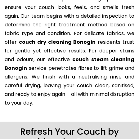
ensure your couch looks, feels, and smells fresh
again. Our team begins with a detailed inspection to
determine the right treatment method based on
fabric type and condition. For delicate fabrics, we
offer
couch dry cleaning Bonogin
residents trust
for gentle yet effective results. For deeper stains
and odours, our effective
couch steam cleaning
Bonogin
service penetrates fibres to lift grime and
allergens. We finish with a neutralising rinse and
careful drying, leaving your couch clean, sanitised,
and ready to enjoy again – all with minimal disruption
to your day.
Refresh Your Couch by