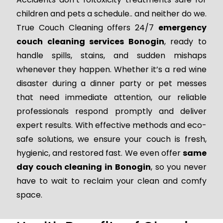
children and pets a schedule.. and neither do we.
True Couch Cleaning offers 24/7
emergency
couch cleaning services Bonogin
, ready to
handle spills, stains, and sudden mishaps
whenever they happen. Whether it’s a red wine
disaster during a dinner party or pet messes
that need immediate attention, our reliable
professionals respond promptly and deliver
expert results. With effective methods and eco-
safe solutions, we ensure your couch is fresh,
hygienic, and restored fast. We even offer
same
day couch cleaning in Bonogin
, so you never
have to wait to reclaim your clean and comfy
space.