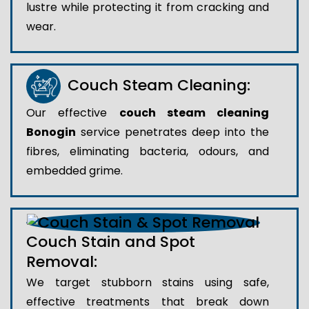
lustre while protecting it from cracking and
wear.
Couch Steam Cleaning:
Our effective
couch steam cleaning
Bonogin
service penetrates deep into the
fibres, eliminating bacteria, odours, and
embedded grime.
Couch Stain and Spot
Removal:
We target stubborn stains using safe,
effective treatments that break down