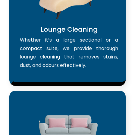
Lounge Cleaning
Whether it’s a large sectional or a
compact suite, we provide thorough
lounge cleaning that removes stains,
dust, and odours effectively.