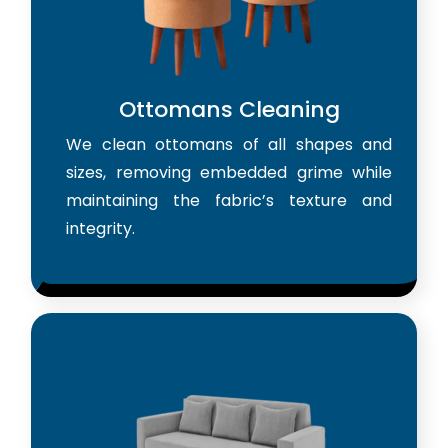
Ottomans Cleaning
We clean ottomans of all shapes and
sizes, removing embedded grime while
maintaining the fabric’s texture and
integrity.