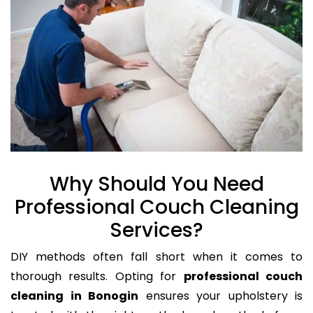
Why Should You Need
Professional Couch Cleaning
Services?
DIY methods often fall short when it comes to
thorough results. Opting for
professional couch
cleaning in Bonogin
ensures your upholstery is