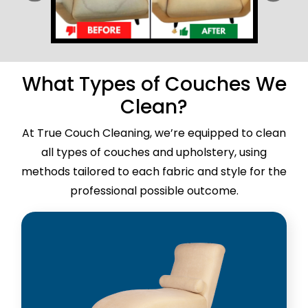
What Types of Couches We
Clean?
At True Couch Cleaning, we’re equipped to clean
all types of couches and upholstery, using
methods tailored to each fabric and style for the
professional possible outcome.