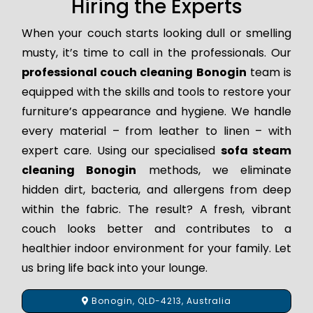
Hiring the Experts
When your couch starts looking dull or smelling
musty, it’s time to call in the professionals. Our
professional couch cleaning Bonogin
team is
equipped with the skills and tools to restore your
furniture’s appearance and hygiene. We handle
every material – from leather to linen – with
expert care. Using our specialised
sofa steam
cleaning Bonogin
methods, we eliminate
hidden dirt, bacteria, and allergens from deep
within the fabric. The result? A fresh, vibrant
couch looks better and contributes to a
healthier indoor environment for your family. Let
us bring life back into your lounge.
Bonogin, QLD-4213, Australia