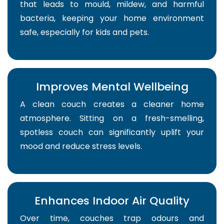
that leads to mould, mildew, and harmful
bacteria, keeping your home environment
safe, especially for kids and pets.
Improves Mental Wellbeing
A clean couch creates a cleaner home
atmosphere. Sitting on a fresh-smelling,
spotless couch can significantly uplift your
mood and reduce stress levels.
Enhances Indoor Air Quality
Over time, couches trap odours and