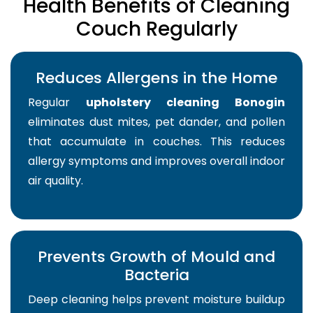
Health Benefits of Cleaning
Couch Regularly
Reduces Allergens in the Home
Regular
upholstery cleaning Bonogin
eliminates dust mites, pet dander, and pollen
that accumulate in couches. This reduces
allergy symptoms and improves overall indoor
air quality.
Prevents Growth of Mould and
Bacteria
Deep cleaning helps prevent moisture buildup