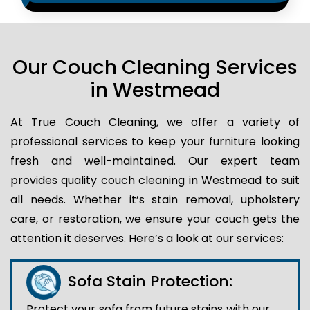
Our Couch Cleaning Services
in Westmead
At True Couch Cleaning, we offer a variety of
professional services to keep your furniture looking
fresh and well-maintained. Our expert team
provides quality couch cleaning in Westmead to suit
all needs. Whether it’s stain removal, upholstery
care, or restoration, we ensure your couch gets the
attention it deserves. Here’s a look at our services:
Sofa Stain Protection:
Protect your sofa from future stains with our