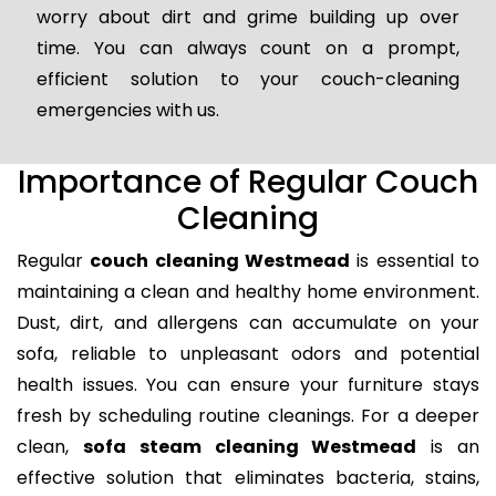
worry about dirt and grime building up over
time. You can always count on a prompt,
efficient solution to your couch-cleaning
emergencies with us.
Importance of Regular Couch
Cleaning
Regular
couch cleaning Westmead
is essential to
maintaining a clean and healthy home environment.
Dust, dirt, and allergens can accumulate on your
sofa, reliable to unpleasant odors and potential
health issues. You can ensure your furniture stays
fresh by scheduling routine cleanings. For a deeper
clean,
sofa steam cleaning Westmead
is an
effective solution that eliminates bacteria, stains,