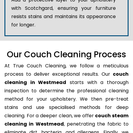
with Scotchgard, ensuring your furniture
resists stains and maintains its appearance
for longer.
Our Couch Cleaning Process
At True Couch Cleaning, we follow a meticulous
process to deliver exceptional results. Our
couch
cleaning in Westmead
starts with a thorough
inspection to determine the professional cleaning
method for your upholstery. We then pre-treat
stains and use specialised methods for deep
cleaning. For a deeper clean, we offer
couch steam
cleaning in Westmead
, penetrating the fabric to
eliminate dirt, bacteria, and allergens. Finally, we