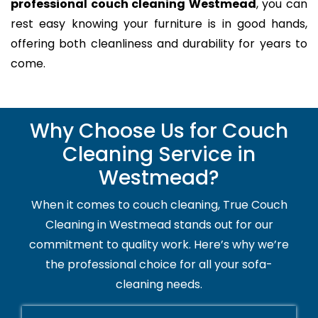
professional couch cleaning Westmead
, you can
rest easy knowing your furniture is in good hands,
offering both cleanliness and durability for years to
come.
Why Choose Us for Couch
Cleaning Service in
Westmead?
When it comes to couch cleaning, True Couch
Cleaning in Westmead stands out for our
commitment to quality work. Here’s why we’re
the professional choice for all your sofa-
cleaning needs.