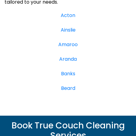
tailored to your needs.
Acton
Ainslie
Amaroo
Aranda
Banks
Beard
Book True Couch Cleaning
Services