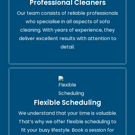
Professional Cleaners
Our team consists of reliable professionals
who specialise in all aspects of sofa
cleaning. With years of experience, they
deliver excellent results with attention to
detail.
Flexible Scheduling
We understand that your time is valuable.
That’s why we offer flexible scheduling to
fit your busy lifestyle. Book a session for