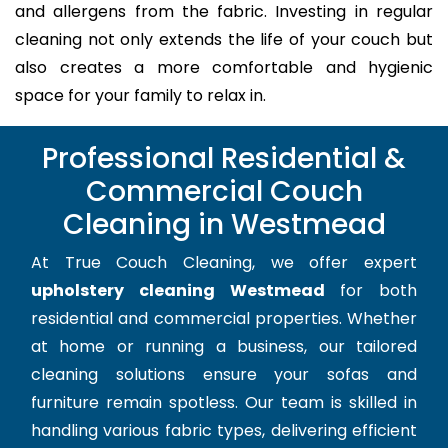
and allergens from the fabric. Investing in regular
cleaning not only extends the life of your couch but
also creates a more comfortable and hygienic
space for your family to relax in.
Professional Residential &
Commercial Couch
Cleaning in Westmead
At True Couch Cleaning, we offer expert
upholstery cleaning Westmead
for both
residential and commercial properties. Whether
at home or running a business, our tailored
cleaning solutions ensure your sofas and
furniture remain spotless. Our team is skilled in
handling various fabric types, delivering efficient