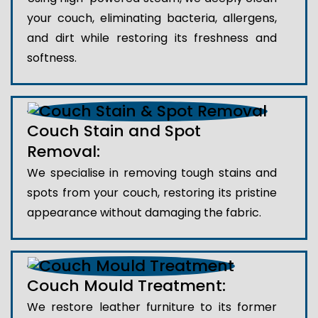
your couch, eliminating bacteria, allergens,
and dirt while restoring its freshness and
softness.
Couch Stain and Spot
Removal:
We specialise in removing tough stains and
spots from your couch, restoring its pristine
appearance without damaging the fabric.
Couch Mould Treatment:
We restore leather furniture to its former