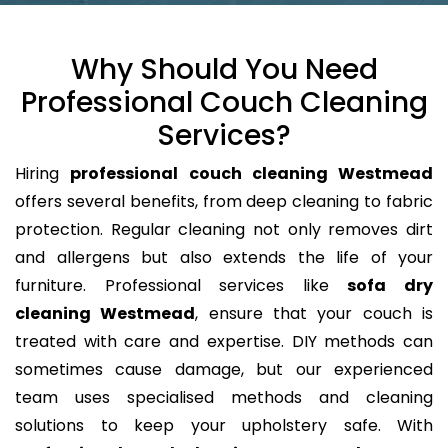
Why Should You Need
Professional Couch Cleaning
Services?
Hiring
professional couch cleaning Westmead
offers several benefits, from deep cleaning to fabric
protection. Regular cleaning not only removes dirt
and allergens but also extends the life of your
furniture. Professional services like
sofa dry
cleaning Westmead
, ensure that your couch is
treated with care and expertise. DIY methods can
sometimes cause damage, but our experienced
team uses specialised methods and cleaning
solutions to keep your upholstery safe. With