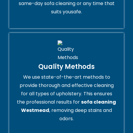
same-day sofa cleaning or any time that
suits yousafe.
Quality Methods
We use state-of-the-art methods to
provide thorough and effective cleaning
for all types of upholstery. This ensures
the professional results for
sofa cleaning
Westmead
, removing deep stains and
odors.