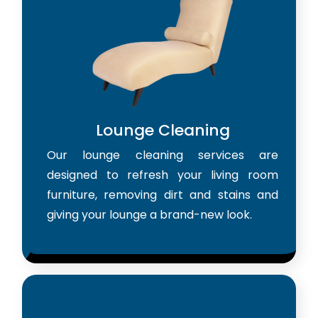
Lounge Cleaning
Our lounge cleaning services are
designed to refresh your living room
furniture, removing dirt and stains and
giving your lounge a brand-new look.