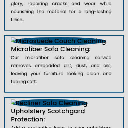
glory, repairing cracks and wear while
nourishing the material for a long-lasting
finish..
Microfiber Sofa Cleaning:
Our microfiber sofa cleaning service
removes embedded dirt, dust, and oils,
leaving your furniture looking clean and
feeling soft.
Upholstery Scotchgard
Protection:
Add a protective layer to your upholstery