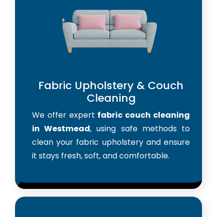
Fabric Upholstery & Couch
Cleaning
We offer expert
fabric couch cleaning
in Westmead
, using safe methods to
clean your fabric upholstery and ensure
it stays fresh, soft, and comfortable.