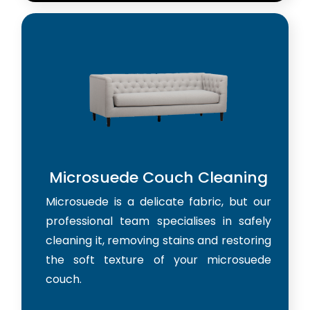
Microsuede Couch Cleaning
Microsuede is a delicate fabric, but our
professional team specialises in safely
cleaning it, removing stains and restoring
the soft texture of your microsuede
couch.