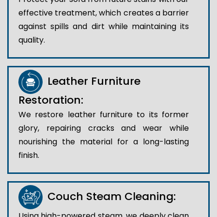
effective treatment, which creates a barrier
against spills and dirt while maintaining its
quality.
Leather Furniture
Restoration:
We restore leather furniture to its former
glory, repairing cracks and wear while
nourishing the material for a long-lasting
finish.
Couch Steam Cleaning:
Using high-powered steam, we deeply clean