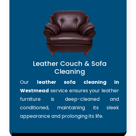
Leather Couch & Sofa
Cleaning
Our
leather sofa cleaning in
Westmead
service ensures your leather
furniture is deep-cleaned and
conditioned, maintaining its sleek
appearance and prolonging its life.