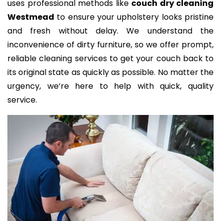
uses professional methods like
couch dry cleaning
Westmead
to ensure your upholstery looks pristine
and fresh without delay. We understand the
inconvenience of dirty furniture, so we offer prompt,
reliable cleaning services to get your couch back to
its original state as quickly as possible. No matter the
urgency, we’re here to help with quick, quality
service.