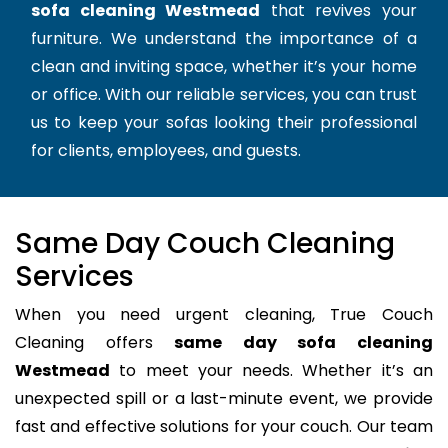
sofa cleaning Westmead
that revives your
furniture. We understand the importance of a
clean and inviting space, whether it’s your home
or office. With our reliable services, you can trust
us to keep your sofas looking their professional
for clients, employees, and guests.
Same Day Couch Cleaning
Services
When you need urgent cleaning, True Couch
Cleaning offers
same day sofa cleaning
Westmead
to meet your needs. Whether it’s an
unexpected spill or a last-minute event, we provide
fast and effective solutions for your couch. Our team