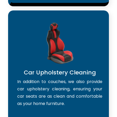
Car Upholstery Cleaning
In addition to couches, we also provide
car upholstery cleaning, ensuring your
car seats are as clean and comfortable
as your home furniture.