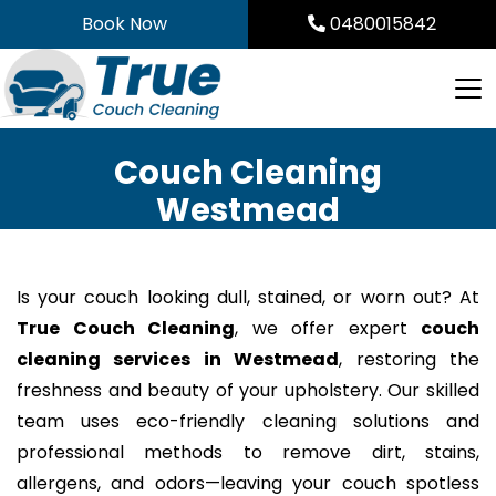
Skip
Book Now
0480015842
to
content
Couch Cleaning
Westmead
Is your couch looking dull, stained, or worn out? At
True Couch Cleaning
, we offer expert
couch
cleaning services in Westmead
, restoring the
freshness and beauty of your upholstery. Our skilled
team uses eco-friendly cleaning solutions and
professional methods to remove dirt, stains,
allergens, and odors—leaving your couch spotless