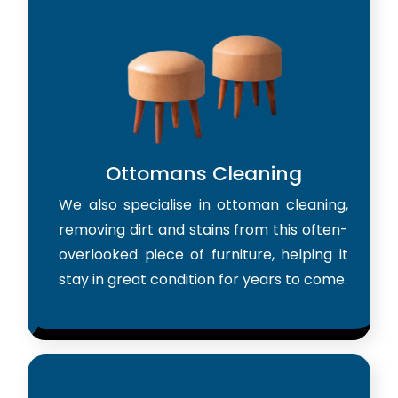
Ottomans Cleaning
We also specialise in ottoman cleaning,
removing dirt and stains from this often-
overlooked piece of furniture, helping it
stay in great condition for years to come.