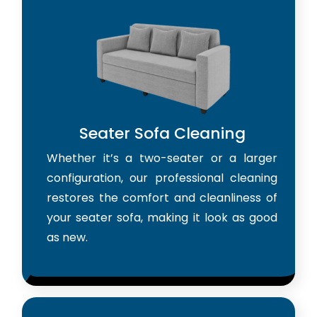
Seater Sofa Cleaning
Whether it’s a two-seater or a larger
configuration, our professional cleaning
restores the comfort and cleanliness of
your seater sofa, making it look as good
as new.