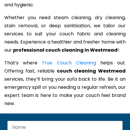
and hygienic.
Whether you need steam cleaning, dry cleaning,
stain removal, or deep sanitisation, we tailor our
services to suit your couch fabric and cleaning
needs. Experience a healthier and fresher home with
our
professional couch cleaning in Westmead
!
That’s where
True Couch Cleaning
helps out.
Offering fast, reliable
couch cleaning Westmead
services, they’ll bring your sofa back to life. Be it an
emergency spill or you needing a regular refresh, our
expert team is here to make your couch feel brand
new.