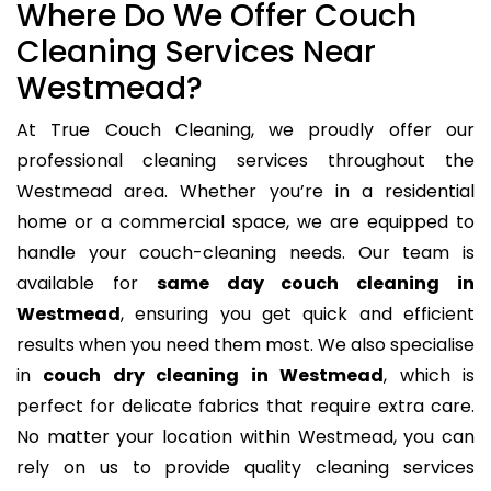
Where Do We Offer Couch
Cleaning Services Near
Westmead?
At True Couch Cleaning, we proudly offer our
professional cleaning services throughout the
Westmead area. Whether you’re in a residential
home or a commercial space, we are equipped to
handle your couch-cleaning needs. Our team is
available for
same day couch cleaning in
Westmead
, ensuring you get quick and efficient
results when you need them most. We also specialise
in
couch dry cleaning in Westmead
, which is
perfect for delicate fabrics that require extra care.
No matter your location within Westmead, you can
rely on us to provide quality cleaning services