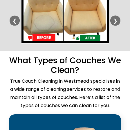
❮
❯
What Types of Couches We
Clean?
True Couch Cleaning in Westmead specialises in
a wide range of cleaning services to restore and
maintain all types of couches. Here’s a list of the
types of couches we can clean for you.