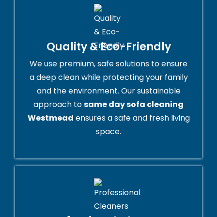
Quality & Eco-Friendly
We use premium, safe solutions to ensure
a deep clean while protecting your family
and the environment. Our sustainable
approach to
same day sofa cleaning
Westmead
ensures a safe and fresh living
space.