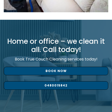
Home or office – we clean it
all. Call today!
Book True Couch Cleaning services today!
BOOK NOW
0480015842