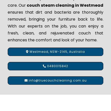
care. Our
couch steam cleaning in Westmead
ensures that dirt and bacteria are thoroughly
removed, bringing your furniture back to life.
With our experts on the job, you can enjoy a
fresh, clean, and rejuvenated couch that
enhances the comfort and look of your home.
Westmead, NSW-2145, Australia
0480015842
info@truecouchcleaning.com.au