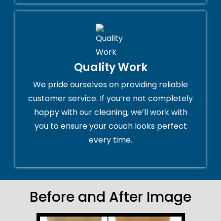
Quality Work
We pride ourselves on providing reliable
customer service. If you’re not completely
happy with our cleaning, we’ll work with
you to ensure your couch looks perfect
every time.
Before and After Image