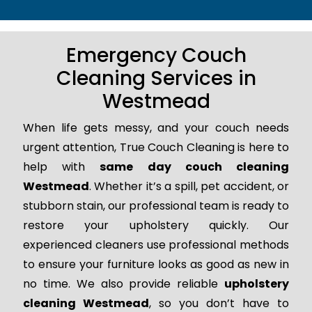
Emergency Couch
Cleaning Services in
Westmead
When life gets messy, and your couch needs
urgent attention, True Couch Cleaning is here to
help with
same day couch cleaning
Westmead
. Whether it’s a spill, pet accident, or
stubborn stain, our professional team is ready to
restore your upholstery quickly. Our
experienced cleaners use professional methods
to ensure your furniture looks as good as new in
no time. We also provide reliable
upholstery
cleaning Westmead
, so you don’t have to