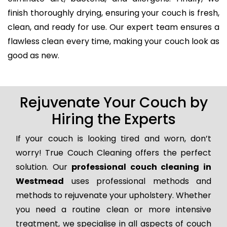
finish thoroughly drying, ensuring your couch is fresh,
clean, and ready for use. Our expert team ensures a
flawless clean every time, making your couch look as
good as new.
Rejuvenate Your Couch by
Hiring the Experts
If your couch is looking tired and worn, don’t
worry! True Couch Cleaning offers the perfect
solution. Our
professional couch cleaning in
Westmead
uses professional methods and
methods to rejuvenate your upholstery. Whether
you need a routine clean or more intensive
treatment, we specialise in all aspects of couch