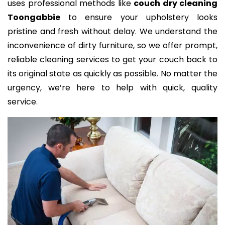
uses professional methods like
couch dry cleaning
Toongabbie
to ensure your upholstery looks
pristine and fresh without delay. We understand the
inconvenience of dirty furniture, so we offer prompt,
reliable cleaning services to get your couch back to
its original state as quickly as possible. No matter the
urgency, we’re here to help with quick, quality
service.