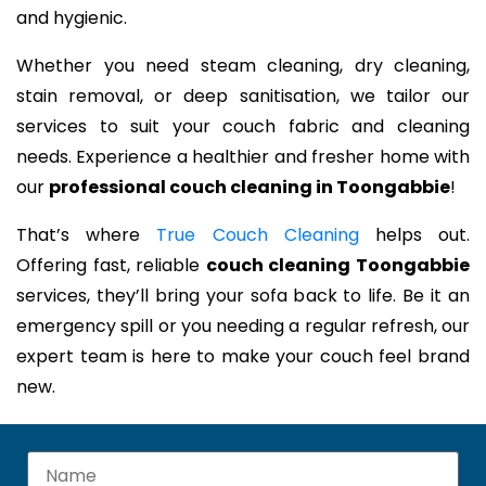
and hygienic.
Whether you need steam cleaning, dry cleaning,
stain removal, or deep sanitisation, we tailor our
services to suit your couch fabric and cleaning
needs. Experience a healthier and fresher home with
our
professional couch cleaning in Toongabbie
!
That’s where
True Couch Cleaning
helps out.
Offering fast, reliable
couch cleaning Toongabbie
services, they’ll bring your sofa back to life. Be it an
emergency spill or you needing a regular refresh, our
expert team is here to make your couch feel brand
new.