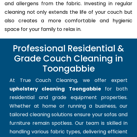
and allergens from the fabric. Investing in regular
cleaning not only extends the life of your couch but
also creates a more comfortable and hygienic
space for your family to relax in.
Professional Residential &
Grade Couch Cleaning in
Toongabbie
At True Couch Cleaning, we offer expert
upholstery cleaning Toongabbie
for both
residential and grade equipment properties.
Whether at home or running a business, our
tailored cleaning solutions ensure your sofas and
furniture remain spotless. Our team is skilled in
handling various fabric types, delivering efficient