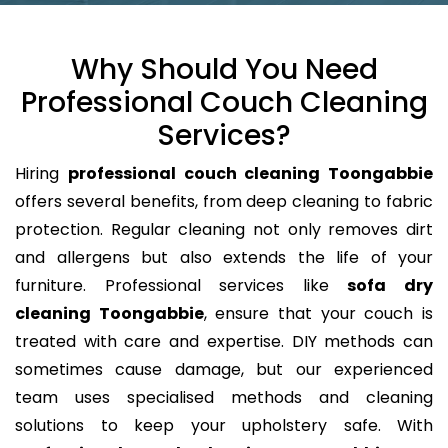
Why Should You Need
Professional Couch Cleaning
Services?
Hiring
professional couch cleaning Toongabbie
offers several benefits, from deep cleaning to fabric
protection. Regular cleaning not only removes dirt
and allergens but also extends the life of your
furniture. Professional services like
sofa dry
cleaning Toongabbie
, ensure that your couch is
treated with care and expertise. DIY methods can
sometimes cause damage, but our experienced
team uses specialised methods and cleaning
solutions to keep your upholstery safe. With