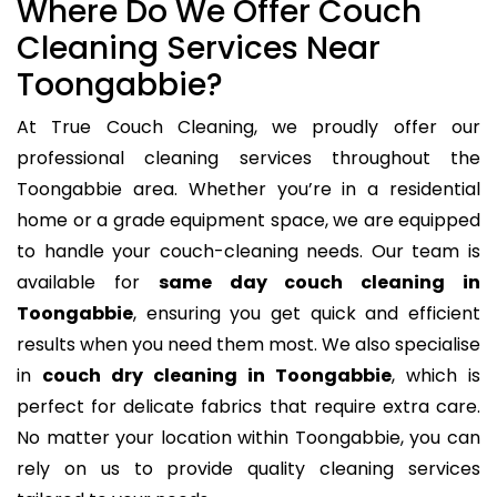
Where Do We Offer Couch
Cleaning Services Near
Toongabbie?
At True Couch Cleaning, we proudly offer our
professional cleaning services throughout the
Toongabbie area. Whether you’re in a residential
home or a grade equipment space, we are equipped
to handle your couch-cleaning needs. Our team is
available for
same day couch cleaning in
Toongabbie
, ensuring you get quick and efficient
results when you need them most. We also specialise
in
couch dry cleaning in Toongabbie
, which is
perfect for delicate fabrics that require extra care.
No matter your location within Toongabbie, you can
rely on us to provide quality cleaning services