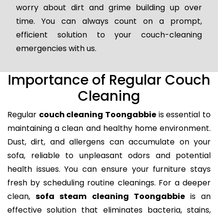
worry about dirt and grime building up over
time. You can always count on a prompt,
efficient solution to your couch-cleaning
emergencies with us.
Importance of Regular Couch
Cleaning
Regular
couch cleaning Toongabbie
is essential to
maintaining a clean and healthy home environment.
Dust, dirt, and allergens can accumulate on your
sofa, reliable to unpleasant odors and potential
health issues. You can ensure your furniture stays
fresh by scheduling routine cleanings. For a deeper
clean,
sofa steam cleaning Toongabbie
is an
effective solution that eliminates bacteria, stains,