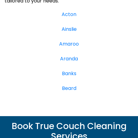
tailored to your needs.
Acton
Ainslie
Amaroo
Aranda
Banks
Beard
Book True Couch Cleaning
Services