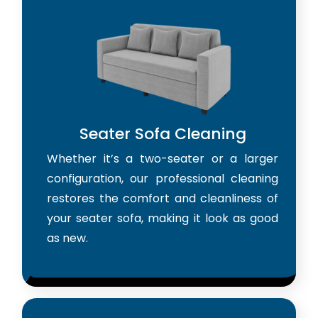
Seater Sofa Cleaning
Whether it’s a two-seater or a larger
configuration, our professional cleaning
restores the comfort and cleanliness of
your seater sofa, making it look as good
as new.