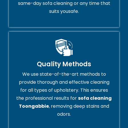
same-day sofa cleaning or any time that
suits yousafe.
Quality Methods
We use state-of-the-art methods to
provide thorough and effective cleaning
for all types of upholstery. This ensures
the professional results for
sofa cleaning
Toongabbie
, removing deep stains and
odors.