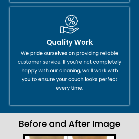
Quality Work
We pride ourselves on providing reliable
customer service. If you’re not completely
happy with our cleaning, we’ll work with
you to ensure your couch looks perfect
every time.
Before and After Image