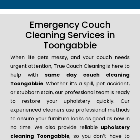
Emergency Couch
Cleaning Services in
Toongabbie
When life gets messy, and your couch needs
urgent attention, True Couch Cleaning is here to
help with
same day couch cleaning
Toongabbie
. Whether it’s a spill, pet accident,
or stubborn stain, our professional team is ready
to restore your upholstery quickly. Our
experienced cleaners use professional methods
to ensure your furniture looks as good as new in
no time. We also provide reliable
upholstery
cleaning Toongabbie
, so you don’t have to