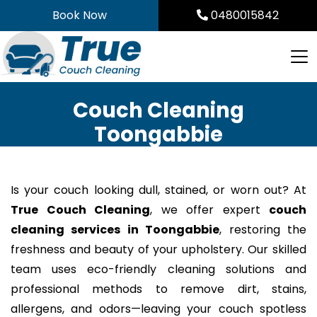
Skip
Book Now
0480015842
to
content
Couch Cleaning
Toongabbie
Is your couch looking dull, stained, or worn out? At
True Couch Cleaning
, we offer expert
couch
cleaning services in Toongabbie
, restoring the
freshness and beauty of your upholstery. Our skilled
team uses eco-friendly cleaning solutions and
professional methods to remove dirt, stains,
allergens, and odors—leaving your couch spotless