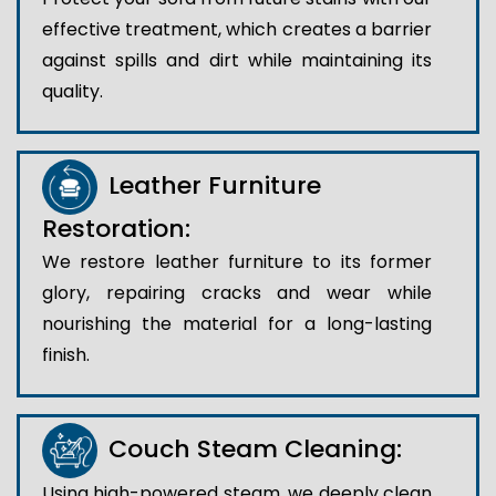
effective treatment, which creates a barrier
against spills and dirt while maintaining its
quality.
Leather Furniture
Restoration:
We restore leather furniture to its former
glory, repairing cracks and wear while
nourishing the material for a long-lasting
finish.
Couch Steam Cleaning:
Using high-powered steam, we deeply clean