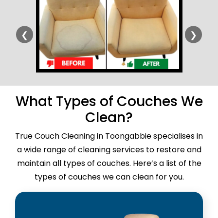
❮
❯
What Types of Couches We
Clean?
True Couch Cleaning in Toongabbie specialises in
a wide range of cleaning services to restore and
maintain all types of couches. Here’s a list of the
types of couches we can clean for you.