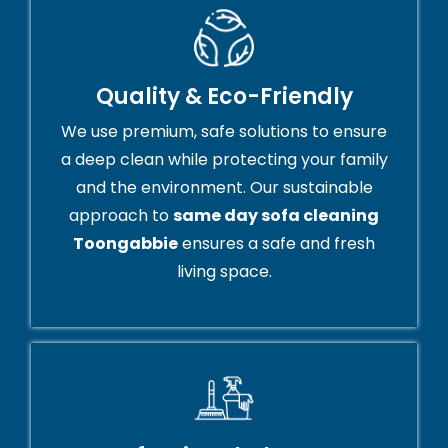
Quality & Eco-Friendly
We use premium, safe solutions to ensure
a deep clean while protecting your family
and the environment. Our sustainable
approach to
same day sofa cleaning
Toongabbie
ensures a safe and fresh
living space.