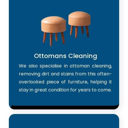
Ottomans Cleaning
We also specialise in ottoman cleaning,
removing dirt and stains from this often-
overlooked piece of furniture, helping it
stay in great condition for years to come.