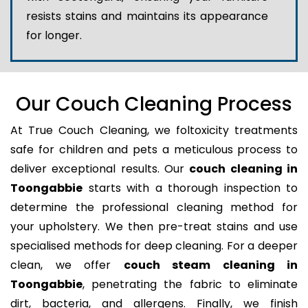
resists stains and maintains its appearance
for longer.
Our Couch Cleaning Process
At True Couch Cleaning, we foltoxicity treatments
safe for children and pets a meticulous process to
deliver exceptional results. Our
couch cleaning in
Toongabbie
starts with a thorough inspection to
determine the professional cleaning method for
your upholstery. We then pre-treat stains and use
specialised methods for deep cleaning. For a deeper
clean, we offer
couch steam cleaning in
Toongabbie
, penetrating the fabric to eliminate
dirt, bacteria, and allergens. Finally, we finish