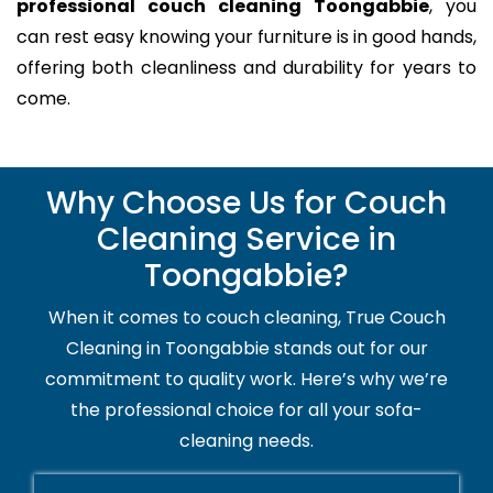
professional couch cleaning Toongabbie
, you
can rest easy knowing your furniture is in good hands,
offering both cleanliness and durability for years to
come.
Why Choose Us for Couch
Cleaning Service in
Toongabbie?
When it comes to couch cleaning, True Couch
Cleaning in Toongabbie stands out for our
commitment to quality work. Here’s why we’re
the professional choice for all your sofa-
cleaning needs.