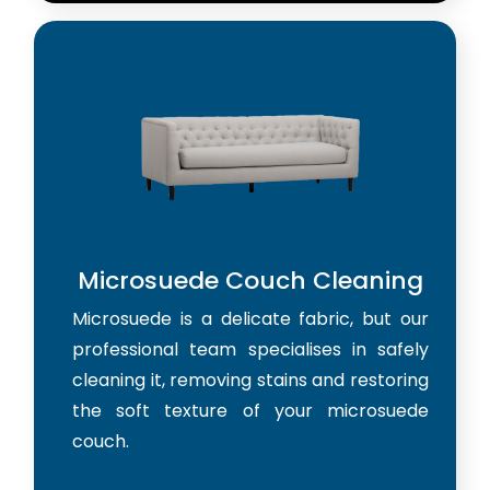
Microsuede Couch Cleaning
Microsuede is a delicate fabric, but our
professional team specialises in safely
cleaning it, removing stains and restoring
the soft texture of your microsuede
couch.