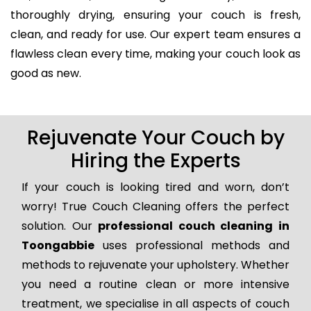
thoroughly drying, ensuring your couch is fresh,
clean, and ready for use. Our expert team ensures a
flawless clean every time, making your couch look as
good as new.
Rejuvenate Your Couch by
Hiring the Experts
If your couch is looking tired and worn, don’t
worry! True Couch Cleaning offers the perfect
solution. Our
professional couch cleaning in
Toongabbie
uses professional methods and
methods to rejuvenate your upholstery. Whether
you need a routine clean or more intensive
treatment, we specialise in all aspects of couch