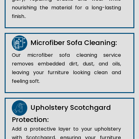
nourishing the material for a long-lasting
finish..
Microfiber Sofa Cleaning:
Our microfiber sofa cleaning service
removes embedded dirt, dust, and oils,
leaving your furniture looking clean and
feeling soft.
Upholstery Scotchgard
Protection:
Add a protective layer to your upholstery
with Scotchgard, ensuring your furniture