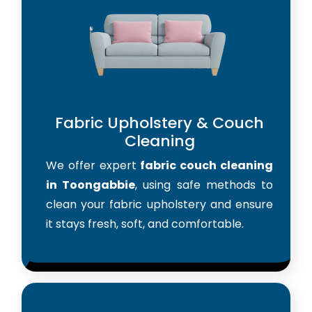
Fabric Upholstery & Couch
Cleaning
We offer expert
fabric couch cleaning
in Toongabbie
, using safe methods to
clean your fabric upholstery and ensure
it stays fresh, soft, and comfortable.