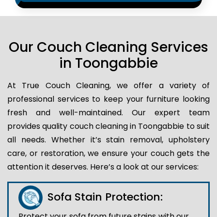
Our Couch Cleaning Services
in Toongabbie
At True Couch Cleaning, we offer a variety of
professional services to keep your furniture looking
fresh and well-maintained. Our expert team
provides quality couch cleaning in Toongabbie to suit
all needs. Whether it’s stain removal, upholstery
care, or restoration, we ensure your couch gets the
attention it deserves. Here’s a look at our services:
Sofa Stain Protection:
Protect your sofa from future stains with our