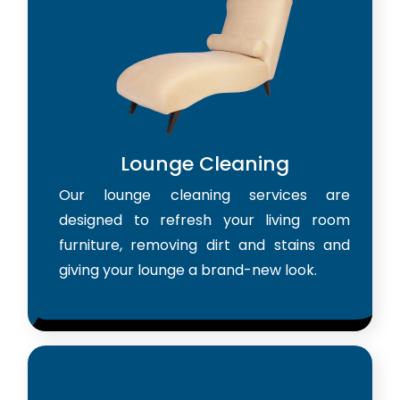
Lounge Cleaning
Our lounge cleaning services are
designed to refresh your living room
furniture, removing dirt and stains and
giving your lounge a brand-new look.