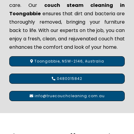
care. Our
couch steam cleaning in
Toongabbie
ensures that dirt and bacteria are
thoroughly removed, bringing your furniture
back to life. With our experts on the job, you can
enjoy a fresh, clean, and rejuvenated couch that
enhances the comfort and look of your home.
Toongabbie, NSW-2146, Australia
0480015842
info@truecouchcleaning.com.au