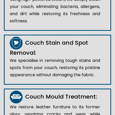
your couch, eliminating bacteria, allergens,
and dirt while restoring its freshness and
softness.
Couch Stain and Spot
Removal:
We specialise in removing tough stains and
spots from your couch, restoring its pristine
appearance without damaging the fabric.
Couch Mould Treatment:
We restore leather furniture to its former
glory, repairing cracks and wear while