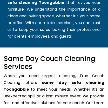
sofa cleaning Toongabbie
that revives your
furniture. We understand the importance of a
clean and inviting space, whether it’s your home
or office. With our reliable services, you can trust
us to keep your sofas looking their professional
for clients, employees, and guests.
Same Day Couch Cleaning
Services
When you need urgent cleaning, True Couch
Cleaning offers
same day sofa cleaning
Toongabbie
to meet your needs. Whether it’s an
unexpected spill or a last-minute event, we provide
fast and effective solutions for your couch. Our team