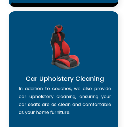
Car Upholstery Cleaning
In addition to couches, we also provide
car upholstery cleaning, ensuring your
car seats are as clean and comfortable
as your home furniture.