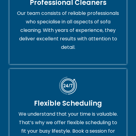
Professional Cleaners
Our team consists of reliable professionals
who specialise in all aspects of sofa
cleaning. With years of experience, they
deliver excellent results with attention to
detail.
Flexible Scheduling
We understand that your time is valuable.
That’s why we offer flexible scheduling to
fit your busy lifestyle. Book a session for