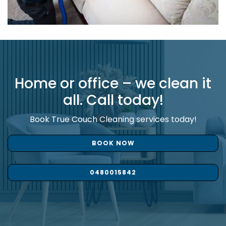
Home or office – we clean it
all. Call today!
Book True Couch Cleaning services today!
BOOK NOW
0480015842