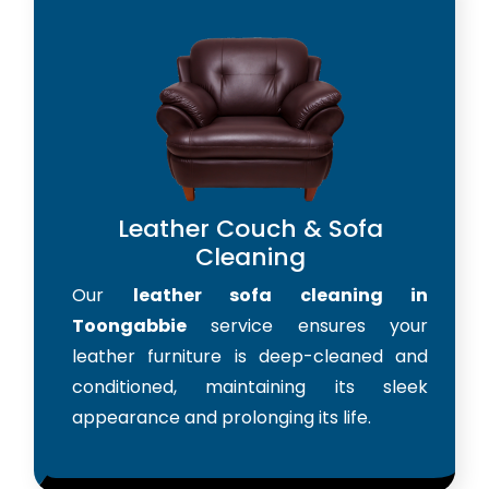
Leather Couch & Sofa
Cleaning
Our
leather sofa cleaning in
Toongabbie
service ensures your
leather furniture is deep-cleaned and
conditioned, maintaining its sleek
appearance and prolonging its life.